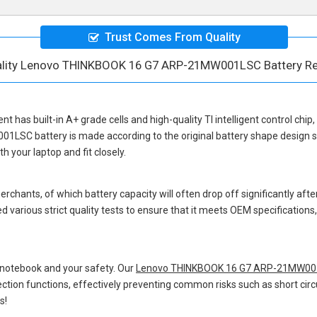
Trust Comes From Quality
ality Lenovo THINKBOOK 16 G7 ARP-21MW001LSC Battery R
ent
has built-in A+ grade cells and high-quality TI intelligent control chip
01LSC battery
is made according to the original battery shape design
 your laptop and fit closely.
hants, of which battery capacity will often drop off significantly after
 various strict quality tests to ensure that it meets OEM specification
 notebook and your safety. Our
Lenovo THINKBOOK 16 G7 ARP-21MW001
otection functions, effectively preventing common risks such as short circ
s!