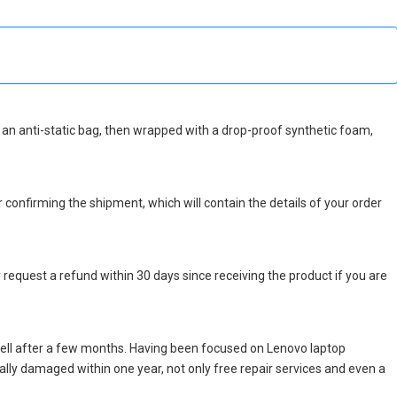
 in an anti-static bag, then wrapped with a drop-proof synthetic foam,
r confirming the shipment, which will contain the details of your order
 request a refund within 30 days since receiving the product if you are
ell after a few months. Having been focused on Lenovo laptop
icially damaged within one year, not only free repair services and even a