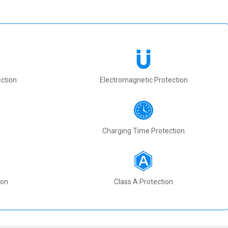
ction
Electromagnetic Protection
Charging Time Protection
ion
Class A Protection