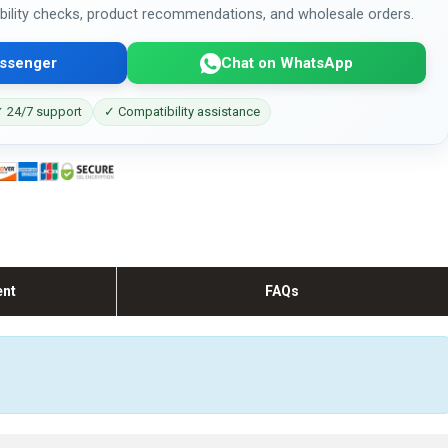
bility checks, product recommendations, and wholesale orders.
ssenger
Chat on WhatsApp
 24/7 support
✓ Compatibility assistance
ent
FAQs