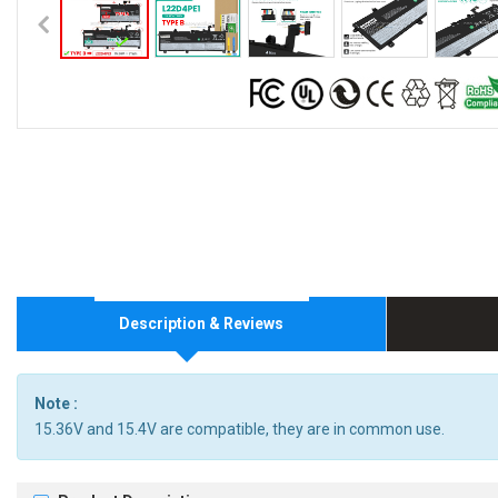
Description & Reviews
Note :
15.36V and 15.4V are compatible, they are in common use.