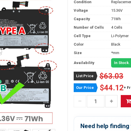
Condition
Replacemen
Voltage
15.36V
Capacity
71Wh
Number of Cells
4 Cells
Cell Type
Li-Polymer
Color
Black
Size
*mm
Availability
In Stock.
$63.03
List Price
$44.12
Our Price
+ F
Need help finding 