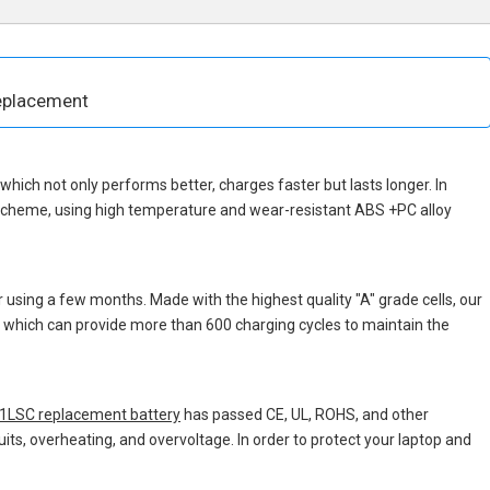
eplacement
, which not only performs better, charges faster but lasts longer. In
 scheme, using high temperature and wear-resistant ABS +PC alloy
 using a few months. Made with the highest quality "A" grade cells, our
s, which can provide more than 600 charging cycles to maintain the
LSC replacement battery
has passed CE, UL, ROHS, and other
uits, overheating, and overvoltage. In order to protect your laptop and