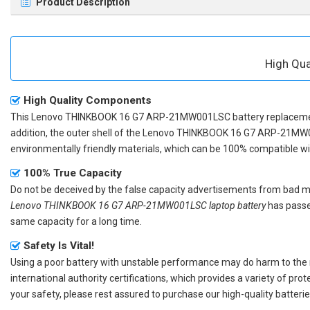
Product Description
High Qu
High Quality Components
This
Lenovo THINKBOOK 16 G7 ARP-21MW001LSC battery replacem
addition, the outer shell of the
Lenovo THINKBOOK 16 G7 ARP-21MW0
environmentally friendly materials, which can be 100% compatible with
100% True Capacity
Do not be deceived by the false capacity advertisements from bad merc
Lenovo THINKBOOK 16 G7 ARP-21MW001LSC laptop battery
has passed
same capacity for a long time.
Safety Is Vital!
Using a poor battery with unstable performance may do harm to the
international authority certifications, which provides a variety of pr
your safety, please rest assured to purchase our high-quality batterie