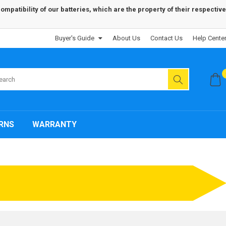
patibility of our batteries, which are the property of their respective
Buyer's Guide
About Us
Contact Us
Help Cente
RNS
WARRANTY