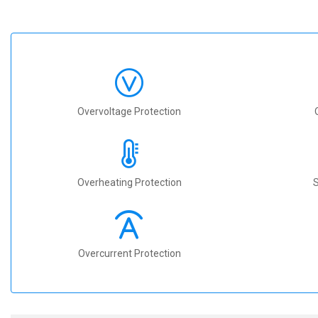
Overvoltage Protection
Overheating Protection
S
Overcurrent Protection