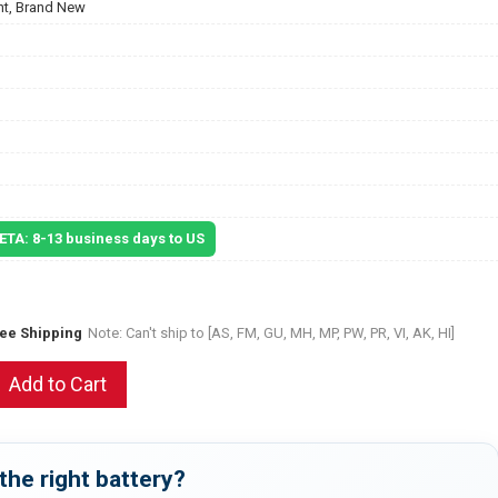
t, Brand New
 ETA: 8-13 business days to US
ree Shipping
Note: Can't ship to [AS, FM, GU, MH, MP, PW, PR, VI, AK, HI]
Add to Cart
the right battery?