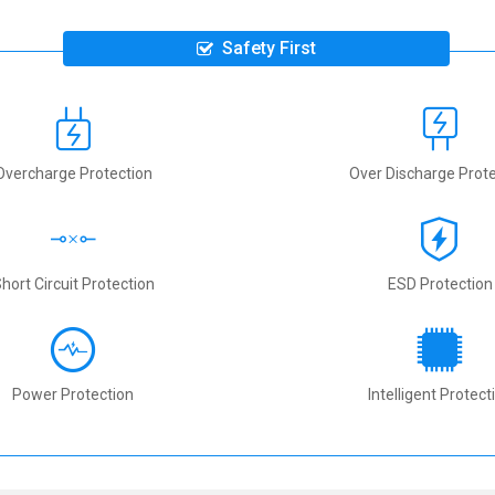
Safety First
Overcharge Protection
Over Discharge Prote
hort Circuit Protection
ESD Protection
Power Protection
Intelligent Protect