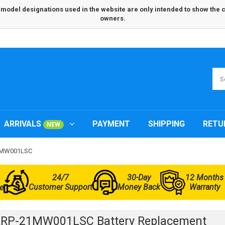
odel designations used in the website are only intended to show the com
owners.
ARRIVALS
PAYMENT
SHIPPING
RETU
NEW
21MW001LSC
24/7
30-Day
12 Months
Customer Support
Money Back
Warranty
e
ARP-21MW001LSC Battery Replacement