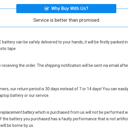
Why Buy With Us?
Service is better than promised
 battery
can be safely delivered to your hands, it will be firstly packed
stic tape.
eceiving the order. The shipping notification will be sent via email afte
ers, our return period is 30 days instead of 7 or 14 days! You can easily
ptop battery
or our service.
placement battery
which is purchased from us will not be performed w
s. If the battery you purchased has a faulty performance that is not artif
will be borne by us.