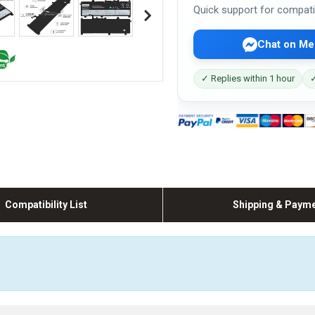
Quick support for compati
Chat on Me
✓ Replies within 1 hour
✓
Compatibility List
Shipping & Paym