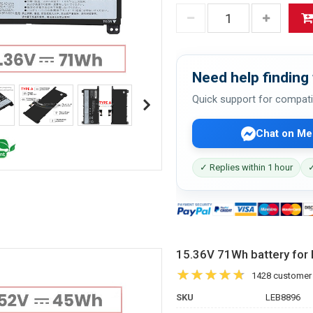
Need help finding 
Quick support for compati
Chat on Me
✓ Replies within 1 hour
✓
15.36V 71Wh battery f
1428 customer
SKU
LEB8896