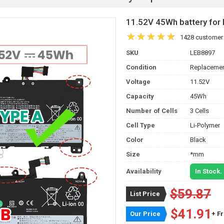
11.52V 45Wh battery f
1428 customer
SKU
LEB8897
Condition
Replacemen
Voltage
11.52V
Capacity
45Wh
Number of Cells
3 Cells
Cell Type
Li-Polymer
Color
Black
Size
*mm
Availability
In Stock.
$59.87
List Price
$41.91
Our Price
+ F