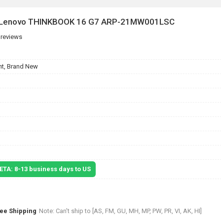
or Lenovo THINKBOOK 16 G7 ARP-21MW001LSC
 reviews
t, Brand New
 ETA: 8-13 business days to US
ree Shipping
Note: Can't ship to [AS, FM, GU, MH, MP, PW, PR, VI, AK, HI]