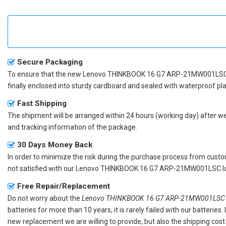
Secure Packaging
To ensure that the
new Lenovo THINKBOOK 16 G7 ARP-21MW001LSC
finally enclosed into sturdy cardboard and sealed with waterproof pla
Fast Shipping
The shipment will be arranged within 24 hours (working day) after we r
and tracking information of the package.
30 Days Money Back
In order to minimize the risk during the purchase process from custom
not satisfied with our
Lenovo THINKBOOK 16 G7 ARP-21MW001LSC la
Free Repair/Replacement
Do not worry about the
Lenovo THINKBOOK 16 G7 ARP-21MW001LSC re
batteries for more than 10 years, it is rarely failed with our batterie
new replacement we are willing to provide, but also the shipping cost 