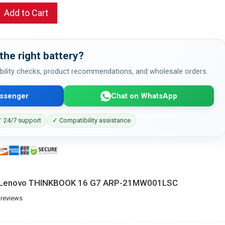
Add to Cart
the right battery?
bility checks, product recommendations, and wholesale orders.
ssenger
Chat on WhatsApp
 24/7 support
✓ Compatibility assistance
or Lenovo THINKBOOK 16 G7 ARP-21MW001LSC
 reviews