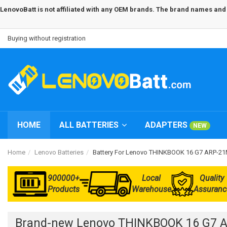
LenovoBatt is not affiliated with any OEM brands. The brand names and m
Buying without registration
HOME
ALL BATTERIES
ADAPTERS
NEW
Home
Lenovo Batteries
Battery For Lenovo THINKBOOK 16 G7 ARP-
900000+
Local
Quality
Products
Warehouse
Assuranc
Brand-new Lenovo THINKBOOK 16 G7 