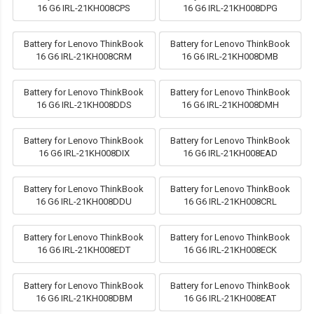
16 G6 IRL-21KH008CPS
16 G6 IRL-21KH008DPG
Battery for Lenovo ThinkBook
Battery for Lenovo ThinkBook
16 G6 IRL-21KH008CRM
16 G6 IRL-21KH008DMB
Battery for Lenovo ThinkBook
Battery for Lenovo ThinkBook
16 G6 IRL-21KH008DDS
16 G6 IRL-21KH008DMH
Battery for Lenovo ThinkBook
Battery for Lenovo ThinkBook
16 G6 IRL-21KH008DIX
16 G6 IRL-21KH008EAD
Battery for Lenovo ThinkBook
Battery for Lenovo ThinkBook
16 G6 IRL-21KH008DDU
16 G6 IRL-21KH008CRL
Battery for Lenovo ThinkBook
Battery for Lenovo ThinkBook
16 G6 IRL-21KH008EDT
16 G6 IRL-21KH008ECK
Battery for Lenovo ThinkBook
Battery for Lenovo ThinkBook
16 G6 IRL-21KH008DBM
16 G6 IRL-21KH008EAT