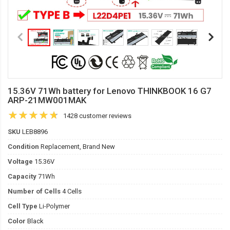
15.36V 71Wh battery for Lenovo THINKBOOK 16 G7
ARP-21MW001MAK
1428 customer reviews
SKU
LEB8896
Condition
Replacement, Brand New
Voltage
15.36V
Capacity
71Wh
Number of Cells
4 Cells
Cell Type
Li-Polymer
Color
Black