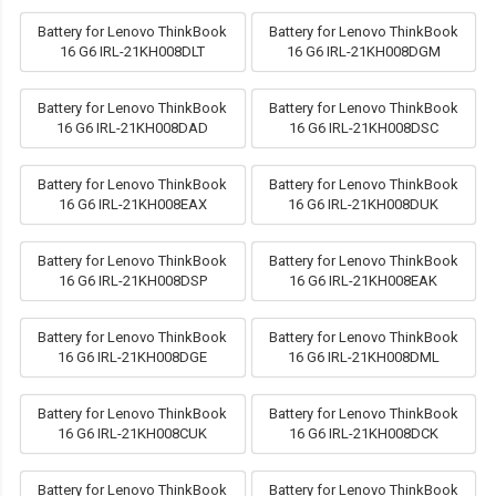
Battery for Lenovo ThinkBook
Battery for Lenovo ThinkBook
16 G6 IRL-21KH008DLT
16 G6 IRL-21KH008DGM
Battery for Lenovo ThinkBook
Battery for Lenovo ThinkBook
16 G6 IRL-21KH008DAD
16 G6 IRL-21KH008DSC
Battery for Lenovo ThinkBook
Battery for Lenovo ThinkBook
16 G6 IRL-21KH008EAX
16 G6 IRL-21KH008DUK
Battery for Lenovo ThinkBook
Battery for Lenovo ThinkBook
16 G6 IRL-21KH008DSP
16 G6 IRL-21KH008EAK
Battery for Lenovo ThinkBook
Battery for Lenovo ThinkBook
16 G6 IRL-21KH008DGE
16 G6 IRL-21KH008DML
Battery for Lenovo ThinkBook
Battery for Lenovo ThinkBook
16 G6 IRL-21KH008CUK
16 G6 IRL-21KH008DCK
Battery for Lenovo ThinkBook
Battery for Lenovo ThinkBook