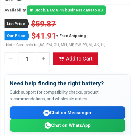
Availability
In Stock. ETA: 8-13 business days to US
$59.87
List Price
$41.91
Our Price
+ Free Shipping
Note: Can't ship to [AS, FM, GU, MH, MP, PW, PR, VI, AK, HI]
Add to Cart
Need help finding the right battery?
Quick support for compatibility checks, product
recommendations, and wholesale orders.
Chat on Messenger
Chat on WhatsApp