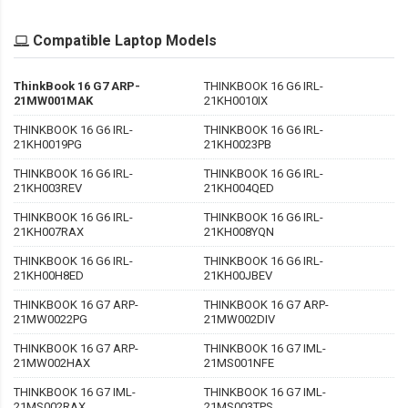
Compatible Laptop Models
ThinkBook 16 G7 ARP-
THINKBOOK 16 G6 IRL-
21MW001MAK
21KH0010IX
THINKBOOK 16 G6 IRL-
THINKBOOK 16 G6 IRL-
21KH0019PG
21KH0023PB
THINKBOOK 16 G6 IRL-
THINKBOOK 16 G6 IRL-
21KH003REV
21KH004QED
THINKBOOK 16 G6 IRL-
THINKBOOK 16 G6 IRL-
21KH007RAX
21KH008YQN
THINKBOOK 16 G6 IRL-
THINKBOOK 16 G6 IRL-
21KH00H8ED
21KH00JBEV
THINKBOOK 16 G7 ARP-
THINKBOOK 16 G7 ARP-
21MW0022PG
21MW002DIV
THINKBOOK 16 G7 ARP-
THINKBOOK 16 G7 IML-
21MW002HAX
21MS001NFE
THINKBOOK 16 G7 IML-
THINKBOOK 16 G7 IML-
21MS002RAX
21MS003TPS