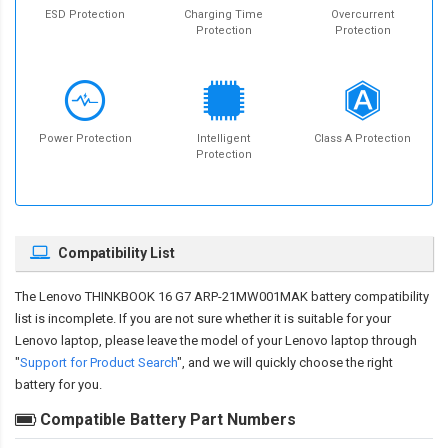
ESD Protection
Charging Time
Overcurrent
Protection
Protection
Power Protection
Intelligent
Class A Protection
Protection
Compatibility List
The
Lenovo THINKBOOK 16 G7 ARP-21MW001MAK battery compatibility
list is incomplete. If you are not sure whether it is suitable for your
Lenovo laptop, please leave the model of your Lenovo laptop through
"
Support for Product Search
", and we will quickly choose the right
battery for you.
Compatible Battery Part Numbers