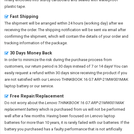
plastic tape.
Fast Shipping
The shipment will be arranged within 24 hours (working day) after we
receiving the order. The shipping notification will be sent via email after
confirming the shipment, which will contain the details of your order and
tracking information of the package.
30 Days Money Back
In order to minimize the risk during the purchase process from
customers, our return period is 30 days instead of 7 or 14 days! You can
easily request a refund within 30 days since receiving the product if you
are not satisfied with our
Lenovo THINKBOOK 16 G7 ARP-21MW001MAK
laptop battery
or our service.
Free Repair/Replacement
Do not worry about the
Lenovo THINKBOOK 16 G7 ARP-21MW001MAK
replacement battery
which is purchased from us will not be performed
well after a few months. Having been focused on Lenovo laptop
batteries for more than 10 years, it is rarely failed with our batteries. If the
battery you purchased has a faulty performance that is not artificially