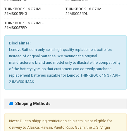
THINKBOOK 16 G7 IML-
THINKBOOK 16 G7 IML-
21MS004PKG
21MS0054DU
THINKBOOK 16 G7 IML-
21MS0057ED
Disclaimer:
LenovoBatt.com only sells high-quality replacement batteries
instead of original batteries. We mention the original
manufacturer's brand and model only to illustrate the compatibility
of the battery type, so that customers can correctly purchase
replacement batteries suitable for Lenovo THINKBOOK 16 G7 ARP-
21MW001MAK.
Shipping Methods
Note:
Due to shipping restrictions, this item is not eligible for
delivery to Alaska, Hawaii, Puerto Rico, Guam, the U.S. Virgin