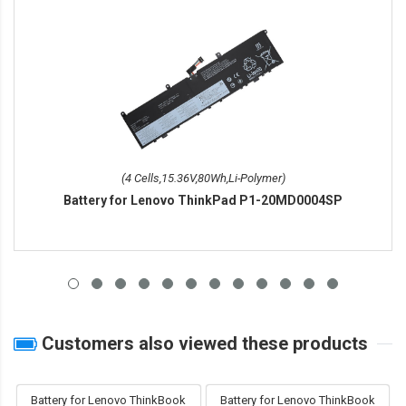
(4 Cells,15.36V,80Wh,Li-Polymer)
Battery for Lenovo ThinkPad P1-20MD0004SP
Customers also viewed these products
Battery for Lenovo ThinkBook
Battery for Lenovo ThinkBook