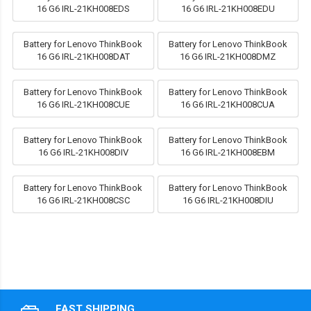
16 G6 IRL-21KH008EDS
16 G6 IRL-21KH008EDU
Battery for Lenovo ThinkBook
Battery for Lenovo ThinkBook
16 G6 IRL-21KH008DAT
16 G6 IRL-21KH008DMZ
Battery for Lenovo ThinkBook
Battery for Lenovo ThinkBook
16 G6 IRL-21KH008CUE
16 G6 IRL-21KH008CUA
Battery for Lenovo ThinkBook
Battery for Lenovo ThinkBook
16 G6 IRL-21KH008DIV
16 G6 IRL-21KH008EBM
Battery for Lenovo ThinkBook
Battery for Lenovo ThinkBook
16 G6 IRL-21KH008CSC
16 G6 IRL-21KH008DIU
FAST SHIPPING