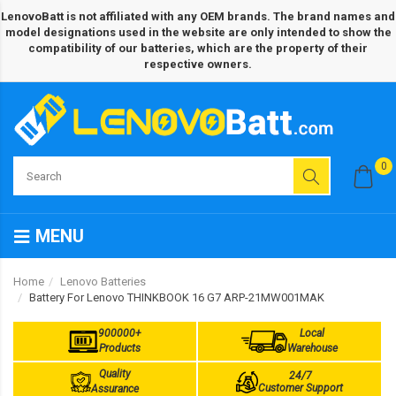
LenovoBatt is not affiliated with any OEM brands. The brand names and
model designations used in the website are only intended to show the
compatibility of our batteries, which are the property of their
respective owners.
0
MENU
Home
Lenovo Batteries
Battery For Lenovo THINKBOOK 16 G7 ARP-21MW001MAK
900000+
Local
Products
Warehouse
Quality
24/7
Customer Support
Assurance