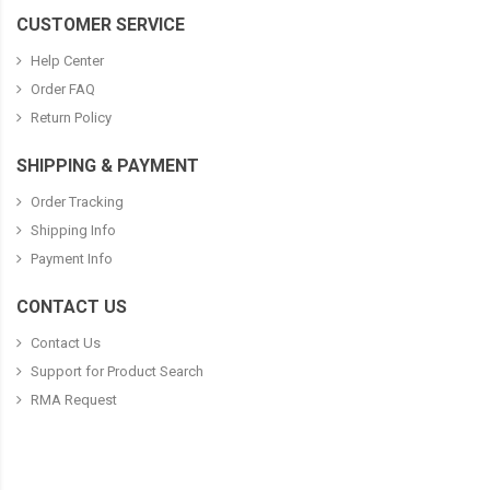
CUSTOMER SERVICE
Help Center
Order FAQ
Return Policy
SHIPPING & PAYMENT
Order Tracking
Shipping Info
Payment Info
CONTACT US
Contact Us
Support for Product Search
RMA Request