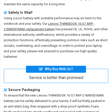
maintain the same capacity for a long time.
Safety Is Vital!
Using a poor battery with unstable performance may do harm to the
notebook and your safety. Our
Lenovo THINKBOOK 16 G7 ARP-
21MW001MAK replacement battery
has passed CE, UL, ROHS, and other
international authority certifications, which provides a variety of
protection functions, effectively preventing common risks such as short
circuits, overheating, and overvoltage. In order to protect your laptop
and your safety, please rest assured to purchase our high-quality
batteries!
Why Buy With Us?
Service is better than promised
Secure Packaging
To ensure that the
new Lenovo THINKBOOK 16 G7 ARP-21MW001MAK
battery
can be safely delivered to your hands, it will be firstly packed in
an anti-static bag, then wrapped with a drop-proof synthetic foam,
finally enclosed into sturdy cardboard and sealed with waterproof