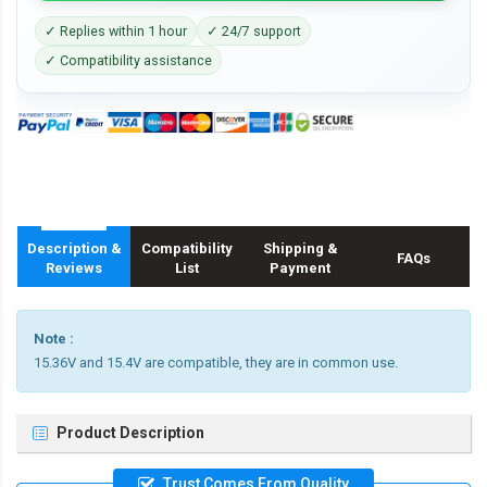
✓ Replies within 1 hour
✓ 24/7 support
✓ Compatibility assistance
Description &
Compatibility
Shipping &
FAQs
Reviews
List
Payment
Note :
15.36V and 15.4V are compatible, they are in common use.
Product Description
Trust Comes From Quality