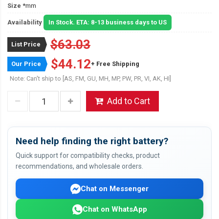
Size
*mm
Availability
In Stock. ETA: 8-13 business days to US
$63.03
List Price
$44.12
Our Price
+ Free Shipping
Note: Can't ship to [AS, FM, GU, MH, MP, PW, PR, VI, AK, HI]
Add to Cart
Need help finding the right battery?
Quick support for compatibility checks, product
recommendations, and wholesale orders.
Chat on Messenger
Chat on WhatsApp