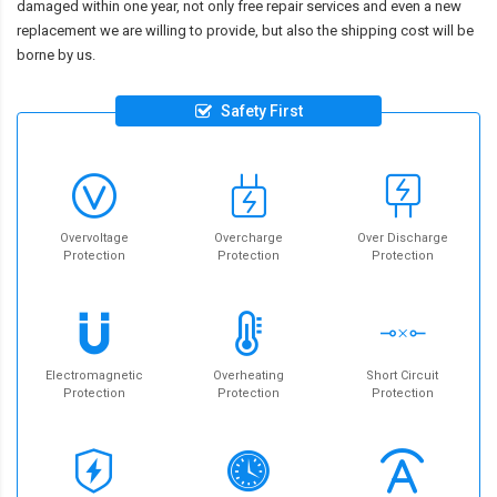
damaged within one year, not only free repair services and even a new
replacement we are willing to provide, but also the shipping cost will be
borne by us.
Safety First
Overvoltage
Overcharge
Over Discharge
Protection
Protection
Protection
Electromagnetic
Overheating
Short Circuit
Protection
Protection
Protection