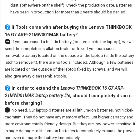
dust somewhere on the shelf). Check the production date. Batteries
have been in production for more than 2 years should be denied.
If Tools come with after
buying the Lenovo THINKBOOK
16 G7 ARP-21MW001MAK battery
?
If you purchased a built-in battery (located inside the laptop), we will
send the complete installation tools for free. If you purchase a
removable battery located on the outside of the laptop (slide the battery
latch to remove it), there are no tools included. Although a few batteries
are located on the outside of the laptop fixed by screws, and we will
also give away disassemble tools.
In order to extend the
Lenovo THINKBOOK 16 G7 ARP-
21MW001MAK laptop battery life
, should I completely drain it
before charging?
No need. Our laptop batteries are all lithium-ion batteries, not nickel-
cadmium! They do not have any memory effect, just higher capacity and
more environmentally friendly design. But they are low-power-sensitive. It
is huge damage to lithium-ion batteries to completely exhaust the power
and even damage the battery immediately.