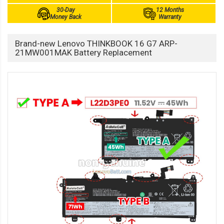
30-Day
12 Months
Money Back
Warranty
Brand-new Lenovo THINKBOOK 16 G7 ARP-
21MW001MAK Battery Replacement