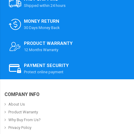
Shipped within 24 hours
MONEY RETURN
30 Days Money Back
PRODUCT WARRANTY
12 Months Warranty
PAYMENT SECURITY
Protect online payment
COMPANY INFO
About Us
Product Warranty
Why Buy From Us?
Privacy Policy