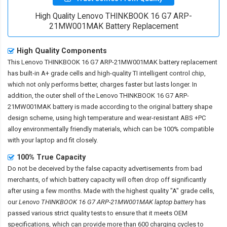
High Quality Lenovo THINKBOOK 16 G7 ARP-
21MW001MAK Battery Replacement
High Quality Components
This
Lenovo THINKBOOK 16 G7 ARP-21MW001MAK battery replacement
has built-in A+ grade cells and high-quality TI intelligent control chip,
which not only performs better, charges faster but lasts longer. In
addition, the outer shell of the
Lenovo THINKBOOK 16 G7 ARP-
21MW001MAK battery
is made according to the original battery shape
design scheme, using high temperature and wear-resistant ABS +PC
alloy environmentally friendly materials, which can be 100% compatible
with your laptop and fit closely.
100% True Capacity
Do not be deceived by the false capacity advertisements from bad
merchants, of which battery capacity will often drop off significantly
after using a few months. Made with the highest quality "A" grade cells,
our
Lenovo THINKBOOK 16 G7 ARP-21MW001MAK laptop battery
has
passed various strict quality tests to ensure that it meets OEM
specifications, which can provide more than 600 charging cycles to