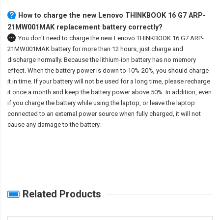
How to charge the new Lenovo THINKBOOK 16 G7 ARP-
21MW001MAK replacement battery correctly?
You don't need to charge the
new Lenovo THINKBOOK 16 G7 ARP-
21MW001MAK battery
for more than 12 hours, just charge and
discharge normally. Because the lithium-ion battery has no memory
effect. When the battery power is down to 10%-20%, you should charge
it in time. If your battery will not be used for a long time, please recharge
it once a month and keep the battery power above 50%. In addition, even
if you charge the battery while using the laptop, or leave the laptop
connected to an external power source when fully charged, it will not
cause any damage to the battery.
Related Products