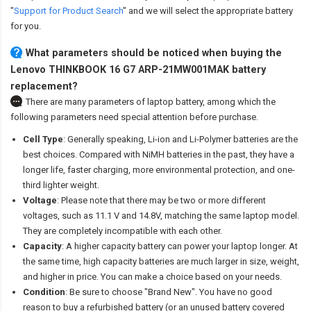
"
Support for Product Search
" and we will select the appropriate battery
for you.
What parameters should be noticed when buying the
Lenovo THINKBOOK 16 G7 ARP-21MW001MAK battery
replacement?
There are many parameters of laptop battery, among which the
following parameters need special attention before purchase.
Cell Type
: Generally speaking, Li-ion and Li-Polymer batteries are the
best choices. Compared with NiMH batteries in the past, they have a
longer life, faster charging, more environmental protection, and one-
third lighter weight.
Voltage
: Please note that there may be two or more different
voltages, such as 11.1 V and 14.8V, matching the same laptop model.
They are completely incompatible with each other.
Capacity
: A higher capacity battery can power your laptop longer. At
the same time, high capacity batteries are much larger in size, weight,
and higher in price. You can make a choice based on your needs.
Condition
: Be sure to choose "Brand New". You have no good
reason to buy a refurbished battery (or an unused battery covered