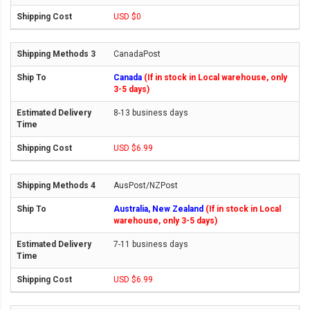
USD $0
CanadaPost
Canada
(If in stock in Local warehouse, only
3-5 days)
8-13 business days
USD $6.99
AusPost/NZPost
Australia, New Zealand
(If in stock in Local
warehouse, only 3-5 days)
7-11 business days
USD $6.99