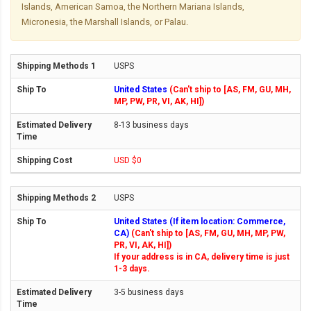
Islands, American Samoa, the Northern Mariana Islands,
Micronesia, the Marshall Islands, or Palau.
USPS
United States
(Can't ship to [AS, FM, GU, MH,
MP, PW, PR, VI, AK, HI])
8-13 business days
USD $0
USPS
United States (If item location: Commerce,
CA)
(Can't ship to [AS, FM, GU, MH, MP, PW,
PR, VI, AK, HI])
If your address is in CA, delivery time is just
1-3 days.
3-5 business days