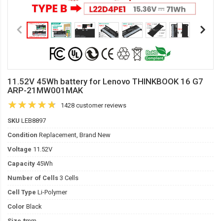
11.52V 45Wh battery for Lenovo THINKBOOK 16 G7
ARP-21MW001MAK
1428 customer reviews
SKU
LEB8897
Condition
Replacement, Brand New
Voltage
11.52V
Capacity
45Wh
Number of Cells
3 Cells
Cell Type
Li-Polymer
Color
Black
Size
*mm