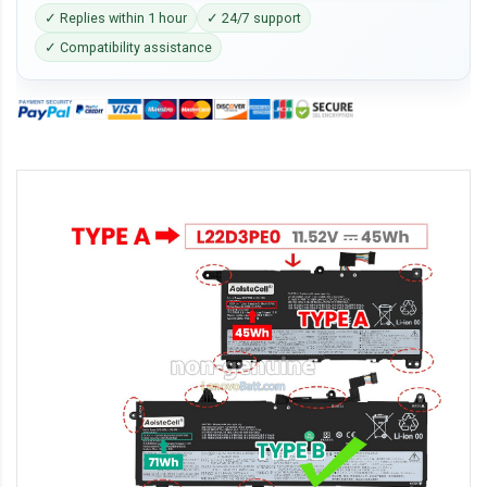
✓ Replies within 1 hour
✓ 24/7 support
✓ Compatibility assistance