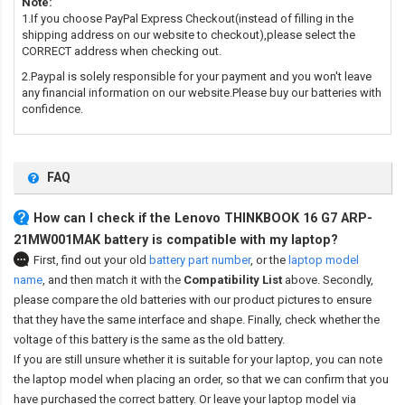
Note:
1.If you choose PayPal Express Checkout(instead of filling in the
shipping address on our website to checkout),please select the
CORRECT address when checking out.
2.Paypal is solely responsible for your payment and you won't leave
any financial information on our website.Please buy our batteries with
confidence.
FAQ
How can I check if the Lenovo THINKBOOK 16 G7 ARP-
21MW001MAK battery is compatible with my laptop?
First, find out your old
battery part number
,
or the
laptop model
name
,
and then match it with the
Compatibility List
above. Secondly,
please compare the old batteries with our product pictures to ensure
that they have the same interface and shape. Finally, check whether the
voltage of this battery is the same as the old battery.
If you are still unsure whether it is suitable for your laptop, you can note
the laptop model when placing an order, so that we can confirm that you
have purchased the correct battery. Or leave your laptop model via