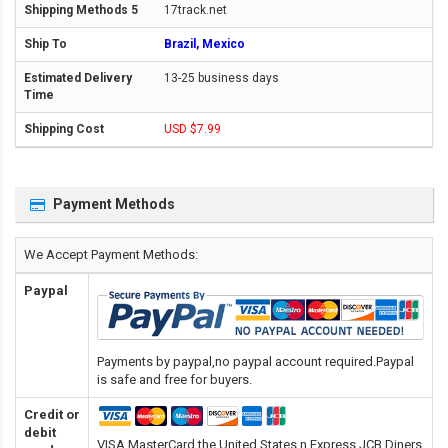
17track.net
Brazil, Mexico
13-25 business days
USD $7.99
Payment Methods
We Accept Payment Methods:
Paypal
Payments by paypal,no paypal account required.Paypal
is safe and free for buyers.
Credit or
debit
VISA,MasterCard,the United States n Express,JCB,Diners