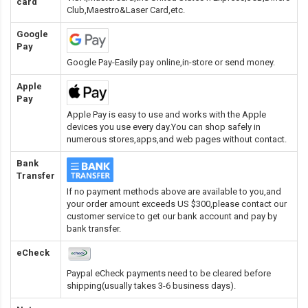
card
Club,Maestro&Laser Card
,etc.
Google
Pay
Google Pay-Easily pay online,in-store or send money.
Apple
Pay
Apple Pay is easy to use and works with the Apple
devices you use every day.You can shop safely in
numerous stores,apps,and web pages without contact.
Bank
Transfer
If no payment methods above are available to you,and
your order amount exceeds US $300,please contact our
customer service to get our bank account and pay by
bank transfer.
eCheck
Paypal eCheck payments need to be cleared before
shipping(usually takes 3-6 business days).