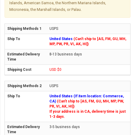
Islands, American Samoa, the Northern Mariana Islands,
Micronesia, the Marshall Islands, or Palau.
USPS
United States
(Can't ship to [AS, FM, GU, MH,
MP, PW, PR, VI, AK, HI])
8-13 business days
USD $0
USPS
United States (If item location: Commerce,
CA)
(Can't ship to [AS, FM, GU, MH, MP, PW,
PR, VI, AK, HI])
If your address is in CA, delivery time is just
1-3 days.
3-5 business days