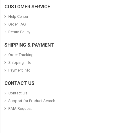
CUSTOMER SERVICE
Help Center
Order FAQ
Return Policy
SHIPPING & PAYMENT
Order Tracking
Shipping Info
Payment Info
CONTACT US
Contact Us
Support for Product Search
RMA Request