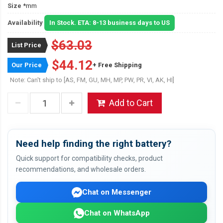
Size
*mm
Availability
In Stock. ETA: 8-13 business days to US
$63.03
List Price
$44.12
Our Price
+ Free Shipping
Note: Can't ship to [AS, FM, GU, MH, MP, PW, PR, VI, AK, HI]
Add to Cart
Need help finding the right battery?
Quick support for compatibility checks, product
recommendations, and wholesale orders.
Chat on Messenger
Chat on WhatsApp