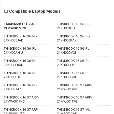
Compatible Laptop Models
ThinkBook 16 G7 ARP-
THINKBOOK 16 G6 IRL-
21MW001MPS
21KH001DUE
THINKBOOK 16 G6 IRL-
THINKBOOK 16 G6 IRL-
21KH005JAD
21KH006KAK
THINKBOOK 16 G6 IRL-
THINKBOOK 16 G6 IRL-
21KH00AHIU
21KH00DVQI
THINKBOOK 16 G6 IRL-
THINKBOOK 16 G6 IRL-
21KH00E8QN
21KH00FEPE
THINKBOOK 16 G6 IRL-
THINKBOOK 16 G6 IRL-
21KH00G4UE
21KH00GSQI
THINKBOOK 16 G6 IRL-
THINKBOOK 16 G7 ARP-
21KH00J4PS
21MW0019ML
THINKBOOK 16 G7 ARP-
THINKBOOK 16 G7 ARP-
21MW001PKG
21MW001TPE
THINKBOOK 16 G7 ARP-
THINKBOOK 16 G7 IML-
21MW001VED
21MS002CAK