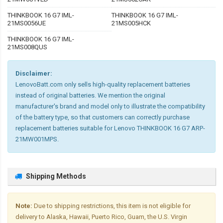
THINKBOOK 16 G7 IML-
THINKBOOK 16 G7 IML-
21MS0056UE
21MS005HCK
THINKBOOK 16 G7 IML-
21MS008QUS
Disclaimer:
LenovoBatt.com only sells high-quality replacement batteries
instead of original batteries. We mention the original
manufacturer's brand and model only to illustrate the compatibility
of the battery type, so that customers can correctly purchase
replacement batteries suitable for Lenovo THINKBOOK 16 G7 ARP-
21MW001MPS.
Shipping Methods
Note:
Due to shipping restrictions, this item is not eligible for
delivery to Alaska, Hawaii, Puerto Rico, Guam, the U.S. Virgin