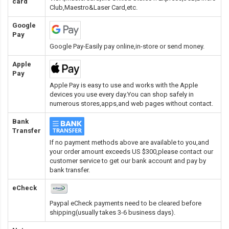
card
Club,Maestro&Laser Card
,etc.
Google
Pay
Google Pay-Easily pay online,in-store or send money.
Apple
Pay
Apple Pay is easy to use and works with the Apple
devices you use every day.You can shop safely in
numerous stores,apps,and web pages without contact.
Bank
Transfer
If no payment methods above are available to you,and
your order amount exceeds US $300,please contact our
customer service to get our bank account and pay by
bank transfer.
eCheck
Paypal eCheck payments need to be cleared before
shipping(usually takes 3-6 business days).