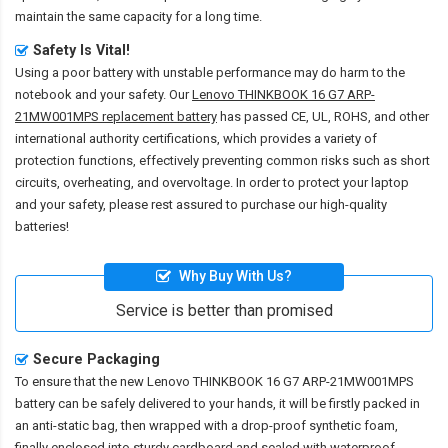
maintain the same capacity for a long time.
Safety Is Vital!
Using a poor battery with unstable performance may do harm to the
notebook and your safety. Our
Lenovo THINKBOOK 16 G7 ARP-
21MW001MPS replacement battery
has passed CE, UL, ROHS, and other
international authority certifications, which provides a variety of
protection functions, effectively preventing common risks such as short
circuits, overheating, and overvoltage. In order to protect your laptop
and your safety, please rest assured to purchase our high-quality
batteries!
Why Buy With Us?
Service is better than promised
Secure Packaging
To ensure that the
new Lenovo THINKBOOK 16 G7 ARP-21MW001MPS
battery
can be safely delivered to your hands, it will be firstly packed in
an anti-static bag, then wrapped with a drop-proof synthetic foam,
finally enclosed into sturdy cardboard and sealed with waterproof