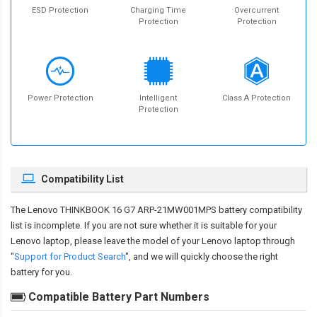
ESD Protection
Charging Time
Overcurrent
Protection
Protection
Power Protection
Intelligent
Class A Protection
Protection
Compatibility List
The
Lenovo THINKBOOK 16 G7 ARP-21MW001MPS battery compatibility
list is incomplete. If you are not sure whether it is suitable for your
Lenovo laptop, please leave the model of your Lenovo laptop through
"
Support for Product Search
", and we will quickly choose the right
battery for you.
Compatible Battery Part Numbers