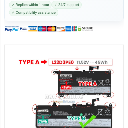
✓ Replies within 1 hour
✓ 24/7 support
✓ Compatibility assistance