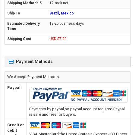
17track.net
Brazil, Mexico
13-25 business days
USD $7.99
Payment Methods
We Accept Payment Methods:
Paypal
Payments by paypal,no paypal account required.Paypal
is safe and free for buyers.
Credit or
debit
VISA,MasterCard,the United States n Express,JCB,Diners