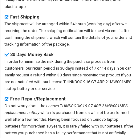
plastic tape.
Fast Shipping
The shipment will be arranged within 24 hours (working day) after we
receiving the order. The shipping notification will be sent via email after
confirming the shipment, which will contain the details of your order and
tracking information of the package.
30 Days Money Back
In order to minimize the risk during the purchase process from
customers, our return period is 30 days instead of 7 or 14 days! You can
easily request a refund within 30 days since receiving the product if you
are not satisfied with our
Lenovo THINKBOOK 16 G7 ARP-21MW001MPS
laptop battery
or our service.
Free Repair/Replacement
Do not worry about the
Lenovo THINKBOOK 16 G7 ARP-21MW001MPS
replacement battery
which is purchased from us will not be performed
well after a few months. Having been focused on Lenovo laptop
batteries for more than 10 years, it is rarely failed with our batteries. If the
battery you purchased has a faulty performance that is not artificially