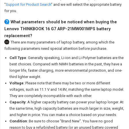
"
Support for Product Search
" and we will select the appropriate battery
for you.
What parameters should be noticed when buying the
Lenovo THINKBOOK 16 G7 ARP-21MW001MPS battery
replacement?
There are many parameters of laptop battery, among which the
following parameters need special attention before purchase.
Cell Type
: Generally speaking, Li-ion and Li-Polymer batteries are the
best choices. Compared with NiMH batteries in the past, they have a
longer life, faster charging, more environmental protection, and one-
third lighter weight.
Voltage
: Please note that there may be two or more different
voltages, such as 11.1 V and 14.8V, matching the same laptop model.
They are completely incompatible with each other.
Capacity
: A higher capacity battery can power your laptop longer. At
the same time, high capacity batteries are much larger in size, weight,
and higher in price. You can make a choice based on your needs.
Condition
: Be sure to choose "Brand New". You have no good
reason to buy a refurbished battery (or an unused battery covered