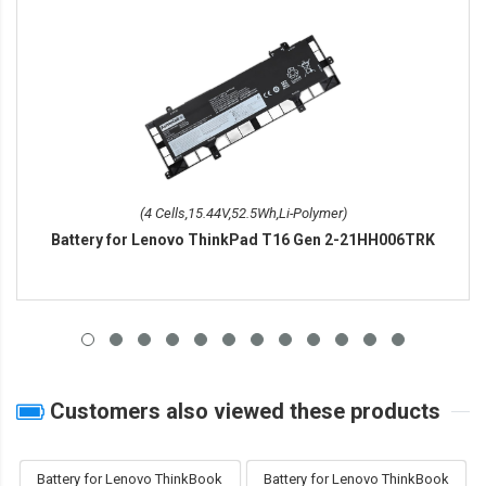
(4 Cells,15.44V,52.5Wh,Li-Polymer)
Battery for Lenovo ThinkPad T16 Gen 2-21HH006TRK
Customers also viewed these products
Battery for Lenovo ThinkBook
Battery for Lenovo ThinkBook