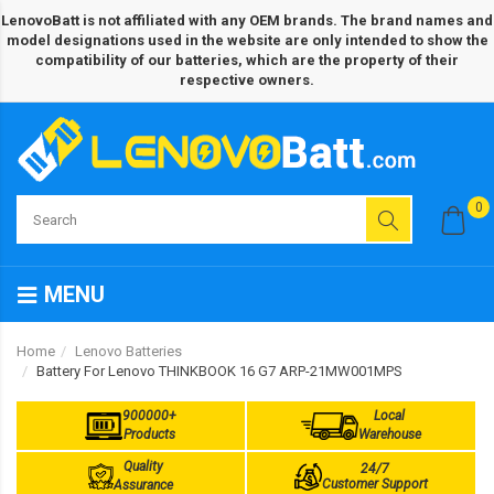
LenovoBatt is not affiliated with any OEM brands. The brand names and
model designations used in the website are only intended to show the
compatibility of our batteries, which are the property of their
respective owners.
0
MENU
Home
Lenovo Batteries
Battery For Lenovo THINKBOOK 16 G7 ARP-21MW001MPS
900000+
Local
Products
Warehouse
Quality
24/7
Customer Support
Assurance