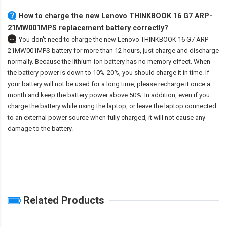
How to charge the new Lenovo THINKBOOK 16 G7 ARP-
21MW001MPS replacement battery correctly?
You don't need to charge the
new Lenovo THINKBOOK 16 G7 ARP-
21MW001MPS battery
for more than 12 hours, just charge and discharge
normally. Because the lithium-ion battery has no memory effect. When
the battery power is down to 10%-20%, you should charge it in time. If
your battery will not be used for a long time, please recharge it once a
month and keep the battery power above 50%. In addition, even if you
charge the battery while using the laptop, or leave the laptop connected
to an external power source when fully charged, it will not cause any
damage to the battery.
Related Products