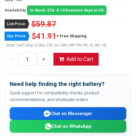
Availability
In Stock. ETA: 8-13 business days to US
$59.87
List Price
$41.91
Our Price
+ Free Shipping
Note: Can't ship to [AS, FM, GU, MH, MP, PW, PR, VI, AK, HI]
Add to Cart
Need help finding the right battery?
Quick support for compatibility checks, product
recommendations, and wholesale orders.
Chat on Messenger
Chat on WhatsApp