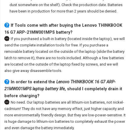
dust somewhere on the shelf). Check the production date. Batteries
have been in production for more than 2 years should be denied.
If Tools come with after
buying the Lenovo THINKBOOK
16 G7 ARP-21MW001MPS battery
?
If you purchased a built-in battery (located inside the laptop), we will
send the complete installation tools for free. If you purchase a
removable battery located on the outside of the laptop (slide the battery
latch to remove it), there are no tools included. Although a few batteries
are located on the outside of the laptop fixed by screws, and we will
also give away disassemble tools.
In order to extend the
Lenovo THINKBOOK 16 G7 ARP-
21MW001MPS laptop battery life
, should I completely drain it
before charging?
No need. Our laptop batteries are all lithium-ion batteries, not nickel-
cadmium! They do not have any memory effect, just higher capacity and
more environmentally friendly design. But they are low-power-sensitive. It
is huge damage to lithium-ion batteries to completely exhaust the power
and even damage the battery immediately.