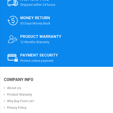
Shipped within 24 hours
MONEY RETURN
30 Days Money Back
PRODUCT WARRANTY
12 Months Warranty
PAYMENT SECURITY
Protect online payment
COMPANY INFO
About Us
Product Warranty
Why Buy From Us?
Privacy Policy