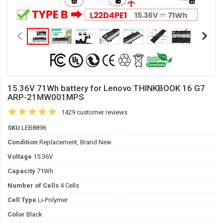
15.36V 71Wh battery for Lenovo THINKBOOK 16 G7
ARP-21MW001MPS
1429 customer reviews
SKU
LEB8896
Condition
Replacement, Brand New
Voltage
15.36V
Capacity
71Wh
Number of Cells
4 Cells
Cell Type
Li-Polymer
Color
Black