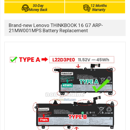
30-Day
12 Months
Money Back
Warranty
Brand-new Lenovo THINKBOOK 16 G7 ARP-
21MW001MPS Battery Replacement