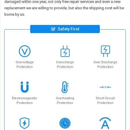
damaged within one year, not only free repair services and even a new
replacement we are willing to provide, but also the shipping cost will be
borne by us.
Safety First
Overvoltage
Overcharge
Over Discharge
Protection
Protection
Protection
Electromagnetic
Overheating
Short Circuit
Protection
Protection
Protection