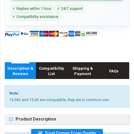
✓ Replies within 1 hour
✓ 24/7 support
✓ Compatibility assistance
Description &
Compatibility
Shipping &
FAQs
Reviews
List
Payment
Note :
15.36V and 15.4V are compatible, they are in common use.
Product Description
Trust Comes From Quality