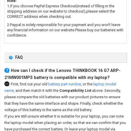
Note:
1.If you choose PayPal Express Checkout(instead of filling in the
shipping address on our website to checkout),please select the
CORRECT address when checking out.
2.Paypal is solely responsible for your payment and you won't leave
any financial information on our website.Please buy our batteries with
confidence.
FAQ
How can I check if the Lenovo THINKBOOK 16 G7 ARP-
21MW001MPS battery is compatible with my laptop?
First, find out your old
battery part number
,
or the
laptop model
name
,
and then match it with the
Compatibility List
above. Secondly,
please compare the old batteries with our product pictures to ensure
that they have the same interface and shape. Finally, check whether the
voltage of this battery is the same as the old battery.
If you are still unsure whether it is suitable for your laptop, you can note
the laptop model when placing an order, so that we can confirm that you
have purchased the correct battery. Or leave your laptop model via