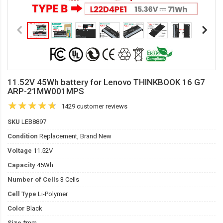
11.52V 45Wh battery for Lenovo THINKBOOK 16 G7
ARP-21MW001MPS
1429 customer reviews
SKU
LEB8897
Condition
Replacement, Brand New
Voltage
11.52V
Capacity
45Wh
Number of Cells
3 Cells
Cell Type
Li-Polymer
Color
Black
Size
*mm