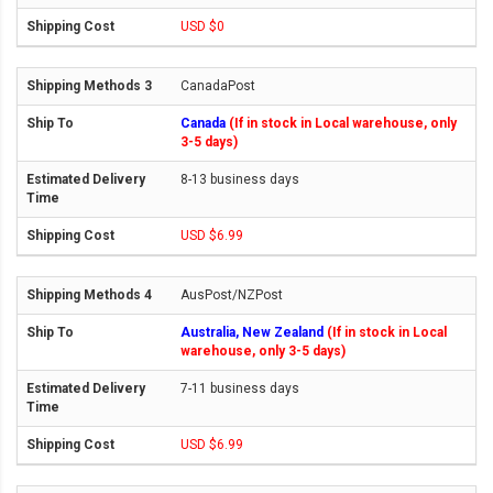
USD $0
CanadaPost
Canada
(If in stock in Local warehouse, only
3-5 days)
8-13 business days
USD $6.99
AusPost/NZPost
Australia, New Zealand
(If in stock in Local
warehouse, only 3-5 days)
7-11 business days
USD $6.99