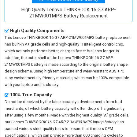
High Quality Lenovo THINKBOOK 16 G7 ARP-
21MW001MPS Battery Replacement
High Quality Components
This
Lenovo THINKBOOK 16 G7 ARP-21MW001MPS battery replacement
has built-in A+ grade cells and high-quality TI intelligent control chip,
which not only performs better, charges faster but lasts longer. In
addition, the outer shell of the
Lenovo THINKBOOK 16 G7 ARP-
21MW001MPS battery
is made according to the original battery shape
design scheme, using high temperature and wear-resistant ABS +PC
alloy environmentally friendly materials, which can be 100% compatible
with your laptop and fit closely.
100% True Capacity
Do not be deceived by the false capacity advertisements from bad
merchants, of which battery capacity will often drop off significantly
after using a few months. Made with the highest quality "A" grade cells,
our
Lenovo THINKBOOK 16 G7 ARP-21MW001MPS laptop battery
has
passed various strict quality tests to ensure that it meets OEM
specifications, which can provide more than 600 charging cycles to