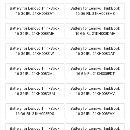
Battery for Lenovo ThinkBook
Battery for Lenovo ThinkBook
16 G6 IRL-21KH008EAT
16 G6 IRL-21KH008EMB
Battery for Lenovo ThinkBook
Battery for Lenovo ThinkBook
16 G6 IRL-21KH008EMH
16 G6 IRL-21KH008DMH
Battery for Lenovo ThinkBook
Battery for Lenovo ThinkBook
16 G6 IRL-21KH008EIW
16 G6 IRL-21KH008DAT
Battery for Lenovo ThinkBook
Battery for Lenovo ThinkBook
16 G6 IRL-21KH008DML
16 G6 IRL-21KH008EDT
Battery for Lenovo ThinkBook
Battery for Lenovo ThinkBook
16 G6 IRL-21KH008DBM
16 G6 IRL-21KH008EHV
Battery for Lenovo ThinkBook
Battery for Lenovo ThinkBook
16 G6 IRL-21KH008EDS
16 G6 IRL-21KH008EAX
Battery for Lenovo ThinkBook
Battery for Lenovo ThinkBook