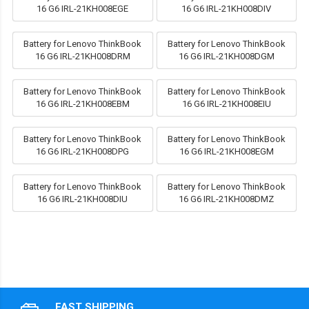
16 G6 IRL-21KH008EGE
16 G6 IRL-21KH008DIV
Battery for Lenovo ThinkBook
Battery for Lenovo ThinkBook
16 G6 IRL-21KH008DRM
16 G6 IRL-21KH008DGM
Battery for Lenovo ThinkBook
Battery for Lenovo ThinkBook
16 G6 IRL-21KH008EBM
16 G6 IRL-21KH008EIU
Battery for Lenovo ThinkBook
Battery for Lenovo ThinkBook
16 G6 IRL-21KH008DPG
16 G6 IRL-21KH008EGM
Battery for Lenovo ThinkBook
Battery for Lenovo ThinkBook
16 G6 IRL-21KH008DIU
16 G6 IRL-21KH008DMZ
FAST SHIPPING