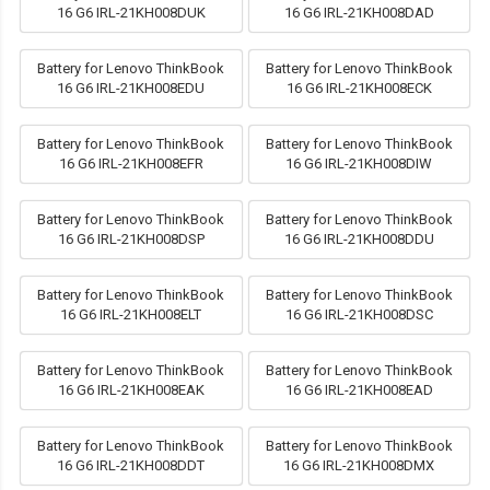
16 G6 IRL-21KH008DUK
16 G6 IRL-21KH008DAD
Battery for Lenovo ThinkBook
Battery for Lenovo ThinkBook
16 G6 IRL-21KH008EDU
16 G6 IRL-21KH008ECK
Battery for Lenovo ThinkBook
Battery for Lenovo ThinkBook
16 G6 IRL-21KH008EFR
16 G6 IRL-21KH008DIW
Battery for Lenovo ThinkBook
Battery for Lenovo ThinkBook
16 G6 IRL-21KH008DSP
16 G6 IRL-21KH008DDU
Battery for Lenovo ThinkBook
Battery for Lenovo ThinkBook
16 G6 IRL-21KH008ELT
16 G6 IRL-21KH008DSC
Battery for Lenovo ThinkBook
Battery for Lenovo ThinkBook
16 G6 IRL-21KH008EAK
16 G6 IRL-21KH008EAD
Battery for Lenovo ThinkBook
Battery for Lenovo ThinkBook
16 G6 IRL-21KH008DDT
16 G6 IRL-21KH008DMX