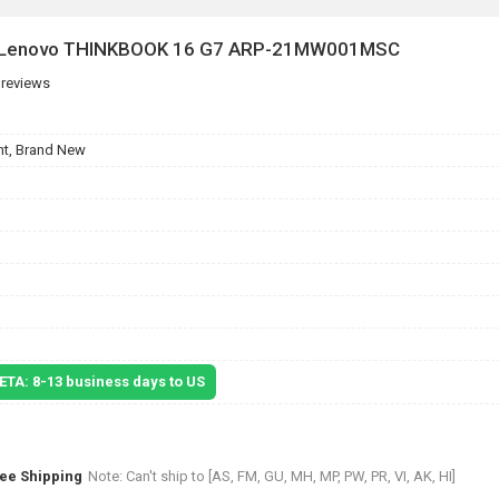
or Lenovo THINKBOOK 16 G7 ARP-21MW001MSC
 reviews
t, Brand New
 ETA: 8-13 business days to US
ree Shipping
Note: Can't ship to [AS, FM, GU, MH, MP, PW, PR, VI, AK, HI]