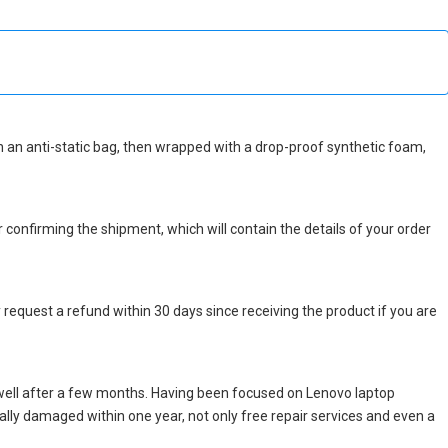
 in an anti-static bag, then wrapped with a drop-proof synthetic foam,
r confirming the shipment, which will contain the details of your order
 request a refund within 30 days since receiving the product if you are
well after a few months. Having been focused on Lenovo laptop
icially damaged within one year, not only free repair services and even a