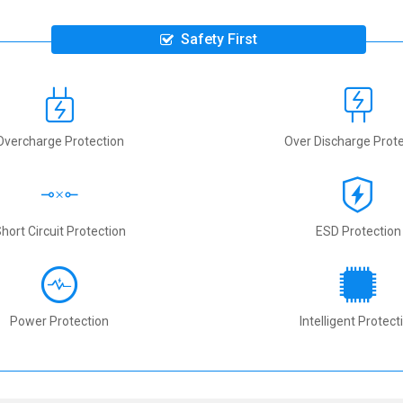
Safety First
Overcharge Protection
Over Discharge Prote
hort Circuit Protection
ESD Protection
Power Protection
Intelligent Protect