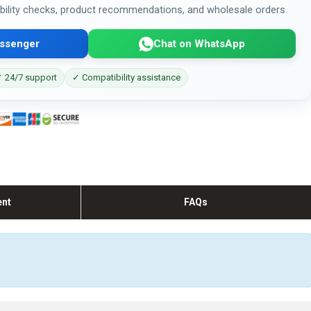
bility checks, product recommendations, and wholesale orders.
ssenger
Chat on WhatsApp
 24/7 support
✓ Compatibility assistance
ent
FAQs