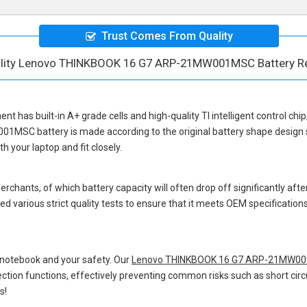
Trust Comes From Quality
ality Lenovo THINKBOOK 16 G7 ARP-21MW001MSC Battery R
ment
has built-in A+ grade cells and high-quality TI intelligent control chi
001MSC battery
is made according to the original battery shape desig
 your laptop and fit closely.
hants, of which battery capacity will often drop off significantly after
d various strict quality tests to ensure that it meets OEM specificatio
 notebook and your safety. Our
Lenovo THINKBOOK 16 G7 ARP-21MW001
otection functions, effectively preventing common risks such as short circ
s!