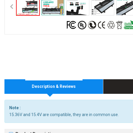
Description & Reviews
Note :
15.36V and 15.4V are compatible, they are in common use.