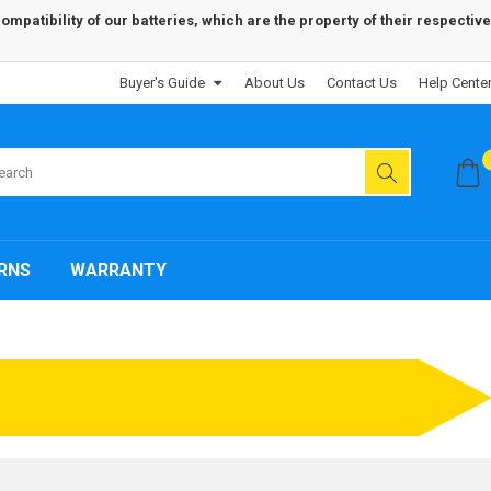
patibility of our batteries, which are the property of their respective
Buyer's Guide
About Us
Contact Us
Help Cente
RNS
WARRANTY