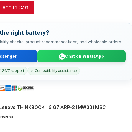
Add to Cart
the right battery?
bility checks, product recommendations, and wholesale orders.
ssenger
Chat on WhatsApp
 24/7 support
✓ Compatibility assistance
or Lenovo THINKBOOK 16 G7 ARP-21MW001MSC
 reviews