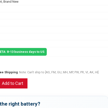
t, Brand New
 ETA: 8-13 business days to US
ree Shipping
Note: Can't ship to [AS, FM, GU, MH, MP, PW, PR, VI, AK, HI]
Add to Cart
the right battery?