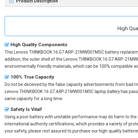
Product Description
High Qu
High Quality Components
This
Lenovo THINKBOOK 16 G7 ARP-21MW001MSC battery replace
addition, the outer shell of the
Lenovo THINKBOOK 16 G7 ARP-21MW
environmentally friendly materials, which can be 100% compatible with
100% True Capacity
Do not be deceived by the false capacity advertisements from bad merc
Lenovo THINKBOOK 16 G7 ARP-21MW001MSC laptop battery
has passe
same capacity for a long time.
Safety Is Vital!
Using a poor battery with unstable performance may do harm to the
international authority certifications, which provides a variety of pr
your safety, please rest assured to purchase our high-quality batterie