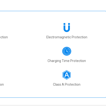
ction
Electromagnetic Protection
Charging Time Protection
ion
Class A Protection