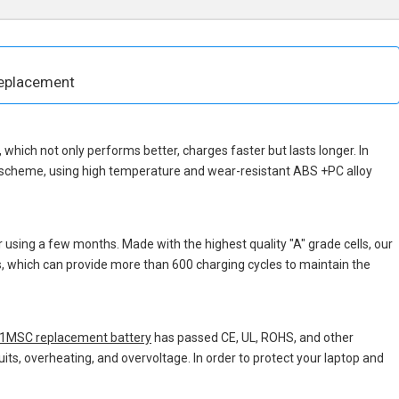
eplacement
p, which not only performs better, charges faster but lasts longer. In
n scheme, using high temperature and wear-resistant ABS +PC alloy
 using a few months. Made with the highest quality "A" grade cells, our
ns, which can provide more than 600 charging cycles to maintain the
MSC replacement battery
has passed CE, UL, ROHS, and other
uits, overheating, and overvoltage. In order to protect your laptop and