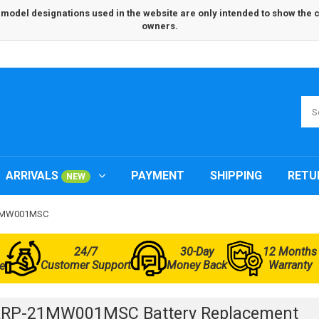
odel designations used in the website are only intended to show the com
owners.
ARRIVALS
PAYMENT
SHIPPING
RETU
NEW
-21MW001MSC
24/7
30-Day
12 Months
Customer Support
Money Back
Warranty
e
ARP-21MW001MSC Battery Replacement