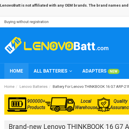
LenovoBatt is not affiliated with any OEM brands. The brand names and m
Buying without registration
HOME
ALL BATTERIES
ADAPTERS
NEW
Home
Lenovo Batteries
Battery For Lenovo THINKBOOK 16 G7 ARP
900000+
Local
Quality
Products
Warehouse
Assuranc
Brand-new Lenovo THINKBOOK 16 G7 