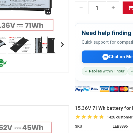
Need help finding 
Quick support for compati
Chat on Me
✓ Replies within 1 hour
✓
15.36V 71Wh battery f
1428 customer
SKU
LEB8896