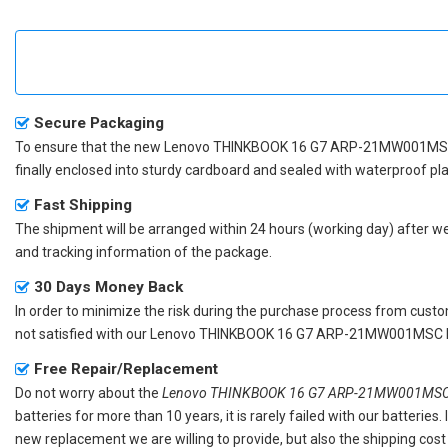
Secure Packaging
To ensure that the
new Lenovo THINKBOOK 16 G7 ARP-21MW001MSC
finally enclosed into sturdy cardboard and sealed with waterproof pla
Fast Shipping
The shipment will be arranged within 24 hours (working day) after we r
and tracking information of the package.
30 Days Money Back
In order to minimize the risk during the purchase process from custom
not satisfied with our
Lenovo THINKBOOK 16 G7 ARP-21MW001MSC la
Free Repair/Replacement
Do not worry about the
Lenovo THINKBOOK 16 G7 ARP-21MW001MSC r
batteries for more than 10 years, it is rarely failed with our batterie
new replacement we are willing to provide, but also the shipping cost 