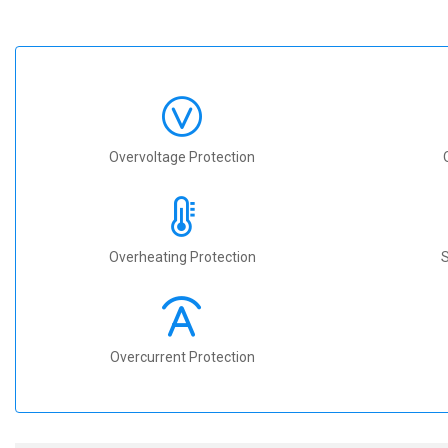
Overvoltage Protection
Overheating Protection
S
Overcurrent Protection