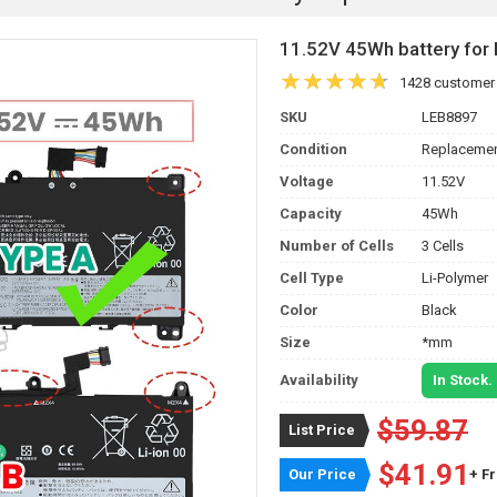
11.52V 45Wh battery f
1428 customer
SKU
LEB8897
Condition
Replacemen
Voltage
11.52V
Capacity
45Wh
Number of Cells
3 Cells
Cell Type
Li-Polymer
Color
Black
Size
*mm
Availability
In Stock.
$59.87
List Price
$41.91
Our Price
+ F