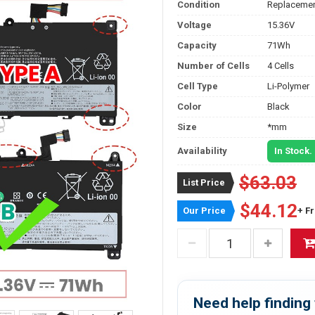
Condition
Replacemen
Voltage
15.36V
Capacity
71Wh
Number of Cells
4 Cells
Cell Type
Li-Polymer
Color
Black
Size
*mm
Availability
In Stock.
$63.03
List Price
$44.12
Our Price
+ F
Need help finding 