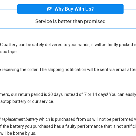
Why Buy With Us?
Service is better than promised
 battery
can be safely delivered to your hands, it will be firstly packed
stic tape.
eceiving the order. The shipping notification will be sent via email afte
ers, our return period is 30 days instead of 7 or 14 days! You can easily
ptop battery
or our service.
eplacement battery
which is purchased from us will not be performed 
s. If the battery you purchased has a faulty performance that is not artif
will be borne by us.