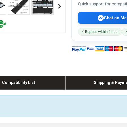
Quick support for compati
Chat on Me
✓ Replies within 1 hour
✓
Compatibility List
Shipping & Paym