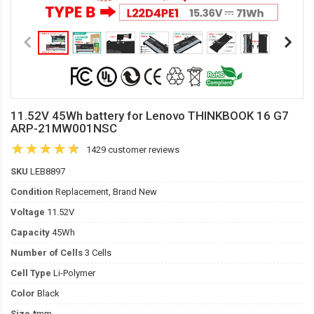
11.52V 45Wh battery for Lenovo THINKBOOK 16 G7
ARP-21MW001NSC
1429 customer reviews
SKU
LEB8897
Condition
Replacement, Brand New
Voltage
11.52V
Capacity
45Wh
Number of Cells
3 Cells
Cell Type
Li-Polymer
Color
Black
Size
*mm