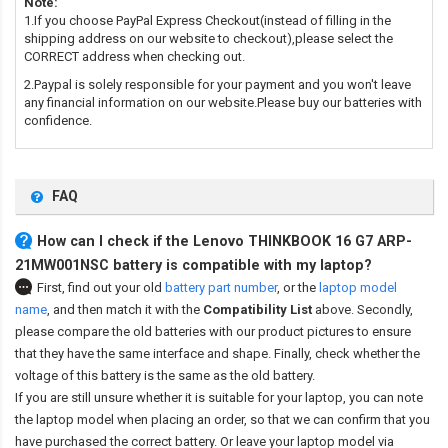
Note:
1.If you choose PayPal Express Checkout(instead of filling in the
shipping address on our website to checkout),please select the
CORRECT address when checking out.
2.Paypal is solely responsible for your payment and you won't leave
any financial information on our website.Please buy our batteries with
confidence.
FAQ
How can I check if the Lenovo THINKBOOK 16 G7 ARP-
21MW001NSC battery is compatible with my laptop?
First, find out your old
battery part number
,
or the
laptop model
name
,
and then match it with the
Compatibility List
above. Secondly,
please compare the old batteries with our product pictures to ensure
that they have the same interface and shape. Finally, check whether the
voltage of this battery is the same as the old battery.
If you are still unsure whether it is suitable for your laptop, you can note
the laptop model when placing an order, so that we can confirm that you
have purchased the correct battery. Or leave your laptop model via