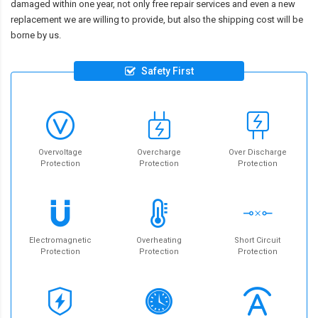
damaged within one year, not only free repair services and even a new
replacement we are willing to provide, but also the shipping cost will be
borne by us.
Safety First
Overvoltage
Overcharge
Over Discharge
Protection
Protection
Protection
Electromagnetic
Overheating
Short Circuit
Protection
Protection
Protection