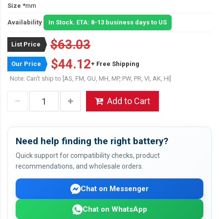
Size
*mm
Availability
In Stock. ETA: 8-13 business days to US
$63.03
List Price
$44.12
Our Price
+ Free Shipping
Note: Can't ship to [AS, FM, GU, MH, MP, PW, PR, VI, AK, HI]
Add to Cart
Need help finding the right battery?
Quick support for compatibility checks, product
recommendations, and wholesale orders.
Chat on Messenger
Chat on WhatsApp