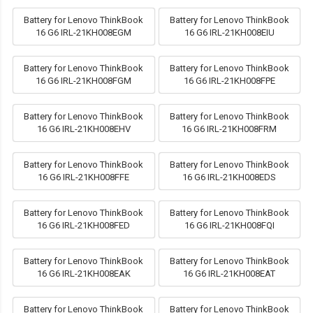
Battery for Lenovo ThinkBook
Battery for Lenovo ThinkBook
16 G6 IRL-21KH008EGM
16 G6 IRL-21KH008EIU
Battery for Lenovo ThinkBook
Battery for Lenovo ThinkBook
16 G6 IRL-21KH008FGM
16 G6 IRL-21KH008FPE
Battery for Lenovo ThinkBook
Battery for Lenovo ThinkBook
16 G6 IRL-21KH008EHV
16 G6 IRL-21KH008FRM
Battery for Lenovo ThinkBook
Battery for Lenovo ThinkBook
16 G6 IRL-21KH008FFE
16 G6 IRL-21KH008EDS
Battery for Lenovo ThinkBook
Battery for Lenovo ThinkBook
16 G6 IRL-21KH008FED
16 G6 IRL-21KH008FQI
Battery for Lenovo ThinkBook
Battery for Lenovo ThinkBook
16 G6 IRL-21KH008EAK
16 G6 IRL-21KH008EAT
Battery for Lenovo ThinkBook
Battery for Lenovo ThinkBook