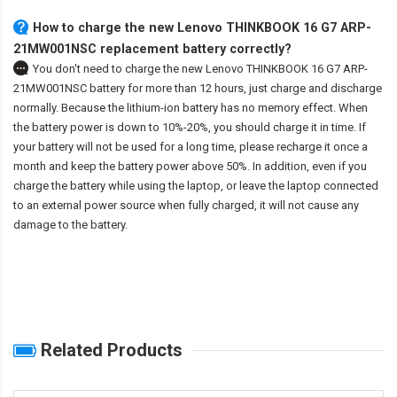
How to charge the new Lenovo THINKBOOK 16 G7 ARP-
21MW001NSC replacement battery correctly?
You don't need to charge the
new Lenovo THINKBOOK 16 G7 ARP-
21MW001NSC battery
for more than 12 hours, just charge and discharge
normally. Because the lithium-ion battery has no memory effect. When
the battery power is down to 10%-20%, you should charge it in time. If
your battery will not be used for a long time, please recharge it once a
month and keep the battery power above 50%. In addition, even if you
charge the battery while using the laptop, or leave the laptop connected
to an external power source when fully charged, it will not cause any
damage to the battery.
Related Products