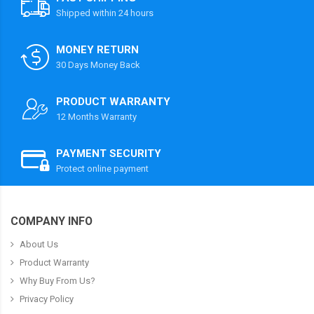
Shipped within 24 hours
MONEY RETURN
30 Days Money Back
PRODUCT WARRANTY
12 Months Warranty
PAYMENT SECURITY
Protect online payment
COMPANY INFO
About Us
Product Warranty
Why Buy From Us?
Privacy Policy