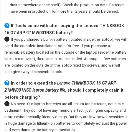
dust somewhere on the shelf). Check the production date. Batteries
have been in production for more than 2 years should be denied.
If Tools come with after
buying the Lenovo THINKBOOK
16 G7 ARP-21MW001NSC battery
?
If you purchased a built-in battery (located inside the laptop), we will
send the complete installation tools for free. If you purchase a
removable battery located on the outside of the laptop (slide the battery
latch to remove it), there are no tools included. Although a few batteries
are located on the outside of the laptop fixed by screws, and we will
also give away disassemble tools.
In order to extend the
Lenovo THINKBOOK 16 G7 ARP-
21MW001NSC laptop battery life
, should I completely drain it
before charging?
No need. Our laptop batteries are all lithium-ion batteries, not nickel-
cadmium! They do not have any memory effect, just higher capacity and
more environmentally friendly design. But they are low-power-sensitive. It
is huge damage to lithium-ion batteries to completely exhaust the power
and even damage the battery immediately.