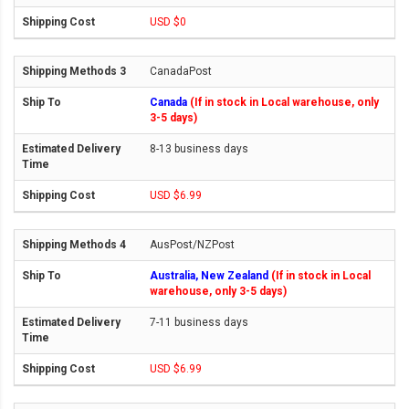
USD $0
CanadaPost
Canada
(If in stock in Local warehouse, only
3-5 days)
8-13 business days
USD $6.99
AusPost/NZPost
Australia, New Zealand
(If in stock in Local
warehouse, only 3-5 days)
7-11 business days
USD $6.99