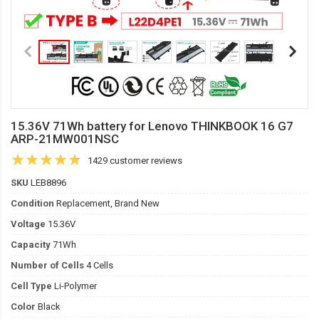
15.36V 71Wh battery for Lenovo THINKBOOK 16 G7
ARP-21MW001NSC
1429 customer reviews
SKU
LEB8896
Condition
Replacement, Brand New
Voltage
15.36V
Capacity
71Wh
Number of Cells
4 Cells
Cell Type
Li-Polymer
Color
Black