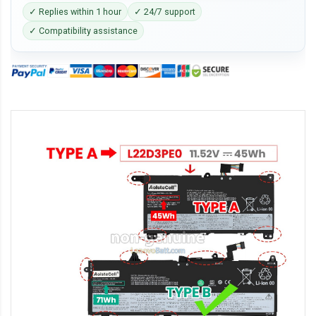
✓ Replies within 1 hour
✓ 24/7 support
✓ Compatibility assistance