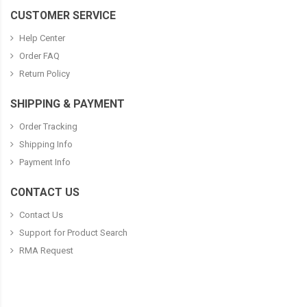
CUSTOMER SERVICE
Help Center
Order FAQ
Return Policy
SHIPPING & PAYMENT
Order Tracking
Shipping Info
Payment Info
CONTACT US
Contact Us
Support for Product Search
RMA Request