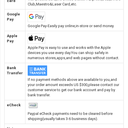
card
Club,Maestro&Laser Card
,etc.
Google
Pay
Google Pay-Easily pay online,in-store or send money.
Apple
Pay
Apple Pay is easy to use and works with the Apple
devices you use every day.You can shop safely in
numerous stores,apps,and web pages without contact.
Bank
Transfer
If no payment methods above are available to you,and
your order amount exceeds US $300,please contact our
customer service to get our bank account and pay by
bank transfer.
eCheck
Paypal eCheck payments need to be cleared before
shipping(usually takes 3-6 business days).