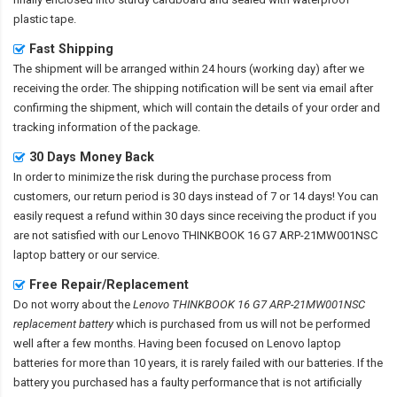
plastic tape.
Fast Shipping
The shipment will be arranged within 24 hours (working day) after we
receiving the order. The shipping notification will be sent via email after
confirming the shipment, which will contain the details of your order and
tracking information of the package.
30 Days Money Back
In order to minimize the risk during the purchase process from
customers, our return period is 30 days instead of 7 or 14 days! You can
easily request a refund within 30 days since receiving the product if you
are not satisfied with our
Lenovo THINKBOOK 16 G7 ARP-21MW001NSC
laptop battery
or our service.
Free Repair/Replacement
Do not worry about the
Lenovo THINKBOOK 16 G7 ARP-21MW001NSC
replacement battery
which is purchased from us will not be performed
well after a few months. Having been focused on Lenovo laptop
batteries for more than 10 years, it is rarely failed with our batteries. If the
battery you purchased has a faulty performance that is not artificially