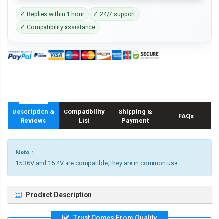
✓ Replies within 1 hour
✓ 24/7 support
✓ Compatibility assistance
Description &
Compatibility
Shipping &
FAQs
Reviews
List
Payment
Note :
15.36V and 15.4V are compatible, they are in common use.
Product Description
Trust Comes From Quality