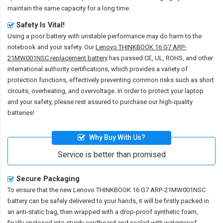
maintain the same capacity for a long time.
Safety Is Vital!
Using a poor battery with unstable performance may do harm to the
notebook and your safety. Our
Lenovo THINKBOOK 16 G7 ARP-
21MW001NSC replacement battery
has passed CE, UL, ROHS, and other
international authority certifications, which provides a variety of
protection functions, effectively preventing common risks such as short
circuits, overheating, and overvoltage. In order to protect your laptop
and your safety, please rest assured to purchase our high-quality
batteries!
Why Buy With Us?
Service is better than promised
Secure Packaging
To ensure that the
new Lenovo THINKBOOK 16 G7 ARP-21MW001NSC
battery
can be safely delivered to your hands, it will be firstly packed in
an anti-static bag, then wrapped with a drop-proof synthetic foam,
finally enclosed into sturdy cardboard and sealed with waterproof