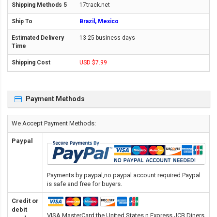
17track.net
Brazil, Mexico
13-25 business days
USD $7.99
Payment Methods
We Accept Payment Methods:
Paypal
Payments by paypal,no paypal account required.Paypal
is safe and free for buyers.
Credit or
debit
VISA,MasterCard,the United States n Express,JCB,Diners