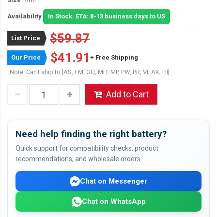
Availability
In Stock. ETA: 8-13 business days to US
$59.87
List Price
$41.91
Our Price
+ Free Shipping
Note: Can't ship to [AS, FM, GU, MH, MP, PW, PR, VI, AK, HI]
Add to Cart
Need help finding the right battery?
Quick support for compatibility checks, product
recommendations, and wholesale orders.
Chat on Messenger
Chat on WhatsApp