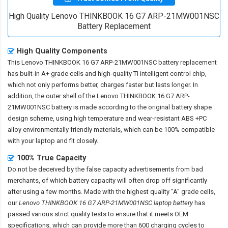
High Quality Lenovo THINKBOOK 16 G7 ARP-21MW001NSC
Battery Replacement
High Quality Components
This
Lenovo THINKBOOK 16 G7 ARP-21MW001NSC battery replacement
has built-in A+ grade cells and high-quality TI intelligent control chip,
which not only performs better, charges faster but lasts longer. In
addition, the outer shell of the
Lenovo THINKBOOK 16 G7 ARP-
21MW001NSC battery
is made according to the original battery shape
design scheme, using high temperature and wear-resistant ABS +PC
alloy environmentally friendly materials, which can be 100% compatible
with your laptop and fit closely.
100% True Capacity
Do not be deceived by the false capacity advertisements from bad
merchants, of which battery capacity will often drop off significantly
after using a few months. Made with the highest quality "A" grade cells,
our
Lenovo THINKBOOK 16 G7 ARP-21MW001NSC laptop battery
has
passed various strict quality tests to ensure that it meets OEM
specifications, which can provide more than 600 charging cycles to