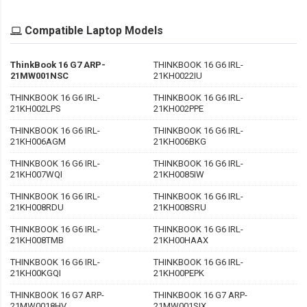
Compatible Laptop Models
ThinkBook 16 G7 ARP-
THINKBOOK 16 G6 IRL-
21MW001NSC
21KH0022IU
THINKBOOK 16 G6 IRL-
THINKBOOK 16 G6 IRL-
21KH002LPS
21KH002PPE
THINKBOOK 16 G6 IRL-
THINKBOOK 16 G6 IRL-
21KH006AGM
21KH006BKG
THINKBOOK 16 G6 IRL-
THINKBOOK 16 G6 IRL-
21KH007WQI
21KH0085IW
THINKBOOK 16 G6 IRL-
THINKBOOK 16 G6 IRL-
21KH008RDU
21KH008SRU
THINKBOOK 16 G6 IRL-
THINKBOOK 16 G6 IRL-
21KH008TMB
21KH00HAAX
THINKBOOK 16 G6 IRL-
THINKBOOK 16 G6 IRL-
21KH00KGQI
21KH00PEPK
THINKBOOK 16 G7 ARP-
THINKBOOK 16 G7 ARP-
21MW0018HV
21MW001SIX