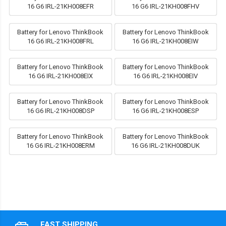
16 G6 IRL-21KH008EFR
16 G6 IRL-21KH008FHV
Battery for Lenovo ThinkBook
Battery for Lenovo ThinkBook
16 G6 IRL-21KH008FRL
16 G6 IRL-21KH008EIW
Battery for Lenovo ThinkBook
Battery for Lenovo ThinkBook
16 G6 IRL-21KH008EIX
16 G6 IRL-21KH008EIV
Battery for Lenovo ThinkBook
Battery for Lenovo ThinkBook
16 G6 IRL-21KH008DSP
16 G6 IRL-21KH008ESP
Battery for Lenovo ThinkBook
Battery for Lenovo ThinkBook
16 G6 IRL-21KH008ERM
16 G6 IRL-21KH008DUK
FAST SHIPPING