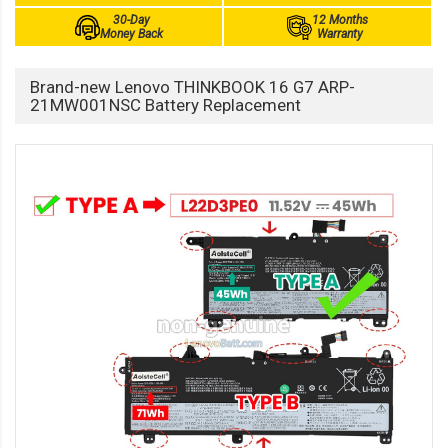
30-Day
12 Months
Money Back
Warranty
Brand-new Lenovo THINKBOOK 16 G7 ARP-
21MW001NSC Battery Replacement