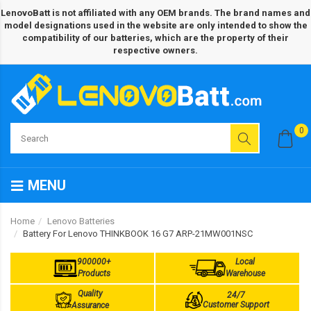
LenovoBatt is not affiliated with any OEM brands. The brand names and
model designations used in the website are only intended to show the
compatibility of our batteries, which are the property of their
respective owners.
0
MENU
Home
Lenovo Batteries
Battery For Lenovo THINKBOOK 16 G7 ARP-21MW001NSC
900000+
Local
Products
Warehouse
Quality
24/7
Customer Support
Assurance