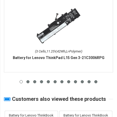
(3 Cells,11.25V,42Wh,Li-Polymer)
Battery for Lenovo ThinkPad L15 Gen 3-21C3006RPG
Customers also viewed these products
Battery for Lenovo ThinkBook
Battery for Lenovo ThinkBook