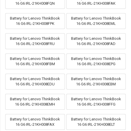
16 G6 IRL-21KH008FQN
16 G6 IRL-21KH008FAK
Battery for Lenovo ThinkBook
Battery for Lenovo ThinkBook
16 G6 IRL-21KH008FPK
16 G6 IRL-21KH008EML
Battery for Lenovo ThinkBook
Battery for Lenovo ThinkBook
16 G6 IRL-21KH008FRU
16 G6 IRL-21KH008FAD
Battery for Lenovo ThinkBook
Battery for Lenovo ThinkBook
16 G6 IRL-21KH008FBM
16 G6 IRL-21KH008EPG
Battery for Lenovo ThinkBook
Battery for Lenovo ThinkBook
16 G6 IRL-21KH008EDU
16 G6 IRL-21KH008EBM
Battery for Lenovo ThinkBook
Battery for Lenovo ThinkBook
16 G6 IRL-21KH008EMH
16 G6 IRL-21KH008FFG
Battery for Lenovo ThinkBook
Battery for Lenovo ThinkBook
16 G6 IRL-21KH008FAX
16 G6 IRL-21KH008ELT