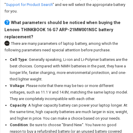
"
Support for Product Search
" and we will select the appropriate battery
for you.
What parameters should be noticed when buying the
Lenovo THINKBOOK 16 G7 ARP-21MW001NSC battery
replacement?
There are many parameters of laptop battery, among which the
following parameters need special attention before purchase.
Cell Type
: Generally speaking, Li-ion and Li-Polymer batteries are the
best choices. Compared with NiMH batteries in the past, they have a
longer life, faster charging, more environmental protection, and one-
third lighter weight.
Voltage
: Please note that there may be two or more different
voltages, such as 11.1 V and 14.8V, matching the same laptop model.
They are completely incompatible with each other.
Capacity
: A higher capacity battery can power your laptop longer. At
the same time, high capacity batteries are much larger in size, weight,
and higher in price. You can make a choice based on your needs.
Condition
: Be sure to choose "Brand New". You have no good
reason to buy a refurbished battery (or an unused battery covered