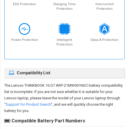
ESD Protection
Charging Time
Overcurrent
Protection
Protection
Power Protection
Intelligent
Class A Protection
Protection
Compatibility List
The
Lenovo THINKBOOK 16 G7 ARP-21MW001NSC battery compatibility
list is incomplete. If you are not sure whether it is suitable for your
Lenovo laptop, please leave the model of your Lenovo laptop through
"
Support for Product Search
", and we will quickly choose the right
battery for you.
Compatible Battery Part Numbers