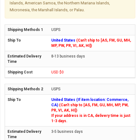
Islands, American Samoa, the Northern Mariana Islands,
Micronesia, the Marshall Islands, or Palau.
USPS
United States
(Can't ship to [AS, FM, GU, MH,
MP, PW, PR, VI, AK, HI])
8-13 business days
USD $0
USPS
United States (If item location: Commerce,
CA)
(Can't ship to [AS, FM, GU, MH, MP, PW,
PR, VI, AK, HI])
If your address is in CA, delivery time is just
1-3 days.
3-5 business days