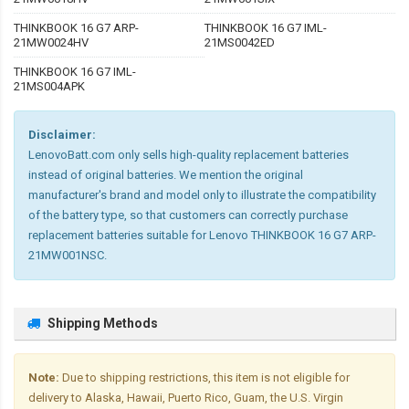
THINKBOOK 16 G7 ARP-
THINKBOOK 16 G7 IML-
21MW0024HV
21MS0042ED
THINKBOOK 16 G7 IML-
21MS004APK
Disclaimer:
LenovoBatt.com only sells high-quality replacement batteries
instead of original batteries. We mention the original
manufacturer's brand and model only to illustrate the compatibility
of the battery type, so that customers can correctly purchase
replacement batteries suitable for Lenovo THINKBOOK 16 G7 ARP-
21MW001NSC.
Shipping Methods
Note:
Due to shipping restrictions, this item is not eligible for
delivery to Alaska, Hawaii, Puerto Rico, Guam, the U.S. Virgin