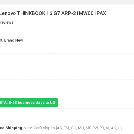
or Lenovo THINKBOOK 16 G7 ARP-21MW001PAX
 reviews
t, Brand New
 ETA: 8-13 business days to US
ree Shipping
Note: Can't ship to [AS, FM, GU, MH, MP, PW, PR, VI, AK, HI]