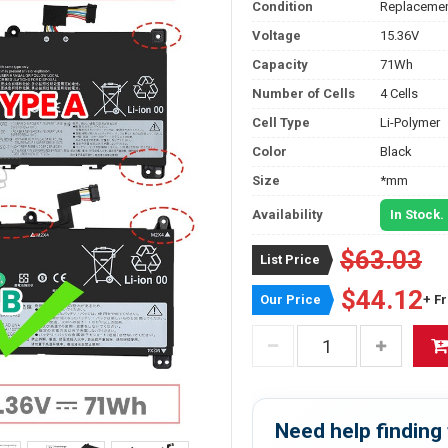
Condition
Replacemen
Voltage
15.36V
Capacity
71Wh
Number of Cells
4 Cells
Cell Type
Li-Polymer
Color
Black
Size
*mm
Availability
In Stock.
$63.03
List Price
$44.12
Our Price
+ F
Need help finding 