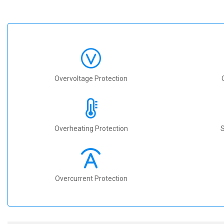
Overvoltage Protection
Overheating Protection
S
Overcurrent Protection