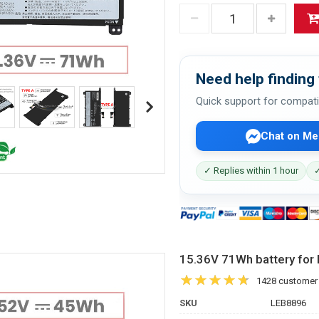
Need help finding 
Quick support for compati
Chat on Me
✓ Replies within 1 hour
✓
15.36V 71Wh battery f
1428 customer
SKU
LEB8896