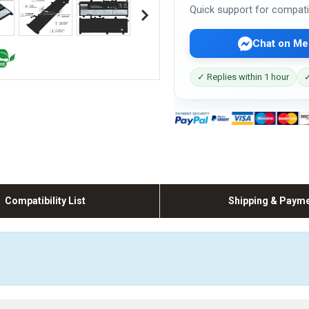
Quick support for compati
Chat on Me
✓ Replies within 1 hour
✓
Compatibility List
Shipping & Paym