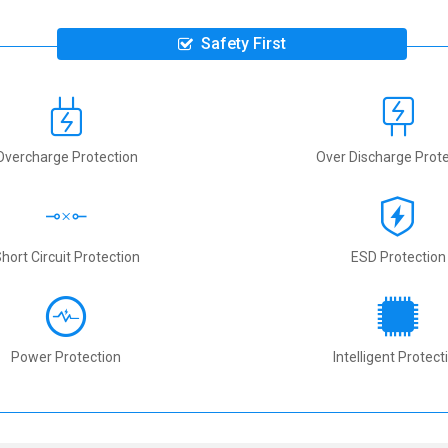
Safety First
Overcharge Protection
Over Discharge Prote
hort Circuit Protection
ESD Protection
Power Protection
Intelligent Protect