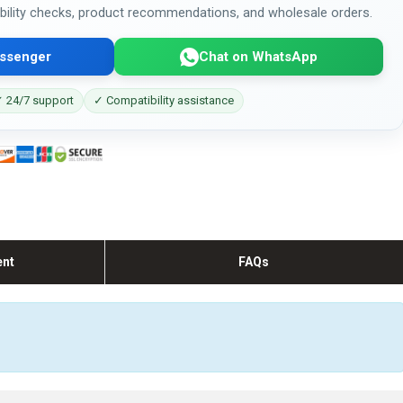
bility checks, product recommendations, and wholesale orders.
ssenger
Chat on WhatsApp
 24/7 support
✓ Compatibility assistance
ent
FAQs