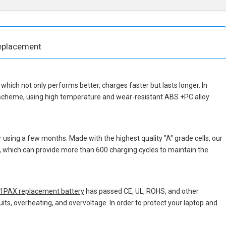
eplacement
p, which not only performs better, charges faster but lasts longer. In
 scheme, using high temperature and wear-resistant ABS +PC alloy
 using a few months. Made with the highest quality "A" grade cells, our
s, which can provide more than 600 charging cycles to maintain the
PAX replacement battery
has passed CE, UL, ROHS, and other
uits, overheating, and overvoltage. In order to protect your laptop and