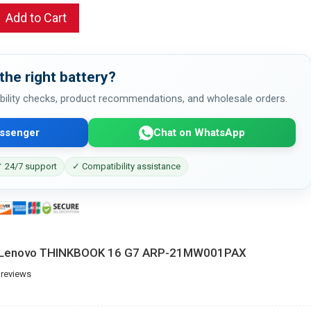
Add to Cart
the right battery?
bility checks, product recommendations, and wholesale orders.
ssenger
Chat on WhatsApp
 24/7 support
✓ Compatibility assistance
or Lenovo THINKBOOK 16 G7 ARP-21MW001PAX
 reviews