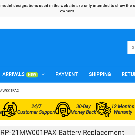
odel designations used in the website are only intended to show the com
owners.
ARRIVALS
PAYMENT
SHIPPING
RETU
NEW
21MW001PAX
24/7
30-Day
12 Months
Customer Support
Money Back
Warranty
e
ARP-21MW001PAX Battery Replacement