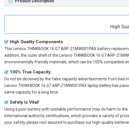
Product Description
High Qu
High Quality Components
This
Lenovo THINKBOOK 16 G7 ARP-21MW001PAX battery replacem
addition, the outer shell of the
Lenovo THINKBOOK 16 G7 ARP-21MW0
environmentally friendly materials, which can be 100% compatible with
100% True Capacity
Do not be deceived by the false capacity advertisements from bad merc
Lenovo THINKBOOK 16 G7 ARP-21MW001PAX laptop battery
has passe
same capacity for a long time.
Safety Is Vital!
Using a poor battery with unstable performance may do harm to the
international authority certifications, which provides a variety of pr
your safety, please rest assured to purchase our high-quality batterie