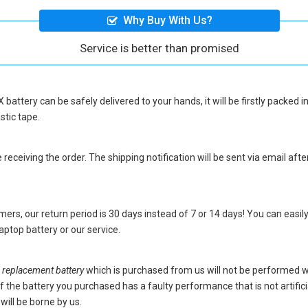
Why Buy With Us?
Service is better than promised
 battery
can be safely delivered to your hands, it will be firstly packed
stic tape.
eceiving the order. The shipping notification will be sent via email afte
ers, our return period is 30 days instead of 7 or 14 days! You can easily
ptop battery
or our service.
eplacement battery
which is purchased from us will not be performed 
s. If the battery you purchased has a faulty performance that is not artif
will be borne by us.