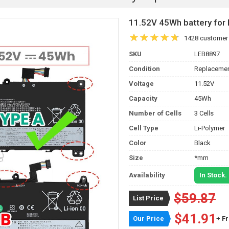
11.52V 45Wh battery f
1428 customer
SKU
LEB8897
Condition
Replacemen
Voltage
11.52V
Capacity
45Wh
Number of Cells
3 Cells
Cell Type
Li-Polymer
Color
Black
Size
*mm
Availability
In Stock.
$59.87
List Price
$41.91
Our Price
+ F