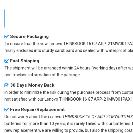
Secure Packaging
To ensure that the
new Lenovo THINKBOOK 16 G7 ARP-21MW001PAX
finally enclosed into sturdy cardboard and sealed with waterproof pla
Fast Shipping
The shipment will be arranged within 24 hours (working day) after we r
and tracking information of the package.
30 Days Money Back
In order to minimize the risk during the purchase process from custom
not satisfied with our
Lenovo THINKBOOK 16 G7 ARP-21MW001PAX la
Free Repair/Replacement
Do not worry about the
Lenovo THINKBOOK 16 G7 ARP-21MW001PAX r
batteries for more than 10 years, it is rarely failed with our batterie
new replacement we are willing to provide, but also the shipping cost 