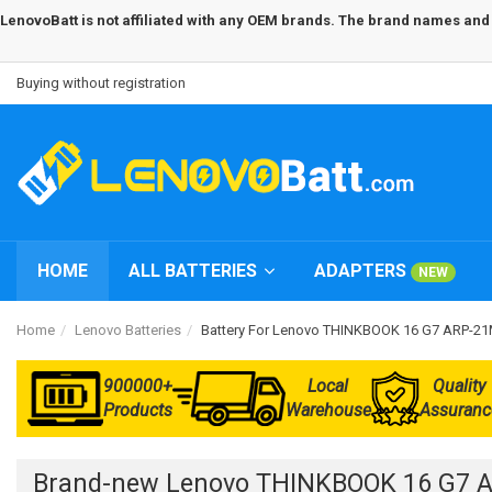
LenovoBatt is not affiliated with any OEM brands. The brand names and m
Buying without registration
HOME
ALL BATTERIES
ADAPTERS
NEW
Home
Lenovo Batteries
Battery For Lenovo THINKBOOK 16 G7 ARP-
900000+
Local
Quality
Products
Warehouse
Assuranc
Brand-new Lenovo THINKBOOK 16 G7 