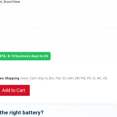
t, Brand New
 ETA: 8-13 business days to US
ree Shipping
Note: Can't ship to [AS, FM, GU, MH, MP, PW, PR, VI, AK, HI]
Add to Cart
the right battery?