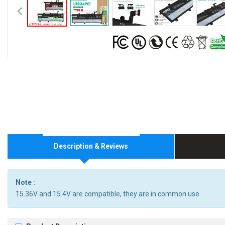
Description & Reviews
Note :
15.36V and 15.4V are compatible, they are in common use.