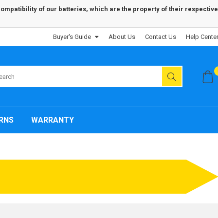
patibility of our batteries, which are the property of their respective
Buyer's Guide
About Us
Contact Us
Help Cente
RNS
WARRANTY