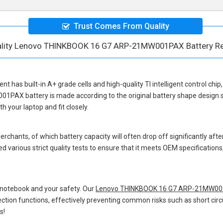
Trust Comes From Quality
ality Lenovo THINKBOOK 16 G7 ARP-21MW001PAX Battery R
ent
has built-in A+ grade cells and high-quality TI intelligent control chi
01PAX battery
is made according to the original battery shape design
 your laptop and fit closely.
hants, of which battery capacity will often drop off significantly after
d various strict quality tests to ensure that it meets OEM specification
 notebook and your safety. Our
Lenovo THINKBOOK 16 G7 ARP-21MW001
otection functions, effectively preventing common risks such as short circ
s!