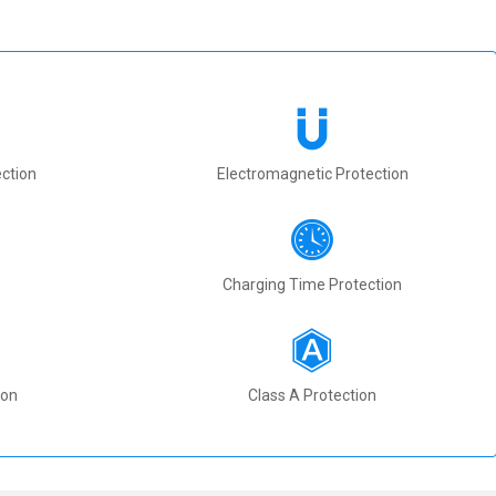
ction
Electromagnetic Protection
Charging Time Protection
ion
Class A Protection