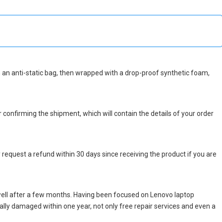
 in an anti-static bag, then wrapped with a drop-proof synthetic foam,
r confirming the shipment, which will contain the details of your order
 request a refund within 30 days since receiving the product if you are
well after a few months. Having been focused on Lenovo laptop
icially damaged within one year, not only free repair services and even a