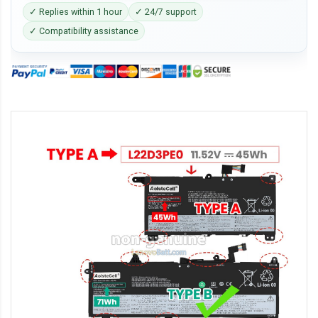
✓ Replies within 1 hour
✓ 24/7 support
✓ Compatibility assistance