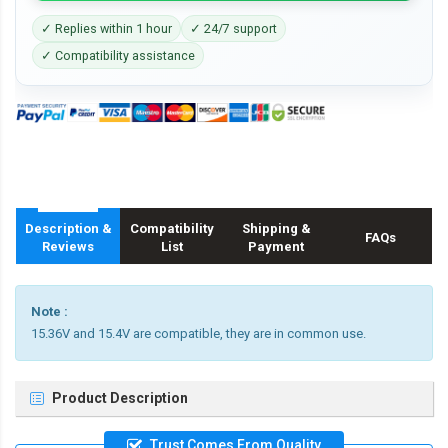
✓ Replies within 1 hour
✓ 24/7 support
✓ Compatibility assistance
Description &
Compatibility
Shipping &
FAQs
Reviews
List
Payment
Note :
15.36V and 15.4V are compatible, they are in common use.
Product Description
Trust Comes From Quality