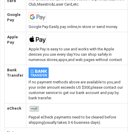
card
Club,Maestro&Laser Card
,etc.
Google
Pay
Google Pay-Easily pay online,in-store or send money.
Apple
Pay
Apple Pay is easy to use and works with the Apple
devices you use every day.You can shop safely in
numerous stores,apps,and web pages without contact.
Bank
Transfer
If no payment methods above are available to you,and
your order amount exceeds US $300,please contact our
customer service to get our bank account and pay by
bank transfer.
eCheck
Paypal eCheck payments need to be cleared before
shipping(usually takes 3-6 business days).