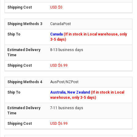
USD $0
CanadaPost
Canada
(If in stock in Local warehouse, only
3-5 days)
8-13 business days
USD $6.99
AusPost/NZPost
Australia, New Zealand
(If in stock in Local
warehouse, only 3-5 days)
7-11 business days
USD $6.99