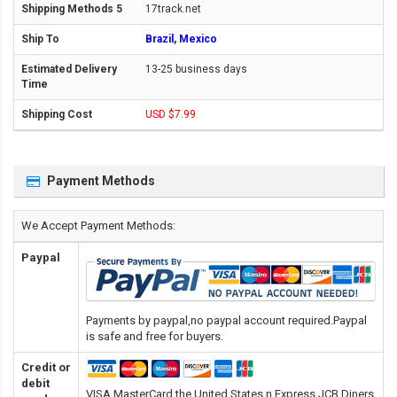
17track.net
Brazil, Mexico
13-25 business days
USD $7.99
Payment Methods
We Accept Payment Methods:
Paypal
Payments by paypal,no paypal account required.Paypal
is safe and free for buyers.
Credit or
debit
VISA,MasterCard,the United States n Express,JCB,Diners