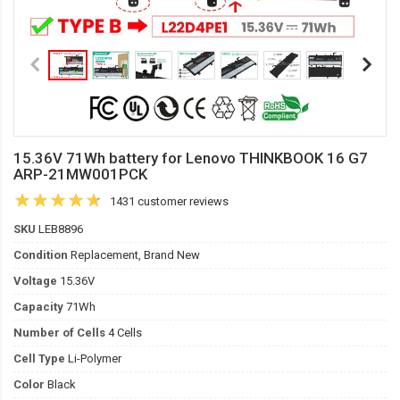
15.36V 71Wh battery for Lenovo THINKBOOK 16 G7
ARP-21MW001PCK
1431 customer reviews
SKU
LEB8896
Condition
Replacement, Brand New
Voltage
15.36V
Capacity
71Wh
Number of Cells
4 Cells
Cell Type
Li-Polymer
Color
Black