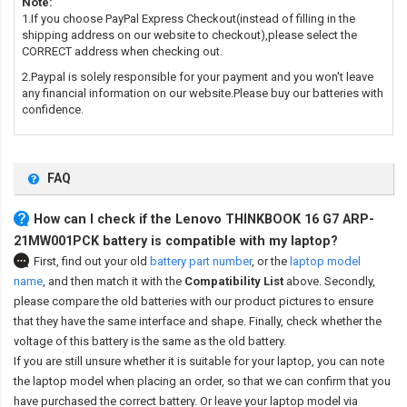
Note:
1.If you choose PayPal Express Checkout(instead of filling in the
shipping address on our website to checkout),please select the
CORRECT address when checking out.
2.Paypal is solely responsible for your payment and you won't leave
any financial information on our website.Please buy our batteries with
confidence.
FAQ
How can I check if the Lenovo THINKBOOK 16 G7 ARP-
21MW001PCK battery is compatible with my laptop?
First, find out your old
battery part number
,
or the
laptop model
name
,
and then match it with the
Compatibility List
above. Secondly,
please compare the old batteries with our product pictures to ensure
that they have the same interface and shape. Finally, check whether the
voltage of this battery is the same as the old battery.
If you are still unsure whether it is suitable for your laptop, you can note
the laptop model when placing an order, so that we can confirm that you
have purchased the correct battery. Or leave your laptop model via