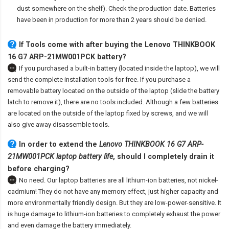
dust somewhere on the shelf). Check the production date. Batteries
have been in production for more than 2 years should be denied.
If Tools come with after
buying the Lenovo THINKBOOK
16 G7 ARP-21MW001PCK battery
?
If you purchased a built-in battery (located inside the laptop), we will
send the complete installation tools for free. If you purchase a
removable battery located on the outside of the laptop (slide the battery
latch to remove it), there are no tools included. Although a few batteries
are located on the outside of the laptop fixed by screws, and we will
also give away disassemble tools.
In order to extend the
Lenovo THINKBOOK 16 G7 ARP-
21MW001PCK laptop battery life
, should I completely drain it
before charging?
No need. Our laptop batteries are all lithium-ion batteries, not nickel-
cadmium! They do not have any memory effect, just higher capacity and
more environmentally friendly design. But they are low-power-sensitive. It
is huge damage to lithium-ion batteries to completely exhaust the power
and even damage the battery immediately.