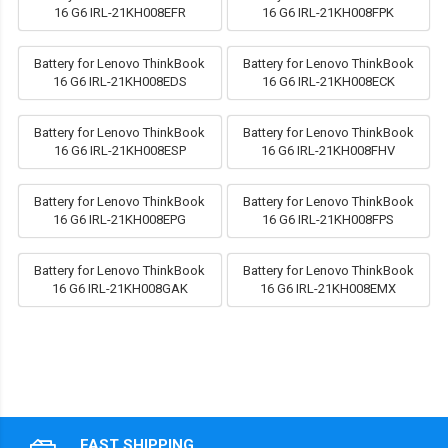
16 G6 IRL-21KH008EFR
16 G6 IRL-21KH008FPK
Battery for Lenovo ThinkBook
Battery for Lenovo ThinkBook
16 G6 IRL-21KH008EDS
16 G6 IRL-21KH008ECK
Battery for Lenovo ThinkBook
Battery for Lenovo ThinkBook
16 G6 IRL-21KH008ESP
16 G6 IRL-21KH008FHV
Battery for Lenovo ThinkBook
Battery for Lenovo ThinkBook
16 G6 IRL-21KH008EPG
16 G6 IRL-21KH008FPS
Battery for Lenovo ThinkBook
Battery for Lenovo ThinkBook
16 G6 IRL-21KH008GAK
16 G6 IRL-21KH008EMX
FAST SHIPPING