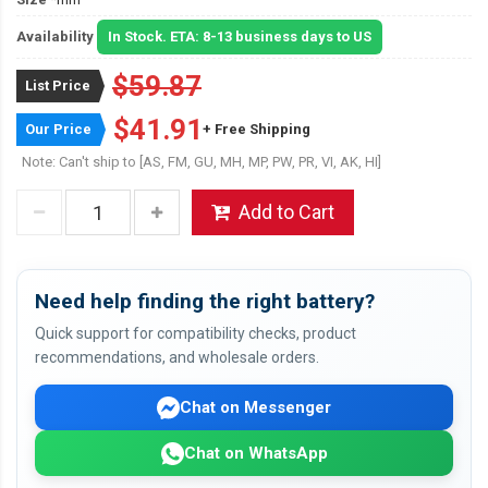
Availability
In Stock. ETA: 8-13 business days to US
$59.87
List Price
$41.91
Our Price
+ Free Shipping
Note: Can't ship to [AS, FM, GU, MH, MP, PW, PR, VI, AK, HI]
Add to Cart
Need help finding the right battery?
Quick support for compatibility checks, product
recommendations, and wholesale orders.
Chat on Messenger
Chat on WhatsApp