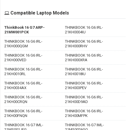
Compatible Laptop Models
ThinkBook 16 G7 ARP-
THINKBOOK 16 G6 IRL-
21MW001PCK
21KH0004IU
THINKBOOK 16 G6 IRL-
THINKBOOK 16 G6 IRL-
21KH000QGM
21KH000RHV
THINKBOOK 16 G6 IRL-
THINKBOOK 16 G6 IRL-
21KH000VED
21KH000XRA
THINKBOOK 16 G6 IRL-
THINKBOOK 16 G6 IRL-
21KH0010RL
21KH0018IU
THINKBOOK 16 G6 IRL-
THINKBOOK 16 G6 IRL-
21KH0034AX
21KH003PEV
THINKBOOK 16 G6 IRL-
THINKBOOK 16 G6 IRL-
21KH00CRQN
21KH00D9AD
THINKBOOK 16 G6 IRL-
THINKBOOK 16 G6 IRL-
21KH00FNQN
21KH00MFPK
THINKBOOK 16 G7 IML-
THINKBOOK 16 G7 IML-
21MS001JFG
21MS0026GQ