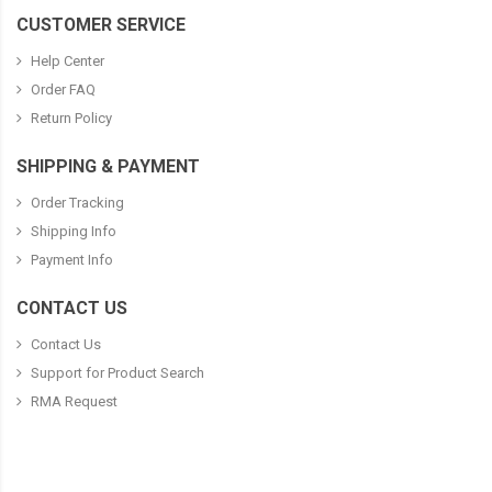
CUSTOMER SERVICE
Help Center
Order FAQ
Return Policy
SHIPPING & PAYMENT
Order Tracking
Shipping Info
Payment Info
CONTACT US
Contact Us
Support for Product Search
RMA Request