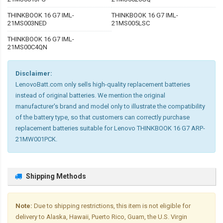
THINKBOOK 16 G7 IML-
THINKBOOK 16 G7 IML-
21MS003NED
21MS005LSC
THINKBOOK 16 G7 IML-
21MS00C4QN
Disclaimer:
LenovoBatt.com only sells high-quality replacement batteries
instead of original batteries. We mention the original
manufacturer's brand and model only to illustrate the compatibility
of the battery type, so that customers can correctly purchase
replacement batteries suitable for Lenovo THINKBOOK 16 G7 ARP-
21MW001PCK.
Shipping Methods
Note:
Due to shipping restrictions, this item is not eligible for
delivery to Alaska, Hawaii, Puerto Rico, Guam, the U.S. Virgin