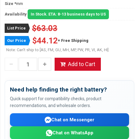
Size
*mm
Availability
In Stock. ETA: 8-13 business days to US
$63.03
List Price
$44.12
Our Price
+ Free Shipping
Note: Can't ship to [AS, FM, GU, MH, MP, PW, PR, VI, AK, HI]
Add to Cart
Need help finding the right battery?
Quick support for compatibility checks, product
recommendations, and wholesale orders.
Chat on Messenger
Chat on WhatsApp