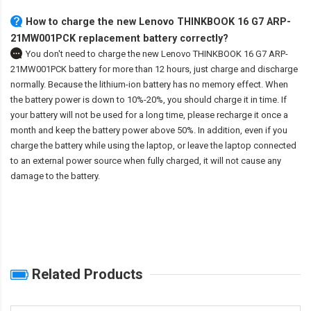
How to charge the new Lenovo THINKBOOK 16 G7 ARP-
21MW001PCK replacement battery correctly?
You don't need to charge the
new Lenovo THINKBOOK 16 G7 ARP-
21MW001PCK battery
for more than 12 hours, just charge and discharge
normally. Because the lithium-ion battery has no memory effect. When
the battery power is down to 10%-20%, you should charge it in time. If
your battery will not be used for a long time, please recharge it once a
month and keep the battery power above 50%. In addition, even if you
charge the battery while using the laptop, or leave the laptop connected
to an external power source when fully charged, it will not cause any
damage to the battery.
Related Products