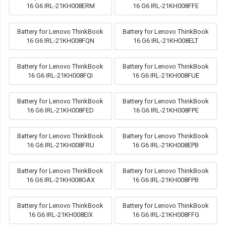
16 G6 IRL-21KH008ERM
16 G6 IRL-21KH008FFE
Battery for Lenovo ThinkBook
Battery for Lenovo ThinkBook
16 G6 IRL-21KH008FQN
16 G6 IRL-21KH008ELT
Battery for Lenovo ThinkBook
Battery for Lenovo ThinkBook
16 G6 IRL-21KH008FQI
16 G6 IRL-21KH008FUE
Battery for Lenovo ThinkBook
Battery for Lenovo ThinkBook
16 G6 IRL-21KH008FED
16 G6 IRL-21KH008FPE
Battery for Lenovo ThinkBook
Battery for Lenovo ThinkBook
16 G6 IRL-21KH008FRU
16 G6 IRL-21KH008EPB
Battery for Lenovo ThinkBook
Battery for Lenovo ThinkBook
16 G6 IRL-21KH008GAX
16 G6 IRL-21KH008FPB
Battery for Lenovo ThinkBook
Battery for Lenovo ThinkBook
16 G6 IRL-21KH008EIX
16 G6 IRL-21KH008FFG