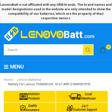
LenovoBatt is not affiliated with any OEM brands. The brand names and
model designations used in the website are only intended to show the
compatibility of our batteries, which are the property of their
respective owners.
0
MENU
Home
Lenovo Batteries
Battery For Lenovo THINKBOOK 16 G7 ARP-21MW001PCK
900000+
Local
Products
Warehouse
Quality
24/7
Customer Support
Assurance