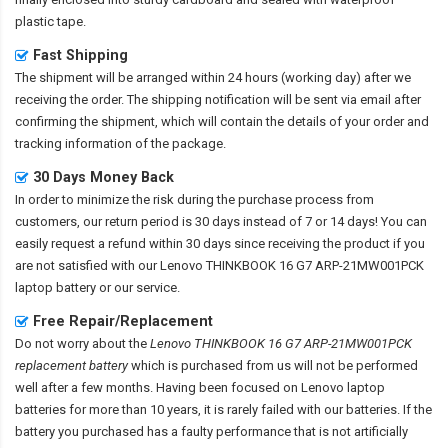
plastic tape.
Fast Shipping
The shipment will be arranged within 24 hours (working day) after we
receiving the order. The shipping notification will be sent via email after
confirming the shipment, which will contain the details of your order and
tracking information of the package.
30 Days Money Back
In order to minimize the risk during the purchase process from
customers, our return period is 30 days instead of 7 or 14 days! You can
easily request a refund within 30 days since receiving the product if you
are not satisfied with our
Lenovo THINKBOOK 16 G7 ARP-21MW001PCK
laptop battery
or our service.
Free Repair/Replacement
Do not worry about the
Lenovo THINKBOOK 16 G7 ARP-21MW001PCK
replacement battery
which is purchased from us will not be performed
well after a few months. Having been focused on Lenovo laptop
batteries for more than 10 years, it is rarely failed with our batteries. If the
battery you purchased has a faulty performance that is not artificially