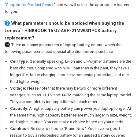
"
Support for Product Search
" and we will select the appropriate battery
for you.
What parameters should be noticed when buying the
Lenovo THINKBOOK 16 G7 ARP-21MW001PCK battery
replacement?
There are many parameters of laptop battery, among which the
following parameters need special attention before purchase.
Cell Type
: Generally speaking, Li-ion and Li-Polymer batteries are the
best choices. Compared with NiMH batteries in the past, they have a
longer life, faster charging, more environmental protection, and one-
third lighter weight.
Voltage
: Please note that there may be two or more different
voltages, such as 11.1 V and 14.8V, matching the same laptop model.
They are completely incompatible with each other.
Capacity
: A higher capacity battery can power your laptop longer. At
the same time, high capacity batteries are much larger in size, weight,
and higher in price. You can make a choice based on your needs.
Condition
: Be sure to choose "Brand New". You have no good
reason to buy a refurbished battery (or an unused battery covered