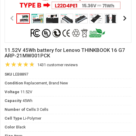
11.52V 45Wh battery for Lenovo THINKBOOK 16 G7
ARP-21MW001PCK
1431 customer reviews
SKU
LEB8897
Condition
Replacement, Brand New
Voltage
11.52V
Capacity
45Wh
Number of Cells
3 Cells
Cell Type
Li-Polymer
Color
Black
Size
*mm