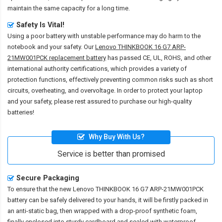
maintain the same capacity for a long time.
Safety Is Vital!
Using a poor battery with unstable performance may do harm to the
notebook and your safety. Our
Lenovo THINKBOOK 16 G7 ARP-
21MW001PCK replacement battery
has passed CE, UL, ROHS, and other
international authority certifications, which provides a variety of
protection functions, effectively preventing common risks such as short
circuits, overheating, and overvoltage. In order to protect your laptop
and your safety, please rest assured to purchase our high-quality
batteries!
Why Buy With Us?
Service is better than promised
Secure Packaging
To ensure that the
new Lenovo THINKBOOK 16 G7 ARP-21MW001PCK
battery
can be safely delivered to your hands, it will be firstly packed in
an anti-static bag, then wrapped with a drop-proof synthetic foam,
finally enclosed into sturdy cardboard and sealed with waterproof