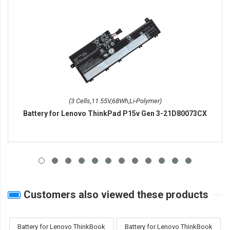
(3 Cells,11.55V,68Wh,Li-Polymer)
Battery for Lenovo ThinkPad P15v Gen 3-21D80073CX
Customers also viewed these products
Battery for Lenovo ThinkBook
Battery for Lenovo ThinkBook