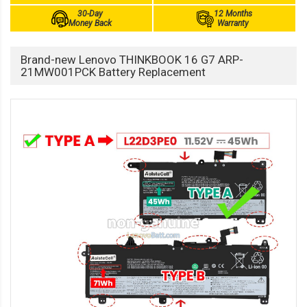
30-Day
12 Months
Money Back
Warranty
Brand-new Lenovo THINKBOOK 16 G7 ARP-
21MW001PCK Battery Replacement