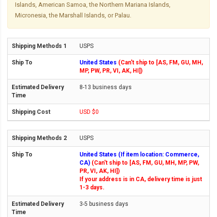
Islands, American Samoa, the Northern Mariana Islands,
Micronesia, the Marshall Islands, or Palau.
USPS
United States
(Can't ship to [AS, FM, GU, MH,
MP, PW, PR, VI, AK, HI])
8-13 business days
USD $0
USPS
United States (If item location: Commerce,
CA)
(Can't ship to [AS, FM, GU, MH, MP, PW,
PR, VI, AK, HI])
If your address is in CA, delivery time is just
1-3 days.
3-5 business days