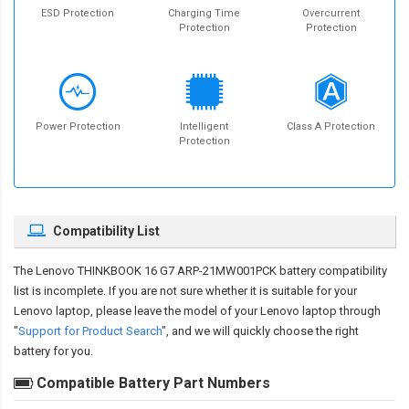
ESD Protection
Charging Time
Overcurrent
Protection
Protection
Power Protection
Intelligent
Class A Protection
Protection
Compatibility List
The
Lenovo THINKBOOK 16 G7 ARP-21MW001PCK battery compatibility
list is incomplete. If you are not sure whether it is suitable for your
Lenovo laptop, please leave the model of your Lenovo laptop through
"
Support for Product Search
", and we will quickly choose the right
battery for you.
Compatible Battery Part Numbers