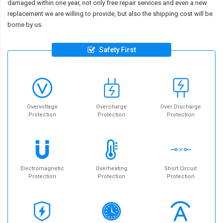
damaged within one year, not only free repair services and even a new
replacement we are willing to provide, but also the shipping cost will be
borne by us.
Safety First
Overvoltage
Overcharge
Over Discharge
Protection
Protection
Protection
Electromagnetic
Overheating
Short Circuit
Protection
Protection
Protection