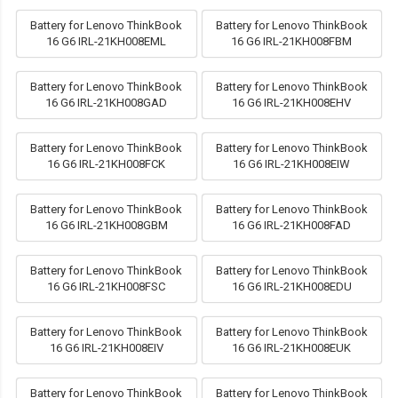
Battery for Lenovo ThinkBook
Battery for Lenovo ThinkBook
16 G6 IRL-21KH008EML
16 G6 IRL-21KH008FBM
Battery for Lenovo ThinkBook
Battery for Lenovo ThinkBook
16 G6 IRL-21KH008GAD
16 G6 IRL-21KH008EHV
Battery for Lenovo ThinkBook
Battery for Lenovo ThinkBook
16 G6 IRL-21KH008FCK
16 G6 IRL-21KH008EIW
Battery for Lenovo ThinkBook
Battery for Lenovo ThinkBook
16 G6 IRL-21KH008GBM
16 G6 IRL-21KH008FAD
Battery for Lenovo ThinkBook
Battery for Lenovo ThinkBook
16 G6 IRL-21KH008FSC
16 G6 IRL-21KH008EDU
Battery for Lenovo ThinkBook
Battery for Lenovo ThinkBook
16 G6 IRL-21KH008EIV
16 G6 IRL-21KH008EUK
Battery for Lenovo ThinkBook
Battery for Lenovo ThinkBook