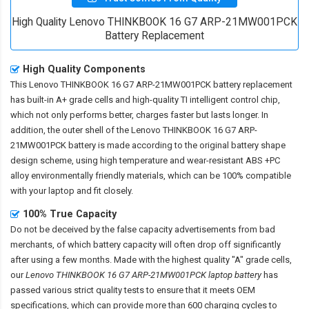
High Quality Lenovo THINKBOOK 16 G7 ARP-21MW001PCK
Battery Replacement
High Quality Components
This
Lenovo THINKBOOK 16 G7 ARP-21MW001PCK battery replacement
has built-in A+ grade cells and high-quality TI intelligent control chip,
which not only performs better, charges faster but lasts longer. In
addition, the outer shell of the
Lenovo THINKBOOK 16 G7 ARP-
21MW001PCK battery
is made according to the original battery shape
design scheme, using high temperature and wear-resistant ABS +PC
alloy environmentally friendly materials, which can be 100% compatible
with your laptop and fit closely.
100% True Capacity
Do not be deceived by the false capacity advertisements from bad
merchants, of which battery capacity will often drop off significantly
after using a few months. Made with the highest quality "A" grade cells,
our
Lenovo THINKBOOK 16 G7 ARP-21MW001PCK laptop battery
has
passed various strict quality tests to ensure that it meets OEM
specifications, which can provide more than 600 charging cycles to