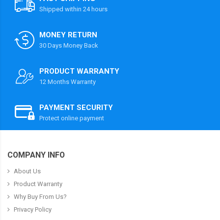
Shipped within 24 hours
MONEY RETURN
30 Days Money Back
PRODUCT WARRANTY
12 Months Warranty
PAYMENT SECURITY
Protect online payment
COMPANY INFO
About Us
Product Warranty
Why Buy From Us?
Privacy Policy