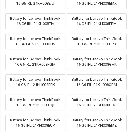
16 G6 IRL-21KH008EIU
16 G6 IRL-21KH008EMX
Battery for Lenovo ThinkBook
Battery for Lenovo ThinkBook
16 G6 IRL-21KH008EIV
16 G6 IRL-21KH008FRM
Battery for Lenovo ThinkBook
Battery for Lenovo ThinkBook
16 G6 IRL-21KH008GHV
16 G6 IRL-21KH008FPS
Battery for Lenovo ThinkBook
Battery for Lenovo ThinkBook
16 G6 IRL-21KH008FGM
16 G6 IRL-21KH008GAK
Battery for Lenovo ThinkBook
Battery for Lenovo ThinkBook
16 G6 IRL-21KH008FPK
16 G6 IRL-21KH008GBM
Battery for Lenovo ThinkBook
Battery for Lenovo ThinkBook
16 G6 IRL-21KH008FQI
16 G6 IRL-21KH008GDS
Battery for Lenovo ThinkBook
Battery for Lenovo ThinkBook
16 G6 IRL-21KH008EUK
16 G6 IRL-21KH008EMZ