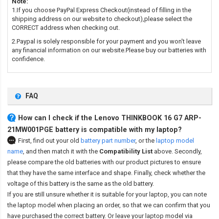
Note:
1.If you choose PayPal Express Checkout(instead of filling in the
shipping address on our website to checkout),please select the
CORRECT address when checking out.
2.Paypal is solely responsible for your payment and you won't leave
any financial information on our website.Please buy our batteries with
confidence.
FAQ
How can I check if the Lenovo THINKBOOK 16 G7 ARP-
21MW001PGE battery is compatible with my laptop?
First, find out your old
battery part number
,
or the
laptop model
name
,
and then match it with the
Compatibility List
above. Secondly,
please compare the old batteries with our product pictures to ensure
that they have the same interface and shape. Finally, check whether the
voltage of this battery is the same as the old battery.
If you are still unsure whether it is suitable for your laptop, you can note
the laptop model when placing an order, so that we can confirm that you
have purchased the correct battery. Or leave your laptop model via