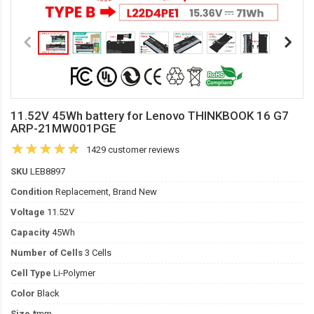
11.52V 45Wh battery for Lenovo THINKBOOK 16 G7
ARP-21MW001PGE
1429 customer reviews
SKU
LEB8897
Condition
Replacement, Brand New
Voltage
11.52V
Capacity
45Wh
Number of Cells
3 Cells
Cell Type
Li-Polymer
Color
Black
Size
*mm