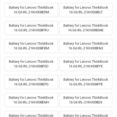
Battery for Lenovo ThinkBook
Battery for Lenovo ThinkBook
16 G6 IRL-21KH008ERM
16 G6 IRL-21KH008ELT
Battery for Lenovo ThinkBook
Battery for Lenovo ThinkBook
16 G6 IRL-21KH008FRU
16 G6 IRL-21KH008EMB
Battery for Lenovo ThinkBook
Battery for Lenovo ThinkBook
16 G6 IRL-21KH008FBM
16 G6 IRL-21KH008FAX
Battery for Lenovo ThinkBook
Battery for Lenovo ThinkBook
16 G6 IRL-21KH008FED
16 G6 IRL-21KH008FFE
Battery for Lenovo ThinkBook
Battery for Lenovo ThinkBook
16 G6 IRL-21KH008EPG
16 G6 IRL-21KH008FPE
Battery for Lenovo ThinkBook
Battery for Lenovo ThinkBook
16 G6 IRL-21KH008EMH
16 G6 IRL-21KH008EIX
Battery for Lenovo ThinkBook
Battery for Lenovo ThinkBook