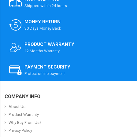
Shipped within 24 hours
MONEY RETURN
30 Days Money Back
PRODUCT WARRANTY
12 Months Warranty
PAYMENT SECURITY
Protect online payment
COMPANY INFO
About Us
Product Warranty
Why Buy From Us?
Privacy Policy