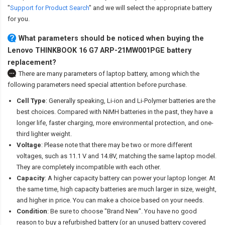
"
Support for Product Search
" and we will select the appropriate battery
for you.
What parameters should be noticed when buying the
Lenovo THINKBOOK 16 G7 ARP-21MW001PGE battery
replacement?
There are many parameters of laptop battery, among which the
following parameters need special attention before purchase.
Cell Type
: Generally speaking, Li-ion and Li-Polymer batteries are the
best choices. Compared with NiMH batteries in the past, they have a
longer life, faster charging, more environmental protection, and one-
third lighter weight.
Voltage
: Please note that there may be two or more different
voltages, such as 11.1 V and 14.8V, matching the same laptop model.
They are completely incompatible with each other.
Capacity
: A higher capacity battery can power your laptop longer. At
the same time, high capacity batteries are much larger in size, weight,
and higher in price. You can make a choice based on your needs.
Condition
: Be sure to choose "Brand New". You have no good
reason to buy a refurbished battery (or an unused battery covered