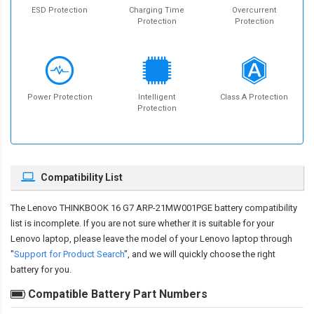
ESD Protection
Charging Time
Overcurrent
Protection
Protection
Power Protection
Intelligent
Class A Protection
Protection
Compatibility List
The
Lenovo THINKBOOK 16 G7 ARP-21MW001PGE battery compatibility
list is incomplete. If you are not sure whether it is suitable for your
Lenovo laptop, please leave the model of your Lenovo laptop through
"
Support for Product Search
", and we will quickly choose the right
battery for you.
Compatible Battery Part Numbers