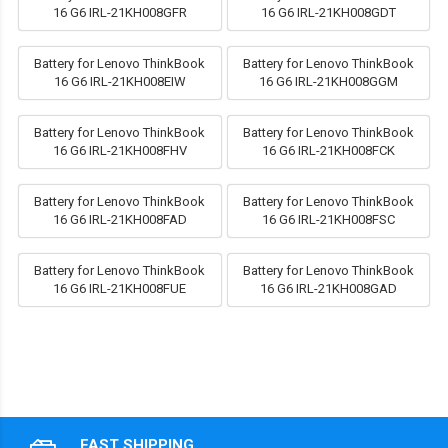
16 G6 IRL-21KH008GFR
16 G6 IRL-21KH008GDT
Battery for Lenovo ThinkBook
Battery for Lenovo ThinkBook
16 G6 IRL-21KH008EIW
16 G6 IRL-21KH008GGM
Battery for Lenovo ThinkBook
Battery for Lenovo ThinkBook
16 G6 IRL-21KH008FHV
16 G6 IRL-21KH008FCK
Battery for Lenovo ThinkBook
Battery for Lenovo ThinkBook
16 G6 IRL-21KH008FAD
16 G6 IRL-21KH008FSC
Battery for Lenovo ThinkBook
Battery for Lenovo ThinkBook
16 G6 IRL-21KH008FUE
16 G6 IRL-21KH008GAD
FAST SHIPPING