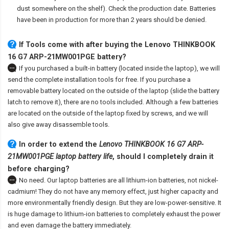
dust somewhere on the shelf). Check the production date. Batteries
have been in production for more than 2 years should be denied.
If Tools come with after
buying the Lenovo THINKBOOK
16 G7 ARP-21MW001PGE battery
?
If you purchased a built-in battery (located inside the laptop), we will
send the complete installation tools for free. If you purchase a
removable battery located on the outside of the laptop (slide the battery
latch to remove it), there are no tools included. Although a few batteries
are located on the outside of the laptop fixed by screws, and we will
also give away disassemble tools.
In order to extend the
Lenovo THINKBOOK 16 G7 ARP-
21MW001PGE laptop battery life
, should I completely drain it
before charging?
No need. Our laptop batteries are all lithium-ion batteries, not nickel-
cadmium! They do not have any memory effect, just higher capacity and
more environmentally friendly design. But they are low-power-sensitive. It
is huge damage to lithium-ion batteries to completely exhaust the power
and even damage the battery immediately.