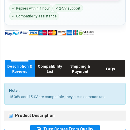
✓ Replies within 1 hour
✓ 24/7 support
✓ Compatibility assistance
Description &
Compatibility
Shipping &
FAQs
Reviews
List
Payment
Note :
15.36V and 15.4V are compatible, they are in common use.
Product Description
Trust Comes From Quality