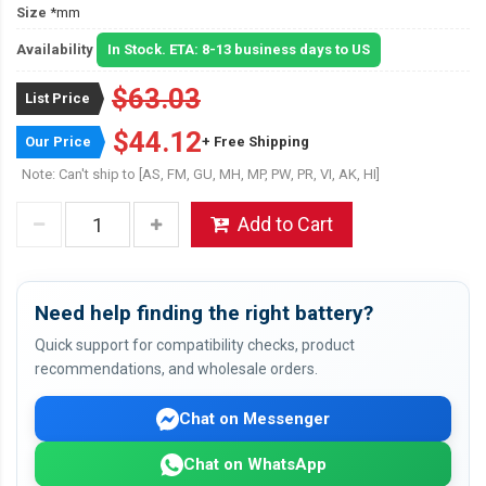
Size
*mm
Availability
In Stock. ETA: 8-13 business days to US
$63.03
List Price
$44.12
Our Price
+ Free Shipping
Note: Can't ship to [AS, FM, GU, MH, MP, PW, PR, VI, AK, HI]
Add to Cart
Need help finding the right battery?
Quick support for compatibility checks, product
recommendations, and wholesale orders.
Chat on Messenger
Chat on WhatsApp