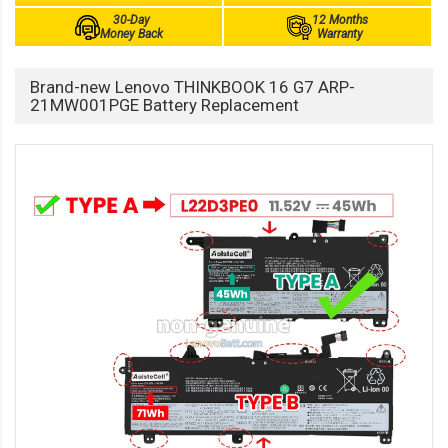
30-Day
12 Months
Money Back
Warranty
Brand-new Lenovo THINKBOOK 16 G7 ARP-
21MW001PGE Battery Replacement