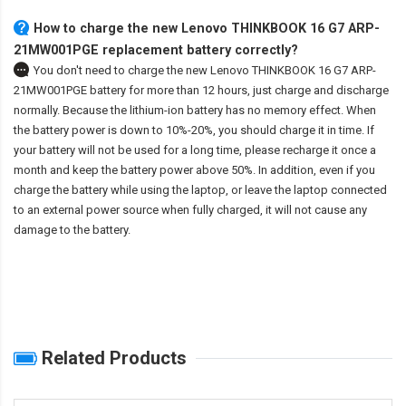
How to charge the new Lenovo THINKBOOK 16 G7 ARP-
21MW001PGE replacement battery correctly?
You don't need to charge the
new Lenovo THINKBOOK 16 G7 ARP-
21MW001PGE battery
for more than 12 hours, just charge and discharge
normally. Because the lithium-ion battery has no memory effect. When
the battery power is down to 10%-20%, you should charge it in time. If
your battery will not be used for a long time, please recharge it once a
month and keep the battery power above 50%. In addition, even if you
charge the battery while using the laptop, or leave the laptop connected
to an external power source when fully charged, it will not cause any
damage to the battery.
Related Products