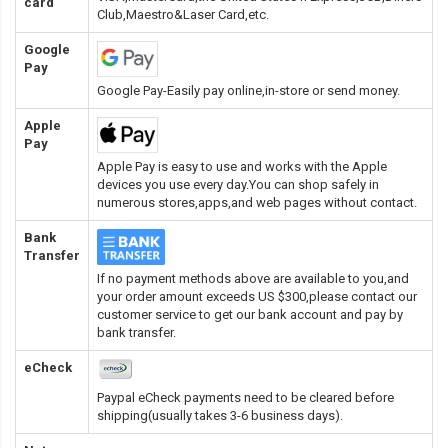
card
Club,Maestro&Laser Card
,etc.
Google
Pay
Google Pay-Easily pay online,in-store or send money.
Apple
Pay
Apple Pay is easy to use and works with the Apple
devices you use every day.You can shop safely in
numerous stores,apps,and web pages without contact.
Bank
Transfer
If no payment methods above are available to you,and
your order amount exceeds US $300,please contact our
customer service to get our bank account and pay by
bank transfer.
eCheck
Paypal eCheck payments need to be cleared before
shipping(usually takes 3-6 business days).