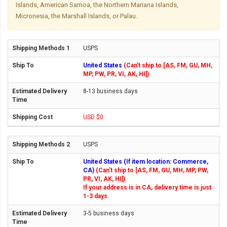
Islands, American Samoa, the Northern Mariana Islands,
Micronesia, the Marshall Islands, or Palau.
USPS
United States
(Can't ship to [AS, FM, GU, MH,
MP, PW, PR, VI, AK, HI])
8-13 business days
USD $0
USPS
United States (If item location: Commerce,
CA)
(Can't ship to [AS, FM, GU, MH, MP, PW,
PR, VI, AK, HI])
If your address is in CA, delivery time is just
1-3 days.
3-5 business days