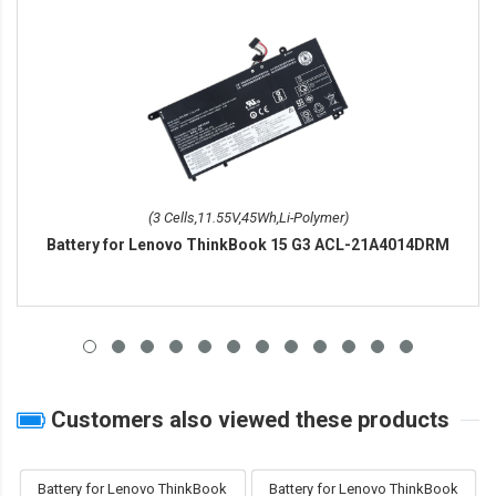
(3 Cells,11.55V,45Wh,Li-Polymer)
Battery for Lenovo ThinkBook 15 G3 ACL-21A4014DRM
Customers also viewed these products
Battery for Lenovo ThinkBook
Battery for Lenovo ThinkBook