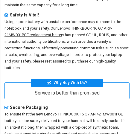
maintain the same capacity for a long time.
Safety Is Vital!
Using a poor battery with unstable performance may do harm to the
notebook and your safety. Our
Lenovo THINKBOOK 16 G7 ARP-
21MW001PGE replacement battery
has passed CE, UL, ROHS, and other
international authority certifications, which provides a variety of
protection functions, effectively preventing common risks such as short
circuits, overheating, and overvoltage. In order to protect your laptop
and your safety, please rest assured to purchase our high-quality
batteries!
Why Buy With Us?
Service is better than promised
Secure Packaging
To ensure that the
new Lenovo THINKBOOK 16 G7 ARP-21MW001PGE
battery
can be safely delivered to your hands, it will be firstly packed in
an anti-static bag, then wrapped with a drop-proof synthetic foam,
finally enclosed into sturdy cardboard and sealed with waterproof