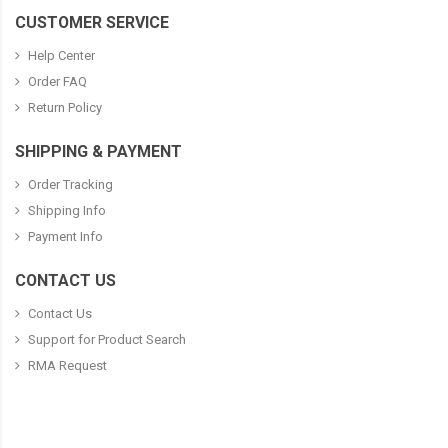
CUSTOMER SERVICE
Help Center
Order FAQ
Return Policy
SHIPPING & PAYMENT
Order Tracking
Shipping Info
Payment Info
CONTACT US
Contact Us
Support for Product Search
RMA Request