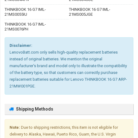
THINKBOOK 16 G7 IML-
THINKBOOK 16 G7 IML-
21MS0055IU
21MS005JGE
THINKBOOK 16 G7 IML-
21MS0076PH
Disclaimer:
LenovoBatt.com only sells high-quality replacement batteries
instead of original batteries. We mention the original
manufacturer's brand and model only to illustrate the compatibility
of the battery type, so that customers can correctly purchase
replacement batteries suitable for Lenovo THINKBOOK 16 G7 ARP-
21MW001PGE.
Shipping Methods
Note:
Due to shipping restrictions, this item is not eligible for
delivery to Alaska, Hawaii, Puerto Rico, Guam, the U.S. Virgin