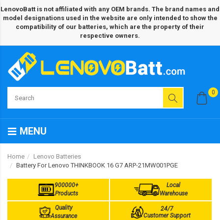
LenovoBatt is not affiliated with any OEM brands. The brand names and
model designations used in the website are only intended to show the
compatibility of our batteries, which are the property of their
respective owners.
0
MENU
Home
Lenovo Batteries
Battery For Lenovo THINKBOOK 16 G7 ARP-21MW001PGE
900000+
Local
Products
Warehouse
Quality
24/7
Customer Support
Assurance