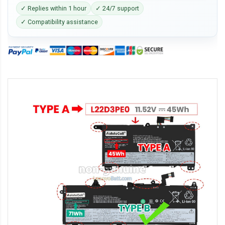
✓ Replies within 1 hour
✓ 24/7 support
✓ Compatibility assistance