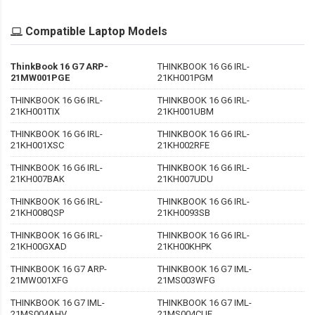
Compatible Laptop Models
ThinkBook 16 G7 ARP-
THINKBOOK 16 G6 IRL-
21MW001PGE
21KH001PGM
THINKBOOK 16 G6 IRL-
THINKBOOK 16 G6 IRL-
21KH001TIX
21KH001UBM
THINKBOOK 16 G6 IRL-
THINKBOOK 16 G6 IRL-
21KH001XSC
21KH002RFE
THINKBOOK 16 G6 IRL-
THINKBOOK 16 G6 IRL-
21KH007BAK
21KH007UDU
THINKBOOK 16 G6 IRL-
THINKBOOK 16 G6 IRL-
21KH008QSP
21KH0093SB
THINKBOOK 16 G6 IRL-
THINKBOOK 16 G6 IRL-
21KH00GXAD
21KH00KHPK
THINKBOOK 16 G7 ARP-
THINKBOOK 16 G7 IML-
21MW001XFG
21MS003WFG
THINKBOOK 16 G7 IML-
THINKBOOK 16 G7 IML-
21MS004AHV
21MS004CUE