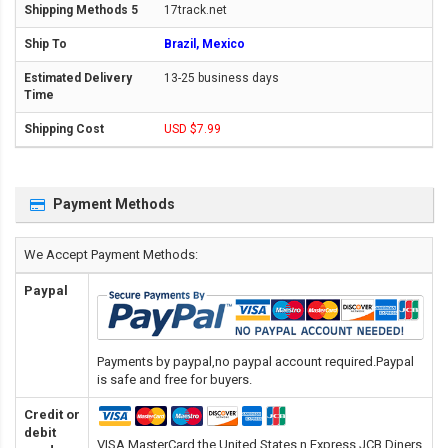
17track.net
Brazil, Mexico
13-25 business days
USD $7.99
Payment Methods
We Accept Payment Methods:
Paypal
Payments by paypal,no paypal account required.Paypal
is safe and free for buyers.
Credit or
debit
VISA,MasterCard,the United States n Express,JCB,Diners