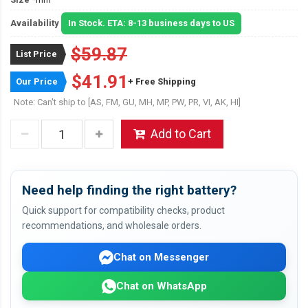
Availability
In Stock. ETA: 8-13 business days to US
$59.87
List Price
$41.91
Our Price
+ Free Shipping
Note: Can't ship to [AS, FM, GU, MH, MP, PW, PR, VI, AK, HI]
Add to Cart
Need help finding the right battery?
Quick support for compatibility checks, product
recommendations, and wholesale orders.
Chat on Messenger
Chat on WhatsApp