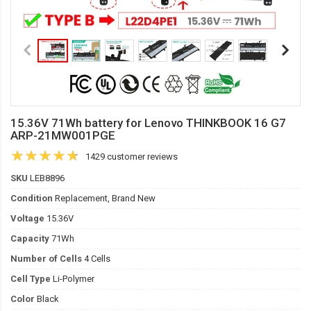
15.36V 71Wh battery for Lenovo THINKBOOK 16 G7
ARP-21MW001PGE
1429 customer reviews
SKU
LEB8896
Condition
Replacement, Brand New
Voltage
15.36V
Capacity
71Wh
Number of Cells
4 Cells
Cell Type
Li-Polymer
Color
Black