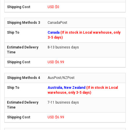
USD $0
CanadaPost
Canada
(If in stock in Local warehouse, only
3-5 days)
8-13 business days
USD $6.99
AusPost/NZPost
Australia, New Zealand
(If in stock in Local
warehouse, only 3-5 days)
7-11 business days
USD $6.99