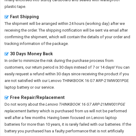
plastic tape.
Fast Shipping
The shipment will be arranged within 24 hours (working day) after we
receiving the order. The shipping notification will be sent via email after
confirming the shipment, which will contain the details of your order and
tracking information of the package.
30 Days Money Back
In order to minimize the risk during the purchase process from
customers, our return period is 30 days instead of 7 or 14 days! You can
easily request a refund within 30 days since receiving the product if you
are not satisfied with our
Lenovo THINKBOOK 16 G7 ARP-21MW001PGE
laptop battery
or our service.
Free Repair/Replacement
Do not worry about the
Lenovo THINKBOOK 16 G7 ARP-21MW001PGE
replacement battery
which is purchased from us will not be performed
well after a few months. Having been focused on Lenovo laptop
batteries for more than 10 years, it is rarely failed with our batteries. If the
battery you purchased has a faulty performance that is not artificially