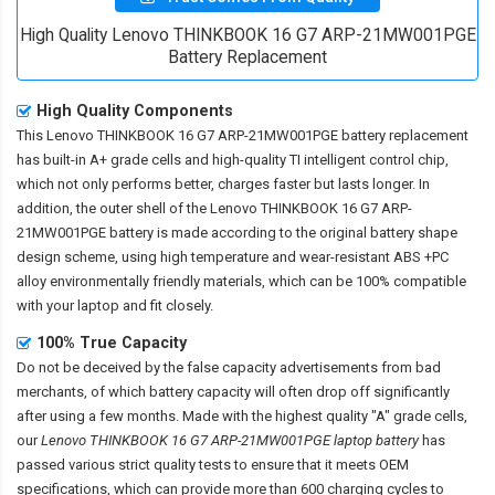
High Quality Lenovo THINKBOOK 16 G7 ARP-21MW001PGE
Battery Replacement
High Quality Components
This
Lenovo THINKBOOK 16 G7 ARP-21MW001PGE battery replacement
has built-in A+ grade cells and high-quality TI intelligent control chip,
which not only performs better, charges faster but lasts longer. In
addition, the outer shell of the
Lenovo THINKBOOK 16 G7 ARP-
21MW001PGE battery
is made according to the original battery shape
design scheme, using high temperature and wear-resistant ABS +PC
alloy environmentally friendly materials, which can be 100% compatible
with your laptop and fit closely.
100% True Capacity
Do not be deceived by the false capacity advertisements from bad
merchants, of which battery capacity will often drop off significantly
after using a few months. Made with the highest quality "A" grade cells,
our
Lenovo THINKBOOK 16 G7 ARP-21MW001PGE laptop battery
has
passed various strict quality tests to ensure that it meets OEM
specifications, which can provide more than 600 charging cycles to