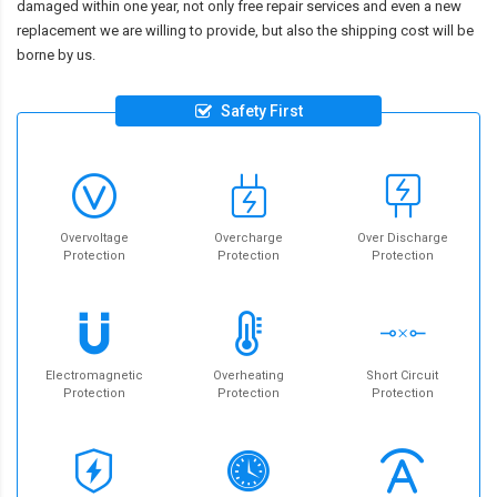
damaged within one year, not only free repair services and even a new
replacement we are willing to provide, but also the shipping cost will be
borne by us.
Safety First
Overvoltage
Overcharge
Over Discharge
Protection
Protection
Protection
Electromagnetic
Overheating
Short Circuit
Protection
Protection
Protection