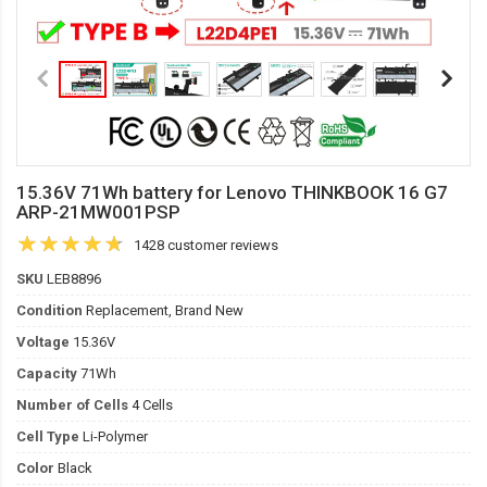
15.36V 71Wh battery for Lenovo THINKBOOK 16 G7
ARP-21MW001PSP
1428 customer reviews
SKU
LEB8896
Condition
Replacement, Brand New
Voltage
15.36V
Capacity
71Wh
Number of Cells
4 Cells
Cell Type
Li-Polymer
Color
Black