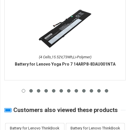
(4 Cells,15.52V,73Wh,Li-Polymer)
Battery for Lenovo Yoga Pro 7 14ARP8-83AU001NTA
Customers also viewed these products
Battery for Lenovo ThinkBook
Battery for Lenovo ThinkBook