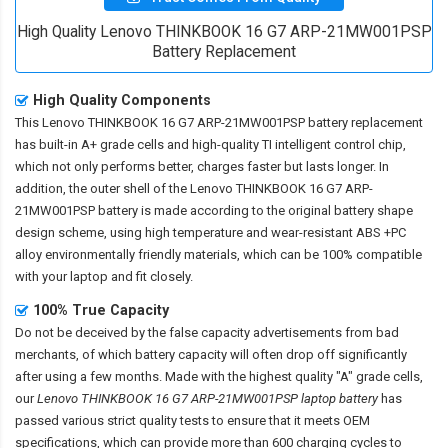
High Quality Lenovo THINKBOOK 16 G7 ARP-21MW001PSP
Battery Replacement
High Quality Components
This
Lenovo THINKBOOK 16 G7 ARP-21MW001PSP battery replacement
has built-in A+ grade cells and high-quality TI intelligent control chip,
which not only performs better, charges faster but lasts longer. In
addition, the outer shell of the
Lenovo THINKBOOK 16 G7 ARP-
21MW001PSP battery
is made according to the original battery shape
design scheme, using high temperature and wear-resistant ABS +PC
alloy environmentally friendly materials, which can be 100% compatible
with your laptop and fit closely.
100% True Capacity
Do not be deceived by the false capacity advertisements from bad
merchants, of which battery capacity will often drop off significantly
after using a few months. Made with the highest quality "A" grade cells,
our
Lenovo THINKBOOK 16 G7 ARP-21MW001PSP laptop battery
has
passed various strict quality tests to ensure that it meets OEM
specifications, which can provide more than 600 charging cycles to