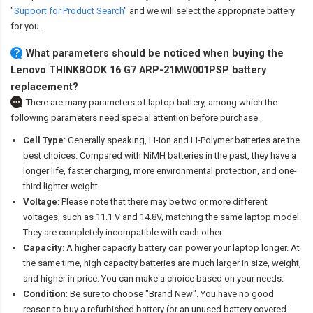
"
Support for Product Search
" and we will select the appropriate battery
for you.
What parameters should be noticed when buying the
Lenovo THINKBOOK 16 G7 ARP-21MW001PSP battery
replacement?
There are many parameters of laptop battery, among which the
following parameters need special attention before purchase.
Cell Type
: Generally speaking, Li-ion and Li-Polymer batteries are the
best choices. Compared with NiMH batteries in the past, they have a
longer life, faster charging, more environmental protection, and one-
third lighter weight.
Voltage
: Please note that there may be two or more different
voltages, such as 11.1 V and 14.8V, matching the same laptop model.
They are completely incompatible with each other.
Capacity
: A higher capacity battery can power your laptop longer. At
the same time, high capacity batteries are much larger in size, weight,
and higher in price. You can make a choice based on your needs.
Condition
: Be sure to choose "Brand New". You have no good
reason to buy a refurbished battery (or an unused battery covered