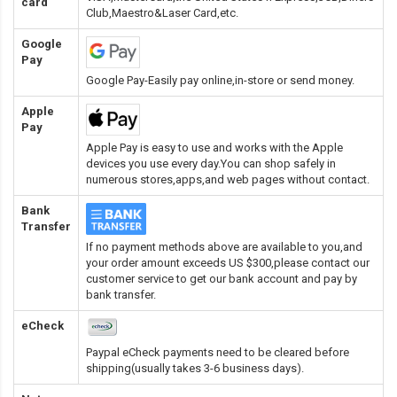
card
Club,Maestro&Laser Card
,etc.
Google
Pay
Google Pay-Easily pay online,in-store or send money.
Apple
Pay
Apple Pay is easy to use and works with the Apple
devices you use every day.You can shop safely in
numerous stores,apps,and web pages without contact.
Bank
Transfer
If no payment methods above are available to you,and
your order amount exceeds US $300,please contact our
customer service to get our bank account and pay by
bank transfer.
eCheck
Paypal eCheck payments need to be cleared before
shipping(usually takes 3-6 business days).