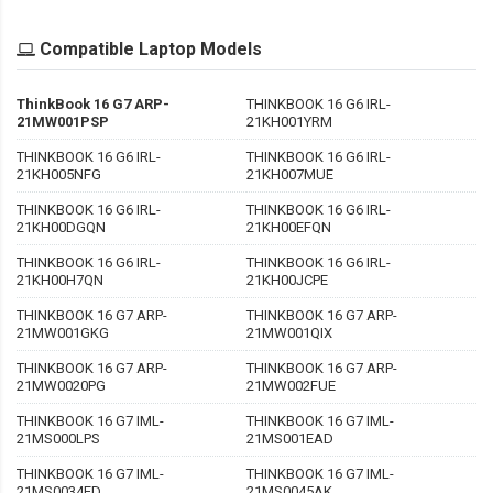
Compatible Laptop Models
ThinkBook 16 G7 ARP-
THINKBOOK 16 G6 IRL-
21MW001PSP
21KH001YRM
THINKBOOK 16 G6 IRL-
THINKBOOK 16 G6 IRL-
21KH005NFG
21KH007MUE
THINKBOOK 16 G6 IRL-
THINKBOOK 16 G6 IRL-
21KH00DGQN
21KH00EFQN
THINKBOOK 16 G6 IRL-
THINKBOOK 16 G6 IRL-
21KH00H7QN
21KH00JCPE
THINKBOOK 16 G7 ARP-
THINKBOOK 16 G7 ARP-
21MW001GKG
21MW001QIX
THINKBOOK 16 G7 ARP-
THINKBOOK 16 G7 ARP-
21MW0020PG
21MW002FUE
THINKBOOK 16 G7 IML-
THINKBOOK 16 G7 IML-
21MS000LPS
21MS001EAD
THINKBOOK 16 G7 IML-
THINKBOOK 16 G7 IML-
21MS0034ED
21MS0045AK