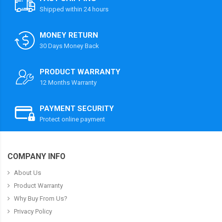
Shipped within 24 hours
MONEY RETURN
30 Days Money Back
PRODUCT WARRANTY
12 Months Warranty
PAYMENT SECURITY
Protect online payment
COMPANY INFO
About Us
Product Warranty
Why Buy From Us?
Privacy Policy