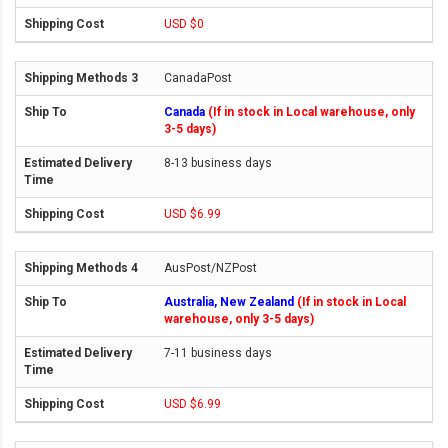
USD $0
CanadaPost
Canada
(If in stock in Local warehouse, only
3-5 days)
8-13 business days
USD $6.99
AusPost/NZPost
Australia, New Zealand
(If in stock in Local
warehouse, only 3-5 days)
7-11 business days
USD $6.99