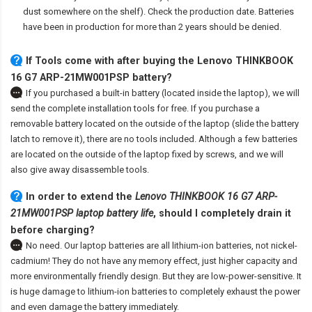
dust somewhere on the shelf). Check the production date. Batteries
have been in production for more than 2 years should be denied.
If Tools come with after
buying the Lenovo THINKBOOK
16 G7 ARP-21MW001PSP battery
?
If you purchased a built-in battery (located inside the laptop), we will
send the complete installation tools for free. If you purchase a
removable battery located on the outside of the laptop (slide the battery
latch to remove it), there are no tools included. Although a few batteries
are located on the outside of the laptop fixed by screws, and we will
also give away disassemble tools.
In order to extend the
Lenovo THINKBOOK 16 G7 ARP-
21MW001PSP laptop battery life
, should I completely drain it
before charging?
No need. Our laptop batteries are all lithium-ion batteries, not nickel-
cadmium! They do not have any memory effect, just higher capacity and
more environmentally friendly design. But they are low-power-sensitive. It
is huge damage to lithium-ion batteries to completely exhaust the power
and even damage the battery immediately.