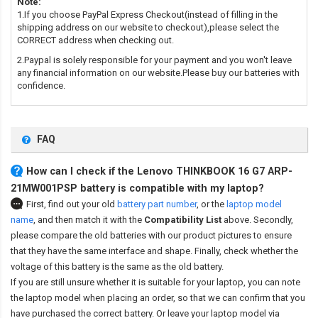
Note:
1.If you choose PayPal Express Checkout(instead of filling in the
shipping address on our website to checkout),please select the
CORRECT address when checking out.
2.Paypal is solely responsible for your payment and you won't leave
any financial information on our website.Please buy our batteries with
confidence.
FAQ
How can I check if the Lenovo THINKBOOK 16 G7 ARP-
21MW001PSP battery is compatible with my laptop?
First, find out your old
battery part number
,
or the
laptop model
name
,
and then match it with the
Compatibility List
above. Secondly,
please compare the old batteries with our product pictures to ensure
that they have the same interface and shape. Finally, check whether the
voltage of this battery is the same as the old battery.
If you are still unsure whether it is suitable for your laptop, you can note
the laptop model when placing an order, so that we can confirm that you
have purchased the correct battery. Or leave your laptop model via