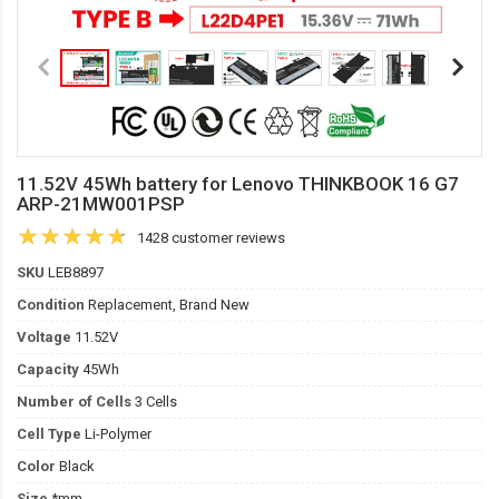
11.52V 45Wh battery for Lenovo THINKBOOK 16 G7
ARP-21MW001PSP
1428 customer reviews
SKU
LEB8897
Condition
Replacement, Brand New
Voltage
11.52V
Capacity
45Wh
Number of Cells
3 Cells
Cell Type
Li-Polymer
Color
Black
Size
*mm