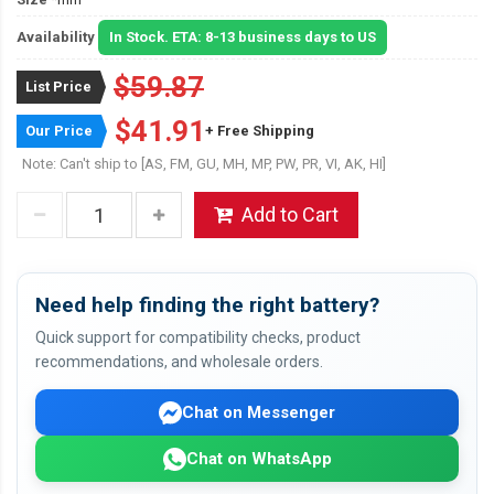
Availability
In Stock. ETA: 8-13 business days to US
$59.87
List Price
$41.91
Our Price
+ Free Shipping
Note: Can't ship to [AS, FM, GU, MH, MP, PW, PR, VI, AK, HI]
Add to Cart
Need help finding the right battery?
Quick support for compatibility checks, product
recommendations, and wholesale orders.
Chat on Messenger
Chat on WhatsApp