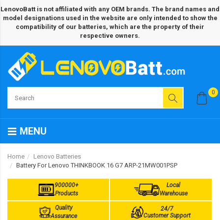
LenovoBatt is not affiliated with any OEM brands. The brand names and
model designations used in the website are only intended to show the
compatibility of our batteries, which are the property of their
respective owners.
0
MENU
Home
Lenovo Batteries
Battery For Lenovo THINKBOOK 16 G7 ARP-21MW001PSP
900000+
Local
Products
Warehouse
Quality
24/7
Customer Support
Assurance