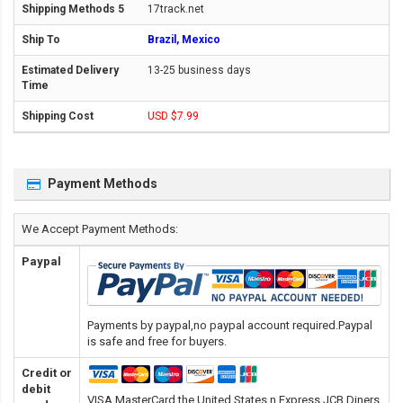
17track.net
Brazil, Mexico
13-25 business days
USD $7.99
Payment Methods
We Accept Payment Methods:
Paypal
Payments by paypal,no paypal account required.Paypal
is safe and free for buyers.
Credit or
debit
VISA,MasterCard,the United States n Express,JCB,Diners