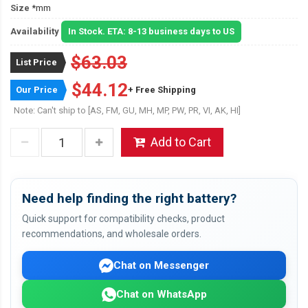
Size
*mm
Availability
In Stock. ETA: 8-13 business days to US
$63.03
List Price
$44.12
Our Price
+ Free Shipping
Note: Can't ship to [AS, FM, GU, MH, MP, PW, PR, VI, AK, HI]
Add to Cart
Need help finding the right battery?
Quick support for compatibility checks, product
recommendations, and wholesale orders.
Chat on Messenger
Chat on WhatsApp