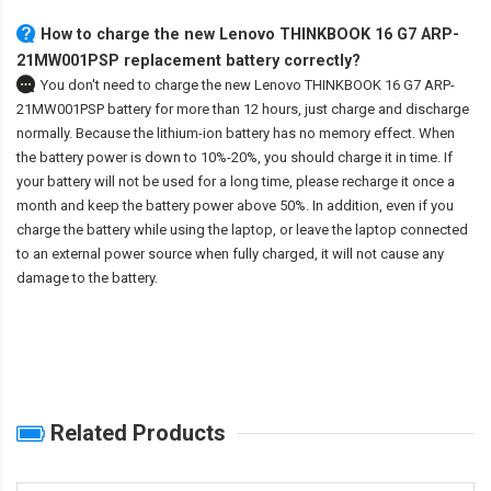
How to charge the new Lenovo THINKBOOK 16 G7 ARP-
21MW001PSP replacement battery correctly?
You don't need to charge the
new Lenovo THINKBOOK 16 G7 ARP-
21MW001PSP battery
for more than 12 hours, just charge and discharge
normally. Because the lithium-ion battery has no memory effect. When
the battery power is down to 10%-20%, you should charge it in time. If
your battery will not be used for a long time, please recharge it once a
month and keep the battery power above 50%. In addition, even if you
charge the battery while using the laptop, or leave the laptop connected
to an external power source when fully charged, it will not cause any
damage to the battery.
Related Products