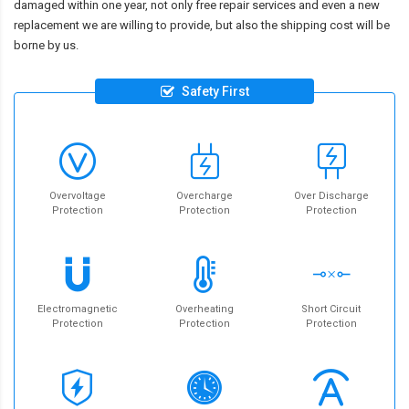
damaged within one year, not only free repair services and even a new
replacement we are willing to provide, but also the shipping cost will be
borne by us.
Safety First
Overvoltage
Overcharge
Over Discharge
Protection
Protection
Protection
Electromagnetic
Overheating
Short Circuit
Protection
Protection
Protection