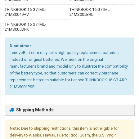
THINKBOOK 16 G7 IML-
THINKBOOK 16 G7 IML-
21MS0049HV
21MS005BRL
THINKBOOK 16 G7 IML-
21MS005DPK
Disclaimer:
LenovoBatt.com only sells high-quality replacement batteries
instead of original batteries. We mention the original
manufacturer's brand and model only to illustrate the compatibility
of the battery type, so that customers can correctly purchase
replacement batteries suitable for Lenovo THINKBOOK 16 G7 ARP-
21MW001PSP.
Shipping Methods
Note:
Due to shipping restrictions, this item is not eligible for
delivery to Alaska, Hawaii, Puerto Rico, Guam, the U.S. Virgin