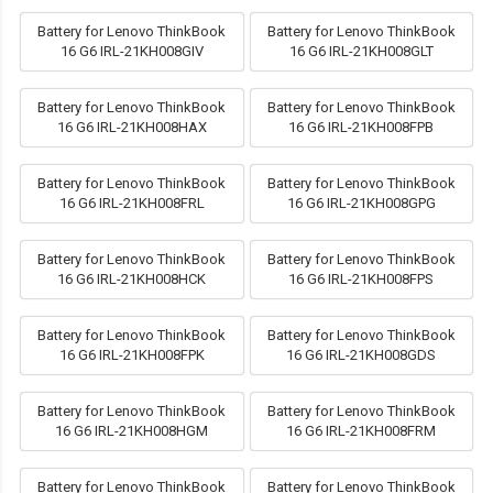
Battery for Lenovo ThinkBook
Battery for Lenovo ThinkBook
16 G6 IRL-21KH008GIV
16 G6 IRL-21KH008GLT
Battery for Lenovo ThinkBook
Battery for Lenovo ThinkBook
16 G6 IRL-21KH008HAX
16 G6 IRL-21KH008FPB
Battery for Lenovo ThinkBook
Battery for Lenovo ThinkBook
16 G6 IRL-21KH008FRL
16 G6 IRL-21KH008GPG
Battery for Lenovo ThinkBook
Battery for Lenovo ThinkBook
16 G6 IRL-21KH008HCK
16 G6 IRL-21KH008FPS
Battery for Lenovo ThinkBook
Battery for Lenovo ThinkBook
16 G6 IRL-21KH008FPK
16 G6 IRL-21KH008GDS
Battery for Lenovo ThinkBook
Battery for Lenovo ThinkBook
16 G6 IRL-21KH008HGM
16 G6 IRL-21KH008FRM
Battery for Lenovo ThinkBook
Battery for Lenovo ThinkBook