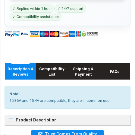
✓ Replies within 1 hour
✓ 24/7 support
✓ Compatibility assistance
Description &
Compatibility
Shipping &
FAQs
Reviews
List
Payment
Note :
15.36V and 15.4V are compatible, they are in common use.
Product Description
Trust Comes From Quality