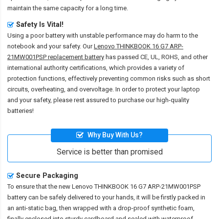
maintain the same capacity for a long time.
Safety Is Vital!
Using a poor battery with unstable performance may do harm to the
notebook and your safety. Our
Lenovo THINKBOOK 16 G7 ARP-
21MW001PSP replacement battery
has passed CE, UL, ROHS, and other
international authority certifications, which provides a variety of
protection functions, effectively preventing common risks such as short
circuits, overheating, and overvoltage. In order to protect your laptop
and your safety, please rest assured to purchase our high-quality
batteries!
Why Buy With Us?
Service is better than promised
Secure Packaging
To ensure that the
new Lenovo THINKBOOK 16 G7 ARP-21MW001PSP
battery
can be safely delivered to your hands, it will be firstly packed in
an anti-static bag, then wrapped with a drop-proof synthetic foam,
finally enclosed into sturdy cardboard and sealed with waterproof