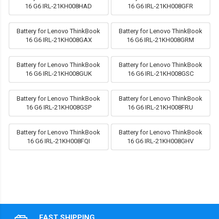
16 G6 IRL-21KH008HAD
16 G6 IRL-21KH008GFR
Battery for Lenovo ThinkBook
Battery for Lenovo ThinkBook
16 G6 IRL-21KH008GAX
16 G6 IRL-21KH008GRM
Battery for Lenovo ThinkBook
Battery for Lenovo ThinkBook
16 G6 IRL-21KH008GUK
16 G6 IRL-21KH008GSC
Battery for Lenovo ThinkBook
Battery for Lenovo ThinkBook
16 G6 IRL-21KH008GSP
16 G6 IRL-21KH008FRU
Battery for Lenovo ThinkBook
Battery for Lenovo ThinkBook
16 G6 IRL-21KH008FQI
16 G6 IRL-21KH008GHV
FAST SHIPPING