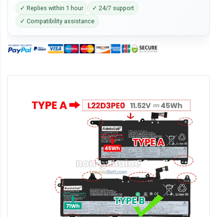
✓ Replies within 1 hour
✓ 24/7 support
✓ Compatibility assistance