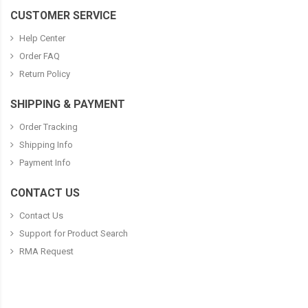
CUSTOMER SERVICE
Help Center
Order FAQ
Return Policy
SHIPPING & PAYMENT
Order Tracking
Shipping Info
Payment Info
CONTACT US
Contact Us
Support for Product Search
RMA Request