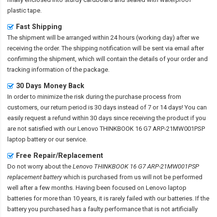
plastic tape.
Fast Shipping
The shipment will be arranged within 24 hours (working day) after we
receiving the order. The shipping notification will be sent via email after
confirming the shipment, which will contain the details of your order and
tracking information of the package.
30 Days Money Back
In order to minimize the risk during the purchase process from
customers, our return period is 30 days instead of 7 or 14 days! You can
easily request a refund within 30 days since receiving the product if you
are not satisfied with our
Lenovo THINKBOOK 16 G7 ARP-21MW001PSP
laptop battery
or our service.
Free Repair/Replacement
Do not worry about the
Lenovo THINKBOOK 16 G7 ARP-21MW001PSP
replacement battery
which is purchased from us will not be performed
well after a few months. Having been focused on Lenovo laptop
batteries for more than 10 years, it is rarely failed with our batteries. If the
battery you purchased has a faulty performance that is not artificially