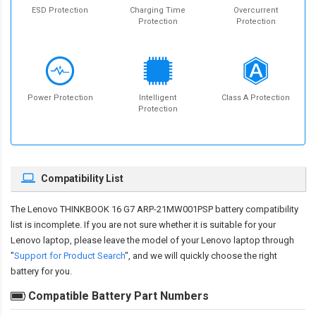
ESD Protection
Charging Time
Overcurrent
Protection
Protection
Power Protection
Intelligent
Class A Protection
Protection
Compatibility List
The
Lenovo THINKBOOK 16 G7 ARP-21MW001PSP battery compatibility
list is incomplete. If you are not sure whether it is suitable for your
Lenovo laptop, please leave the model of your Lenovo laptop through
"
Support for Product Search
", and we will quickly choose the right
battery for you.
Compatible Battery Part Numbers