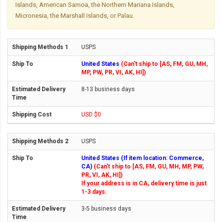
Islands, American Samoa, the Northern Mariana Islands,
Micronesia, the Marshall Islands, or Palau.
USPS
United States
(Can't ship to [AS, FM, GU, MH,
MP, PW, PR, VI, AK, HI])
8-13 business days
USD $0
USPS
United States (If item location: Commerce,
CA)
(Can't ship to [AS, FM, GU, MH, MP, PW,
PR, VI, AK, HI])
If your address is in CA, delivery time is just
1-3 days.
3-5 business days