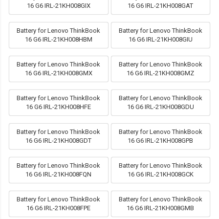
16 G6 IRL-21KH008GIX
16 G6 IRL-21KH008GAT
Battery for Lenovo ThinkBook
Battery for Lenovo ThinkBook
16 G6 IRL-21KH008HBM
16 G6 IRL-21KH008GIU
Battery for Lenovo ThinkBook
Battery for Lenovo ThinkBook
16 G6 IRL-21KH008GMX
16 G6 IRL-21KH008GMZ
Battery for Lenovo ThinkBook
Battery for Lenovo ThinkBook
16 G6 IRL-21KH008HFE
16 G6 IRL-21KH008GDU
Battery for Lenovo ThinkBook
Battery for Lenovo ThinkBook
16 G6 IRL-21KH008GDT
16 G6 IRL-21KH008GPB
Battery for Lenovo ThinkBook
Battery for Lenovo ThinkBook
16 G6 IRL-21KH008FQN
16 G6 IRL-21KH008GCK
Battery for Lenovo ThinkBook
Battery for Lenovo ThinkBook
16 G6 IRL-21KH008FPE
16 G6 IRL-21KH008GMB