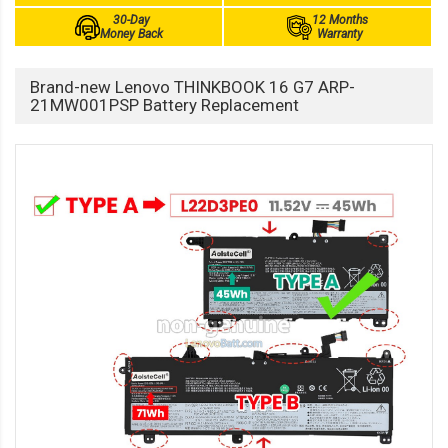
30-Day
12 Months
Money Back
Warranty
Brand-new Lenovo THINKBOOK 16 G7 ARP-
21MW001PSP Battery Replacement