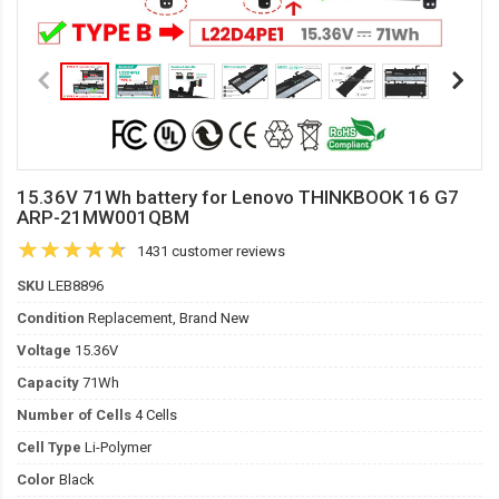
15.36V 71Wh battery for Lenovo THINKBOOK 16 G7
ARP-21MW001QBM
1431 customer reviews
SKU
LEB8896
Condition
Replacement, Brand New
Voltage
15.36V
Capacity
71Wh
Number of Cells
4 Cells
Cell Type
Li-Polymer
Color
Black