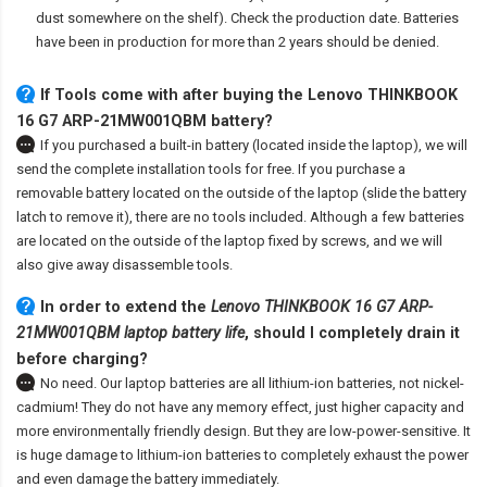
dust somewhere on the shelf). Check the production date. Batteries
have been in production for more than 2 years should be denied.
If Tools come with after
buying the Lenovo THINKBOOK
16 G7 ARP-21MW001QBM battery
?
If you purchased a built-in battery (located inside the laptop), we will
send the complete installation tools for free. If you purchase a
removable battery located on the outside of the laptop (slide the battery
latch to remove it), there are no tools included. Although a few batteries
are located on the outside of the laptop fixed by screws, and we will
also give away disassemble tools.
In order to extend the
Lenovo THINKBOOK 16 G7 ARP-
21MW001QBM laptop battery life
, should I completely drain it
before charging?
No need. Our laptop batteries are all lithium-ion batteries, not nickel-
cadmium! They do not have any memory effect, just higher capacity and
more environmentally friendly design. But they are low-power-sensitive. It
is huge damage to lithium-ion batteries to completely exhaust the power
and even damage the battery immediately.