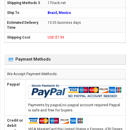
17track.net
Brazil, Mexico
13-25 business days
USD $7.99
Payment Methods
We Accept Payment Methods:
Paypal
Payments by paypal,no paypal account required.Paypal
is safe and free for buyers.
Credit or
debit
VISA,MasterCard,the United States n Express,JCB,Diners