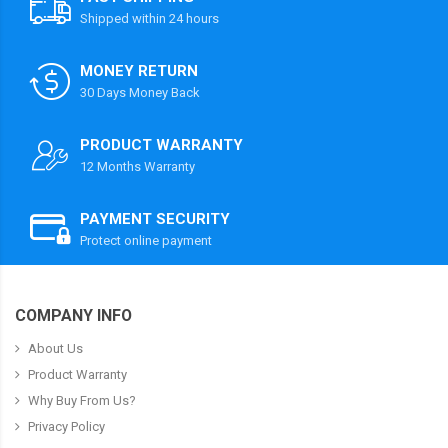
Shipped within 24 hours
MONEY RETURN
30 Days Money Back
PRODUCT WARRANTY
12 Months Warranty
PAYMENT SECURITY
Protect online payment
COMPANY INFO
About Us
Product Warranty
Why Buy From Us?
Privacy Policy