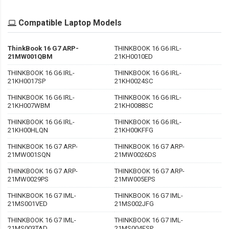
Compatible Laptop Models
ThinkBook 16 G7 ARP-
THINKBOOK 16 G6 IRL-
21MW001QBM
21KH0010ED
THINKBOOK 16 G6 IRL-
THINKBOOK 16 G6 IRL-
21KH0017SP
21KH0024SC
THINKBOOK 16 G6 IRL-
THINKBOOK 16 G6 IRL-
21KH007WBM
21KH0088SC
THINKBOOK 16 G6 IRL-
THINKBOOK 16 G6 IRL-
21KH00HLQN
21KH00KFFG
THINKBOOK 16 G7 ARP-
THINKBOOK 16 G7 ARP-
21MW001SQN
21MW0026DS
THINKBOOK 16 G7 ARP-
THINKBOOK 16 G7 ARP-
21MW0029PS
21MW005EPS
THINKBOOK 16 G7 IML-
THINKBOOK 16 G7 IML-
21MS001VED
21MS002JFG
THINKBOOK 16 G7 IML-
THINKBOOK 16 G7 IML-
21MS003TAD
21MS004FSP