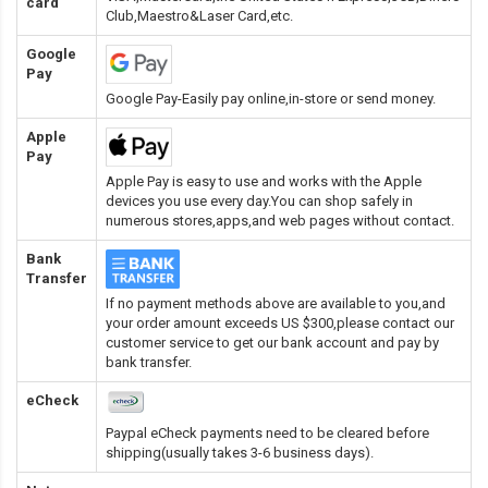
card
Club,Maestro&Laser Card
,etc.
Google
Pay
Google Pay-Easily pay online,in-store or send money.
Apple
Pay
Apple Pay is easy to use and works with the Apple
devices you use every day.You can shop safely in
numerous stores,apps,and web pages without contact.
Bank
Transfer
If no payment methods above are available to you,and
your order amount exceeds US $300,please contact our
customer service to get our bank account and pay by
bank transfer.
eCheck
Paypal eCheck payments need to be cleared before
shipping(usually takes 3-6 business days).