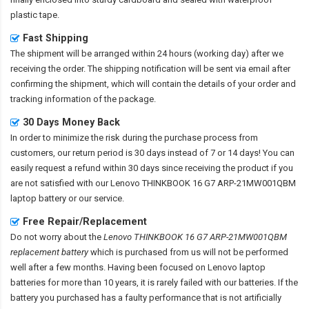
plastic tape.
Fast Shipping
The shipment will be arranged within 24 hours (working day) after we
receiving the order. The shipping notification will be sent via email after
confirming the shipment, which will contain the details of your order and
tracking information of the package.
30 Days Money Back
In order to minimize the risk during the purchase process from
customers, our return period is 30 days instead of 7 or 14 days! You can
easily request a refund within 30 days since receiving the product if you
are not satisfied with our
Lenovo THINKBOOK 16 G7 ARP-21MW001QBM
laptop battery
or our service.
Free Repair/Replacement
Do not worry about the
Lenovo THINKBOOK 16 G7 ARP-21MW001QBM
replacement battery
which is purchased from us will not be performed
well after a few months. Having been focused on Lenovo laptop
batteries for more than 10 years, it is rarely failed with our batteries. If the
battery you purchased has a faulty performance that is not artificially