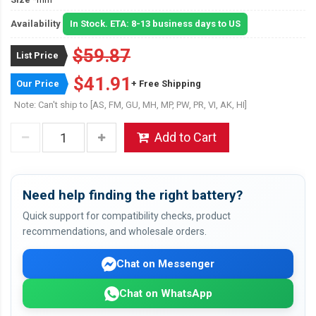
Availability
In Stock. ETA: 8-13 business days to US
$59.87
List Price
$41.91
Our Price
+ Free Shipping
Note: Can't ship to [AS, FM, GU, MH, MP, PW, PR, VI, AK, HI]
Add to Cart
Need help finding the right battery?
Quick support for compatibility checks, product
recommendations, and wholesale orders.
Chat on Messenger
Chat on WhatsApp