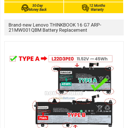
30-Day
12 Months
Money Back
Warranty
Brand-new Lenovo THINKBOOK 16 G7 ARP-
21MW001QBM Battery Replacement