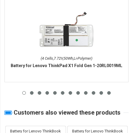
(4 Cells,7.72V,50Wh,Li-Polymer)
Battery for Lenovo ThinkPad X1 Fold Gen 1-20RL0019ML
Customers also viewed these products
Battery for Lenovo ThinkBook
Battery for Lenovo ThinkBook