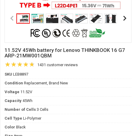
11.52V 45Wh battery for Lenovo THINKBOOK 16 G7
ARP-21MW001QBM
1431 customer reviews
SKU
LEB8897
Condition
Replacement, Brand New
Voltage
11.52V
Capacity
45Wh
Number of Cells
3 Cells
Cell Type
Li-Polymer
Color
Black
Size
*mm