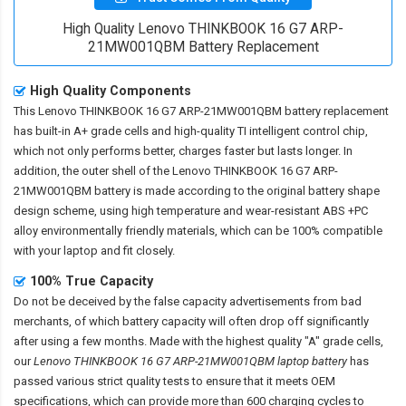
High Quality Lenovo THINKBOOK 16 G7 ARP-
21MW001QBM Battery Replacement
High Quality Components
This
Lenovo THINKBOOK 16 G7 ARP-21MW001QBM battery replacement
has built-in A+ grade cells and high-quality TI intelligent control chip,
which not only performs better, charges faster but lasts longer. In
addition, the outer shell of the
Lenovo THINKBOOK 16 G7 ARP-
21MW001QBM battery
is made according to the original battery shape
design scheme, using high temperature and wear-resistant ABS +PC
alloy environmentally friendly materials, which can be 100% compatible
with your laptop and fit closely.
100% True Capacity
Do not be deceived by the false capacity advertisements from bad
merchants, of which battery capacity will often drop off significantly
after using a few months. Made with the highest quality "A" grade cells,
our
Lenovo THINKBOOK 16 G7 ARP-21MW001QBM laptop battery
has
passed various strict quality tests to ensure that it meets OEM
specifications, which can provide more than 600 charging cycles to