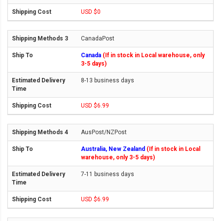
USD $0
CanadaPost
Canada
(If in stock in Local warehouse, only
3-5 days)
8-13 business days
USD $6.99
AusPost/NZPost
Australia, New Zealand
(If in stock in Local
warehouse, only 3-5 days)
7-11 business days
USD $6.99