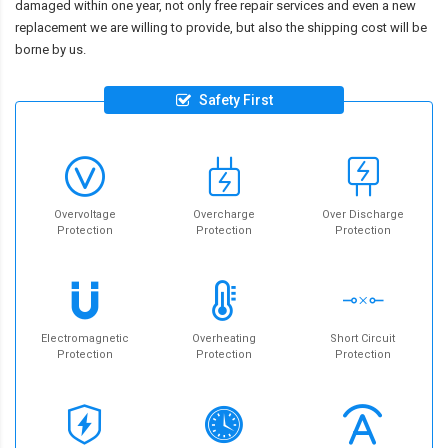
damaged within one year, not only free repair services and even a new
replacement we are willing to provide, but also the shipping cost will be
borne by us.
Safety First
Overvoltage
Overcharge
Over Discharge
Protection
Protection
Protection
Electromagnetic
Overheating
Short Circuit
Protection
Protection
Protection