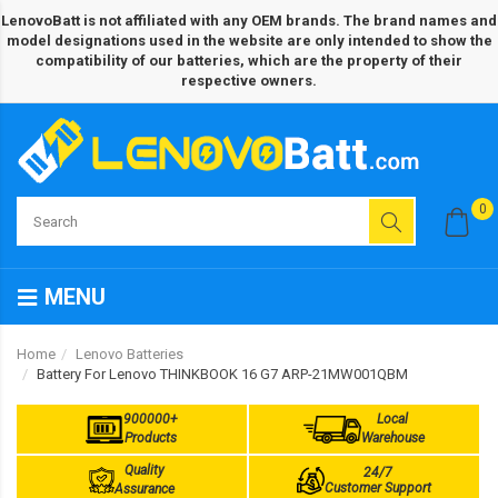
LenovoBatt is not affiliated with any OEM brands. The brand names and
model designations used in the website are only intended to show the
compatibility of our batteries, which are the property of their
respective owners.
0
MENU
Home
Lenovo Batteries
Battery For Lenovo THINKBOOK 16 G7 ARP-21MW001QBM
900000+
Local
Products
Warehouse
Quality
24/7
Customer Support
Assurance