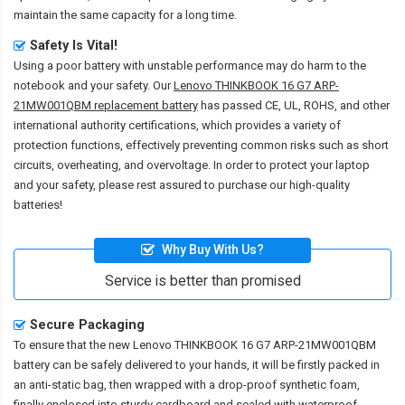
maintain the same capacity for a long time.
Safety Is Vital!
Using a poor battery with unstable performance may do harm to the
notebook and your safety. Our
Lenovo THINKBOOK 16 G7 ARP-
21MW001QBM replacement battery
has passed CE, UL, ROHS, and other
international authority certifications, which provides a variety of
protection functions, effectively preventing common risks such as short
circuits, overheating, and overvoltage. In order to protect your laptop
and your safety, please rest assured to purchase our high-quality
batteries!
Why Buy With Us?
Service is better than promised
Secure Packaging
To ensure that the
new Lenovo THINKBOOK 16 G7 ARP-21MW001QBM
battery
can be safely delivered to your hands, it will be firstly packed in
an anti-static bag, then wrapped with a drop-proof synthetic foam,
finally enclosed into sturdy cardboard and sealed with waterproof