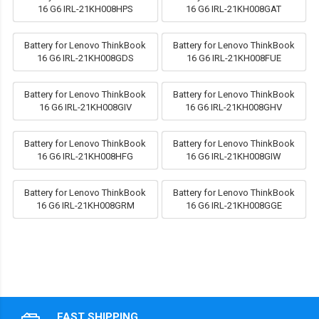
16 G6 IRL-21KH008HPS
16 G6 IRL-21KH008GAT
Battery for Lenovo ThinkBook
Battery for Lenovo ThinkBook
16 G6 IRL-21KH008GDS
16 G6 IRL-21KH008FUE
Battery for Lenovo ThinkBook
Battery for Lenovo ThinkBook
16 G6 IRL-21KH008GIV
16 G6 IRL-21KH008GHV
Battery for Lenovo ThinkBook
Battery for Lenovo ThinkBook
16 G6 IRL-21KH008HFG
16 G6 IRL-21KH008GIW
Battery for Lenovo ThinkBook
Battery for Lenovo ThinkBook
16 G6 IRL-21KH008GRM
16 G6 IRL-21KH008GGE
FAST SHIPPING