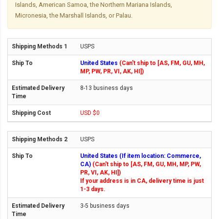
Islands, American Samoa, the Northern Mariana Islands,
Micronesia, the Marshall Islands, or Palau.
USPS
United States
(Can't ship to [AS, FM, GU, MH,
MP, PW, PR, VI, AK, HI])
8-13 business days
USD $0
USPS
United States (If item location: Commerce,
CA)
(Can't ship to [AS, FM, GU, MH, MP, PW,
PR, VI, AK, HI])
If your address is in CA, delivery time is just
1-3 days.
3-5 business days