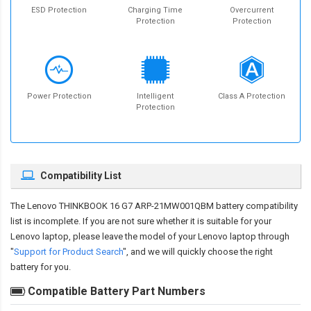
ESD Protection
Charging Time
Overcurrent
Protection
Protection
Power Protection
Intelligent
Class A Protection
Protection
Compatibility List
The
Lenovo THINKBOOK 16 G7 ARP-21MW001QBM battery compatibility
list is incomplete. If you are not sure whether it is suitable for your
Lenovo laptop, please leave the model of your Lenovo laptop through
"
Support for Product Search
", and we will quickly choose the right
battery for you.
Compatible Battery Part Numbers