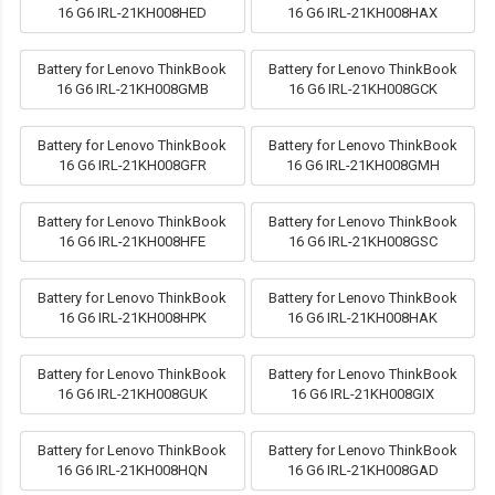
16 G6 IRL-21KH008HED
16 G6 IRL-21KH008HAX
Battery for Lenovo ThinkBook
Battery for Lenovo ThinkBook
16 G6 IRL-21KH008GMB
16 G6 IRL-21KH008GCK
Battery for Lenovo ThinkBook
Battery for Lenovo ThinkBook
16 G6 IRL-21KH008GFR
16 G6 IRL-21KH008GMH
Battery for Lenovo ThinkBook
Battery for Lenovo ThinkBook
16 G6 IRL-21KH008HFE
16 G6 IRL-21KH008GSC
Battery for Lenovo ThinkBook
Battery for Lenovo ThinkBook
16 G6 IRL-21KH008HPK
16 G6 IRL-21KH008HAK
Battery for Lenovo ThinkBook
Battery for Lenovo ThinkBook
16 G6 IRL-21KH008GUK
16 G6 IRL-21KH008GIX
Battery for Lenovo ThinkBook
Battery for Lenovo ThinkBook
16 G6 IRL-21KH008HQN
16 G6 IRL-21KH008GAD