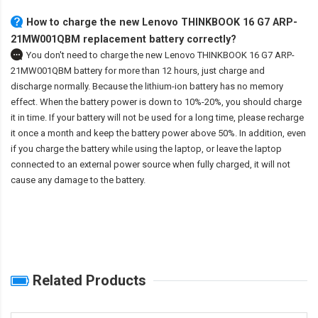
How to charge the new Lenovo THINKBOOK 16 G7 ARP-
21MW001QBM replacement battery correctly?
You don't need to charge the
new Lenovo THINKBOOK 16 G7 ARP-
21MW001QBM battery
for more than 12 hours, just charge and
discharge normally. Because the lithium-ion battery has no memory
effect. When the battery power is down to 10%-20%, you should charge
it in time. If your battery will not be used for a long time, please recharge
it once a month and keep the battery power above 50%. In addition, even
if you charge the battery while using the laptop, or leave the laptop
connected to an external power source when fully charged, it will not
cause any damage to the battery.
Related Products