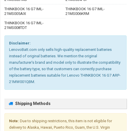
THINKBOOK 16 G7 IML-
THINKBOOK 16 G7 IML-
21MS005AIX
21MS006KRM
THINKBOOK 16 G7 IML-
21MS008TDT
Disclaimer:
LenovoBatt.com only sells high-quality replacement batteries
instead of original batteries. We mention the original
manufacturer's brand and model only to illustrate the compatibility
of the battery type, so that customers can correctly purchase
replacement batteries suitable for Lenovo THINKBOOK 16 G7 ARP-
21MW001QBM.
Shipping Methods
Note:
Due to shipping restrictions, this item is not eligible for
delivery to Alaska, Hawaii, Puerto Rico, Guam, the U.S. Virgin