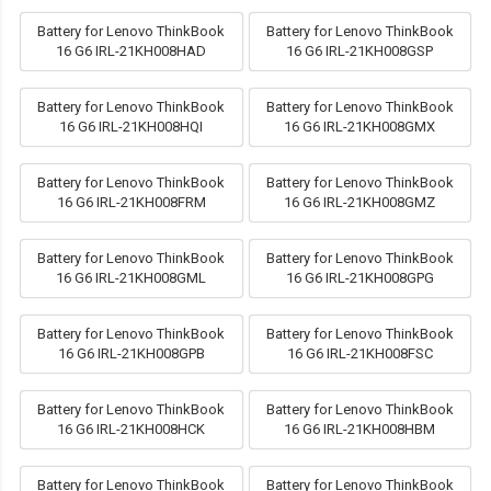
Battery for Lenovo ThinkBook
Battery for Lenovo ThinkBook
16 G6 IRL-21KH008HAD
16 G6 IRL-21KH008GSP
Battery for Lenovo ThinkBook
Battery for Lenovo ThinkBook
16 G6 IRL-21KH008HQI
16 G6 IRL-21KH008GMX
Battery for Lenovo ThinkBook
Battery for Lenovo ThinkBook
16 G6 IRL-21KH008FRM
16 G6 IRL-21KH008GMZ
Battery for Lenovo ThinkBook
Battery for Lenovo ThinkBook
16 G6 IRL-21KH008GML
16 G6 IRL-21KH008GPG
Battery for Lenovo ThinkBook
Battery for Lenovo ThinkBook
16 G6 IRL-21KH008GPB
16 G6 IRL-21KH008FSC
Battery for Lenovo ThinkBook
Battery for Lenovo ThinkBook
16 G6 IRL-21KH008HCK
16 G6 IRL-21KH008HBM
Battery for Lenovo ThinkBook
Battery for Lenovo ThinkBook