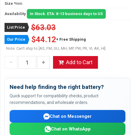
Size
*mm
Availability
In Stock. ETA: 8-13 business days to US
$63.03
List Price
$44.12
Our Price
+ Free Shipping
Note: Can't ship to [AS, FM, GU, MH, MP, PW, PR, VI, AK, HI]
Add to Cart
Need help finding the right battery?
Quick support for compatibility checks, product
recommendations, and wholesale orders.
Chat on Messenger
Chat on WhatsApp