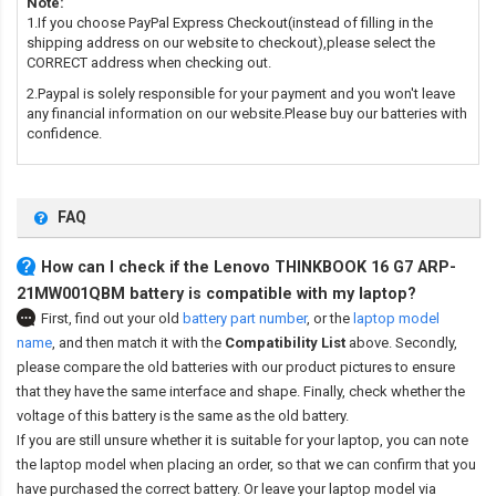
Note:
1.If you choose PayPal Express Checkout(instead of filling in the
shipping address on our website to checkout),please select the
CORRECT address when checking out.
2.Paypal is solely responsible for your payment and you won't leave
any financial information on our website.Please buy our batteries with
confidence.
FAQ
How can I check if the Lenovo THINKBOOK 16 G7 ARP-
21MW001QBM battery is compatible with my laptop?
First, find out your old
battery part number
,
or the
laptop model
name
,
and then match it with the
Compatibility List
above. Secondly,
please compare the old batteries with our product pictures to ensure
that they have the same interface and shape. Finally, check whether the
voltage of this battery is the same as the old battery.
If you are still unsure whether it is suitable for your laptop, you can note
the laptop model when placing an order, so that we can confirm that you
have purchased the correct battery. Or leave your laptop model via