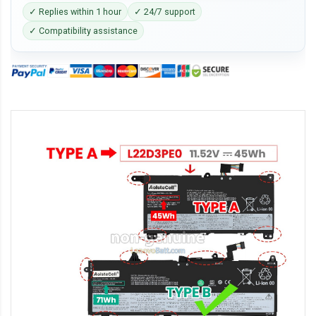
✓ Replies within 1 hour
✓ 24/7 support
✓ Compatibility assistance