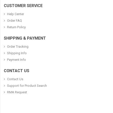
CUSTOMER SERVICE
Help Center
Order FAQ
Return Policy
SHIPPING & PAYMENT
Order Tracking
Shipping Info
Payment Info
CONTACT US
Contact Us
Support for Product Search
RMA Request