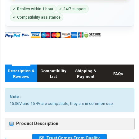
✓ Replies within 1 hour
✓ 24/7 support
✓ Compatibility assistance
Description &
Compatibility
Shipping &
FAQs
Reviews
List
Payment
Note :
15.36V and 15.4V are compatible, they are in common use.
Product Description
Trust Comes From Quality