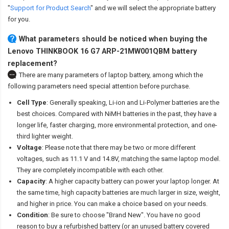
"
Support for Product Search
" and we will select the appropriate battery
for you.
What parameters should be noticed when buying the
Lenovo THINKBOOK 16 G7 ARP-21MW001QBM battery
replacement?
There are many parameters of laptop battery, among which the
following parameters need special attention before purchase.
Cell Type
: Generally speaking, Li-ion and Li-Polymer batteries are the
best choices. Compared with NiMH batteries in the past, they have a
longer life, faster charging, more environmental protection, and one-
third lighter weight.
Voltage
: Please note that there may be two or more different
voltages, such as 11.1 V and 14.8V, matching the same laptop model.
They are completely incompatible with each other.
Capacity
: A higher capacity battery can power your laptop longer. At
the same time, high capacity batteries are much larger in size, weight,
and higher in price. You can make a choice based on your needs.
Condition
: Be sure to choose "Brand New". You have no good
reason to buy a refurbished battery (or an unused battery covered