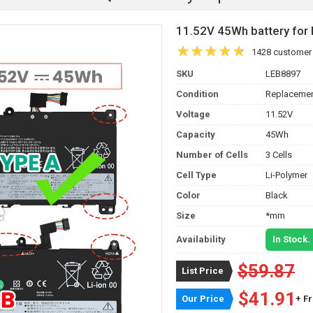
11.52V 45Wh battery f
1428 customer
SKU
LEB8897
Condition
Replacemen
Voltage
11.52V
Capacity
45Wh
Number of Cells
3 Cells
Cell Type
Li-Polymer
Color
Black
Size
*mm
Availability
In Stock.
$59.87
List Price
$41.91
Our Price
+ F