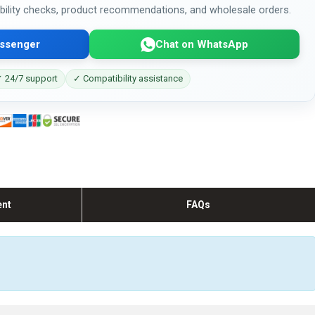
bility checks, product recommendations, and wholesale orders.
ssenger
Chat on WhatsApp
 24/7 support
✓ Compatibility assistance
ent
FAQs