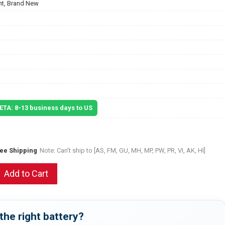
t, Brand New
 ETA: 8-13 business days to US
ree Shipping
Note: Can't ship to [AS, FM, GU, MH, MP, PW, PR, VI, AK, HI]
Add to Cart
the right battery?