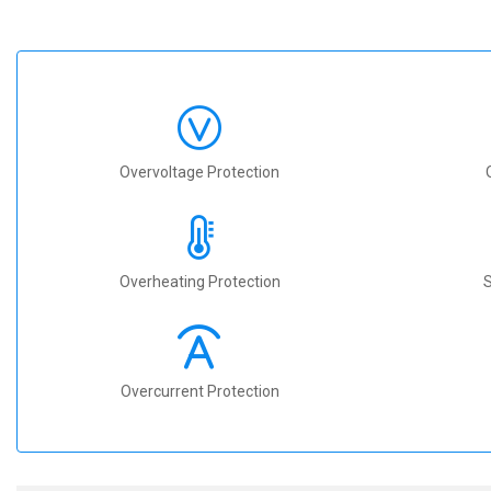
Overvoltage Protection
Overheating Protection
S
Overcurrent Protection