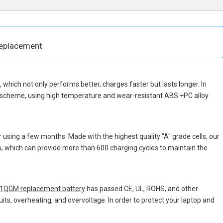
eplacement
p, which not only performs better, charges faster but lasts longer. In
n scheme, using high temperature and wear-resistant ABS +PC alloy
 using a few months. Made with the highest quality "A" grade cells, our
ns, which can provide more than 600 charging cycles to maintain the
QGM replacement battery
has passed CE, UL, ROHS, and other
uits, overheating, and overvoltage. In order to protect your laptop and