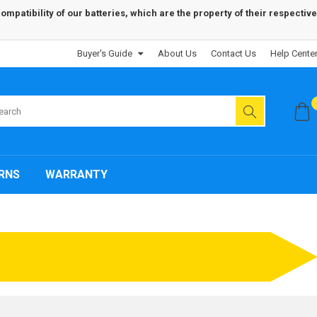
patibility of our batteries, which are the property of their respective
Buyer's Guide
About Us
Contact Us
Help Cente
RNS
WARRANTY