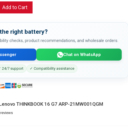
Add to Cart
the right battery?
bility checks, product recommendations, and wholesale orders.
ssenger
Chat on WhatsApp
 24/7 support
✓ Compatibility assistance
or Lenovo THINKBOOK 16 G7 ARP-21MW001QGM
 reviews