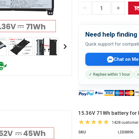
Need help finding 
Quick support for compati
Chat on Me
✓ Replies within 1 hour
✓
15.36V 71Wh battery f
1428 customer
SKU
LEB8896