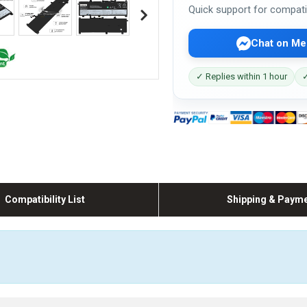
Quick support for compati
Chat on Me
✓ Replies within 1 hour
✓
Compatibility List
Shipping & Paym