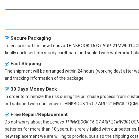
Secure Packaging
To ensure that the
new Lenovo THINKBOOK 16 G7 ARP-21MW001QGM
finally enclosed into sturdy cardboard and sealed with waterproof pla
Fast Shipping
The shipment will be arranged within 24 hours (working day) after we r
and tracking information of the package.
30 Days Money Back
In order to minimize the risk during the purchase process from custom
not satisfied with our
Lenovo THINKBOOK 16 G7 ARP-21MW001QGM la
Free Repair/Replacement
Do not worry about the
Lenovo THINKBOOK 16 G7 ARP-21MW001QGM r
batteries for more than 10 years, it is rarely failed with our batterie
new replacement we are willing to provide, but also the shipping cost 