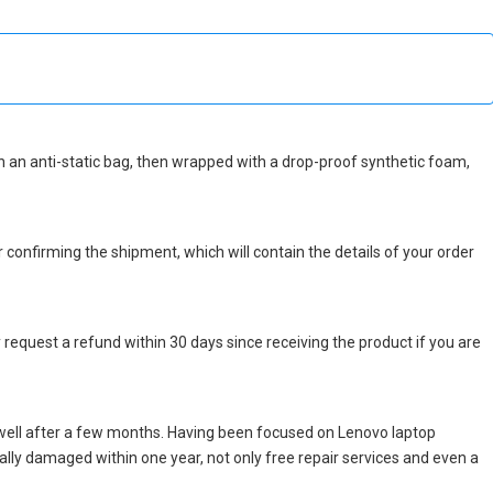
d in an anti-static bag, then wrapped with a drop-proof synthetic foam,
r confirming the shipment, which will contain the details of your order
 request a refund within 30 days since receiving the product if you are
well after a few months. Having been focused on Lenovo laptop
icially damaged within one year, not only free repair services and even a