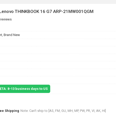
or Lenovo THINKBOOK 16 G7 ARP-21MW001QGM
 reviews
t, Brand New
 ETA: 8-13 business days to US
ree Shipping
Note: Can't ship to [AS, FM, GU, MH, MP, PW, PR, VI, AK, HI]