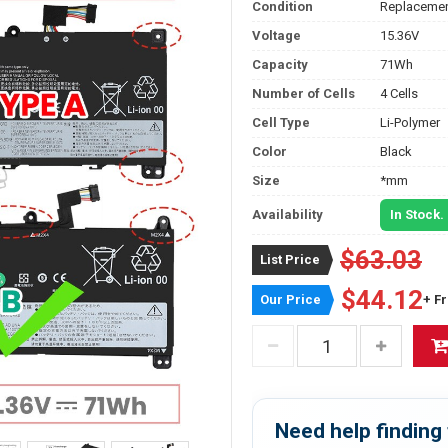
Condition
Replacemen
Voltage
15.36V
Capacity
71Wh
Number of Cells
4 Cells
Cell Type
Li-Polymer
Color
Black
Size
*mm
Availability
In Stock.
$63.03
List Price
$44.12
Our Price
+ F
Need help finding 