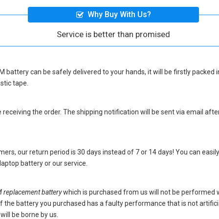
Why Buy With Us?
Service is better than promised
 battery
can be safely delivered to your hands, it will be firstly packe
stic tape.
eceiving the order. The shipping notification will be sent via email afte
ers, our return period is 30 days instead of 7 or 14 days! You can easily
ptop battery
or our service.
eplacement battery
which is purchased from us will not be performed 
s. If the battery you purchased has a faulty performance that is not artif
will be borne by us.