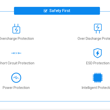
Safety First
Overcharge Protection
Over Discharge Prote
hort Circuit Protection
ESD Protection
Power Protection
Intelligent Protect