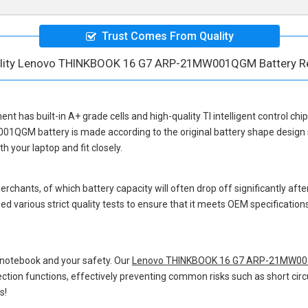
Trust Comes From Quality
ality Lenovo THINKBOOK 16 G7 ARP-21MW001QGM Battery R
ment
has built-in A+ grade cells and high-quality TI intelligent control chi
001QGM battery
is made according to the original battery shape desig
 your laptop and fit closely.
hants, of which battery capacity will often drop off significantly after
d various strict quality tests to ensure that it meets OEM specificatio
 notebook and your safety. Our
Lenovo THINKBOOK 16 G7 ARP-21MW001
otection functions, effectively preventing common risks such as short circ
s!