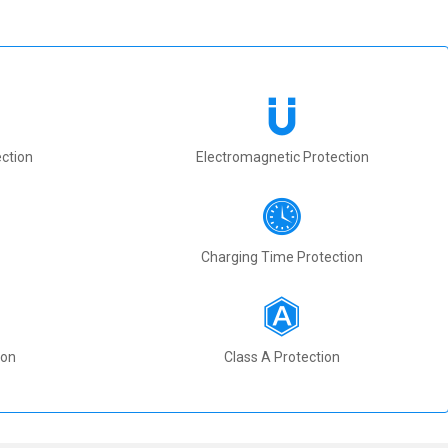
ction
Electromagnetic Protection
Charging Time Protection
ion
Class A Protection