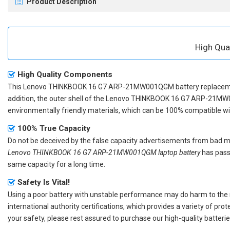
Product Description
High Qu
High Quality Components
This
Lenovo THINKBOOK 16 G7 ARP-21MW001QGM battery replace
addition, the outer shell of the
Lenovo THINKBOOK 16 G7 ARP-21MW
environmentally friendly materials, which can be 100% compatible with
100% True Capacity
Do not be deceived by the false capacity advertisements from bad merc
Lenovo THINKBOOK 16 G7 ARP-21MW001QGM laptop battery
has passe
same capacity for a long time.
Safety Is Vital!
Using a poor battery with unstable performance may do harm to the
international authority certifications, which provides a variety of pr
your safety, please rest assured to purchase our high-quality batterie