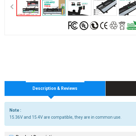
Description & Reviews
Note :
15.36V and 15.4V are compatible, they are in common use.