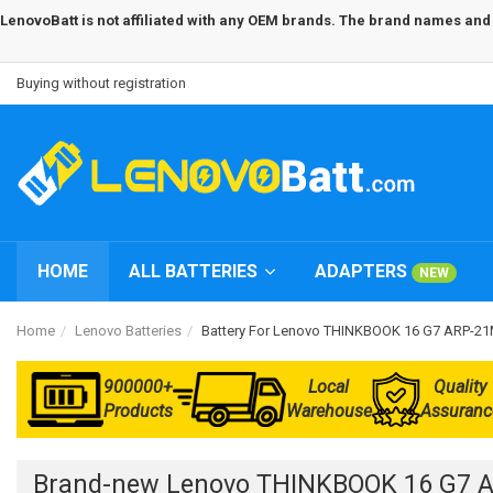
LenovoBatt is not affiliated with any OEM brands. The brand names and m
Buying without registration
HOME
ALL BATTERIES
ADAPTERS
NEW
Home
Lenovo Batteries
Battery For Lenovo THINKBOOK 16 G7 ARP
900000+
Local
Quality
Products
Warehouse
Assuranc
Brand-new Lenovo THINKBOOK 16 G7 