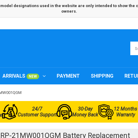
odel designations used in the website are only intended to show the com
owners.
ARRIVALS
PAYMENT
SHIPPING
RETU
NEW
-21MW001QGM
24/7
30-Day
12 Months
Customer Support
Money Back
Warranty
e
ARP-21MW001QGM Battery Replacement