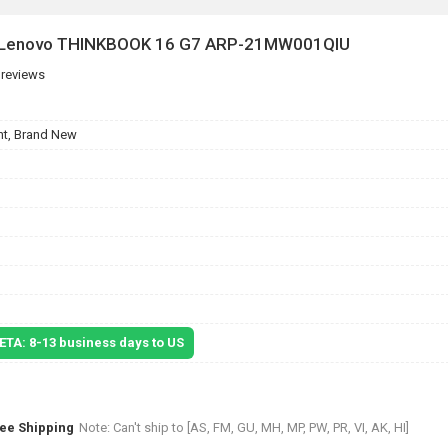
or Lenovo THINKBOOK 16 G7 ARP-21MW001QIU
 reviews
t, Brand New
 ETA: 8-13 business days to US
ree Shipping
Note: Can't ship to [AS, FM, GU, MH, MP, PW, PR, VI, AK, HI]