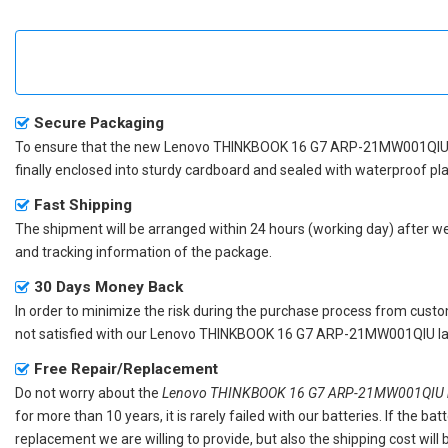
Secure Packaging
To ensure that the
new Lenovo THINKBOOK 16 G7 ARP-21MW001QIU 
finally enclosed into sturdy cardboard and sealed with waterproof pla
Fast Shipping
The shipment will be arranged within 24 hours (working day) after we r
and tracking information of the package.
30 Days Money Back
In order to minimize the risk during the purchase process from custom
not satisfied with our
Lenovo THINKBOOK 16 G7 ARP-21MW001QIU lap
Free Repair/Replacement
Do not worry about the
Lenovo THINKBOOK 16 G7 ARP-21MW001QIU re
for more than 10 years, it is rarely failed with our batteries. If the 
replacement we are willing to provide, but also the shipping cost will 