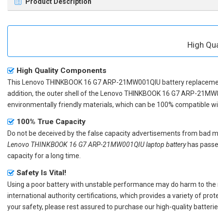
Product Description
High Qu
High Quality Components
This
Lenovo THINKBOOK 16 G7 ARP-21MW001QIU battery replacem
addition, the outer shell of the
Lenovo THINKBOOK 16 G7 ARP-21MW0
environmentally friendly materials, which can be 100% compatible with
100% True Capacity
Do not be deceived by the false capacity advertisements from bad merc
Lenovo THINKBOOK 16 G7 ARP-21MW001QIU laptop battery
has passed
capacity for a long time.
Safety Is Vital!
Using a poor battery with unstable performance may do harm to the
international authority certifications, which provides a variety of pr
your safety, please rest assured to purchase our high-quality batterie