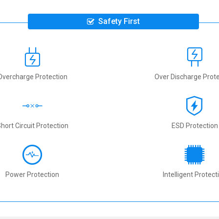
Safety First
Overcharge Protection
Over Discharge Prote
hort Circuit Protection
ESD Protection
Power Protection
Intelligent Protect