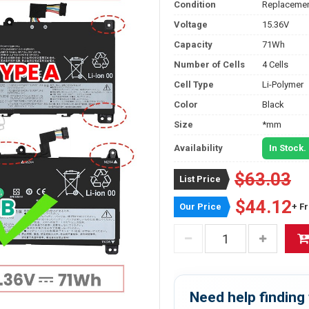
Condition
Replacemen
Voltage
15.36V
Capacity
71Wh
Number of Cells
4 Cells
Cell Type
Li-Polymer
Color
Black
Size
*mm
Availability
In Stock.
$63.03
List Price
$44.12
Our Price
+ F
Need help finding 