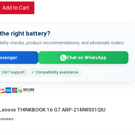
Add to Cart
the right battery?
bility checks, product recommendations, and wholesale orders.
ssenger
Chat on WhatsApp
 24/7 support
✓ Compatibility assistance
or Lenovo THINKBOOK 16 G7 ARP-21MW001QIU
 reviews