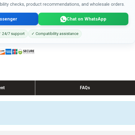
bility checks, product recommendations, and wholesale orders.
ssenger
Chat on WhatsApp
 24/7 support
✓ Compatibility assistance
ent
FAQs