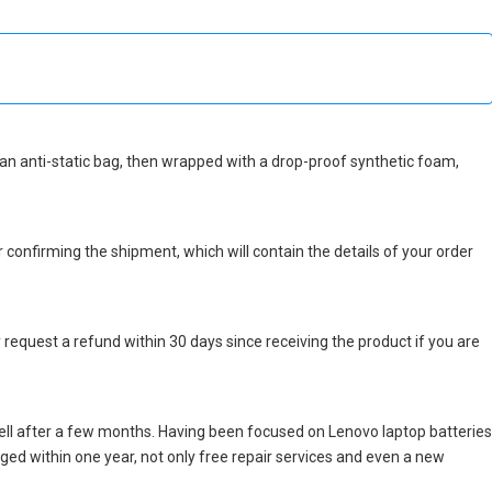
in an anti-static bag, then wrapped with a drop-proof synthetic foam,
r confirming the shipment, which will contain the details of your order
 request a refund within 30 days since receiving the product if you are
ell after a few months. Having been focused on Lenovo laptop batteries
maged within one year, not only free repair services and even a new