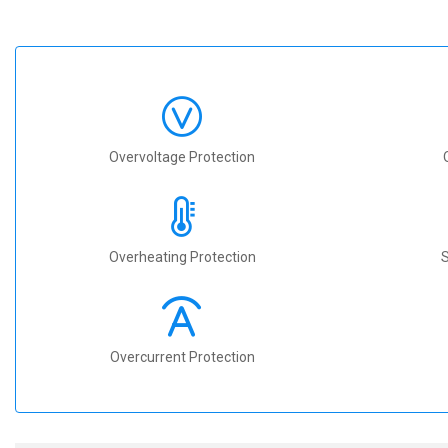
Overvoltage Protection
Overheating Protection
S
Overcurrent Protection