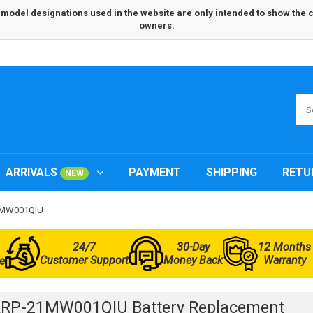
odel designations used in the website are only intended to show the com
owners.
ARRIVALS
PAYMENT
SHIPPING
RETU
NEW
21MW001QIU
24/7
30-Day
12 Months
Customer Support
Money Back
Warranty
e
ARP-21MW001QIU Battery Replacement