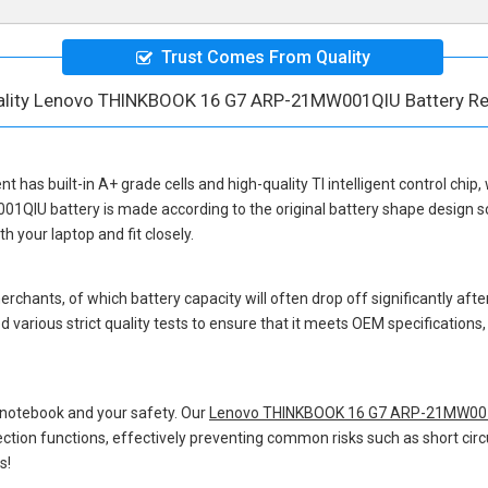
Trust Comes From Quality
ality Lenovo THINKBOOK 16 G7 ARP-21MW001QIU Battery R
ent
has built-in A+ grade cells and high-quality TI intelligent control chip
01QIU battery
is made according to the original battery shape design
 your laptop and fit closely.
hants, of which battery capacity will often drop off significantly after
 various strict quality tests to ensure that it meets OEM specification
 notebook and your safety. Our
Lenovo THINKBOOK 16 G7 ARP-21MW001
otection functions, effectively preventing common risks such as short circ
s!