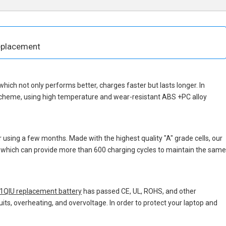
eplacement
, which not only performs better, charges faster but lasts longer. In
 scheme, using high temperature and wear-resistant ABS +PC alloy
 using a few months. Made with the highest quality "A" grade cells, our
s, which can provide more than 600 charging cycles to maintain the same
QIU replacement battery
has passed CE, UL, ROHS, and other
uits, overheating, and overvoltage. In order to protect your laptop and