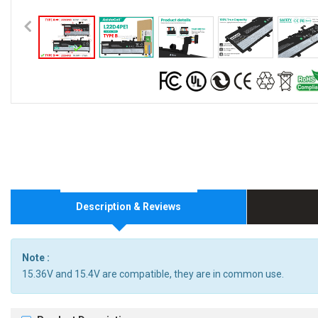
Description & Reviews
Note :
15.36V and 15.4V are compatible, they are in common use.