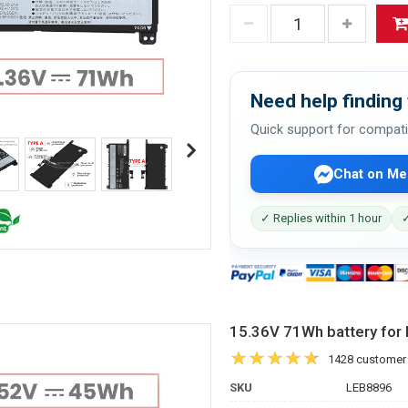
Need help finding 
Quick support for compati
Chat on Me
✓ Replies within 1 hour
✓
15.36V 71Wh battery f
1428 customer
SKU
LEB8896