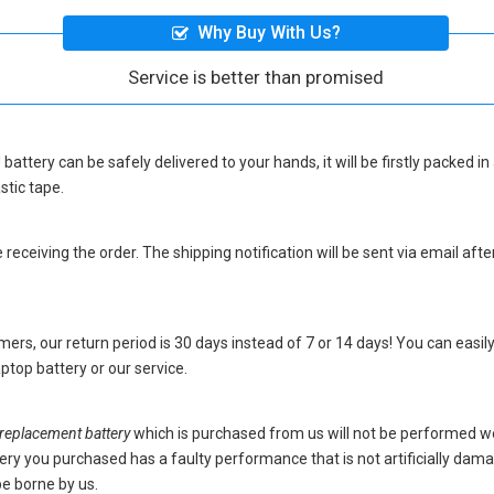
Why Buy With Us?
Service is better than promised
battery
can be safely delivered to your hands, it will be firstly packed 
stic tape.
eceiving the order. The shipping notification will be sent via email afte
ers, our return period is 30 days instead of 7 or 14 days! You can easily
top battery
or our service.
placement battery
which is purchased from us will not be performed w
battery you purchased has a faulty performance that is not artificially da
be borne by us.