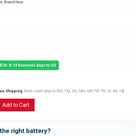
t, Brand New
 ETA: 8-13 business days to US
ree Shipping
Note: Can't ship to [AS, FM, GU, MH, MP, PW, PR, VI, AK, HI]
Add to Cart
the right battery?