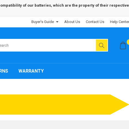
patibility of our batteries, which are the property of their respective
Buyer's Guide
About Us
Contact Us
Help Cente
RNS
WARRANTY