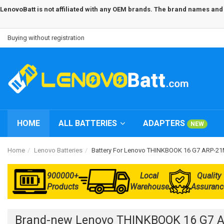
LenovoBatt is not affiliated with any OEM brands. The brand names and m
Buying without registration
HOME
ALL BATTERIES
ADAPTERS
NEW
Home
Lenovo Batteries
Battery For Lenovo THINKBOOK 16 G7 ARP-
900000+
Local
Quality
Products
Warehouse
Assuranc
Brand-new Lenovo THINKBOOK 16 G7 