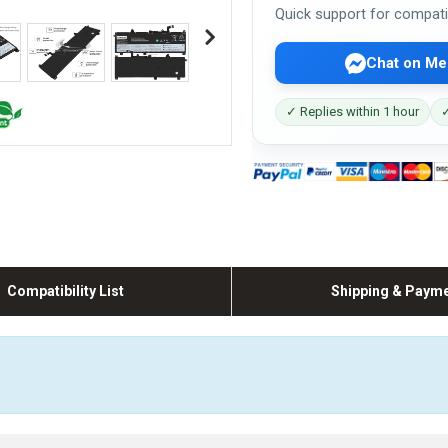
Quick support for compati
Chat on Me
✓ Replies within 1 hour
✓
Compatibility List
Shipping & Paym