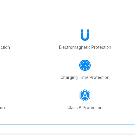
ction
Electromagnetic Protection
Charging Time Protection
ion
Class A Protection