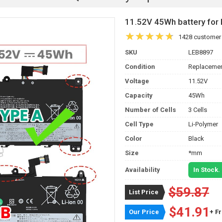
11.52V 45Wh battery f
1428 customer
SKU
LEB8897
Condition
Replacemen
Voltage
11.52V
Capacity
45Wh
Number of Cells
3 Cells
Cell Type
Li-Polymer
Color
Black
Size
*mm
Availability
In Stock.
$59.87
List Price
$41.91
Our Price
+ F