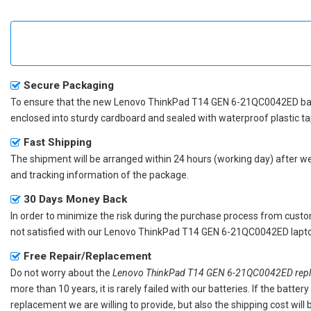
Secure Packaging
To ensure that the
new Lenovo ThinkPad T14 GEN 6-21QC0042ED ba
enclosed into sturdy cardboard and sealed with waterproof plastic ta
Fast Shipping
The shipment will be arranged within 24 hours (working day) after we r
and tracking information of the package.
30 Days Money Back
In order to minimize the risk during the purchase process from custom
not satisfied with our
Lenovo ThinkPad T14 GEN 6-21QC0042ED lapto
Free Repair/Replacement
Do not worry about the
Lenovo ThinkPad T14 GEN 6-21QC0042ED repl
more than 10 years, it is rarely failed with our batteries. If the batt
replacement we are willing to provide, but also the shipping cost will 