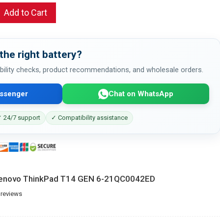
Add to Cart
the right battery?
bility checks, product recommendations, and wholesale orders.
ssenger
Chat on WhatsApp
 24/7 support
✓ Compatibility assistance
 Lenovo ThinkPad T14 GEN 6-21QC0042ED
 reviews