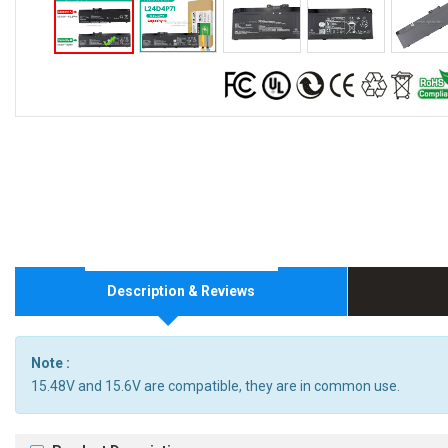
Description & Reviews
Note :
15.48V and 15.6V are compatible, they are in common use.