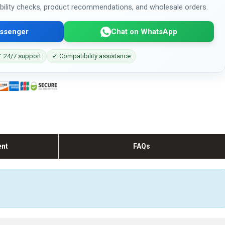
bility checks, product recommendations, and wholesale orders.
ssenger
Chat on WhatsApp
 24/7 support
✓ Compatibility assistance
ent
FAQs