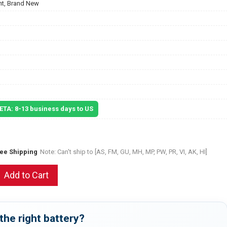
t, Brand New
 ETA: 8-13 business days to US
ree Shipping
Note: Can't ship to [AS, FM, GU, MH, MP, PW, PR, VI, AK, HI]
Add to Cart
the right battery?