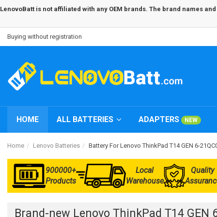
LenovoBatt is not affiliated with any OEM brands. The brand names and m
Buying without registration
HOME
ALL BATTERIES
ADAPTERS
NEW
Home
Lenovo Batteries
Battery For Lenovo ThinkPad T14 GEN 6-21Q
900000+
Local
Quality
Products
Warehouse
Assuranc
Brand-new Lenovo ThinkPad T14 GEN 