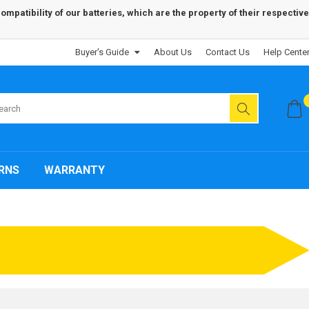
patibility of our batteries, which are the property of their respective
Buyer's Guide
About Us
Contact Us
Help Cente
RNS
WARRANTY