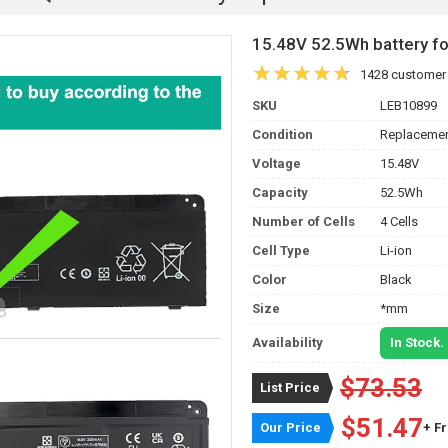
15.48V 52.5Wh battery 
1428 customer
SKU
LEB10899
Condition
Replacemen
Voltage
15.48V
Capacity
52.5Wh
Number of Cells
4 Cells
Cell Type
Li-ion
Color
Black
Size
*mm
Availability
In Stock.
$73.53
List Price
$51.47
Our Price
+ F