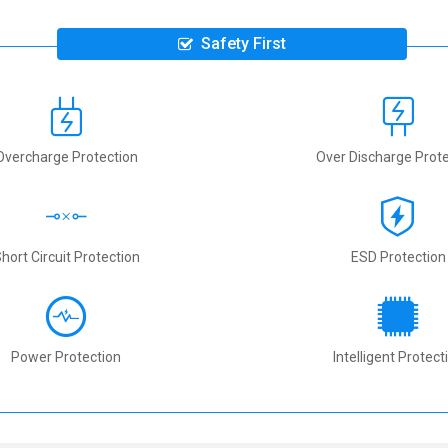
Safety First
Overcharge Protection
Over Discharge Prote
hort Circuit Protection
ESD Protection
Power Protection
Intelligent Protect