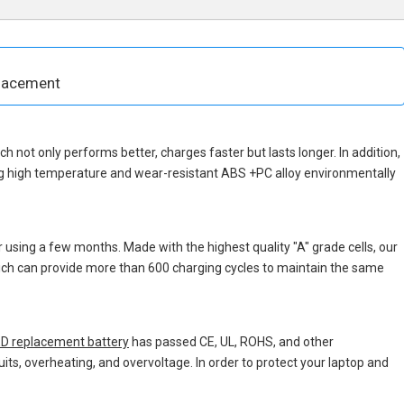
placement
ich not only performs better, charges faster but lasts longer. In addition,
ng high temperature and wear-resistant ABS +PC alloy environmentally
 using a few months. Made with the highest quality "A" grade cells, our
which can provide more than 600 charging cycles to maintain the same
D replacement battery
has passed CE, UL, ROHS, and other
uits, overheating, and overvoltage. In order to protect your laptop and