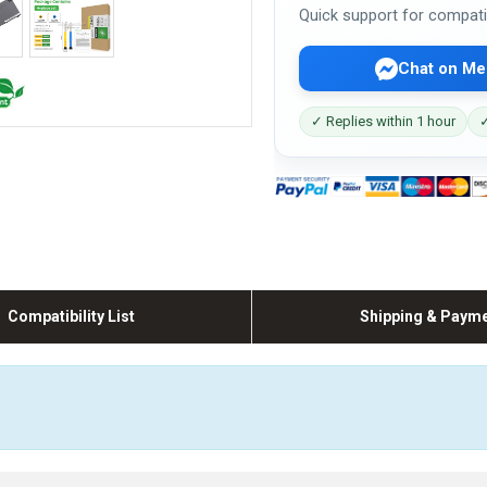
Quick support for compati
Chat on Me
✓ Replies within 1 hour
✓
Compatibility List
Shipping & Paym