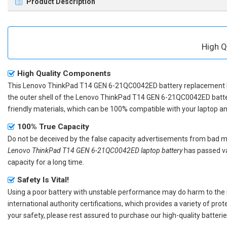
Product Description
High Q
High Quality Components
This
Lenovo ThinkPad T14 GEN 6-21QC0042ED battery replacement
the outer shell of the
Lenovo ThinkPad T14 GEN 6-21QC0042ED batt
friendly materials, which can be 100% compatible with your laptop and 
100% True Capacity
Do not be deceived by the false capacity advertisements from bad merc
Lenovo ThinkPad T14 GEN 6-21QC0042ED laptop battery
has passed va
capacity for a long time.
Safety Is Vital!
Using a poor battery with unstable performance may do harm to the
international authority certifications, which provides a variety of pr
your safety, please rest assured to purchase our high-quality batterie