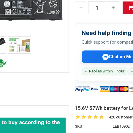
Need help finding 
Quick support for compati
Chat on Me
✓ Replies within 1 hour
✓
15.6V 57Wh battery for
1428 customer
SKU
LEB10902