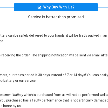
Why Buy With Us?
Service is better than promised
ttery
can be safely delivered to your hands, it will be firstly packed in a
pe.
eceiving the order. The shipping notification will be sent via email afte
ers, our return period is 30 days instead of 7 or 14 days! You can easily
p battery
or our service.
acement battery
which is purchased from us will not be performed well 
ery you purchased has a faulty performance that is not artificially damag
be borne by us.