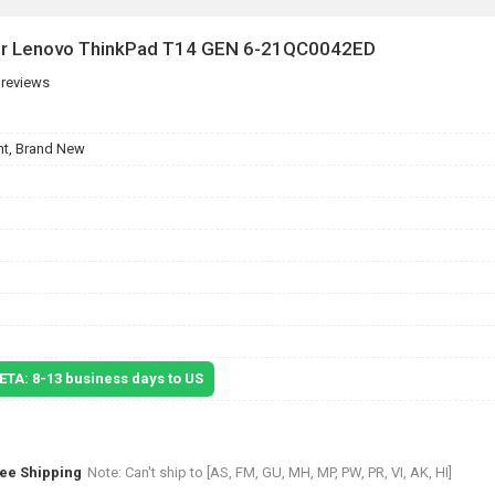
for Lenovo ThinkPad T14 GEN 6-21QC0042ED
 reviews
t, Brand New
 ETA: 8-13 business days to US
ree Shipping
Note: Can't ship to [AS, FM, GU, MH, MP, PW, PR, VI, AK, HI]