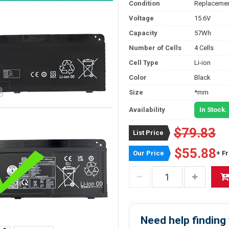
Condition
Replacemen
Voltage
15.6V
Capacity
57Wh
Number of Cells
4 Cells
Cell Type
Li-ion
Color
Black
Size
*mm
Availability
In Stock.
$79.83
List Price
$55.88
Our Price
+ F
Need help finding 