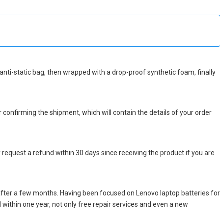
n anti-static bag, then wrapped with a drop-proof synthetic foam, finally
r confirming the shipment, which will contain the details of your order
 request a refund within 30 days since receiving the product if you are
after a few months. Having been focused on Lenovo laptop batteries for
ed within one year, not only free repair services and even a new