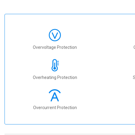
Overvoltage Protection
Overheating Protection
S
Overcurrent Protection