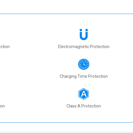
ction
Electromagnetic Protection
Charging Time Protection
ion
Class A Protection