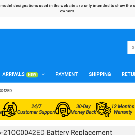
odel designations used in the website are only intended to show the com
owners.
ARRIVALS
PAYMENT
SHIPPING
RETU
NEW
C0042ED
24/7
30-Day
12 Months
Customer Support
Money Back
Warranty
e
6-21QC0042ED Battery Replacement