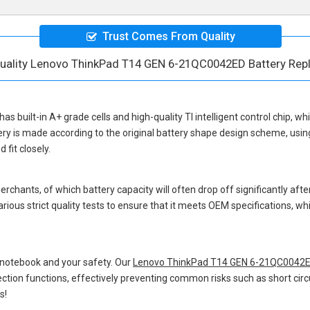
Trust Comes From Quality
uality Lenovo ThinkPad T14 GEN 6-21QC0042ED Battery Re
has built-in A+ grade cells and high-quality TI intelligent control chip, wh
ery
is made according to the original battery shape design scheme, usi
fit closely.
hants, of which battery capacity will often drop off significantly after
rious strict quality tests to ensure that it meets OEM specifications, 
 notebook and your safety. Our
Lenovo ThinkPad T14 GEN 6-21QC0042E
otection functions, effectively preventing common risks such as short circ
s!