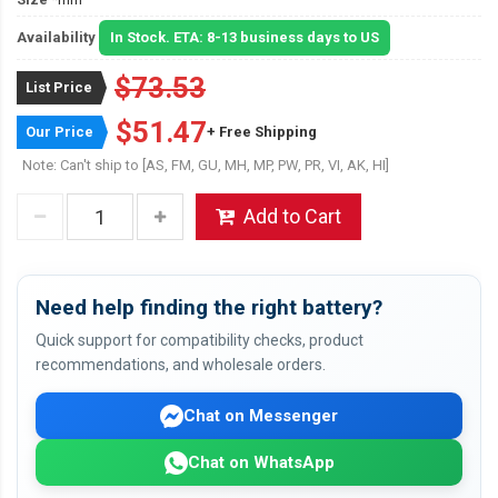
Availability
In Stock. ETA: 8-13 business days to US
$73.53
List Price
$51.47
Our Price
+ Free Shipping
Note: Can't ship to [AS, FM, GU, MH, MP, PW, PR, VI, AK, HI]
Add to Cart
Need help finding the right battery?
Quick support for compatibility checks, product
recommendations, and wholesale orders.
Chat on Messenger
Chat on WhatsApp