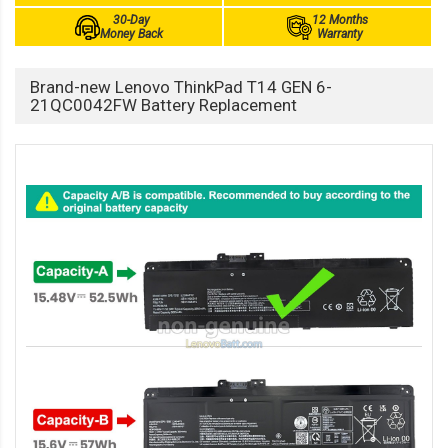
30-Day
12 Months
Money Back
Warranty
Brand-new Lenovo ThinkPad T14 GEN 6-
21QC0042FW Battery Replacement