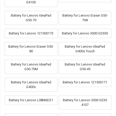
G410S
Battery for Lenovo IdeaPad
Battery for Lenovo Eraser G50-
G50-70
70A
Battery for Lenovo 121500173
Battery for Lenovo 3000 G230G
Battery for Lenovo Eraser G50-
Battery for Lenovo IdeaPad
80
G400s Touch
Battery for Lenovo IdeaPad
Battery for Lenovo IdeaPad
G50-70M
G50-45
Battery for Lenovo IdeaPad
Battery for Lenovo 121500171
G400s
Battery for Lenovo L08M6D21
Battery for Lenovo 3000 G230
4107