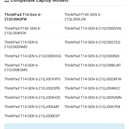
Compatible Laptop Models
ThinkPad T14 Gen 6-
ThinkPad P14S GEN 6-
21QC0042FW
21QL003LDK
ThinkPad P14S GEN 6-
ThinkPad T14 GEN 6-21QC000GVN
21QL004HDK
ThinkPad T14 GEN 6-
ThinkPad T14 GEN 6-21QC002TEQ
21QC002NMD
ThinkPad T14 GEN 6-21QC003HGQ
ThinkPad T14 GEN 6-21QC003NIX
ThinkPad T14 GEN 6-
ThinkPad T14 GEN 6-21QC00BUAT
21QC00BQMS
ThinkPad T14 GEN 6-21QJ001HPG
ThinkPad T14 GEN 6-21QJ002AFW
ThinkPad T14 GEN 6-21QJ002XPB
ThinkPad T14 GEN 6-21QJ0046SC
ThinkPad T14 GEN 6-21QJ005HGE
ThinkPad T14 GEN 6-21QJ005VMN
ThinkPad T14 GEN 6-21QJ0064AT
ThinkPad T14 GEN 6-21QJ0067RA
ThinkPad T14 GEN 6-21QJ006ESP