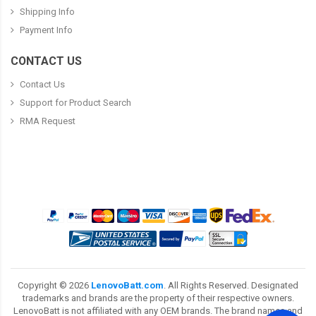
Shipping Info
Payment Info
CONTACT US
Contact Us
Support for Product Search
RMA Request
Copyright ©
2026
LenovoBatt.com
. All Rights Reserved. Designated
trademarks and brands are the property of their respective owners.
LenovoBatt is not affiliated with any OEM brands. The brand names and