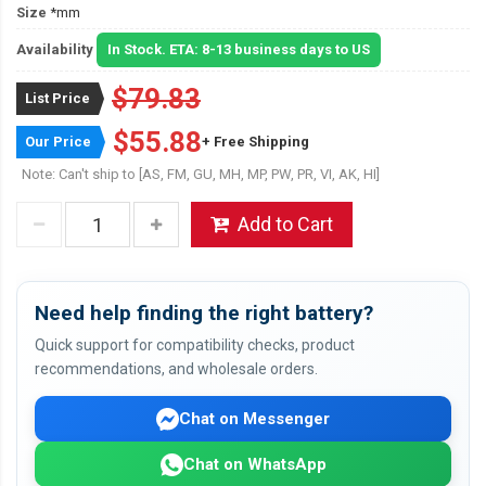
Size
*mm
Availability
In Stock. ETA: 8-13 business days to US
$79.83
List Price
$55.88
Our Price
+ Free Shipping
Note: Can't ship to [AS, FM, GU, MH, MP, PW, PR, VI, AK, HI]
Add to Cart
Need help finding the right battery?
Quick support for compatibility checks, product
recommendations, and wholesale orders.
Chat on Messenger
Chat on WhatsApp