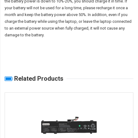
the battery power is down to 10%-20%, you should charge it in time. If
your battery will not be used for a long time, please recharge it once a
month and keep the battery power above 50%. In addition, even if you
charge the battery while using the laptop, or leave the laptop connected
to an external power source when fully charged, it will not cause any
damage to the battery.
Related Products