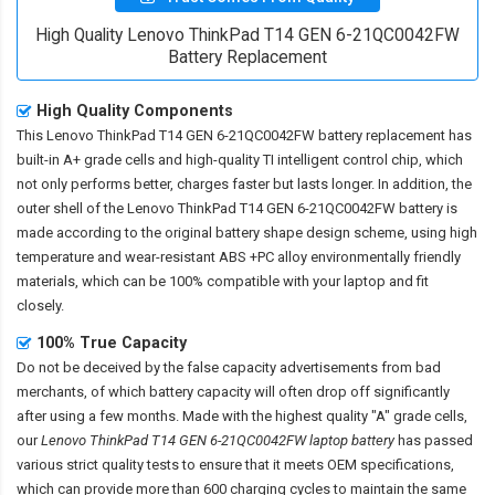
High Quality Lenovo ThinkPad T14 GEN 6-21QC0042FW
Battery Replacement
High Quality Components
This
Lenovo ThinkPad T14 GEN 6-21QC0042FW battery replacement
has
built-in A+ grade cells and high-quality TI intelligent control chip, which
not only performs better, charges faster but lasts longer. In addition, the
outer shell of the
Lenovo ThinkPad T14 GEN 6-21QC0042FW battery
is
made according to the original battery shape design scheme, using high
temperature and wear-resistant ABS +PC alloy environmentally friendly
materials, which can be 100% compatible with your laptop and fit
closely.
100% True Capacity
Do not be deceived by the false capacity advertisements from bad
merchants, of which battery capacity will often drop off significantly
after using a few months. Made with the highest quality "A" grade cells,
our
Lenovo ThinkPad T14 GEN 6-21QC0042FW laptop battery
has passed
various strict quality tests to ensure that it meets OEM specifications,
which can provide more than 600 charging cycles to maintain the same