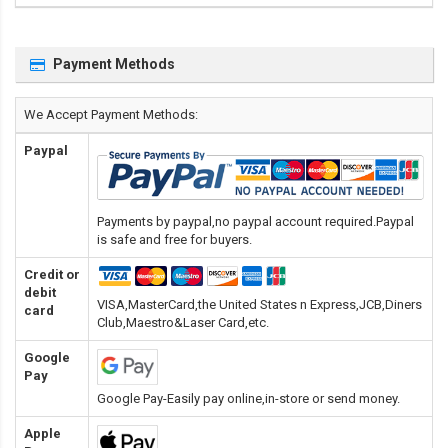
Payment Methods
We Accept Payment Methods:
Paypal
Payments by paypal,no paypal account required.Paypal
is safe and free for buyers.
Credit or
debit
VISA,MasterCard,the United States n Express,JCB,Diners
card
Club,Maestro&Laser Card
,etc.
Google
Pay
Google Pay-Easily pay online,in-store or send money.
Apple