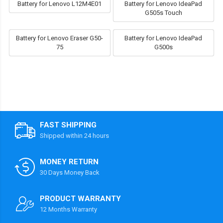
Battery for Lenovo L12M4E01
Battery for Lenovo IdeaPad
G505s Touch
Battery for Lenovo Eraser G50-
Battery for Lenovo IdeaPad
75
G500s
FAST SHIPPING
Shipped within 24 hours
MONEY RETURN
30 Days Money Back
PRODUCT WARRANTY
12 Months Warranty