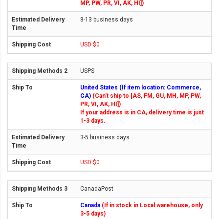
MP, PW, PR, VI, AK, HI])
8-13 business days
USD $0
USPS
United States (If item location: Commerce,
CA)
(Can't ship to [AS, FM, GU, MH, MP, PW,
PR, VI, AK, HI])
If your address is in CA, delivery time is just
1-3 days.
3-5 business days
USD $0
CanadaPost
Canada
(If in stock in Local warehouse, only
3-5 days)