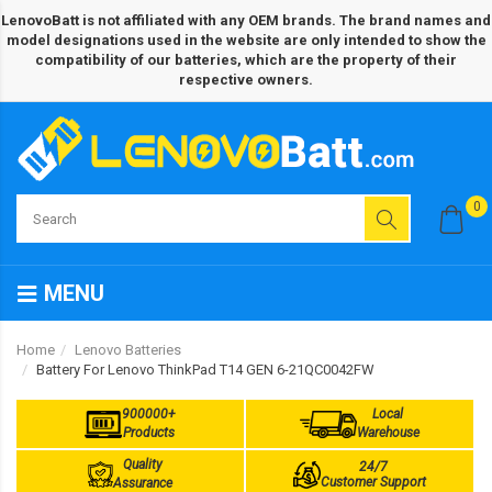
LenovoBatt is not affiliated with any OEM brands. The brand names and
model designations used in the website are only intended to show the
compatibility of our batteries, which are the property of their
respective owners.
0
MENU
Home
Lenovo Batteries
Battery For Lenovo ThinkPad T14 GEN 6-21QC0042FW
900000+
Local
Products
Warehouse
Quality
24/7
Customer Support
Assurance