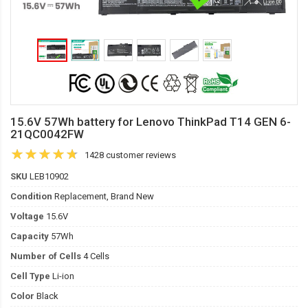
15.6V 57Wh battery for Lenovo ThinkPad T14 GEN 6-
21QC0042FW
1428 customer reviews
SKU
LEB10902
Condition
Replacement, Brand New
Voltage
15.6V
Capacity
57Wh
Number of Cells
4 Cells
Cell Type
Li-ion
Color
Black