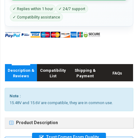
✓ Replies within 1 hour
✓ 24/7 support
✓ Compatibility assistance
Description &
Compatibility
Shipping &
FAQs
Reviews
List
Payment
Note :
15.48V and 15.6V are compatible, they are in common use.
Product Description
Trust Comes From Quality