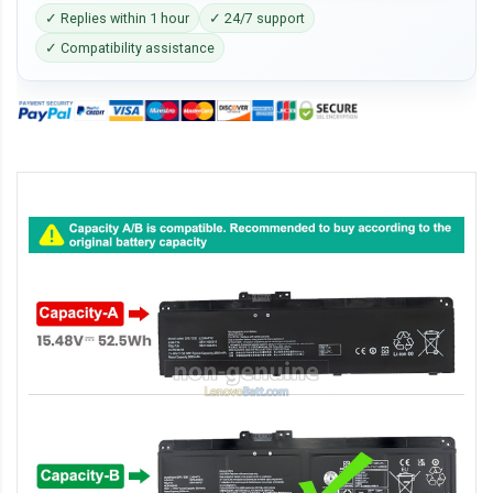
✓ Replies within 1 hour
✓ 24/7 support
✓ Compatibility assistance