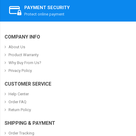
PAYMENT SECURITY
Protect online payment
COMPANY INFO
About Us
Product Warranty
Why Buy From Us?
Privacy Policy
CUSTOMER SERVICE
Help Center
Order FAQ
Return Policy
SHIPPING & PAYMENT
Order Tracking