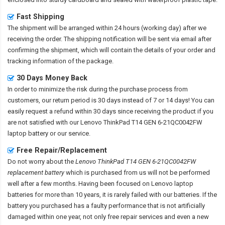
Fast Shipping
The shipment will be arranged within 24 hours (working day) after we
receiving the order. The shipping notification will be sent via email after
confirming the shipment, which will contain the details of your order and
tracking information of the package.
30 Days Money Back
In order to minimize the risk during the purchase process from
customers, our return period is 30 days instead of 7 or 14 days! You can
easily request a refund within 30 days since receiving the product if you
are not satisfied with our
Lenovo ThinkPad T14 GEN 6-21QC0042FW
laptop battery
or our service.
Free Repair/Replacement
Do not worry about the
Lenovo ThinkPad T14 GEN 6-21QC0042FW
replacement battery
which is purchased from us will not be performed
well after a few months. Having been focused on Lenovo laptop
batteries for more than 10 years, it is rarely failed with our batteries. If the
battery you purchased has a faulty performance that is not artificially
damaged within one year, not only free repair services and even a new