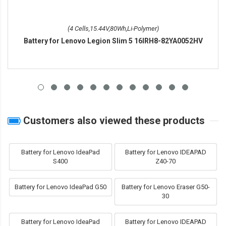
(4 Cells,15.44V,80Wh,Li-Polymer)
Battery for Lenovo Legion Slim 5 16IRH8-82YA0052HV
Customers also viewed these products
Battery for Lenovo IdeaPad
Battery for Lenovo IDEAPAD
S400
Z40-70
Battery for Lenovo IdeaPad G50
Battery for Lenovo Eraser G50-
30
Battery for Lenovo IdeaPad
Battery for Lenovo IDEAPAD