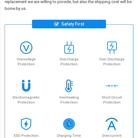
replacement we are willing to provide, but also the shipping cost will be
borne by us.
Safety First
Overvoltage
Overcharge
Over Discharge
Protection
Protection
Protection
Electromagnetic
Overheating
Short Circuit
Protection
Protection
Protection
ESD Protection
Charging Time
Overcurrent