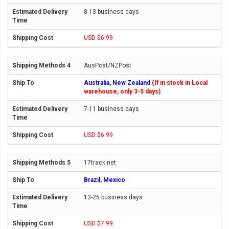
8-13 business days
USD $6.99
AusPost/NZPost
Australia, New Zealand
(If in stock in Local
warehouse, only 3-5 days)
7-11 business days
USD $6.99
17track.net
Brazil, Mexico
13-25 business days
USD $7.99