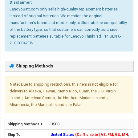
Disclaimer:
LenovoBatt.com only sells high-quality replacement batteries
instead of original batteries. We mention the original
manufacturer's brand and model only to illustrate the compatibility
of the battery type, so that customers can correctly purchase
replacement batteries suitable for Lenovo ThinkPad T14 GEN 6-
21QC0042FW.
Shipping Methods
Note:
Due to shipping restrictions, this item is not eligible for
delivery to Alaska, Hawaii, Puerto Rico, Guam, the U.S. Virgin
Islands, American Samoa, the Northern Mariana Islands,
Micronesia, the Marshall Islands, or Palau.
USPS
United States
(Can't ship to [AS, FM, GU, MH,