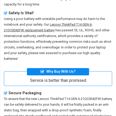
capacity for a long time.
Safety Is Vital!
Using a poor battery with unstable performance may do harm to the
notebook and your safety. Our
Lenovo ThinkPad T14 GEN 6-
21QC0042FW replacement battery
has passed CE, UL, ROHS, and other
international authority certifications, which provides a variety of
protection functions, effectively preventing common risks such as short
circuits, overheating, and overvoltage. In order to protect your laptop
and your safety, please rest assured to purchase our high-quality
batteries!
Why Buy With Us?
Service is better than promised
Secure Packaging
To ensure that the
new Lenovo ThinkPad T14 GEN 6-21QC0042FW battery
can be safely delivered to your hands, it will be firstly packed in an anti-
static bag, then wrapped with a drop-proof synthetic foam, finally
enclosed into sturdy cardboard and sealed with waterproof plastic tape.