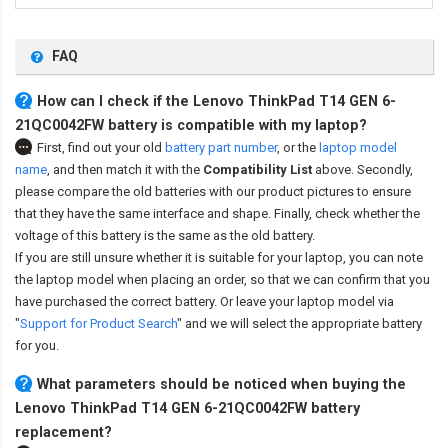
FAQ
How can I check if the Lenovo ThinkPad T14 GEN 6-
21QC0042FW battery is compatible with my laptop?
First, find out your old
battery part number
,
or the
laptop model
name
,
and then match it with the
Compatibility List
above. Secondly,
please compare the old batteries with our product pictures to ensure
that they have the same interface and shape. Finally, check whether the
voltage of this battery is the same as the old battery.
If you are still unsure whether it is suitable for your laptop, you can note
the laptop model when placing an order, so that we can confirm that you
have purchased the correct battery. Or leave your laptop model via
"
Support for Product Search
" and we will select the appropriate battery
for you.
What parameters should be noticed when buying the
Lenovo ThinkPad T14 GEN 6-21QC0042FW battery
replacement?