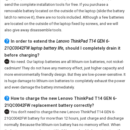
send the complete installation tools for free. If you purchase a
removable battery located on the outside of the laptop (slide the battery
latch to remove it), there are no tools included. Although a few batteries
are located on the outside of the laptop fixed by screws, and we will
also give away disassemble tools.
In order to extend the
Lenovo ThinkPad T14 GEN 6-
21QC0042FW laptop battery life
, should I completely drain it
before charging?
No need. Our laptop batteries are all lithium-ion batteries, not nickel-
cadmium! They do not have any memory effect, just higher capacity and
more environmentally friendly design. But they are low-power-sensitive. It
is huge damage to lithium-ion batteries to completely exhaust the power
and even damage the battery immediately.
How to charge the new Lenovo ThinkPad T14 GEN 6-
21QC0042FW replacement battery correctly?
You don't need to charge the
new Lenovo ThinkPad T14 GEN 6-
21QC0042FW battery
for more than 12 hours, just charge and discharge
normally. Because the lithium-ion battery has no memory effect. When