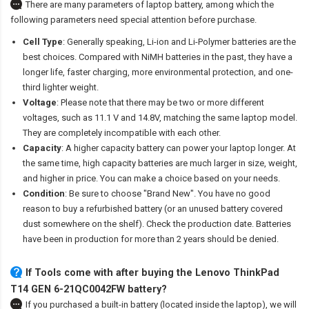
There are many parameters of laptop battery, among which the
following parameters need special attention before purchase.
Cell Type
: Generally speaking, Li-ion and Li-Polymer batteries are the
best choices. Compared with NiMH batteries in the past, they have a
longer life, faster charging, more environmental protection, and one-
third lighter weight.
Voltage
: Please note that there may be two or more different
voltages, such as 11.1 V and 14.8V, matching the same laptop model.
They are completely incompatible with each other.
Capacity
: A higher capacity battery can power your laptop longer. At
the same time, high capacity batteries are much larger in size, weight,
and higher in price. You can make a choice based on your needs.
Condition
: Be sure to choose "Brand New". You have no good
reason to buy a refurbished battery (or an unused battery covered
dust somewhere on the shelf). Check the production date. Batteries
have been in production for more than 2 years should be denied.
If Tools come with after
buying the Lenovo ThinkPad
T14 GEN 6-21QC0042FW battery
?
If you purchased a built-in battery (located inside the laptop), we will