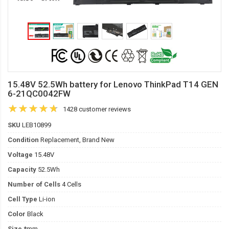
15.48V 52.5Wh battery for Lenovo ThinkPad T14 GEN
6-21QC0042FW
1428 customer reviews
SKU
LEB10899
Condition
Replacement, Brand New
Voltage
15.48V
Capacity
52.5Wh
Number of Cells
4 Cells
Cell Type
Li-ion
Color
Black
Size
*mm