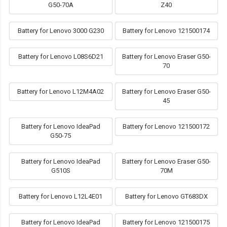
G50-70A
Z40
Battery for Lenovo 3000 G230
Battery for Lenovo 121500174
Battery for Lenovo L08S6D21
Battery for Lenovo Eraser G50-
70
Battery for Lenovo L12M4A02
Battery for Lenovo Eraser G50-
45
Battery for Lenovo IdeaPad
Battery for Lenovo 121500172
G50-75
Battery for Lenovo IdeaPad
Battery for Lenovo Eraser G50-
G510S
70M
Battery for Lenovo L12L4E01
Battery for Lenovo GT683DX
Battery for Lenovo IdeaPad
Battery for Lenovo 121500175