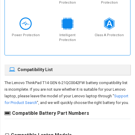
Protection
Protection
Power Protection
Intelligent
Class A Protection
Protection
Compatibility List
The
Lenovo ThinkPad T14 GEN 6-21QC0042FW battery compatibility
list
is incomplete. If you are not sure whether it is suitable for your Lenovo
laptop, please leave the model of your Lenovo laptop through "
Support
for Product Search
", and we will quickly choose the right battery for you.
Compatible Battery Part Numbers