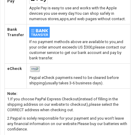
Pay
Apple Pay is easy to use and works with the Apple
devices you use every day.You can shop safely in
numerous stores,apps,and web pages without contact.
Bank
Transfer
If no payment methods above are available to you,and
your order amount exceeds US $300,please contact our
customer service to get our bank account and pay by
bank transfer.
eCheck
Paypal eCheck payments need to be cleared before
shipping(usually takes 3-6 business days).
Note:
1.If you choose PayPal Express Checkout(instead of filling in the
shipping address on our website to checkout),please select the
CORRECT address when checking out.
2.Paypal is solely responsible for your payment and you won't leave
any financial information on our website.Please buy our batteries with
confidence.