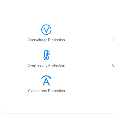
Overvoltage Protection
Overheating Protection
S
Overcurrent Protection