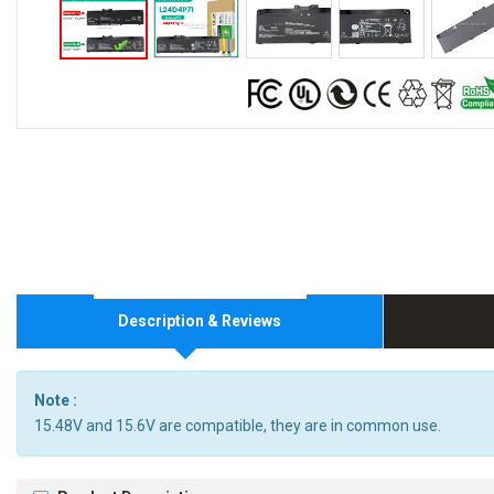
Description & Reviews
Note :
15.48V and 15.6V are compatible, they are in common use.