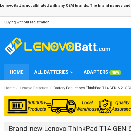
LenovoBatt is not affiliated with any OEM brands. The brand names and m
Buying without registration
HOME
ALL BATTERIES
ADAPTERS
NEW
Home
Lenovo Batteries
Battery For Lenovo ThinkPad T14 GEN 6-21Q
900000+
Local
Quality
Products
Warehouse
Assuranc
Brand-new Lenovo ThinkPad T14 GEN 