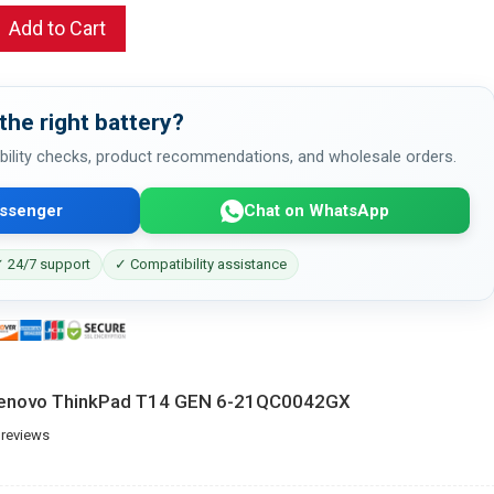
Add to Cart
the right battery?
bility checks, product recommendations, and wholesale orders.
ssenger
Chat on WhatsApp
 24/7 support
✓ Compatibility assistance
 Lenovo ThinkPad T14 GEN 6-21QC0042GX
 reviews