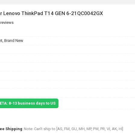
for Lenovo ThinkPad T14 GEN 6-21QC0042GX
 reviews
t, Brand New
 ETA: 8-13 business days to US
ree Shipping
Note: Can't ship to [AS, FM, GU, MH, MP, PW, PR, VI, AK, HI]