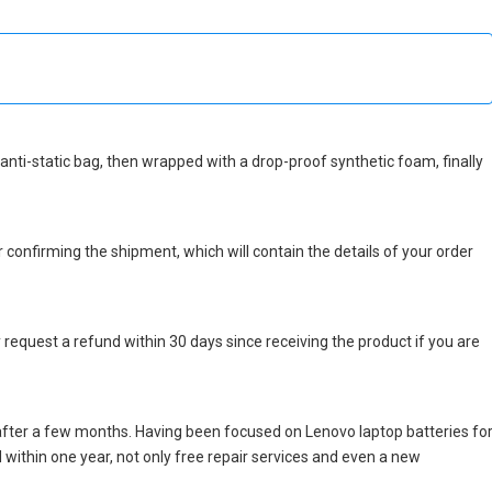
n anti-static bag, then wrapped with a drop-proof synthetic foam, finally
r confirming the shipment, which will contain the details of your order
 request a refund within 30 days since receiving the product if you are
after a few months. Having been focused on Lenovo laptop batteries fo
ed within one year, not only free repair services and even a new