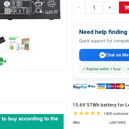
Need help finding 
Quick support for compati
Chat on Me
✓ Replies within 1 hour
✓
15.6V 57Wh battery for
1428 customer
SKU
LEB10902