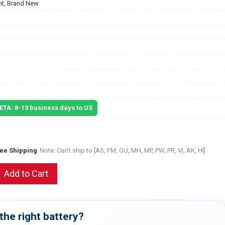
t, Brand New
 ETA: 8-13 business days to US
ree Shipping
Note: Can't ship to [AS, FM, GU, MH, MP, PW, PR, VI, AK, HI]
Add to Cart
the right battery?