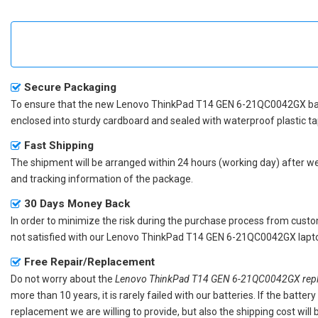
Secure Packaging
To ensure that the
new Lenovo ThinkPad T14 GEN 6-21QC0042GX ba
enclosed into sturdy cardboard and sealed with waterproof plastic ta
Fast Shipping
The shipment will be arranged within 24 hours (working day) after we r
and tracking information of the package.
30 Days Money Back
In order to minimize the risk during the purchase process from custom
not satisfied with our
Lenovo ThinkPad T14 GEN 6-21QC0042GX lapto
Free Repair/Replacement
Do not worry about the
Lenovo ThinkPad T14 GEN 6-21QC0042GX repl
more than 10 years, it is rarely failed with our batteries. If the batt
replacement we are willing to provide, but also the shipping cost will 