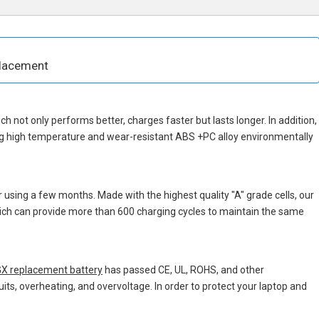
placement
ich not only performs better, charges faster but lasts longer. In addition,
ng high temperature and wear-resistant ABS +PC alloy environmentally
 using a few months. Made with the highest quality "A" grade cells, our
which can provide more than 600 charging cycles to maintain the same
X replacement battery
has passed CE, UL, ROHS, and other
uits, overheating, and overvoltage. In order to protect your laptop and