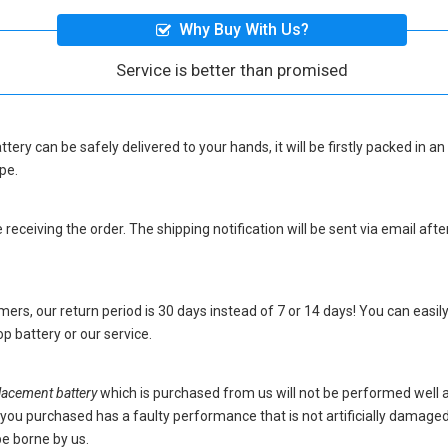
Why Buy With Us?
Service is better than promised
ttery
can be safely delivered to your hands, it will be firstly packed in a
pe.
eceiving the order. The shipping notification will be sent via email afte
ers, our return period is 30 days instead of 7 or 14 days! You can easily
p battery
or our service.
acement battery
which is purchased from us will not be performed well 
ery you purchased has a faulty performance that is not artificially damag
be borne by us.