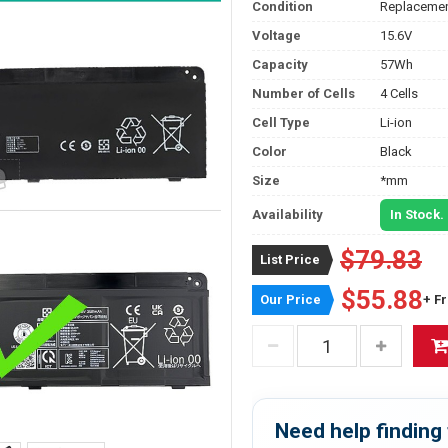
Condition
Replacemen
Voltage
15.6V
Capacity
57Wh
Number of Cells
4 Cells
Cell Type
Li-ion
Color
Black
Size
*mm
Availability
In Stock.
$79.83
List Price
$55.88
Our Price
+ F
Need help finding 