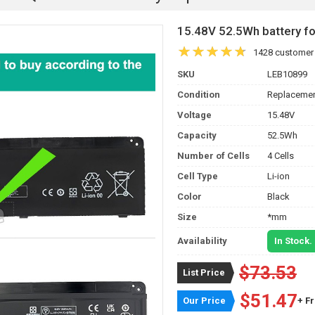
15.48V 52.5Wh battery 
1428 customer
SKU
LEB10899
Condition
Replacemen
Voltage
15.48V
Capacity
52.5Wh
Number of Cells
4 Cells
Cell Type
Li-ion
Color
Black
Size
*mm
Availability
In Stock.
$73.53
List Price
$51.47
Our Price
+ F