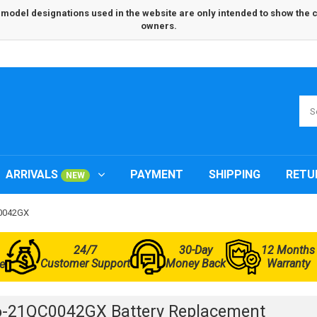
odel designations used in the website are only intended to show the com
owners.
ARRIVALS
PAYMENT
SHIPPING
RETU
NEW
C0042GX
24/7
30-Day
12 Months
Customer Support
Money Back
Warranty
e
6-21QC0042GX Battery Replacement