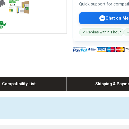
Quick support for compati
Chat on Me
✓ Replies within 1 hour
✓
Compatibility List
Shipping & Paym