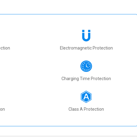
ction
Electromagnetic Protection
Charging Time Protection
ion
Class A Protection