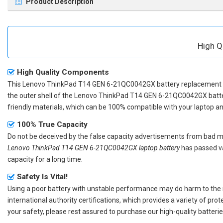
Product Description
High Q
High Quality Components
This
Lenovo ThinkPad T14 GEN 6-21QC0042GX battery replacement
the outer shell of the
Lenovo ThinkPad T14 GEN 6-21QC0042GX batt
friendly materials, which can be 100% compatible with your laptop and 
100% True Capacity
Do not be deceived by the false capacity advertisements from bad merc
Lenovo ThinkPad T14 GEN 6-21QC0042GX laptop battery
has passed va
capacity for a long time.
Safety Is Vital!
Using a poor battery with unstable performance may do harm to the
international authority certifications, which provides a variety of pr
your safety, please rest assured to purchase our high-quality batterie