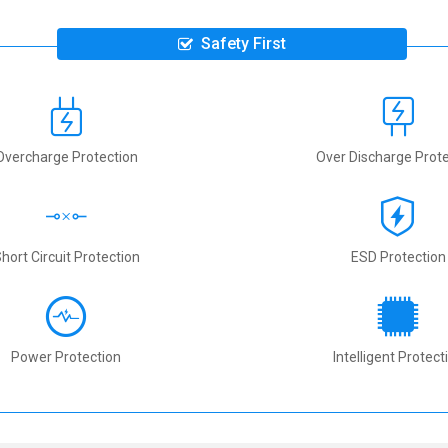
Safety First
Overcharge Protection
Over Discharge Prote
hort Circuit Protection
ESD Protection
Power Protection
Intelligent Protect