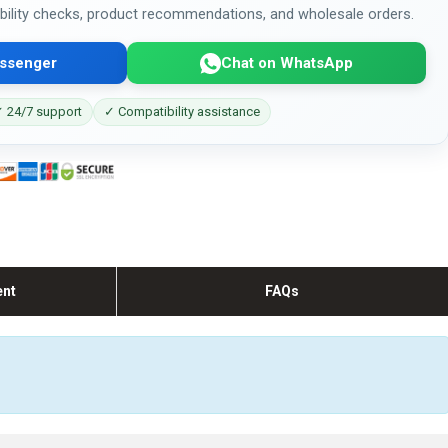
bility checks, product recommendations, and wholesale orders.
ssenger
Chat on WhatsApp
 24/7 support
✓ Compatibility assistance
ent
FAQs