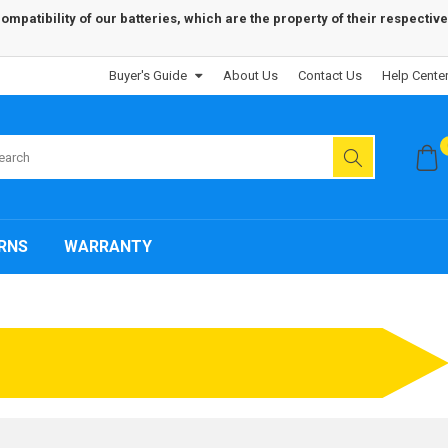
patibility of our batteries, which are the property of their respective
Buyer's Guide
About Us
Contact Us
Help Cente
RNS
WARRANTY