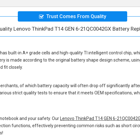
Trust Comes From Quality
uality Lenovo ThinkPad T14 GEN 6-21QC0042GX Battery Re
has built-in A+ grade cells and high-quality TI intelligent control chip, wh
ery
is made according to the original battery shape design scheme, usi
fit closely.
hants, of which battery capacity will often drop off significantly after
rious strict quality tests to ensure that it meets OEM specifications, 
 notebook and your safety. Our
Lenovo ThinkPad T14 GEN 6-21QC0042G
otection functions, effectively preventing common risks such as short circ
s!