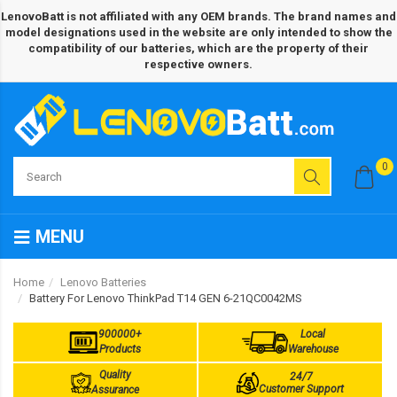
LenovoBatt is not affiliated with any OEM brands. The brand names and
model designations used in the website are only intended to show the
compatibility of our batteries, which are the property of their
respective owners.
0
MENU
Home
Lenovo Batteries
Battery For Lenovo ThinkPad T14 GEN 6-21QC0042MS
900000+
Local
Products
Warehouse
Quality
24/7
Customer Support
Assurance