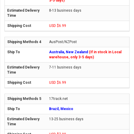
3-5 days)
8-13 business days
USD $6.99
AusPost/NZPost
Australia, New Zealand
(If in stock in Local
warehouse, only 3-5 days)
7-11 business days
USD $6.99
17track.net
Brazil, Mexico
13-25 business days