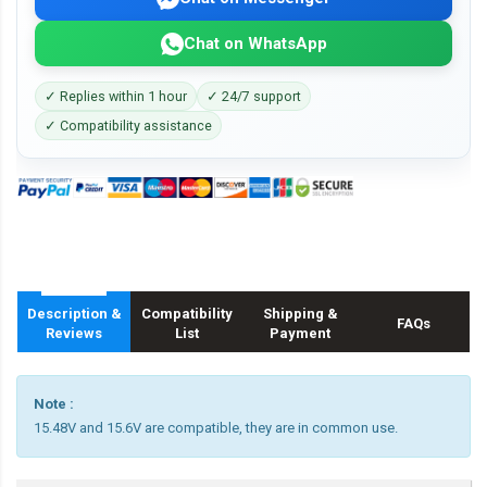
Chat on WhatsApp
✓ Replies within 1 hour
✓ 24/7 support
✓ Compatibility assistance
Description &
Compatibility
Shipping &
FAQs
Reviews
List
Payment
Note :
15.48V and 15.6V are compatible, they are in common use.