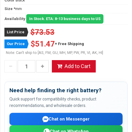
Color
Black
Size
*mm
Availability
In Stock. ETA: 8-13 business days to US
$73.53
List Price
$51.47
Our Price
+ Free Shipping
Note: Can't ship to [AS, FM, GU, MH, MP, PW, PR, VI, AK, HI]
Add to Cart
Need help finding the right battery?
Quick support for compatibility checks, product
recommendations, and wholesale orders.
Chat on Messenger
Chat on WhatsApp