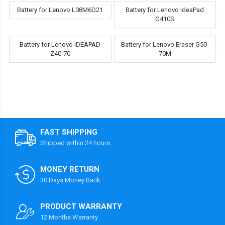
Battery for Lenovo L08M6D21
Battery for Lenovo IdeaPad
G410S
Battery for Lenovo IDEAPAD
Battery for Lenovo Eraser G50-
Z40-70
70M
FAST SHIPPING
Shipped within 24 hours
MONEY RETURN
30 Days Money Back
PRODUCT WARRANTY
12 Months Warranty