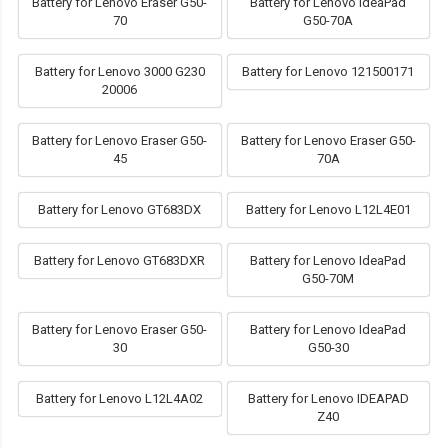
Battery for Lenovo Eraser G50-
Battery for Lenovo IdeaPad
70
G50-70A
Battery for Lenovo 3000 G230
Battery for Lenovo 121500171
20006
Battery for Lenovo Eraser G50-
Battery for Lenovo Eraser G50-
45
70A
Battery for Lenovo GT683DX
Battery for Lenovo L12L4E01
Battery for Lenovo GT683DXR
Battery for Lenovo IdeaPad
G50-70M
Battery for Lenovo Eraser G50-
Battery for Lenovo IdeaPad
30
G50-30
Battery for Lenovo L12L4A02
Battery for Lenovo IDEAPAD
Z40