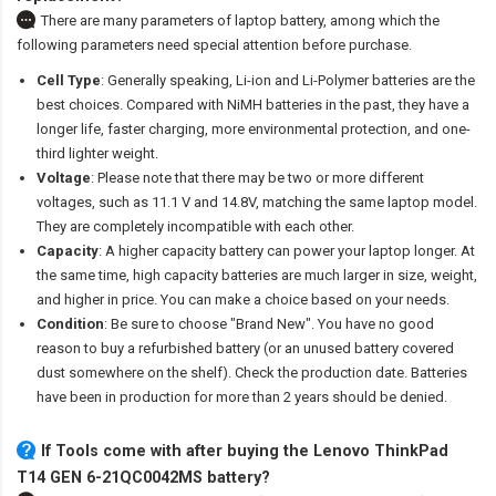
There are many parameters of laptop battery, among which the
following parameters need special attention before purchase.
Cell Type
: Generally speaking, Li-ion and Li-Polymer batteries are the
best choices. Compared with NiMH batteries in the past, they have a
longer life, faster charging, more environmental protection, and one-
third lighter weight.
Voltage
: Please note that there may be two or more different
voltages, such as 11.1 V and 14.8V, matching the same laptop model.
They are completely incompatible with each other.
Capacity
: A higher capacity battery can power your laptop longer. At
the same time, high capacity batteries are much larger in size, weight,
and higher in price. You can make a choice based on your needs.
Condition
: Be sure to choose "Brand New". You have no good
reason to buy a refurbished battery (or an unused battery covered
dust somewhere on the shelf). Check the production date. Batteries
have been in production for more than 2 years should be denied.
If Tools come with after
buying the Lenovo ThinkPad
T14 GEN 6-21QC0042MS battery
?