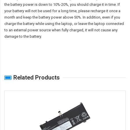
the battery power is down to 10%-20%, you should charge it in time. If
your battery will not be used for a long time, please recharge it once a
month and keep the battery power above 50%. In addition, even if you
charge the battery while using the laptop, or leave the laptop connected
to an external power source when fully charged, it will not cause any
damage to the battery.
Related Products