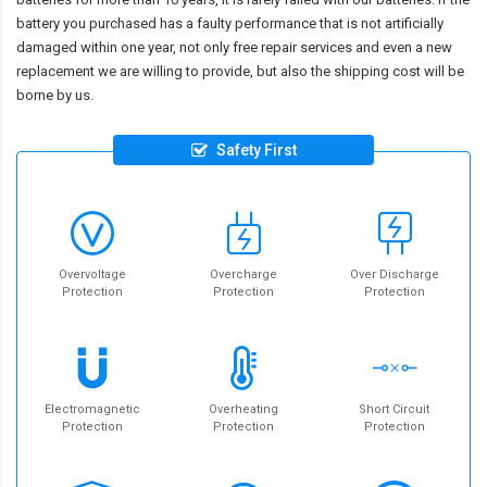
battery you purchased has a faulty performance that is not artificially
damaged within one year, not only free repair services and even a new
replacement we are willing to provide, but also the shipping cost will be
borne by us.
Safety First
Overvoltage
Overcharge
Over Discharge
Protection
Protection
Protection
Electromagnetic
Overheating
Short Circuit
Protection
Protection
Protection