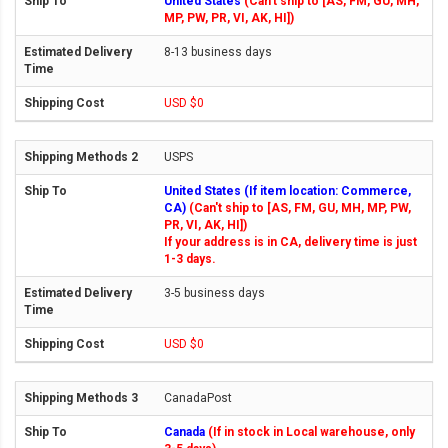
United States
(Can't ship to [AS, FM, GU, MH,
MP, PW, PR, VI, AK, HI])
8-13 business days
USD $0
USPS
United States (If item location: Commerce,
CA)
(Can't ship to [AS, FM, GU, MH, MP, PW,
PR, VI, AK, HI])
If your address is in CA, delivery time is just
1-3 days.
3-5 business days
USD $0
CanadaPost
Canada
(If in stock in Local warehouse, only