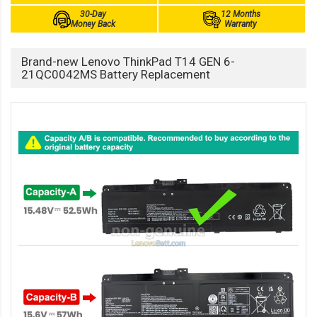
30-Day
12 Months
Money Back
Warranty
Brand-new Lenovo ThinkPad T14 GEN 6-
21QC0042MS Battery Replacement