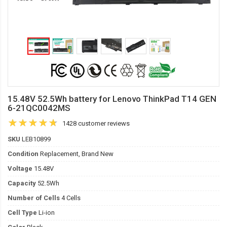
15.48V 52.5Wh battery for Lenovo ThinkPad T14 GEN
6-21QC0042MS
1428 customer reviews
SKU
LEB10899
Condition
Replacement, Brand New
Voltage
15.48V
Capacity
52.5Wh
Number of Cells
4 Cells
Cell Type
Li-ion