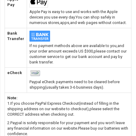
Pay
Apple Pay is easy to use and works with the Apple
devices you use every day.You can shop safely in
numerous stores,apps,and web pages without contact.
Bank
Transfer
If no payment methods above are available to you,and
your order amount exceeds US $300,please contact our
customer service to get our bank account and pay by
bank transfer.
eCheck
Paypal eCheck payments need to be cleared before
shipping(usually takes 3-6 business days).
Note:
1.If you choose PayPal Express Checkout(instead of filling in the
shipping address on our website to checkout),please select the
CORRECT address when checking out.
2.Paypal is solely responsible for your payment and you won't leave
any financial information on our website.Please buy our batteries with
confidence.