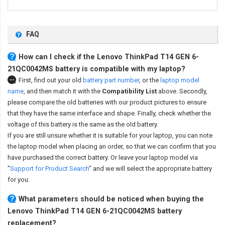
FAQ
How can I check if the Lenovo ThinkPad T14 GEN 6-
21QC0042MS battery is compatible with my laptop?
First, find out your old
battery part number
,
or the
laptop model
name
,
and then match it with the
Compatibility List
above. Secondly,
please compare the old batteries with our product pictures to ensure
that they have the same interface and shape. Finally, check whether the
voltage of this battery is the same as the old battery.
If you are still unsure whether it is suitable for your laptop, you can note
the laptop model when placing an order, so that we can confirm that you
have purchased the correct battery. Or leave your laptop model via
"
Support for Product Search
" and we will select the appropriate battery
for you.
What parameters should be noticed when buying the
Lenovo ThinkPad T14 GEN 6-21QC0042MS battery
replacement?