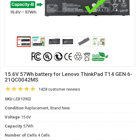
15.6V 57Wh battery for Lenovo ThinkPad T14 GEN 6-
21QC0042MS
1428 customer reviews
SKU
LEB10902
Condition
Replacement, Brand New
Voltage
15.6V
Capacity
57Wh
Number of Cells
4 Cells