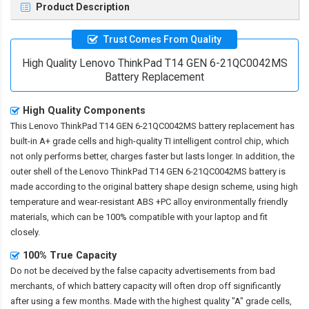
Product Description
Trust Comes From Quality
High Quality Lenovo ThinkPad T14 GEN 6-21QC0042MS
Battery Replacement
High Quality Components
This
Lenovo ThinkPad T14 GEN 6-21QC0042MS battery replacement
has
built-in A+ grade cells and high-quality TI intelligent control chip, which
not only performs better, charges faster but lasts longer. In addition, the
outer shell of the
Lenovo ThinkPad T14 GEN 6-21QC0042MS battery
is
made according to the original battery shape design scheme, using high
temperature and wear-resistant ABS +PC alloy environmentally friendly
materials, which can be 100% compatible with your laptop and fit
closely.
100% True Capacity
Do not be deceived by the false capacity advertisements from bad
merchants, of which battery capacity will often drop off significantly
after using a few months. Made with the highest quality "A" grade cells,