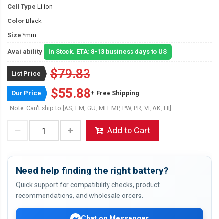
Cell Type
Li-ion
Color
Black
Size
*mm
Availability
In Stock. ETA: 8-13 business days to US
$79.83
List Price
$55.88
Our Price
+ Free Shipping
Note: Can't ship to [AS, FM, GU, MH, MP, PW, PR, VI, AK, HI]
Add to Cart
Need help finding the right battery?
Quick support for compatibility checks, product
recommendations, and wholesale orders.
Chat on Messenger