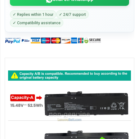
✓ Replies within 1 hour
✓ 24/7 support
✓ Compatibility assistance