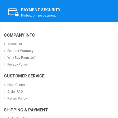
PAYMENT SECURITY
Protect online payment
COMPANY INFO
About Us
Product Warranty
Why Buy From Us?
Privacy Policy
CUSTOMER SERVICE
Help Center
Order FAQ
Return Policy
SHIPPING & PAYMENT