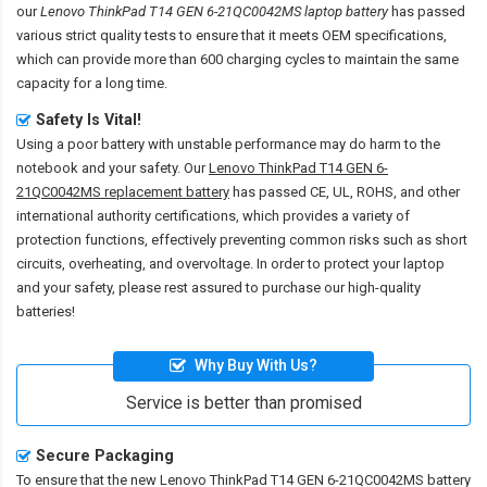
our
Lenovo ThinkPad T14 GEN 6-21QC0042MS laptop battery
has passed
various strict quality tests to ensure that it meets OEM specifications,
which can provide more than 600 charging cycles to maintain the same
capacity for a long time.
Safety Is Vital!
Using a poor battery with unstable performance may do harm to the
notebook and your safety. Our
Lenovo ThinkPad T14 GEN 6-
21QC0042MS replacement battery
has passed CE, UL, ROHS, and other
international authority certifications, which provides a variety of
protection functions, effectively preventing common risks such as short
circuits, overheating, and overvoltage. In order to protect your laptop
and your safety, please rest assured to purchase our high-quality
batteries!
Why Buy With Us?
Service is better than promised
Secure Packaging
To ensure that the
new Lenovo ThinkPad T14 GEN 6-21QC0042MS battery