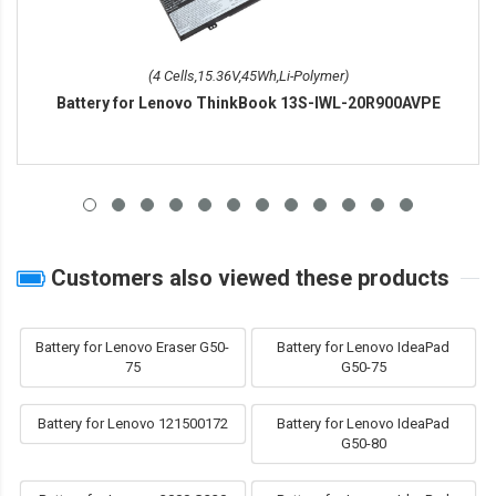
(4 Cells,15.36V,45Wh,Li-Polymer)
Battery for Lenovo ThinkBook 13S-IWL-20R900AVPE
Customers also viewed these products
Battery for Lenovo Eraser G50-
Battery for Lenovo IdeaPad
75
G50-75
Battery for Lenovo 121500172
Battery for Lenovo IdeaPad
G50-80