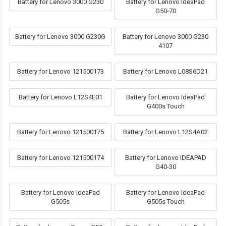
Battery for Lenovo 3000 G230
Battery for Lenovo IdeaPad
G50-70
Battery for Lenovo 3000 G230G
Battery for Lenovo 3000 G230
4107
Battery for Lenovo 121500173
Battery for Lenovo L08S6D21
Battery for Lenovo L12S4E01
Battery for Lenovo IdeaPad
G400s Touch
Battery for Lenovo 121500175
Battery for Lenovo L12S4A02
Battery for Lenovo 121500174
Battery for Lenovo IDEAPAD
G40-30
Battery for Lenovo IdeaPad
Battery for Lenovo IdeaPad
G505s
G505s Touch