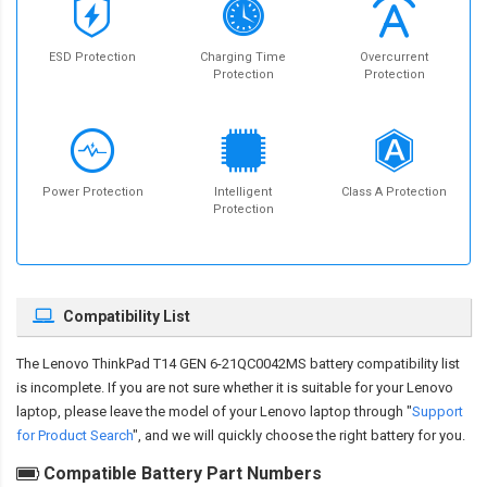
ESD Protection
Charging Time
Overcurrent
Protection
Protection
Power Protection
Intelligent
Class A Protection
Protection
Compatibility List
The
Lenovo ThinkPad T14 GEN 6-21QC0042MS battery compatibility
list
is incomplete. If you are not sure whether it is suitable for your Lenovo
laptop, please leave the model of your Lenovo laptop through "
Support
for Product Search
", and we will quickly choose the right battery for you.
Compatible Battery Part Numbers