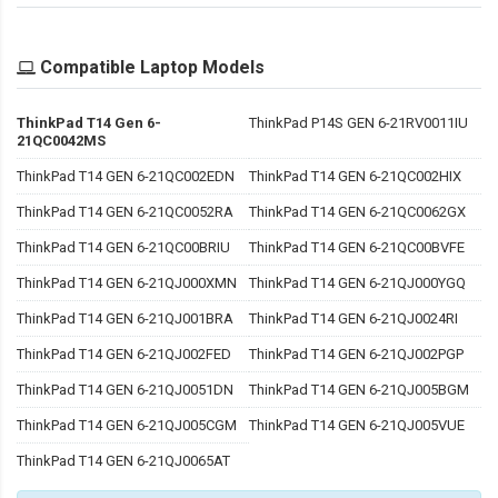
Compatible Laptop Models
ThinkPad T14 Gen 6-
ThinkPad P14S GEN 6-21RV0011IU
21QC0042MS
ThinkPad T14 GEN 6-21QC002EDN
ThinkPad T14 GEN 6-21QC002HIX
ThinkPad T14 GEN 6-21QC0052RA
ThinkPad T14 GEN 6-21QC0062GX
ThinkPad T14 GEN 6-21QC00BRIU
ThinkPad T14 GEN 6-21QC00BVFE
ThinkPad T14 GEN 6-21QJ000XMN
ThinkPad T14 GEN 6-21QJ000YGQ
ThinkPad T14 GEN 6-21QJ001BRA
ThinkPad T14 GEN 6-21QJ0024RI
ThinkPad T14 GEN 6-21QJ002FED
ThinkPad T14 GEN 6-21QJ002PGP
ThinkPad T14 GEN 6-21QJ0051DN
ThinkPad T14 GEN 6-21QJ005BGM
ThinkPad T14 GEN 6-21QJ005CGM
ThinkPad T14 GEN 6-21QJ005VUE
ThinkPad T14 GEN 6-21QJ0065AT