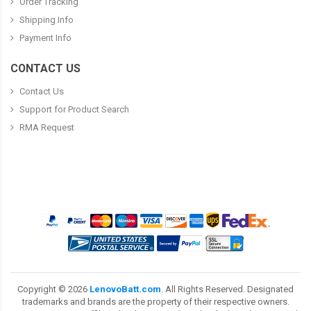
Order Tracking
Shipping Info
Payment Info
CONTACT US
Contact Us
Support for Product Search
RMA Request
Copyright ©
2026
LenovoBatt.com
. All Rights Reserved. Designated
trademarks and brands are the property of their respective owners.