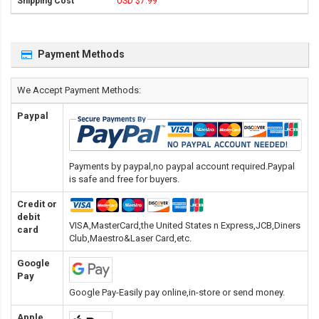
USD $7.99
Payment Methods
We Accept Payment Methods:
Paypal
Payments by paypal,no paypal account required.Paypal
is safe and free for buyers.
Credit or
debit
VISA,MasterCard,the United States n Express,JCB,Diners
card
Club,Maestro&Laser Card
,etc.
Google
Pay
Google Pay-Easily pay online,in-store or send money.
Apple