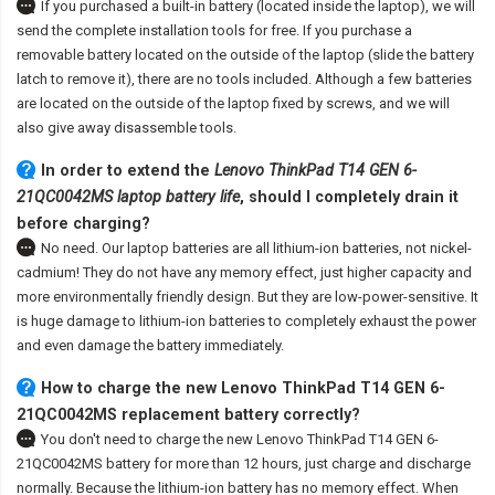
If you purchased a built-in battery (located inside the laptop), we will
send the complete installation tools for free. If you purchase a
removable battery located on the outside of the laptop (slide the battery
latch to remove it), there are no tools included. Although a few batteries
are located on the outside of the laptop fixed by screws, and we will
also give away disassemble tools.
In order to extend the
Lenovo ThinkPad T14 GEN 6-
21QC0042MS laptop battery life
, should I completely drain it
before charging?
No need. Our laptop batteries are all lithium-ion batteries, not nickel-
cadmium! They do not have any memory effect, just higher capacity and
more environmentally friendly design. But they are low-power-sensitive. It
is huge damage to lithium-ion batteries to completely exhaust the power
and even damage the battery immediately.
How to charge the new Lenovo ThinkPad T14 GEN 6-
21QC0042MS replacement battery correctly?
You don't need to charge the
new Lenovo ThinkPad T14 GEN 6-
21QC0042MS battery
for more than 12 hours, just charge and discharge
normally. Because the lithium-ion battery has no memory effect. When