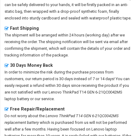
can be safely delivered to your hands, it will be firstly packed in an anti-
static bag, then wrapped with a drop-proof synthetic foam, finally
enclosed into sturdy cardboard and sealed with waterproof plastic tape.
Fast Shipping
The shipment will be arranged within 24 hours (working day) after we
receiving the order. The shipping notification will be sent via email after
confirming the shipment, which will contain the details of your order and
tracking information of the package.
30 Days Money Back
In order to minimize the risk during the purchase process from
customers, our return period is 30 days instead of 7 or 14 days! You can
easily request a refund within 30 days since receiving the product if you
are not satisfied with our
Lenovo ThinkPad T14 GEN 6-21QC0042MS
laptop battery
or our service.
Free Repair/Replacement
Do not worry about the
Lenovo ThinkPad T14 GEN 6-21QC0042MS
replacement battery
which is purchased from us will not be performed
well after a few months. Having been focused on Lenovo laptop
batteries for more than 10 years, it is rarely failed with our batteries. If the