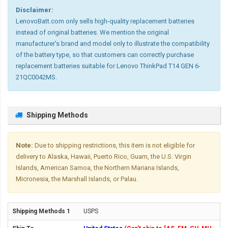
Disclaimer:
LenovoBatt.com only sells high-quality replacement batteries
instead of original batteries. We mention the original
manufacturer's brand and model only to illustrate the compatibility
of the battery type, so that customers can correctly purchase
replacement batteries suitable for Lenovo ThinkPad T14 GEN 6-
21QC0042MS.
Shipping Methods
Note:
Due to shipping restrictions, this item is not eligible for
delivery to Alaska, Hawaii, Puerto Rico, Guam, the U.S. Virgin
Islands, American Samoa, the Northern Mariana Islands,
Micronesia, the Marshall Islands, or Palau.
USPS