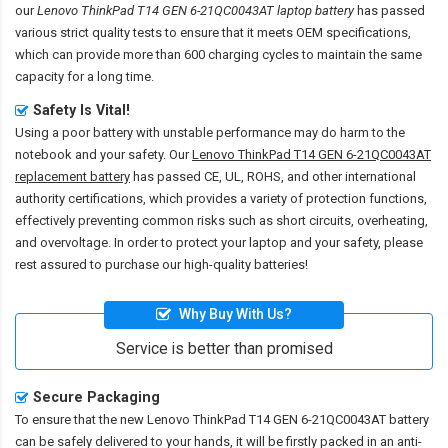
our
Lenovo ThinkPad T14 GEN 6-21QC0043AT laptop battery
has passed
various strict quality tests to ensure that it meets OEM specifications,
which can provide more than 600 charging cycles to maintain the same
capacity for a long time.
Safety Is Vital!
Using a poor battery with unstable performance may do harm to the
notebook and your safety. Our
Lenovo ThinkPad T14 GEN 6-21QC0043AT
replacement battery
has passed CE, UL, ROHS, and other international
authority certifications, which provides a variety of protection functions,
effectively preventing common risks such as short circuits, overheating,
and overvoltage. In order to protect your laptop and your safety, please
rest assured to purchase our high-quality batteries!
Why Buy With Us?
Service is better than promised
Secure Packaging
To ensure that the
new Lenovo ThinkPad T14 GEN 6-21QC0043AT battery
can be safely delivered to your hands, it will be firstly packed in an anti-