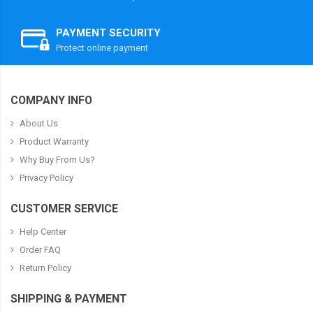
PAYMENT SECURITY
Protect online payment
COMPANY INFO
About Us
Product Warranty
Why Buy From Us?
Privacy Policy
CUSTOMER SERVICE
Help Center
Order FAQ
Return Policy
SHIPPING & PAYMENT