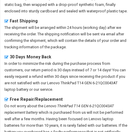
static bag, then wrapped with a drop-proof synthetic foam, finally
enclosed into sturdy cardboard and sealed with waterproof plastic tape.
Fast Shipping
The shipment will be arranged within 24 hours (working day) after we
receiving the order. The shipping notification will be sent via email after
confirming the shipment, which will contain the details of your order and
tracking information of the package.
30 Days Money Back
In order to minimize the risk during the purchase process from
customers, our return period is 30 days instead of 7 or 14 days! You can
easily request a refund within 30 days since receiving the product if you
are not satisfied with our
Lenovo ThinkPad T14 GEN 6-21QC0043AT
laptop battery
or our service.
Free Repair/Replacement
Do not worry about the
Lenovo ThinkPad T14 GEN 6-21QC0043AT
replacement battery
which is purchased from us will not be performed
well after a few months. Having been focused on Lenovo laptop
batteries for more than 10 years, it is rarely failed with our batteries. If the
battery you purchased has a faulty performance that is not artificially