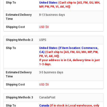
United States
(Can't ship to [AS, FM, GU, MH,
MP, PW, PR, VI, AK, HI])
8-13 business days
USD $0
USPS
United States (If item location: Commerce,
CA)
(Can't ship to [AS, FM, GU, MH, MP, PW,
PR, VI, AK, HI])
If your address is in CA, delivery time is just
1-3 days.
3-5 business days
USD $0
CanadaPost
Canada
(If in stock in Local warehouse, only