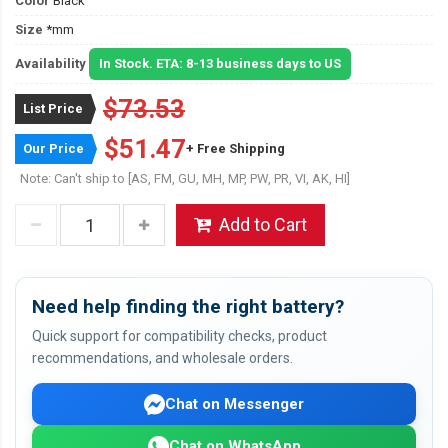
Color
Black
Size
*mm
Availability
In Stock. ETA: 8-13 business days to US
$73.53
List Price
$51.47
Our Price
+ Free Shipping
Note: Can't ship to [AS, FM, GU, MH, MP, PW, PR, VI, AK, HI]
Add to Cart
Need help finding the right battery?
Quick support for compatibility checks, product
recommendations, and wholesale orders.
Chat on Messenger
Chat on WhatsApp