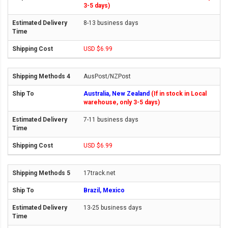
3-5 days)
8-13 business days
USD $6.99
AusPost/NZPost
Australia, New Zealand
(If in stock in Local
warehouse, only 3-5 days)
7-11 business days
USD $6.99
17track.net
Brazil, Mexico
13-25 business days