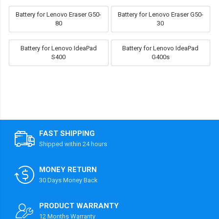
Battery for Lenovo Eraser G50-
Battery for Lenovo Eraser G50-
80
30
Battery for Lenovo IdeaPad
Battery for Lenovo IdeaPad
S400
G400s
FAST SHIPPING
Shipped within 24 hours
MONEY RETURN
30 Days Money Back
PRODUCT WARRANTY
12 Months Warranty