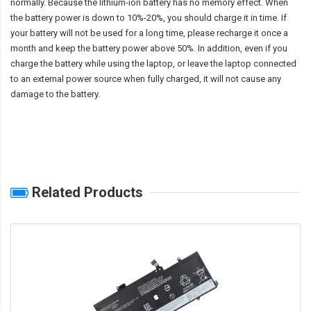
normally. Because the lithium-ion battery has no memory effect. When
the battery power is down to 10%-20%, you should charge it in time. If
your battery will not be used for a long time, please recharge it once a
month and keep the battery power above 50%. In addition, even if you
charge the battery while using the laptop, or leave the laptop connected
to an external power source when fully charged, it will not cause any
damage to the battery.
Related Products