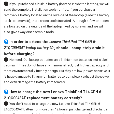
If you purchased a built-in battery (located inside the laptop), we will
send the complete installation tools for free. If you purchase a
removable battery located on the outside of the laptop (slide the battery
latch to remove it), there are no tools included. Although a few batteries
are located on the outside of the laptop fixed by screws, and we will
also give away disassemble tools.
In order to extend the
Lenovo ThinkPad T14 GEN 6-
21QC0043AT laptop battery life
, should I completely drain it
before charging?
No need. Our laptop batteries are all lithium-ion batteries, not nickel-
cadmium! They do not have any memory effect, just higher capacity and
more environmentally friendly design. But they are low-power-sensitive. It
is huge damage to lithium-ion batteries to completely exhaust the power
and even damage the battery immediately.
How to charge the new Lenovo ThinkPad T14 GEN 6-
21QC0043AT replacement battery correctly?
You don't need to charge the
new Lenovo ThinkPad T14 GEN 6-
21QC0043AT battery
for more than 12 hours, just charge and discharge