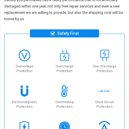
damaged within one year, not only free repair services and even a new
replacement we are willing to provide, but also the shipping cost will be
borne by us.
Safety First
Overvoltage
Overcharge
Over Discharge
Protection
Protection
Protection
Electromagnetic
Overheating
Short Circuit
Protection
Protection
Protection