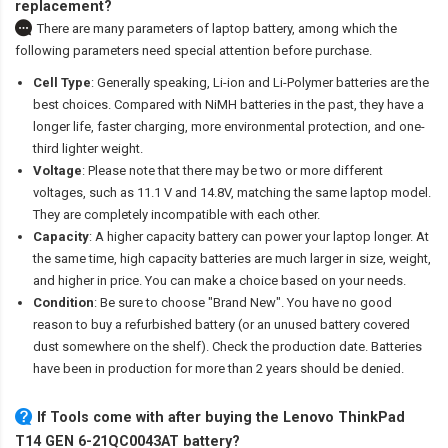
replacement?
There are many parameters of laptop battery, among which the
following parameters need special attention before purchase.
Cell Type
: Generally speaking, Li-ion and Li-Polymer batteries are the
best choices. Compared with NiMH batteries in the past, they have a
longer life, faster charging, more environmental protection, and one-
third lighter weight.
Voltage
: Please note that there may be two or more different
voltages, such as 11.1 V and 14.8V, matching the same laptop model.
They are completely incompatible with each other.
Capacity
: A higher capacity battery can power your laptop longer. At
the same time, high capacity batteries are much larger in size, weight,
and higher in price. You can make a choice based on your needs.
Condition
: Be sure to choose "Brand New". You have no good
reason to buy a refurbished battery (or an unused battery covered
dust somewhere on the shelf). Check the production date. Batteries
have been in production for more than 2 years should be denied.
If Tools come with after
buying the Lenovo ThinkPad
T14 GEN 6-21QC0043AT battery
?