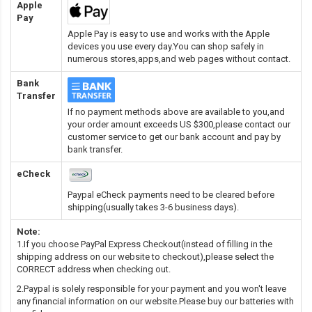
Apple
Pay
Apple Pay is easy to use and works with the Apple
devices you use every day.You can shop safely in
numerous stores,apps,and web pages without contact.
Bank
Transfer
If no payment methods above are available to you,and
your order amount exceeds US $300,please contact our
customer service to get our bank account and pay by
bank transfer.
eCheck
Paypal eCheck payments need to be cleared before
shipping(usually takes 3-6 business days).
Note:
1.If you choose PayPal Express Checkout(instead of filling in the
shipping address on our website to checkout),please select the
CORRECT address when checking out.
2.Paypal is solely responsible for your payment and you won't leave
any financial information on our website.Please buy our batteries with