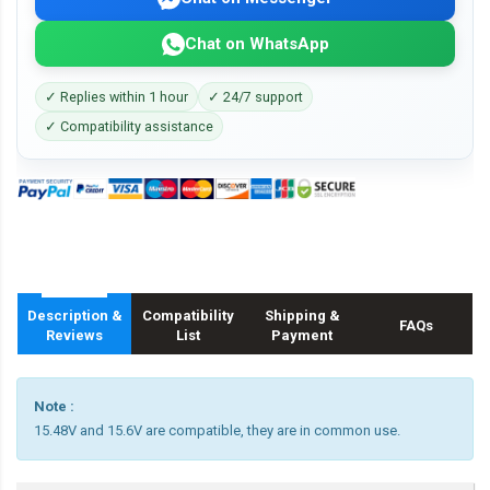
Chat on WhatsApp
✓ Replies within 1 hour
✓ 24/7 support
✓ Compatibility assistance
Description &
Compatibility
Shipping &
FAQs
Reviews
List
Payment
Note :
15.48V and 15.6V are compatible, they are in common use.