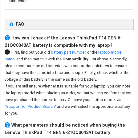
confidence.
FAQ
How can I check if the Lenovo ThinkPad T14 GEN 6-
21QC0043AT battery is compatible with my laptop?
First, find out your old
battery part number
,
or the
laptop model
name
,
and then match it with the
Compatibility List
above. Secondly,
please compare the old batteries with our product pictures to ensure
that they have the same interface and shape. Finally, check whether the
voltage of this battery is the same as the old battery.
If you are still unsure whether it is suitable for your laptop, you can note
the laptop model when placing an order, so that we can confirm that you
have purchased the correct battery. Or leave your laptop model via
"
Support for Product Search
" and we will select the appropriate battery
for you.
What parameters should be noticed when buying the
Lenovo ThinkPad T14 GEN 6-21QC0043AT battery