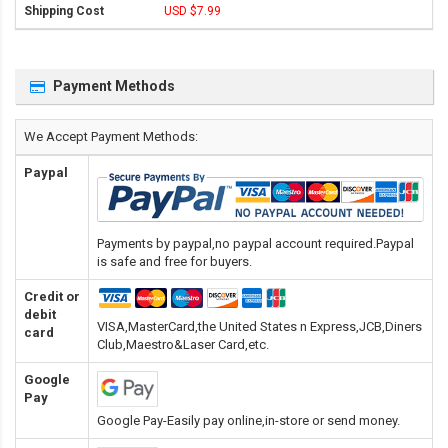
USD $7.99
Payment Methods
We Accept Payment Methods:
Paypal
Payments by paypal,no paypal account required.Paypal
is safe and free for buyers.
Credit or
debit
VISA,MasterCard,the United States n Express,JCB,Diners
card
Club,Maestro&Laser Card
,etc.
Google
Pay
Google Pay-Easily pay online,in-store or send money.