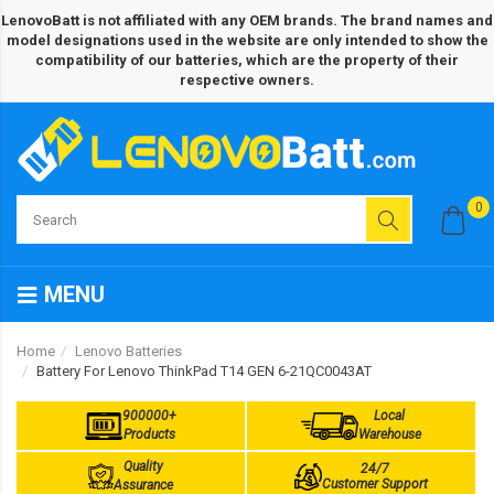
LenovoBatt is not affiliated with any OEM brands. The brand names and
model designations used in the website are only intended to show the
compatibility of our batteries, which are the property of their
respective owners.
0
MENU
Home
Lenovo Batteries
Battery For Lenovo ThinkPad T14 GEN 6-21QC0043AT
900000+
Local
Products
Warehouse
Quality
24/7
Customer Support
Assurance