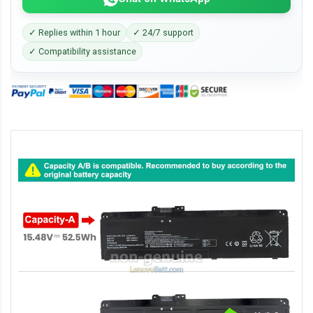
✓ Replies within 1 hour
✓ 24/7 support
✓ Compatibility assistance