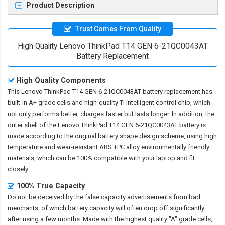
Product Description
Trust Comes From Quality
High Quality Lenovo ThinkPad T14 GEN 6-21QC0043AT
Battery Replacement
High Quality Components
This
Lenovo ThinkPad T14 GEN 6-21QC0043AT battery replacement
has
built-in A+ grade cells and high-quality TI intelligent control chip, which
not only performs better, charges faster but lasts longer. In addition, the
outer shell of the
Lenovo ThinkPad T14 GEN 6-21QC0043AT battery
is
made according to the original battery shape design scheme, using high
temperature and wear-resistant ABS +PC alloy environmentally friendly
materials, which can be 100% compatible with your laptop and fit
closely.
100% True Capacity
Do not be deceived by the false capacity advertisements from bad
merchants, of which battery capacity will often drop off significantly
after using a few months. Made with the highest quality "A" grade cells,