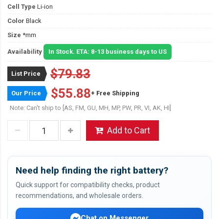
Cell Type
Li-ion
Color
Black
Size
*mm
Availability
In Stock. ETA: 8-13 business days to US
$79.83
List Price
$55.88
Our Price
+ Free Shipping
Note: Can't ship to [AS, FM, GU, MH, MP, PW, PR, VI, AK, HI]
Add to Cart
Need help finding the right battery?
Quick support for compatibility checks, product
recommendations, and wholesale orders.
Chat on Messenger