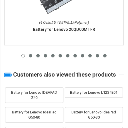
(4 Cells,15.4V,51Wh,Li-Polymer)
Battery for Lenovo 20QD00MTFR
Customers also viewed these products
Battery for Lenovo IDEAPAD
Battery for Lenovo L12S4E01
Z40
Battery for Lenovo IdeaPad
Battery for Lenovo IdeaPad
G50-80
G50-30