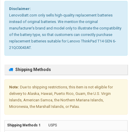
Disclaimer:
LenovoBatt.com only sells high-quality replacement batteries
instead of original batteries. We mention the original
manufacturer's brand and model only to illustrate the compatibility
of the battery type, so that customers can correctly purchase
replacement batteries suitable for Lenovo ThinkPad T14 GEN 6-
21QC0043AT.
Shipping Methods
Note:
Due to shipping restrictions, this item is not eligible for
delivery to Alaska, Hawaii, Puerto Rico, Guam, the U.S. Virgin
Islands, American Samoa, the Northern Mariana Islands,
Micronesia, the Marshall Islands, or Palau.
USPS