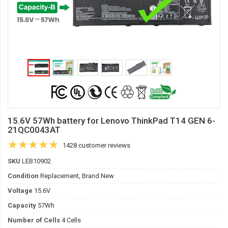
15.6V 57Wh battery for Lenovo ThinkPad T14 GEN 6-
21QC0043AT
1428 customer reviews
SKU
LEB10902
Condition
Replacement, Brand New
Voltage
15.6V
Capacity
57Wh
Number of Cells
4 Cells