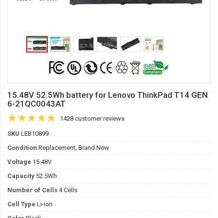
15.48V 52.5Wh battery for Lenovo ThinkPad T14 GEN
6-21QC0043AT
1428 customer reviews
SKU
LEB10899
Condition
Replacement, Brand New
Voltage
15.48V
Capacity
52.5Wh
Number of Cells
4 Cells
Cell Type
Li-ion