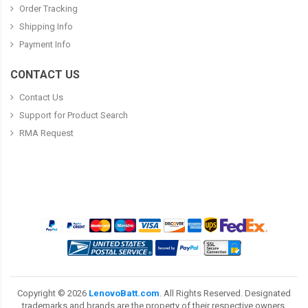
Order Tracking
Shipping Info
Payment Info
CONTACT US
Contact Us
Support for Product Search
RMA Request
Copyright ©
2026
LenovoBatt.com
. All Rights Reserved. Designated
trademarks and brands are the property of their respective owners.