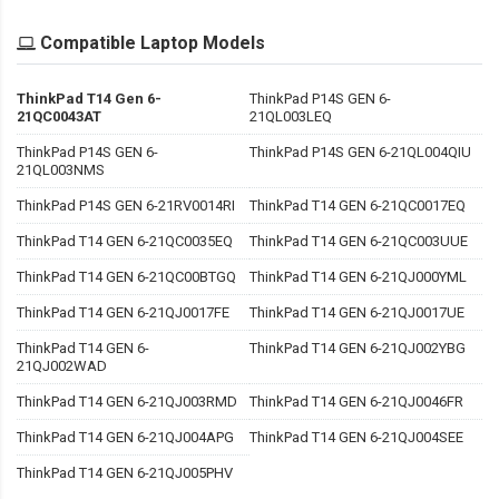
Compatible Laptop Models
ThinkPad T14 Gen 6-
ThinkPad P14S GEN 6-
21QC0043AT
21QL003LEQ
ThinkPad P14S GEN 6-
ThinkPad P14S GEN 6-21QL004QIU
21QL003NMS
ThinkPad P14S GEN 6-21RV0014RI
ThinkPad T14 GEN 6-21QC0017EQ
ThinkPad T14 GEN 6-21QC0035EQ
ThinkPad T14 GEN 6-21QC003UUE
ThinkPad T14 GEN 6-21QC00BTGQ
ThinkPad T14 GEN 6-21QJ000YML
ThinkPad T14 GEN 6-21QJ0017FE
ThinkPad T14 GEN 6-21QJ0017UE
ThinkPad T14 GEN 6-
ThinkPad T14 GEN 6-21QJ002YBG
21QJ002WAD
ThinkPad T14 GEN 6-21QJ003RMD
ThinkPad T14 GEN 6-21QJ0046FR
ThinkPad T14 GEN 6-21QJ004APG
ThinkPad T14 GEN 6-21QJ004SEE
ThinkPad T14 GEN 6-21QJ005PHV