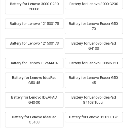
Battery for Lenovo 3000 G230
Battery for Lenovo 3000 G230
20006
Battery for Lenovo 121500175
Battery for Lenovo Eraser G50-
70
Battery for Lenovo 121500173
Battery for Lenovo IdeaPad
G410S
Battery for Lenovo L12M4A02
Battery for Lenovo L08M6D21
Battery for Lenovo IdeaPad
Battery for Lenovo Eraser G50-
G50-45
45
Battery for Lenovo IDEAPAD
Battery for Lenovo IdeaPad
G40-30
G410S Touch
Battery for Lenovo IdeaPad
Battery for Lenovo 121500176
G510S