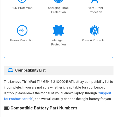
ESD Protection
Charging Time
Overcurrent
Protection
Protection
Power Protection
Intelligent
Class A Protection
Protection
Compatibility List
The
Lenovo ThinkPad T14 GEN 6-21QC0043AT battery compatibility
list is
incomplete. If you are not sure whether it is suitable for your Lenovo
laptop, please leave the model of your Lenovo laptop through "
Support
for Product Search
", and we will quickly choose the right battery for you.
Compatible Battery Part Numbers