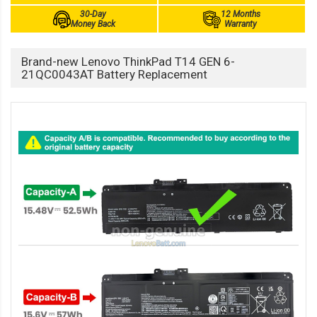
30-Day
12 Months
Money Back
Warranty
Brand-new Lenovo ThinkPad T14 GEN 6-
21QC0043AT Battery Replacement