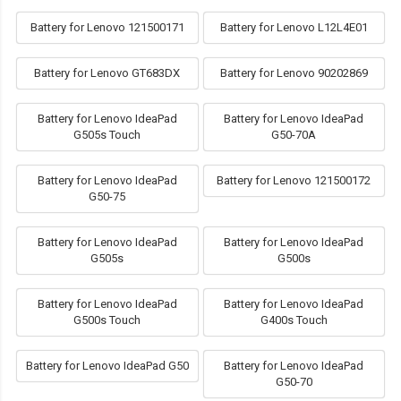
Battery for Lenovo 121500171
Battery for Lenovo L12L4E01
Battery for Lenovo GT683DX
Battery for Lenovo 90202869
Battery for Lenovo IdeaPad
Battery for Lenovo IdeaPad
G505s Touch
G50-70A
Battery for Lenovo IdeaPad
Battery for Lenovo 121500172
G50-75
Battery for Lenovo IdeaPad
Battery for Lenovo IdeaPad
G505s
G500s
Battery for Lenovo IdeaPad
Battery for Lenovo IdeaPad
G500s Touch
G400s Touch
Battery for Lenovo IdeaPad G50
Battery for Lenovo IdeaPad
G50-70