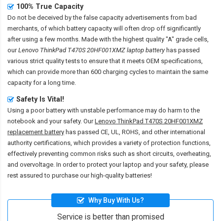
100% True Capacity
Do not be deceived by the false capacity advertisements from bad
merchants, of which battery capacity will often drop off significantly
after using a few months. Made with the highest quality "A" grade cells,
our
Lenovo ThinkPad T470S 20HF001XMZ laptop battery
has passed
various strict quality tests to ensure that it meets OEM specifications,
which can provide more than 600 charging cycles to maintain the same
capacity for a long time.
Safety Is Vital!
Using a poor battery with unstable performance may do harm to the
notebook and your safety. Our
Lenovo ThinkPad T470S 20HF001XMZ
replacement battery
has passed CE, UL, ROHS, and other international
authority certifications, which provides a variety of protection functions,
effectively preventing common risks such as short circuits, overheating,
and overvoltage. In order to protect your laptop and your safety, please
rest assured to purchase our high-quality batteries!
Why Buy With Us?
Service is better than promised