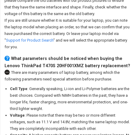
please compare the old batteries with our product pictures to ensure
that they have the same interface and shape. Finally, check whether the
voltage of this battery is the same as the old battery.
If you are still unsure whether it is suitable for your laptop, you can note
the laptop model when placing an order, so that we can confirm that you
have purchased the correct battery. Or leave your laptop model via
"
Support for Product Search
" and we will select the appropriate battery
for you.
What parameters should be noticed when buying the
Lenovo ThinkPad T470S 20HF001XMZ battery replacement?
There are many parameters of laptop battery, among which the
following parameters need special attention before purchase.
Cell Type
: Generally speaking, Li-ion and Li-Polymer batteries are the
best choices. Compared with NiMH batteries in the past, they have a
longer life, faster charging, more environmental protection, and one-
third lighter weight.
Voltage
: Please note that there may be two or more different
voltages, such as 11.1 V and 14.8V, matching the same laptop model.
They are completely incompatible with each other.