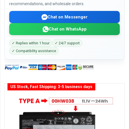
recommendations, and wholesale orders.
Chat on Messenger
Chat on WhatsApp
✓ Replies within 1 hour
✓ 24/7 support
✓ Compatibility assistance
US Stock, Fast Shipping: 3-5 business days