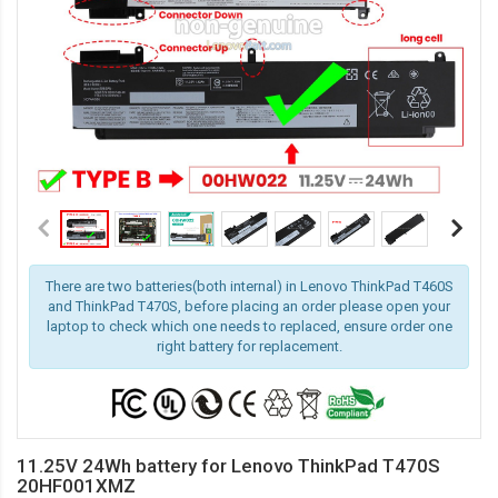
There are two batteries(both internal) in Lenovo ThinkPad T460S
and ThinkPad T470S, before placing an order please open your
laptop to check which one needs to replaced, ensure order one
right battery for replacement.
11.25V 24Wh battery for Lenovo ThinkPad T470S
20HF001XMZ