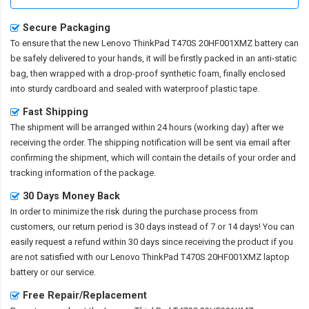
Secure Packaging
To ensure that the
new Lenovo ThinkPad T470S 20HF001XMZ battery
can
be safely delivered to your hands, it will be firstly packed in an anti-static
bag, then wrapped with a drop-proof synthetic foam, finally enclosed
into sturdy cardboard and sealed with waterproof plastic tape.
Fast Shipping
The shipment will be arranged within 24 hours (working day) after we
receiving the order. The shipping notification will be sent via email after
confirming the shipment, which will contain the details of your order and
tracking information of the package.
30 Days Money Back
In order to minimize the risk during the purchase process from
customers, our return period is 30 days instead of 7 or 14 days! You can
easily request a refund within 30 days since receiving the product if you
are not satisfied with our
Lenovo ThinkPad T470S 20HF001XMZ laptop
battery
or our service.
Free Repair/Replacement