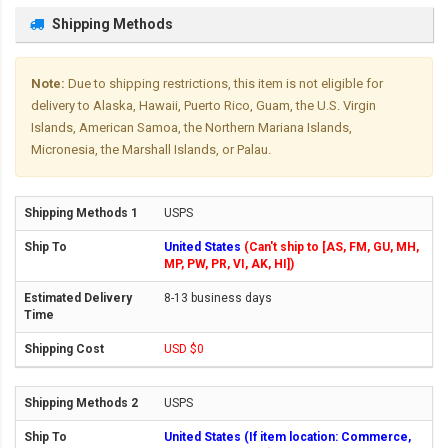
Shipping Methods
Note:
Due to shipping restrictions, this item is not eligible for
delivery to Alaska, Hawaii, Puerto Rico, Guam, the U.S. Virgin
Islands, American Samoa, the Northern Mariana Islands,
Micronesia, the Marshall Islands, or Palau.
USPS
United States
(Can't ship to [AS, FM, GU, MH,
MP, PW, PR, VI, AK, HI])
8-13 business days
USD $0
USPS
United States (If item location: Commerce,