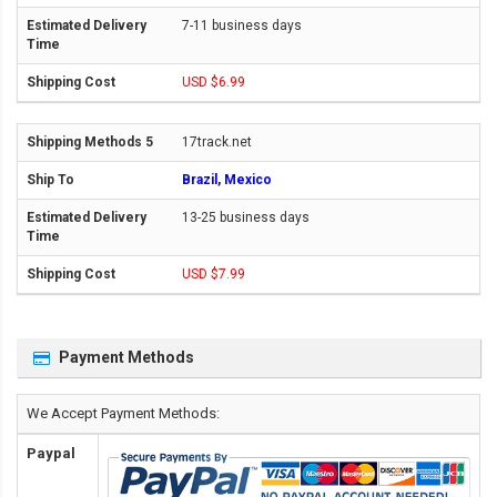
7-11 business days
USD $6.99
17track.net
Brazil, Mexico
13-25 business days
USD $7.99
Payment Methods
We Accept Payment Methods:
Paypal