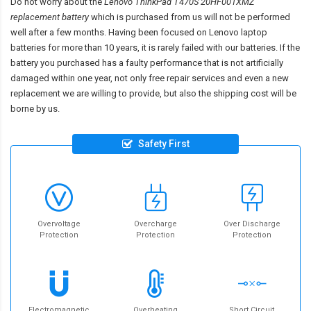
Do not worry about the
Lenovo ThinkPad T470S 20HF001XMZ
replacement battery
which is purchased from us will not be performed
well after a few months. Having been focused on Lenovo laptop
batteries for more than 10 years, it is rarely failed with our batteries. If the
battery you purchased has a faulty performance that is not artificially
damaged within one year, not only free repair services and even a new
replacement we are willing to provide, but also the shipping cost will be
borne by us.
Safety First
Overvoltage
Overcharge
Over Discharge
Protection
Protection
Protection
Electromagnetic
Overheating
Short Circuit