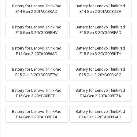
Battery for Lenovo ThinkPad
Battery for Lenovo ThinkPad
E14 Gen 2-20TA008BAD
E14 Gen 2-20TA008DZA
Battery for Lenovo ThinkPad
Battery for Lenovo ThinkPad
E15 Gen 3-20YG00BPHV
E15 Gen 3-20YG00BPAD
Battery for Lenovo ThinkPad
Battery for Lenovo ThinkPad
E14 Gen 2-20TA0086AD
E15 Gen 3-20YG00BKTH
Battery for Lenovo ThinkPad
Battery for Lenovo ThinkPad
E15 Gen 3-20YG00BFTW
E15 Gen 3-20YG00BKSG
Battery for Lenovo ThinkPad
Battery for Lenovo ThinkPad
E15 Gen 3-20YG00BFTH
E14 Gen 2-20TA008EZA
Battery for Lenovo ThinkPad
Battery for Lenovo ThinkPad
E14 Gen 2-20TA008CZA
E14 Gen 2-20TA008GAD