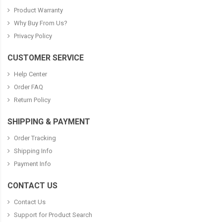
Product Warranty
Why Buy From Us?
Privacy Policy
CUSTOMER SERVICE
Help Center
Order FAQ
Return Policy
SHIPPING & PAYMENT
Order Tracking
Shipping Info
Payment Info
CONTACT US
Contact Us
Support for Product Search