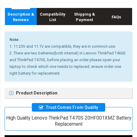
Description &
Compatibility
Shipping &
FAQs
Reviews
List
Payment
Note :
1. 11.25V and 11.1V are compatible, they are in common use.
2. There are two batteries(both internal) in Lenovo ThinkPad T460S
and ThinkPad T470S, before placing an order please open your
laptop to check which one needs to replaced, ensure order one
right battery for replacement.
Product Description
Trust Comes From Quality
High Quality Lenovo ThinkPad T470S 20HF001XMZ Battery
Replacement