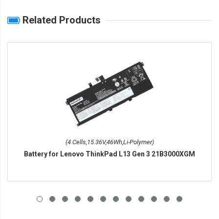
Related Products
(4 Cells,15.36V,46Wh,Li-Polymer)
Battery for Lenovo ThinkPad L13 Gen 3 21B3000XGM