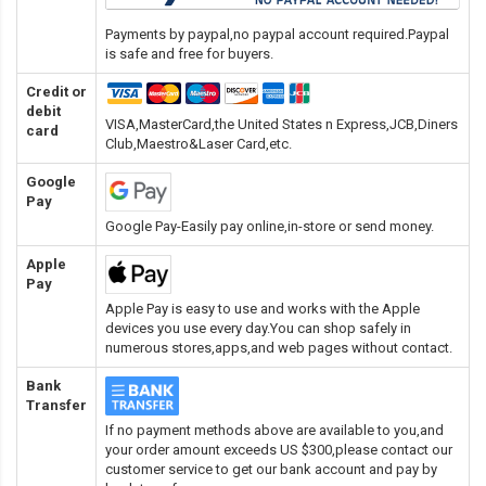
Payments by paypal,no paypal account required.Paypal
is safe and free for buyers.
Credit or
debit
VISA,MasterCard,the United States n Express,JCB,Diners
card
Club,Maestro&Laser Card
,etc.
Google
Pay
Google Pay-Easily pay online,in-store or send money.
Apple
Pay
Apple Pay is easy to use and works with the Apple
devices you use every day.You can shop safely in
numerous stores,apps,and web pages without contact.
Bank
Transfer
If no payment methods above are available to you,and
your order amount exceeds US $300,please contact our
customer service to get our bank account and pay by