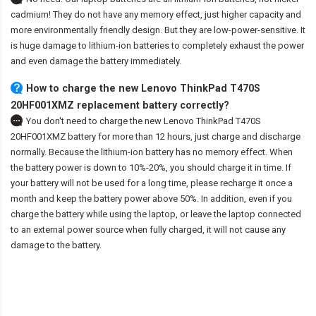
cadmium! They do not have any memory effect, just higher capacity and
more environmentally friendly design. But they are low-power-sensitive. It
is huge damage to lithium-ion batteries to completely exhaust the power
and even damage the battery immediately.
How to charge the new Lenovo ThinkPad T470S
20HF001XMZ replacement battery correctly?
You don't need to charge the
new Lenovo ThinkPad T470S
20HF001XMZ battery
for more than 12 hours, just charge and discharge
normally. Because the lithium-ion battery has no memory effect. When
the battery power is down to 10%-20%, you should charge it in time. If
your battery will not be used for a long time, please recharge it once a
month and keep the battery power above 50%. In addition, even if you
charge the battery while using the laptop, or leave the laptop connected
to an external power source when fully charged, it will not cause any
damage to the battery.