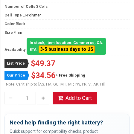
Number of Cells
3 Cells
Cell Type
Li-Polymer
Color
Black
Size
*mm
In stock, item location: Commerce, CA.
3-5 business days to US
Availability
ETA:
$49.37
List Price
$34.56
Our Price
+ Free Shipping
Note: Can't ship to [AS, FM, GU, MH, MP, PW, PR, VI, AK, HI]
Add to Cart
Need help finding the right battery?
Quick support for compatibility checks, product