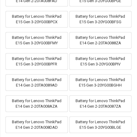
E14 Gen 2-20TA008FAD
E15 Gen 3-20YG00BPGE
Battery for Lenovo ThinkPad
Battery for Lenovo ThinkPad
E15 Gen 3-20YG00BPCX
E15 Gen 3-20YG00BFSG
Battery for Lenovo ThinkPad
Battery for Lenovo ThinkPad
E15 Gen 3-20YG00BFMY
E14 Gen 2-20TA0088ZA
Battery for Lenovo ThinkPad
Battery for Lenovo ThinkPad
E15 Gen 3-20YG00BPFR
E15 Gen 3-20YG00BPIV
Battery for Lenovo ThinkPad
Battery for Lenovo ThinkPad
E14 Gen 2-20TA0089AD
E15 Gen 3-20YG00BGHH
Battery for Lenovo ThinkPad
Battery for Lenovo ThinkPad
E14 Gen 2-20TA008AZA
E14 Gen 2-20TA0087ZA
Battery for Lenovo ThinkPad
Battery for Lenovo ThinkPad
E14 Gen 2-20TA008DAD
E15 Gen 3-20YG00BLGE