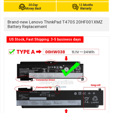
30-Day
12 Months
Money Back
Warranty
Brand-new Lenovo ThinkPad T470S 20HF001XMZ
Battery Replacement
US Stock, Fast Shipping: 3-5 business days