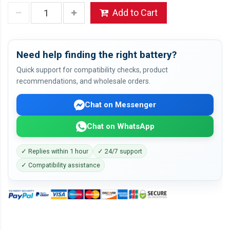
Add to Cart
Need help finding the right battery?
Quick support for compatibility checks, product
recommendations, and wholesale orders.
Chat on Messenger
Chat on WhatsApp
✓ Replies within 1 hour
✓ 24/7 support
✓ Compatibility assistance