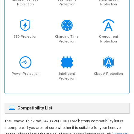
Protection
Protection
Protection
ESD Protection
Charging Time
Overcurrent
Protection
Protection
Power Protection
Intelligent
Class A Protection
Protection
Compatibility List
The
Lenovo ThinkPad T470S 20HF001XMZ battery compatibility
list is
incomplete. If you are not sure whether it is suitable for your Lenovo