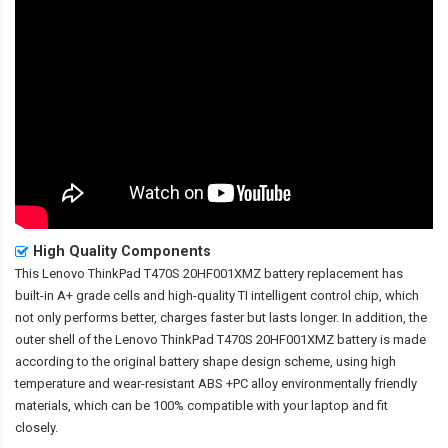
High Quality Components
This
Lenovo ThinkPad T470S 20HF001XMZ battery replacement
has
built-in A+ grade cells and high-quality TI intelligent control chip, which
not only performs better, charges faster but lasts longer. In addition, the
outer shell of the
Lenovo ThinkPad T470S 20HF001XMZ battery
is made
according to the original battery shape design scheme, using high
temperature and wear-resistant ABS +PC alloy environmentally friendly
materials, which can be 100% compatible with your laptop and fit
closely.