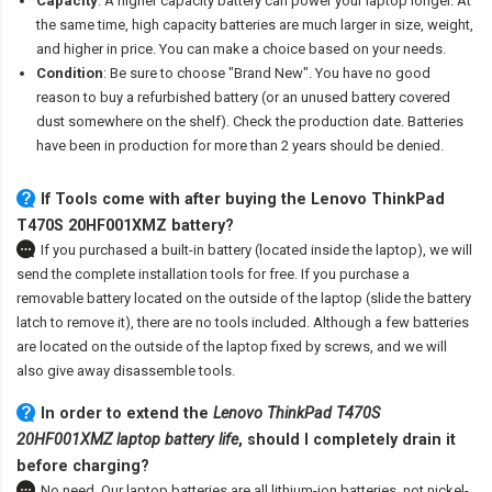
Capacity
: A higher capacity battery can power your laptop longer. At
the same time, high capacity batteries are much larger in size, weight,
and higher in price. You can make a choice based on your needs.
Condition
: Be sure to choose "Brand New". You have no good
reason to buy a refurbished battery (or an unused battery covered
dust somewhere on the shelf). Check the production date. Batteries
have been in production for more than 2 years should be denied.
If Tools come with after
buying the Lenovo ThinkPad
T470S 20HF001XMZ battery
?
If you purchased a built-in battery (located inside the laptop), we will
send the complete installation tools for free. If you purchase a
removable battery located on the outside of the laptop (slide the battery
latch to remove it), there are no tools included. Although a few batteries
are located on the outside of the laptop fixed by screws, and we will
also give away disassemble tools.
In order to extend the
Lenovo ThinkPad T470S
20HF001XMZ laptop battery life
, should I completely drain it
before charging?
No need. Our laptop batteries are all lithium-ion batteries, not nickel-