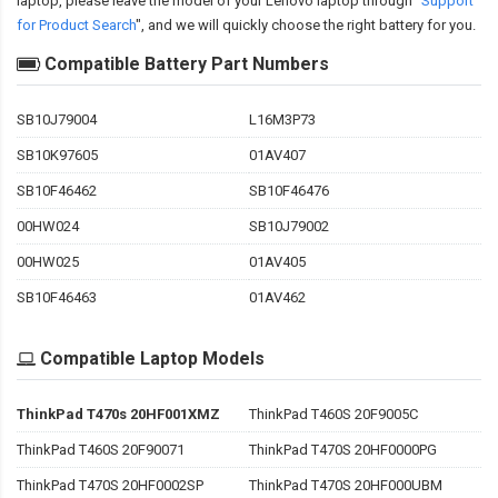
laptop, please leave the model of your Lenovo laptop through "
Support
for Product Search
", and we will quickly choose the right battery for you.
Compatible Battery Part Numbers
SB10J79004
L16M3P73
SB10K97605
01AV407
SB10F46462
SB10F46476
00HW024
SB10J79002
00HW025
01AV405
SB10F46463
01AV462
Compatible Laptop Models
ThinkPad T470s 20HF001XMZ
ThinkPad T460S 20F9005C
ThinkPad T460S 20F90071
ThinkPad T470S 20HF0000PG
ThinkPad T470S 20HF0002SP
ThinkPad T470S 20HF000UBM