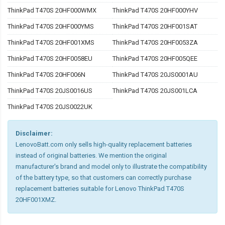
ThinkPad T470S 20HF000WMX
ThinkPad T470S 20HF000YHV
ThinkPad T470S 20HF000YMS
ThinkPad T470S 20HF001SAT
ThinkPad T470S 20HF001XMS
ThinkPad T470S 20HF0053ZA
ThinkPad T470S 20HF0058EU
ThinkPad T470S 20HF005QEE
ThinkPad T470S 20HF006N
ThinkPad T470S 20JS0001AU
ThinkPad T470S 20JS0016US
ThinkPad T470S 20JS001LCA
ThinkPad T470S 20JS0022UK
Disclaimer:
LenovoBatt.com only sells high-quality replacement batteries
instead of original batteries. We mention the original
manufacturer's brand and model only to illustrate the compatibility
of the battery type, so that customers can correctly purchase
replacement batteries suitable for Lenovo ThinkPad T470S
20HF001XMZ.