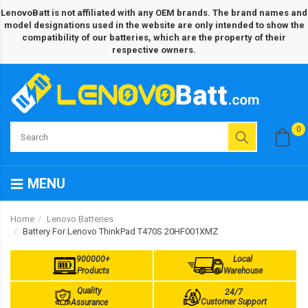
LenovoBatt is not affiliated with any OEM brands. The brand names and
model designations used in the website are only intended to show the
compatibility of our batteries, which are the property of their
respective owners.
0
MENU
Home
Lenovo Batteries
Battery For Lenovo ThinkPad T470S 20HF001XMZ
900000+
Local
Products
Warehouse
Quality
24/7
Customer Support
Assurance