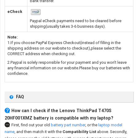
bank transfer.
eCheck
Paypal eCheck payments need to be cleared before
shipping(usually takes 3-6 business days).
Note:
1.If you choose PayPal Express Checkout(instead of filling in the
shipping address on our website to checkout),please select the
CORRECT address when checking out.
2.Paypal is solely responsible for your payment and you won't leave
any financial information on our website.Please buy our batteries with
confidence.
FAQ
How can I check if the Lenovo ThinkPad T470S
20HF001XMZ battery is compatible with my laptop?
First, find out your old
battery part number
,
or the
laptop model
name
,
and then match it with the
Compatibility List
above. Secondly,