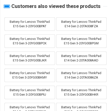
Customers also viewed these products
Battery for Lenovo ThinkPad
Battery for Lenovo ThinkPad
E15 Gen 3-20YG00BPAT
E14 Gen 2-20TA008FZA
Battery for Lenovo ThinkPad
Battery for Lenovo ThinkPad
E15 Gen 3-20YG00BPCK
E15 Gen 3-20YG00BPGM
Battery for Lenovo ThinkPad
Battery for Lenovo ThinkPad
E15 Gen 3-20YG00BJKR
E14 Gen 2-20TA008AAD
Battery for Lenovo ThinkPad
Battery for Lenovo ThinkPad
E15 Gen 3-20YG00BKMY
E14 Gen 2-20TA0086ZA
Battery for Lenovo ThinkPad
Battery for Lenovo ThinkPad
E15 Gen 3-20YG00BPIU
E15 Gen 3-20YG00BHKR
Battery for Lenovo ThinkPad
Battery for Lenovo ThinkPad