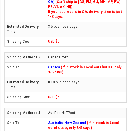
CA)
(Can't ship to [AS, FM, GU, MH, MP, PW,
PR, VI, AK, HI])
If your address is in CA, delivery time is just
1-3 days.
3-5 business days
USD $0
CanadaPost
Canada
(If in stock in Local warehouse, only
3-5 days)
8-13 business days
USD $6.99
AusPost/NZPost
Australia, New Zealand
(If in stock in Local
warehouse, only 3-5 days)