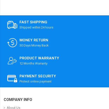
FAST SHIPPING
Shipped within 24 hours
MONEY RETURN
30 Days Money Back
PRODUCT WARRANTY
12 Months Warranty
PAYMENT SECURITY
Protect online payment
COMPANY INFO
About Us