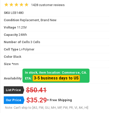
1428 customer reviews
SKU
LEB1480
Condition
Replacement, Brand New
Voltage
11.25V
Capacity
24Wh
Number of Cells
3 Cells
Cell Type
Li-Polymer
Color
Black
Size
*mm
In stock, item location: Commerce, CA.
3-5 business days to US
Availability
ETA:
$50.41
List Price
$35.29
Our Price
+ Free Shipping
Note: Can't ship to [AS, FM, GU, MH, MP, PW, PR, VI, AK, HI]