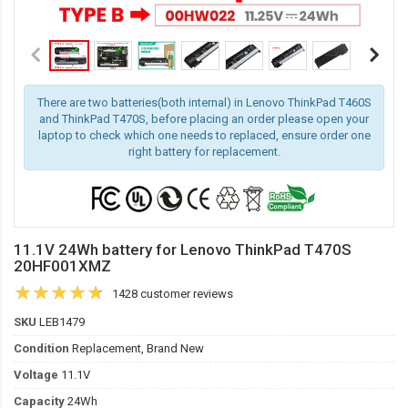
There are two batteries(both internal) in Lenovo ThinkPad T460S
and ThinkPad T470S, before placing an order please open your
laptop to check which one needs to replaced, ensure order one
right battery for replacement.
11.1V 24Wh battery for Lenovo ThinkPad T470S
20HF001XMZ
1428 customer reviews
SKU
LEB1479
Condition
Replacement, Brand New
Voltage
11.1V
Capacity
24Wh