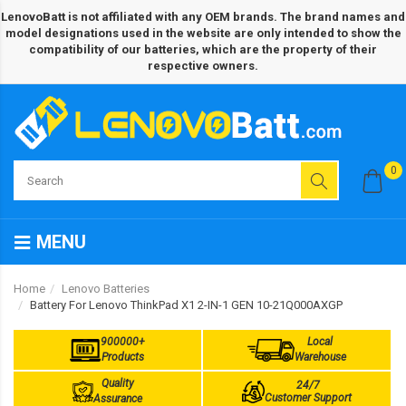
LenovoBatt is not affiliated with any OEM brands. The brand names and
model designations used in the website are only intended to show the
compatibility of our batteries, which are the property of their
respective owners.
0
MENU
Home
Lenovo Batteries
Battery For Lenovo ThinkPad X1 2-IN-1 GEN 10-21Q000AXGP
900000+
Local
Products
Warehouse
Quality
24/7
Customer Support
Assurance