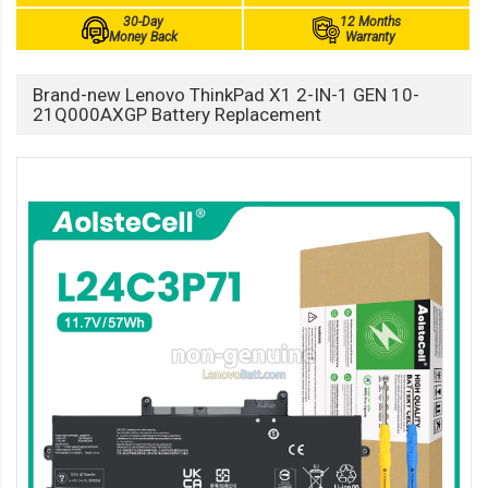
30-Day
12 Months
Money Back
Warranty
Brand-new Lenovo ThinkPad X1 2-IN-1 GEN 10-
21Q000AXGP Battery Replacement