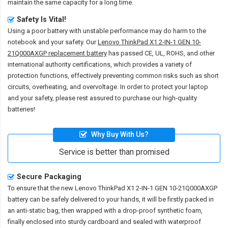
maintain the same capacity for a long time.
Safety Is Vital!
Using a poor battery with unstable performance may do harm to the
notebook and your safety. Our
Lenovo ThinkPad X1 2-IN-1 GEN 10-
21Q000AXGP replacement battery
has passed CE, UL, ROHS, and other
international authority certifications, which provides a variety of
protection functions, effectively preventing common risks such as short
circuits, overheating, and overvoltage. In order to protect your laptop
and your safety, please rest assured to purchase our high-quality
batteries!
Why Buy With Us?
Service is better than promised
Secure Packaging
To ensure that the
new Lenovo ThinkPad X1 2-IN-1 GEN 10-21Q000AXGP
battery
can be safely delivered to your hands, it will be firstly packed in
an anti-static bag, then wrapped with a drop-proof synthetic foam,
finally enclosed into sturdy cardboard and sealed with waterproof