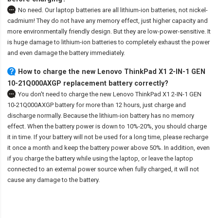
No need. Our laptop batteries are all lithium-ion batteries, not nickel-
cadmium! They do not have any memory effect, just higher capacity and
more environmentally friendly design. But they are low-power-sensitive. It
is huge damage to lithium-ion batteries to completely exhaust the power
and even damage the battery immediately.
How to charge the new Lenovo ThinkPad X1 2-IN-1 GEN
10-21Q000AXGP replacement battery correctly?
You don't need to charge the
new Lenovo ThinkPad X1 2-IN-1 GEN
10-21Q000AXGP battery
for more than 12 hours, just charge and
discharge normally. Because the lithium-ion battery has no memory
effect. When the battery power is down to 10%-20%, you should charge
it in time. If your battery will not be used for a long time, please recharge
it once a month and keep the battery power above 50%. In addition, even
if you charge the battery while using the laptop, or leave the laptop
connected to an external power source when fully charged, it will not
cause any damage to the battery.