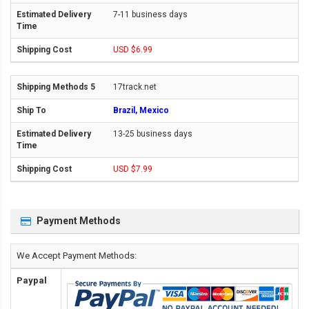
7-11 business days
USD $6.99
17track.net
Brazil, Mexico
13-25 business days
USD $7.99
Payment Methods
We Accept Payment Methods:
Paypal