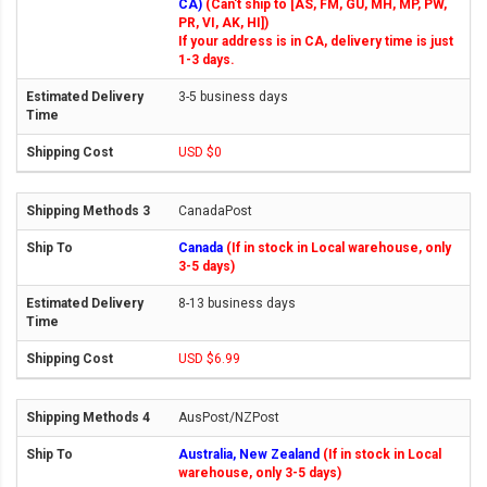
CA)
(Can't ship to [AS, FM, GU, MH, MP, PW,
PR, VI, AK, HI])
If your address is in CA, delivery time is just
1-3 days.
3-5 business days
USD $0
CanadaPost
Canada
(If in stock in Local warehouse, only
3-5 days)
8-13 business days
USD $6.99
AusPost/NZPost
Australia, New Zealand
(If in stock in Local
warehouse, only 3-5 days)