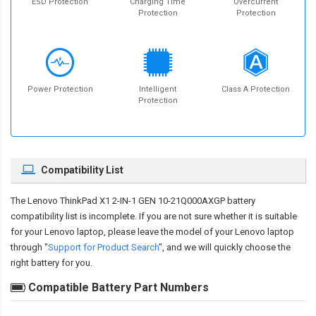
ESD Protection
Charging Time
Overcurrent
Protection
Protection
Power Protection
Intelligent
Class A Protection
Protection
Compatibility List
The
Lenovo ThinkPad X1 2-IN-1 GEN 10-21Q000AXGP battery
compatibility
list is incomplete. If you are not sure whether it is suitable
for your Lenovo laptop, please leave the model of your Lenovo laptop
through "
Support for Product Search
", and we will quickly choose the
right battery for you.
Compatible Battery Part Numbers