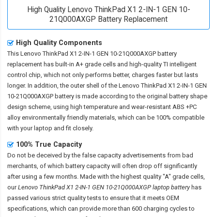
High Quality Lenovo ThinkPad X1 2-IN-1 GEN 10-
21Q000AXGP Battery Replacement
High Quality Components
This
Lenovo ThinkPad X1 2-IN-1 GEN 10-21Q000AXGP battery
replacement
has built-in A+ grade cells and high-quality TI intelligent
control chip, which not only performs better, charges faster but lasts
longer. In addition, the outer shell of the
Lenovo ThinkPad X1 2-IN-1 GEN
10-21Q000AXGP battery
is made according to the original battery shape
design scheme, using high temperature and wear-resistant ABS +PC
alloy environmentally friendly materials, which can be 100% compatible
with your laptop and fit closely.
100% True Capacity
Do not be deceived by the false capacity advertisements from bad
merchants, of which battery capacity will often drop off significantly
after using a few months. Made with the highest quality "A" grade cells,
our
Lenovo ThinkPad X1 2-IN-1 GEN 10-21Q000AXGP laptop battery
has
passed various strict quality tests to ensure that it meets OEM
specifications, which can provide more than 600 charging cycles to