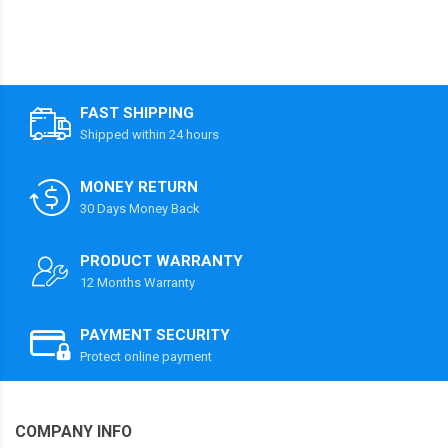
FAST SHIPPING
Shipped within 24 hours
MONEY RETURN
30 Days Money Back
PRODUCT WARRANTY
12 Months Warranty
PAYMENT SECURITY
Protect online payment
COMPANY INFO