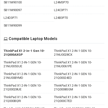
5B11M90100
L24M3P70
5B11M90097
L24C3P71
L24D3P71
L24B3P70
5B11M90099
Compatible Laptop Models
ThinkPad X1 2-in-1 Gen 10-
ThinkPad X1 2-IN-1 GEN 10-
21Q000AXGP
21NU0028CX
ThinkPad X1 2-IN-1 GEN 10-
ThinkPad X1 2-IN-1 GEN 10-
21NU005SUE
21NU0061PE
ThinkPad X1 2-IN-1 GEN 10-
ThinkPad X1 2-IN-1 GEN 10-
21NU00BYMD
21Q00024ED
ThinkPad X1 2-IN-1 GEN 10-
ThinkPad X1 2-IN-1 GEN 10-
21Q00028UE
21Q0008SGM
ThinkPad X1 2-IN-1 GEN 10-
ThinkPad X1 2-IN-1 GEN 10-
21Q000BQRI
21Q000C7ED