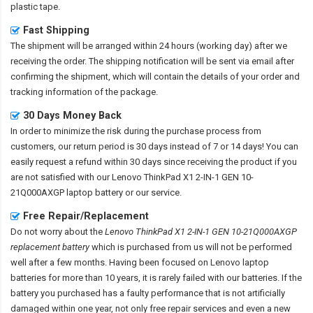
plastic tape.
Fast Shipping
The shipment will be arranged within 24 hours (working day) after we
receiving the order. The shipping notification will be sent via email after
confirming the shipment, which will contain the details of your order and
tracking information of the package.
30 Days Money Back
In order to minimize the risk during the purchase process from
customers, our return period is 30 days instead of 7 or 14 days! You can
easily request a refund within 30 days since receiving the product if you
are not satisfied with our
Lenovo ThinkPad X1 2-IN-1 GEN 10-
21Q000AXGP laptop battery
or our service.
Free Repair/Replacement
Do not worry about the
Lenovo ThinkPad X1 2-IN-1 GEN 10-21Q000AXGP
replacement battery
which is purchased from us will not be performed
well after a few months. Having been focused on Lenovo laptop
batteries for more than 10 years, it is rarely failed with our batteries. If the
battery you purchased has a faulty performance that is not artificially
damaged within one year, not only free repair services and even a new