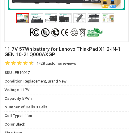
11.7V 57Wh battery for Lenovo ThinkPad X1 2-IN-1
GEN 10-21Q000AXGP
1428 customer reviews
SKU
LEB10917
Condition
Replacement, Brand New
Voltage
11.7V
Capacity
57Wh
Number of Cells
3 Cells
Cell Type
Li-ion
Color
Black
Size
*mm