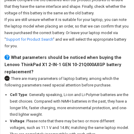
that they have the same interface and shape. Finally, check whether the
voltage of this battery is the same as the old battery.
If you are still unsure whether it is suitable for your laptop, you can note
the laptop model when placing an order, so that we can confirm that you
have purchased the correct battery. Or leave your laptop model via
"
Support for Product Search
" and we will select the appropriate battery
for you.
What parameters should be noticed when buying the
Lenovo ThinkPad X1 2-IN-1 GEN 10-21Q000AXGP battery
replacement?
There are many parameters of laptop battery, among which the
following parameters need special attention before purchase.
Cell Type
: Generally speaking, Li-ion and Li-Polymer batteries are the
best choices. Compared with NiMH batteries in the past, they have a
longer life, faster charging, more environmental protection, and one-
third lighter weight.
Voltage
: Please note that there may be two or more different
voltages, such as 11.1 V and 14.8V, matching the same laptop model.