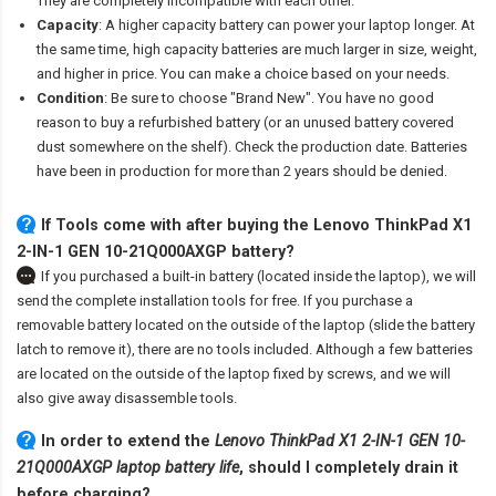
They are completely incompatible with each other.
Capacity
: A higher capacity battery can power your laptop longer. At
the same time, high capacity batteries are much larger in size, weight,
and higher in price. You can make a choice based on your needs.
Condition
: Be sure to choose "Brand New". You have no good
reason to buy a refurbished battery (or an unused battery covered
dust somewhere on the shelf). Check the production date. Batteries
have been in production for more than 2 years should be denied.
If Tools come with after
buying the Lenovo ThinkPad X1
2-IN-1 GEN 10-21Q000AXGP battery
?
If you purchased a built-in battery (located inside the laptop), we will
send the complete installation tools for free. If you purchase a
removable battery located on the outside of the laptop (slide the battery
latch to remove it), there are no tools included. Although a few batteries
are located on the outside of the laptop fixed by screws, and we will
also give away disassemble tools.
In order to extend the
Lenovo ThinkPad X1 2-IN-1 GEN 10-
21Q000AXGP laptop battery life
, should I completely drain it
before charging?