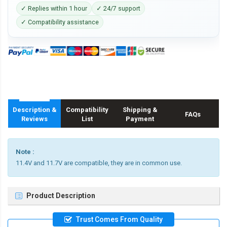
✓ Replies within 1 hour
✓ 24/7 support
✓ Compatibility assistance
Description &
Compatibility
Shipping &
FAQs
Reviews
List
Payment
Note :
11.4V and 11.7V are compatible, they are in common use.
Product Description
Trust Comes From Quality