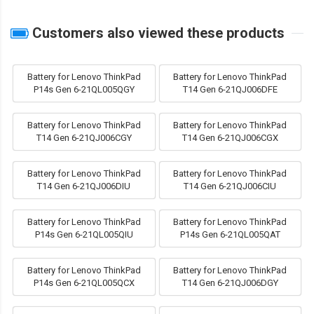
Customers also viewed these products
Battery for Lenovo ThinkPad
Battery for Lenovo ThinkPad
P14s Gen 6-21QL005QGY
T14 Gen 6-21QJ006DFE
Battery for Lenovo ThinkPad
Battery for Lenovo ThinkPad
T14 Gen 6-21QJ006CGY
T14 Gen 6-21QJ006CGX
Battery for Lenovo ThinkPad
Battery for Lenovo ThinkPad
T14 Gen 6-21QJ006DIU
T14 Gen 6-21QJ006CIU
Battery for Lenovo ThinkPad
Battery for Lenovo ThinkPad
P14s Gen 6-21QL005QIU
P14s Gen 6-21QL005QAT
Battery for Lenovo ThinkPad
Battery for Lenovo ThinkPad
P14s Gen 6-21QL005QCX
T14 Gen 6-21QJ006DGY