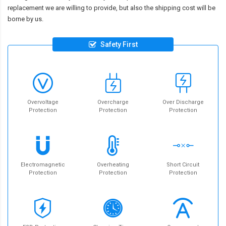
replacement we are willing to provide, but also the shipping cost will be
borne by us.
Safety First
Overvoltage
Overcharge
Over Discharge
Protection
Protection
Protection
Electromagnetic
Overheating
Short Circuit
Protection
Protection
Protection