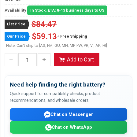
Availability
In Stock. ETA: 8-13 business days to US
$84.47
List Price
$59.13
Our Price
+ Free Shipping
Note: Can't ship to [AS, FM, GU, MH, MP, PW, PR, VI, AK, HI]
Add to Cart
Need help finding the right battery?
Quick support for compatibility checks, product
recommendations, and wholesale orders.
Chat on Messenger
Chat on WhatsApp