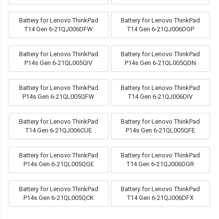
Battery for Lenovo ThinkPad
Battery for Lenovo ThinkPad
T14 Gen 6-21QJ006DFW
T14 Gen 6-21QJ006DGP
Battery for Lenovo ThinkPad
Battery for Lenovo ThinkPad
P14s Gen 6-21QL005QIV
P14s Gen 6-21QL005QDN
Battery for Lenovo ThinkPad
Battery for Lenovo ThinkPad
P14s Gen 6-21QL005QFW
T14 Gen 6-21QJ006DIV
Battery for Lenovo ThinkPad
Battery for Lenovo ThinkPad
T14 Gen 6-21QJ006CUE
P14s Gen 6-21QL005QFE
Battery for Lenovo ThinkPad
Battery for Lenovo ThinkPad
P14s Gen 6-21QL005QGE
T14 Gen 6-21QJ006DGR
Battery for Lenovo ThinkPad
Battery for Lenovo ThinkPad
P14s Gen 6-21QL005QCK
T14 Gen 6-21QJ006DFX