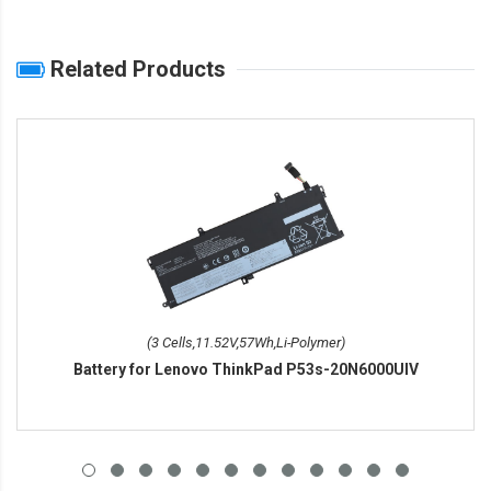
Related Products
(3 Cells,11.52V,57Wh,Li-Polymer)
Battery for Lenovo ThinkPad P53s-20N6000UIV