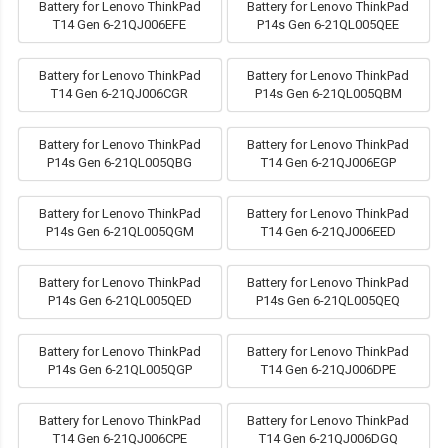
Battery for Lenovo ThinkPad
Battery for Lenovo ThinkPad
T14 Gen 6-21QJ006EFE
P14s Gen 6-21QL005QEE
Battery for Lenovo ThinkPad
Battery for Lenovo ThinkPad
T14 Gen 6-21QJ006CGR
P14s Gen 6-21QL005QBM
Battery for Lenovo ThinkPad
Battery for Lenovo ThinkPad
P14s Gen 6-21QL005QBG
T14 Gen 6-21QJ006EGP
Battery for Lenovo ThinkPad
Battery for Lenovo ThinkPad
P14s Gen 6-21QL005QGM
T14 Gen 6-21QJ006EED
Battery for Lenovo ThinkPad
Battery for Lenovo ThinkPad
P14s Gen 6-21QL005QED
P14s Gen 6-21QL005QEQ
Battery for Lenovo ThinkPad
Battery for Lenovo ThinkPad
P14s Gen 6-21QL005QGP
T14 Gen 6-21QJ006DPE
Battery for Lenovo ThinkPad
Battery for Lenovo ThinkPad
T14 Gen 6-21QJ006CPE
T14 Gen 6-21QJ006DGQ