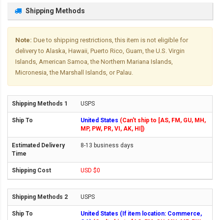
Shipping Methods
Note:
Due to shipping restrictions, this item is not eligible for
delivery to Alaska, Hawaii, Puerto Rico, Guam, the U.S. Virgin
Islands, American Samoa, the Northern Mariana Islands,
Micronesia, the Marshall Islands, or Palau.
USPS
United States
(Can't ship to [AS, FM, GU, MH,
MP, PW, PR, VI, AK, HI])
8-13 business days
USD $0
USPS
United States (If item location: Commerce,