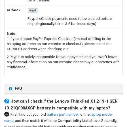
bank transfer.
eCheck
Paypal eCheck payments need to be cleared before
shipping(usually takes 3-6 business days).
Note:
1.If you choose PayPal Express Checkout(instead of filling in the
shipping address on our website to checkout),please select the
CORRECT address when checking out.
2.Paypal is solely responsible for your payment and you won't leave
any financial information on our website.Please buy our batteries with
confidence.
FAQ
How can I check if the Lenovo ThinkPad X1 2-IN-1 GEN
10-21Q000AXGP battery is compatible with my laptop?
First, find out your old
battery part number
,
or the
laptop model
name
,
and then match it with the
Compatibility List
above. Secondly,
please compare the old batteries with our product pictures to ensure