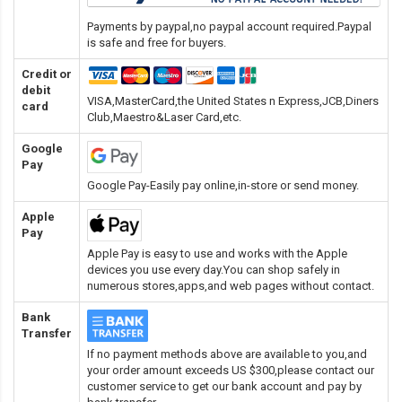
Payments by paypal,no paypal account required.Paypal
is safe and free for buyers.
Credit or
debit
VISA,MasterCard,the United States n Express,JCB,Diners
card
Club,Maestro&Laser Card
,etc.
Google
Pay
Google Pay-Easily pay online,in-store or send money.
Apple
Pay
Apple Pay is easy to use and works with the Apple
devices you use every day.You can shop safely in
numerous stores,apps,and web pages without contact.
Bank
Transfer
If no payment methods above are available to you,and
your order amount exceeds US $300,please contact our
customer service to get our bank account and pay by