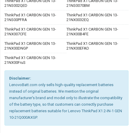
ThinkPad X1 CARBON GEN 13-
ThinkPad X1 CARBON GEN 13-
21NS002QED
21NS0070BM
ThinkPad X1 CARBON GEN 13-
ThinkPad X1 CARBON GEN 13-
21NS00PFRA
21NX0032EQ
ThinkPad X1 CARBON GEN 13-
ThinkPad X1 CARBON GEN 13-
21NX007CFE
21NX00B4FE
ThinkPad X1 CARBON GEN 13-
ThinkPad X1 CARBON GEN 13-
21NX00DNGP
21NX00EFAD
ThinkPad X1 CARBON GEN 13-
21NX00FruS
Disclaimer:
LenovoBatt.com only sells high-quality replacement batteries
instead of original batteries. We mention the original
manufacturer's brand and model only to illustrate the compatibility
of the battery type, so that customers can correctly purchase
replacement batteries suitable for Lenovo ThinkPad X1 2-IN-1 GEN
10-21Q000AXGP.