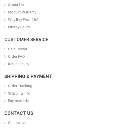
About Us
Product Warranty
Why Buy From Us?
Privacy Policy
CUSTOMER SERVICE
Help Center
Order FAQ
Return Policy
SHIPPING & PAYMENT
Order Tracking
Shipping Info
Payment Info
CONTACT US
Contact Us