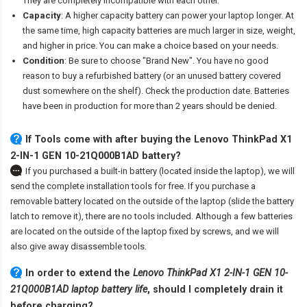
They are completely incompatible with each other.
Capacity
: A higher capacity battery can power your laptop longer. At
the same time, high capacity batteries are much larger in size, weight,
and higher in price. You can make a choice based on your needs.
Condition
: Be sure to choose "Brand New". You have no good
reason to buy a refurbished battery (or an unused battery covered
dust somewhere on the shelf). Check the production date. Batteries
have been in production for more than 2 years should be denied.
If Tools come with after
buying the Lenovo ThinkPad X1
2-IN-1 GEN 10-21Q000B1AD battery
?
If you purchased a built-in battery (located inside the laptop), we will
send the complete installation tools for free. If you purchase a
removable battery located on the outside of the laptop (slide the battery
latch to remove it), there are no tools included. Although a few batteries
are located on the outside of the laptop fixed by screws, and we will
also give away disassemble tools.
In order to extend the
Lenovo ThinkPad X1 2-IN-1 GEN 10-
21Q000B1AD laptop battery life
, should I completely drain it
before charging?