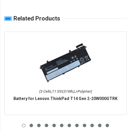
Related Products
(3 Cells,11.55V,51Wh,Li-Polymer)
Battery for Lenovo ThinkPad T14 Gen 2-20W000GTRK