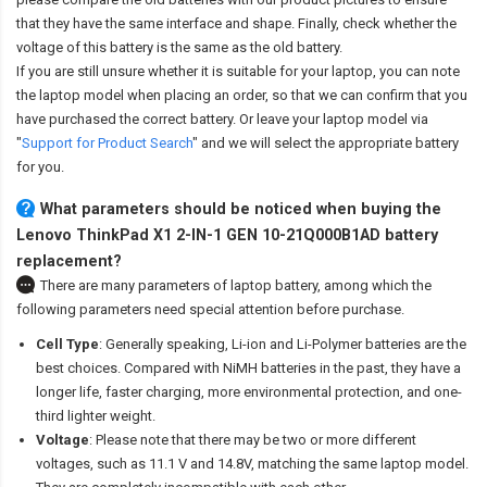
that they have the same interface and shape. Finally, check whether the
voltage of this battery is the same as the old battery.
If you are still unsure whether it is suitable for your laptop, you can note
the laptop model when placing an order, so that we can confirm that you
have purchased the correct battery. Or leave your laptop model via
"
Support for Product Search
" and we will select the appropriate battery
for you.
What parameters should be noticed when buying the
Lenovo ThinkPad X1 2-IN-1 GEN 10-21Q000B1AD battery
replacement?
There are many parameters of laptop battery, among which the
following parameters need special attention before purchase.
Cell Type
: Generally speaking, Li-ion and Li-Polymer batteries are the
best choices. Compared with NiMH batteries in the past, they have a
longer life, faster charging, more environmental protection, and one-
third lighter weight.
Voltage
: Please note that there may be two or more different
voltages, such as 11.1 V and 14.8V, matching the same laptop model.