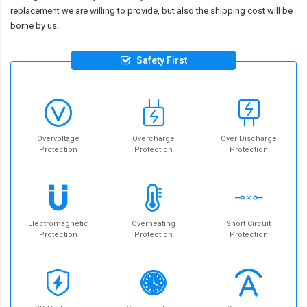
replacement we are willing to provide, but also the shipping cost will be
borne by us.
Safety First
Overvoltage
Overcharge
Over Discharge
Protection
Protection
Protection
Electromagnetic
Overheating
Short Circuit
Protection
Protection
Protection