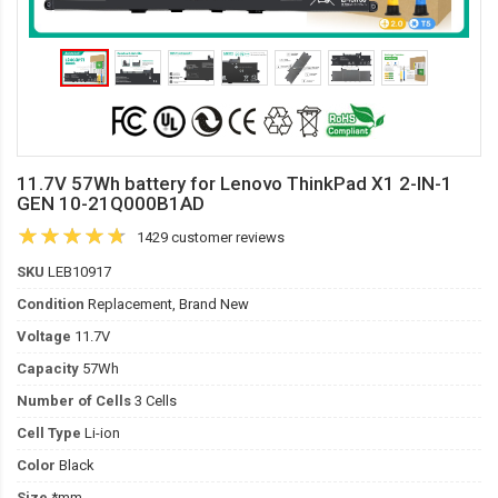
11.7V 57Wh battery for Lenovo ThinkPad X1 2-IN-1
GEN 10-21Q000B1AD
1429 customer reviews
SKU
LEB10917
Condition
Replacement, Brand New
Voltage
11.7V
Capacity
57Wh
Number of Cells
3 Cells
Cell Type
Li-ion
Color
Black
Size
*mm