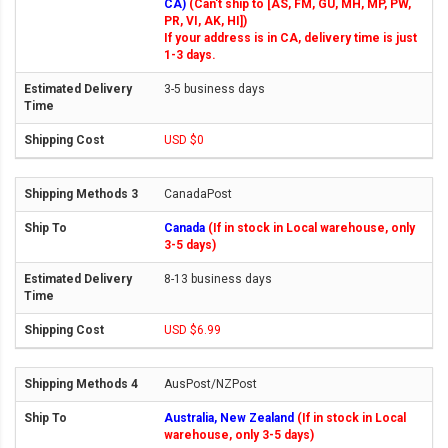
CA)
(Can't ship to [AS, FM, GU, MH, MP, PW,
PR, VI, AK, HI])
If your address is in CA, delivery time is just
1-3 days.
3-5 business days
USD $0
CanadaPost
Canada
(If in stock in Local warehouse, only
3-5 days)
8-13 business days
USD $6.99
AusPost/NZPost
Australia, New Zealand
(If in stock in Local
warehouse, only 3-5 days)