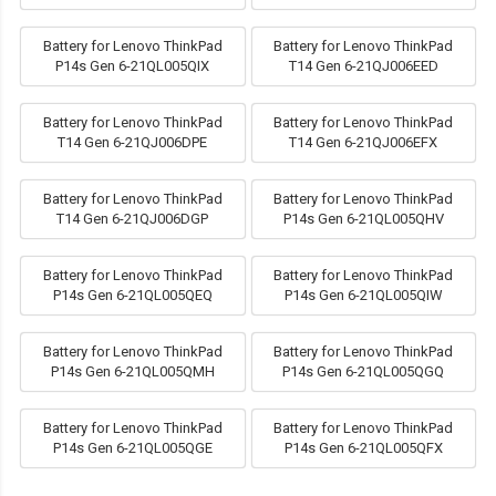
Battery for Lenovo ThinkPad
Battery for Lenovo ThinkPad
P14s Gen 6-21QL005QIX
T14 Gen 6-21QJ006EED
Battery for Lenovo ThinkPad
Battery for Lenovo ThinkPad
T14 Gen 6-21QJ006DPE
T14 Gen 6-21QJ006EFX
Battery for Lenovo ThinkPad
Battery for Lenovo ThinkPad
T14 Gen 6-21QJ006DGP
P14s Gen 6-21QL005QHV
Battery for Lenovo ThinkPad
Battery for Lenovo ThinkPad
P14s Gen 6-21QL005QEQ
P14s Gen 6-21QL005QIW
Battery for Lenovo ThinkPad
Battery for Lenovo ThinkPad
P14s Gen 6-21QL005QMH
P14s Gen 6-21QL005QGQ
Battery for Lenovo ThinkPad
Battery for Lenovo ThinkPad
P14s Gen 6-21QL005QGE
P14s Gen 6-21QL005QFX