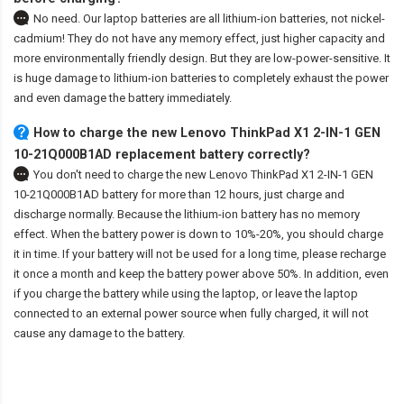
No need. Our laptop batteries are all lithium-ion batteries, not nickel-
cadmium! They do not have any memory effect, just higher capacity and
more environmentally friendly design. But they are low-power-sensitive. It
is huge damage to lithium-ion batteries to completely exhaust the power
and even damage the battery immediately.
How to charge the new Lenovo ThinkPad X1 2-IN-1 GEN
10-21Q000B1AD replacement battery correctly?
You don't need to charge the
new Lenovo ThinkPad X1 2-IN-1 GEN
10-21Q000B1AD battery
for more than 12 hours, just charge and
discharge normally. Because the lithium-ion battery has no memory
effect. When the battery power is down to 10%-20%, you should charge
it in time. If your battery will not be used for a long time, please recharge
it once a month and keep the battery power above 50%. In addition, even
if you charge the battery while using the laptop, or leave the laptop
connected to an external power source when fully charged, it will not
cause any damage to the battery.