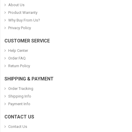
About Us
Product Warranty
Why Buy From Us?
Privacy Policy
CUSTOMER SERVICE
Help Center
Order FAQ
Return Policy
SHIPPING & PAYMENT
Order Tracking
Shipping Info
Payment Info
CONTACT US
Contact Us