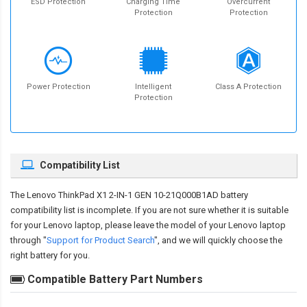
ESD Protection
Charging Time
Overcurrent
Protection
Protection
Power Protection
Intelligent
Class A Protection
Protection
Compatibility List
The
Lenovo ThinkPad X1 2-IN-1 GEN 10-21Q000B1AD battery
compatibility
list is incomplete. If you are not sure whether it is suitable
for your Lenovo laptop, please leave the model of your Lenovo laptop
through "
Support for Product Search
", and we will quickly choose the
right battery for you.
Compatible Battery Part Numbers