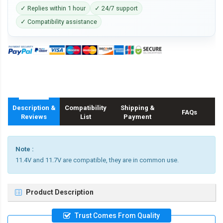
✓ Replies within 1 hour
✓ 24/7 support
✓ Compatibility assistance
Description &
Compatibility
Shipping &
FAQs
Reviews
List
Payment
Note :
11.4V and 11.7V are compatible, they are in common use.
Product Description
Trust Comes From Quality