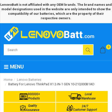
LenovoBatt is not affiliated with any OEM brands. The brand names and
model designations used in the website are only intended to show the
compatibility of our batteries, which are the property of their
respective owners.
0
MENU
Home
Lenovo Batteries
Battery For Lenovo ThinkPad X1 2-IN-1 GEN 10-21Q000B1AD
900000+
Local
Products
Warehouse
Quality
24/7
Customer Support
Assurance