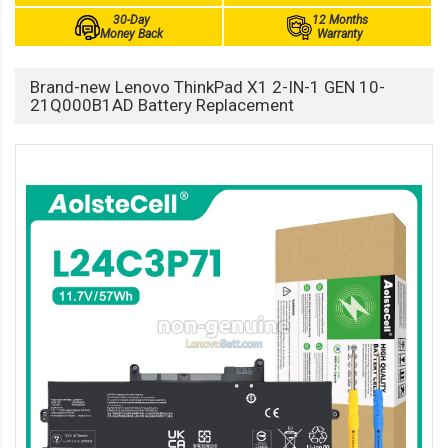
30-Day
12 Months
Money Back
Warranty
Brand-new Lenovo ThinkPad X1 2-IN-1 GEN 10-
21Q000B1AD Battery Replacement