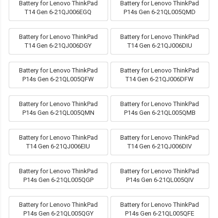
Battery for Lenovo ThinkPad
Battery for Lenovo ThinkPad
T14 Gen 6-21QJ006EGQ
P14s Gen 6-21QL005QMD
Battery for Lenovo ThinkPad
Battery for Lenovo ThinkPad
T14 Gen 6-21QJ006DGY
T14 Gen 6-21QJ006DIU
Battery for Lenovo ThinkPad
Battery for Lenovo ThinkPad
P14s Gen 6-21QL005QFW
T14 Gen 6-21QJ006DFW
Battery for Lenovo ThinkPad
Battery for Lenovo ThinkPad
P14s Gen 6-21QL005QMN
P14s Gen 6-21QL005QMB
Battery for Lenovo ThinkPad
Battery for Lenovo ThinkPad
T14 Gen 6-21QJ006EIU
T14 Gen 6-21QJ006DIV
Battery for Lenovo ThinkPad
Battery for Lenovo ThinkPad
P14s Gen 6-21QL005QGP
P14s Gen 6-21QL005QIV
Battery for Lenovo ThinkPad
Battery for Lenovo ThinkPad
P14s Gen 6-21QL005QGY
P14s Gen 6-21QL005QFE