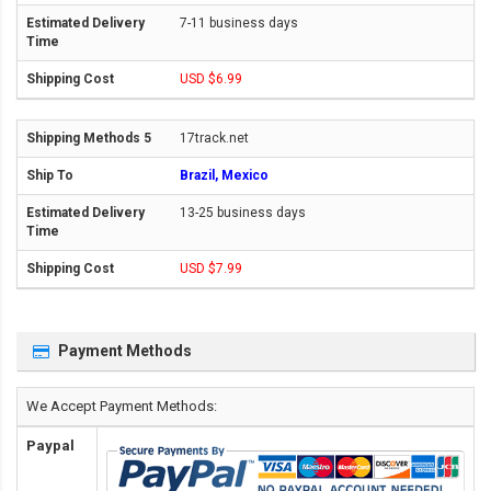
7-11 business days
USD $6.99
17track.net
Brazil, Mexico
13-25 business days
USD $7.99
Payment Methods
We Accept Payment Methods:
Paypal