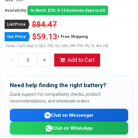
Availability
In Stock. ETA: 8-13 business days to US
$84.47
List Price
$59.13
Our Price
+ Free Shipping
Note: Can't ship to [AS, FM, GU, MH, MP, PW, PR, VI, AK, HI]
Add to Cart
Need help finding the right battery?
Quick support for compatibility checks, product
recommendations, and wholesale orders.
Chat on Messenger
Chat on WhatsApp