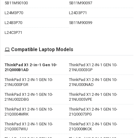
5B11M90100
5B11M90097
L24M3P70
L24D3P71
L24B3P70
5B11M90099
L24C3P71
Compatible Laptop Models
ThinkPad X1 2-in-1 Gen 10-
ThinkPad X1 2-IN-1 GEN 10-
21Q000B1AD
21NU0003GP
ThinkPad X1 2-IN-1 GEN 10-
ThinkPad X1 2-IN-1 GEN 10-
21NU000FGR
21NU000NAD
ThinkPad X1 2-IN-1 GEN 10-
ThinkPad X1 2-IN-1 GEN 10-
21NU002DBG
21NU005VPE
ThinkPad X1 2-IN-1 GEN 10-
ThinkPad X1 2-IN-1 GEN 10-
21Q0004MRK
21Q00073PG
ThinkPad X1 2-IN-1 GEN 10-
ThinkPad X1 2-IN-1 GEN 10-
21Q0007WIU
21Q0008KCK