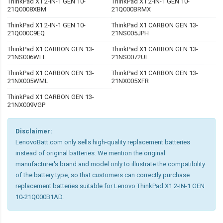
ThinkPad X1 2-IN-1 GEN 10-
ThinkPad X1 2-IN-1 GEN 10-
21Q0008XBM
21Q000BRMX
ThinkPad X1 2-IN-1 GEN 10-
ThinkPad X1 CARBON GEN 13-
21Q000C9EQ
21NS005JPH
ThinkPad X1 CARBON GEN 13-
ThinkPad X1 CARBON GEN 13-
21NS006WFE
21NS0072UE
ThinkPad X1 CARBON GEN 13-
ThinkPad X1 CARBON GEN 13-
21NX005WML
21NX005XFR
ThinkPad X1 CARBON GEN 13-
21NX009VGP
Disclaimer:
LenovoBatt.com only sells high-quality replacement batteries
instead of original batteries. We mention the original
manufacturer's brand and model only to illustrate the compatibility
of the battery type, so that customers can correctly purchase
replacement batteries suitable for Lenovo ThinkPad X1 2-IN-1 GEN
10-21Q000B1AD.