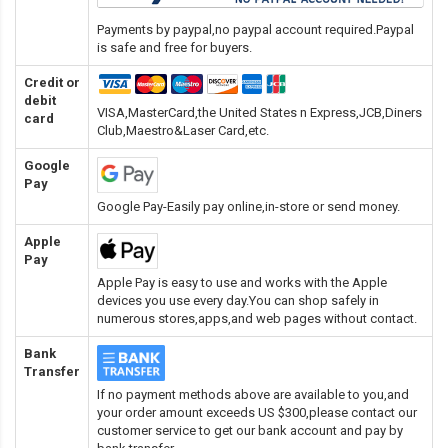
Payments by paypal,no paypal account required.Paypal
is safe and free for buyers.
Credit or
debit
VISA,MasterCard,the United States n Express,JCB,Diners
card
Club,Maestro&Laser Card
,etc.
Google
Pay
Google Pay-Easily pay online,in-store or send money.
Apple
Pay
Apple Pay is easy to use and works with the Apple
devices you use every day.You can shop safely in
numerous stores,apps,and web pages without contact.
Bank
Transfer
If no payment methods above are available to you,and
your order amount exceeds US $300,please contact our
customer service to get our bank account and pay by