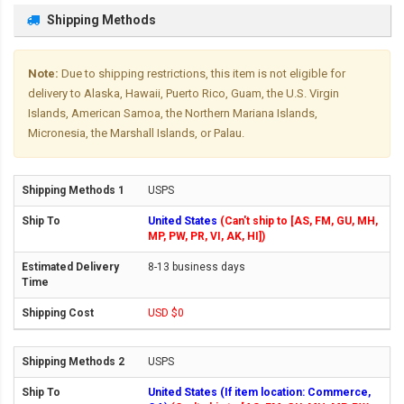
Shipping Methods
Note:
Due to shipping restrictions, this item is not eligible for
delivery to Alaska, Hawaii, Puerto Rico, Guam, the U.S. Virgin
Islands, American Samoa, the Northern Mariana Islands,
Micronesia, the Marshall Islands, or Palau.
USPS
United States
(Can't ship to [AS, FM, GU, MH,
MP, PW, PR, VI, AK, HI])
8-13 business days
USD $0
USPS
United States (If item location: Commerce,