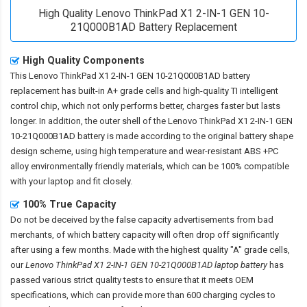
High Quality Lenovo ThinkPad X1 2-IN-1 GEN 10-
21Q000B1AD Battery Replacement
High Quality Components
This
Lenovo ThinkPad X1 2-IN-1 GEN 10-21Q000B1AD battery
replacement
has built-in A+ grade cells and high-quality TI intelligent
control chip, which not only performs better, charges faster but lasts
longer. In addition, the outer shell of the
Lenovo ThinkPad X1 2-IN-1 GEN
10-21Q000B1AD battery
is made according to the original battery shape
design scheme, using high temperature and wear-resistant ABS +PC
alloy environmentally friendly materials, which can be 100% compatible
with your laptop and fit closely.
100% True Capacity
Do not be deceived by the false capacity advertisements from bad
merchants, of which battery capacity will often drop off significantly
after using a few months. Made with the highest quality "A" grade cells,
our
Lenovo ThinkPad X1 2-IN-1 GEN 10-21Q000B1AD laptop battery
has
passed various strict quality tests to ensure that it meets OEM
specifications, which can provide more than 600 charging cycles to