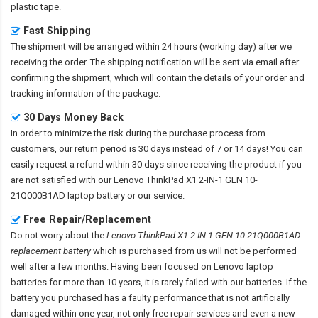
plastic tape.
Fast Shipping
The shipment will be arranged within 24 hours (working day) after we
receiving the order. The shipping notification will be sent via email after
confirming the shipment, which will contain the details of your order and
tracking information of the package.
30 Days Money Back
In order to minimize the risk during the purchase process from
customers, our return period is 30 days instead of 7 or 14 days! You can
easily request a refund within 30 days since receiving the product if you
are not satisfied with our
Lenovo ThinkPad X1 2-IN-1 GEN 10-
21Q000B1AD laptop battery
or our service.
Free Repair/Replacement
Do not worry about the
Lenovo ThinkPad X1 2-IN-1 GEN 10-21Q000B1AD
replacement battery
which is purchased from us will not be performed
well after a few months. Having been focused on Lenovo laptop
batteries for more than 10 years, it is rarely failed with our batteries. If the
battery you purchased has a faulty performance that is not artificially
damaged within one year, not only free repair services and even a new