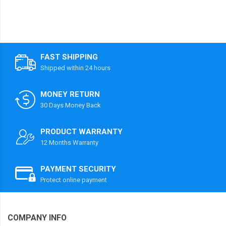
FAST SHIPPING
Shipped within 24 hours
MONEY RETURN
30 Days Money Back
PRODUCT WARRANTY
12 Months Warranty
PAYMENT SECURITY
Protect online payment
COMPANY INFO