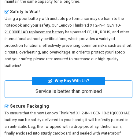
maintain the same capacity for a long time.
Safety Is Vital!
Using a poor battery with unstable performance may do harm to the
notebook and your safety. Our
Lenovo ThinkPad X1 2-IN-1 GEN 10-
21Q000B1AD replacement battery
has passed CE, UL, ROHS, and other
international authority certifications, which provides a variety of
protection functions, effectively preventing common risks such as short
circuits, overheating, and overvoltage. In order to protect your laptop
and your safety, please rest assured to purchase our high-quality
batteries!
Why Buy With Us?
Service is better than promised
Secure Packaging
To ensure that the
new Lenovo ThinkPad X1 2-IN-1 GEN 10-21Q000B1AD
battery
can be safely delivered to your hands, it will be firstly packed in
an anti-static bag, then wrapped with a drop-proof synthetic foam,
finally enclosed into sturdy cardboard and sealed with waterproof