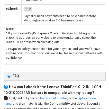
bank transfer.
eCheck
Paypal eCheck payments need to be cleared before
shipping(usually takes 3-6 business days).
Note:
1.If you choose PayPal Express Checkout(instead of filling in the
shipping address on our website to checkout),please select the
CORRECT address when checking out.
2.Paypal is solely responsible for your payment and you won't leave
any financial information on our website.Please buy our batteries with
confidence.
FAQ
How can I check if the Lenovo ThinkPad X1 2-IN-1 GEN
10-21Q000B1AD battery is compatible with my laptop?
First, find out your old
battery part number
,
or the
laptop model
name
,
and then match it with the
Compatibility List
above. Secondly,
please compare the old batteries with our product pictures to ensure