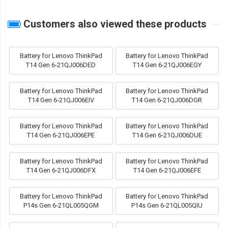
Customers also viewed these products
Battery for Lenovo ThinkPad
Battery for Lenovo ThinkPad
T14 Gen 6-21QJ006DED
T14 Gen 6-21QJ006EGY
Battery for Lenovo ThinkPad
Battery for Lenovo ThinkPad
T14 Gen 6-21QJ006EIV
T14 Gen 6-21QJ006DGR
Battery for Lenovo ThinkPad
Battery for Lenovo ThinkPad
T14 Gen 6-21QJ006EPE
T14 Gen 6-21QJ006DUE
Battery for Lenovo ThinkPad
Battery for Lenovo ThinkPad
T14 Gen 6-21QJ006DFX
T14 Gen 6-21QJ006EFE
Battery for Lenovo ThinkPad
Battery for Lenovo ThinkPad
P14s Gen 6-21QL005QGM
P14s Gen 6-21QL005QIU