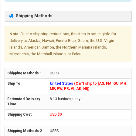
Shipping Methods
Note:
Due to shipping restrictions, this item is not eligible for
delivery to Alaska, Hawaii, Puerto Rico, Guam, the U.S. Virgin
Islands, American Samoa, the Northern Mariana Islands,
Micronesia, the Marshall Islands, or Palau.
USPS
United States
(Can't ship to [AS, FM, GU, MH,
MP, PW, PR, VI, AK, HI])
8-13 business days
USD $0
USPS