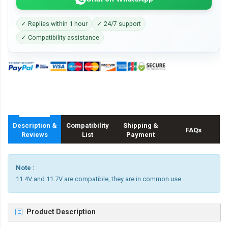
✓ Replies within 1 hour
✓ 24/7 support
✓ Compatibility assistance
Description &
Compatibility
Shipping &
FAQs
Reviews
List
Payment
Note :
11.4V and 11.7V are compatible, they are in common use.
Product Description