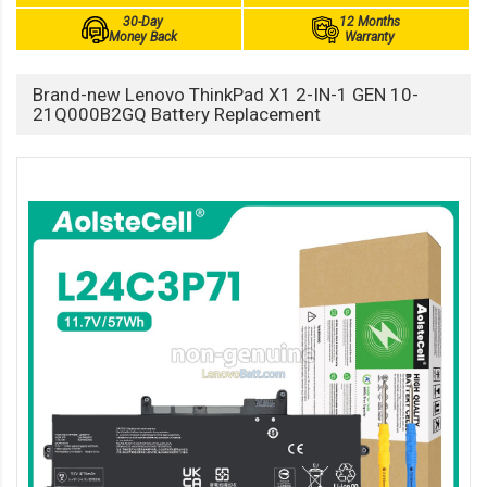
30-Day
12 Months
Money Back
Warranty
Brand-new Lenovo ThinkPad X1 2-IN-1 GEN 10-
21Q000B2GQ Battery Replacement