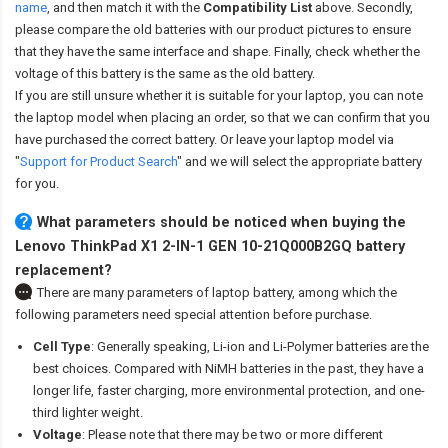
name
,
and then match it with the
Compatibility List
above. Secondly,
please compare the old batteries with our product pictures to ensure
that they have the same interface and shape. Finally, check whether the
voltage of this battery is the same as the old battery.
If you are still unsure whether it is suitable for your laptop, you can note
the laptop model when placing an order, so that we can confirm that you
have purchased the correct battery. Or leave your laptop model via
"
Support for Product Search
" and we will select the appropriate battery
for you.
What parameters should be noticed when buying the
Lenovo ThinkPad X1 2-IN-1 GEN 10-21Q000B2GQ battery
replacement?
There are many parameters of laptop battery, among which the
following parameters need special attention before purchase.
Cell Type
: Generally speaking, Li-ion and Li-Polymer batteries are the
best choices. Compared with NiMH batteries in the past, they have a
longer life, faster charging, more environmental protection, and one-
third lighter weight.
Voltage
: Please note that there may be two or more different