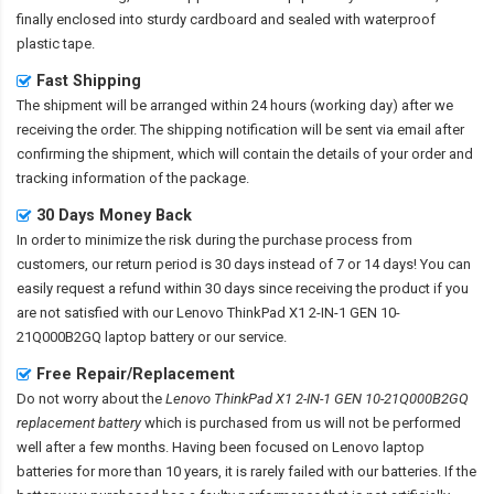
finally enclosed into sturdy cardboard and sealed with waterproof
plastic tape.
Fast Shipping
The shipment will be arranged within 24 hours (working day) after we
receiving the order. The shipping notification will be sent via email after
confirming the shipment, which will contain the details of your order and
tracking information of the package.
30 Days Money Back
In order to minimize the risk during the purchase process from
customers, our return period is 30 days instead of 7 or 14 days! You can
easily request a refund within 30 days since receiving the product if you
are not satisfied with our
Lenovo ThinkPad X1 2-IN-1 GEN 10-
21Q000B2GQ laptop battery
or our service.
Free Repair/Replacement
Do not worry about the
Lenovo ThinkPad X1 2-IN-1 GEN 10-21Q000B2GQ
replacement battery
which is purchased from us will not be performed
well after a few months. Having been focused on Lenovo laptop
batteries for more than 10 years, it is rarely failed with our batteries. If the