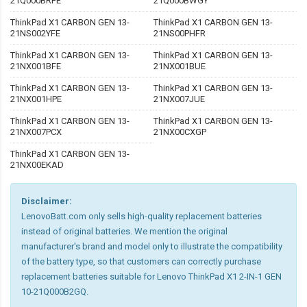
21Q000BRFE
21Q000BWGY
ThinkPad X1 CARBON GEN 13-
ThinkPad X1 CARBON GEN 13-
21NS002YFE
21NS00PHFR
ThinkPad X1 CARBON GEN 13-
ThinkPad X1 CARBON GEN 13-
21NX001BFE
21NX001BUE
ThinkPad X1 CARBON GEN 13-
ThinkPad X1 CARBON GEN 13-
21NX001HPE
21NX007JUE
ThinkPad X1 CARBON GEN 13-
ThinkPad X1 CARBON GEN 13-
21NX007PCX
21NX00CXGP
ThinkPad X1 CARBON GEN 13-
21NX00EKAD
Disclaimer:
LenovoBatt.com only sells high-quality replacement batteries
instead of original batteries. We mention the original
manufacturer's brand and model only to illustrate the compatibility
of the battery type, so that customers can correctly purchase
replacement batteries suitable for Lenovo ThinkPad X1 2-IN-1 GEN
10-21Q000B2GQ.