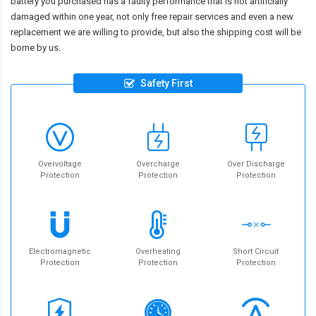
battery you purchased has a faulty performance that is not artificially
damaged within one year, not only free repair services and even a new
replacement we are willing to provide, but also the shipping cost will be
borne by us.
Safety First
Overvoltage
Overcharge
Over Discharge
Protection
Protection
Protection
Electromagnetic
Overheating
Short Circuit
Protection
Protection
Protection