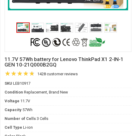
11.7V 57Wh battery for Lenovo ThinkPad X1 2-IN-1
GEN 10-21Q000B2GQ
1428 customer reviews
SKU
LEB10917
Condition
Replacement, Brand New
Voltage
11.7V
Capacity
57Wh
Number of Cells
3 Cells
Cell Type
Li-ion