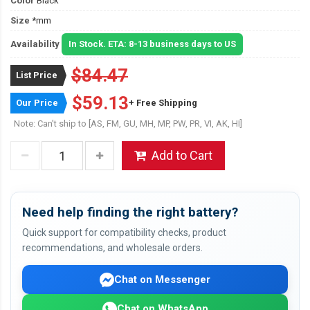
Color
Black
Size
*mm
Availability
In Stock. ETA: 8-13 business days to US
$84.47
List Price
$59.13
Our Price
+ Free Shipping
Note: Can't ship to [AS, FM, GU, MH, MP, PW, PR, VI, AK, HI]
Add to Cart
Need help finding the right battery?
Quick support for compatibility checks, product
recommendations, and wholesale orders.
Chat on Messenger
Chat on WhatsApp