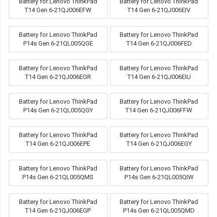
Battery for Lenovo ThinkPad
Battery for Lenovo ThinkPad
T14 Gen 6-21QJ006EFW
T14 Gen 6-21QJ006EIV
Battery for Lenovo ThinkPad
Battery for Lenovo ThinkPad
P14s Gen 6-21QL005QGE
T14 Gen 6-21QJ006FED
Battery for Lenovo ThinkPad
Battery for Lenovo ThinkPad
T14 Gen 6-21QJ006EGR
T14 Gen 6-21QJ006EIU
Battery for Lenovo ThinkPad
Battery for Lenovo ThinkPad
P14s Gen 6-21QL005QGY
T14 Gen 6-21QJ006FFW
Battery for Lenovo ThinkPad
Battery for Lenovo ThinkPad
T14 Gen 6-21QJ006EPE
T14 Gen 6-21QJ006EGY
Battery for Lenovo ThinkPad
Battery for Lenovo ThinkPad
P14s Gen 6-21QL005QMS
P14s Gen 6-21QL005QIW
Battery for Lenovo ThinkPad
Battery for Lenovo ThinkPad
T14 Gen 6-21QJ006EGP
P14s Gen 6-21QL005QMD