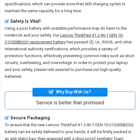
specifications, which can provide more than 600 charging cycles to
maintain the same capacity for a long time.
Safety Is Vital!
Using a poor battery with unstable performance may do harm to the
notebook and your safety. Our
Lenovo ThinkPad X1 2-IN-1 GEN 10-
21Q000B2GQ replacement battery
has passed CE, UL, ROHS, and other
international authority certifications, which provides a variety of
protection functions, effectively preventing common risks such as short
circuits, overheating, and overvoltage. In order to protect your laptop
and your safety, please rest assured to purchase our high-quality
batteries!
Why Buy With Us?
Service is better than promised
Secure Packaging
To ensure that the
new Lenovo ThinkPad X1 2-IN-1 GEN 10-21Q000B2GQ
battery
can be safely delivered to your hands, it will be firstly packed in
an anti-static bag, then wrapped with a drop-proof synthetic foam,