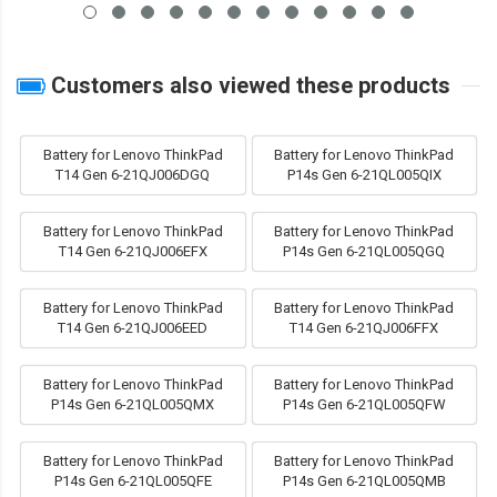
Customers also viewed these products
Battery for Lenovo ThinkPad
Battery for Lenovo ThinkPad
T14 Gen 6-21QJ006DGQ
P14s Gen 6-21QL005QIX
Battery for Lenovo ThinkPad
Battery for Lenovo ThinkPad
T14 Gen 6-21QJ006EFX
P14s Gen 6-21QL005QGQ
Battery for Lenovo ThinkPad
Battery for Lenovo ThinkPad
T14 Gen 6-21QJ006EED
T14 Gen 6-21QJ006FFX
Battery for Lenovo ThinkPad
Battery for Lenovo ThinkPad
P14s Gen 6-21QL005QMX
P14s Gen 6-21QL005QFW
Battery for Lenovo ThinkPad
Battery for Lenovo ThinkPad
P14s Gen 6-21QL005QFE
P14s Gen 6-21QL005QMB