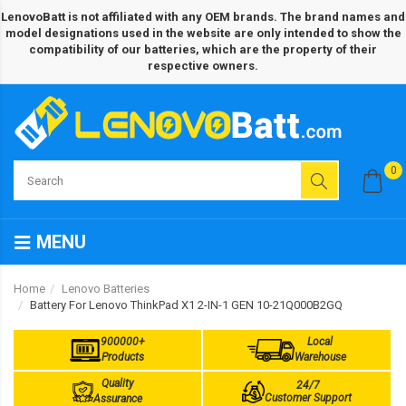
LenovoBatt is not affiliated with any OEM brands. The brand names and
model designations used in the website are only intended to show the
compatibility of our batteries, which are the property of their
respective owners.
0
MENU
Home
Lenovo Batteries
Battery For Lenovo ThinkPad X1 2-IN-1 GEN 10-21Q000B2GQ
900000+
Local
Products
Warehouse
Quality
24/7
Customer Support
Assurance