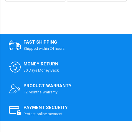
FAST SHIPPING
Shipped within 24 hours
MONEY RETURN
30 Days Money Back
PRODUCT WARRANTY
12 Months Warranty
PAYMENT SECURITY
Protect online payment