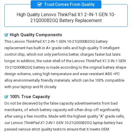
Trust Comes From Quality
High Quality Lenovo ThinkPad X1 2-IN-1 GEN 10-
21Q000B2GQ Battery Replacement
High Quality Components
This
Lenovo ThinkPad X1 2-IN-1 GEN 10-21Q000B2GQ battery
replacement
has built-in A+ grade cells and high-quality TI intelligent
control chip, which not only performs better, charges faster but lasts
longer. In addition, the outer shell of the
Lenovo ThinkPad X1 2-IN-1 GEN
10-21Q000B2GQ battery
is made according to the original battery shape
design scheme, using high temperature and wear-resistant ABS +PC
alloy environmentally friendly materials, which can be 100% compatible
with your laptop and fit closely.
100% True Capacity
Do not be deceived by the false capacity advertisements from bad
merchants, of which battery capacity will often drop off significantly
after using a few months. Made with the highest quality "A" grade cells,
our
Lenovo ThinkPad X1 2-IN-1 GEN 10-21Q000B2GQ laptop battery
has
passed various strict quality tests to ensure that it meets OEM