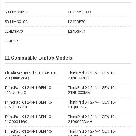
5B11M90097
5B11M90099
5B11M90100
L24B3P70
L24M3P70
L24D3P71
L24C3P71
Compatible Laptop Models
ThinkPad X1 2-in-1 Gen 10-
ThinkPad X1 2-IN-1 GEN 10-
21Q000B2GQ
21NU0020FE
ThinkPad X1 2-IN-1 GEN 10-
ThinkPad X1 2-IN-1 GEN 10-
21NU0022IX
21NU003MML
ThinkPad X1 2-IN-1 GEN 10-
ThinkPad X1 2-IN-1 GEN 10-
21NU006HUE
21Q00025FE
ThinkPad X1 2-IN-1 GEN 10-
ThinkPad X1 2-IN-1 GEN 10-
21Q00041GQ
21Q0009DMH
ThinkPad X1 2-IN-1 GEN 10-
ThinkPad X1 2-IN-1 GEN 10-