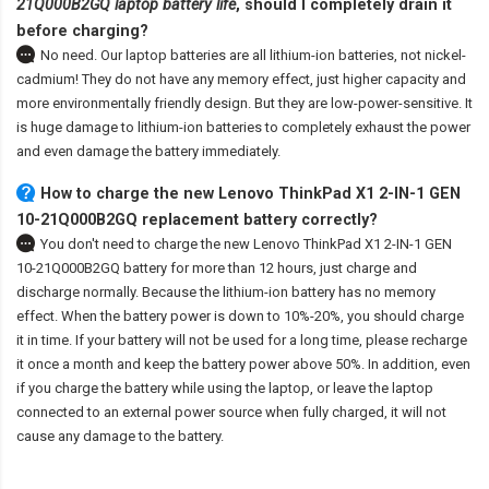
21Q000B2GQ laptop battery life
, should I completely drain it
before charging?
No need. Our laptop batteries are all lithium-ion batteries, not nickel-
cadmium! They do not have any memory effect, just higher capacity and
more environmentally friendly design. But they are low-power-sensitive. It
is huge damage to lithium-ion batteries to completely exhaust the power
and even damage the battery immediately.
How to charge the new Lenovo ThinkPad X1 2-IN-1 GEN
10-21Q000B2GQ replacement battery correctly?
You don't need to charge the
new Lenovo ThinkPad X1 2-IN-1 GEN
10-21Q000B2GQ battery
for more than 12 hours, just charge and
discharge normally. Because the lithium-ion battery has no memory
effect. When the battery power is down to 10%-20%, you should charge
it in time. If your battery will not be used for a long time, please recharge
it once a month and keep the battery power above 50%. In addition, even
if you charge the battery while using the laptop, or leave the laptop
connected to an external power source when fully charged, it will not
cause any damage to the battery.