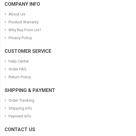
COMPANY INFO
About Us
Product Warranty
Why Buy From Us?
Privacy Policy
CUSTOMER SERVICE
Help Center
Order FAQ
Return Policy
SHIPPING & PAYMENT
Order Tracking
Shipping Info
Payment Info
CONTACT US