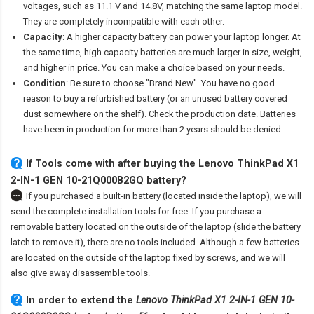
voltages, such as 11.1 V and 14.8V, matching the same laptop model.
They are completely incompatible with each other.
Capacity
: A higher capacity battery can power your laptop longer. At
the same time, high capacity batteries are much larger in size, weight,
and higher in price. You can make a choice based on your needs.
Condition
: Be sure to choose "Brand New". You have no good
reason to buy a refurbished battery (or an unused battery covered
dust somewhere on the shelf). Check the production date. Batteries
have been in production for more than 2 years should be denied.
If Tools come with after
buying the Lenovo ThinkPad X1
2-IN-1 GEN 10-21Q000B2GQ battery
?
If you purchased a built-in battery (located inside the laptop), we will
send the complete installation tools for free. If you purchase a
removable battery located on the outside of the laptop (slide the battery
latch to remove it), there are no tools included. Although a few batteries
are located on the outside of the laptop fixed by screws, and we will
also give away disassemble tools.
In order to extend the
Lenovo ThinkPad X1 2-IN-1 GEN 10-