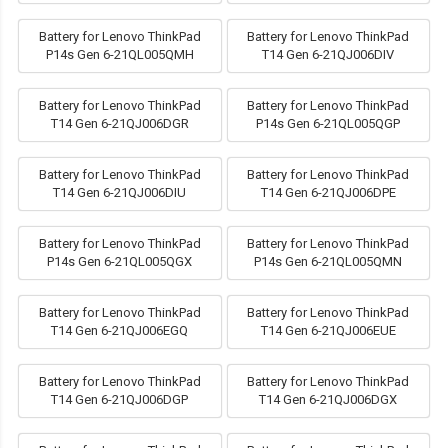
Battery for Lenovo ThinkPad
Battery for Lenovo ThinkPad
P14s Gen 6-21QL005QMH
T14 Gen 6-21QJ006DIV
Battery for Lenovo ThinkPad
Battery for Lenovo ThinkPad
T14 Gen 6-21QJ006DGR
P14s Gen 6-21QL005QGP
Battery for Lenovo ThinkPad
Battery for Lenovo ThinkPad
T14 Gen 6-21QJ006DIU
T14 Gen 6-21QJ006DPE
Battery for Lenovo ThinkPad
Battery for Lenovo ThinkPad
P14s Gen 6-21QL005QGX
P14s Gen 6-21QL005QMN
Battery for Lenovo ThinkPad
Battery for Lenovo ThinkPad
T14 Gen 6-21QJ006EGQ
T14 Gen 6-21QJ006EUE
Battery for Lenovo ThinkPad
Battery for Lenovo ThinkPad
T14 Gen 6-21QJ006DGP
T14 Gen 6-21QJ006DGX