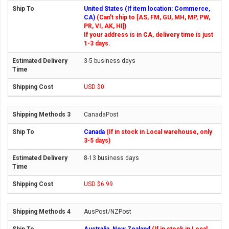
United States (If item location: Commerce,
CA)
(Can't ship to [AS, FM, GU, MH, MP, PW,
PR, VI, AK, HI])
If your address is in CA, delivery time is just
1-3 days.
3-5 business days
USD $0
CanadaPost
Canada
(If in stock in Local warehouse, only
3-5 days)
8-13 business days
USD $6.99
AusPost/NZPost