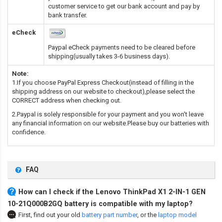
customer service to get our bank account and pay by
bank transfer.
eCheck
Paypal eCheck payments need to be cleared before
shipping(usually takes 3-6 business days).
Note:
1.If you choose PayPal Express Checkout(instead of filling in the
shipping address on our website to checkout),please select the
CORRECT address when checking out.
2.Paypal is solely responsible for your payment and you won't leave
any financial information on our website.Please buy our batteries with
confidence.
FAQ
How can I check if the Lenovo ThinkPad X1 2-IN-1 GEN
10-21Q000B2GQ battery is compatible with my laptop?
First, find out your old
battery part number
,
or the
laptop model