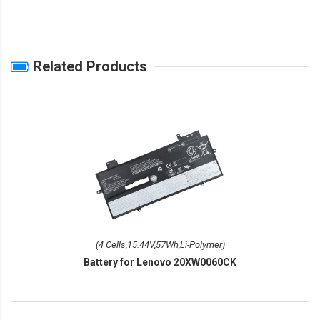
Related Products
(4 Cells,15.44V,57Wh,Li-Polymer)
Battery for Lenovo 20XW0060CK