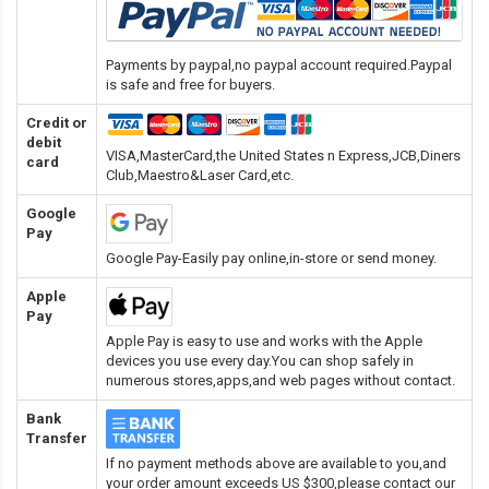
Payments by paypal,no paypal account required.Paypal
is safe and free for buyers.
Credit or
debit
VISA,MasterCard,the United States n Express,JCB,Diners
card
Club,Maestro&Laser Card
,etc.
Google
Pay
Google Pay-Easily pay online,in-store or send money.
Apple
Pay
Apple Pay is easy to use and works with the Apple
devices you use every day.You can shop safely in
numerous stores,apps,and web pages without contact.
Bank
Transfer
If no payment methods above are available to you,and
your order amount exceeds US $300,please contact our