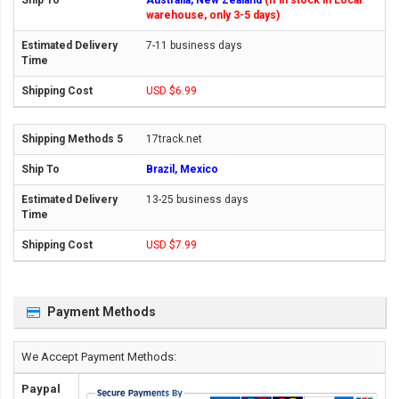
Australia, New Zealand
(If in stock in Local
warehouse, only 3-5 days)
7-11 business days
USD $6.99
17track.net
Brazil, Mexico
13-25 business days
USD $7.99
Payment Methods
We Accept Payment Methods:
Paypal