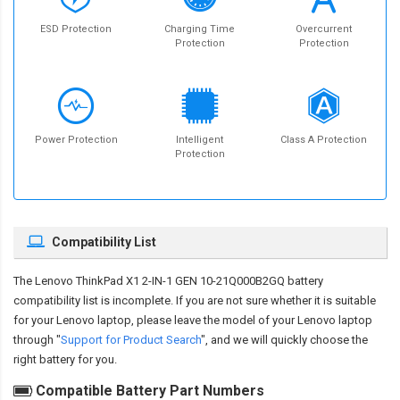
ESD Protection
Charging Time
Overcurrent
Protection
Protection
Power Protection
Intelligent
Class A Protection
Protection
Compatibility List
The
Lenovo ThinkPad X1 2-IN-1 GEN 10-21Q000B2GQ battery
compatibility
list is incomplete. If you are not sure whether it is suitable
for your Lenovo laptop, please leave the model of your Lenovo laptop
through "
Support for Product Search
", and we will quickly choose the
right battery for you.
Compatible Battery Part Numbers