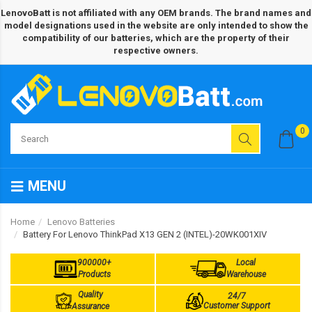
LenovoBatt is not affiliated with any OEM brands. The brand names and
model designations used in the website are only intended to show the
compatibility of our batteries, which are the property of their
respective owners.
0
MENU
Home
Lenovo Batteries
Battery For Lenovo ThinkPad X13 GEN 2 (INTEL)-20WK001XIV
900000+
Local
Products
Warehouse
Quality
24/7
Customer Support
Assurance