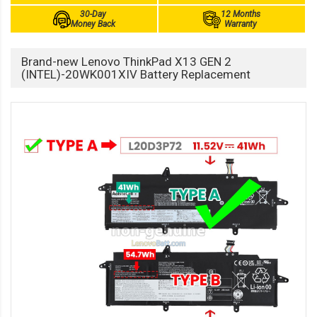
30-Day
12 Months
Money Back
Warranty
Brand-new Lenovo ThinkPad X13 GEN 2
(INTEL)-20WK001XIV Battery Replacement