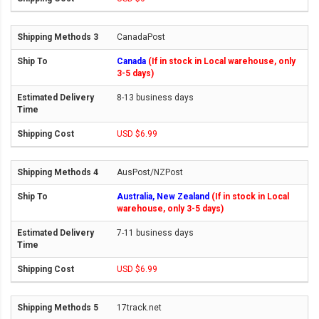
CanadaPost
Canada
(If in stock in Local warehouse, only
3-5 days)
8-13 business days
USD $6.99
AusPost/NZPost
Australia, New Zealand
(If in stock in Local
warehouse, only 3-5 days)
7-11 business days
USD $6.99
17track.net