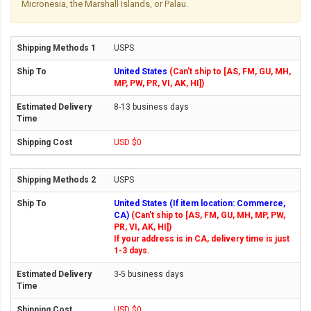
Micronesia, the Marshall Islands, or Palau.
USPS
United States
(Can't ship to [AS, FM, GU, MH,
MP, PW, PR, VI, AK, HI])
8-13 business days
USD $0
USPS
United States (If item location: Commerce,
CA)
(Can't ship to [AS, FM, GU, MH, MP, PW,
PR, VI, AK, HI])
If your address is in CA, delivery time is just
1-3 days.
3-5 business days
USD $0