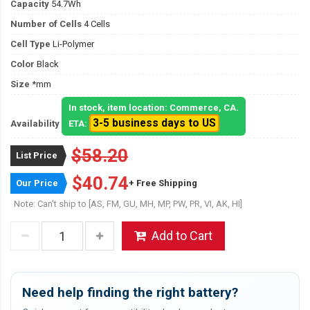
Capacity
54.7Wh
Number of Cells
4 Cells
Cell Type
Li-Polymer
Color
Black
Size
*mm
In stock, item location: Commerce, CA.
3-5 business days to US
Availability
ETA:
$58.20
List Price
$40.74
Our Price
+ Free Shipping
Note: Can't ship to [AS, FM, GU, MH, MP, PW, PR, VI, AK, HI]
Add to Cart
Need help finding the right battery?