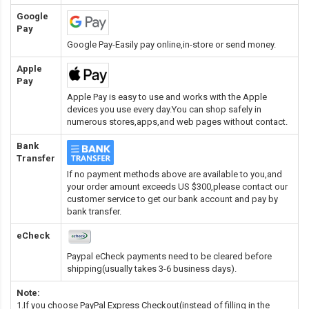
Google
Pay
Google Pay-Easily pay online,in-store or send money.
Apple
Pay
Apple Pay is easy to use and works with the Apple
devices you use every day.You can shop safely in
numerous stores,apps,and web pages without contact.
Bank
Transfer
If no payment methods above are available to you,and
your order amount exceeds US $300,please contact our
customer service to get our bank account and pay by
bank transfer.
eCheck
Paypal eCheck payments need to be cleared before
shipping(usually takes 3-6 business days).
Note:
1.If you choose PayPal Express Checkout(instead of filling in the