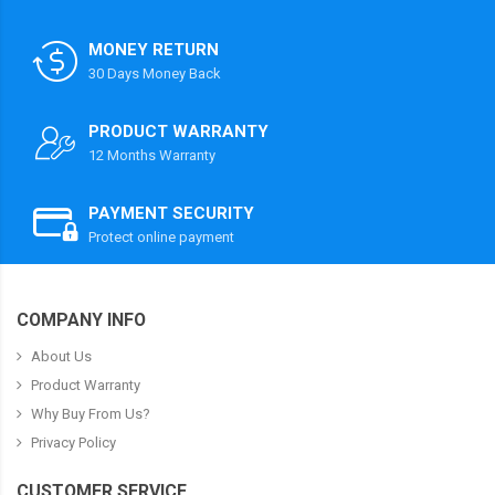
MONEY RETURN
30 Days Money Back
PRODUCT WARRANTY
12 Months Warranty
PAYMENT SECURITY
Protect online payment
COMPANY INFO
About Us
Product Warranty
Why Buy From Us?
Privacy Policy
CUSTOMER SERVICE