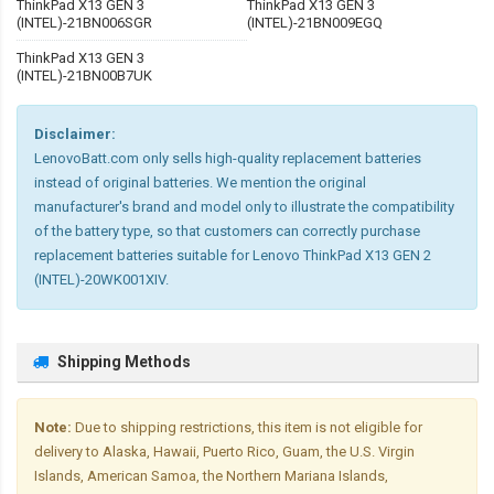
ThinkPad X13 GEN 3
ThinkPad X13 GEN 3
(INTEL)-21BN006SGR
(INTEL)-21BN009EGQ
ThinkPad X13 GEN 3
(INTEL)-21BN00B7UK
Disclaimer:
LenovoBatt.com only sells high-quality replacement batteries
instead of original batteries. We mention the original
manufacturer's brand and model only to illustrate the compatibility
of the battery type, so that customers can correctly purchase
replacement batteries suitable for Lenovo ThinkPad X13 GEN 2
(INTEL)-20WK001XIV.
Shipping Methods
Note:
Due to shipping restrictions, this item is not eligible for
delivery to Alaska, Hawaii, Puerto Rico, Guam, the U.S. Virgin
Islands, American Samoa, the Northern Mariana Islands,