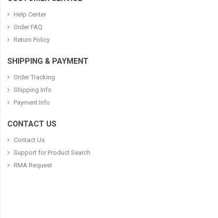
Help Center
Order FAQ
Return Policy
SHIPPING & PAYMENT
Order Tracking
Shipping Info
Payment Info
CONTACT US
Contact Us
Support for Product Search
RMA Request