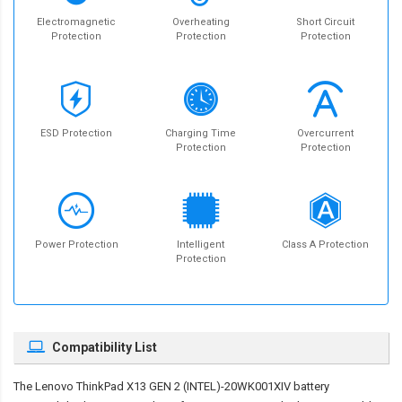
Electromagnetic
Overheating
Short Circuit
Protection
Protection
Protection
ESD Protection
Charging Time
Overcurrent
Protection
Protection
Power Protection
Intelligent
Class A Protection
Protection
Compatibility List
The
Lenovo ThinkPad X13 GEN 2 (INTEL)-20WK001XIV battery