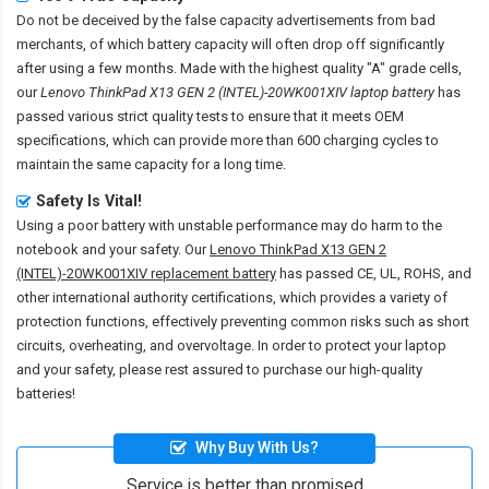
Do not be deceived by the false capacity advertisements from bad
merchants, of which battery capacity will often drop off significantly
after using a few months. Made with the highest quality "A" grade cells,
our
Lenovo ThinkPad X13 GEN 2 (INTEL)-20WK001XIV laptop battery
has
passed various strict quality tests to ensure that it meets OEM
specifications, which can provide more than 600 charging cycles to
maintain the same capacity for a long time.
Safety Is Vital!
Using a poor battery with unstable performance may do harm to the
notebook and your safety. Our
Lenovo ThinkPad X13 GEN 2
(INTEL)-20WK001XIV replacement battery
has passed CE, UL, ROHS, and
other international authority certifications, which provides a variety of
protection functions, effectively preventing common risks such as short
circuits, overheating, and overvoltage. In order to protect your laptop
and your safety, please rest assured to purchase our high-quality
batteries!
Why Buy With Us?
Service is better than promised