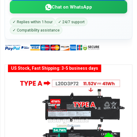
Chat on WhatsApp
✓ Replies within 1 hour
✓ 24/7 support
✓ Compatibility assistance
US Stock, Fast Shipping: 3-5 business days