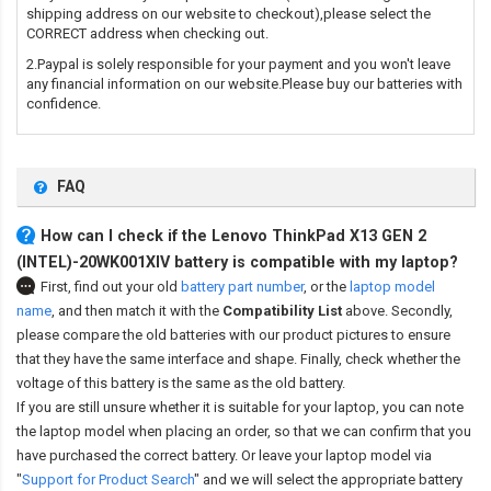
shipping address on our website to checkout),please select the
CORRECT address when checking out.
2.Paypal is solely responsible for your payment and you won't leave
any financial information on our website.Please buy our batteries with
confidence.
FAQ
How can I check if the Lenovo ThinkPad X13 GEN 2
(INTEL)-20WK001XIV battery is compatible with my laptop?
First, find out your old
battery part number
,
or the
laptop model
name
,
and then match it with the
Compatibility List
above. Secondly,
please compare the old batteries with our product pictures to ensure
that they have the same interface and shape. Finally, check whether the
voltage of this battery is the same as the old battery.
If you are still unsure whether it is suitable for your laptop, you can note
the laptop model when placing an order, so that we can confirm that you
have purchased the correct battery. Or leave your laptop model via
"
Support for Product Search
" and we will select the appropriate battery