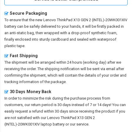
Secure Packaging
To ensure that the
new Lenovo ThinkPad X13 GEN 2 (INTEL)-20WK001XIV
battery
can be safely delivered to your hands, it will be firstly packed in
an anti-static bag, then wrapped with a drop-proof synthetic foam,
finally enclosed into sturdy cardboard and sealed with waterproof
plastic tape.
Fast Shipping
The shipment will be arranged within 24 hours (working day) after we
receiving the order. The shipping notification will be sent via email after
confirming the shipment, which will contain the details of your order and
tracking information of the package.
30 Days Money Back
In order to minimize the risk during the purchase process from
customers, our return period is 30 days instead of 7 or 14 days! You can
easily request a refund within 30 days since receiving the product if you
are not satisfied with our
Lenovo ThinkPad X13 GEN 2
(INTEL)-20WK001XIV laptop battery
or our service.