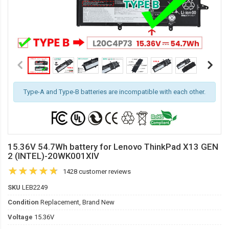
Type-A and Type-B batteries are incompatible with each other.
15.36V 54.7Wh battery for Lenovo ThinkPad X13 GEN
2 (INTEL)-20WK001XIV
1428 customer reviews
SKU
LEB2249
Condition
Replacement, Brand New
Voltage
15.36V