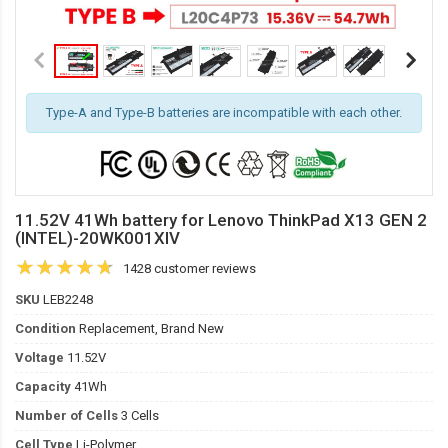
Type-A and Type-B batteries are incompatible with each other.
11.52V 41Wh battery for Lenovo ThinkPad X13 GEN 2
(INTEL)-20WK001XIV
1428 customer reviews
SKU
LEB2248
Condition
Replacement, Brand New
Voltage
11.52V
Capacity
41Wh
Number of Cells
3 Cells
Cell Type
Li-Polymer