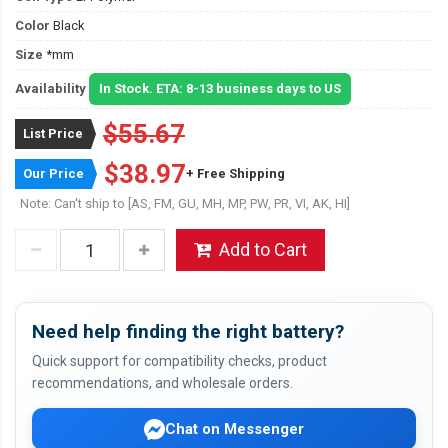
Color
Black
Size
*mm
Availability
In Stock. ETA: 8-13 business days to US
$55.67
List Price
$38.97
Our Price
+ Free Shipping
Note: Can't ship to [AS, FM, GU, MH, MP, PW, PR, VI, AK, HI]
Add to Cart
Need help finding the right battery?
Quick support for compatibility checks, product
recommendations, and wholesale orders.
Chat on Messenger