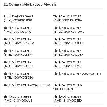
Compatible Laptop Models
ThinkPad X13 Gen 2
ThinkPad X13 GEN 2
(Intel)-20WK001XIV
(AMD)-20XH004GRA
ThinkPad X13 GEN 2
ThinkPad X13 GEN 2
(AMD)-20XH0093IW
(INTEL)-20WK001QMS
ThinkPad X13 GEN 2
ThinkPad X13 GEN 2
(INTEL)-20WK001XBM
(INTEL)-20WK00DUUE
ThinkPad X13 GEN 2
ThinkPad X13 GEN 2
(INTEL)-20WK00LEIW
(INTEL)-20WK00LLGP
ThinkPad X13 GEN 2
ThinkPad X13 GEN 2
(INTEL)-20WK00LRSC
(INTEL)-20WK00LYRI
ThinkPad X13 GEN 2
ThinkPad X13 GEN 2-20WK00B0FR
(INTEL)-20WK00P0EQ
ThinkPad X13 GEN 2-20XH0034CA
ThinkPad X13 GEN 2-
20XH005UMN
ThinkPad X13 GEN 3
ThinkPad X13 GEN 3
(AMD)-21CM000VUE
(AMD)-21CM0051ED