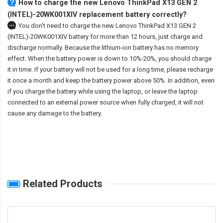
How to charge the new Lenovo ThinkPad X13 GEN 2
(INTEL)-20WK001XIV replacement battery correctly?
You don't need to charge the
new Lenovo ThinkPad X13 GEN 2
(INTEL)-20WK001XIV battery
for more than 12 hours, just charge and
discharge normally. Because the lithium-ion battery has no memory
effect. When the battery power is down to 10%-20%, you should charge
it in time. If your battery will not be used for a long time, please recharge
it once a month and keep the battery power above 50%. In addition, even
if you charge the battery while using the laptop, or leave the laptop
connected to an external power source when fully charged, it will not
cause any damage to the battery.
Related Products