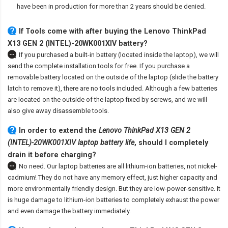
have been in production for more than 2 years should be denied.
If Tools come with after
buying the Lenovo ThinkPad
X13 GEN 2 (INTEL)-20WK001XIV battery
?
If you purchased a built-in battery (located inside the laptop), we will
send the complete installation tools for free. If you purchase a
removable battery located on the outside of the laptop (slide the battery
latch to remove it), there are no tools included. Although a few batteries
are located on the outside of the laptop fixed by screws, and we will
also give away disassemble tools.
In order to extend the
Lenovo ThinkPad X13 GEN 2
(INTEL)-20WK001XIV laptop battery life
, should I completely
drain it before charging?
No need. Our laptop batteries are all lithium-ion batteries, not nickel-
cadmium! They do not have any memory effect, just higher capacity and
more environmentally friendly design. But they are low-power-sensitive. It
is huge damage to lithium-ion batteries to completely exhaust the power
and even damage the battery immediately.