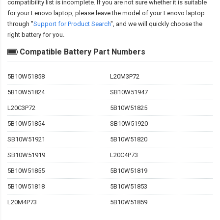
compatibility
list is incomplete. If you are not sure whether it is suitable
for your Lenovo laptop, please leave the model of your Lenovo laptop
through "
Support for Product Search
", and we will quickly choose the
right battery for you.
Compatible Battery Part Numbers
5B10W51858
L20M3P72
5B10W51824
SB10W51947
L20C3P72
5B10W51825
5B10W51854
SB10W51920
SB10W51921
5B10W51820
SB10W51919
L20C4P73
5B10W51855
5B10W51819
5B10W51818
5B10W51853
L20M4P73
5B10W51859