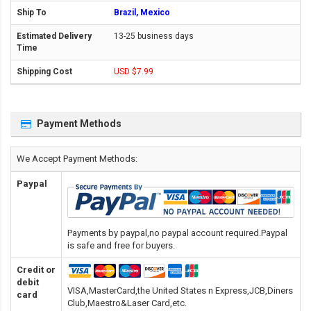
Brazil, Mexico
13-25 business days
USD $7.99
Payment Methods
We Accept Payment Methods:
Paypal
Payments by paypal,no paypal account required.Paypal
is safe and free for buyers.
Credit or
debit
VISA,MasterCard,the United States n Express,JCB,Diners
card
Club,Maestro&Laser Card
,etc.