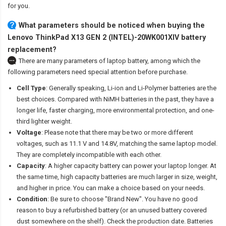
for you.
What parameters should be noticed when buying the
Lenovo ThinkPad X13 GEN 2 (INTEL)-20WK001XIV battery
replacement?
There are many parameters of laptop battery, among which the
following parameters need special attention before purchase.
Cell Type
: Generally speaking, Li-ion and Li-Polymer batteries are the
best choices. Compared with NiMH batteries in the past, they have a
longer life, faster charging, more environmental protection, and one-
third lighter weight.
Voltage
: Please note that there may be two or more different
voltages, such as 11.1 V and 14.8V, matching the same laptop model.
They are completely incompatible with each other.
Capacity
: A higher capacity battery can power your laptop longer. At
the same time, high capacity batteries are much larger in size, weight,
and higher in price. You can make a choice based on your needs.
Condition
: Be sure to choose "Brand New". You have no good
reason to buy a refurbished battery (or an unused battery covered
dust somewhere on the shelf). Check the production date. Batteries