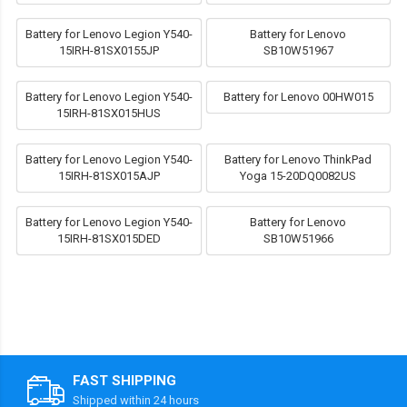
Battery for Lenovo Legion Y540-
Battery for Lenovo
15IRH-81SX0155JP
SB10W51967
Battery for Lenovo Legion Y540-
Battery for Lenovo 00HW015
15IRH-81SX015HUS
Battery for Lenovo Legion Y540-
Battery for Lenovo ThinkPad
15IRH-81SX015AJP
Yoga 15-20DQ0082US
Battery for Lenovo Legion Y540-
Battery for Lenovo
15IRH-81SX015DED
SB10W51966
FAST SHIPPING
Shipped within 24 hours