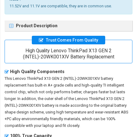
11.52V and 11.1V are compatible, they are in common use.
Product Description
Trust Comes From Quality
High Quality Lenovo ThinkPad X13 GEN 2
(INTEL)-20WK001XIV Battery Replacement
High Quality Components
This
Lenovo ThinkPad X13 GEN 2 (INTEL)-20WK001XIV battery
replacement
has built-in A+ grade cells and high-quality TI intelligent
control chip, which not only performs better, charges faster but lasts
longer. In addition, the outer shell of the
Lenovo ThinkPad X13 GEN 2
(INTEL)-20WK001XIV battery
is made according to the original battery
shape design scheme, using high temperature and wear-resistant ABS
+PC alloy environmentally friendly materials, which can be 100%
compatible with your laptop and fit closely.
100% True Capacity