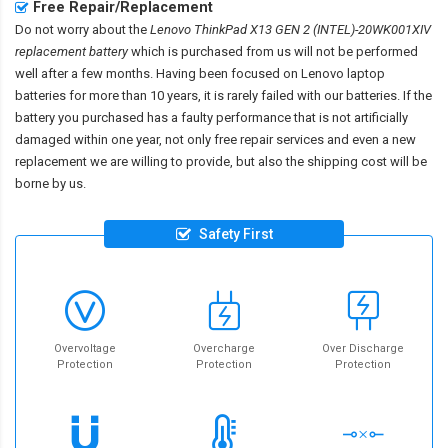
Free Repair/Replacement
Do not worry about the
Lenovo ThinkPad X13 GEN 2 (INTEL)-20WK001XIV
replacement battery
which is purchased from us will not be performed
well after a few months. Having been focused on Lenovo laptop
batteries for more than 10 years, it is rarely failed with our batteries. If the
battery you purchased has a faulty performance that is not artificially
damaged within one year, not only free repair services and even a new
replacement we are willing to provide, but also the shipping cost will be
borne by us.
Safety First
Overvoltage
Overcharge
Over Discharge
Protection
Protection
Protection