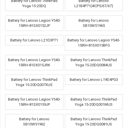
Battery for Lenovo ThinkPad
Battery for Lenovo
Yoga 15-20DQ
L21B4P71(4ICP5/67/67)
Battery for Lenovo Legion Y540-
Battery for Lenovo
15IRH-81SX0152JP
SB10W51965
Battery for Lenovo L21D3P71
Battery for Lenovo Legion Y540-
15IRH-81SX015BFG
Battery for Lenovo Legion Y540-
Battery for Lenovo ThinkPad
15IRH-81SX015JRK
Yoga 15-20DQ0084US
Battery for Lenovo ThinkPad
Battery for Lenovo L19D4PG3
Yoga 15-20DQ007XUS
Battery for Lenovo Legion Y540-
Battery for Lenovo ThinkPad
15IRH-81SX0159JP
Yoga 15-20DQ001MUS
Battery for Lenovo
Battery for Lenovo ThinkPad
SB10W51962
Yoga 15-20DQ0081US