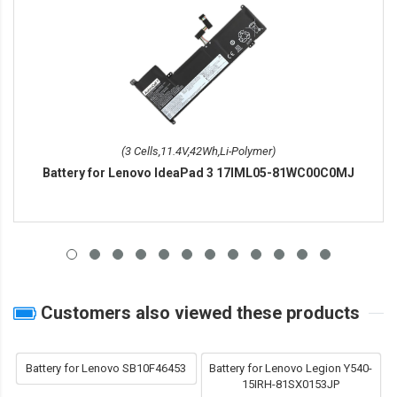
(3 Cells,11.4V,42Wh,Li-Polymer)
Battery for Lenovo IdeaPad 3 17IML05-81WC00C0MJ
Customers also viewed these products
Battery for Lenovo SB10F46453
Battery for Lenovo Legion Y540-
15IRH-81SX0153JP