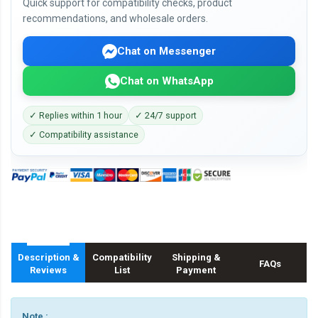
Quick support for compatibility checks, product
recommendations, and wholesale orders.
Chat on Messenger
Chat on WhatsApp
✓ Replies within 1 hour
✓ 24/7 support
✓ Compatibility assistance
Description &
Compatibility
Shipping &
FAQs
Reviews
List
Payment
Note :