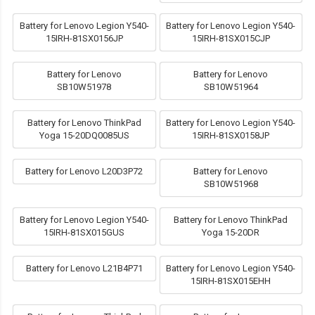
Battery for Lenovo Legion Y540-
Battery for Lenovo Legion Y540-
15IRH-81SX0156JP
15IRH-81SX015CJP
Battery for Lenovo
Battery for Lenovo
SB10W51978
SB10W51964
Battery for Lenovo ThinkPad
Battery for Lenovo Legion Y540-
Yoga 15-20DQ0085US
15IRH-81SX0158JP
Battery for Lenovo L20D3P72
Battery for Lenovo
SB10W51968
Battery for Lenovo Legion Y540-
Battery for Lenovo ThinkPad
15IRH-81SX015GUS
Yoga 15-20DR
Battery for Lenovo L21B4P71
Battery for Lenovo Legion Y540-
15IRH-81SX015EHH