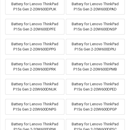
Battery for Lenovo ThinkPad
Battery for Lenovo ThinkPad
P15s Gen 2-20W600DPUK
P15s Gen 2-20W600DPAD
Battery for Lenovo ThinkPad
Battery for Lenovo ThinkPad
P15s Gen 2-20W600DPFE
P15s Gen 2-20W600DNSP
Battery for Lenovo ThinkPad
Battery for Lenovo ThinkPad
P15s Gen 2-20W600DPPG
P15s Gen 2-20W600DPIU
Battery for Lenovo ThinkPad
Battery for Lenovo ThinkPad
P15s Gen 2-20W600DPRK
P15s Gen 2-20W600DPMB
Battery for Lenovo ThinkPad
Battery for Lenovo ThinkPad
P15s Gen 2-20W600DNUK
P15s Gen 2-20W600DPED
Battery for Lenovo ThinkPad
Battery for Lenovo ThinkPad
P15s Gen 2-20W600DNPG
P15s Gen 2-20W600DPGP
Battery for Lenovo ThinkPad
Battery for Lenovo ThinkPad
P15s Gen 2-20W600DPIW
P15s Gen 2-20W600DPSC