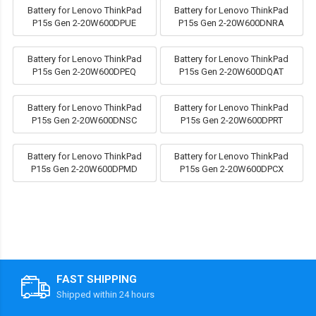
Battery for Lenovo ThinkPad
Battery for Lenovo ThinkPad
P15s Gen 2-20W600DPUE
P15s Gen 2-20W600DNRA
Battery for Lenovo ThinkPad
Battery for Lenovo ThinkPad
P15s Gen 2-20W600DPEQ
P15s Gen 2-20W600DQAT
Battery for Lenovo ThinkPad
Battery for Lenovo ThinkPad
P15s Gen 2-20W600DNSC
P15s Gen 2-20W600DPRT
Battery for Lenovo ThinkPad
Battery for Lenovo ThinkPad
P15s Gen 2-20W600DPMD
P15s Gen 2-20W600DPCX
FAST SHIPPING
Shipped within 24 hours