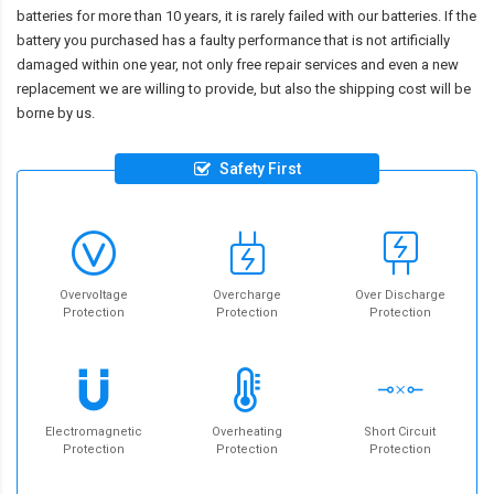
batteries for more than 10 years, it is rarely failed with our batteries. If the
battery you purchased has a faulty performance that is not artificially
damaged within one year, not only free repair services and even a new
replacement we are willing to provide, but also the shipping cost will be
borne by us.
Safety First
Overvoltage
Overcharge
Over Discharge
Protection
Protection
Protection
Electromagnetic
Overheating
Short Circuit
Protection
Protection
Protection