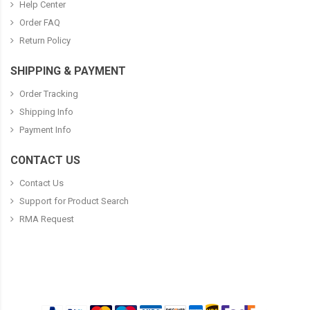
Help Center
Order FAQ
Return Policy
SHIPPING & PAYMENT
Order Tracking
Shipping Info
Payment Info
CONTACT US
Contact Us
Support for Product Search
RMA Request