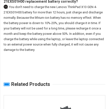
21EXS01H00 replacement battery correctly?
You don't need to charge the
new Lenovo ThinkPad X13 GEN 4-
21EXS01H00 battery
for more than 12 hours, just charge and discharge
normally. Because the lithium-ion battery has no memory effect. When
the battery power is down to 10%-20%, you should charge it in time. If
your battery will not be used for a long time, please recharge it once a
month and keep the battery power above 50%. In addition, even if you
charge the battery while using the laptop, or leave the laptop connected
to an external power source when fully charged, it will not cause any
damage to the battery.
Related Products