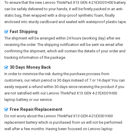
To ensure that the
new Lenovo ThinkPad X13 GEN 4-21EXS01H00 battery
can be safely delivered to your hands, it will be firstly packed in an anti-
static bag, then wrapped with a drop-proof synthetic foam, finally
enclosed into sturdy cardboard and sealed with waterproof plastic tape.
Fast Shipping
The shipment will be arranged within 24 hours (working day) after we
receiving the order. The shipping notification will be sent via email after
confirming the shipment, which will contain the details of your order and
tracking information of the package.
30 Days Money Back
In order to minimize the risk during the purchase process from
customers, our return period is 30 days instead of 7 or 14 days! You can
easily request a refund within 30 days since receiving the product if you
are not satisfied with our
Lenovo ThinkPad X13 GEN 4-21EXS01H00
laptop battery
or our service.
Free Repair/Replacement
Do not worry about the
Lenovo ThinkPad X13 GEN 4-21EXS01H00
replacement battery
which is purchased from us will not be performed
well after a few months. Having been focused on Lenovo laptop