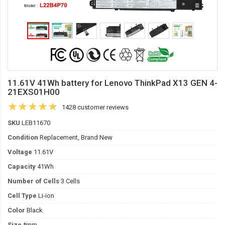
11.61V 41Wh battery for Lenovo ThinkPad X13 GEN 4-
21EXS01H00
1428 customer reviews
SKU
LEB11670
Condition
Replacement, Brand New
Voltage
11.61V
Capacity
41Wh
Number of Cells
3 Cells
Cell Type
Li-ion
Color
Black
Size
*mm