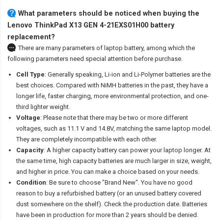
What parameters should be noticed when buying the
Lenovo ThinkPad X13 GEN 4-21EXS01H00 battery
replacement?
There are many parameters of laptop battery, among which the
following parameters need special attention before purchase.
Cell Type
: Generally speaking, Li-ion and Li-Polymer batteries are the
best choices. Compared with NiMH batteries in the past, they have a
longer life, faster charging, more environmental protection, and one-
third lighter weight.
Voltage
: Please note that there may be two or more different
voltages, such as 11.1 V and 14.8V, matching the same laptop model.
They are completely incompatible with each other.
Capacity
: A higher capacity battery can power your laptop longer. At
the same time, high capacity batteries are much larger in size, weight,
and higher in price. You can make a choice based on your needs.
Condition
: Be sure to choose "Brand New". You have no good
reason to buy a refurbished battery (or an unused battery covered
dust somewhere on the shelf). Check the production date. Batteries
have been in production for more than 2 years should be denied.