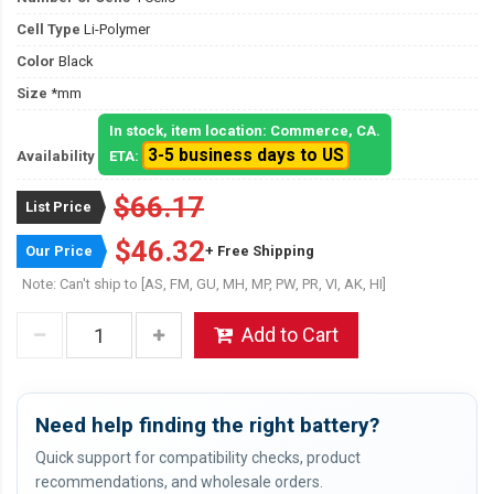
Cell Type
Li-Polymer
Color
Black
Size
*mm
In stock, item location: Commerce, CA.
3-5 business days to US
Availability
ETA:
$66.17
List Price
$46.32
Our Price
+ Free Shipping
Note: Can't ship to [AS, FM, GU, MH, MP, PW, PR, VI, AK, HI]
Add to Cart
Need help finding the right battery?
Quick support for compatibility checks, product
recommendations, and wholesale orders.