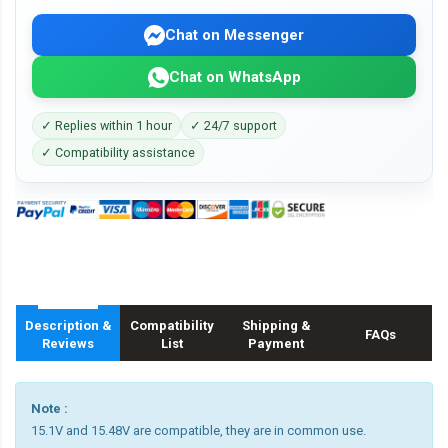
Chat on Messenger
Chat on WhatsApp
✓ Replies within 1 hour
✓ 24/7 support
✓ Compatibility assistance
Description &
Compatibility
Shipping &
FAQs
Reviews
List
Payment
Note :
15.1V and 15.48V are compatible, they are in common use.