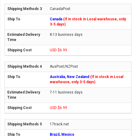
CanadaPost
Canada
(If in stock in Local warehouse, only
3-5 days)
8-13 business days
USD $6.99
AusPost/NZPost
Australia, New Zealand
(If in stock in Local
warehouse, only 3-5 days)
7-11 business days
USD $6.99
17track.net
Brazil, Mexico