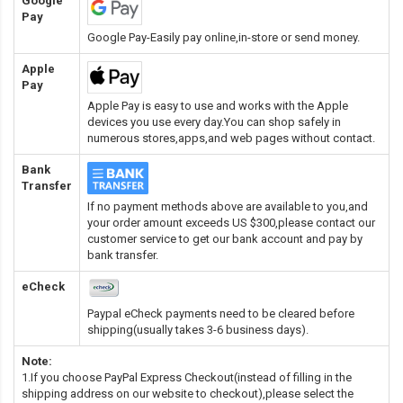
Google
Pay
Google Pay-Easily pay online,in-store or send money.
Apple
Pay
Apple Pay is easy to use and works with the Apple
devices you use every day.You can shop safely in
numerous stores,apps,and web pages without contact.
Bank
Transfer
If no payment methods above are available to you,and
your order amount exceeds US $300,please contact our
customer service to get our bank account and pay by
bank transfer.
eCheck
Paypal eCheck payments need to be cleared before
shipping(usually takes 3-6 business days).
Note:
1.If you choose PayPal Express Checkout(instead of filling in the
shipping address on our website to checkout),please select the