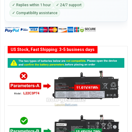
✓ Replies within 1 hour
✓ 24/7 support
✓ Compatibility assistance
US Stock, Fast Shipping: 3-5 business days