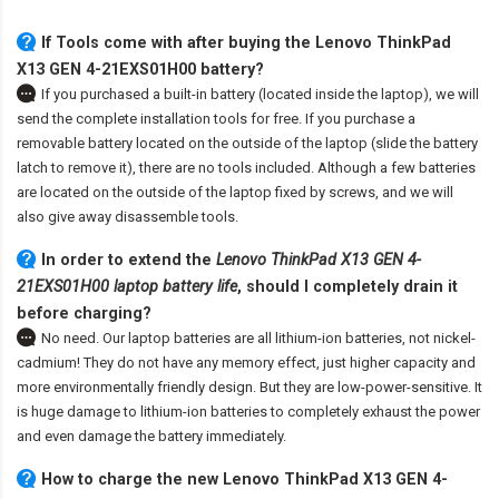
If Tools come with after
buying the Lenovo ThinkPad
X13 GEN 4-21EXS01H00 battery
?
If you purchased a built-in battery (located inside the laptop), we will
send the complete installation tools for free. If you purchase a
removable battery located on the outside of the laptop (slide the battery
latch to remove it), there are no tools included. Although a few batteries
are located on the outside of the laptop fixed by screws, and we will
also give away disassemble tools.
In order to extend the
Lenovo ThinkPad X13 GEN 4-
21EXS01H00 laptop battery life
, should I completely drain it
before charging?
No need. Our laptop batteries are all lithium-ion batteries, not nickel-
cadmium! They do not have any memory effect, just higher capacity and
more environmentally friendly design. But they are low-power-sensitive. It
is huge damage to lithium-ion batteries to completely exhaust the power
and even damage the battery immediately.
How to charge the new Lenovo ThinkPad X13 GEN 4-