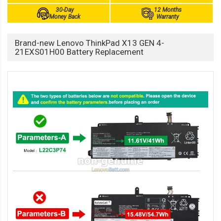
30-Day
12 Months
Money Back
Warranty
Brand-new Lenovo ThinkPad X13 GEN 4-
21EXS01H00 Battery Replacement