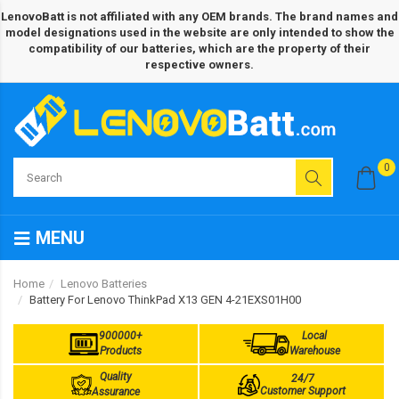
LenovoBatt is not affiliated with any OEM brands. The brand names and
model designations used in the website are only intended to show the
compatibility of our batteries, which are the property of their
respective owners.
0
MENU
Home
Lenovo Batteries
Battery For Lenovo ThinkPad X13 GEN 4-21EXS01H00
900000+
Local
Products
Warehouse
Quality
24/7
Customer Support
Assurance