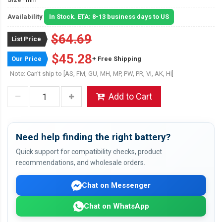
Availability
In Stock. ETA: 8-13 business days to US
$64.69
List Price
$45.28
Our Price
+ Free Shipping
Note: Can't ship to [AS, FM, GU, MH, MP, PW, PR, VI, AK, HI]
Add to Cart
Need help finding the right battery?
Quick support for compatibility checks, product
recommendations, and wholesale orders.
Chat on Messenger
Chat on WhatsApp