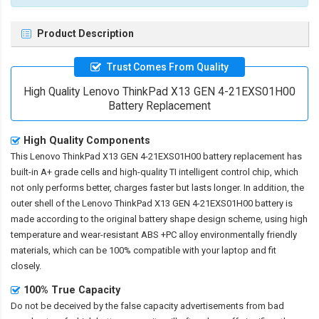
Product Description
Trust Comes From Quality
High Quality Lenovo ThinkPad X13 GEN 4-21EXS01H00
Battery Replacement
High Quality Components
This
Lenovo ThinkPad X13 GEN 4-21EXS01H00 battery replacement
has
built-in A+ grade cells and high-quality TI intelligent control chip, which
not only performs better, charges faster but lasts longer. In addition, the
outer shell of the
Lenovo ThinkPad X13 GEN 4-21EXS01H00 battery
is
made according to the original battery shape design scheme, using high
temperature and wear-resistant ABS +PC alloy environmentally friendly
materials, which can be 100% compatible with your laptop and fit
closely.
100% True Capacity
Do not be deceived by the false capacity advertisements from bad