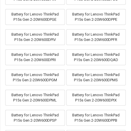
Battery for Lenovo ThinkPad
Battery for Lenovo ThinkPad
P15s Gen 2-20W600DPGE
P15s Gen 2-20W600DPPE
Battery for Lenovo ThinkPad
Battery for Lenovo ThinkPad
P15s Gen 2-20W600DPIV
P15s Gen 2-20W600DPFR
Battery for Lenovo ThinkPad
Battery for Lenovo ThinkPad
P15s Gen 2-20W600DPRI
P15s Gen 2-20W600DQAD
Battery for Lenovo ThinkPad
Battery for Lenovo ThinkPad
P15s Gen 2-20W600DPGM
P15s Gen 2-20W600DPMS
Battery for Lenovo ThinkPad
Battery for Lenovo ThinkPad
P15s Gen 2-20W600DPML
P15s Gen 2-20W600DPIX
Battery for Lenovo ThinkPad
Battery for Lenovo ThinkPad
P15s Gen 2-20W600DPSP
P15s Gen 2-20W600DPPB