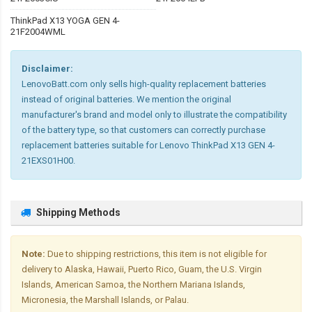
ThinkPad X13 YOGA GEN 4-
21F2004WML
Disclaimer:
LenovoBatt.com only sells high-quality replacement batteries
instead of original batteries. We mention the original
manufacturer's brand and model only to illustrate the compatibility
of the battery type, so that customers can correctly purchase
replacement batteries suitable for Lenovo ThinkPad X13 GEN 4-
21EXS01H00.
Shipping Methods
Note:
Due to shipping restrictions, this item is not eligible for
delivery to Alaska, Hawaii, Puerto Rico, Guam, the U.S. Virgin
Islands, American Samoa, the Northern Mariana Islands,
Micronesia, the Marshall Islands, or Palau.