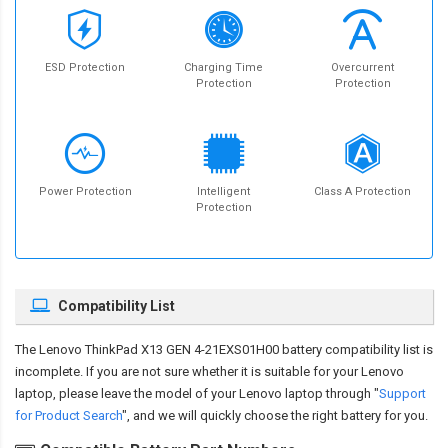
ESD Protection
Charging Time
Overcurrent
Protection
Protection
Power Protection
Intelligent
Class A Protection
Protection
Compatibility List
The
Lenovo ThinkPad X13 GEN 4-21EXS01H00 battery compatibility
list is
incomplete. If you are not sure whether it is suitable for your Lenovo
laptop, please leave the model of your Lenovo laptop through "
Support
for Product Search
", and we will quickly choose the right battery for you.