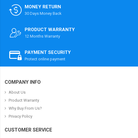
MONEY RETURN
30 Days Money Back
PRODUCT WARRANTY
12 Months Warranty
PAYMENT SECURITY
Protect online payment
COMPANY INFO
About Us
Product Warranty
Why Buy From Us?
Privacy Policy
CUSTOMER SERVICE