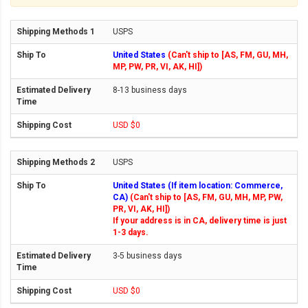
USPS
United States
(Can't ship to [AS, FM, GU, MH,
MP, PW, PR, VI, AK, HI])
8-13 business days
USD $0
USPS
United States (If item location: Commerce,
CA)
(Can't ship to [AS, FM, GU, MH, MP, PW,
PR, VI, AK, HI])
If your address is in CA, delivery time is just
1-3 days.
3-5 business days
USD $0