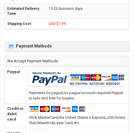
13-25 business days
USD $7.99
Payment Methods
We Accept Payment Methods:
Paypal
Payments by paypal,no paypal account required.Paypal
is safe and free for buyers.
Credit or
debit
VISA,MasterCard,the United States n Express,JCB,Diners
card
Club,Maestro&Laser Card
,etc.