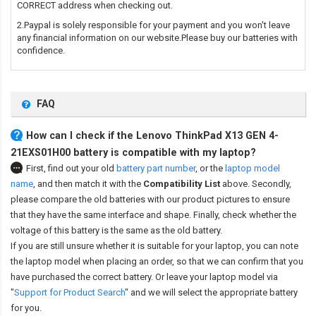
CORRECT address when checking out.
2.Paypal is solely responsible for your payment and you won't leave
any financial information on our website.Please buy our batteries with
confidence.
FAQ
How can I check if the Lenovo ThinkPad X13 GEN 4-
21EXS01H00 battery is compatible with my laptop?
First, find out your old
battery part number
,
or the
laptop model
name
,
and then match it with the
Compatibility List
above. Secondly,
please compare the old batteries with our product pictures to ensure
that they have the same interface and shape. Finally, check whether the
voltage of this battery is the same as the old battery.
If you are still unsure whether it is suitable for your laptop, you can note
the laptop model when placing an order, so that we can confirm that you
have purchased the correct battery. Or leave your laptop model via
"
Support for Product Search
" and we will select the appropriate battery
for you.