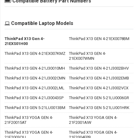
Compatible Battery Part Numbers
Compatible Laptop Models
ThinkPad X13 Gen 4-
ThinkPad X13 GEN 4-21EX0078BM
21EXS01H00
ThinkPad X13 GEN 4-21EX007KMZ
ThinkPad X13 GEN 4-
21EX007WMN
ThinkPad X13 GEN 4-21J30010MH
ThinkPad X13 GEN 4-21J3002BHV
ThinkPad X13 GEN 4-21J3002CMN
ThinkPad X13 GEN 4-21J3002EMB
ThinkPad X13 GEN 4-21J3002LML
ThinkPad X13 GEN 4-21J3002VCX
ThinkPad X13 GEN 4-21J30043SP
ThinkPad X13 GEN 5-21LU0006GR
ThinkPad X13 GEN 5-21LU0013BM
ThinkPad X13 GEN 5-21LU001HRK
ThinkPad X13 YOGA GEN 4-
ThinkPad X13 YOGA GEN 4-
21F20015AT
21F2001AIW
ThinkPad X13 YOGA GEN 4-
ThinkPad X13 YOGA GEN 4-
21F2003CIU
21F2004EPB