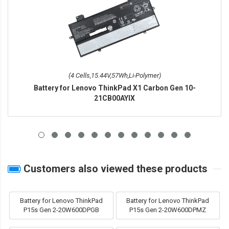
(4 Cells,15.44V,57Wh,Li-Polymer)
Battery for Lenovo ThinkPad X1 Carbon Gen 10-
21CB00AYIX
Customers also viewed these products
Battery for Lenovo ThinkPad
Battery for Lenovo ThinkPad
P15s Gen 2-20W600DPGB
P15s Gen 2-20W600DPMZ