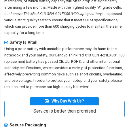
merchants, of which battery capacity will often drop off significantly
after using a few months. Made with the highest quality "A" grade cells,
our
Lenovo ThinkPad X13 GEN 4-21EXS01H00 laptop battery
has passed
various strict quality tests to ensure that it meets OEM specifications,
which can provide more than 600 charging cycles to maintain the same
capacity for a long time.
Safety Is Vital!
Using a poor battery with unstable performance may do harm to the
notebook and your safety. Our
Lenovo ThinkPad X13 GEN 4-21EXS01H00
replacement battery
has passed CE, UL, ROHS, and other international
authority certifications, which provides a variety of protection functions,
effectively preventing common risks such as short circuits, overheating,
and overvoltage. In order to protect your laptop and your safety, please
rest assured to purchase our high-quality batteries!
Why Buy With Us?
Service is better than promised
Secure Packaging