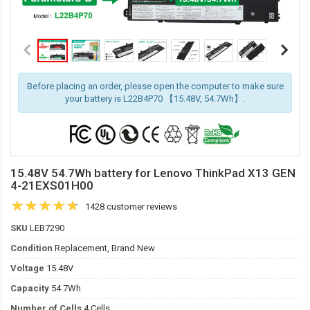
Before placing an order, please open the computer to make sure
your battery is L22B4P70 【15.48V, 54.7Wh】.
15.48V 54.7Wh battery for Lenovo ThinkPad X13 GEN
4-21EXS01H00
1428 customer reviews
SKU
LEB7290
Condition
Replacement, Brand New
Voltage
15.48V
Capacity
54.7Wh
Number of Cells
4 Cells