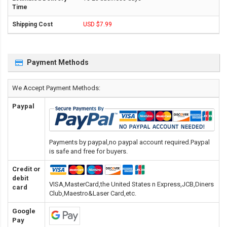
USD $7.99
Payment Methods
We Accept Payment Methods:
Paypal
Payments by paypal,no paypal account required.Paypal
is safe and free for buyers.
Credit or
debit
VISA,MasterCard,the United States n Express,JCB,Diners
card
Club,Maestro&Laser Card
,etc.
Google
Pay