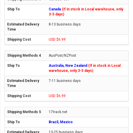
Canada
(If in stock in Local warehouse, only
3-5 days)
8-13 business days
USD $6.99
AusPost/NZPost
Australia, New Zealand
(If in stock in Local
warehouse, only 3-5 days)
7-11 business days
USD $6.99
17track.net
Brazil, Mexico
13-25 business days