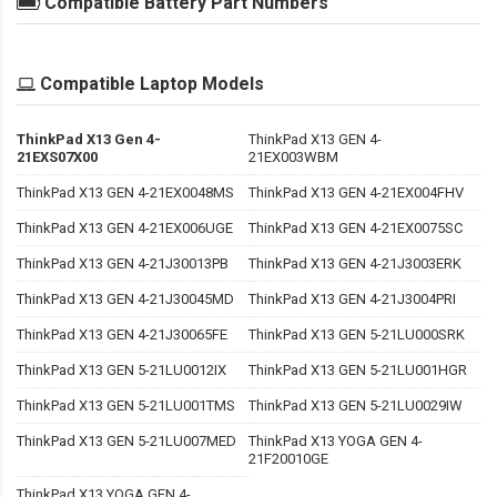
Compatible Battery Part Numbers
Compatible Laptop Models
ThinkPad X13 Gen 4-
ThinkPad X13 GEN 4-
21EXS07X00
21EX003WBM
ThinkPad X13 GEN 4-21EX0048MS
ThinkPad X13 GEN 4-21EX004FHV
ThinkPad X13 GEN 4-21EX006UGE
ThinkPad X13 GEN 4-21EX0075SC
ThinkPad X13 GEN 4-21J30013PB
ThinkPad X13 GEN 4-21J3003ERK
ThinkPad X13 GEN 4-21J30045MD
ThinkPad X13 GEN 4-21J3004PRI
ThinkPad X13 GEN 4-21J30065FE
ThinkPad X13 GEN 5-21LU000SRK
ThinkPad X13 GEN 5-21LU0012IX
ThinkPad X13 GEN 5-21LU001HGR
ThinkPad X13 GEN 5-21LU001TMS
ThinkPad X13 GEN 5-21LU0029IW
ThinkPad X13 GEN 5-21LU007MED
ThinkPad X13 YOGA GEN 4-
21F20010GE
ThinkPad X13 YOGA GEN 4-