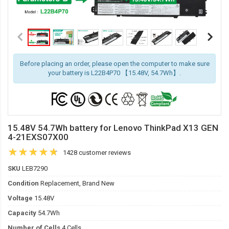
Before placing an order, please open the computer to make sure
your battery is L22B4P70 【15.48V, 54.7Wh】.
15.48V 54.7Wh battery for Lenovo ThinkPad X13 GEN
4-21EXS07X00
1428 customer reviews
SKU
LEB7290
Condition
Replacement, Brand New
Voltage
15.48V
Capacity
54.7Wh
Number of Cells
4 Cells