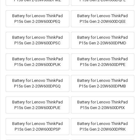
Battery for Lenovo ThinkPad
Battery for Lenovo ThinkPad
P15s Gen 2-20W600DPEQ
P15s Gen 2-20W600DQEE
Battery for Lenovo ThinkPad
Battery for Lenovo ThinkPad
P15s Gen 2-20W600DPSC
P15s Gen 2-20W600DPMD
Battery for Lenovo ThinkPad
Battery for Lenovo ThinkPad
P15s Gen 2-20W600DPUK
P15s Gen 2-20W600DPPE
Battery for Lenovo ThinkPad
Battery for Lenovo ThinkPad
P15s Gen 2-20W600DPGQ
P15s Gen 2-20W600DPMB
Battery for Lenovo ThinkPad
Battery for Lenovo ThinkPad
P15s Gen 2-20W600DPUE
P15s Gen 2-20W600DPIX
Battery for Lenovo ThinkPad
Battery for Lenovo ThinkPad
P15s Gen 2-20W600DPSP
P15s Gen 2-20W600DPRK