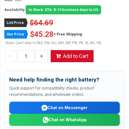
Availability
In Stock. ETA: 8-13 business days to US
$64.69
List Price
$45.28
Our Price
+ Free Shipping
Note: Can't ship to [AS, FM, GU, MH, MP, PW, PR, VI, AK, HI]
Add to Cart
Need help finding the right battery?
Quick support for compatibility checks, product
recommendations, and wholesale orders.
Chat on Messenger
Chat on WhatsApp