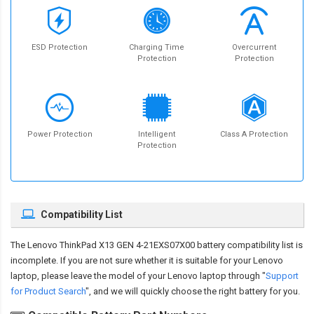
ESD Protection
Charging Time
Overcurrent
Protection
Protection
Power Protection
Intelligent
Class A Protection
Protection
Compatibility List
The
Lenovo ThinkPad X13 GEN 4-21EXS07X00 battery compatibility
list is
incomplete. If you are not sure whether it is suitable for your Lenovo
laptop, please leave the model of your Lenovo laptop through "
Support
for Product Search
", and we will quickly choose the right battery for you.