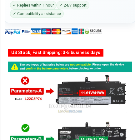
✓ Replies within 1 hour
✓ 24/7 support
✓ Compatibility assistance
US Stock, Fast Shipping: 3-5 business days