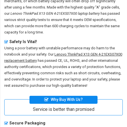
merchants, of which battery capacity will often drop off significantly
after using a few months. Made with the highest quality "A" grade cells,
our
Lenovo ThinkPad X13 GEN 4-21EXS07X00 laptop battery
has passed
various strict quality tests to ensure that it meets OEM specifications,
which can provide more than 600 charging cycles to maintain the same
capacity for a long time.
Safety Is Vital!
Using a poor battery with unstable performance may do harm to the
notebook and your safety. Our
Lenovo ThinkPad X13 GEN 4-21EXS07X00
replacement battery
has passed CE, UL, ROHS, and other international
authority certifications, which provides a variety of protection functions,
effectively preventing common risks such as short circuits, overheating,
and overvoltage. In order to protect your laptop and your safety, please
rest assured to purchase our high-quality batteries!
Why Buy With Us?
Service is better than promised
Secure Packaging