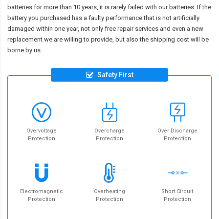
batteries for more than 10 years, it is rarely failed with our batteries. If the
battery you purchased has a faulty performance that is not artificially
damaged within one year, not only free repair services and even a new
replacement we are willing to provide, but also the shipping cost will be
borne by us.
Safety First
Overvoltage
Overcharge
Over Discharge
Protection
Protection
Protection
Electromagnetic
Overheating
Short Circuit
Protection
Protection
Protection