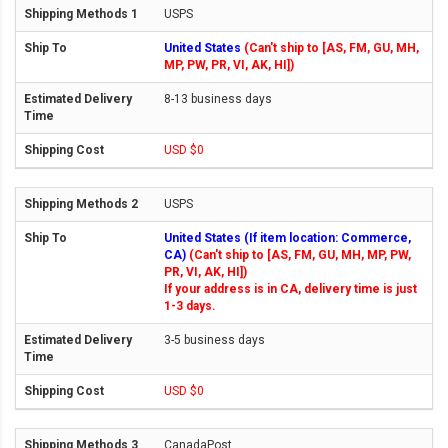
USPS
United States
(Can't ship to [AS, FM, GU, MH,
MP, PW, PR, VI, AK, HI])
8-13 business days
USD $0
USPS
United States (If item location: Commerce,
CA)
(Can't ship to [AS, FM, GU, MH, MP, PW,
PR, VI, AK, HI])
If your address is in CA, delivery time is just
1-3 days.
3-5 business days
USD $0
CanadaPost