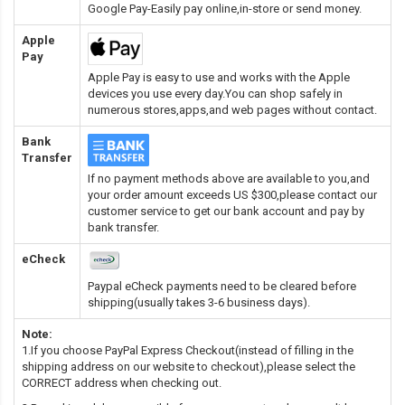
Google Pay-Easily pay online,in-store or send money.
Apple
Pay
Apple Pay is easy to use and works with the Apple
devices you use every day.You can shop safely in
numerous stores,apps,and web pages without contact.
Bank
Transfer
If no payment methods above are available to you,and
your order amount exceeds US $300,please contact our
customer service to get our bank account and pay by
bank transfer.
eCheck
Paypal eCheck payments need to be cleared before
shipping(usually takes 3-6 business days).
Note:
1.If you choose PayPal Express Checkout(instead of filling in the
shipping address on our website to checkout),please select the
CORRECT address when checking out.