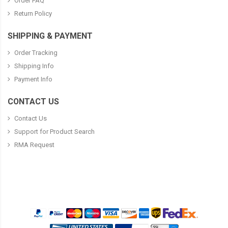
Order FAQ
Return Policy
SHIPPING & PAYMENT
Order Tracking
Shipping Info
Payment Info
CONTACT US
Contact Us
Support for Product Search
RMA Request