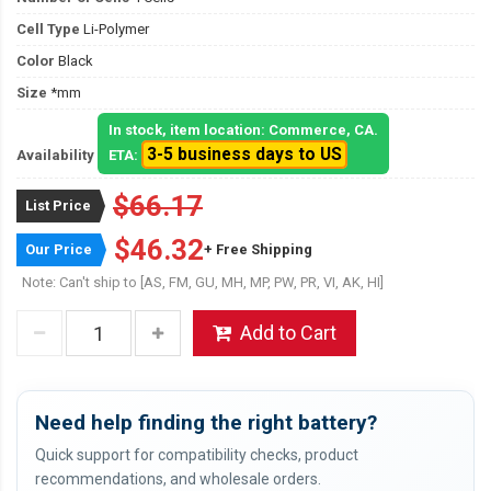
Cell Type
Li-Polymer
Color
Black
Size
*mm
In stock, item location: Commerce, CA.
3-5 business days to US
Availability
ETA:
$66.17
List Price
$46.32
Our Price
+ Free Shipping
Note: Can't ship to [AS, FM, GU, MH, MP, PW, PR, VI, AK, HI]
Add to Cart
Need help finding the right battery?
Quick support for compatibility checks, product
recommendations, and wholesale orders.