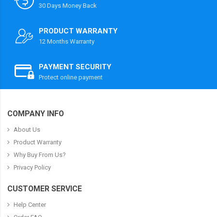
30 Days Money Back
PRODUCT WARRANTY
12 Months Warranty
PAYMENT SECURITY
Protect online payment
COMPANY INFO
About Us
Product Warranty
Why Buy From Us?
Privacy Policy
CUSTOMER SERVICE
Help Center