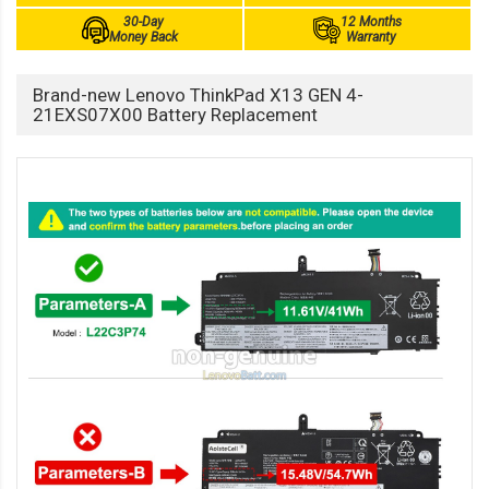
30-Day
12 Months
Money Back
Warranty
Brand-new Lenovo ThinkPad X13 GEN 4-
21EXS07X00 Battery Replacement