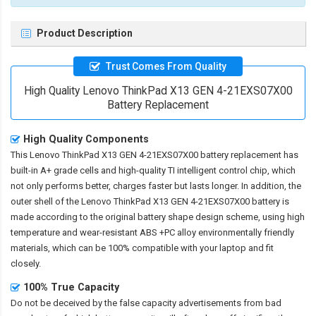
Product Description
Trust Comes From Quality
High Quality Lenovo ThinkPad X13 GEN 4-21EXS07X00
Battery Replacement
High Quality Components
This
Lenovo ThinkPad X13 GEN 4-21EXS07X00 battery replacement
has
built-in A+ grade cells and high-quality TI intelligent control chip, which
not only performs better, charges faster but lasts longer. In addition, the
outer shell of the
Lenovo ThinkPad X13 GEN 4-21EXS07X00 battery
is
made according to the original battery shape design scheme, using high
temperature and wear-resistant ABS +PC alloy environmentally friendly
materials, which can be 100% compatible with your laptop and fit
closely.
100% True Capacity
Do not be deceived by the false capacity advertisements from bad