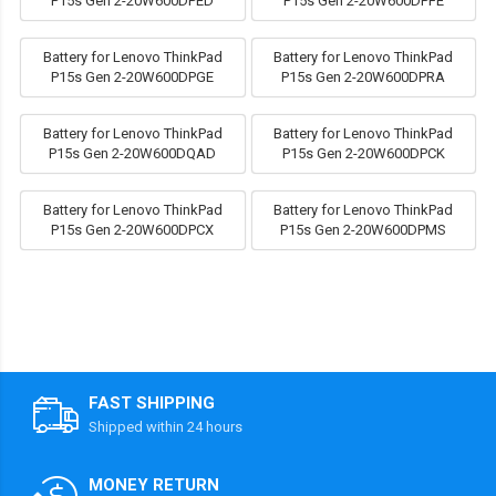
P15s Gen 2-20W600DPED
P15s Gen 2-20W600DPFE
Battery for Lenovo ThinkPad
Battery for Lenovo ThinkPad
P15s Gen 2-20W600DPGE
P15s Gen 2-20W600DPRA
Battery for Lenovo ThinkPad
Battery for Lenovo ThinkPad
P15s Gen 2-20W600DQAD
P15s Gen 2-20W600DPCK
Battery for Lenovo ThinkPad
Battery for Lenovo ThinkPad
P15s Gen 2-20W600DPCX
P15s Gen 2-20W600DPMS
FAST SHIPPING
Shipped within 24 hours
MONEY RETURN