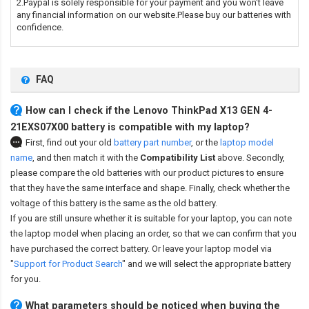
2.Paypal is solely responsible for your payment and you won't leave
any financial information on our website.Please buy our batteries with
confidence.
FAQ
How can I check if the Lenovo ThinkPad X13 GEN 4-
21EXS07X00 battery is compatible with my laptop?
First, find out your old
battery part number
,
or the
laptop model
name
,
and then match it with the
Compatibility List
above. Secondly,
please compare the old batteries with our product pictures to ensure
that they have the same interface and shape. Finally, check whether the
voltage of this battery is the same as the old battery.
If you are still unsure whether it is suitable for your laptop, you can note
the laptop model when placing an order, so that we can confirm that you
have purchased the correct battery. Or leave your laptop model via
"
Support for Product Search
" and we will select the appropriate battery
for you.
What parameters should be noticed when buying the