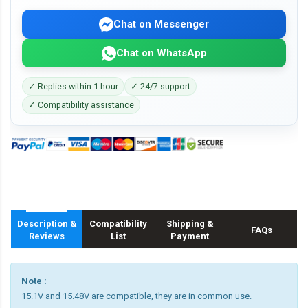
Chat on Messenger
Chat on WhatsApp
✓ Replies within 1 hour
✓ 24/7 support
✓ Compatibility assistance
Description &
Compatibility
Shipping &
FAQs
Reviews
List
Payment
Note :
15.1V and 15.48V are compatible, they are in common use.