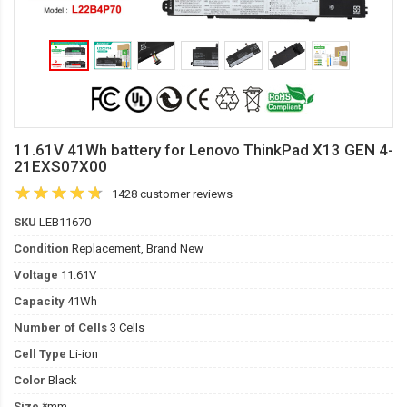
11.61V 41Wh battery for Lenovo ThinkPad X13 GEN 4-
21EXS07X00
1428 customer reviews
SKU
LEB11670
Condition
Replacement, Brand New
Voltage
11.61V
Capacity
41Wh
Number of Cells
3 Cells
Cell Type
Li-ion
Color
Black
Size
*mm