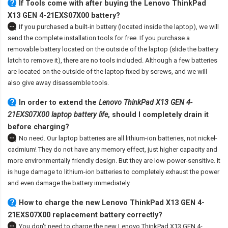
If Tools come with after
buying the Lenovo ThinkPad
X13 GEN 4-21EXS07X00 battery
?
If you purchased a built-in battery (located inside the laptop), we will
send the complete installation tools for free. If you purchase a
removable battery located on the outside of the laptop (slide the battery
latch to remove it), there are no tools included. Although a few batteries
are located on the outside of the laptop fixed by screws, and we will
also give away disassemble tools.
In order to extend the
Lenovo ThinkPad X13 GEN 4-
21EXS07X00 laptop battery life
, should I completely drain it
before charging?
No need. Our laptop batteries are all lithium-ion batteries, not nickel-
cadmium! They do not have any memory effect, just higher capacity and
more environmentally friendly design. But they are low-power-sensitive. It
is huge damage to lithium-ion batteries to completely exhaust the power
and even damage the battery immediately.
How to charge the new Lenovo ThinkPad X13 GEN 4-
21EXS07X00 replacement battery correctly?
You don't need to charge the
new Lenovo ThinkPad X13 GEN 4-