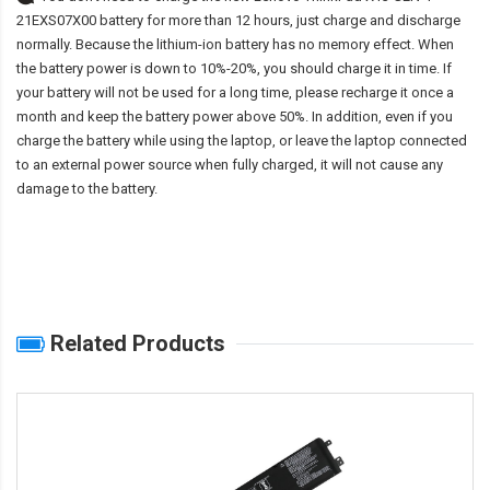
21EXS07X00 battery
for more than 12 hours, just charge and discharge
normally. Because the lithium-ion battery has no memory effect. When
the battery power is down to 10%-20%, you should charge it in time. If
your battery will not be used for a long time, please recharge it once a
month and keep the battery power above 50%. In addition, even if you
charge the battery while using the laptop, or leave the laptop connected
to an external power source when fully charged, it will not cause any
damage to the battery.
Related Products