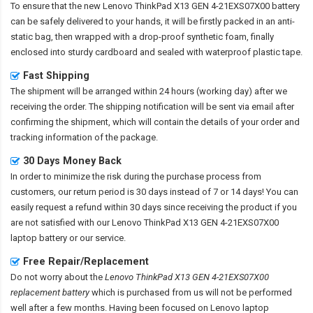
To ensure that the
new Lenovo ThinkPad X13 GEN 4-21EXS07X00 battery
can be safely delivered to your hands, it will be firstly packed in an anti-
static bag, then wrapped with a drop-proof synthetic foam, finally
enclosed into sturdy cardboard and sealed with waterproof plastic tape.
Fast Shipping
The shipment will be arranged within 24 hours (working day) after we
receiving the order. The shipping notification will be sent via email after
confirming the shipment, which will contain the details of your order and
tracking information of the package.
30 Days Money Back
In order to minimize the risk during the purchase process from
customers, our return period is 30 days instead of 7 or 14 days! You can
easily request a refund within 30 days since receiving the product if you
are not satisfied with our
Lenovo ThinkPad X13 GEN 4-21EXS07X00
laptop battery
or our service.
Free Repair/Replacement
Do not worry about the
Lenovo ThinkPad X13 GEN 4-21EXS07X00
replacement battery
which is purchased from us will not be performed
well after a few months. Having been focused on Lenovo laptop