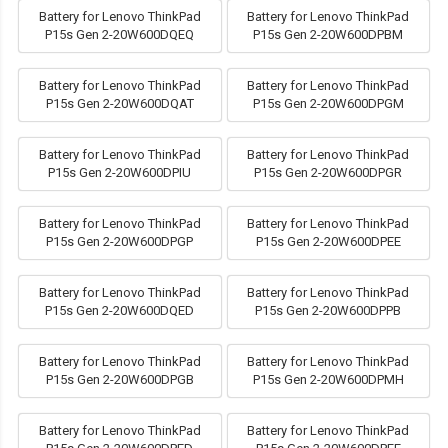
Battery for Lenovo ThinkPad
Battery for Lenovo ThinkPad
P15s Gen 2-20W600DQEQ
P15s Gen 2-20W600DPBM
Battery for Lenovo ThinkPad
Battery for Lenovo ThinkPad
P15s Gen 2-20W600DQAT
P15s Gen 2-20W600DPGM
Battery for Lenovo ThinkPad
Battery for Lenovo ThinkPad
P15s Gen 2-20W600DPIU
P15s Gen 2-20W600DPGR
Battery for Lenovo ThinkPad
Battery for Lenovo ThinkPad
P15s Gen 2-20W600DPGP
P15s Gen 2-20W600DPEE
Battery for Lenovo ThinkPad
Battery for Lenovo ThinkPad
P15s Gen 2-20W600DQED
P15s Gen 2-20W600DPPB
Battery for Lenovo ThinkPad
Battery for Lenovo ThinkPad
P15s Gen 2-20W600DPGB
P15s Gen 2-20W600DPMH
Battery for Lenovo ThinkPad
Battery for Lenovo ThinkPad