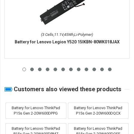
(3 Cells,11.1V,45Wh,Li-Polymer)
Battery for Lenovo Legion Y520 15IKBN-80WK018JAX
Customers also viewed these products
Battery for Lenovo ThinkPad
Battery for Lenovo ThinkPad
P15s Gen 2-20W600DPPG
P15s Gen 2-20W600DQCX
Battery for Lenovo ThinkPad
Battery for Lenovo ThinkPad
P15s Gen 2-20W600DPMZ
P15s Gen 2-20W600DQFE