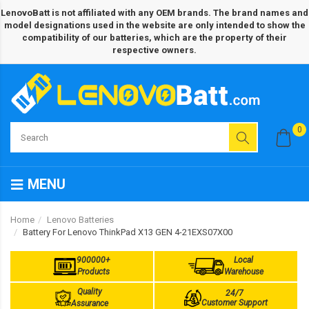
LenovoBatt is not affiliated with any OEM brands. The brand names and
model designations used in the website are only intended to show the
compatibility of our batteries, which are the property of their
respective owners.
0
MENU
Home
Lenovo Batteries
Battery For Lenovo ThinkPad X13 GEN 4-21EXS07X00
900000+
Local
Products
Warehouse
Quality
24/7
Customer Support
Assurance