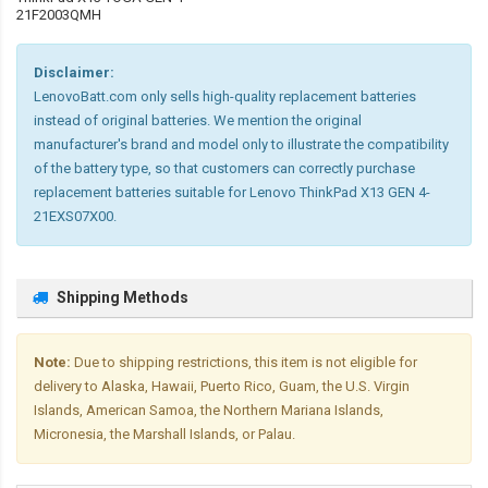
21F2003QMH
Disclaimer:
LenovoBatt.com only sells high-quality replacement batteries
instead of original batteries. We mention the original
manufacturer's brand and model only to illustrate the compatibility
of the battery type, so that customers can correctly purchase
replacement batteries suitable for Lenovo ThinkPad X13 GEN 4-
21EXS07X00.
Shipping Methods
Note:
Due to shipping restrictions, this item is not eligible for
delivery to Alaska, Hawaii, Puerto Rico, Guam, the U.S. Virgin
Islands, American Samoa, the Northern Mariana Islands,
Micronesia, the Marshall Islands, or Palau.