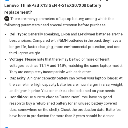
Lenovo ThinkPad X13 GEN 4-21EXS07X00 battery
replacement?
There are many parameters of laptop battery, among which the
following parameters need special attention before purchase.
Cell Type
: Generally speaking, Li-ion and Li-Polymer batteries are the
best choices. Compared with NiMH batteries in the past, they have a
longer life, faster charging, more environmental protection, and one-
third lighter weight.
Voltage
: Please note that there may be two or more different
voltages, such as 11.1 V and 14.8V, matching the same laptop model.
They are completely incompatible with each other.
Capacity
: A higher capacity battery can power your laptop longer. At
the same time, high capacity batteries are much larger in size, weight,
and higher in price. You can make a choice based on your needs.
Condition
: Be sure to choose "Brand New". You have no good
reason to buy a refurbished battery (or an unused battery covered
dust somewhere on the shelf). Check the production date. Batteries
have been in production for more than 2 years should be denied.