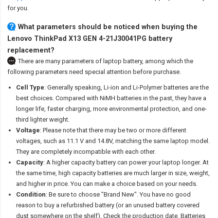
for you.
What parameters should be noticed when buying the
Lenovo ThinkPad X13 GEN 4-21J30041PG battery
replacement?
There are many parameters of laptop battery, among which the
following parameters need special attention before purchase.
Cell Type
: Generally speaking, Li-ion and Li-Polymer batteries are the
best choices. Compared with NiMH batteries in the past, they have a
longer life, faster charging, more environmental protection, and one-
third lighter weight.
Voltage
: Please note that there may be two or more different
voltages, such as 11.1 V and 14.8V, matching the same laptop model.
They are completely incompatible with each other.
Capacity
: A higher capacity battery can power your laptop longer. At
the same time, high capacity batteries are much larger in size, weight,
and higher in price. You can make a choice based on your needs.
Condition
: Be sure to choose "Brand New". You have no good
reason to buy a refurbished battery (or an unused battery covered
dust somewhere on the shelf). Check the production date. Batteries