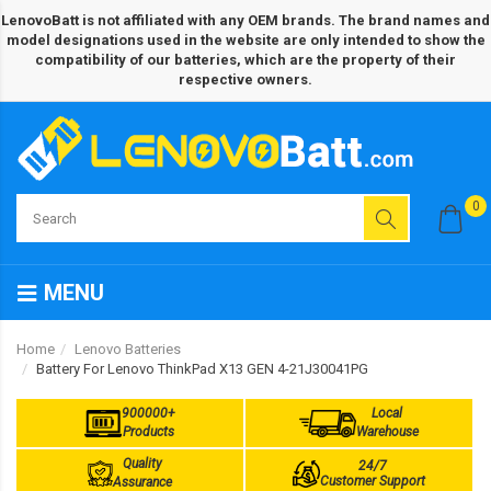
LenovoBatt is not affiliated with any OEM brands. The brand names and
model designations used in the website are only intended to show the
compatibility of our batteries, which are the property of their
respective owners.
0
MENU
Home
Lenovo Batteries
Battery For Lenovo ThinkPad X13 GEN 4-21J30041PG
900000+
Local
Products
Warehouse
Quality
24/7
Customer Support
Assurance