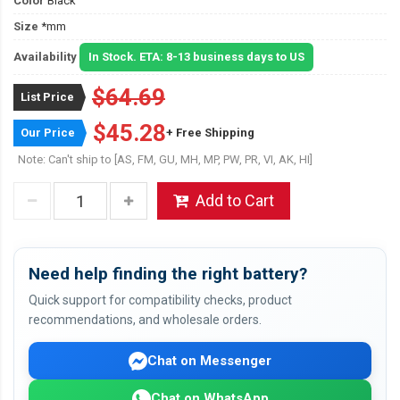
Color
Black
Size
*mm
Availability
In Stock. ETA: 8-13 business days to US
$64.69
List Price
$45.28
Our Price
+ Free Shipping
Note: Can't ship to [AS, FM, GU, MH, MP, PW, PR, VI, AK, HI]
Add to Cart
Need help finding the right battery?
Quick support for compatibility checks, product
recommendations, and wholesale orders.
Chat on Messenger
Chat on WhatsApp