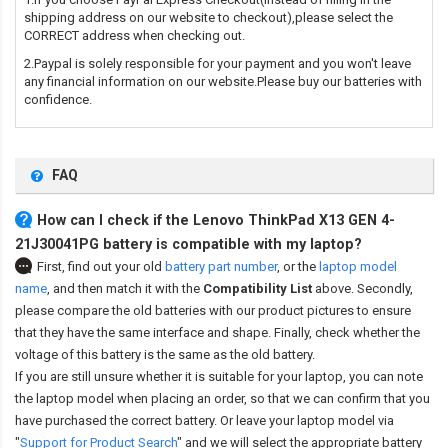
shipping address on our website to checkout),please select the
CORRECT address when checking out.
2.Paypal is solely responsible for your payment and you won't leave
any financial information on our website.Please buy our batteries with
confidence.
FAQ
How can I check if the Lenovo ThinkPad X13 GEN 4-
21J30041PG battery is compatible with my laptop?
First, find out your old
battery part number
,
or the
laptop model
name
,
and then match it with the
Compatibility List
above. Secondly,
please compare the old batteries with our product pictures to ensure
that they have the same interface and shape. Finally, check whether the
voltage of this battery is the same as the old battery.
If you are still unsure whether it is suitable for your laptop, you can note
the laptop model when placing an order, so that we can confirm that you
have purchased the correct battery. Or leave your laptop model via
"
Support for Product Search
" and we will select the appropriate battery