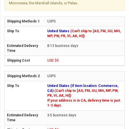
Micronesia, the Marshall Islands, or Palau.
USPS
United States
(Can't ship to [AS, FM, GU, MH,
MP, PW, PR, VI, AK, HI])
8-13 business days
USD $0
USPS
United States (If item location: Commerce,
CA)
(Can't ship to [AS, FM, GU, MH, MP, PW,
PR, VI, AK, HI])
If your address is in CA, delivery time is just
1-3 days.
3-5 business days