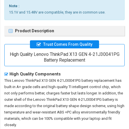
Note :
15.1V and 15.48V are compatible, they are in common use.
Product Description
Trust Comes From Quality
High Quality Lenovo ThinkPad X13 GEN 4-21J30041PG
Battery Replacement
High Quality Components
This
Lenovo ThinkPad X13 GEN 4-21J30041PG battery replacement
has
built-in A+ grade cells and high-quality TI intelligent control chip, which
not only performs better, charges faster but lasts longer. In addition, the
outer shell of the
Lenovo ThinkPad X13 GEN 4-21J30041PG battery
is
made according to the original battery shape design scheme, using high
temperature and wear-resistant ABS +PC alloy environmentally friendly
materials, which can be 100% compatible with your laptop and fit
closely.