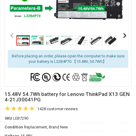
Before placing an order, please open the computer to make sure
your battery is L22B4P70 【15.48V, 54.7Wh】.
15.48V 54.7Wh battery for Lenovo ThinkPad X13 GEN
4-21J30041PG
1428 customer reviews
SKU
LEB7290
Condition
Replacement, Brand New
Voltage
15.48V