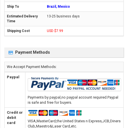
Brazil, Mexico
13-25 business days
USD $7.99
Payment Methods
We Accept Payment Methods:
Paypal
Payments by paypal,no paypal account required.Paypal
is safe and free for buyers.
Credit or
debit
VISA,MasterCard,the United States n Express,JCB,Diners
card
Club,Maestro&Laser Card
,etc.