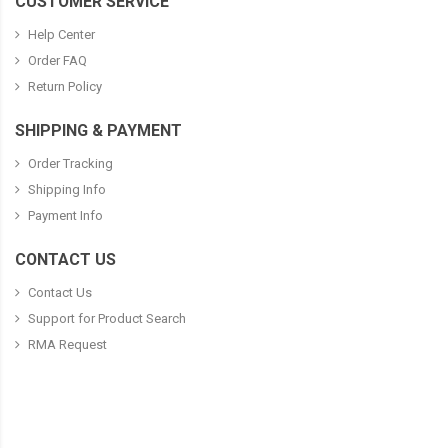
CUSTOMER SERVICE
Help Center
Order FAQ
Return Policy
SHIPPING & PAYMENT
Order Tracking
Shipping Info
Payment Info
CONTACT US
Contact Us
Support for Product Search
RMA Request