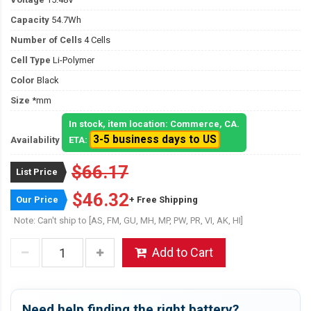
Capacity
54.7Wh
Number of Cells
4 Cells
Cell Type
Li-Polymer
Color
Black
Size
*mm
In stock, item location: Commerce, CA.
3-5 business days to US
Availability
ETA:
$66.17
List Price
$46.32
Our Price
+ Free Shipping
Note: Can't ship to [AS, FM, GU, MH, MP, PW, PR, VI, AK, HI]
Add to Cart
Need help finding the right battery?