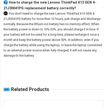
How to charge the new Lenovo ThinkPad X13 GEN 4-
21J30041PG replacement battery correctly?
You don't need to charge the
new Lenovo ThinkPad X13 GEN 4-
21J30041PG battery
for more than 12 hours, just charge and discharge
normally. Because the lithium-ion battery has no memory effect. When
the battery power is down to 10%-20%, you should charge it in time. If
your battery will not be used for a long time, please recharge it once a
month and keep the battery power above 50%. In addition, even if you
charge the battery while using the laptop, or leave the laptop connected
to an external power source when fully charged, it will not cause any
damage to the battery.
Related Products