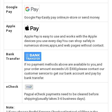
Google
Pay
Google Pay-Easily pay online,in-store or send money.
Apple
Pay
Apple Pay is easy to use and works with the Apple
devices you use every day.You can shop safely in
numerous stores,apps,and web pages without contact.
Bank
Transfer
If no payment methods above are available to you,and
your order amount exceeds US $300,please contact our
customer service to get our bank account and pay by
bank transfer.
eCheck
Paypal eCheck payments need to be cleared before
shipping(usually takes 3-6 business days).
Note:
1.If you choose PayPal Express Checkout(instead of filling in the