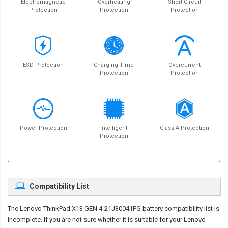
Electromagnetic
Overheating
Short Circuit
Protection
Protection
Protection
ESD Protection
Charging Time
Overcurrent
Protection
Protection
Power Protection
Intelligent
Class A Protection
Protection
Compatibility List
The
Lenovo ThinkPad X13 GEN 4-21J30041PG battery compatibility
list is
incomplete. If you are not sure whether it is suitable for your Lenovo