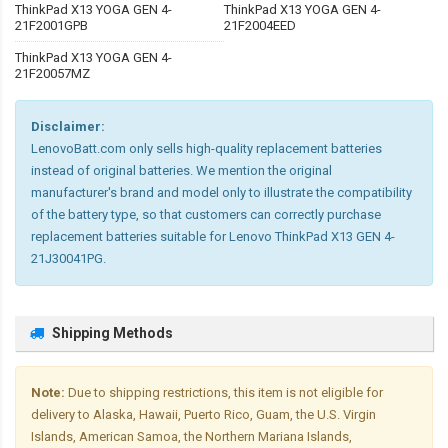
ThinkPad X13 YOGA GEN 4-
ThinkPad X13 YOGA GEN 4-
21F2001GPB
21F2004EED
ThinkPad X13 YOGA GEN 4-
21F20057MZ
Disclaimer:
LenovoBatt.com only sells high-quality replacement batteries
instead of original batteries. We mention the original
manufacturer's brand and model only to illustrate the compatibility
of the battery type, so that customers can correctly purchase
replacement batteries suitable for Lenovo ThinkPad X13 GEN 4-
21J30041PG.
Shipping Methods
Note:
Due to shipping restrictions, this item is not eligible for
delivery to Alaska, Hawaii, Puerto Rico, Guam, the U.S. Virgin
Islands, American Samoa, the Northern Mariana Islands,