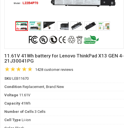
11.61V 41Wh battery for Lenovo ThinkPad X13 GEN 4-
21J30041PG
1428 customer reviews
SKU
LEB11670
Condition
Replacement, Brand New
Voltage
11.61V
Capacity
41Wh
Number of Cells
3 Cells
Cell Type
Li-ion