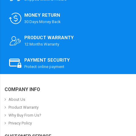
MONEY RETURN
30 Days Money Back
PRODUCT WARRANTY
12 Months Warranty
PAYMENT SECURITY
Protect online payment
COMPANY INFO
About Us
Product Warranty
Why Buy From Us?
Privacy Policy