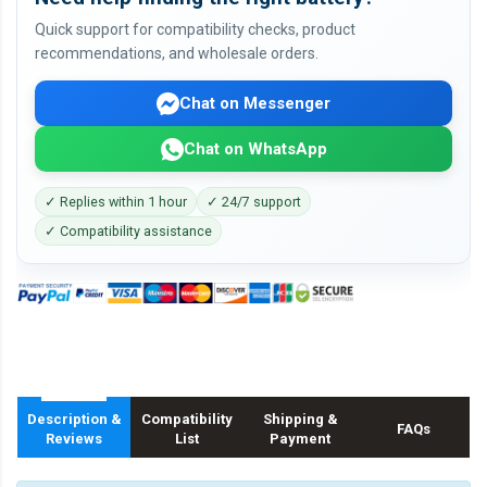
Quick support for compatibility checks, product
recommendations, and wholesale orders.
Chat on Messenger
Chat on WhatsApp
✓ Replies within 1 hour
✓ 24/7 support
✓ Compatibility assistance
Description &
Compatibility
Shipping &
FAQs
Reviews
List
Payment