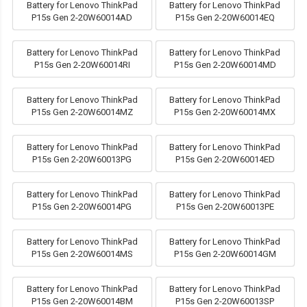
Battery for Lenovo ThinkPad
Battery for Lenovo ThinkPad
P15s Gen 2-20W60014AD
P15s Gen 2-20W60014EQ
Battery for Lenovo ThinkPad
Battery for Lenovo ThinkPad
P15s Gen 2-20W60014RI
P15s Gen 2-20W60014MD
Battery for Lenovo ThinkPad
Battery for Lenovo ThinkPad
P15s Gen 2-20W60014MZ
P15s Gen 2-20W60014MX
Battery for Lenovo ThinkPad
Battery for Lenovo ThinkPad
P15s Gen 2-20W60013PG
P15s Gen 2-20W60014ED
Battery for Lenovo ThinkPad
Battery for Lenovo ThinkPad
P15s Gen 2-20W60014PG
P15s Gen 2-20W60013PE
Battery for Lenovo ThinkPad
Battery for Lenovo ThinkPad
P15s Gen 2-20W60014MS
P15s Gen 2-20W60014GM
Battery for Lenovo ThinkPad
Battery for Lenovo ThinkPad
P15s Gen 2-20W60014BM
P15s Gen 2-20W60013SP