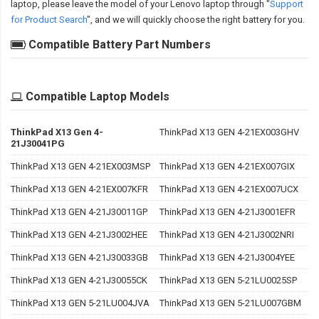
laptop, please leave the model of your Lenovo laptop through "
Support
for Product Search
", and we will quickly choose the right battery for you.
Compatible Battery Part Numbers
Compatible Laptop Models
ThinkPad X13 Gen 4-
ThinkPad X13 GEN 4-21EX003GHV
21J30041PG
ThinkPad X13 GEN 4-21EX003MSP
ThinkPad X13 GEN 4-21EX007GIX
ThinkPad X13 GEN 4-21EX007KFR
ThinkPad X13 GEN 4-21EX007UCX
ThinkPad X13 GEN 4-21J30011GP
ThinkPad X13 GEN 4-21J3001EFR
ThinkPad X13 GEN 4-21J3002HEE
ThinkPad X13 GEN 4-21J3002NRI
ThinkPad X13 GEN 4-21J30033GB
ThinkPad X13 GEN 4-21J3004YEE
ThinkPad X13 GEN 4-21J30055CK
ThinkPad X13 GEN 5-21LU0025SP
ThinkPad X13 GEN 5-21LU004JVA
ThinkPad X13 GEN 5-21LU007GBM