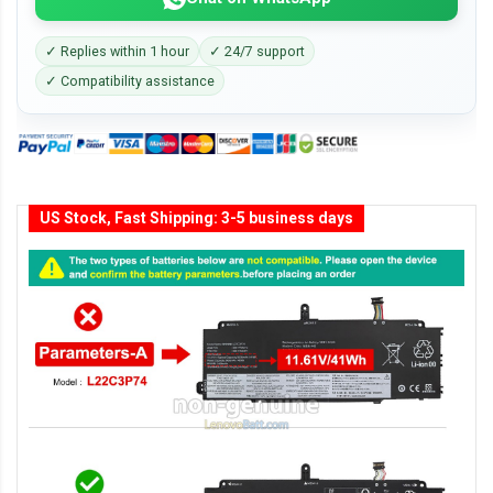
✓ Replies within 1 hour
✓ 24/7 support
✓ Compatibility assistance
US Stock, Fast Shipping: 3-5 business days