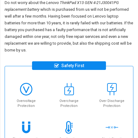
Do not worry about the
Lenovo ThinkPad X13 GEN 4-21J30041PG
replacement battery
which is purchased from us will not be performed
well after a few months. Having been focused on Lenovo laptop
batteries for more than 10 years, it is rarely failed with our batteries. If the
battery you purchased has a faulty performance that is not artificially
damaged within one year, not only free repair services and even a new
replacement we are willing to provide, but also the shipping cost will be
borne by us.
Safety First
Overvoltage
Overcharge
Over Discharge
Protection
Protection
Protection