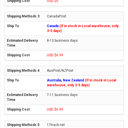
USD $0
CanadaPost
Canada
(If in stock in Local warehouse, only
3-5 days)
8-13 business days
USD $6.99
AusPost/NZPost
Australia, New Zealand
(If in stock in Local
warehouse, only 3-5 days)
7-11 business days
USD $6.99
17track.net