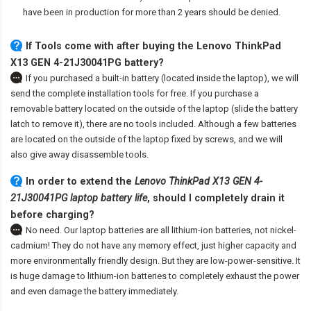
have been in production for more than 2 years should be denied.
If Tools come with after
buying the Lenovo ThinkPad
X13 GEN 4-21J30041PG battery
?
If you purchased a built-in battery (located inside the laptop), we will
send the complete installation tools for free. If you purchase a
removable battery located on the outside of the laptop (slide the battery
latch to remove it), there are no tools included. Although a few batteries
are located on the outside of the laptop fixed by screws, and we will
also give away disassemble tools.
In order to extend the
Lenovo ThinkPad X13 GEN 4-
21J30041PG laptop battery life
, should I completely drain it
before charging?
No need. Our laptop batteries are all lithium-ion batteries, not nickel-
cadmium! They do not have any memory effect, just higher capacity and
more environmentally friendly design. But they are low-power-sensitive. It
is huge damage to lithium-ion batteries to completely exhaust the power
and even damage the battery immediately.