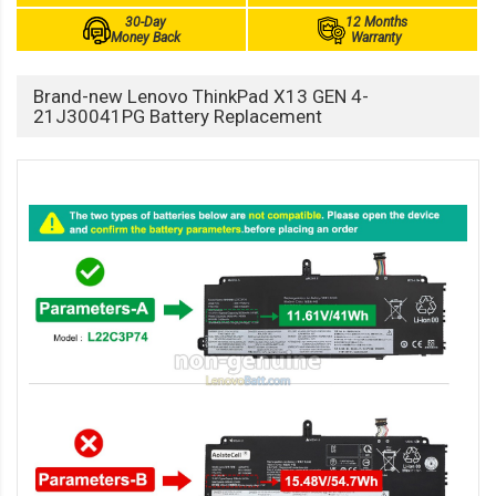
30-Day
12 Months
Money Back
Warranty
Brand-new Lenovo ThinkPad X13 GEN 4-
21J30041PG Battery Replacement