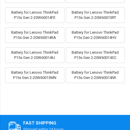
Battery for Lenovo ThinkPad
Battery for Lenovo ThinkPad
P15s Gen 2-20W60014FE
P15s Gen 2-20W60013RT
Battery for Lenovo ThinkPad
Battery for Lenovo ThinkPad
P15s Gen 2-20W60014RA
P15s Gen 2-20W60014HV
Battery for Lenovo ThinkPad
Battery for Lenovo ThinkPad
P15s Gen 2-20W60014IU
P15s Gen 2-20W60014SC
Battery for Lenovo ThinkPad
Battery for Lenovo ThinkPad
P15s Gen 2-20W60013MN
P15s Gen 2-20W60014IW
FAST SHIPPING
Shipped within 24 hours