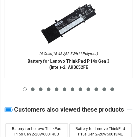
(4 Cells,15.48V,52.5Wh,Li-Polymer)
Battery for Lenovo ThinkPad P14s Gen 3
(Intel)-21AK0052FE
Customers also viewed these products
Battery for Lenovo ThinkPad
Battery for Lenovo ThinkPad
P15s Gen 2-20W60014GB
P15s Gen 2-20W60013ML