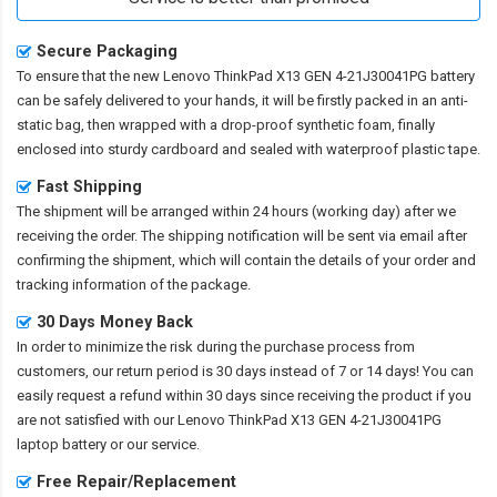
Secure Packaging
To ensure that the
new Lenovo ThinkPad X13 GEN 4-21J30041PG battery
can be safely delivered to your hands, it will be firstly packed in an anti-
static bag, then wrapped with a drop-proof synthetic foam, finally
enclosed into sturdy cardboard and sealed with waterproof plastic tape.
Fast Shipping
The shipment will be arranged within 24 hours (working day) after we
receiving the order. The shipping notification will be sent via email after
confirming the shipment, which will contain the details of your order and
tracking information of the package.
30 Days Money Back
In order to minimize the risk during the purchase process from
customers, our return period is 30 days instead of 7 or 14 days! You can
easily request a refund within 30 days since receiving the product if you
are not satisfied with our
Lenovo ThinkPad X13 GEN 4-21J30041PG
laptop battery
or our service.
Free Repair/Replacement