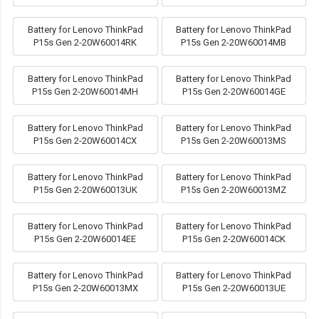
Battery for Lenovo ThinkPad
Battery for Lenovo ThinkPad
P15s Gen 2-20W60014RK
P15s Gen 2-20W60014MB
Battery for Lenovo ThinkPad
Battery for Lenovo ThinkPad
P15s Gen 2-20W60014MH
P15s Gen 2-20W60014GE
Battery for Lenovo ThinkPad
Battery for Lenovo ThinkPad
P15s Gen 2-20W60014CX
P15s Gen 2-20W60013MS
Battery for Lenovo ThinkPad
Battery for Lenovo ThinkPad
P15s Gen 2-20W60013UK
P15s Gen 2-20W60013MZ
Battery for Lenovo ThinkPad
Battery for Lenovo ThinkPad
P15s Gen 2-20W60014EE
P15s Gen 2-20W60014CK
Battery for Lenovo ThinkPad
Battery for Lenovo ThinkPad
P15s Gen 2-20W60013MX
P15s Gen 2-20W60013UE