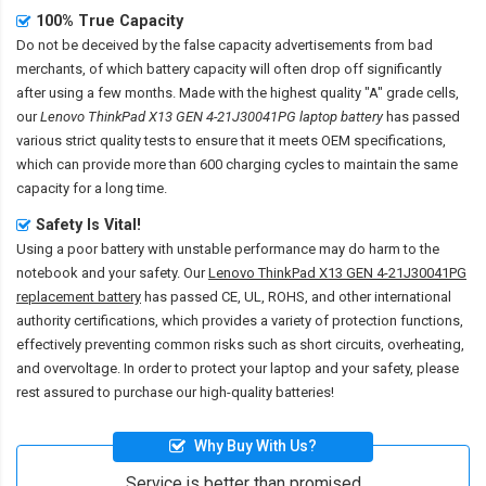
100% True Capacity
Do not be deceived by the false capacity advertisements from bad
merchants, of which battery capacity will often drop off significantly
after using a few months. Made with the highest quality "A" grade cells,
our
Lenovo ThinkPad X13 GEN 4-21J30041PG laptop battery
has passed
various strict quality tests to ensure that it meets OEM specifications,
which can provide more than 600 charging cycles to maintain the same
capacity for a long time.
Safety Is Vital!
Using a poor battery with unstable performance may do harm to the
notebook and your safety. Our
Lenovo ThinkPad X13 GEN 4-21J30041PG
replacement battery
has passed CE, UL, ROHS, and other international
authority certifications, which provides a variety of protection functions,
effectively preventing common risks such as short circuits, overheating,
and overvoltage. In order to protect your laptop and your safety, please
rest assured to purchase our high-quality batteries!
Why Buy With Us?
Service is better than promised