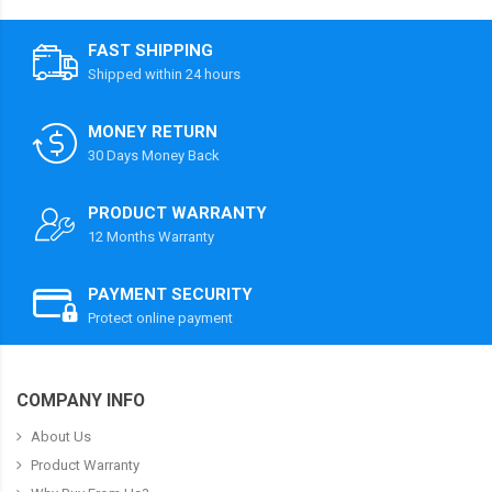
FAST SHIPPING
Shipped within 24 hours
MONEY RETURN
30 Days Money Back
PRODUCT WARRANTY
12 Months Warranty
PAYMENT SECURITY
Protect online payment
COMPANY INFO
About Us
Product Warranty