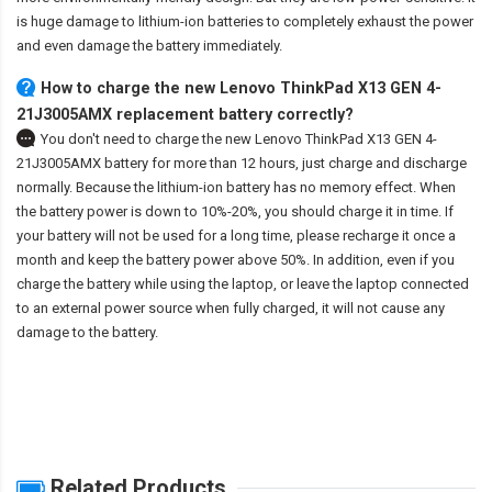
is huge damage to lithium-ion batteries to completely exhaust the power
and even damage the battery immediately.
How to charge the new Lenovo ThinkPad X13 GEN 4-
21J3005AMX replacement battery correctly?
You don't need to charge the
new Lenovo ThinkPad X13 GEN 4-
21J3005AMX battery
for more than 12 hours, just charge and discharge
normally. Because the lithium-ion battery has no memory effect. When
the battery power is down to 10%-20%, you should charge it in time. If
your battery will not be used for a long time, please recharge it once a
month and keep the battery power above 50%. In addition, even if you
charge the battery while using the laptop, or leave the laptop connected
to an external power source when fully charged, it will not cause any
damage to the battery.
Related Products