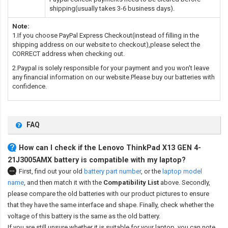
shipping(usually takes 3-6 business days).
Note:
1.If you choose PayPal Express Checkout(instead of filling in the
shipping address on our website to checkout),please select the
CORRECT address when checking out.
2.Paypal is solely responsible for your payment and you won't leave
any financial information on our website.Please buy our batteries with
confidence.
FAQ
How can I check if the Lenovo ThinkPad X13 GEN 4-
21J3005AMX battery is compatible with my laptop?
First, find out your old
battery part number
,
or the
laptop model
name
,
and then match it with the
Compatibility List
above. Secondly,
please compare the old batteries with our product pictures to ensure
that they have the same interface and shape. Finally, check whether the
voltage of this battery is the same as the old battery.
If you are still unsure whether it is suitable for your laptop, you can note