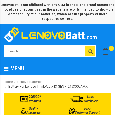
LenovoBatt is not affiliated with any OEM brands. The brand names and
model designations used in the website are only intended to show the
compatibility of our batteries, which are the property of their
respective owners.
0
MENU
Home
Lenovo Batteries
Battery For Lenovo ThinkPad X13 GEN 4-21J3005AMX
900000+
Local
Products
Warehouse
Quality
24/7
Customer Support
Assurance