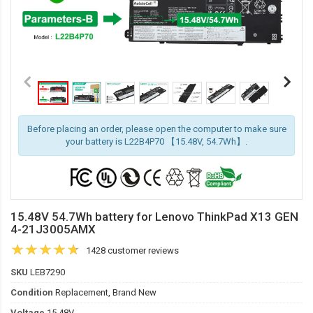
Before placing an order, please open the computer to make sure
your battery is L22B4P70 【15.48V, 54.7Wh】.
15.48V 54.7Wh battery for Lenovo ThinkPad X13 GEN
4-21J3005AMX
1428 customer reviews
SKU
LEB7290
Condition
Replacement, Brand New
Voltage
15.48V