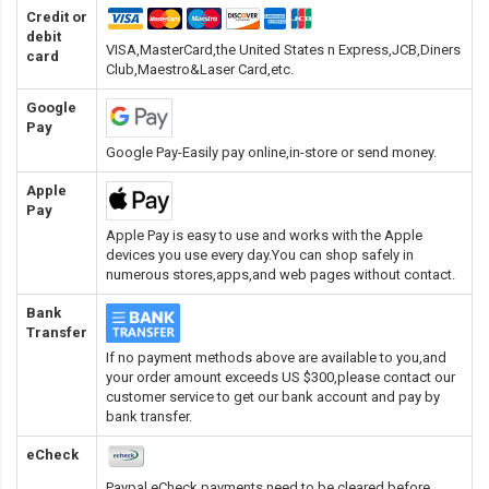
Credit or
debit
VISA,MasterCard,the United States n Express,JCB,Diners
card
Club,Maestro&Laser Card
,etc.
Google
Pay
Google Pay-Easily pay online,in-store or send money.
Apple
Pay
Apple Pay is easy to use and works with the Apple
devices you use every day.You can shop safely in
numerous stores,apps,and web pages without contact.
Bank
Transfer
If no payment methods above are available to you,and
your order amount exceeds US $300,please contact our
customer service to get our bank account and pay by
bank transfer.
eCheck
Paypal eCheck payments need to be cleared before