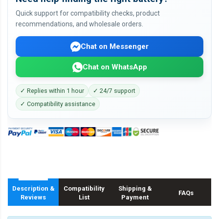
Quick support for compatibility checks, product
recommendations, and wholesale orders.
Chat on Messenger
Chat on WhatsApp
✓ Replies within 1 hour
✓ 24/7 support
✓ Compatibility assistance
Description &
Compatibility
Shipping &
FAQs
Reviews
List
Payment