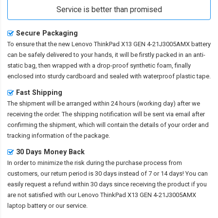
Service is better than promised
Secure Packaging
To ensure that the
new Lenovo ThinkPad X13 GEN 4-21J3005AMX battery
can be safely delivered to your hands, it will be firstly packed in an anti-
static bag, then wrapped with a drop-proof synthetic foam, finally
enclosed into sturdy cardboard and sealed with waterproof plastic tape.
Fast Shipping
The shipment will be arranged within 24 hours (working day) after we
receiving the order. The shipping notification will be sent via email after
confirming the shipment, which will contain the details of your order and
tracking information of the package.
30 Days Money Back
In order to minimize the risk during the purchase process from
customers, our return period is 30 days instead of 7 or 14 days! You can
easily request a refund within 30 days since receiving the product if you
are not satisfied with our
Lenovo ThinkPad X13 GEN 4-21J3005AMX
laptop battery
or our service.