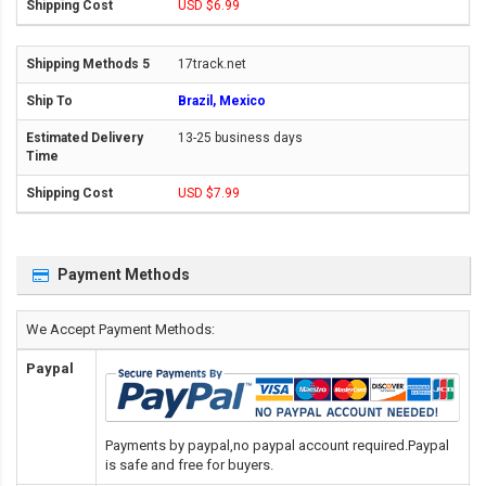
USD $6.99
17track.net
Brazil, Mexico
13-25 business days
USD $7.99
Payment Methods
We Accept Payment Methods:
Paypal
Payments by paypal,no paypal account required.Paypal
is safe and free for buyers.