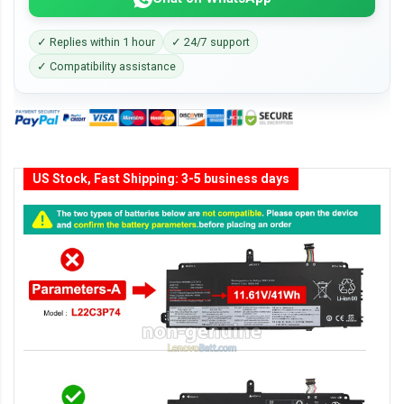
✓ Replies within 1 hour
✓ 24/7 support
✓ Compatibility assistance
US Stock, Fast Shipping: 3-5 business days