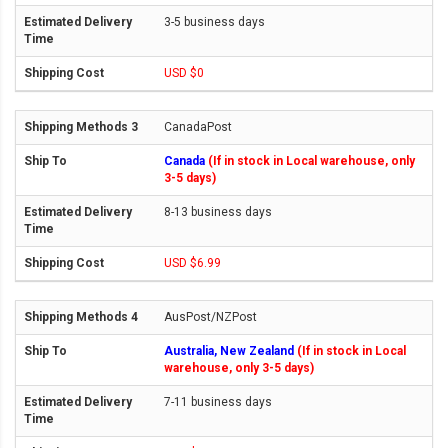
3-5 business days
USD $0
CanadaPost
Canada
(If in stock in Local warehouse, only
3-5 days)
8-13 business days
USD $6.99
AusPost/NZPost
Australia, New Zealand
(If in stock in Local
warehouse, only 3-5 days)
7-11 business days