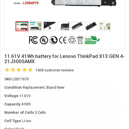
11.61V 41Wh battery for Lenovo ThinkPad X13 GEN 4-
21J3005AMX
1428 customer reviews
SKU
LEB11670
Condition
Replacement, Brand New
Voltage
11.61V
Capacity
41Wh
Number of Cells
3 Cells
Cell Type
Li-ion