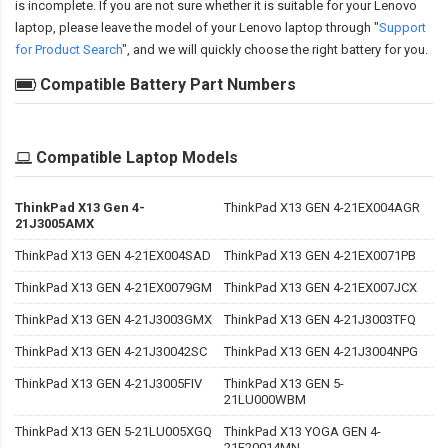
is incomplete. If you are not sure whether it is suitable for your Lenovo
laptop, please leave the model of your Lenovo laptop through "
Support
for Product Search
", and we will quickly choose the right battery for you.
Compatible Battery Part Numbers
Compatible Laptop Models
ThinkPad X13 Gen 4-
ThinkPad X13 GEN 4-21EX004AGR
21J3005AMX
ThinkPad X13 GEN 4-21EX004SAD
ThinkPad X13 GEN 4-21EX0071PB
ThinkPad X13 GEN 4-21EX0079GM
ThinkPad X13 GEN 4-21EX007JCX
ThinkPad X13 GEN 4-21J3003GMX
ThinkPad X13 GEN 4-21J3003TFQ
ThinkPad X13 GEN 4-21J30042SC
ThinkPad X13 GEN 4-21J3004NPG
ThinkPad X13 GEN 4-21J3005FIV
ThinkPad X13 GEN 5-
21LU000WBM
ThinkPad X13 GEN 5-21LU005XGQ
ThinkPad X13 YOGA GEN 4-
21F20014MN