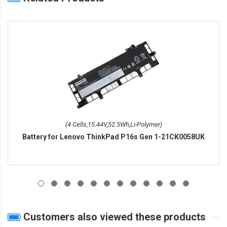
(4 Cells,15.44V,52.5Wh,Li-Polymer)
Battery for Lenovo ThinkPad P16s Gen 1-21CK0058UK
Customers also viewed these products