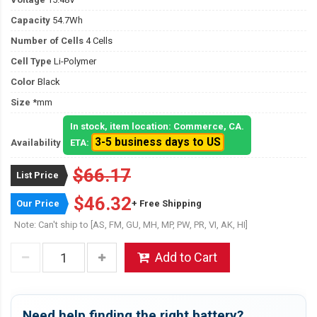
Capacity
54.7Wh
Number of Cells
4 Cells
Cell Type
Li-Polymer
Color
Black
Size
*mm
In stock, item location: Commerce, CA.
3-5 business days to US
Availability
ETA:
$66.17
List Price
$46.32
Our Price
+ Free Shipping
Note: Can't ship to [AS, FM, GU, MH, MP, PW, PR, VI, AK, HI]
Add to Cart
Need help finding the right battery?