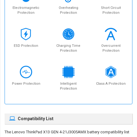
Electromagnetic
Overheating
Short Circuit
Protection
Protection
Protection
ESD Protection
Charging Time
Overcurrent
Protection
Protection
Power Protection
Intelligent
Class A Protection
Protection
Compatibility List
The
Lenovo ThinkPad X13 GEN 4-21J3005AMX battery compatibility
list