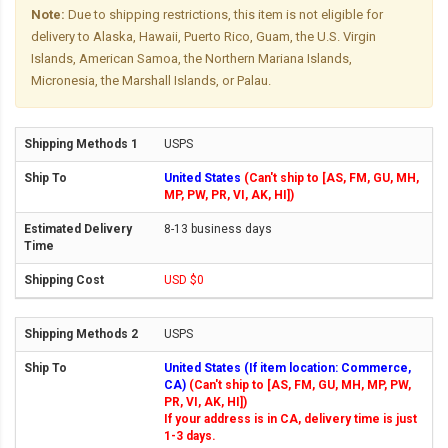
Note:
Due to shipping restrictions, this item is not eligible for
delivery to Alaska, Hawaii, Puerto Rico, Guam, the U.S. Virgin
Islands, American Samoa, the Northern Mariana Islands,
Micronesia, the Marshall Islands, or Palau.
USPS
United States
(Can't ship to [AS, FM, GU, MH,
MP, PW, PR, VI, AK, HI])
8-13 business days
USD $0
USPS
United States (If item location: Commerce,
CA)
(Can't ship to [AS, FM, GU, MH, MP, PW,
PR, VI, AK, HI])
If your address is in CA, delivery time is just
1-3 days.