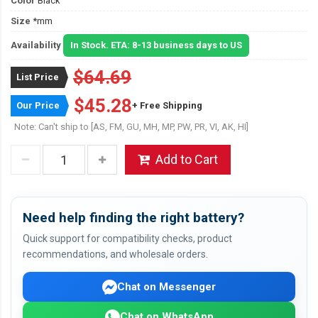
Color
Black
Size
*mm
Availability
In Stock. ETA: 8-13 business days to US
$64.69
List Price
$45.28
Our Price
+ Free Shipping
Note: Can't ship to [AS, FM, GU, MH, MP, PW, PR, VI, AK, HI]
Add to Cart
Need help finding the right battery?
Quick support for compatibility checks, product
recommendations, and wholesale orders.
Chat on Messenger
Chat on WhatsApp