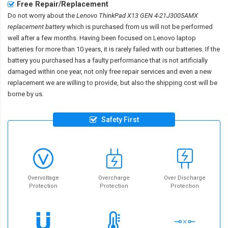
Free Repair/Replacement
Do not worry about the
Lenovo ThinkPad X13 GEN 4-21J3005AMX
replacement battery
which is purchased from us will not be performed
well after a few months. Having been focused on Lenovo laptop
batteries for more than 10 years, it is rarely failed with our batteries. If the
battery you purchased has a faulty performance that is not artificially
damaged within one year, not only free repair services and even a new
replacement we are willing to provide, but also the shipping cost will be
borne by us.
Safety First
Overvoltage
Overcharge
Over Discharge
Protection
Protection
Protection