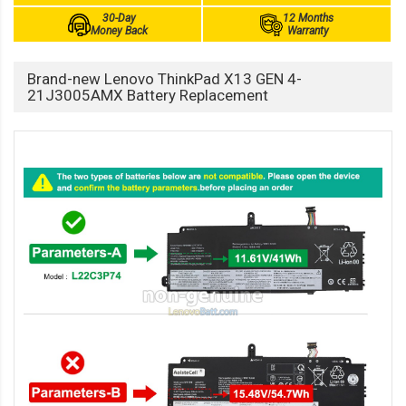
30-Day
12 Months
Money Back
Warranty
Brand-new Lenovo ThinkPad X13 GEN 4-
21J3005AMX Battery Replacement