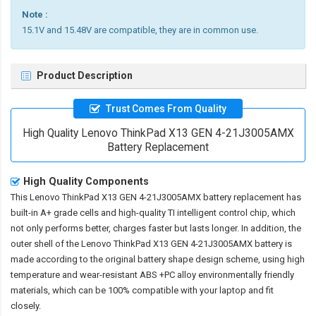
Note :
15.1V and 15.48V are compatible, they are in common use.
Product Description
Trust Comes From Quality
High Quality Lenovo ThinkPad X13 GEN 4-21J3005AMX
Battery Replacement
High Quality Components
This
Lenovo ThinkPad X13 GEN 4-21J3005AMX battery replacement
has
built-in A+ grade cells and high-quality TI intelligent control chip, which
not only performs better, charges faster but lasts longer. In addition, the
outer shell of the
Lenovo ThinkPad X13 GEN 4-21J3005AMX battery
is
made according to the original battery shape design scheme, using high
temperature and wear-resistant ABS +PC alloy environmentally friendly
materials, which can be 100% compatible with your laptop and fit
closely.