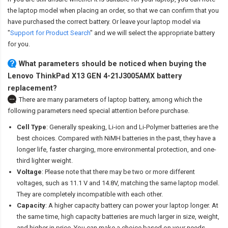
the laptop model when placing an order, so that we can confirm that you
have purchased the correct battery. Or leave your laptop model via
"
Support for Product Search
" and we will select the appropriate battery
for you.
What parameters should be noticed when buying the
Lenovo ThinkPad X13 GEN 4-21J3005AMX battery
replacement?
There are many parameters of laptop battery, among which the
following parameters need special attention before purchase.
Cell Type
: Generally speaking, Li-ion and Li-Polymer batteries are the
best choices. Compared with NiMH batteries in the past, they have a
longer life, faster charging, more environmental protection, and one-
third lighter weight.
Voltage
: Please note that there may be two or more different
voltages, such as 11.1 V and 14.8V, matching the same laptop model.
They are completely incompatible with each other.
Capacity
: A higher capacity battery can power your laptop longer. At
the same time, high capacity batteries are much larger in size, weight,
and higher in price. You can make a choice based on your needs.