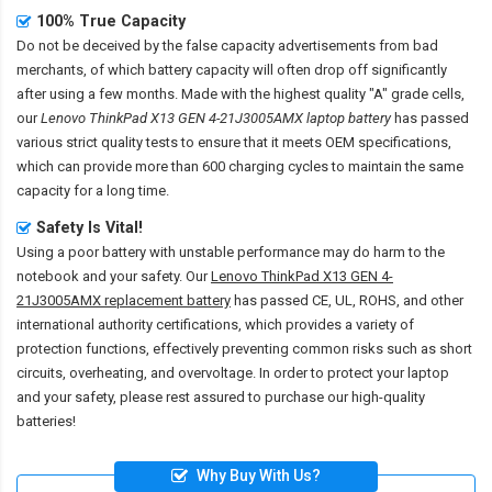
100% True Capacity
Do not be deceived by the false capacity advertisements from bad
merchants, of which battery capacity will often drop off significantly
after using a few months. Made with the highest quality "A" grade cells,
our
Lenovo ThinkPad X13 GEN 4-21J3005AMX laptop battery
has passed
various strict quality tests to ensure that it meets OEM specifications,
which can provide more than 600 charging cycles to maintain the same
capacity for a long time.
Safety Is Vital!
Using a poor battery with unstable performance may do harm to the
notebook and your safety. Our
Lenovo ThinkPad X13 GEN 4-
21J3005AMX replacement battery
has passed CE, UL, ROHS, and other
international authority certifications, which provides a variety of
protection functions, effectively preventing common risks such as short
circuits, overheating, and overvoltage. In order to protect your laptop
and your safety, please rest assured to purchase our high-quality
batteries!
Why Buy With Us?