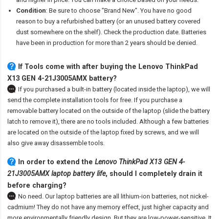
Condition
: Be sure to choose "Brand New". You have no good
reason to buy a refurbished battery (or an unused battery covered
dust somewhere on the shelf). Check the production date. Batteries
have been in production for more than 2 years should be denied.
If Tools come with after
buying the Lenovo ThinkPad
X13 GEN 4-21J3005AMX battery
?
If you purchased a built-in battery (located inside the laptop), we will
send the complete installation tools for free. If you purchase a
removable battery located on the outside of the laptop (slide the battery
latch to remove it), there are no tools included. Although a few batteries
are located on the outside of the laptop fixed by screws, and we will
also give away disassemble tools.
In order to extend the
Lenovo ThinkPad X13 GEN 4-
21J3005AMX laptop battery life
, should I completely drain it
before charging?
No need. Our laptop batteries are all lithium-ion batteries, not nickel-
cadmium! They do not have any memory effect, just higher capacity and
more environmentally friendly design. But they are low-power-sensitive. It