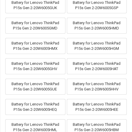
Battery for Lenovo ThinkPad
Battery for Lenovo ThinkPad
P15s Gen 2-20W6005GUK
P15s Gen 2-20W6005GSP
Battery for Lenovo ThinkPad
Battery for Lenovo ThinkPad
P15s Gen 2-20W6005GMD
P15s Gen 2-20W6005HMD
Battery for Lenovo ThinkPad
Battery for Lenovo ThinkPad
P15s Gen 2-20W6005HMX
P15s Gen 2-20W6005HGM
Battery for Lenovo ThinkPad
Battery for Lenovo ThinkPad
P15s Gen 2-20W6005GHV
P15s Gen 2-20W6005HAT
Battery for Lenovo ThinkPad
Battery for Lenovo ThinkPad
P15s Gen 2-20W6005GUE
P15s Gen 2-20W6005HHV
Battery for Lenovo ThinkPad
Battery for Lenovo ThinkPad
P15s Gen 2-20W6005HEQ
P15s Gen 2-20W6005HEE
Battery for Lenovo ThinkPad
Battery for Lenovo ThinkPad
P15s Gen 2-20W6005HML
P15s Gen 2-20W6005HBM