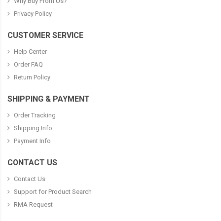
Why Buy From Us?
Privacy Policy
CUSTOMER SERVICE
Help Center
Order FAQ
Return Policy
SHIPPING & PAYMENT
Order Tracking
Shipping Info
Payment Info
CONTACT US
Contact Us
Support for Product Search
RMA Request