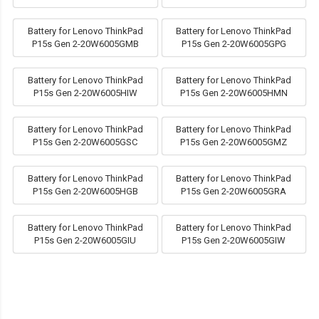
Battery for Lenovo ThinkPad
Battery for Lenovo ThinkPad
P15s Gen 2-20W6005GMB
P15s Gen 2-20W6005GPG
Battery for Lenovo ThinkPad
Battery for Lenovo ThinkPad
P15s Gen 2-20W6005HIW
P15s Gen 2-20W6005HMN
Battery for Lenovo ThinkPad
Battery for Lenovo ThinkPad
P15s Gen 2-20W6005GSC
P15s Gen 2-20W6005GMZ
Battery for Lenovo ThinkPad
Battery for Lenovo ThinkPad
P15s Gen 2-20W6005HGB
P15s Gen 2-20W6005GRA
Battery for Lenovo ThinkPad
Battery for Lenovo ThinkPad
P15s Gen 2-20W6005GIU
P15s Gen 2-20W6005GIW