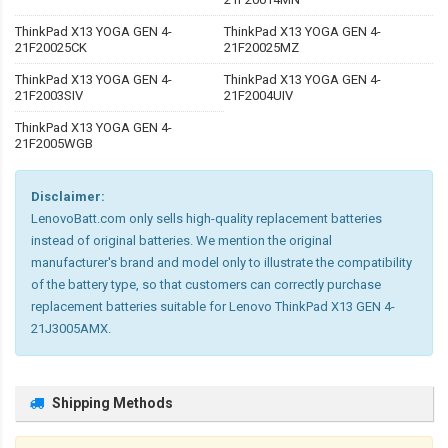
ThinkPad X13 YOGA GEN 4-
ThinkPad X13 YOGA GEN 4-
21F20025CK
21F20025MZ
ThinkPad X13 YOGA GEN 4-
ThinkPad X13 YOGA GEN 4-
21F2003SIV
21F2004UIV
ThinkPad X13 YOGA GEN 4-
21F2005WGB
Disclaimer:
LenovoBatt.com only sells high-quality replacement batteries
instead of original batteries. We mention the original
manufacturer's brand and model only to illustrate the compatibility
of the battery type, so that customers can correctly purchase
replacement batteries suitable for Lenovo ThinkPad X13 GEN 4-
21J3005AMX.
Shipping Methods