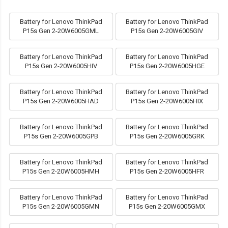
Battery for Lenovo ThinkPad
Battery for Lenovo ThinkPad
P15s Gen 2-20W6005GML
P15s Gen 2-20W6005GIV
Battery for Lenovo ThinkPad
Battery for Lenovo ThinkPad
P15s Gen 2-20W6005HIV
P15s Gen 2-20W6005HGE
Battery for Lenovo ThinkPad
Battery for Lenovo ThinkPad
P15s Gen 2-20W6005HAD
P15s Gen 2-20W6005HIX
Battery for Lenovo ThinkPad
Battery for Lenovo ThinkPad
P15s Gen 2-20W6005GPB
P15s Gen 2-20W6005GRK
Battery for Lenovo ThinkPad
Battery for Lenovo ThinkPad
P15s Gen 2-20W6005HMH
P15s Gen 2-20W6005HFR
Battery for Lenovo ThinkPad
Battery for Lenovo ThinkPad
P15s Gen 2-20W6005GMN
P15s Gen 2-20W6005GMX