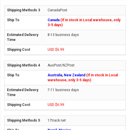
CanadaPost
Canada
(If in stock in Local warehouse, only
3-5 days)
8-13 business days
USD $6.99
AusPost/NZPost
Australia, New Zealand
(If in stock in Local
warehouse, only 3-5 days)
7-11 business days
USD $6.99
17track.net