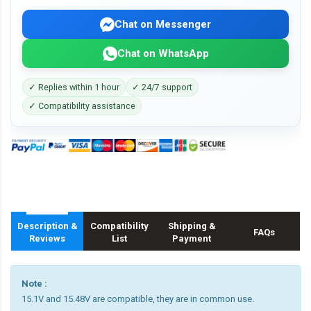
Chat on Messenger
Chat on WhatsApp
✓ Replies within 1 hour
✓ 24/7 support
✓ Compatibility assistance
Description &
Compatibility
Shipping &
FAQs
Reviews
List
Payment
Note :
15.1V and 15.48V are compatible, they are in common use.