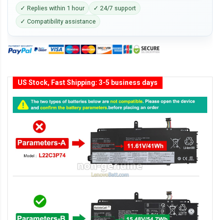
✓ Replies within 1 hour
✓ 24/7 support
✓ Compatibility assistance
US Stock, Fast Shipping: 3-5 business days