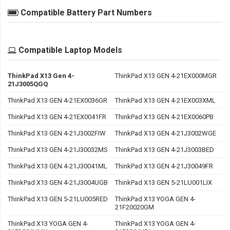
Compatible Battery Part Numbers
Compatible Laptop Models
ThinkPad X13 Gen 4-
ThinkPad X13 GEN 4-21EX000MGR
21J3005QGQ
ThinkPad X13 GEN 4-21EX0036GR
ThinkPad X13 GEN 4-21EX003XML
ThinkPad X13 GEN 4-21EX0041FR
ThinkPad X13 GEN 4-21EX0060PB
ThinkPad X13 GEN 4-21J3002FIW
ThinkPad X13 GEN 4-21J3002WGE
ThinkPad X13 GEN 4-21J30032MS
ThinkPad X13 GEN 4-21J3003BED
ThinkPad X13 GEN 4-21J30041ML
ThinkPad X13 GEN 4-21J30049FR
ThinkPad X13 GEN 4-21J3004UGB
ThinkPad X13 GEN 5-21LU001LIX
ThinkPad X13 GEN 5-21LU005RED
ThinkPad X13 YOGA GEN 4-
21F20020GM
ThinkPad X13 YOGA GEN 4-
ThinkPad X13 YOGA GEN 4-