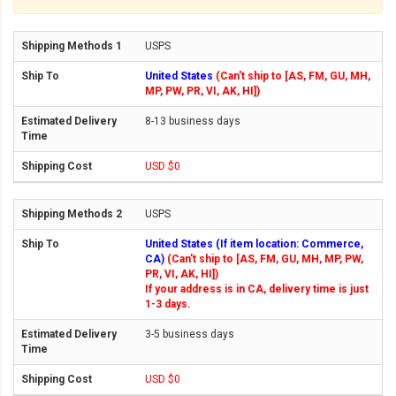
USPS
United States
(Can't ship to [AS, FM, GU, MH,
MP, PW, PR, VI, AK, HI])
8-13 business days
USD $0
USPS
United States (If item location: Commerce,
CA)
(Can't ship to [AS, FM, GU, MH, MP, PW,
PR, VI, AK, HI])
If your address is in CA, delivery time is just
1-3 days.
3-5 business days
USD $0