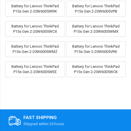
Battery for Lenovo ThinkPad
Battery for Lenovo ThinkPad
P15s Gen 2-20W6005WRK
P15s Gen 2-20W6005VPB
Battery for Lenovo ThinkPad
Battery for Lenovo ThinkPad
P15s Gen 2-20W6005WCX
P15s Gen 2-20W6005WMX
Battery for Lenovo ThinkPad
Battery for Lenovo ThinkPad
P15s Gen 2-20W6005WMZ
P15s Gen 2-20W6005VRK
Battery for Lenovo ThinkPad
Battery for Lenovo ThinkPad
P15s Gen 2-20W6005WEE
P15s Gen 2-20W6005WCK
FAST SHIPPING
Shipped within 24 hours