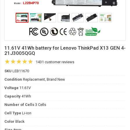
11.61V 41Wh battery for Lenovo ThinkPad X13 GEN 4-
21J3005QGQ
1431 customer reviews
SKU
LEB11670
Condition
Replacement, Brand New
Voltage
11.61V
Capacity
41Wh
Number of Cells
3 Cells
Cell Type
Li-ion
Color
Black
Size
*mm