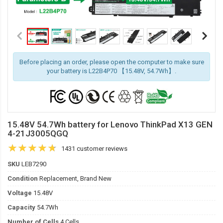
Before placing an order, please open the computer to make sure
your battery is L22B4P70 【15.48V, 54.7Wh】.
15.48V 54.7Wh battery for Lenovo ThinkPad X13 GEN
4-21J3005QGQ
1431 customer reviews
SKU
LEB7290
Condition
Replacement, Brand New
Voltage
15.48V
Capacity
54.7Wh
Number of Cells
4 Cells