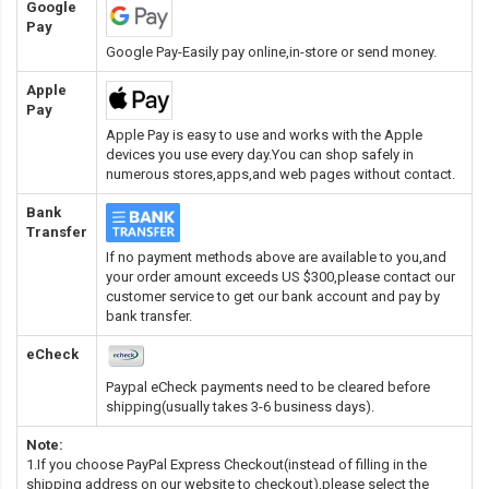
Google
Pay
Google Pay-Easily pay online,in-store or send money.
Apple
Pay
Apple Pay is easy to use and works with the Apple
devices you use every day.You can shop safely in
numerous stores,apps,and web pages without contact.
Bank
Transfer
If no payment methods above are available to you,and
your order amount exceeds US $300,please contact our
customer service to get our bank account and pay by
bank transfer.
eCheck
Paypal eCheck payments need to be cleared before
shipping(usually takes 3-6 business days).
Note:
1.If you choose PayPal Express Checkout(instead of filling in the
shipping address on our website to checkout),please select the