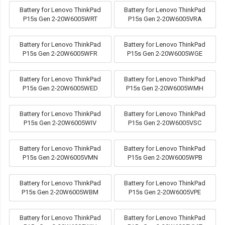
Battery for Lenovo ThinkPad
Battery for Lenovo ThinkPad
P15s Gen 2-20W6005WRT
P15s Gen 2-20W6005VRA
Battery for Lenovo ThinkPad
Battery for Lenovo ThinkPad
P15s Gen 2-20W6005WFR
P15s Gen 2-20W6005WGE
Battery for Lenovo ThinkPad
Battery for Lenovo ThinkPad
P15s Gen 2-20W6005WED
P15s Gen 2-20W6005WMH
Battery for Lenovo ThinkPad
Battery for Lenovo ThinkPad
P15s Gen 2-20W6005WIV
P15s Gen 2-20W6005VSC
Battery for Lenovo ThinkPad
Battery for Lenovo ThinkPad
P15s Gen 2-20W6005VMN
P15s Gen 2-20W6005WPB
Battery for Lenovo ThinkPad
Battery for Lenovo ThinkPad
P15s Gen 2-20W6005WBM
P15s Gen 2-20W6005VPE
Battery for Lenovo ThinkPad
Battery for Lenovo ThinkPad