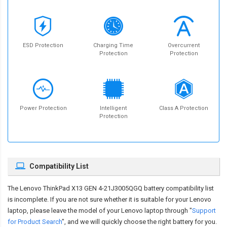
ESD Protection
Charging Time
Overcurrent
Protection
Protection
Power Protection
Intelligent
Class A Protection
Protection
Compatibility List
The
Lenovo ThinkPad X13 GEN 4-21J3005QGQ battery compatibility
list
is incomplete. If you are not sure whether it is suitable for your Lenovo
laptop, please leave the model of your Lenovo laptop through "
Support
for Product Search
", and we will quickly choose the right battery for you.