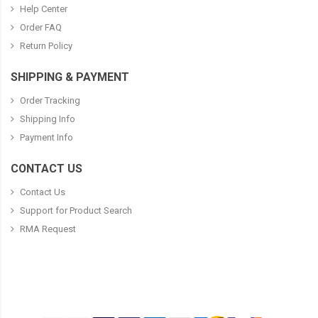
Help Center
Order FAQ
Return Policy
SHIPPING & PAYMENT
Order Tracking
Shipping Info
Payment Info
CONTACT US
Contact Us
Support for Product Search
RMA Request