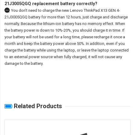
21J3005QGQ replacement battery correctly?
You don't need to charge the
new Lenovo ThinkPad X13 GEN 4-
21J3005QGQ battery
for more than 12 hours, just charge and discharge
normally. Because the lithium-ion battery has no memory effect. When
the battery power is down to 10%-20%, you should charge it in time. If
your battery will not be used for a long time, please recharge it once a
month and keep the battery power above 50%. In addition, even if you
charge the battery while using the laptop, or leave the laptop connected
to an external power source when fully charged, it will not cause any
damage to the battery.
Related Products