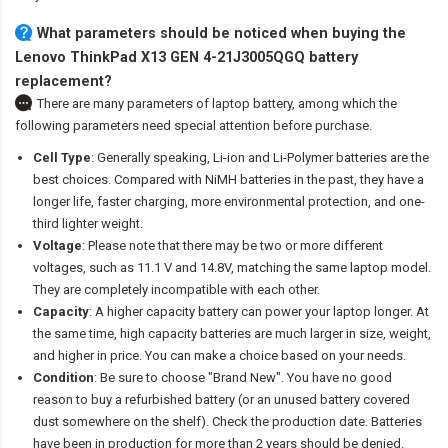
What parameters should be noticed when buying the
Lenovo ThinkPad X13 GEN 4-21J3005QGQ battery
replacement?
There are many parameters of laptop battery, among which the
following parameters need special attention before purchase.
Cell Type
: Generally speaking, Li-ion and Li-Polymer batteries are the
best choices. Compared with NiMH batteries in the past, they have a
longer life, faster charging, more environmental protection, and one-
third lighter weight.
Voltage
: Please note that there may be two or more different
voltages, such as 11.1 V and 14.8V, matching the same laptop model.
They are completely incompatible with each other.
Capacity
: A higher capacity battery can power your laptop longer. At
the same time, high capacity batteries are much larger in size, weight,
and higher in price. You can make a choice based on your needs.
Condition
: Be sure to choose "Brand New". You have no good
reason to buy a refurbished battery (or an unused battery covered
dust somewhere on the shelf). Check the production date. Batteries
have been in production for more than 2 years should be denied.