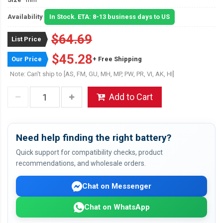
Availability
In Stock. ETA: 8-13 business days to US
$64.69
List Price
$45.28
Our Price
+ Free Shipping
Note: Can't ship to [AS, FM, GU, MH, MP, PW, PR, VI, AK, HI]
Add to Cart
Need help finding the right battery?
Quick support for compatibility checks, product
recommendations, and wholesale orders.
Chat on Messenger
Chat on WhatsApp