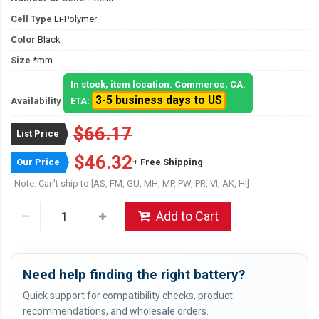
Cell Type
Li-Polymer
Color
Black
Size
*mm
In stock, item location: Commerce, CA.
3-5 business days to US
Availability
ETA:
$66.17
List Price
$46.32
Our Price
+ Free Shipping
Note: Can't ship to [AS, FM, GU, MH, MP, PW, PR, VI, AK, HI]
Add to Cart
Need help finding the right battery?
Quick support for compatibility checks, product
recommendations, and wholesale orders.