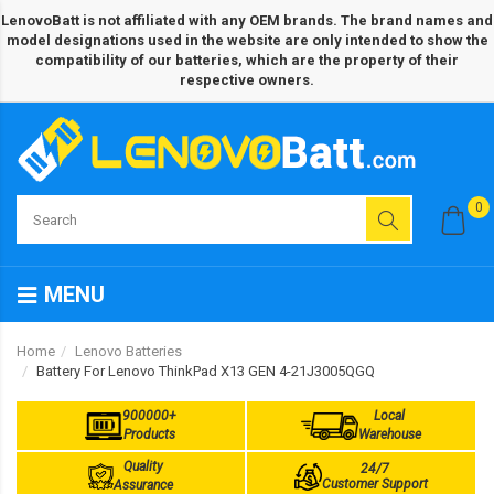
LenovoBatt is not affiliated with any OEM brands. The brand names and
model designations used in the website are only intended to show the
compatibility of our batteries, which are the property of their
respective owners.
0
MENU
Home
Lenovo Batteries
Battery For Lenovo ThinkPad X13 GEN 4-21J3005QGQ
900000+
Local
Products
Warehouse
Quality
24/7
Customer Support
Assurance