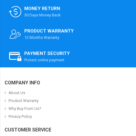
MONEY RETURN
30 Days Money Back
PRODUCT WARRANTY
12 Months Warranty
PAYMENT SECURITY
Protect online payment
COMPANY INFO
About Us
Product Warranty
Why Buy From Us?
Privacy Policy
CUSTOMER SERVICE