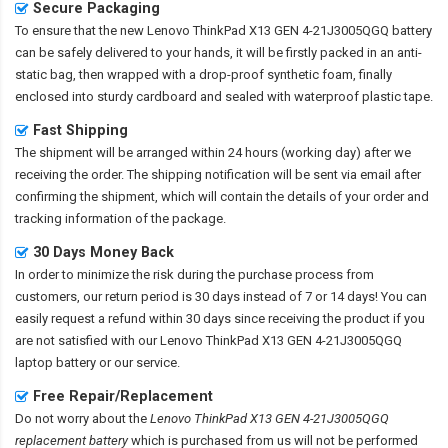
Secure Packaging
To ensure that the
new Lenovo ThinkPad X13 GEN 4-21J3005QGQ battery
can be safely delivered to your hands, it will be firstly packed in an anti-
static bag, then wrapped with a drop-proof synthetic foam, finally
enclosed into sturdy cardboard and sealed with waterproof plastic tape.
Fast Shipping
The shipment will be arranged within 24 hours (working day) after we
receiving the order. The shipping notification will be sent via email after
confirming the shipment, which will contain the details of your order and
tracking information of the package.
30 Days Money Back
In order to minimize the risk during the purchase process from
customers, our return period is 30 days instead of 7 or 14 days! You can
easily request a refund within 30 days since receiving the product if you
are not satisfied with our
Lenovo ThinkPad X13 GEN 4-21J3005QGQ
laptop battery
or our service.
Free Repair/Replacement
Do not worry about the
Lenovo ThinkPad X13 GEN 4-21J3005QGQ
replacement battery
which is purchased from us will not be performed