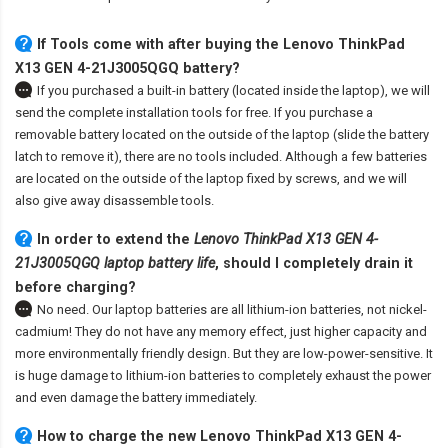
If Tools come with after
buying the Lenovo ThinkPad
X13 GEN 4-21J3005QGQ battery
?
If you purchased a built-in battery (located inside the laptop), we will
send the complete installation tools for free. If you purchase a
removable battery located on the outside of the laptop (slide the battery
latch to remove it), there are no tools included. Although a few batteries
are located on the outside of the laptop fixed by screws, and we will
also give away disassemble tools.
In order to extend the
Lenovo ThinkPad X13 GEN 4-
21J3005QGQ laptop battery life
, should I completely drain it
before charging?
No need. Our laptop batteries are all lithium-ion batteries, not nickel-
cadmium! They do not have any memory effect, just higher capacity and
more environmentally friendly design. But they are low-power-sensitive. It
is huge damage to lithium-ion batteries to completely exhaust the power
and even damage the battery immediately.
How to charge the new Lenovo ThinkPad X13 GEN 4-