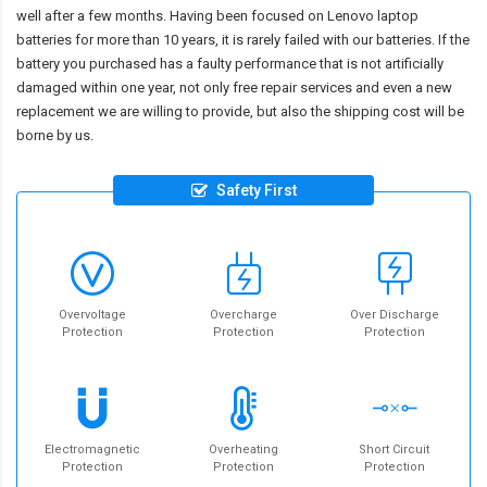
well after a few months. Having been focused on Lenovo laptop
batteries for more than 10 years, it is rarely failed with our batteries. If the
battery you purchased has a faulty performance that is not artificially
damaged within one year, not only free repair services and even a new
replacement we are willing to provide, but also the shipping cost will be
borne by us.
Safety First
Overvoltage
Overcharge
Over Discharge
Protection
Protection
Protection
Electromagnetic
Overheating
Short Circuit
Protection
Protection
Protection