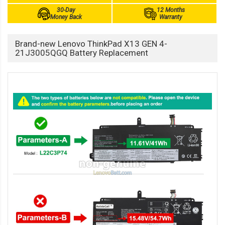
30-Day
12 Months
Money Back
Warranty
Brand-new Lenovo ThinkPad X13 GEN 4-
21J3005QGQ Battery Replacement