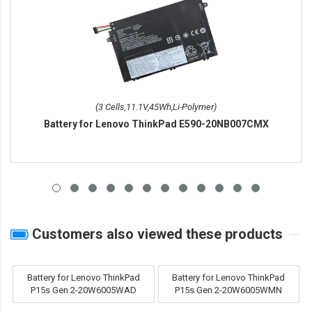
(3 Cells,11.1V,45Wh,Li-Polymer)
Battery for Lenovo ThinkPad E590-20NB007CMX
Customers also viewed these products
Battery for Lenovo ThinkPad
Battery for Lenovo ThinkPad
P15s Gen 2-20W6005WAD
P15s Gen 2-20W6005WMN