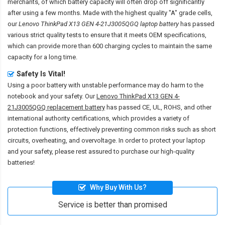
merchants, of which battery capacity will often drop off significantly
after using a few months. Made with the highest quality "A" grade cells,
our
Lenovo ThinkPad X13 GEN 4-21J3005QGQ laptop battery
has passed
various strict quality tests to ensure that it meets OEM specifications,
which can provide more than 600 charging cycles to maintain the same
capacity for a long time.
Safety Is Vital!
Using a poor battery with unstable performance may do harm to the
notebook and your safety. Our
Lenovo ThinkPad X13 GEN 4-
21J3005QGQ replacement battery
has passed CE, UL, ROHS, and other
international authority certifications, which provides a variety of
protection functions, effectively preventing common risks such as short
circuits, overheating, and overvoltage. In order to protect your laptop
and your safety, please rest assured to purchase our high-quality
batteries!
Why Buy With Us?
Service is better than promised