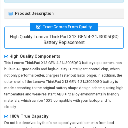
Product Description
Trust Comes From Quality
High Quality Lenovo ThinkPad X13 GEN 4-21J3005QGQ
Battery Replacement
High Quality Components
This
Lenovo ThinkPad X13 GEN 4-21J3005QGQ battery replacement
has
built-in A+ grade cells and high-quality TI intelligent control chip, which
not only performs better, charges faster but lasts longer. In addition, the
outer shell of the
Lenovo ThinkPad X13 GEN 4-21J3005QGQ battery
is
made according to the original battery shape design scheme, using high
temperature and wear-resistant ABS +PC alloy environmentally friendly
materials, which can be 100% compatible with your laptop and fit
closely.
100% True Capacity
Do not be deceived by the false capacity advertisements from bad