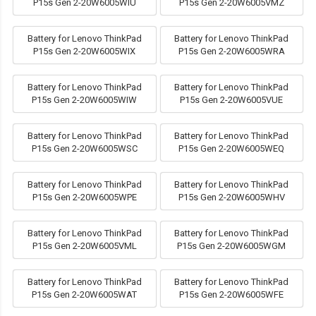
P15s Gen 2-20W6005WIU
P15s Gen 2-20W6005VMZ
Battery for Lenovo ThinkPad
Battery for Lenovo ThinkPad
P15s Gen 2-20W6005WIX
P15s Gen 2-20W6005WRA
Battery for Lenovo ThinkPad
Battery for Lenovo ThinkPad
P15s Gen 2-20W6005WIW
P15s Gen 2-20W6005VUE
Battery for Lenovo ThinkPad
Battery for Lenovo ThinkPad
P15s Gen 2-20W6005WSC
P15s Gen 2-20W6005WEQ
Battery for Lenovo ThinkPad
Battery for Lenovo ThinkPad
P15s Gen 2-20W6005WPE
P15s Gen 2-20W6005WHV
Battery for Lenovo ThinkPad
Battery for Lenovo ThinkPad
P15s Gen 2-20W6005VML
P15s Gen 2-20W6005WGM
Battery for Lenovo ThinkPad
Battery for Lenovo ThinkPad
P15s Gen 2-20W6005WAT
P15s Gen 2-20W6005WFE