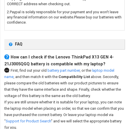
CORRECT address when checking out.
2.Paypal is solely responsible for your payment and you won't leave
any financial information on our website.Please buy our batteries with
confidence.
FAQ
How can I check if the Lenovo ThinkPad X13 GEN 4-
21J3005QGQ battery is compatible with my laptop?
First, find out your old
battery part number
,
or the
laptop model
name
,
and then match it with the
Compatibility List
above. Secondly,
please compare the old batteries with our product pictures to ensure
that they have the same interface and shape. Finally, check whether the
voltage of this battery is the same as the old battery.
If you are still unsure whether it is suitable for your laptop, you can note
the laptop model when placing an order, so that we can confirm that you
have purchased the correct battery. Or leave your laptop model via
"
Support for Product Search
" and we will select the appropriate battery
for you.