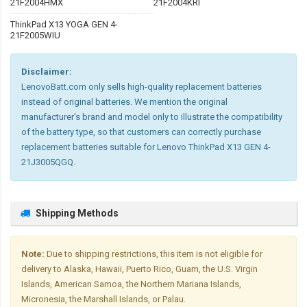
21F2004HMX
21F2004KRI
ThinkPad X13 YOGA GEN 4-
21F2005WIU
Disclaimer:
LenovoBatt.com only sells high-quality replacement batteries
instead of original batteries. We mention the original
manufacturer's brand and model only to illustrate the compatibility
of the battery type, so that customers can correctly purchase
replacement batteries suitable for Lenovo ThinkPad X13 GEN 4-
21J3005QGQ.
Shipping Methods
Note:
Due to shipping restrictions, this item is not eligible for
delivery to Alaska, Hawaii, Puerto Rico, Guam, the U.S. Virgin
Islands, American Samoa, the Northern Mariana Islands,
Micronesia, the Marshall Islands, or Palau.