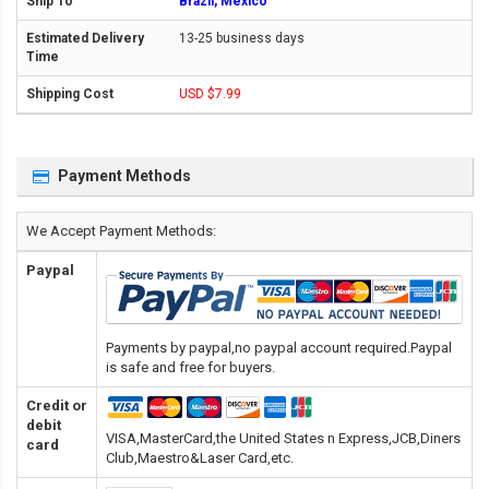
Brazil, Mexico
13-25 business days
USD $7.99
Payment Methods
We Accept Payment Methods:
Paypal
Payments by paypal,no paypal account required.Paypal
is safe and free for buyers.
Credit or
debit
VISA,MasterCard,the United States n Express,JCB,Diners
card
Club,Maestro&Laser Card
,etc.