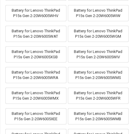
Battery for Lenovo ThinkPad
Battery for Lenovo ThinkPad
P15s Gen 2-20W6005WHV
P15s Gen 2-20W6005WIW
Battery for Lenovo ThinkPad
Battery for Lenovo ThinkPad
P15s Gen 2-20W6005WAT
P15s Gen 2-20W6005WGM
Battery for Lenovo ThinkPad
Battery for Lenovo ThinkPad
P15s Gen 2-20W6005XGB
P15s Gen 2-20W6005WIV
Battery for Lenovo ThinkPad
Battery for Lenovo ThinkPad
P15s Gen 2-20W6005WRA
P15s Gen 2-20W6005WMS
Battery for Lenovo ThinkPad
Battery for Lenovo ThinkPad
P15s Gen 2-20W6005WMX
P15s Gen 2-20W6005WFR
Battery for Lenovo ThinkPad
Battery for Lenovo ThinkPad
P15s Gen 2-20W6005XEE
P15s Gen 2-20W6005WMB