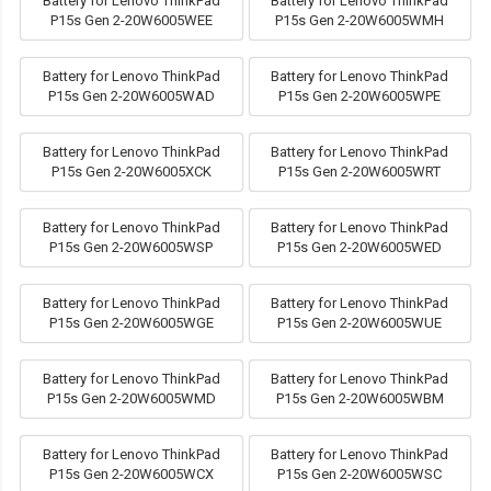
Battery for Lenovo ThinkPad
Battery for Lenovo ThinkPad
P15s Gen 2-20W6005WEE
P15s Gen 2-20W6005WMH
Battery for Lenovo ThinkPad
Battery for Lenovo ThinkPad
P15s Gen 2-20W6005WAD
P15s Gen 2-20W6005WPE
Battery for Lenovo ThinkPad
Battery for Lenovo ThinkPad
P15s Gen 2-20W6005XCK
P15s Gen 2-20W6005WRT
Battery for Lenovo ThinkPad
Battery for Lenovo ThinkPad
P15s Gen 2-20W6005WSP
P15s Gen 2-20W6005WED
Battery for Lenovo ThinkPad
Battery for Lenovo ThinkPad
P15s Gen 2-20W6005WGE
P15s Gen 2-20W6005WUE
Battery for Lenovo ThinkPad
Battery for Lenovo ThinkPad
P15s Gen 2-20W6005WMD
P15s Gen 2-20W6005WBM
Battery for Lenovo ThinkPad
Battery for Lenovo ThinkPad
P15s Gen 2-20W6005WCX
P15s Gen 2-20W6005WSC