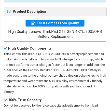
Product Description
Trust Comes From Quality
High Quality Lenovo ThinkPad X13 GEN 4-21J3005QPB
Battery Replacement
High Quality Components
This
Lenovo ThinkPad X13 GEN 4-21J3005QPB battery replacement
has
built-in A+ grade cells and high-quality TI intelligent control chip, which
not only performs better, charges faster but lasts longer. In addition, the
outer shell of the
Lenovo ThinkPad X13 GEN 4-21J3005QPB battery
is
made according to the original battery shape design scheme, using high
temperature and wear-resistant ABS +PC alloy environmentally friendly
materials, which can be 100% compatible with your laptop and fit
closely.
100% True Capacity
Do not be deceived by the false capacity advertisements from bad