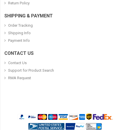
Return Policy
SHIPPING & PAYMENT
Order Tracking
Shipping Info
Payment Info
CONTACT US
Contact Us
Support for Product Search
RMA Request