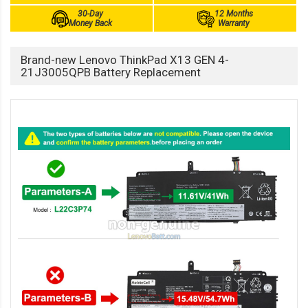
30-Day
12 Months
Money Back
Warranty
Brand-new Lenovo ThinkPad X13 GEN 4-
21J3005QPB Battery Replacement