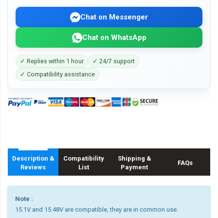
Chat on Messenger
Chat on WhatsApp
✓ Replies within 1 hour
✓ 24/7 support
✓ Compatibility assistance
Description &
Compatibility
Shipping &
FAQs
Reviews
List
Payment
Note :
15.1V and 15.48V are compatible, they are in common use.