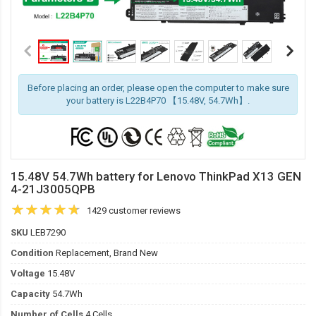
Before placing an order, please open the computer to make sure
your battery is L22B4P70 【15.48V, 54.7Wh】.
15.48V 54.7Wh battery for Lenovo ThinkPad X13 GEN
4-21J3005QPB
1429 customer reviews
SKU
LEB7290
Condition
Replacement, Brand New
Voltage
15.48V
Capacity
54.7Wh
Number of Cells
4 Cells