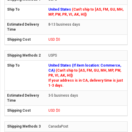
United States
(Can't ship to [AS, FM, GU, MH,
MP, PW, PR, VI, AK, HI])
8-13 business days
USD $0
USPS
United States (If item location: Commerce,
CA)
(Can't ship to [AS, FM, GU, MH, MP, PW,
PR, VI, AK, HI])
If your address is in CA, delivery time is just
1-3 days.
3-5 business days
USD $0
CanadaPost