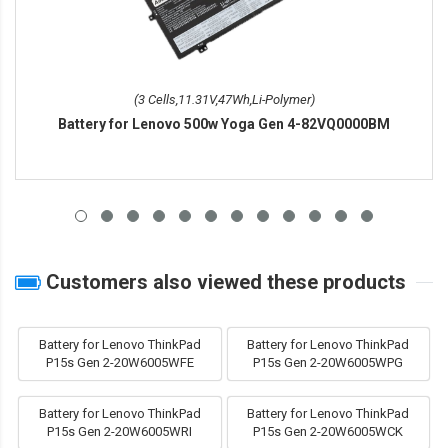
(3 Cells,11.31V,47Wh,Li-Polymer)
Battery for Lenovo 500w Yoga Gen 4-82VQ0000BM
Customers also viewed these products
Battery for Lenovo ThinkPad
Battery for Lenovo ThinkPad
P15s Gen 2-20W6005WFE
P15s Gen 2-20W6005WPG
Battery for Lenovo ThinkPad
Battery for Lenovo ThinkPad
P15s Gen 2-20W6005WRI
P15s Gen 2-20W6005WCK