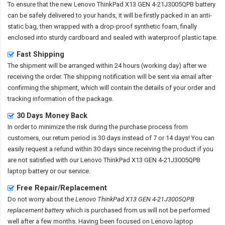
To ensure that the
new Lenovo ThinkPad X13 GEN 4-21J3005QPB battery
can be safely delivered to your hands, it will be firstly packed in an anti-
static bag, then wrapped with a drop-proof synthetic foam, finally
enclosed into sturdy cardboard and sealed with waterproof plastic tape.
Fast Shipping
The shipment will be arranged within 24 hours (working day) after we
receiving the order. The shipping notification will be sent via email after
confirming the shipment, which will contain the details of your order and
tracking information of the package.
30 Days Money Back
In order to minimize the risk during the purchase process from
customers, our return period is 30 days instead of 7 or 14 days! You can
easily request a refund within 30 days since receiving the product if you
are not satisfied with our
Lenovo ThinkPad X13 GEN 4-21J3005QPB
laptop battery
or our service.
Free Repair/Replacement
Do not worry about the
Lenovo ThinkPad X13 GEN 4-21J3005QPB
replacement battery
which is purchased from us will not be performed
well after a few months. Having been focused on Lenovo laptop