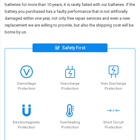
batteries for more than 10 years, it is rarely failed with our batteries. If the
battery you purchased has a faulty performance that is not artificially
damaged within one year, not only free repair services and even a new
replacement we are willing to provide, but also the shipping cost will be
borne by us.
Safety First
Overvoltage
Overcharge
Over Discharge
Protection
Protection
Protection
Electromagnetic
Overheating
Short Circuit
Protection
Protection
Protection