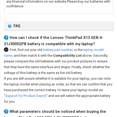
any financial information on our website.Please buy our batteries with
confidence.
FAQ
How can I check if the Lenovo ThinkPad X13 GEN 4-
21J3005QPB battery is compatible with my laptop?
First, find out your old
battery part number
,
or the
laptop model
name
,
and then match it with the
Compatibility List
above. Secondly,
please compare the old batteries with our product pictures to ensure
that they have the same interface and shape. Finally, check whether the
voltage of this battery is the same as the old battery.
If you are still unsure whether it is suitable for your laptop, you can note
the laptop model when placing an order, so that we can confirm that you
have purchased the correct battery. Or leave your laptop model via
"
Support for Product Search
" and we will select the appropriate battery
for you.
What parameters should be noticed when buying the