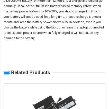
21J3005QPB battery
for more than 12 hours, just charge and discharge
normally. Because the lithium-ion battery has no memory effect. When
the battery power is down to 10%-20%, you should charge it in time. If
your battery will not be used for a long time, please recharge it once a
month and keep the battery power above 50%. In addition, even if you
charge the battery while using the laptop, or leave the laptop connected
to an external power source when fully charged, it will not cause any
damage to the battery.
Related Products