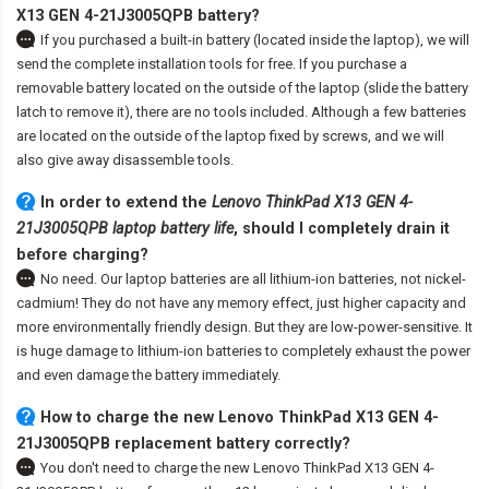
X13 GEN 4-21J3005QPB battery
?
If you purchased a built-in battery (located inside the laptop), we will
send the complete installation tools for free. If you purchase a
removable battery located on the outside of the laptop (slide the battery
latch to remove it), there are no tools included. Although a few batteries
are located on the outside of the laptop fixed by screws, and we will
also give away disassemble tools.
In order to extend the
Lenovo ThinkPad X13 GEN 4-
21J3005QPB laptop battery life
, should I completely drain it
before charging?
No need. Our laptop batteries are all lithium-ion batteries, not nickel-
cadmium! They do not have any memory effect, just higher capacity and
more environmentally friendly design. But they are low-power-sensitive. It
is huge damage to lithium-ion batteries to completely exhaust the power
and even damage the battery immediately.
How to charge the new Lenovo ThinkPad X13 GEN 4-
21J3005QPB replacement battery correctly?
You don't need to charge the
new Lenovo ThinkPad X13 GEN 4-