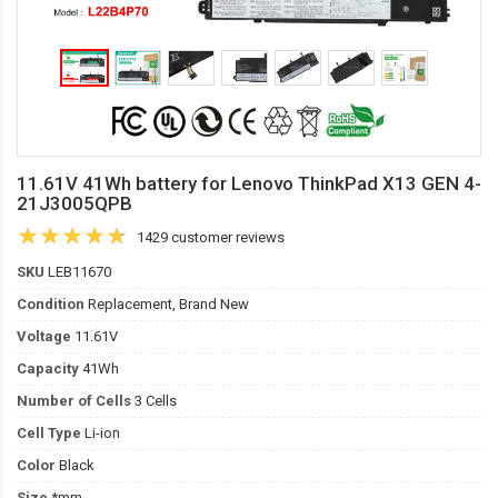
11.61V 41Wh battery for Lenovo ThinkPad X13 GEN 4-
21J3005QPB
1429 customer reviews
SKU
LEB11670
Condition
Replacement, Brand New
Voltage
11.61V
Capacity
41Wh
Number of Cells
3 Cells
Cell Type
Li-ion
Color
Black
Size
*mm