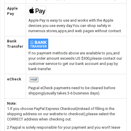
Apple
Pay
Apple Pay is easy to use and works with the Apple
devices you use every day.You can shop safely in
numerous stores,apps,and web pages without contact.
Bank
Transfer
If no payment methods above are available to you,and
your order amount exceeds US $300,please contact our
customer service to get our bank account and pay by
bank transfer.
eCheck
Paypal eCheck payments need to be cleared before
shipping(usually takes 3-6 business days).
Note:
1.If you choose PayPal Express Checkout(instead of filling in the
shipping address on our website to checkout),please select the
CORRECT address when checking out.
2.Paypal is solely responsible for your payment and you won't leave