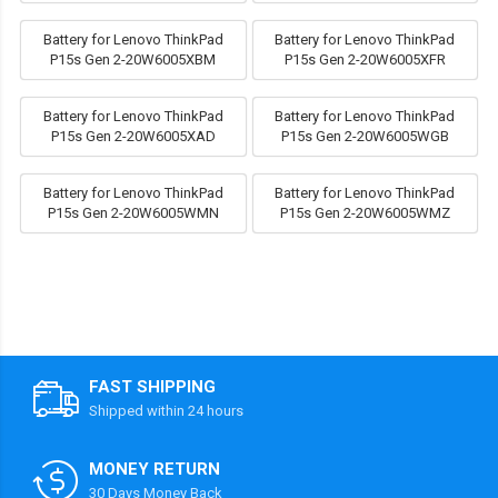
Battery for Lenovo ThinkPad
Battery for Lenovo ThinkPad
P15s Gen 2-20W6005XBM
P15s Gen 2-20W6005XFR
Battery for Lenovo ThinkPad
Battery for Lenovo ThinkPad
P15s Gen 2-20W6005XAD
P15s Gen 2-20W6005WGB
Battery for Lenovo ThinkPad
Battery for Lenovo ThinkPad
P15s Gen 2-20W6005WMN
P15s Gen 2-20W6005WMZ
FAST SHIPPING
Shipped within 24 hours
MONEY RETURN
30 Days Money Back