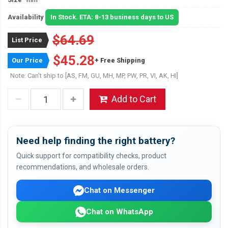
Availability
In Stock. ETA: 8-13 business days to US
$64.69
List Price
$45.28
Our Price
+ Free Shipping
Note: Can't ship to [AS, FM, GU, MH, MP, PW, PR, VI, AK, HI]
Add to Cart
Need help finding the right battery?
Quick support for compatibility checks, product
recommendations, and wholesale orders.
Chat on Messenger
Chat on WhatsApp