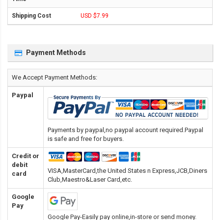
USD $7.99
Payment Methods
We Accept Payment Methods:
Paypal
Payments by paypal,no paypal account required.Paypal
is safe and free for buyers.
Credit or
debit
VISA,MasterCard,the United States n Express,JCB,Diners
card
Club,Maestro&Laser Card
,etc.
Google
Pay
Google Pay-Easily pay online,in-store or send money.