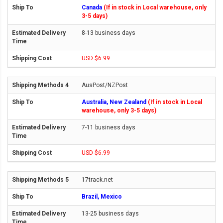
Canada
(If in stock in Local warehouse, only
3-5 days)
8-13 business days
USD $6.99
AusPost/NZPost
Australia, New Zealand
(If in stock in Local
warehouse, only 3-5 days)
7-11 business days
USD $6.99
17track.net
Brazil, Mexico
13-25 business days