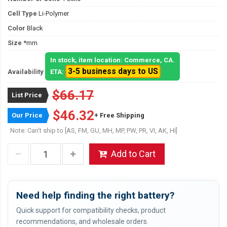
Cell Type
Li-Polymer
Color
Black
Size
*mm
In stock, item location: Commerce, CA.
3-5 business days to US
Availability
ETA:
$66.17
List Price
$46.32
Our Price
+ Free Shipping
Note: Can't ship to [AS, FM, GU, MH, MP, PW, PR, VI, AK, HI]
Add to Cart
Need help finding the right battery?
Quick support for compatibility checks, product
recommendations, and wholesale orders.