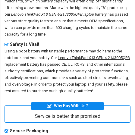
merchants, of which battery capacity will often drop off significantly
after using a few months. Made with the highest quality "A" grade cells,
our
Lenovo ThinkPad X13 GEN 4-21J3005QPB laptop battery
has passed
various strict quality tests to ensure that it meets OEM specifications,
which can provide more than 600 charging cycles to maintain the same
capacity for a long time.
Safety Is Vital!
Using a poor battery with unstable performance may do harm to the
notebook and your safety. Our
Lenovo ThinkPad X13 GEN 4-21J3005QPB
replacement battery
has passed CE, UL, ROHS, and other international
authority certifications, which provides a variety of protection functions,
effectively preventing common risks such as short circuits, overheating,
and overvoltage. In order to protect your laptop and your safety, please
rest assured to purchase our high-quality batteries!
Why Buy With Us?
Service is better than promised
Secure Packaging