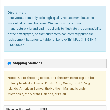
Disclaimer:
LenovoBatt.com only sells high-quality replacement batteries
instead of original batteries. We mention the original
manufacturer's brand and model only to illustrate the compatibility
of the battery type, so that customers can correctly purchase
replacement batteries suitable for Lenovo ThinkPad X13 GEN 4-
21J3005QPB.
Shipping Methods
Note:
Due to shipping restrictions, this item is not eligible for
delivery to Alaska, Hawaii, Puerto Rico, Guam, the U.S. Virgin
Islands, American Samoa, the Northern Mariana Islands,
Micronesia, the Marshall Islands, or Palau.
USPS