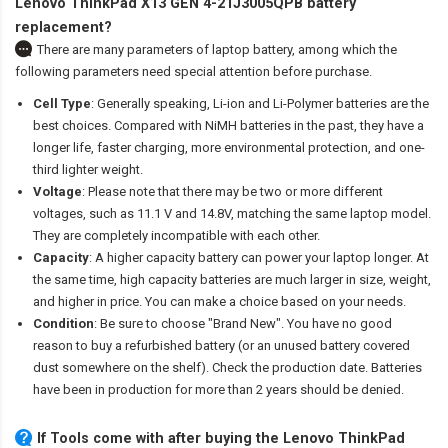
Lenovo ThinkPad X13 GEN 4-21J3005QPB battery
replacement?
There are many parameters of laptop battery, among which the
following parameters need special attention before purchase.
Cell Type
: Generally speaking, Li-ion and Li-Polymer batteries are the
best choices. Compared with NiMH batteries in the past, they have a
longer life, faster charging, more environmental protection, and one-
third lighter weight.
Voltage
: Please note that there may be two or more different
voltages, such as 11.1 V and 14.8V, matching the same laptop model.
They are completely incompatible with each other.
Capacity
: A higher capacity battery can power your laptop longer. At
the same time, high capacity batteries are much larger in size, weight,
and higher in price. You can make a choice based on your needs.
Condition
: Be sure to choose "Brand New". You have no good
reason to buy a refurbished battery (or an unused battery covered
dust somewhere on the shelf). Check the production date. Batteries
have been in production for more than 2 years should be denied.
If Tools come with after
buying the Lenovo ThinkPad