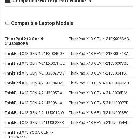
Compatible Battery Part Numbers
Compatible Laptop Models
ThinkPad X13 Gen 4-
ThinkPad X13 GEN 4-21EX002SAD
21J3005QPB
ThinkPad X13 GEN 4-21EX004CGP
ThinkPad X13 GEN 4-21EX0071RA
ThinkPad X13 GEN 4-21EX007HUE
ThinkPad X13 GEN 4-21J3000VGB
ThinkPad X13 GEN 4-21J30027MS
ThinkPad X13 GEN 4-21J30041IX
ThinkPad X13 GEN 4-21J3004CML
ThinkPad X13 GEN 4-21J30055MB
ThinkPad X13 GEN 4-21J3005FIX
ThinkPad X13 GEN 4-21J3006BIV
ThinkPad X13 GEN 4-21J3006LIX
ThinkPad X13 GEN 5-21LU000PPE
ThinkPad X13 GEN 5-21LU001CIW
ThinkPad X13 GEN 5-21LU0023EQ
ThinkPad X13 GEN 5-21LU0023FR
ThinkPad X13 GEN 5-21LU0064ED
ThinkPad X13 YOGA GEN 4-
21F20026MS