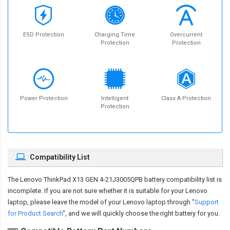
ESD Protection
Charging Time
Overcurrent
Protection
Protection
Power Protection
Intelligent
Class A Protection
Protection
Compatibility List
The
Lenovo ThinkPad X13 GEN 4-21J3005QPB battery compatibility
list is
incomplete. If you are not sure whether it is suitable for your Lenovo
laptop, please leave the model of your Lenovo laptop through "
Support
for Product Search
", and we will quickly choose the right battery for you.