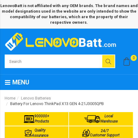
LenovoBatt is not affiliated with any OEM brands. The brand names and
model designations used in the website are only intended to show the
compatibility of our batteries, which are the property of their
respective owners.
0
MENU
Home
Lenovo Batteries
Battery For Lenovo ThinkPad X13 GEN 4-21J3005QPB
900000+
Local
Products
Warehouse
Quality
24/7
Customer Support
Assurance