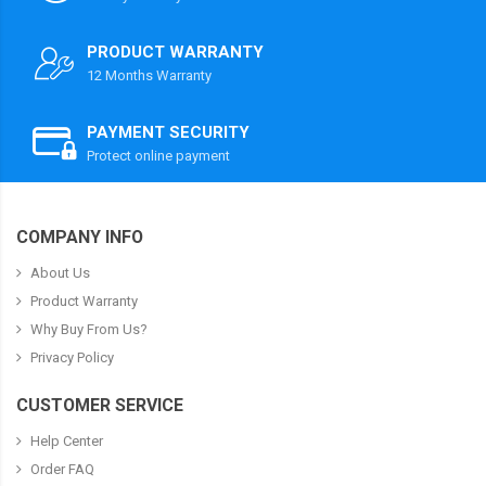
PRODUCT WARRANTY
12 Months Warranty
PAYMENT SECURITY
Protect online payment
COMPANY INFO
About Us
Product Warranty
Why Buy From Us?
Privacy Policy
CUSTOMER SERVICE
Help Center
Order FAQ