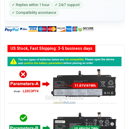
✓ Replies within 1 hour
✓ 24/7 support
✓ Compatibility assistance
US Stock, Fast Shipping: 3-5 business days