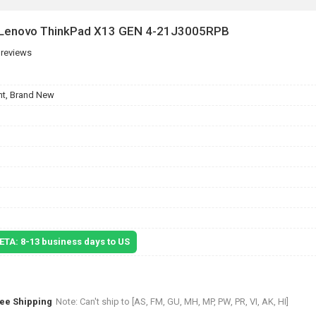
r Lenovo ThinkPad X13 GEN 4-21J3005RPB
 reviews
t, Brand New
 ETA: 8-13 business days to US
ree Shipping
Note: Can't ship to [AS, FM, GU, MH, MP, PW, PR, VI, AK, HI]