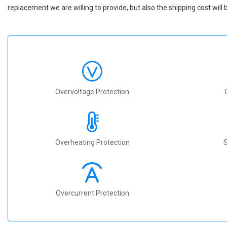
replacement we are willing to provide, but also the shipping cost will 
Overvoltage Protection
Overheating Protection
S
Overcurrent Protection