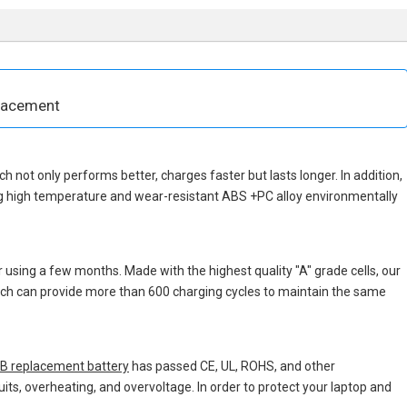
placement
ich not only performs better, charges faster but lasts longer. In addition,
ng high temperature and wear-resistant ABS +PC alloy environmentally
 using a few months. Made with the highest quality "A" grade cells, our
which can provide more than 600 charging cycles to maintain the same
 replacement battery
has passed CE, UL, ROHS, and other
uits, overheating, and overvoltage. In order to protect your laptop and