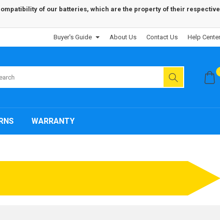
patibility of our batteries, which are the property of their respective
Buyer's Guide
About Us
Contact Us
Help Cente
RNS
WARRANTY