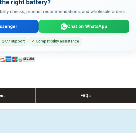
the right battery?
bility checks, product recommendations, and wholesale orders.
ssenger
Chat on WhatsApp
 24/7 support
✓ Compatibility assistance
ent
FAQs