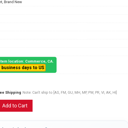
t, Brand New
, item location: Commerce, CA.
5 business days to US
ree Shipping
Note: Can't ship to [AS, FM, GU, MH, MP, PW, PR, VI, AK, HI]
Add to Cart