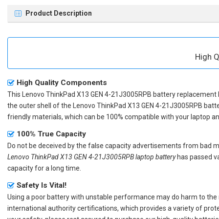
Product Description
High Q
High Quality Components
This
Lenovo ThinkPad X13 GEN 4-21J3005RPB battery replacement
the outer shell of the
Lenovo ThinkPad X13 GEN 4-21J3005RPB batt
friendly materials, which can be 100% compatible with your laptop and 
100% True Capacity
Do not be deceived by the false capacity advertisements from bad merc
Lenovo ThinkPad X13 GEN 4-21J3005RPB laptop battery
has passed var
capacity for a long time.
Safety Is Vital!
Using a poor battery with unstable performance may do harm to the
international authority certifications, which provides a variety of pr