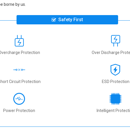
be borne by us.
Safety First
Overcharge Protection
Over Discharge Prote
hort Circuit Protection
ESD Protection
Power Protection
Intelligent Protect