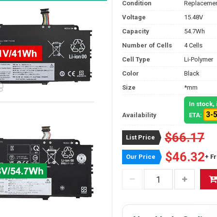
Condition
Replacemen
Voltage
15.48V
Capacity
54.7Wh
Number of Cells
4 Cells
Cell Type
Li-Polymer
Color
Black
Size
*mm
In stock
3-
Availability
ETA:
$66.17
List Price
$46.32
Our Price
+ F