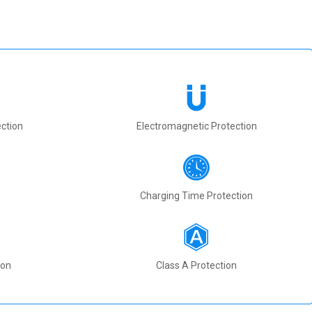
ction
Electromagnetic Protection
Charging Time Protection
ion
Class A Protection