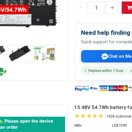
Need help finding 
Quick support for compati
Chat on Me
✓ Replies within 1 hour
✓
15.48V 54.7Wh battery 
1428 customer
SKU
LEB7290