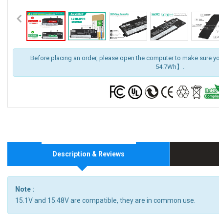
Before placing an order, please open the computer to make sure y
54.7Wh】.
Description & Reviews
Note :
15.1V and 15.48V are compatible, they are in common use.