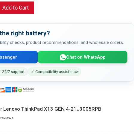
Add to Cart
the right battery?
bility checks, product recommendations, and wholesale orders.
ssenger
Chat on WhatsApp
 24/7 support
✓ Compatibility assistance
for Lenovo ThinkPad X13 GEN 4-21J3005RPB
 reviews