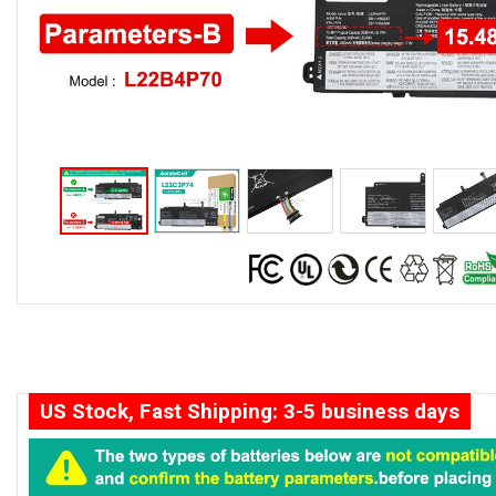
US Stock, Fast Shipping: 3-5 business days