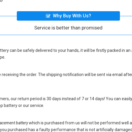
s!
Why Buy With Us?
Service is better than promised
ttery
can be safely delivered to your hands, it will be firstly packed in a
pe.
eceiving the order. The shipping notification will be sent via email afte
ers, our return period is 30 days instead of 7 or 14 days! You can easily
p battery
or our service.
cement battery
which is purchased from us will not be performed well 
ery you purchased has a faulty performance that is not artificially damag