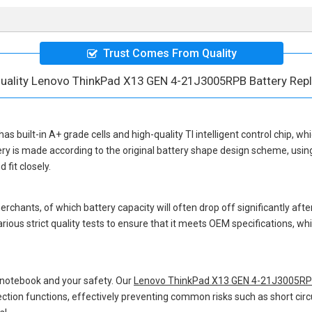
Trust Comes From Quality
uality Lenovo ThinkPad X13 GEN 4-21J3005RPB Battery Re
has built-in A+ grade cells and high-quality TI intelligent control chip, wh
ery
is made according to the original battery shape design scheme, usi
fit closely.
hants, of which battery capacity will often drop off significantly after
ious strict quality tests to ensure that it meets OEM specifications, 
 notebook and your safety. Our
Lenovo ThinkPad X13 GEN 4-21J3005RPB
otection functions, effectively preventing common risks such as short circ