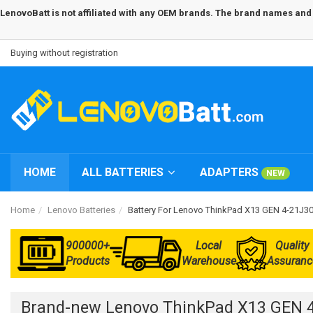
LenovoBatt is not affiliated with any OEM brands. The brand names and m
Buying without registration
HOME
ALL BATTERIES
ADAPTERS
NEW
Home
Lenovo Batteries
Battery For Lenovo ThinkPad X13 GEN 4-21J
900000+
Local
Quality
Products
Warehouse
Assuranc
Brand-new Lenovo ThinkPad X13 GEN 4