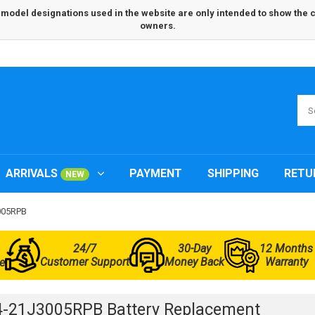
odel designations used in the website are only intended to show the com
owners.
ARRIVALS
PAYMENT
SHIPPING
RETU
NEW
3005RPB
24/7
30-Day
12 Months
Customer Support
Money Back
Warranty
e
-21J3005RPB Battery Replacement