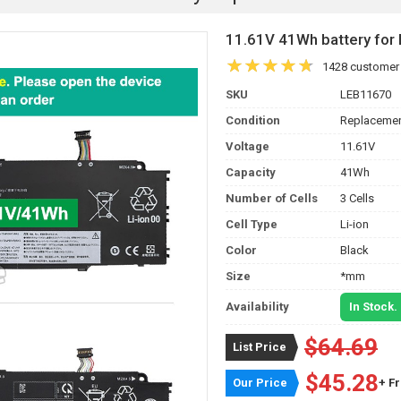
11.61V 41Wh battery fo
1428 customer
SKU
LEB11670
Condition
Replacemen
Voltage
11.61V
Capacity
41Wh
Number of Cells
3 Cells
Cell Type
Li-ion
Color
Black
Size
*mm
Availability
In Stock.
$64.69
List Price
$45.28
Our Price
+ F