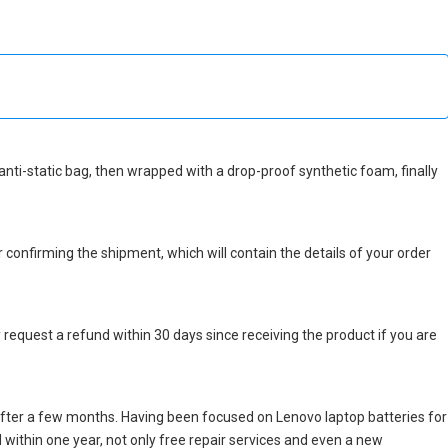
n anti-static bag, then wrapped with a drop-proof synthetic foam, finally
r confirming the shipment, which will contain the details of your order
 request a refund within 30 days since receiving the product if you are
after a few months. Having been focused on Lenovo laptop batteries for
ed within one year, not only free repair services and even a new