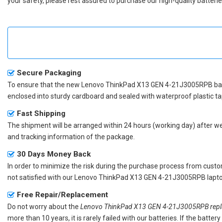
your safety, please rest assured to purchase our high-quality batterie
Secure Packaging
To ensure that the
new Lenovo ThinkPad X13 GEN 4-21J3005RPB ba
enclosed into sturdy cardboard and sealed with waterproof plastic ta
Fast Shipping
The shipment will be arranged within 24 hours (working day) after we r
and tracking information of the package.
30 Days Money Back
In order to minimize the risk during the purchase process from custom
not satisfied with our
Lenovo ThinkPad X13 GEN 4-21J3005RPB lapto
Free Repair/Replacement
Do not worry about the
Lenovo ThinkPad X13 GEN 4-21J3005RPB repla
more than 10 years, it is rarely failed with our batteries. If the batt