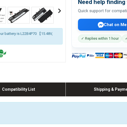
Need help finding 
Quick support for compati
Chat on Me
our battery is L22B4P70 【15.48V,
✓ Replies within 1 hour
✓
Compatibility List
Shipping & Paym