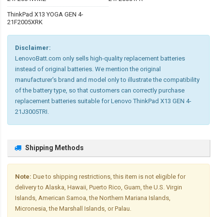
ThinkPad X13 YOGA GEN 4-
21F2005XRK
Disclaimer:
LenovoBatt.com only sells high-quality replacement batteries
instead of original batteries. We mention the original
manufacturer's brand and model only to illustrate the compatibility
of the battery type, so that customers can correctly purchase
replacement batteries suitable for Lenovo ThinkPad X13 GEN 4-
21J3005TRI.
Shipping Methods
Note:
Due to shipping restrictions, this item is not eligible for
delivery to Alaska, Hawaii, Puerto Rico, Guam, the U.S. Virgin
Islands, American Samoa, the Northern Mariana Islands,
Micronesia, the Marshall Islands, or Palau.