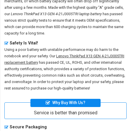
merchants, of which battery capacity will often drop off significantly
after using a few months. Made with the highest quality "A" grade cells,
our
Lenovo ThinkPad X13 GEN 4-21J3005TRI laptop battery
has passed
various strict quality tests to ensure that it meets OEM specifications,
which can provide more than 600 charging cycles to maintain the same
capacity for a long time.
Safety Is Vital!
Using a poor battery with unstable performance may do harm to the
notebook and your safety. Our
Lenovo ThinkPad X13 GEN 4-21J3005TRI
replacement battery
has passed CE, UL, ROHS, and other international
authority certifications, which provides a variety of protection functions,
effectively preventing common risks such as short circuits, overheating,
and overvoltage. In order to protect your laptop and your safety, please
rest assured to purchase our high-quality batteries!
Why Buy With Us?
Service is better than promised
Secure Packaging