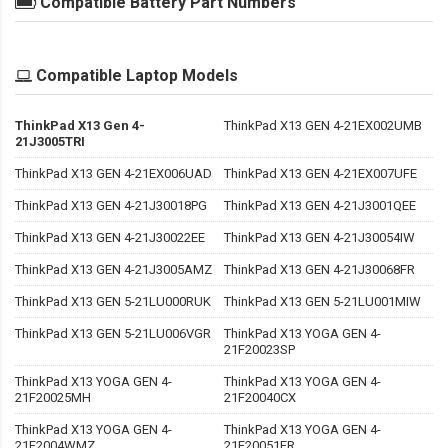
Compatible Battery Part Numbers
Compatible Laptop Models
ThinkPad X13 Gen 4-
ThinkPad X13 GEN 4-21EX002UMB
21J3005TRI
ThinkPad X13 GEN 4-21EX006UAD
ThinkPad X13 GEN 4-21EX007UFE
ThinkPad X13 GEN 4-21J30018PG
ThinkPad X13 GEN 4-21J3001QEE
ThinkPad X13 GEN 4-21J30022EE
ThinkPad X13 GEN 4-21J30054IW
ThinkPad X13 GEN 4-21J3005AMZ
ThinkPad X13 GEN 4-21J30068FR
ThinkPad X13 GEN 5-21LU000RUK
ThinkPad X13 GEN 5-21LU001MIW
ThinkPad X13 GEN 5-21LU006VGR
ThinkPad X13 YOGA GEN 4-
21F20023SP
ThinkPad X13 YOGA GEN 4-
ThinkPad X13 YOGA GEN 4-
21F20025MH
21F20040CX
ThinkPad X13 YOGA GEN 4-
ThinkPad X13 YOGA GEN 4-
21F2004WMZ
21F20051FR