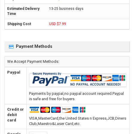
13-25 business days
USD $7.99
Payment Methods
We Accept Payment Methods:
Paypal
Payments by paypal,no paypal account required.Paypal
is safe and free for buyers.
Credit or
debit
VISA,MasterCard,the United States n Express,JCB,Diners
card
Club,Maestro&Laser Card
,etc.