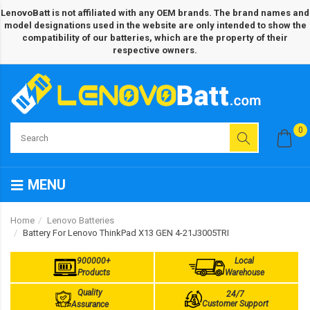
LenovoBatt is not affiliated with any OEM brands. The brand names and
model designations used in the website are only intended to show the
compatibility of our batteries, which are the property of their
respective owners.
0
MENU
Home
Lenovo Batteries
Battery For Lenovo ThinkPad X13 GEN 4-21J3005TRI
900000+
Local
Products
Warehouse
Quality
24/7
Customer Support
Assurance