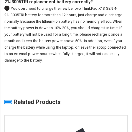
21J3005TRI replacement battery correctly?
You don't need to charge the
new Lenovo ThinkPad X13 GEN 4-
21J3005TRI battery
for more than 12 hours, just charge and discharge
normally. Because the lithium-ion battery has no memory effect. When
the battery power is down to 10%-20%, you should charge it in time. If
your battery will not be used for a long time, please recharge it once a
month and keep the battery power above 50%. In addition, even if you
charge the battery while using the laptop, or leave the laptop connected
to an external power source when fully charged, it will not cause any
damage to the battery.
Related Products