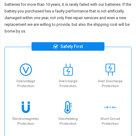
batteries for more than 10 years, it is rarely failed with our batteries. If the
battery you purchased has a faulty performance that is not artificially
damaged within one year, not only free repair services and even a new
replacement we are willing to provide, but also the shipping cost will be
borne by us.
Safety First
Overvoltage
Overcharge
Over Discharge
Protection
Protection
Protection
Electromagnetic
Overheating
Short Circuit
Protection
Protection
Protection