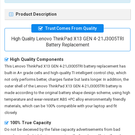
Product Description
Trust Comes From Quality
High Quality Lenovo ThinkPad X13 GEN 4-21J3005TRI
Battery Replacement
High Quality Components
This
Lenovo ThinkPad X13 GEN 4-21J3005TRI battery replacement
has
built-in A+ grade cells and high-quality TI intelligent control chip, which
not only performs better, charges faster but lasts longer. In addition, the
outer shell of the
Lenovo ThinkPad X13 GEN 4-21J3005TRI battery
is
made according to the original battery shape design scheme, using high
temperature and wear-resistant ABS +PC alloy environmentally friendly
materials, which can be 100% compatible with your laptop and fit
closely.
100% True Capacity
Do not be deceived by the false capacity advertisements from bad