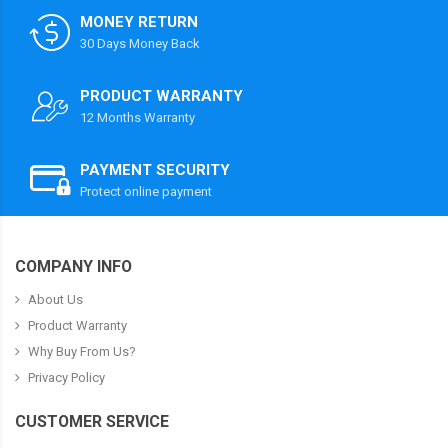
MONEY RETURN
30 Days Money Back
PRODUCT WARRANTY
12 Months Warranty
PAYMENT SECURITY
Protect online payment
COMPANY INFO
About Us
Product Warranty
Why Buy From Us?
Privacy Policy
CUSTOMER SERVICE