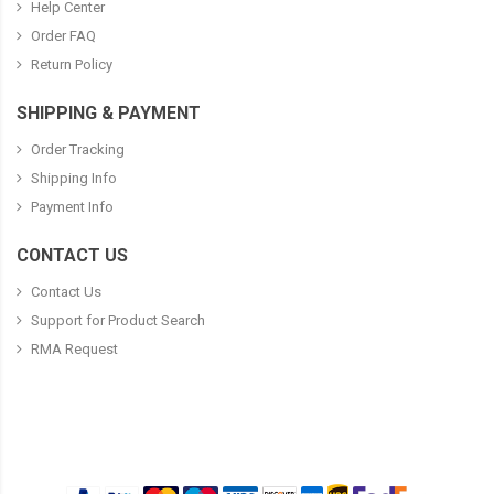
Help Center
Order FAQ
Return Policy
SHIPPING & PAYMENT
Order Tracking
Shipping Info
Payment Info
CONTACT US
Contact Us
Support for Product Search
RMA Request