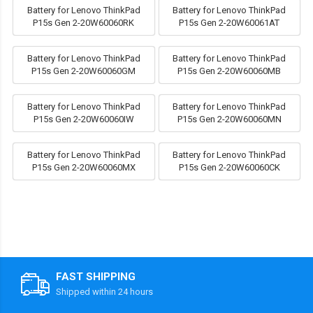
Battery for Lenovo ThinkPad
Battery for Lenovo ThinkPad
P15s Gen 2-20W60060RK
P15s Gen 2-20W60061AT
Battery for Lenovo ThinkPad
Battery for Lenovo ThinkPad
P15s Gen 2-20W60060GM
P15s Gen 2-20W60060MB
Battery for Lenovo ThinkPad
Battery for Lenovo ThinkPad
P15s Gen 2-20W60060IW
P15s Gen 2-20W60060MN
Battery for Lenovo ThinkPad
Battery for Lenovo ThinkPad
P15s Gen 2-20W60060MX
P15s Gen 2-20W60060CK
FAST SHIPPING
Shipped within 24 hours