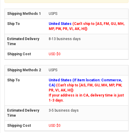
USPS
United States
(Can't ship to [AS, FM, GU, MH,
MP, PW, PR, VI, AK, HI])
8-13 business days
USD $0
USPS
United States (If item location: Commerce,
CA)
(Can't ship to [AS, FM, GU, MH, MP, PW,
PR, VI, AK, HI])
If your address is in CA, delivery time is just
1-3 days.
3-5 business days
USD $0