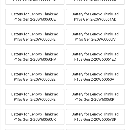
Battery for Lenovo ThinkPad
Battery for Lenovo ThinkPad
P15s Gen 2-20W60060UE
P15s Gen 2-20W60061AD
Battery for Lenovo ThinkPad
Battery for Lenovo ThinkPad
P15s Gen 2-20W60060PE
P15s Gen 2-20W60060IV
Battery for Lenovo ThinkPad
Battery for Lenovo ThinkPad
P15s Gen 2-20W60060HV
P15s Gen 2-20W60061ED
Battery for Lenovo ThinkPad
Battery for Lenovo ThinkPad
P15s Gen 2-20W60060EE
P15s Gen 2-20W60060AT
Battery for Lenovo ThinkPad
Battery for Lenovo ThinkPad
P15s Gen 2-20W60060FE
P15s Gen 2-20W60060RT
Battery for Lenovo ThinkPad
Battery for Lenovo ThinkPad
P15s Gen 2-20W60060UK
P15s Gen 2-20W6005YSP