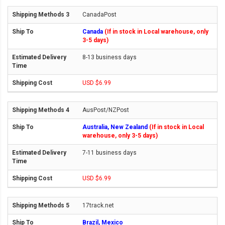
CanadaPost
Canada
(If in stock in Local warehouse, only
3-5 days)
8-13 business days
USD $6.99
AusPost/NZPost
Australia, New Zealand
(If in stock in Local
warehouse, only 3-5 days)
7-11 business days
USD $6.99
17track.net
Brazil, Mexico