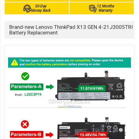
30-Day
12 Months
Money Back
Warranty
Brand-new Lenovo ThinkPad X13 GEN 4-21J3005TRI
Battery Replacement