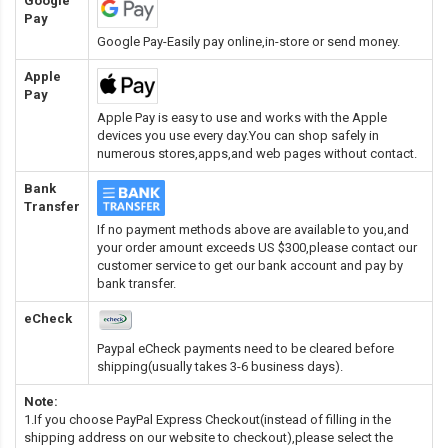
Google
Pay
Google Pay-Easily pay online,in-store or send money.
Apple
Pay
Apple Pay is easy to use and works with the Apple
devices you use every day.You can shop safely in
numerous stores,apps,and web pages without contact.
Bank
Transfer
If no payment methods above are available to you,and
your order amount exceeds US $300,please contact our
customer service to get our bank account and pay by
bank transfer.
eCheck
Paypal eCheck payments need to be cleared before
shipping(usually takes 3-6 business days).
Note:
1.If you choose PayPal Express Checkout(instead of filling in the
shipping address on our website to checkout),please select the