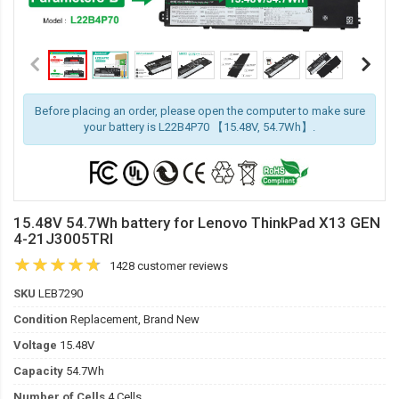
Before placing an order, please open the computer to make sure
your battery is L22B4P70 【15.48V, 54.7Wh】.
15.48V 54.7Wh battery for Lenovo ThinkPad X13 GEN
4-21J3005TRI
1428 customer reviews
SKU
LEB7290
Condition
Replacement, Brand New
Voltage
15.48V
Capacity
54.7Wh
Number of Cells
4 Cells