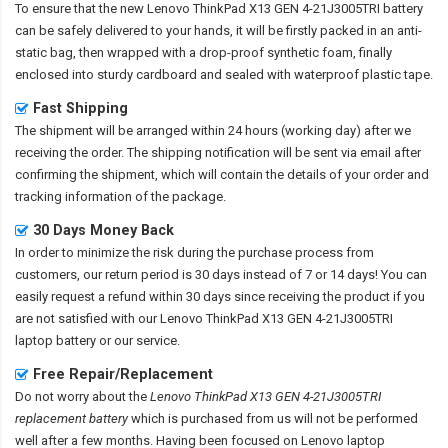
To ensure that the
new Lenovo ThinkPad X13 GEN 4-21J3005TRI battery
can be safely delivered to your hands, it will be firstly packed in an anti-
static bag, then wrapped with a drop-proof synthetic foam, finally
enclosed into sturdy cardboard and sealed with waterproof plastic tape.
Fast Shipping
The shipment will be arranged within 24 hours (working day) after we
receiving the order. The shipping notification will be sent via email after
confirming the shipment, which will contain the details of your order and
tracking information of the package.
30 Days Money Back
In order to minimize the risk during the purchase process from
customers, our return period is 30 days instead of 7 or 14 days! You can
easily request a refund within 30 days since receiving the product if you
are not satisfied with our
Lenovo ThinkPad X13 GEN 4-21J3005TRI
laptop battery
or our service.
Free Repair/Replacement
Do not worry about the
Lenovo ThinkPad X13 GEN 4-21J3005TRI
replacement battery
which is purchased from us will not be performed
well after a few months. Having been focused on Lenovo laptop