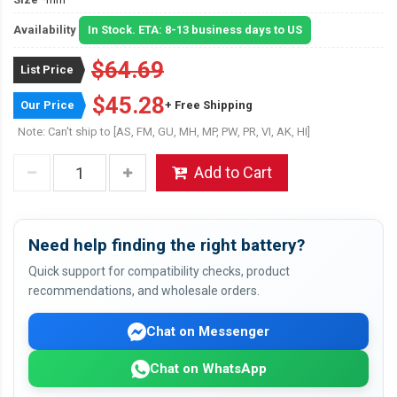
Availability
In Stock. ETA: 8-13 business days to US
$64.69
List Price
$45.28
Our Price
+ Free Shipping
Note: Can't ship to [AS, FM, GU, MH, MP, PW, PR, VI, AK, HI]
Add to Cart
Need help finding the right battery?
Quick support for compatibility checks, product
recommendations, and wholesale orders.
Chat on Messenger
Chat on WhatsApp