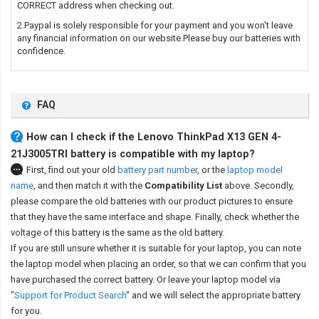
CORRECT address when checking out.
2.Paypal is solely responsible for your payment and you won't leave
any financial information on our website.Please buy our batteries with
confidence.
FAQ
How can I check if the Lenovo ThinkPad X13 GEN 4-
21J3005TRI battery is compatible with my laptop?
First, find out your old
battery part number
,
or the
laptop model
name
,
and then match it with the
Compatibility List
above. Secondly,
please compare the old batteries with our product pictures to ensure
that they have the same interface and shape. Finally, check whether the
voltage of this battery is the same as the old battery.
If you are still unsure whether it is suitable for your laptop, you can note
the laptop model when placing an order, so that we can confirm that you
have purchased the correct battery. Or leave your laptop model via
"
Support for Product Search
" and we will select the appropriate battery
for you.