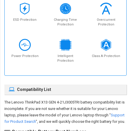
ESD Protection
Charging Time
Overcurrent
Protection
Protection
Power Protection
Intelligent
Class A Protection
Protection
Compatibility List
The
Lenovo ThinkPad X13 GEN 4-21J3005TRI battery compatibility
list is
incomplete. If you are not sure whether it is suitable for your Lenovo
laptop, please leave the model of your Lenovo laptop through "
Support
for Product Search
", and we will quickly choose the right battery for you.