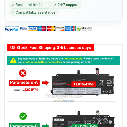
✓ Replies within 1 hour
✓ 24/7 support
✓ Compatibility assistance
US Stock, Fast Shipping: 3-5 business days