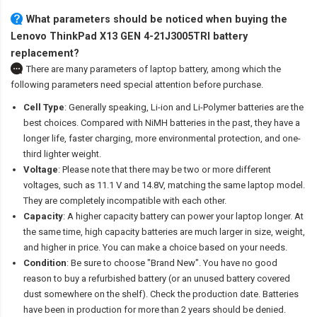
What parameters should be noticed when buying the
Lenovo ThinkPad X13 GEN 4-21J3005TRI battery
replacement?
There are many parameters of laptop battery, among which the
following parameters need special attention before purchase.
Cell Type
: Generally speaking, Li-ion and Li-Polymer batteries are the
best choices. Compared with NiMH batteries in the past, they have a
longer life, faster charging, more environmental protection, and one-
third lighter weight.
Voltage
: Please note that there may be two or more different
voltages, such as 11.1 V and 14.8V, matching the same laptop model.
They are completely incompatible with each other.
Capacity
: A higher capacity battery can power your laptop longer. At
the same time, high capacity batteries are much larger in size, weight,
and higher in price. You can make a choice based on your needs.
Condition
: Be sure to choose "Brand New". You have no good
reason to buy a refurbished battery (or an unused battery covered
dust somewhere on the shelf). Check the production date. Batteries
have been in production for more than 2 years should be denied.