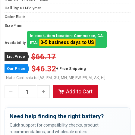
Cell Type
Li-Polymer
Color
Black
Size
*mm
In stock, item location: Commerce, CA.
3-5 business days to US
Availability
ETA:
$66.17
List Price
$46.32
Our Price
+ Free Shipping
Note: Can't ship to [AS, FM, GU, MH, MP, PW, PR, VI, AK, HI]
Add to Cart
Need help finding the right battery?
Quick support for compatibility checks, product
recommendations, and wholesale orders.