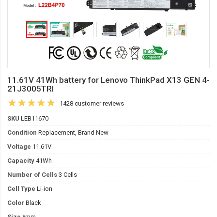
11.61V 41Wh battery for Lenovo ThinkPad X13 GEN 4-
21J3005TRI
1428 customer reviews
SKU
LEB11670
Condition
Replacement, Brand New
Voltage
11.61V
Capacity
41Wh
Number of Cells
3 Cells
Cell Type
Li-ion
Color
Black
Size
*mm