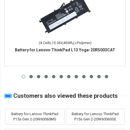
(4 Cells,15.36V,46Wh,Li-Polymer)
Battery for Lenovo ThinkPad L13 Yoga-20R5003CAT
Customers also viewed these products
Battery for Lenovo ThinkPad
Battery for Lenovo ThinkPad
P15s Gen 2-20W60060MS
P15s Gen 2-20W60060GE