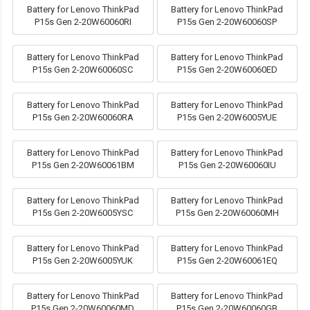
Battery for Lenovo ThinkPad
Battery for Lenovo ThinkPad
P15s Gen 2-20W60060RI
P15s Gen 2-20W60060SP
Battery for Lenovo ThinkPad
Battery for Lenovo ThinkPad
P15s Gen 2-20W60060SC
P15s Gen 2-20W60060ED
Battery for Lenovo ThinkPad
Battery for Lenovo ThinkPad
P15s Gen 2-20W60060RA
P15s Gen 2-20W6005YUE
Battery for Lenovo ThinkPad
Battery for Lenovo ThinkPad
P15s Gen 2-20W60061BM
P15s Gen 2-20W60060IU
Battery for Lenovo ThinkPad
Battery for Lenovo ThinkPad
P15s Gen 2-20W6005YSC
P15s Gen 2-20W60060MH
Battery for Lenovo ThinkPad
Battery for Lenovo ThinkPad
P15s Gen 2-20W6005YUK
P15s Gen 2-20W60061EQ
Battery for Lenovo ThinkPad
Battery for Lenovo ThinkPad
P15s Gen 2-20W60060MD
P15s Gen 2-20W60060GB