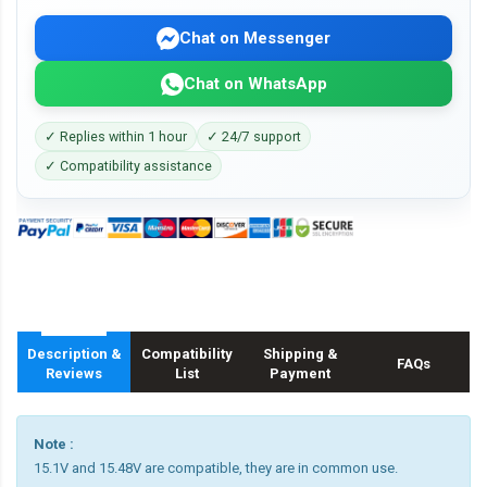
Chat on Messenger
Chat on WhatsApp
✓ Replies within 1 hour
✓ 24/7 support
✓ Compatibility assistance
Description &
Compatibility
Shipping &
FAQs
Reviews
List
Payment
Note :
15.1V and 15.48V are compatible, they are in common use.