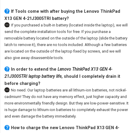
If Tools come with after
buying the Lenovo ThinkPad
X13 GEN 4-21J3005TRI battery
?
If you purchased a built-in battery (located inside the laptop), we will
send the complete installation tools for free. If you purchase a
removable battery located on the outside of the laptop (slide the battery
latch to remove it), there are no tools included. Although a few batteries
are located on the outside of the laptop fixed by screws, and we will
also give away disassemble tools.
In order to extend the
Lenovo ThinkPad X13 GEN 4-
21J3005TRI laptop battery life
, should I completely drain it
before charging?
No need. Our laptop batteries are all lithium-ion batteries, not nickel-
cadmium! They do not have any memory effect, just higher capacity and
more environmentally friendly design. But they are low-power-sensitive. It
is huge damage to lithium-ion batteries to completely exhaust the power
and even damage the battery immediately.
How to charge the new Lenovo ThinkPad X13 GEN 4-