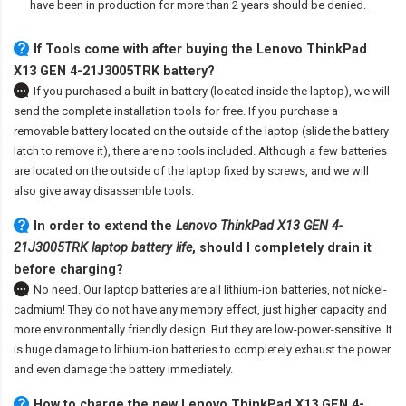
have been in production for more than 2 years should be denied.
If Tools come with after
buying the Lenovo ThinkPad
X13 GEN 4-21J3005TRK battery
?
If you purchased a built-in battery (located inside the laptop), we will
send the complete installation tools for free. If you purchase a
removable battery located on the outside of the laptop (slide the battery
latch to remove it), there are no tools included. Although a few batteries
are located on the outside of the laptop fixed by screws, and we will
also give away disassemble tools.
In order to extend the
Lenovo ThinkPad X13 GEN 4-
21J3005TRK laptop battery life
, should I completely drain it
before charging?
No need. Our laptop batteries are all lithium-ion batteries, not nickel-
cadmium! They do not have any memory effect, just higher capacity and
more environmentally friendly design. But they are low-power-sensitive. It
is huge damage to lithium-ion batteries to completely exhaust the power
and even damage the battery immediately.
How to charge the new Lenovo ThinkPad X13 GEN 4-