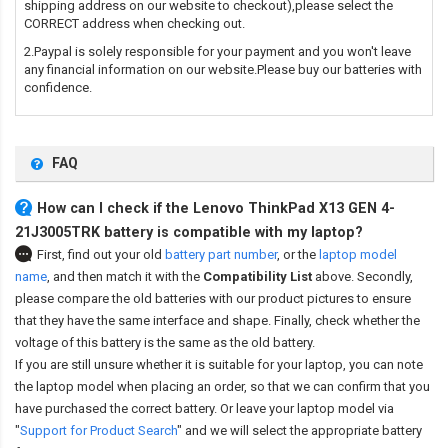
shipping address on our website to checkout),please select the
CORRECT address when checking out.
2.Paypal is solely responsible for your payment and you won't leave
any financial information on our website.Please buy our batteries with
confidence.
FAQ
How can I check if the Lenovo ThinkPad X13 GEN 4-
21J3005TRK battery is compatible with my laptop?
First, find out your old
battery part number
,
or the
laptop model
name
,
and then match it with the
Compatibility List
above. Secondly,
please compare the old batteries with our product pictures to ensure
that they have the same interface and shape. Finally, check whether the
voltage of this battery is the same as the old battery.
If you are still unsure whether it is suitable for your laptop, you can note
the laptop model when placing an order, so that we can confirm that you
have purchased the correct battery. Or leave your laptop model via
"
Support for Product Search
" and we will select the appropriate battery