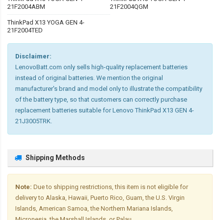
21F2004ABM
21F2004QGM
ThinkPad X13 YOGA GEN 4-
21F2004TED
Disclaimer:
LenovoBatt.com only sells high-quality replacement batteries
instead of original batteries. We mention the original
manufacturer's brand and model only to illustrate the compatibility
of the battery type, so that customers can correctly purchase
replacement batteries suitable for Lenovo ThinkPad X13 GEN 4-
21J3005TRK.
Shipping Methods
Note:
Due to shipping restrictions, this item is not eligible for
delivery to Alaska, Hawaii, Puerto Rico, Guam, the U.S. Virgin
Islands, American Samoa, the Northern Mariana Islands,
Micronesia, the Marshall Islands, or Palau.