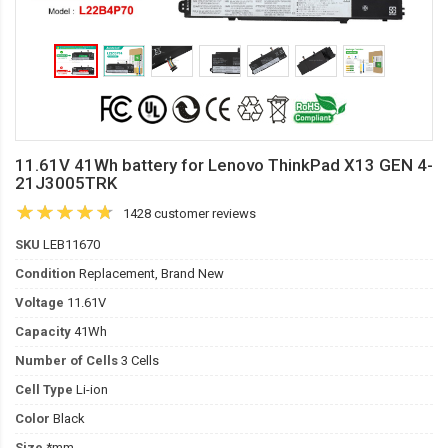
11.61V 41Wh battery for Lenovo ThinkPad X13 GEN 4-
21J3005TRK
1428 customer reviews
SKU
LEB11670
Condition
Replacement, Brand New
Voltage
11.61V
Capacity
41Wh
Number of Cells
3 Cells
Cell Type
Li-ion
Color
Black
Size
*mm