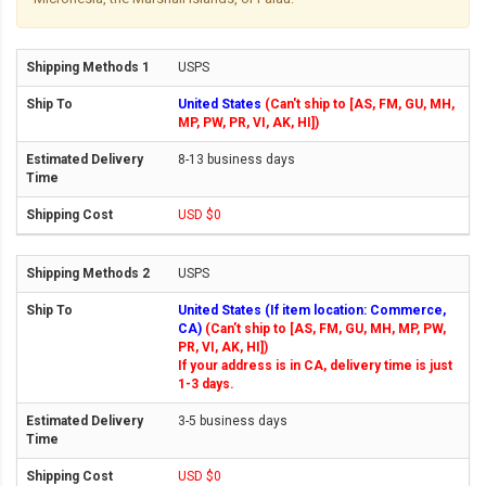
USPS
United States
(Can't ship to [AS, FM, GU, MH,
MP, PW, PR, VI, AK, HI])
8-13 business days
USD $0
USPS
United States (If item location: Commerce,
CA)
(Can't ship to [AS, FM, GU, MH, MP, PW,
PR, VI, AK, HI])
If your address is in CA, delivery time is just
1-3 days.
3-5 business days
USD $0