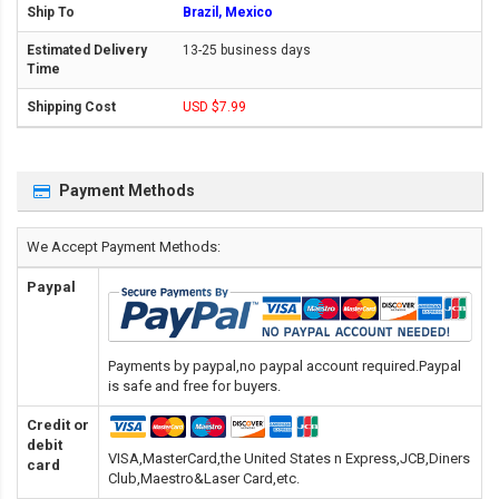
Brazil, Mexico
13-25 business days
USD $7.99
Payment Methods
We Accept Payment Methods:
Paypal
Payments by paypal,no paypal account required.Paypal
is safe and free for buyers.
Credit or
debit
VISA,MasterCard,the United States n Express,JCB,Diners
card
Club,Maestro&Laser Card
,etc.