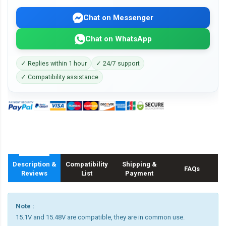
Chat on Messenger
Chat on WhatsApp
✓ Replies within 1 hour
✓ 24/7 support
✓ Compatibility assistance
Description &
Compatibility
Shipping &
FAQs
Reviews
List
Payment
Note :
15.1V and 15.48V are compatible, they are in common use.