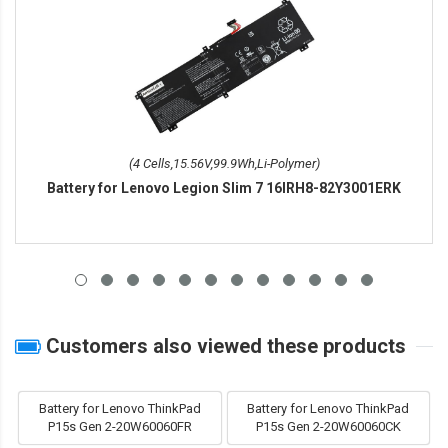
(4 Cells,15.56V,99.9Wh,Li-Polymer)
Battery for Lenovo Legion Slim 7 16IRH8-82Y3001ERK
Customers also viewed these products
Battery for Lenovo ThinkPad
Battery for Lenovo ThinkPad
P15s Gen 2-20W60060FR
P15s Gen 2-20W60060CK