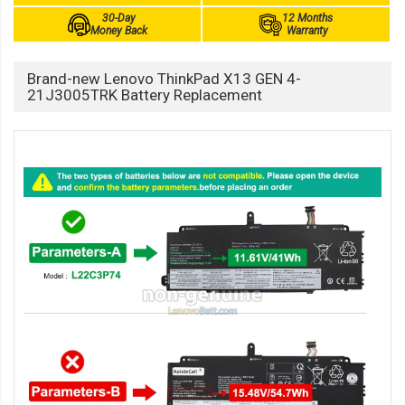
30-Day
12 Months
Money Back
Warranty
Brand-new Lenovo ThinkPad X13 GEN 4-
21J3005TRK Battery Replacement