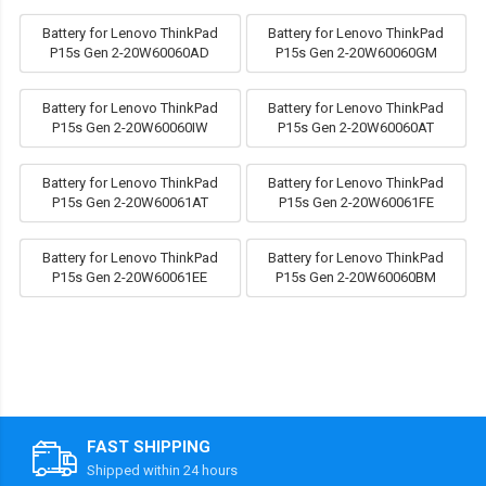
Battery for Lenovo ThinkPad
Battery for Lenovo ThinkPad
P15s Gen 2-20W60060AD
P15s Gen 2-20W60060GM
Battery for Lenovo ThinkPad
Battery for Lenovo ThinkPad
P15s Gen 2-20W60060IW
P15s Gen 2-20W60060AT
Battery for Lenovo ThinkPad
Battery for Lenovo ThinkPad
P15s Gen 2-20W60061AT
P15s Gen 2-20W60061FE
Battery for Lenovo ThinkPad
Battery for Lenovo ThinkPad
P15s Gen 2-20W60061EE
P15s Gen 2-20W60060BM
FAST SHIPPING
Shipped within 24 hours