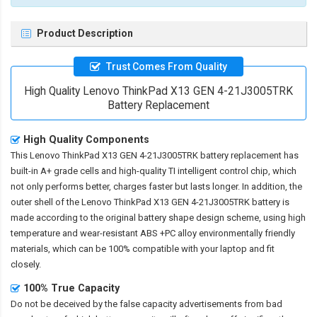
Product Description
Trust Comes From Quality
High Quality Lenovo ThinkPad X13 GEN 4-21J3005TRK
Battery Replacement
High Quality Components
This
Lenovo ThinkPad X13 GEN 4-21J3005TRK battery replacement
has
built-in A+ grade cells and high-quality TI intelligent control chip, which
not only performs better, charges faster but lasts longer. In addition, the
outer shell of the
Lenovo ThinkPad X13 GEN 4-21J3005TRK battery
is
made according to the original battery shape design scheme, using high
temperature and wear-resistant ABS +PC alloy environmentally friendly
materials, which can be 100% compatible with your laptop and fit
closely.
100% True Capacity
Do not be deceived by the false capacity advertisements from bad