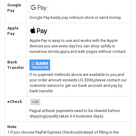
Google
Pay
Google Pay-Easily pay online,in-store or send money.
Apple
Pay
Apple Pay is easy to use and works with the Apple
devices you use every day.You can shop safely in
numerous stores,apps,and web pages without contact.
Bank
Transfer
If no payment methods above are available to you,and
your order amount exceeds US $300,please contact our
customer service to get our bank account and pay by
bank transfer.
eCheck
Paypal eCheck payments need to be cleared before
shipping(usually takes 3-6 business days).
Note:
1.If you choose PayPal Express Checkout(instead of filling in the