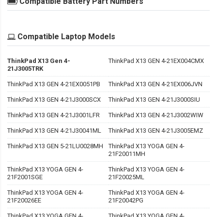
Compatible Battery Part Numbers
Compatible Laptop Models
ThinkPad X13 Gen 4-
ThinkPad X13 GEN 4-21EX004CMX
21J3005TRK
ThinkPad X13 GEN 4-21EX0051PB
ThinkPad X13 GEN 4-21EX006JVN
ThinkPad X13 GEN 4-21J3000SCX
ThinkPad X13 GEN 4-21J3000SIU
ThinkPad X13 GEN 4-21J3001LFR
ThinkPad X13 GEN 4-21J3002WIW
ThinkPad X13 GEN 4-21J30041ML
ThinkPad X13 GEN 4-21J3005EMZ
ThinkPad X13 GEN 5-21LU0028MH
ThinkPad X13 YOGA GEN 4-
21F20011MH
ThinkPad X13 YOGA GEN 4-
ThinkPad X13 YOGA GEN 4-
21F2001SGE
21F20025ML
ThinkPad X13 YOGA GEN 4-
ThinkPad X13 YOGA GEN 4-
21F20026EE
21F20042PG
ThinkPad X13 YOGA GEN 4-
ThinkPad X13 YOGA GEN 4-