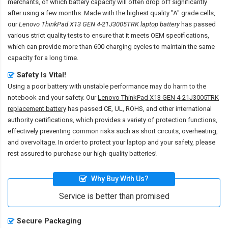
merchants, of which battery capacity will often drop off significantly
after using a few months. Made with the highest quality "A" grade cells,
our
Lenovo ThinkPad X13 GEN 4-21J3005TRK laptop battery
has passed
various strict quality tests to ensure that it meets OEM specifications,
which can provide more than 600 charging cycles to maintain the same
capacity for a long time.
Safety Is Vital!
Using a poor battery with unstable performance may do harm to the
notebook and your safety. Our
Lenovo ThinkPad X13 GEN 4-21J3005TRK
replacement battery
has passed CE, UL, ROHS, and other international
authority certifications, which provides a variety of protection functions,
effectively preventing common risks such as short circuits, overheating,
and overvoltage. In order to protect your laptop and your safety, please
rest assured to purchase our high-quality batteries!
Why Buy With Us?
Service is better than promised
Secure Packaging