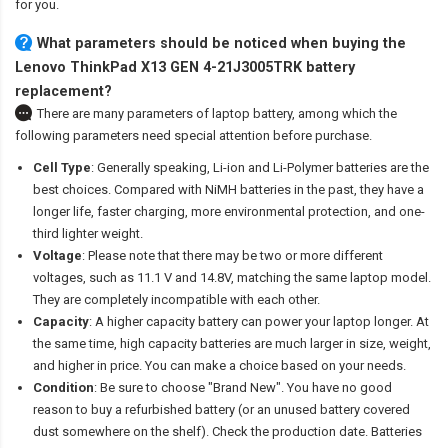
for you.
What parameters should be noticed when buying the
Lenovo ThinkPad X13 GEN 4-21J3005TRK battery
replacement?
There are many parameters of laptop battery, among which the
following parameters need special attention before purchase.
Cell Type
: Generally speaking, Li-ion and Li-Polymer batteries are the
best choices. Compared with NiMH batteries in the past, they have a
longer life, faster charging, more environmental protection, and one-
third lighter weight.
Voltage
: Please note that there may be two or more different
voltages, such as 11.1 V and 14.8V, matching the same laptop model.
They are completely incompatible with each other.
Capacity
: A higher capacity battery can power your laptop longer. At
the same time, high capacity batteries are much larger in size, weight,
and higher in price. You can make a choice based on your needs.
Condition
: Be sure to choose "Brand New". You have no good
reason to buy a refurbished battery (or an unused battery covered
dust somewhere on the shelf). Check the production date. Batteries