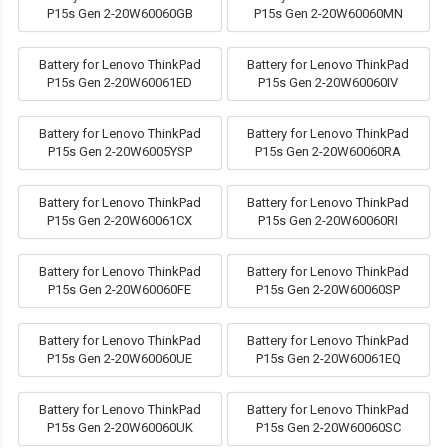
P15s Gen 2-20W60060GB
P15s Gen 2-20W60060MN
Battery for Lenovo ThinkPad
Battery for Lenovo ThinkPad
P15s Gen 2-20W60061ED
P15s Gen 2-20W60060IV
Battery for Lenovo ThinkPad
Battery for Lenovo ThinkPad
P15s Gen 2-20W6005YSP
P15s Gen 2-20W60060RA
Battery for Lenovo ThinkPad
Battery for Lenovo ThinkPad
P15s Gen 2-20W60061CX
P15s Gen 2-20W60060RI
Battery for Lenovo ThinkPad
Battery for Lenovo ThinkPad
P15s Gen 2-20W60060FE
P15s Gen 2-20W60060SP
Battery for Lenovo ThinkPad
Battery for Lenovo ThinkPad
P15s Gen 2-20W60060UE
P15s Gen 2-20W60061EQ
Battery for Lenovo ThinkPad
Battery for Lenovo ThinkPad
P15s Gen 2-20W60060UK
P15s Gen 2-20W60060SC