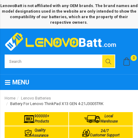
LenovoBatt is not affiliated with any OEM brands. The brand names and
model designations used in the website are only intended to show the
compatibility of our batteries, which are the property of their
respective owners.
0
MENU
Home
Lenovo Batteries
Battery For Lenovo ThinkPad X13 GEN 4-21J3005TRK
900000+
Local
Products
Warehouse
Quality
24/7
Customer Support
Assurance