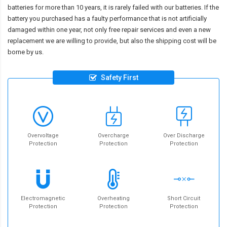
batteries for more than 10 years, it is rarely failed with our batteries. If the
battery you purchased has a faulty performance that is not artificially
damaged within one year, not only free repair services and even a new
replacement we are willing to provide, but also the shipping cost will be
borne by us.
Safety First
Overvoltage
Overcharge
Over Discharge
Protection
Protection
Protection
Electromagnetic
Overheating
Short Circuit
Protection
Protection
Protection