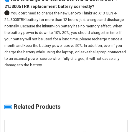
21J3005TRK replacement battery correctly?
You don't need to charge the
new Lenovo ThinkPad X13 GEN 4-
21J3005TRK battery
for more than 12 hours, just charge and discharge
normally. Because the lithium-ion battery has no memory effect. When
the battery power is down to 10%-20%, you should charge it in time. If
your battery will not be used for a long time, please recharge it once a
month and keep the battery power above 50%. In addition, even if you
charge the battery while using the laptop, or leave the laptop connected
to an external power source when fully charged, it will not cause any
damage to the battery.
Related Products