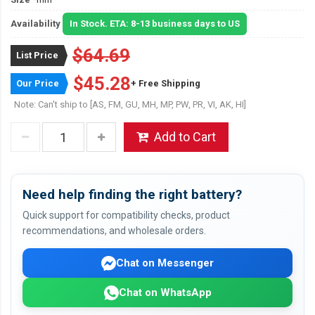
Availability
In Stock. ETA: 8-13 business days to US
$64.69
List Price
$45.28
Our Price
+ Free Shipping
Note: Can't ship to [AS, FM, GU, MH, MP, PW, PR, VI, AK, HI]
Add to Cart
Need help finding the right battery?
Quick support for compatibility checks, product
recommendations, and wholesale orders.
Chat on Messenger
Chat on WhatsApp