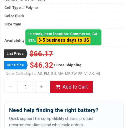
Cell Type
Li-Polymer
Color
Black
Size
*mm
In stock, item location: Commerce, CA.
3-5 business days to US
Availability
ETA:
$66.17
List Price
$46.32
Our Price
+ Free Shipping
Note: Can't ship to [AS, FM, GU, MH, MP, PW, PR, VI, AK, HI]
Add to Cart
Need help finding the right battery?
Quick support for compatibility checks, product
recommendations, and wholesale orders.