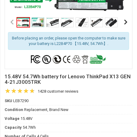
Before placing an order, please open the computer to make sure
your battery is L22B4P70 【15.48V, 54.7Wh】.
15.48V 54.7Wh battery for Lenovo ThinkPad X13 GEN
4-21J3005TRK
1428 customer reviews
SKU
LEB7290
Condition
Replacement, Brand New
Voltage
15.48V
Capacity
54.7Wh
Number of Cells
4 Cells