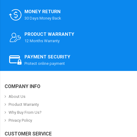
MONEY RETURN
30 Days Money Back
PRODUCT WARRANTY
12 Months Warranty
PAYMENT SECURITY
Protect online payment
COMPANY INFO
About Us
Product Warranty
Why Buy From Us?
Privacy Policy
CUSTOMER SERVICE