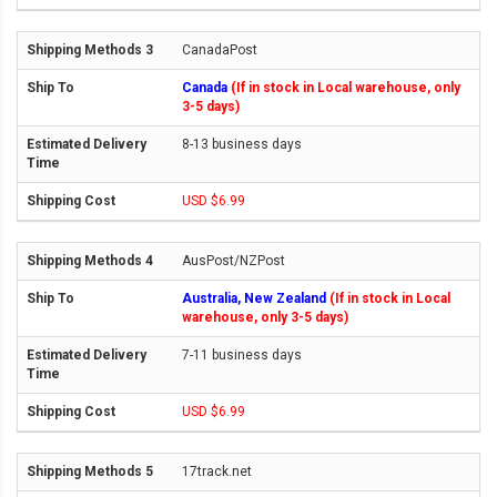
CanadaPost
Canada
(If in stock in Local warehouse, only
3-5 days)
8-13 business days
USD $6.99
AusPost/NZPost
Australia, New Zealand
(If in stock in Local
warehouse, only 3-5 days)
7-11 business days
USD $6.99
17track.net