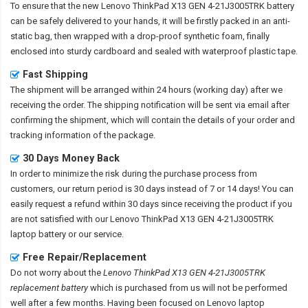
To ensure that the
new Lenovo ThinkPad X13 GEN 4-21J3005TRK battery
can be safely delivered to your hands, it will be firstly packed in an anti-
static bag, then wrapped with a drop-proof synthetic foam, finally
enclosed into sturdy cardboard and sealed with waterproof plastic tape.
Fast Shipping
The shipment will be arranged within 24 hours (working day) after we
receiving the order. The shipping notification will be sent via email after
confirming the shipment, which will contain the details of your order and
tracking information of the package.
30 Days Money Back
In order to minimize the risk during the purchase process from
customers, our return period is 30 days instead of 7 or 14 days! You can
easily request a refund within 30 days since receiving the product if you
are not satisfied with our
Lenovo ThinkPad X13 GEN 4-21J3005TRK
laptop battery
or our service.
Free Repair/Replacement
Do not worry about the
Lenovo ThinkPad X13 GEN 4-21J3005TRK
replacement battery
which is purchased from us will not be performed
well after a few months. Having been focused on Lenovo laptop