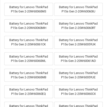
Battery for Lenovo ThinkPad
Battery for Lenovo ThinkPad
P15s Gen 2-20W60060MS
P15s Gen 2-20W60060IU
Battery for Lenovo ThinkPad
Battery for Lenovo ThinkPad
P15s Gen 2-20W60060MH
P15s Gen 2-20W60060RT
Battery for Lenovo ThinkPad
Battery for Lenovo ThinkPad
P15s Gen 2-20W60061CK
P15s Gen 2-20W6005YUK
Battery for Lenovo ThinkPad
Battery for Lenovo ThinkPad
P15s Gen 2-20W60060ML
P15s Gen 2-20W60061AD
Battery for Lenovo ThinkPad
Battery for Lenovo ThinkPad
P15s Gen 2-20W60060MB
P15s Gen 2-20W6005YUE
Battery for Lenovo ThinkPad
Battery for Lenovo ThinkPad
P15s Gen 2-20W60060EQ
P15s Gen 2-20W60060CX
Battery for Lenovo ThinkPad
Battery for Lenovo ThinkPad