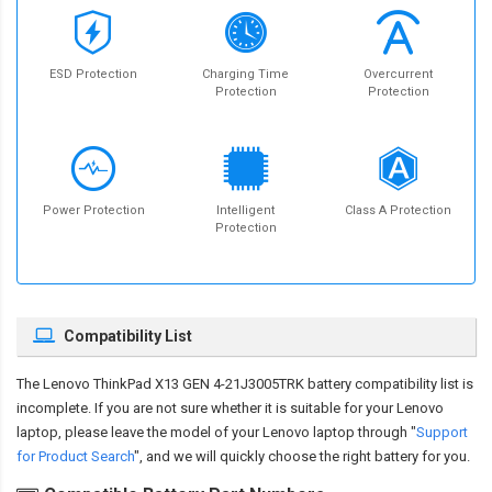
ESD Protection
Charging Time
Overcurrent
Protection
Protection
Power Protection
Intelligent
Class A Protection
Protection
Compatibility List
The
Lenovo ThinkPad X13 GEN 4-21J3005TRK battery compatibility
list is
incomplete. If you are not sure whether it is suitable for your Lenovo
laptop, please leave the model of your Lenovo laptop through "
Support
for Product Search
", and we will quickly choose the right battery for you.