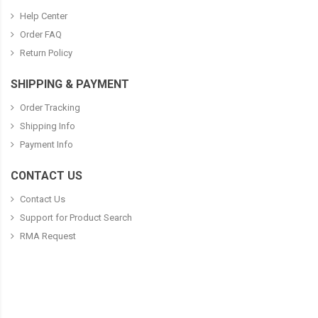
Help Center
Order FAQ
Return Policy
SHIPPING & PAYMENT
Order Tracking
Shipping Info
Payment Info
CONTACT US
Contact Us
Support for Product Search
RMA Request