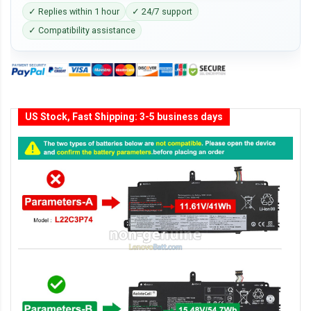
✓ Replies within 1 hour
✓ 24/7 support
✓ Compatibility assistance
US Stock, Fast Shipping: 3-5 business days