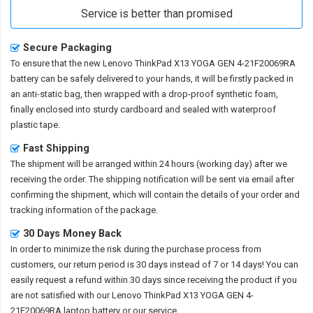
Service is better than promised
Secure Packaging
To ensure that the
new Lenovo ThinkPad X13 YOGA GEN 4-21F20069RA
battery
can be safely delivered to your hands, it will be firstly packed in
an anti-static bag, then wrapped with a drop-proof synthetic foam,
finally enclosed into sturdy cardboard and sealed with waterproof
plastic tape.
Fast Shipping
The shipment will be arranged within 24 hours (working day) after we
receiving the order. The shipping notification will be sent via email after
confirming the shipment, which will contain the details of your order and
tracking information of the package.
30 Days Money Back
In order to minimize the risk during the purchase process from
customers, our return period is 30 days instead of 7 or 14 days! You can
easily request a refund within 30 days since receiving the product if you
are not satisfied with our
Lenovo ThinkPad X13 YOGA GEN 4-
21F20069RA laptop battery
or our service.