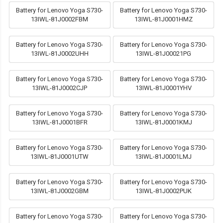
Battery for Lenovo Yoga S730-
Battery for Lenovo Yoga S730-
13IWL-81J0002FBM
13IWL-81J0001HMZ
Battery for Lenovo Yoga S730-
Battery for Lenovo Yoga S730-
13IWL-81J0002UHH
13IWL-81J00021PG
Battery for Lenovo Yoga S730-
Battery for Lenovo Yoga S730-
13IWL-81J0002CJP
13IWL-81J0001YHV
Battery for Lenovo Yoga S730-
Battery for Lenovo Yoga S730-
13IWL-81J0001BFR
13IWL-81J0001KMJ
Battery for Lenovo Yoga S730-
Battery for Lenovo Yoga S730-
13IWL-81J0001UTW
13IWL-81J0001LMJ
Battery for Lenovo Yoga S730-
Battery for Lenovo Yoga S730-
13IWL-81J0002GBM
13IWL-81J0002PUK
Battery for Lenovo Yoga S730-
Battery for Lenovo Yoga S730-