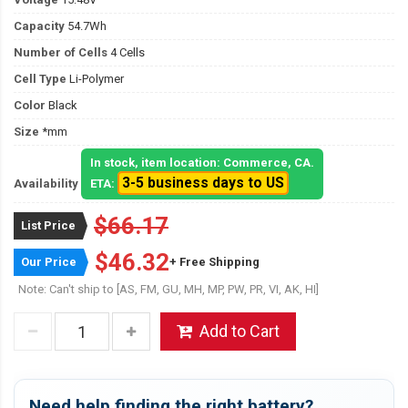
Capacity
54.7Wh
Number of Cells
4 Cells
Cell Type
Li-Polymer
Color
Black
Size
*mm
In stock, item location: Commerce, CA.
3-5 business days to US
Availability
ETA:
$66.17
List Price
$46.32
Our Price
+ Free Shipping
Note: Can't ship to [AS, FM, GU, MH, MP, PW, PR, VI, AK, HI]
Add to Cart
Need help finding the right battery?