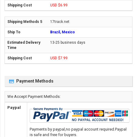
USD $6.99
17track.net
Brazil, Mexico
13-25 business days
USD $7.99
Payment Methods
We Accept Payment Methods:
Paypal
Payments by paypal,no paypal account required.Paypal
is safe and free for buyers.