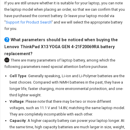
If you are still unsure whether it is suitable for your laptop, you can note
the laptop model when placing an order, so that we can confirm that you
have purchased the correct battery. Or leave your laptop model via
"
Support for Product Search
" and we will select the appropriate battery
for you.
What parameters should be noticed when buying the
Lenovo ThinkPad X13 YOGA GEN 4-21F20069RA battery
replacement?
There are many parameters of laptop battery, among which the
following parameters need special attention before purchase.
Cell Type
: Generally speaking, Li-ion and Li-Polymer batteries are the
best choices. Compared with NiMH batteries in the past, they have a
longer life, faster charging, more environmental protection, and one-
third lighter weight.
Voltage
: Please note that there may be two or more different
voltages, such as 11.1 V and 14.8V, matching the same laptop model.
They are completely incompatible with each other.
Capacity
: A higher capacity battery can power your laptop longer. At
the same time, high capacity batteries are much larger in size, weight,