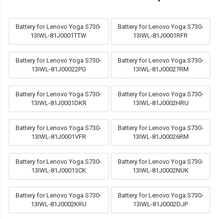
Battery for Lenovo Yoga S730-
Battery for Lenovo Yoga S730-
13IWL-81J0001TTW
13IWL-81J0001RFR
Battery for Lenovo Yoga S730-
Battery for Lenovo Yoga S730-
13IWL-81J00022PG
13IWL-81J00027RM
Battery for Lenovo Yoga S730-
Battery for Lenovo Yoga S730-
13IWL-81J0001DKR
13IWL-81J0002HRU
Battery for Lenovo Yoga S730-
Battery for Lenovo Yoga S730-
13IWL-81J0001VFR
13IWL-81J00026RM
Battery for Lenovo Yoga S730-
Battery for Lenovo Yoga S730-
13IWL-81J00013CK
13IWL-81J0002NUK
Battery for Lenovo Yoga S730-
Battery for Lenovo Yoga S730-
13IWL-81J0002KRU
13IWL-81J0002DJP