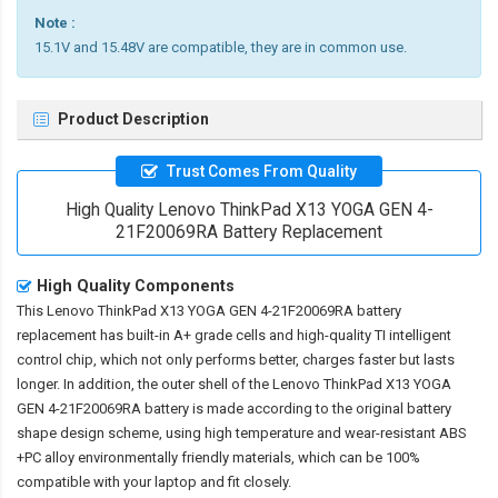
Note :
15.1V and 15.48V are compatible, they are in common use.
Product Description
Trust Comes From Quality
High Quality Lenovo ThinkPad X13 YOGA GEN 4-
21F20069RA Battery Replacement
High Quality Components
This
Lenovo ThinkPad X13 YOGA GEN 4-21F20069RA battery
replacement
has built-in A+ grade cells and high-quality TI intelligent
control chip, which not only performs better, charges faster but lasts
longer. In addition, the outer shell of the
Lenovo ThinkPad X13 YOGA
GEN 4-21F20069RA battery
is made according to the original battery
shape design scheme, using high temperature and wear-resistant ABS
+PC alloy environmentally friendly materials, which can be 100%
compatible with your laptop and fit closely.