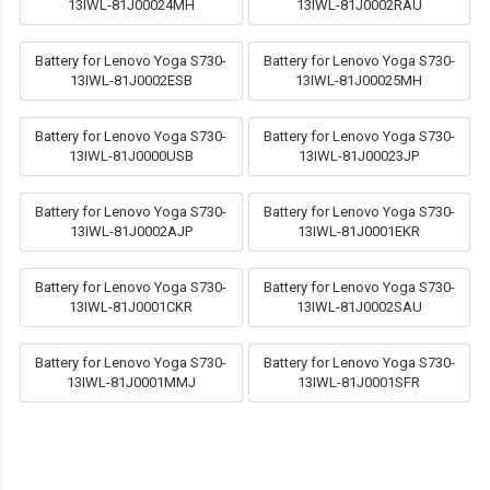
13IWL-81J00024MH
13IWL-81J0002RAU
Battery for Lenovo Yoga S730-
Battery for Lenovo Yoga S730-
13IWL-81J0002ESB
13IWL-81J00025MH
Battery for Lenovo Yoga S730-
Battery for Lenovo Yoga S730-
13IWL-81J0000USB
13IWL-81J00023JP
Battery for Lenovo Yoga S730-
Battery for Lenovo Yoga S730-
13IWL-81J0002AJP
13IWL-81J0001EKR
Battery for Lenovo Yoga S730-
Battery for Lenovo Yoga S730-
13IWL-81J0001CKR
13IWL-81J0002SAU
Battery for Lenovo Yoga S730-
Battery for Lenovo Yoga S730-
13IWL-81J0001MMJ
13IWL-81J0001SFR