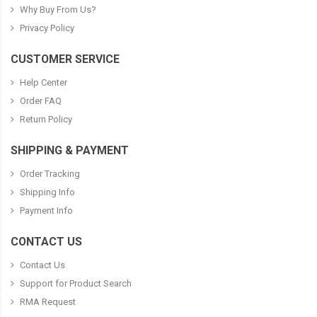
Why Buy From Us?
Privacy Policy
CUSTOMER SERVICE
Help Center
Order FAQ
Return Policy
SHIPPING & PAYMENT
Order Tracking
Shipping Info
Payment Info
CONTACT US
Contact Us
Support for Product Search
RMA Request