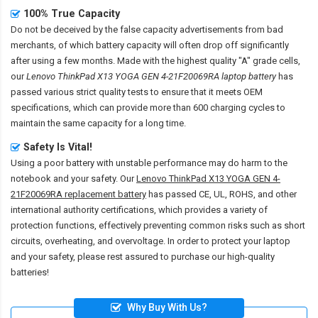
100% True Capacity
Do not be deceived by the false capacity advertisements from bad
merchants, of which battery capacity will often drop off significantly
after using a few months. Made with the highest quality "A" grade cells,
our
Lenovo ThinkPad X13 YOGA GEN 4-21F20069RA laptop battery
has
passed various strict quality tests to ensure that it meets OEM
specifications, which can provide more than 600 charging cycles to
maintain the same capacity for a long time.
Safety Is Vital!
Using a poor battery with unstable performance may do harm to the
notebook and your safety. Our
Lenovo ThinkPad X13 YOGA GEN 4-
21F20069RA replacement battery
has passed CE, UL, ROHS, and other
international authority certifications, which provides a variety of
protection functions, effectively preventing common risks such as short
circuits, overheating, and overvoltage. In order to protect your laptop
and your safety, please rest assured to purchase our high-quality
batteries!
Why Buy With Us?