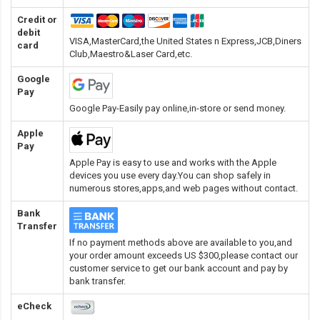
Credit or
debit
VISA,MasterCard,the United States n Express,JCB,Diners
card
Club,Maestro&Laser Card
,etc.
Google
Pay
Google Pay-Easily pay online,in-store or send money.
Apple
Pay
Apple Pay is easy to use and works with the Apple
devices you use every day.You can shop safely in
numerous stores,apps,and web pages without contact.
Bank
Transfer
If no payment methods above are available to you,and
your order amount exceeds US $300,please contact our
customer service to get our bank account and pay by
bank transfer.
eCheck