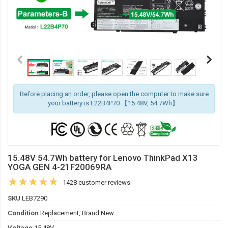
Before placing an order, please open the computer to make sure
your battery is L22B4P70 【15.48V, 54.7Wh】.
15.48V 54.7Wh battery for Lenovo ThinkPad X13
YOGA GEN 4-21F20069RA
1428 customer reviews
SKU
LEB7290
Condition
Replacement, Brand New
Voltage
15.48V