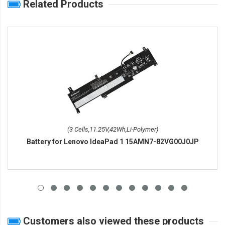
Related Products
(3 Cells,11.25V,42Wh,Li-Polymer)
Battery for Lenovo IdeaPad 1 15AMN7-82VG00J0JP
Customers also viewed these products