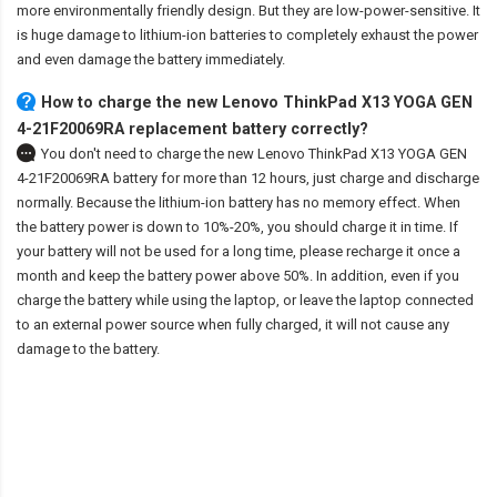
more environmentally friendly design. But they are low-power-sensitive. It
is huge damage to lithium-ion batteries to completely exhaust the power
and even damage the battery immediately.
How to charge the new Lenovo ThinkPad X13 YOGA GEN
4-21F20069RA replacement battery correctly?
You don't need to charge the
new Lenovo ThinkPad X13 YOGA GEN
4-21F20069RA battery
for more than 12 hours, just charge and discharge
normally. Because the lithium-ion battery has no memory effect. When
the battery power is down to 10%-20%, you should charge it in time. If
your battery will not be used for a long time, please recharge it once a
month and keep the battery power above 50%. In addition, even if you
charge the battery while using the laptop, or leave the laptop connected
to an external power source when fully charged, it will not cause any
damage to the battery.