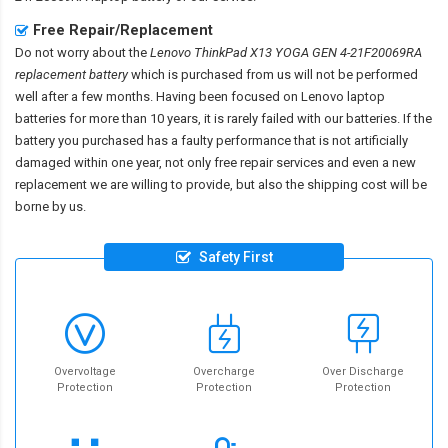
Free Repair/Replacement
Do not worry about the
Lenovo ThinkPad X13 YOGA GEN 4-21F20069RA
replacement battery
which is purchased from us will not be performed
well after a few months. Having been focused on Lenovo laptop
batteries for more than 10 years, it is rarely failed with our batteries. If the
battery you purchased has a faulty performance that is not artificially
damaged within one year, not only free repair services and even a new
replacement we are willing to provide, but also the shipping cost will be
borne by us.
Safety First
Overvoltage
Overcharge
Over Discharge
Protection
Protection
Protection