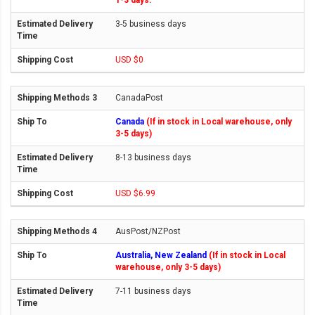
1-3 days.
3-5 business days
USD $0
CanadaPost
Canada
(If in stock in Local warehouse, only
3-5 days)
8-13 business days
USD $6.99
AusPost/NZPost
Australia, New Zealand
(If in stock in Local
warehouse, only 3-5 days)
7-11 business days