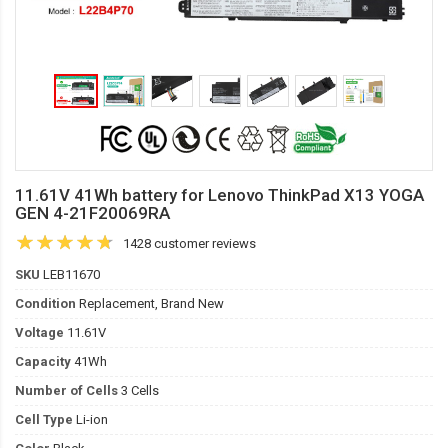
11.61V 41Wh battery for Lenovo ThinkPad X13 YOGA
GEN 4-21F20069RA
1428 customer reviews
SKU
LEB11670
Condition
Replacement, Brand New
Voltage
11.61V
Capacity
41Wh
Number of Cells
3 Cells
Cell Type
Li-ion