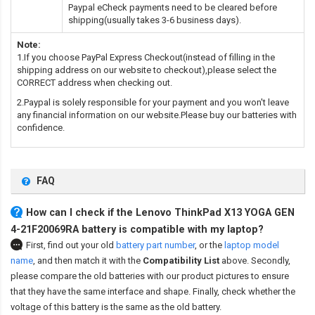
Paypal eCheck payments need to be cleared before
shipping(usually takes 3-6 business days).
Note:
1.If you choose PayPal Express Checkout(instead of filling in the
shipping address on our website to checkout),please select the
CORRECT address when checking out.
2.Paypal is solely responsible for your payment and you won't leave
any financial information on our website.Please buy our batteries with
confidence.
FAQ
How can I check if the Lenovo ThinkPad X13 YOGA GEN
4-21F20069RA battery is compatible with my laptop?
First, find out your old
battery part number
,
or the
laptop model
name
,
and then match it with the
Compatibility List
above. Secondly,
please compare the old batteries with our product pictures to ensure
that they have the same interface and shape. Finally, check whether the
voltage of this battery is the same as the old battery.