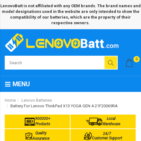
LenovoBatt is not affiliated with any OEM brands. The brand names and
model designations used in the website are only intended to show the
compatibility of our batteries, which are the property of their
respective owners.
0
MENU
Home
Lenovo Batteries
Battery For Lenovo ThinkPad X13 YOGA GEN 4-21F20069RA
900000+
Local
Products
Warehouse
Quality
24/7
Customer Support
Assurance