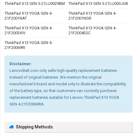
ThinkPad X13 GEN 5-21LU0029BM
ThinkPad X13 GEN 5-21LU003JGB
ThinkPad X13 YOGA GEN 4-
ThinkPad X13 YOGA GEN 4-
21F2001NAT
21F2001NGR
ThinkPad X13 YOGA GEN 4-
ThinkPad X13 YOGA GEN 4-
21F2003XIV
21F2004ESC
ThinkPad X13 YOGA GEN 4-
21F20069RI
Disclaimer:
LenovoBatt.com only sells high-quality replacement batteries
instead of original batteries. We mention the original
manufacturer's brand and model only to illustrate the compatibility
of the battery type, so that customers can correctly purchase
replacement batteries suitable for Lenovo ThinkPad X13 YOGA
GEN 4-21F20069RA.
Shipping Methods