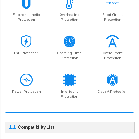
Electromagnetic
Overheating
Short Circuit
Protection
Protection
Protection
ESD Protection
Charging Time
Overcurrent
Protection
Protection
Power Protection
Intelligent
Class A Protection
Protection
Compatibility List