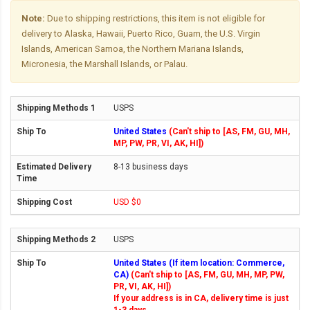
Note:
Due to shipping restrictions, this item is not eligible for
delivery to Alaska, Hawaii, Puerto Rico, Guam, the U.S. Virgin
Islands, American Samoa, the Northern Mariana Islands,
Micronesia, the Marshall Islands, or Palau.
USPS
United States
(Can't ship to [AS, FM, GU, MH,
MP, PW, PR, VI, AK, HI])
8-13 business days
USD $0
USPS
United States (If item location: Commerce,
CA)
(Can't ship to [AS, FM, GU, MH, MP, PW,
PR, VI, AK, HI])
If your address is in CA, delivery time is just