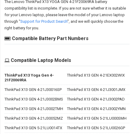
The
Lenovo ThinkPad X13 YOGA GEN 4-21F20069RA battery
compatibility
list is incomplete. If you are not sure whether it is suitable
for your Lenovo laptop, please leave the model of your Lenovo laptop
through "
Support for Product Search
", and we will quickly choose the
right battery for you.
Compatible Battery Part Numbers
Compatible Laptop Models
ThinkPad X13 Yoga Gen 4-
ThinkPad X13 GEN 4-21EX002WIX
21F20069RA
ThinkPad X13 GEN 4-21J30016SP
ThinkPad X13 GEN 4-21J3001JMX
ThinkPad X13 GEN 4-21J3002BMS
ThinkPad X13 GEN 4-21J3002PAD
ThinkPad X13 GEN 4-21J3002TMH
ThinkPad X13 GEN 4-21J3002YMN
ThinkPad X13 GEN 4-21J30052MZ
ThinkPad X13 GEN 5-21LU000SMH
ThinkPad X13 GEN 5-21LU0014TX
ThinkPad X13 GEN 5-21LU0026GP