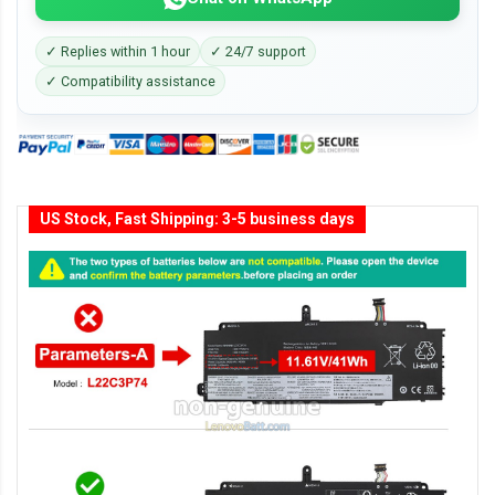
✓ Replies within 1 hour
✓ 24/7 support
✓ Compatibility assistance
US Stock, Fast Shipping: 3-5 business days