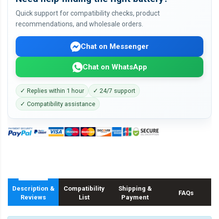
Quick support for compatibility checks, product
recommendations, and wholesale orders.
Chat on Messenger
Chat on WhatsApp
✓ Replies within 1 hour
✓ 24/7 support
✓ Compatibility assistance
Description &
Compatibility
Shipping &
FAQs
Reviews
List
Payment