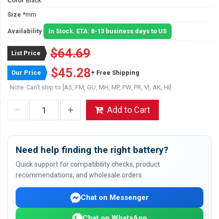
Color
Black
Size
*mm
Availability
In Stock. ETA: 8-13 business days to US
$64.69
List Price
$45.28
Our Price
+ Free Shipping
Note: Can't ship to [AS, FM, GU, MH, MP, PW, PR, VI, AK, HI]
Add to Cart
Need help finding the right battery?
Quick support for compatibility checks, product
recommendations, and wholesale orders.
Chat on Messenger
Chat on WhatsApp