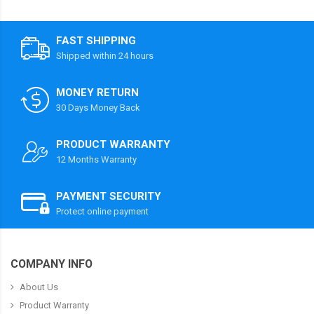
FAST SHIPPING
Shipped within 24 hours
MONEY RETURN
30 Days Money Back
PRODUCT WARRANTY
12 Months Warranty
PAYMENT SECURITY
Protect online payment
COMPANY INFO
About Us
Product Warranty