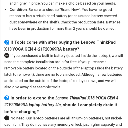
and higher in price. You can make a choice based on your needs.
Condition
: Be sure to choose "Brand New". You have no good
reason to buy a refurbished battery (or an unused battery covered
dust somewhere on the shelf). Check the production date. Batteries
have been in production for more than 2 years should be denied.
If Tools come with after
buying the Lenovo ThinkPad
X13 YOGA GEN 4-21F20069RA battery
?
If you purchased a built-in battery (located inside the laptop), we will
send the complete installation tools for free. If you purchase a
removable battery located on the outside of the laptop (slide the battery
latch to remove it), there are no tools included. Although a few batteries
are located on the outside of the laptop fixed by screws, and we will
also give away disassemble tools.
In order to extend the
Lenovo ThinkPad X13 YOGA GEN 4-
21F20069RA laptop battery life
, should I completely drain it
before charging?
No need. Our laptop batteries are all lithium-ion batteries, not nickel-
cadmium! They do not have any memory effect, just higher capacity and