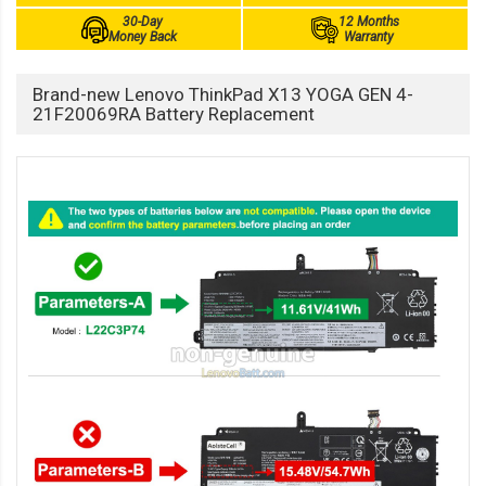
30-Day
12 Months
Money Back
Warranty
Brand-new Lenovo ThinkPad X13 YOGA GEN 4-
21F20069RA Battery Replacement