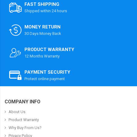
FAST SHIPPING
Shipped within 24 hours
MONEY RETURN
30 Days Money Back
PRODUCT WARRANTY
12 Months Warranty
PAYMENT SECURITY
Protect online payment
COMPANY INFO
About Us
Product Warranty
Why Buy From Us?
Privacy Policy