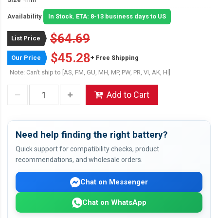
Availability
In Stock. ETA: 8-13 business days to US
$64.69
List Price
$45.28
Our Price
+ Free Shipping
Note: Can't ship to [AS, FM, GU, MH, MP, PW, PR, VI, AK, HI]
Add to Cart
Need help finding the right battery?
Quick support for compatibility checks, product
recommendations, and wholesale orders.
Chat on Messenger
Chat on WhatsApp