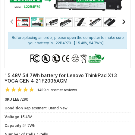
Before placing an order, please open the computer to make sure
your battery is L22B4P70 【15.48V, 54.7Wh】.
15.48V 54.7Wh battery for Lenovo ThinkPad X13
YOGA GEN 4-21F2006AGM
1429 customer reviews
SKU
LEB7290
Condition
Replacement, Brand New
Voltage
15.48V
Capacity
54.7Wh
Number of Cells
4 Cells