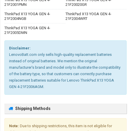
21F2001PMN
21F20020GR
ThinkPad X13 YOGA GEN 4-
ThinkPad X13 YOGA GEN 4-
21F2004NGB
21F2004WRT
ThinkPad X13 YOGA GEN 4-
21F2005DMN
Disclaimer:
LenovoBatt.com only sells high-quality replacement batteries
instead of original batteries. We mention the original
manufacturer's brand and model only to illustrate the compatibility
of the battery type, so that customers can correctly purchase
replacement batteries suitable for Lenovo ThinkPad X13 YOGA
GEN 4-21F2006AGM.
Shipping Methods
Note:
Due to shipping restrictions, this item is not eligible for