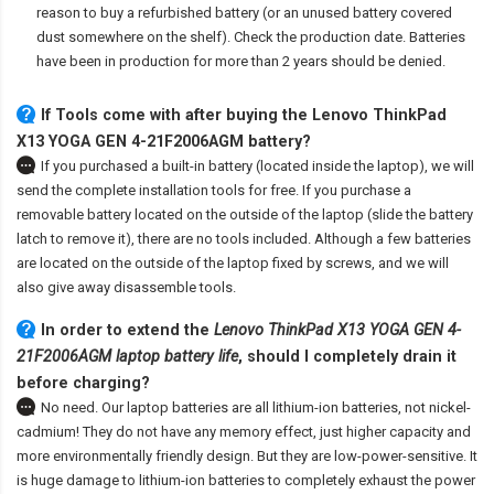
reason to buy a refurbished battery (or an unused battery covered
dust somewhere on the shelf). Check the production date. Batteries
have been in production for more than 2 years should be denied.
If Tools come with after
buying the Lenovo ThinkPad
X13 YOGA GEN 4-21F2006AGM battery
?
If you purchased a built-in battery (located inside the laptop), we will
send the complete installation tools for free. If you purchase a
removable battery located on the outside of the laptop (slide the battery
latch to remove it), there are no tools included. Although a few batteries
are located on the outside of the laptop fixed by screws, and we will
also give away disassemble tools.
In order to extend the
Lenovo ThinkPad X13 YOGA GEN 4-
21F2006AGM laptop battery life
, should I completely drain it
before charging?
No need. Our laptop batteries are all lithium-ion batteries, not nickel-
cadmium! They do not have any memory effect, just higher capacity and
more environmentally friendly design. But they are low-power-sensitive. It
is huge damage to lithium-ion batteries to completely exhaust the power