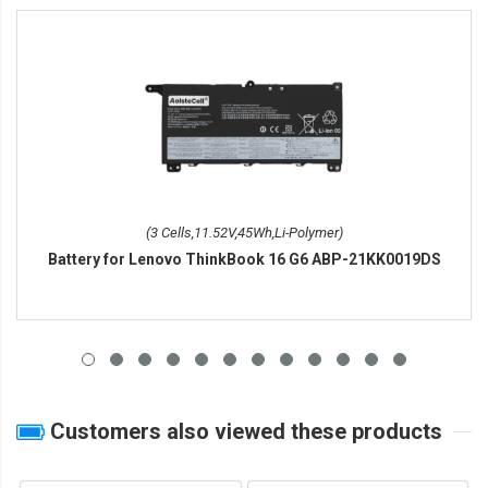
(3 Cells,11.52V,45Wh,Li-Polymer)
Battery for Lenovo ThinkBook 16 G6 ABP-21KK0019DS
Customers also viewed these products