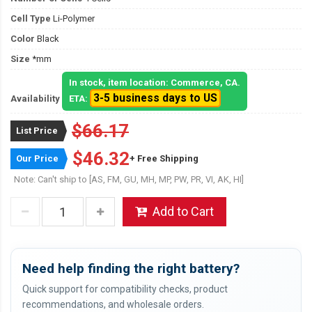
Cell Type
Li-Polymer
Color
Black
Size
*mm
In stock, item location: Commerce, CA.
3-5 business days to US
Availability
ETA:
$66.17
List Price
$46.32
Our Price
+ Free Shipping
Note: Can't ship to [AS, FM, GU, MH, MP, PW, PR, VI, AK, HI]
Add to Cart
Need help finding the right battery?
Quick support for compatibility checks, product
recommendations, and wholesale orders.