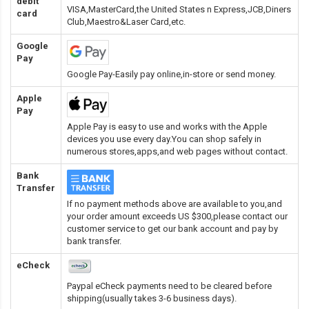
debit
VISA,MasterCard,the United States n Express,JCB,Diners
card
Club,Maestro&Laser Card
,etc.
Google
Pay
Google Pay-Easily pay online,in-store or send money.
Apple
Pay
Apple Pay is easy to use and works with the Apple
devices you use every day.You can shop safely in
numerous stores,apps,and web pages without contact.
Bank
Transfer
If no payment methods above are available to you,and
your order amount exceeds US $300,please contact our
customer service to get our bank account and pay by
bank transfer.
eCheck
Paypal eCheck payments need to be cleared before
shipping(usually takes 3-6 business days).