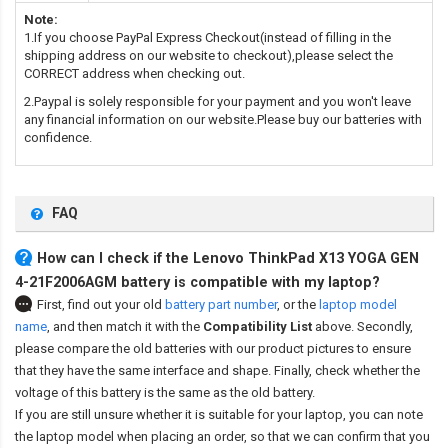
Note:
1.If you choose PayPal Express Checkout(instead of filling in the
shipping address on our website to checkout),please select the
CORRECT address when checking out.
2.Paypal is solely responsible for your payment and you won't leave
any financial information on our website.Please buy our batteries with
confidence.
FAQ
How can I check if the Lenovo ThinkPad X13 YOGA GEN
4-21F2006AGM battery is compatible with my laptop?
First, find out your old
battery part number
,
or the
laptop model
name
,
and then match it with the
Compatibility List
above. Secondly,
please compare the old batteries with our product pictures to ensure
that they have the same interface and shape. Finally, check whether the
voltage of this battery is the same as the old battery.
If you are still unsure whether it is suitable for your laptop, you can note
the laptop model when placing an order, so that we can confirm that you