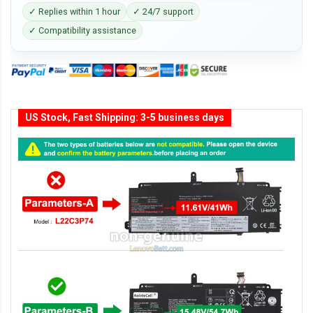
✓ Replies within 1 hour
✓ 24/7 support
✓ Compatibility assistance
US Stock, Fast Shipping: 3-5 business days