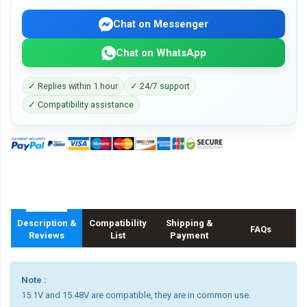
Chat on Messenger
Chat on WhatsApp
✓ Replies within 1 hour
✓ 24/7 support
✓ Compatibility assistance
Description &
Compatibility
Shipping &
FAQs
Reviews
List
Payment
Note :
15.1V and 15.48V are compatible, they are in common use.