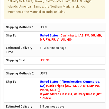
delivery to Alaska, Hawaii, Puerto Rico, Guam, the U.S. Virgin
Islands, American Samoa, the Northern Mariana Islands,
Micronesia, the Marshall Islands, or Palau.
USPS
United States
(Can't ship to [AS, FM, GU, MH,
MP, PW, PR, VI, AK, HI])
8-13 business days
USD $0
USPS
United States (If item location: Commerce,
CA)
(Can't ship to [AS, FM, GU, MH, MP, PW,
PR, VI, AK, HI])
If your address is in CA, delivery time is just
1-3 days.
3-5 business days