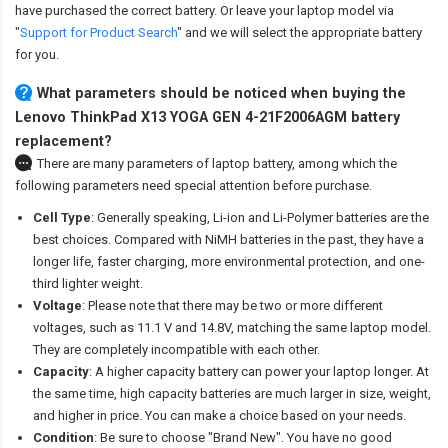
have purchased the correct battery. Or leave your laptop model via
"
Support for Product Search
" and we will select the appropriate battery
for you.
What parameters should be noticed when buying the
Lenovo ThinkPad X13 YOGA GEN 4-21F2006AGM battery
replacement?
There are many parameters of laptop battery, among which the
following parameters need special attention before purchase.
Cell Type
: Generally speaking, Li-ion and Li-Polymer batteries are the
best choices. Compared with NiMH batteries in the past, they have a
longer life, faster charging, more environmental protection, and one-
third lighter weight.
Voltage
: Please note that there may be two or more different
voltages, such as 11.1 V and 14.8V, matching the same laptop model.
They are completely incompatible with each other.
Capacity
: A higher capacity battery can power your laptop longer. At
the same time, high capacity batteries are much larger in size, weight,
and higher in price. You can make a choice based on your needs.
Condition
: Be sure to choose "Brand New". You have no good