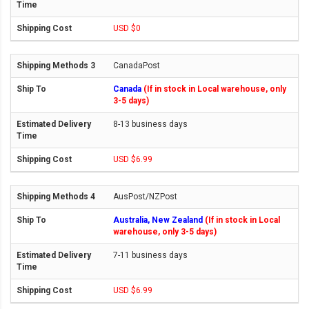
USD $0
CanadaPost
Canada
(If in stock in Local warehouse, only
3-5 days)
8-13 business days
USD $6.99
AusPost/NZPost
Australia, New Zealand
(If in stock in Local
warehouse, only 3-5 days)
7-11 business days
USD $6.99