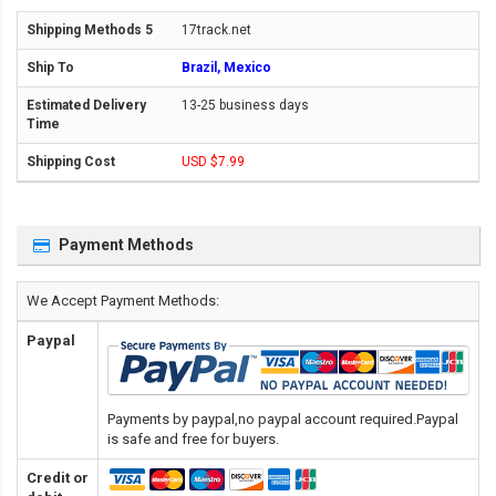
17track.net
Brazil, Mexico
13-25 business days
USD $7.99
Payment Methods
We Accept Payment Methods:
Paypal
Payments by paypal,no paypal account required.Paypal
is safe and free for buyers.
Credit or