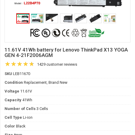
11.61V 41Wh battery for Lenovo ThinkPad X13 YOGA
GEN 4-21F2006AGM
1429 customer reviews
SKU
LEB11670
Condition
Replacement, Brand New
Voltage
11.61V
Capacity
41Wh
Number of Cells
3 Cells
Cell Type
Li-ion
Color
Black
Size
*mm