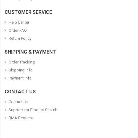
CUSTOMER SERVICE
Help Center
Order FAQ
Return Policy
SHIPPING & PAYMENT
Order Tracking
Shipping Info
Payment Info
CONTACT US
Contact Us
Support for Product Search
RMA Request