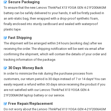
Secure Packaging
To ensure that the
new Lenovo ThinkPad X13 YOGA GEN 4-21F2006AGM
battery
can be safely delivered to your hands, it will be firstly packed in
an anti-static bag, then wrapped with a drop-proof synthetic foam,
finally enclosed into sturdy cardboard and sealed with waterproof
plastic tape.
Fast Shipping
The shipment will be arranged within 24 hours (working day) after we
receiving the order. The shipping notification will be sent via email after
confirming the shipment, which will contain the details of your order and
tracking information of the package.
30 Days Money Back
In order to minimize the risk during the purchase process from
customers, our return period is 30 days instead of 7 or 14 days! You can
easily request a refund within 30 days since receiving the product if you
are not satisfied with our
Lenovo ThinkPad X13 YOGA GEN 4-
21F2006AGM laptop battery
or our service.
Free Repair/Replacement
Do not worry about the
Lenovo ThinkPad X13 YOGA GEN 4-21F2006AGM