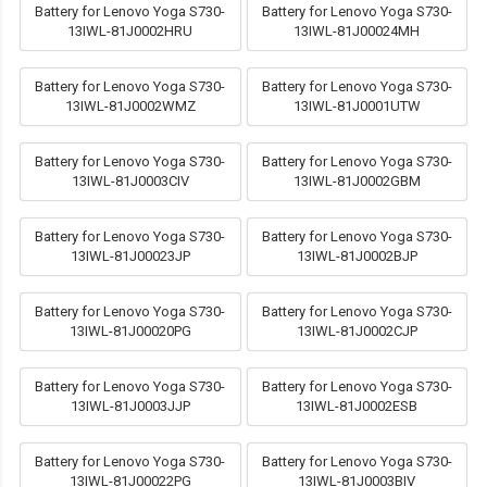
Battery for Lenovo Yoga S730-
Battery for Lenovo Yoga S730-
13IWL-81J0002HRU
13IWL-81J00024MH
Battery for Lenovo Yoga S730-
Battery for Lenovo Yoga S730-
13IWL-81J0002WMZ
13IWL-81J0001UTW
Battery for Lenovo Yoga S730-
Battery for Lenovo Yoga S730-
13IWL-81J0003CIV
13IWL-81J0002GBM
Battery for Lenovo Yoga S730-
Battery for Lenovo Yoga S730-
13IWL-81J00023JP
13IWL-81J0002BJP
Battery for Lenovo Yoga S730-
Battery for Lenovo Yoga S730-
13IWL-81J00020PG
13IWL-81J0002CJP
Battery for Lenovo Yoga S730-
Battery for Lenovo Yoga S730-
13IWL-81J0003JJP
13IWL-81J0002ESB
Battery for Lenovo Yoga S730-
Battery for Lenovo Yoga S730-
13IWL-81J00022PG
13IWL-81J0003BIV