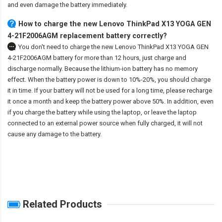
and even damage the battery immediately.
How to charge the new Lenovo ThinkPad X13 YOGA GEN
4-21F2006AGM replacement battery correctly?
You don't need to charge the
new Lenovo ThinkPad X13 YOGA GEN
4-21F2006AGM battery
for more than 12 hours, just charge and
discharge normally. Because the lithium-ion battery has no memory
effect. When the battery power is down to 10%-20%, you should charge
it in time. If your battery will not be used for a long time, please recharge
it once a month and keep the battery power above 50%. In addition, even
if you charge the battery while using the laptop, or leave the laptop
connected to an external power source when fully charged, it will not
cause any damage to the battery.
Related Products