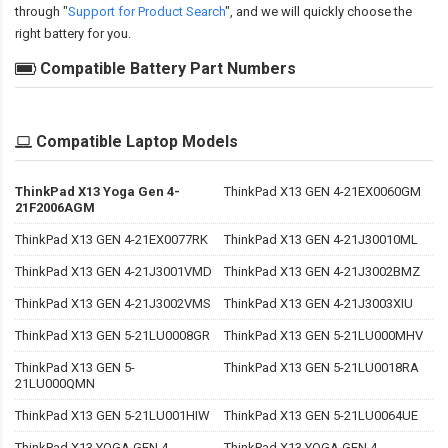
through "
Support for Product Search
", and we will quickly choose the
right battery for you.
Compatible Battery Part Numbers
Compatible Laptop Models
ThinkPad X13 Yoga Gen 4-
ThinkPad X13 GEN 4-21EX0060GM
21F2006AGM
ThinkPad X13 GEN 4-21EX0077RK
ThinkPad X13 GEN 4-21J30010ML
ThinkPad X13 GEN 4-21J3001VMD
ThinkPad X13 GEN 4-21J3002BMZ
ThinkPad X13 GEN 4-21J3002VMS
ThinkPad X13 GEN 4-21J3003XIU
ThinkPad X13 GEN 5-21LU0008GR
ThinkPad X13 GEN 5-21LU000MHV
ThinkPad X13 GEN 5-
ThinkPad X13 GEN 5-21LU0018RA
21LU000QMN
ThinkPad X13 GEN 5-21LU001HIW
ThinkPad X13 GEN 5-21LU0064UE
ThinkPad X13 YOGA GEN 4-
ThinkPad X13 YOGA GEN 4-