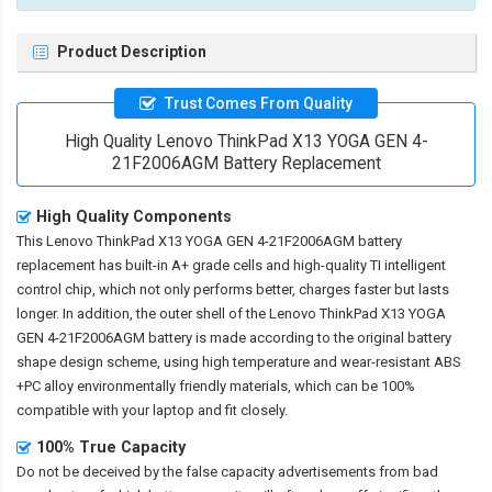
Product Description
Trust Comes From Quality
High Quality Lenovo ThinkPad X13 YOGA GEN 4-
21F2006AGM Battery Replacement
High Quality Components
This
Lenovo ThinkPad X13 YOGA GEN 4-21F2006AGM battery
replacement
has built-in A+ grade cells and high-quality TI intelligent
control chip, which not only performs better, charges faster but lasts
longer. In addition, the outer shell of the
Lenovo ThinkPad X13 YOGA
GEN 4-21F2006AGM battery
is made according to the original battery
shape design scheme, using high temperature and wear-resistant ABS
+PC alloy environmentally friendly materials, which can be 100%
compatible with your laptop and fit closely.
100% True Capacity
Do not be deceived by the false capacity advertisements from bad