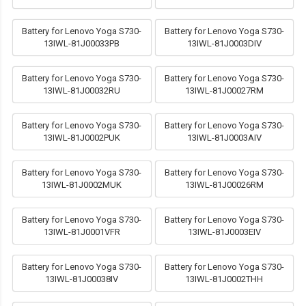
Battery for Lenovo Yoga S730-
Battery for Lenovo Yoga S730-
13IWL-81J00033PB
13IWL-81J0003DIV
Battery for Lenovo Yoga S730-
Battery for Lenovo Yoga S730-
13IWL-81J00032RU
13IWL-81J00027RM
Battery for Lenovo Yoga S730-
Battery for Lenovo Yoga S730-
13IWL-81J0002PUK
13IWL-81J0003AIV
Battery for Lenovo Yoga S730-
Battery for Lenovo Yoga S730-
13IWL-81J0002MUK
13IWL-81J00026RM
Battery for Lenovo Yoga S730-
Battery for Lenovo Yoga S730-
13IWL-81J0001VFR
13IWL-81J0003EIV
Battery for Lenovo Yoga S730-
Battery for Lenovo Yoga S730-
13IWL-81J00038IV
13IWL-81J0002THH