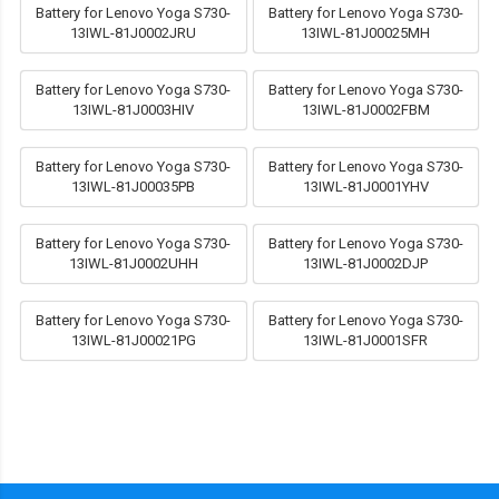
Battery for Lenovo Yoga S730-
Battery for Lenovo Yoga S730-
13IWL-81J0002JRU
13IWL-81J00025MH
Battery for Lenovo Yoga S730-
Battery for Lenovo Yoga S730-
13IWL-81J0003HIV
13IWL-81J0002FBM
Battery for Lenovo Yoga S730-
Battery for Lenovo Yoga S730-
13IWL-81J00035PB
13IWL-81J0001YHV
Battery for Lenovo Yoga S730-
Battery for Lenovo Yoga S730-
13IWL-81J0002UHH
13IWL-81J0002DJP
Battery for Lenovo Yoga S730-
Battery for Lenovo Yoga S730-
13IWL-81J00021PG
13IWL-81J0001SFR