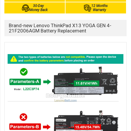
30-Day
12 Months
Money Back
Warranty
Brand-new Lenovo ThinkPad X13 YOGA GEN 4-
21F2006AGM Battery Replacement