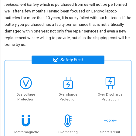
replacement battery
which is purchased from us will not be performed
well after a few months. Having been focused on Lenovo laptop
batteries for more than 10 years, it is rarely failed with our batteries. If the
battery you purchased has a faulty performance that is not artificially
damaged within one year, not only free repair services and even a new
replacement we are willing to provide, but also the shipping cost will be
borne by us.
Safety First
Overvoltage
Overcharge
Over Discharge
Protection
Protection
Protection
Electromagnetic
Overheating
Short Circuit