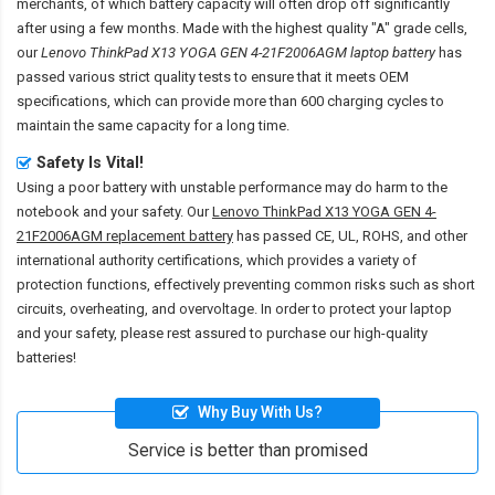
merchants, of which battery capacity will often drop off significantly
after using a few months. Made with the highest quality "A" grade cells,
our
Lenovo ThinkPad X13 YOGA GEN 4-21F2006AGM laptop battery
has
passed various strict quality tests to ensure that it meets OEM
specifications, which can provide more than 600 charging cycles to
maintain the same capacity for a long time.
Safety Is Vital!
Using a poor battery with unstable performance may do harm to the
notebook and your safety. Our
Lenovo ThinkPad X13 YOGA GEN 4-
21F2006AGM replacement battery
has passed CE, UL, ROHS, and other
international authority certifications, which provides a variety of
protection functions, effectively preventing common risks such as short
circuits, overheating, and overvoltage. In order to protect your laptop
and your safety, please rest assured to purchase our high-quality
batteries!
Why Buy With Us?
Service is better than promised