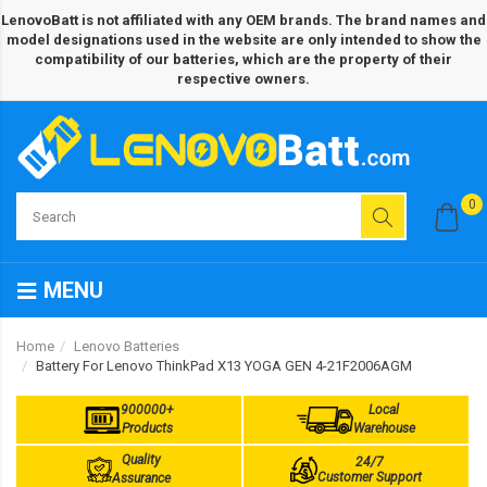
LenovoBatt is not affiliated with any OEM brands. The brand names and
model designations used in the website are only intended to show the
compatibility of our batteries, which are the property of their
respective owners.
0
MENU
Home
Lenovo Batteries
Battery For Lenovo ThinkPad X13 YOGA GEN 4-21F2006AGM
900000+
Local
Products
Warehouse
Quality
24/7
Customer Support
Assurance