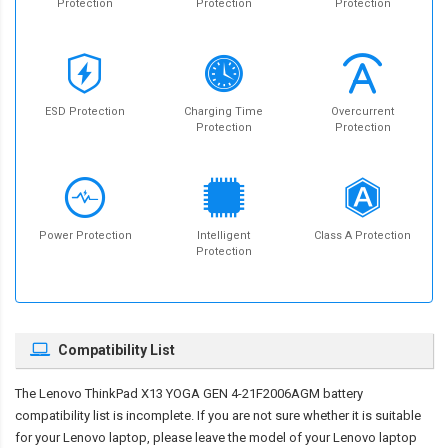
Protection
Protection
Protection
ESD Protection
Charging Time
Overcurrent
Protection
Protection
Power Protection
Intelligent
Class A Protection
Protection
Compatibility List
The
Lenovo ThinkPad X13 YOGA GEN 4-21F2006AGM battery
compatibility
list is incomplete. If you are not sure whether it is suitable
for your Lenovo laptop, please leave the model of your Lenovo laptop