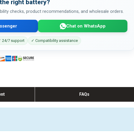
the right battery?
bility checks, product recommendations, and wholesale orders.
ssenger
Chat on WhatsApp
 24/7 support
✓ Compatibility assistance
ent
FAQs