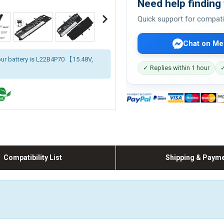
Need help finding 
Quick support for compati
Chat on Me
our battery is L22B4P70 【15.48V,
✓ Replies within 1 hour
✓
Compatibility List
Shipping & Paym