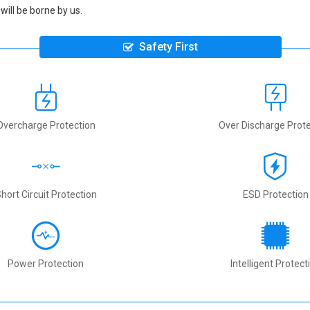
will be borne by us.
Safety First
Overcharge Protection
Over Discharge Prote
hort Circuit Protection
ESD Protection
Power Protection
Intelligent Protect