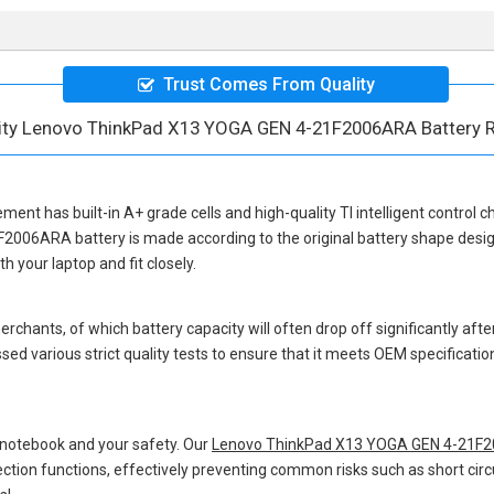
Trust Comes From Quality
lity Lenovo ThinkPad X13 YOGA GEN 4-21F2006ARA Battery 
cement
has built-in A+ grade cells and high-quality TI intelligent control c
F2006ARA battery
is made according to the original battery shape des
 your laptop and fit closely.
hants, of which battery capacity will often drop off significantly after
sed various strict quality tests to ensure that it meets OEM specificati
 notebook and your safety. Our
Lenovo ThinkPad X13 YOGA GEN 4-21F2
otection functions, effectively preventing common risks such as short circ