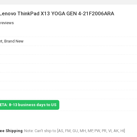
r Lenovo ThinkPad X13 YOGA GEN 4-21F2006ARA
 reviews
t, Brand New
 ETA: 8-13 business days to US
ree Shipping
Note: Can't ship to [AS, FM, GU, MH, MP, PW, PR, VI, AK, HI]