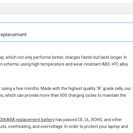
Replacement
hip, which not only performs better, charges faster but lasts longer. In
ign scheme, using high temperature and wear-resistant ABS +PC alloy
 using a few months. Made with the highest quality "A" grade cells, our
ons, which can provide more than 600 charging cycles to maintain the
006ARA replacement battery
has passed CE, UL, ROHS, and other
uits, overheating, and overvoltage. In order to protect your laptop and