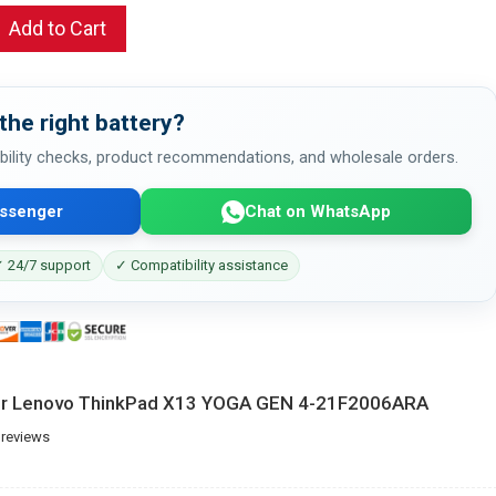
Add to Cart
the right battery?
bility checks, product recommendations, and wholesale orders.
ssenger
Chat on WhatsApp
 24/7 support
✓ Compatibility assistance
for Lenovo ThinkPad X13 YOGA GEN 4-21F2006ARA
 reviews