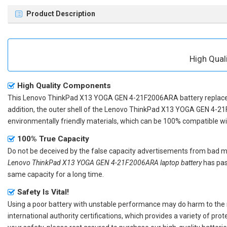
Product Description
High Qua
High Quality Components
This
Lenovo ThinkPad X13 YOGA GEN 4-21F2006ARA battery repla
addition, the outer shell of the
Lenovo ThinkPad X13 YOGA GEN 4-21
environmentally friendly materials, which can be 100% compatible with
100% True Capacity
Do not be deceived by the false capacity advertisements from bad merc
Lenovo ThinkPad X13 YOGA GEN 4-21F2006ARA laptop battery
has pas
same capacity for a long time.
Safety Is Vital!
Using a poor battery with unstable performance may do harm to the
international authority certifications, which provides a variety of pr