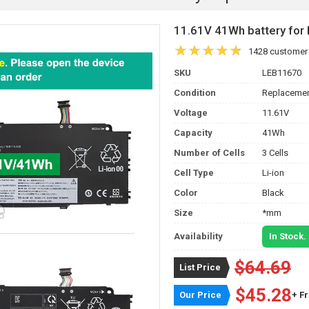
11.61V 41Wh battery fo
1428 customer
SKU
LEB11670
Condition
Replacemen
Voltage
11.61V
Capacity
41Wh
Number of Cells
3 Cells
Cell Type
Li-ion
Color
Black
Size
*mm
Availability
In Stock.
$64.69
List Price
$45.28
Our Price
+ F