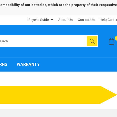
patibility of our batteries, which are the property of their respective
Buyer's Guide
About Us
Contact Us
Help Cente
RNS
WARRANTY