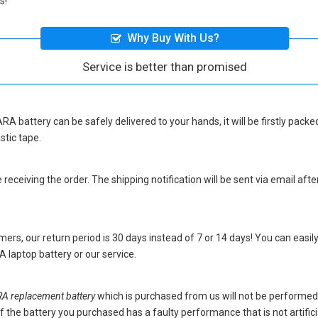
s!
Why Buy With Us?
Service is better than promised
RA battery
can be safely delivered to your hands, it will be firstly pac
stic tape.
eceiving the order. The shipping notification will be sent via email afte
ers, our return period is 30 days instead of 7 or 14 days! You can easily
 laptop battery
or our service.
 replacement battery
which is purchased from us will not be performed
s. If the battery you purchased has a faulty performance that is not artif