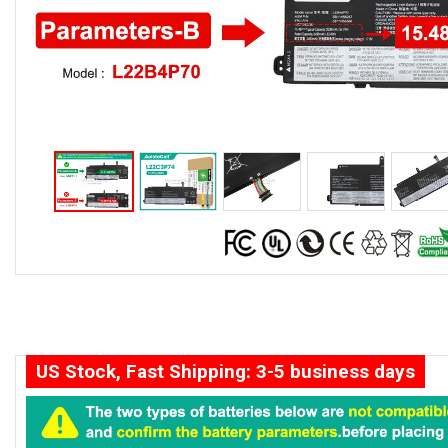
US Stock, Fast Shipping: 3-5 business days