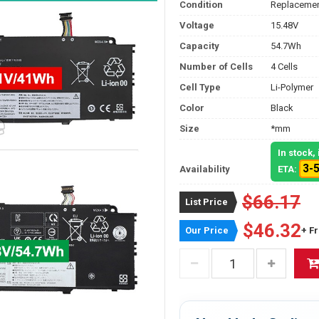
Condition
Replacemen
Voltage
15.48V
Capacity
54.7Wh
Number of Cells
4 Cells
Cell Type
Li-Polymer
Color
Black
Size
*mm
In stock
3-
Availability
ETA:
$66.17
List Price
$46.32
Our Price
+ F