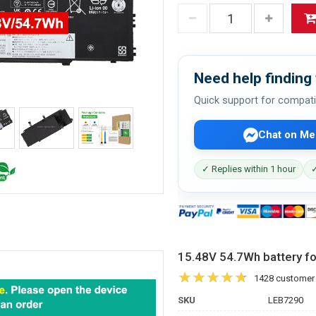
Need help finding 
Quick support for compati
Chat on Me
✓ Replies within 1 hour
✓
15.48V 54.7Wh battery 
1428 customer
SKU
LEB7290