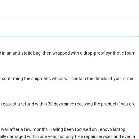
ked in an anti-static bag, then wrapped with a drop-proof synthetic foam,
r confirming the shipment, which will contain the details of your order
 request a refund within 30 days since receiving the product if you are
 well after a few months. Having been focused on Lenovo laptop
icially damaged within one year, not only free repair services and even a