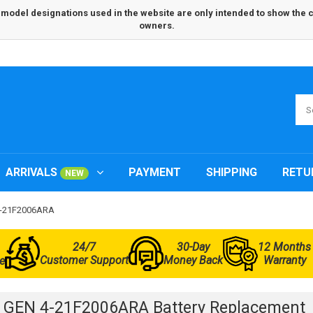
odel designations used in the website are only intended to show the com
owners.
ARRIVALS
PAYMENT
SHIPPING
RETU
NEW
 4-21F2006ARA
24/7
30-Day
12 Months
Customer Support
Money Back
Warranty
e
 GEN 4-21F2006ARA Battery Replacement