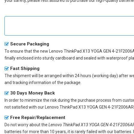
your safety, please rest assured to purchase our high-quality batterie
Secure Packaging
To ensure that the
new Lenovo ThinkPad X13 YOGA GEN 4-21F2006A
finally enclosed into sturdy cardboard and sealed with waterproof pla
Fast Shipping
The shipment will be arranged within 24 hours (working day) after we r
and tracking information of the package.
30 Days Money Back
In order to minimize the risk during the purchase process from custom
not satisfied with our
Lenovo ThinkPad X13 YOGA GEN 4-21F2006ARA
Free Repair/Replacement
Do not worry about the
Lenovo ThinkPad X13 YOGA GEN 4-21F2006ARA
batteries for more than 10 years, it is rarely failed with our batterie