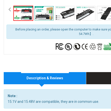
Before placing an order, please open the computer to make sure y
54.7Wh】.
Description & Reviews
Note :
15.1V and 15.48V are compatible, they are in common use.