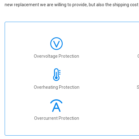
new replacement we are willing to provide, but also the shipping cost 
Overvoltage Protection
Overheating Protection
S
Overcurrent Protection