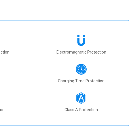
ction
Electromagnetic Protection
Charging Time Protection
ion
Class A Protection