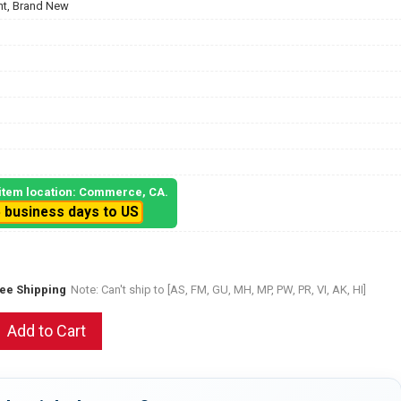
t, Brand New
, item location: Commerce, CA.
5 business days to US
ree Shipping
Note: Can't ship to [AS, FM, GU, MH, MP, PW, PR, VI, AK, HI]
Add to Cart