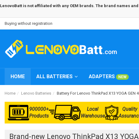
LenovoBatt is not affiliated with any OEM brands. The brand names and m
Buying without registration
HOME
ALL BATTERIES
ADAPTERS
NEW
Home
Lenovo Batteries
Battery For Lenovo ThinkPad X13 YOGA GEN
900000+
Local
Quality
Products
Warehouse
Assuranc
Brand-new Lenovo ThinkPad X13 YOGA