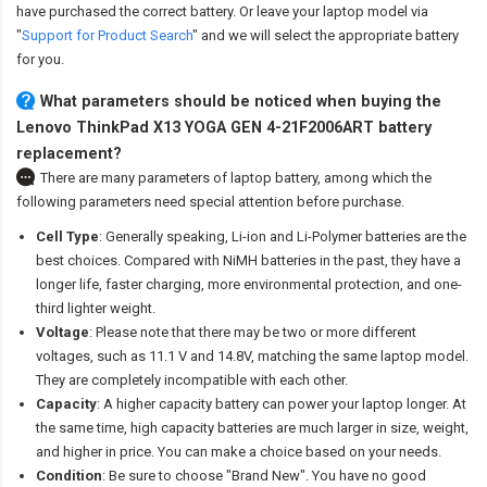
have purchased the correct battery. Or leave your laptop model via
"
Support for Product Search
" and we will select the appropriate battery
for you.
What parameters should be noticed when buying the
Lenovo ThinkPad X13 YOGA GEN 4-21F2006ART battery
replacement?
There are many parameters of laptop battery, among which the
following parameters need special attention before purchase.
Cell Type
: Generally speaking, Li-ion and Li-Polymer batteries are the
best choices. Compared with NiMH batteries in the past, they have a
longer life, faster charging, more environmental protection, and one-
third lighter weight.
Voltage
: Please note that there may be two or more different
voltages, such as 11.1 V and 14.8V, matching the same laptop model.
They are completely incompatible with each other.
Capacity
: A higher capacity battery can power your laptop longer. At
the same time, high capacity batteries are much larger in size, weight,
and higher in price. You can make a choice based on your needs.
Condition
: Be sure to choose "Brand New". You have no good