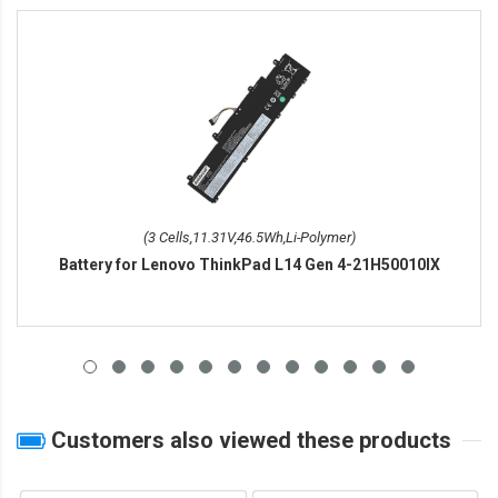
(3 Cells,11.31V,46.5Wh,Li-Polymer)
Battery for Lenovo ThinkPad L14 Gen 4-21H50010IX
Customers also viewed these products