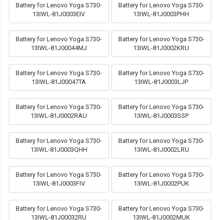
Battery for Lenovo Yoga S730-
Battery for Lenovo Yoga S730-
13IWL-81J0003EIV
13IWL-81J0003PHH
Battery for Lenovo Yoga S730-
Battery for Lenovo Yoga S730-
13IWL-81J00044MJ
13IWL-81J0002KRU
Battery for Lenovo Yoga S730-
Battery for Lenovo Yoga S730-
13IWL-81J00047TA
13IWL-81J0003LJP
Battery for Lenovo Yoga S730-
Battery for Lenovo Yoga S730-
13IWL-81J0002RAU
13IWL-81J0003SSP
Battery for Lenovo Yoga S730-
Battery for Lenovo Yoga S730-
13IWL-81J0003QHH
13IWL-81J0002LRU
Battery for Lenovo Yoga S730-
Battery for Lenovo Yoga S730-
13IWL-81J0003FIV
13IWL-81J0002PUK
Battery for Lenovo Yoga S730-
Battery for Lenovo Yoga S730-
13IWL-81J00032RU
13IWL-81J0002MUK