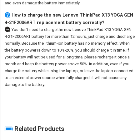
and even damage the battery immediately.
How to charge the new Lenovo ThinkPad X13 YOGA GEN
4-21F2006ART replacement battery correctly?
You don't need to charge the
new Lenovo ThinkPad X13 YOGA GEN
4-21F2006ART battery
for more than 12 hours, just charge and discharge
normally. Because the lithium-ion battery has no memory effect. When
the battery power is down to 10%-20%, you should charge it in time. If
your battery will not be used for a long time, please recharge it once a
month and keep the battery power above 50%. In addition, even if you
charge the battery while using the laptop, or leave the laptop connected
to an external power source when fully charged, it will not cause any
damage to the battery.
Related Products