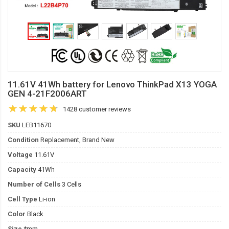
11.61V 41Wh battery for Lenovo ThinkPad X13 YOGA
GEN 4-21F2006ART
1428 customer reviews
SKU
LEB11670
Condition
Replacement, Brand New
Voltage
11.61V
Capacity
41Wh
Number of Cells
3 Cells
Cell Type
Li-ion
Color
Black
Size
*mm