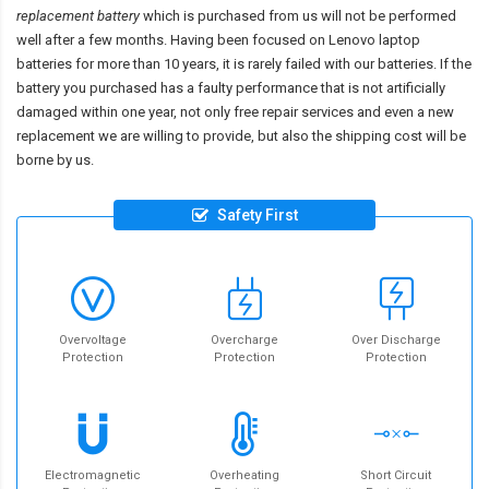
replacement battery
which is purchased from us will not be performed
well after a few months. Having been focused on Lenovo laptop
batteries for more than 10 years, it is rarely failed with our batteries. If the
battery you purchased has a faulty performance that is not artificially
damaged within one year, not only free repair services and even a new
replacement we are willing to provide, but also the shipping cost will be
borne by us.
Safety First
Overvoltage
Overcharge
Over Discharge
Protection
Protection
Protection
Electromagnetic
Overheating
Short Circuit