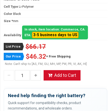
Cell Type
Li-Polymer
Color
Black
Size
*mm
In stock, item location: Commerce, CA.
3-5 business days to US
Availability
ETA:
$66.17
List Price
$46.32
Our Price
+ Free Shipping
Note: Can't ship to [AS, FM, GU, MH, MP, PW, PR, VI, AK, HI]
Add to Cart
Need help finding the right battery?
Quick support for compatibility checks, product
recommendations, and wholesale orders.