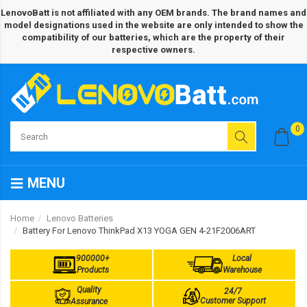
LenovoBatt is not affiliated with any OEM brands. The brand names and
model designations used in the website are only intended to show the
compatibility of our batteries, which are the property of their
respective owners.
0
MENU
Home
Lenovo Batteries
Battery For Lenovo ThinkPad X13 YOGA GEN 4-21F2006ART
900000+
Local
Products
Warehouse
Quality
24/7
Customer Support
Assurance