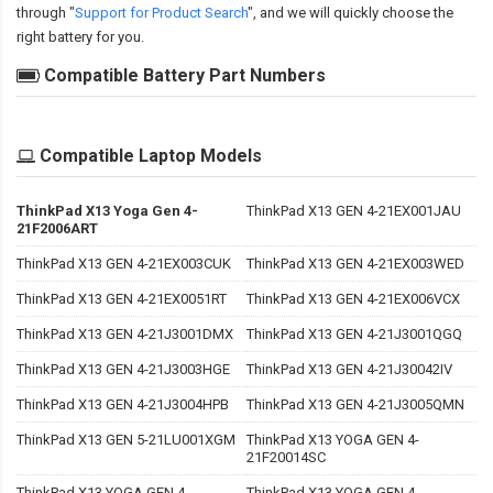
through "
Support for Product Search
", and we will quickly choose the
right battery for you.
Compatible Battery Part Numbers
Compatible Laptop Models
ThinkPad X13 Yoga Gen 4-
ThinkPad X13 GEN 4-21EX001JAU
21F2006ART
ThinkPad X13 GEN 4-21EX003CUK
ThinkPad X13 GEN 4-21EX003WED
ThinkPad X13 GEN 4-21EX0051RT
ThinkPad X13 GEN 4-21EX006VCX
ThinkPad X13 GEN 4-21J3001DMX
ThinkPad X13 GEN 4-21J3001QGQ
ThinkPad X13 GEN 4-21J3003HGE
ThinkPad X13 GEN 4-21J30042IV
ThinkPad X13 GEN 4-21J3004HPB
ThinkPad X13 GEN 4-21J3005QMN
ThinkPad X13 GEN 5-21LU001XGM
ThinkPad X13 YOGA GEN 4-
21F20014SC
ThinkPad X13 YOGA GEN 4-
ThinkPad X13 YOGA GEN 4-