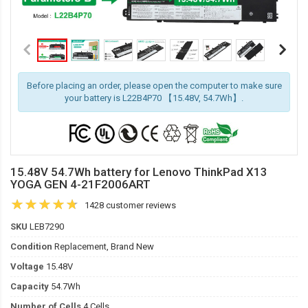
Before placing an order, please open the computer to make sure
your battery is L22B4P70 【15.48V, 54.7Wh】.
15.48V 54.7Wh battery for Lenovo ThinkPad X13
YOGA GEN 4-21F2006ART
1428 customer reviews
SKU
LEB7290
Condition
Replacement, Brand New
Voltage
15.48V
Capacity
54.7Wh
Number of Cells
4 Cells