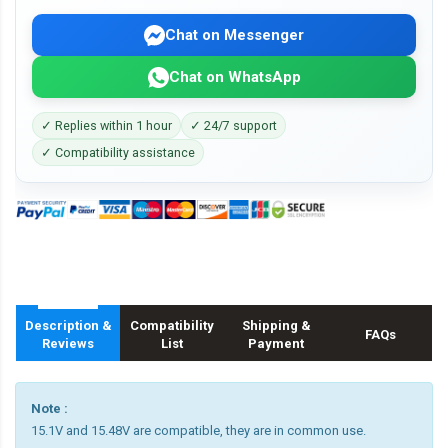
Chat on Messenger
Chat on WhatsApp
✓ Replies within 1 hour
✓ 24/7 support
✓ Compatibility assistance
Description &
Compatibility
Shipping &
FAQs
Reviews
List
Payment
Note :
15.1V and 15.48V are compatible, they are in common use.