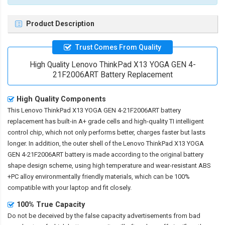
Product Description
Trust Comes From Quality
High Quality Lenovo ThinkPad X13 YOGA GEN 4-
21F2006ART Battery Replacement
High Quality Components
This
Lenovo ThinkPad X13 YOGA GEN 4-21F2006ART battery
replacement
has built-in A+ grade cells and high-quality TI intelligent
control chip, which not only performs better, charges faster but lasts
longer. In addition, the outer shell of the
Lenovo ThinkPad X13 YOGA
GEN 4-21F2006ART battery
is made according to the original battery
shape design scheme, using high temperature and wear-resistant ABS
+PC alloy environmentally friendly materials, which can be 100%
compatible with your laptop and fit closely.
100% True Capacity
Do not be deceived by the false capacity advertisements from bad