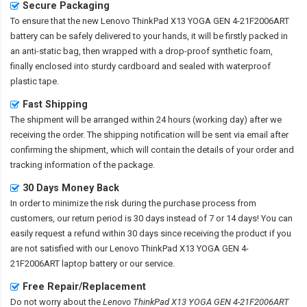
Secure Packaging
To ensure that the
new Lenovo ThinkPad X13 YOGA GEN 4-21F2006ART
battery
can be safely delivered to your hands, it will be firstly packed in
an anti-static bag, then wrapped with a drop-proof synthetic foam,
finally enclosed into sturdy cardboard and sealed with waterproof
plastic tape.
Fast Shipping
The shipment will be arranged within 24 hours (working day) after we
receiving the order. The shipping notification will be sent via email after
confirming the shipment, which will contain the details of your order and
tracking information of the package.
30 Days Money Back
In order to minimize the risk during the purchase process from
customers, our return period is 30 days instead of 7 or 14 days! You can
easily request a refund within 30 days since receiving the product if you
are not satisfied with our
Lenovo ThinkPad X13 YOGA GEN 4-
21F2006ART laptop battery
or our service.
Free Repair/Replacement
Do not worry about the
Lenovo ThinkPad X13 YOGA GEN 4-21F2006ART