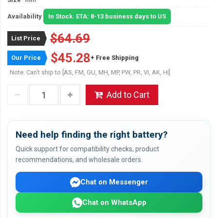
Availability
In Stock. ETA: 8-13 business days to US
$64.69
List Price
$45.28
Our Price
+ Free Shipping
Note: Can't ship to [AS, FM, GU, MH, MP, PW, PR, VI, AK, HI]
Add to Cart
Need help finding the right battery?
Quick support for compatibility checks, product
recommendations, and wholesale orders.
Chat on Messenger
Chat on WhatsApp