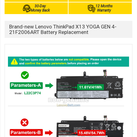
30-Day
12 Months
Money Back
Warranty
Brand-new Lenovo ThinkPad X13 YOGA GEN 4-
21F2006ART Battery Replacement