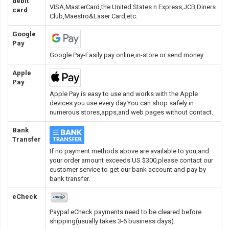
debit
VISA,MasterCard,the United States n Express,JCB,Diners
card
Club,Maestro&Laser Card
,etc.
Google
Pay
Google Pay-Easily pay online,in-store or send money.
Apple
Pay
Apple Pay is easy to use and works with the Apple
devices you use every day.You can shop safely in
numerous stores,apps,and web pages without contact.
Bank
Transfer
If no payment methods above are available to you,and
your order amount exceeds US $300,please contact our
customer service to get our bank account and pay by
bank transfer.
eCheck
Paypal eCheck payments need to be cleared before
shipping(usually takes 3-6 business days).