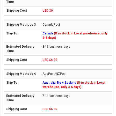
USD $0
CanadaPost
Canada
(If in stock in Local warehouse, only
3-5 days)
8-13 business days
USD $6.99
AusPost/NZPost
Australia, New Zealand
(If in stock in Local
warehouse, only 3-5 days)
7-11 business days
USD $6.99