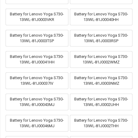
Battery for Lenovo Yoga S730-
Battery for Lenovo Yoga S730-
13IWL-81J0003VKR
13IWL-81J00040HH
Battery for Lenovo Yoga S730-
Battery for Lenovo Yoga S730-
13IWL-81J0003TSP
13IWL-81J0003RSP
Battery for Lenovo Yoga S730-
Battery for Lenovo Yoga S730-
13IWL-81J00041HH
13IWL-81J0002WMZ
Battery for Lenovo Yoga S730-
Battery for Lenovo Yoga S730-
13IWL-81J00037IV
13IWL-81J0003NMZ
Battery for Lenovo Yoga S730-
Battery for Lenovo Yoga S730-
13IWL-81J00043MJ
13IWL-81J0002UHH
Battery for Lenovo Yoga S730-
Battery for Lenovo Yoga S730-
13IWL-81J00046MJ
13IWL-81J0002THH