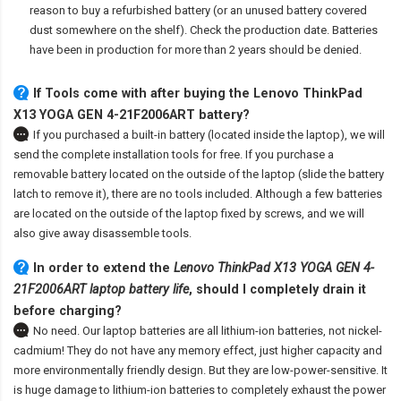
reason to buy a refurbished battery (or an unused battery covered
dust somewhere on the shelf). Check the production date. Batteries
have been in production for more than 2 years should be denied.
If Tools come with after
buying the Lenovo ThinkPad
X13 YOGA GEN 4-21F2006ART battery
?
If you purchased a built-in battery (located inside the laptop), we will
send the complete installation tools for free. If you purchase a
removable battery located on the outside of the laptop (slide the battery
latch to remove it), there are no tools included. Although a few batteries
are located on the outside of the laptop fixed by screws, and we will
also give away disassemble tools.
In order to extend the
Lenovo ThinkPad X13 YOGA GEN 4-
21F2006ART laptop battery life
, should I completely drain it
before charging?
No need. Our laptop batteries are all lithium-ion batteries, not nickel-
cadmium! They do not have any memory effect, just higher capacity and
more environmentally friendly design. But they are low-power-sensitive. It
is huge damage to lithium-ion batteries to completely exhaust the power