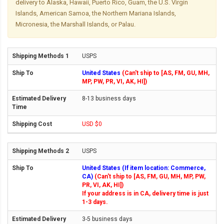
delivery to Alaska, Hawaii, Puerto Rico, Guam, the U.S. Virgin
Islands, American Samoa, the Northern Mariana Islands,
Micronesia, the Marshall Islands, or Palau.
USPS
United States
(Can't ship to [AS, FM, GU, MH,
MP, PW, PR, VI, AK, HI])
8-13 business days
USD $0
USPS
United States (If item location: Commerce,
CA)
(Can't ship to [AS, FM, GU, MH, MP, PW,
PR, VI, AK, HI])
If your address is in CA, delivery time is just
1-3 days.
3-5 business days