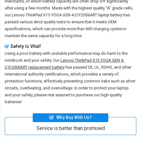
merchants, of which battery capacity will often drop off significantly
after using a few months. Made with the highest quality "A" grade cells,
our
Lenovo ThinkPad X13 YOGA GEN 4-21F2006ART laptop battery
has
passed various strict quality tests to ensure that it meets OEM
specifications, which can provide more than 600 charging cycles to
maintain the same capacity for a long time.
Safety Is Vital!
Using a poor battery with unstable performance may do harm to the
notebook and your safety. Our
Lenovo ThinkPad X13 YOGA GEN 4-
21F2006ART replacement battery
has passed CE, UL, ROHS, and other
international authority certifications, which provides a variety of
protection functions, effectively preventing common risks such as short
circuits, overheating, and overvoltage. In order to protect your laptop
and your safety, please rest assured to purchase our high-quality
batteries!
Why Buy With Us?
Service is better than promised