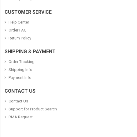
CUSTOMER SERVICE
Help Center
Order FAQ
Return Policy
SHIPPING & PAYMENT
Order Tracking
Shipping Info
Payment Info
CONTACT US
Contact Us
Support for Product Search
RMA Request