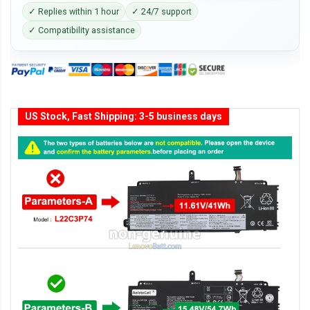
✓ Replies within 1 hour
✓ 24/7 support
✓ Compatibility assistance
US Stock, Fast Shipping: 3-5 business days