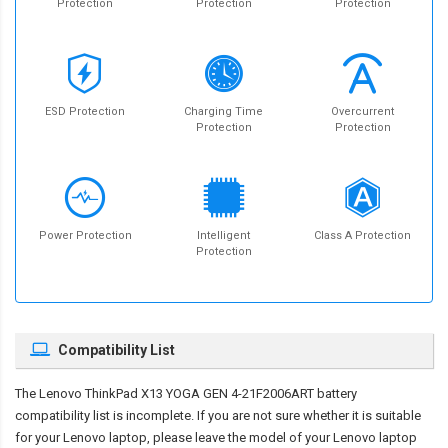
Protection
Protection
Protection
ESD Protection
Charging Time
Overcurrent
Protection
Protection
Power Protection
Intelligent
Class A Protection
Protection
Compatibility List
The
Lenovo ThinkPad X13 YOGA GEN 4-21F2006ART battery
compatibility
list is incomplete. If you are not sure whether it is suitable
for your Lenovo laptop, please leave the model of your Lenovo laptop