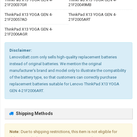
21F20037GR
21F20049MB
ThinkPad X13 YOGA GEN 4-
ThinkPad X13 YOGA GEN 4-
21F20057AD
21F2005ART
ThinkPad X13 YOGA GEN 4-
21F2006AGR
Disclaimer:
LenovoBatt.com only sells high-quality replacement batteries
instead of original batteries. We mention the original
manufacturer's brand and model only to illustrate the compatibility
of the battery type, so that customers can correctly purchase
replacement batteries suitable for Lenovo ThinkPad X13 YOGA
GEN 4-21F2006ART.
Shipping Methods
Note:
Due to shipping restrictions, this item is not eligible for