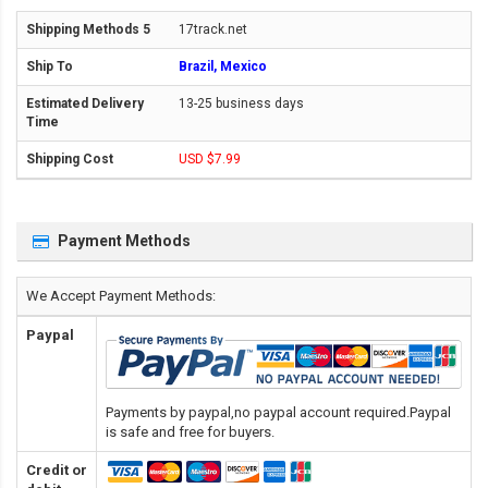
17track.net
Brazil, Mexico
13-25 business days
USD $7.99
Payment Methods
We Accept Payment Methods:
Paypal
Payments by paypal,no paypal account required.Paypal
is safe and free for buyers.
Credit or