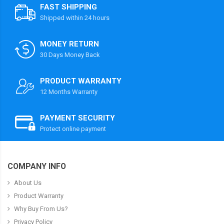
FAST SHIPPING
Shipped within 24 hours
MONEY RETURN
30 Days Money Back
PRODUCT WARRANTY
12 Months Warranty
PAYMENT SECURITY
Protect online payment
COMPANY INFO
About Us
Product Warranty
Why Buy From Us?
Privacy Policy