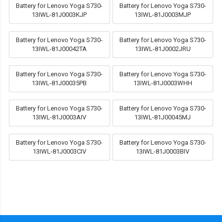
Battery for Lenovo Yoga S730-
Battery for Lenovo Yoga S730-
13IWL-81J0003KJP
13IWL-81J0003MJP
Battery for Lenovo Yoga S730-
Battery for Lenovo Yoga S730-
13IWL-81J00042TA
13IWL-81J0002JRU
Battery for Lenovo Yoga S730-
Battery for Lenovo Yoga S730-
13IWL-81J00035PB
13IWL-81J0003WHH
Battery for Lenovo Yoga S730-
Battery for Lenovo Yoga S730-
13IWL-81J0003AIV
13IWL-81J00045MJ
Battery for Lenovo Yoga S730-
Battery for Lenovo Yoga S730-
13IWL-81J0003CIV
13IWL-81J0003BIV