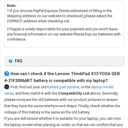
Note:
1.If you choose PayPal Express Checkout(instead of filling in the
shipping address on our website to checkout),please select the
CORRECT address when checking out.
2.Paypal is solely responsible for your payment and you won't leave
any financial information on our website.Please buy our batteries with
confidence.
FAQ
How can I check if the Lenovo ThinkPad X13 YOGA GEN
4-21F2006ART battery is compatible with my laptop?
First, find out your old
battery part number
,
or the
laptop model
name
,
and then match it with the
Compatibility List
above. Secondly,
please compare the old batteries with our product pictures to ensure
that they have the same interface and shape. Finally, check whether the
voltage of this battery is the same as the old battery.
If you are still unsure whether it is suitable for your laptop, you can note
the laptop model when placing an order, so that we can confirm that you