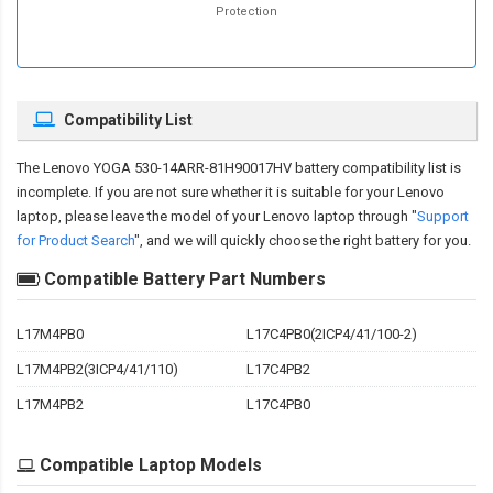
Protection
Compatibility List
The
Lenovo YOGA 530-14ARR-81H90017HV battery compatibility
list is
incomplete. If you are not sure whether it is suitable for your Lenovo
laptop, please leave the model of your Lenovo laptop through "
Support
for Product Search
", and we will quickly choose the right battery for you.
Compatible Battery Part Numbers
L17M4PB0
L17C4PB0(2ICP4/41/100-2)
L17M4PB2(3ICP4/41/110)
L17C4PB2
L17M4PB2
L17C4PB0
Compatible Laptop Models