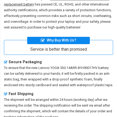
replacement battery
has passed CE, UL, ROHS, and other international
authority certifications, which provides a variety of protection functions,
effectively preventing common risks such as short circuits, overheating,
and overvoltage. In order to protect your laptop and your safety, please
rest assured to purchase our high-quality batteries!
Why Buy With Us?
Service is better than promised
Secure Packaging
To ensure that the
new Lenovo YOGA 530-14ARR-81H90017HV battery
can be safely delivered to your hands, it will be firstly packed in an anti-
static bag, then wrapped with a drop-proof synthetic foam, finally
enclosed into sturdy cardboard and sealed with waterproof plastic tape.
Fast Shipping
The shipment will be arranged within 24 hours (working day) after we
receiving the order. The shipping notification will be sent via email after
confirming the shipment, which will contain the details of your order and
tracking information of the package.