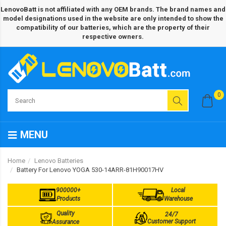
LenovoBatt is not affiliated with any OEM brands. The brand names and
model designations used in the website are only intended to show the
compatibility of our batteries, which are the property of their
respective owners.
0
MENU
Home
Lenovo Batteries
Battery For Lenovo YOGA 530-14ARR-81H90017HV
900000+
Local
Products
Warehouse
Quality
24/7
Customer Support
Assurance