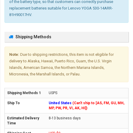
of the battery type, so that customers can correctly purchase
replacement batteries suitable for Lenovo YOGA 530-14ARR-
81H90017HV.
Shipping Methods
Note:
Due to shipping restrictions, this item is not eligible for
delivery to Alaska, Hawaii, Puerto Rico, Guam, the U.S. Virgin
Islands, American Samoa, the Northern Mariana Islands,
Micronesia, the Marshall Islands, or Palau.
USPS
United States
(Can't ship to [AS, FM, GU, MH,
MP, PW, PR, VI, AK, HI])
8-13 business days