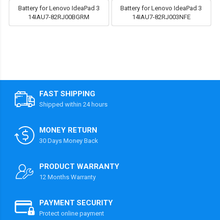
Battery for Lenovo IdeaPad 3
Battery for Lenovo IdeaPad 3
14IAU7-82RJ00BGRM
14IAU7-82RJ003NFE
FAST SHIPPING
Shipped within 24 hours
MONEY RETURN
30 Days Money Back
PRODUCT WARRANTY
12 Months Warranty
PAYMENT SECURITY
Protect online payment