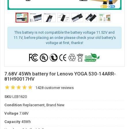
This battery is not compatible the battery voltage 11.52V and
11.1V, before placing an order please check your old battery's
voltage at first, thanks!
7.68V 45Wh battery for Lenovo YOGA 530-14ARR-
81H90017HV
1428 customer reviews
SKU
LEB1620
Condition
Replacement, Brand New
Voltage
7.68V
Capacity
45Wh