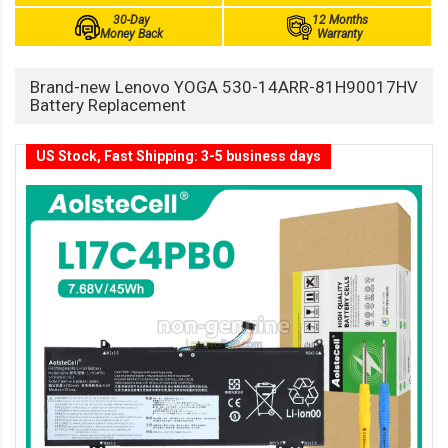
30-Day
12 Months
Money Back
Warranty
Brand-new Lenovo YOGA 530-14ARR-81H90017HV
Battery Replacement
US Stock, Fast Shipping: 3-5 business days