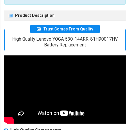
Product Description
Trust Comes From Quality
High Quality Lenovo YOGA 530-14ARR-81H90017HV
Battery Replacement
High Quality Components