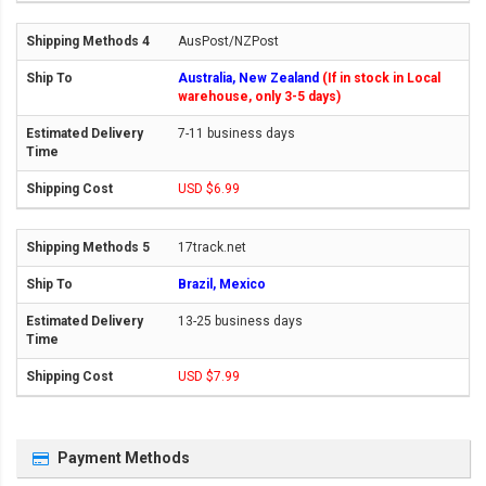
AusPost/NZPost
Australia, New Zealand
(If in stock in Local
warehouse, only 3-5 days)
7-11 business days
USD $6.99
17track.net
Brazil, Mexico
13-25 business days
USD $7.99
Payment Methods