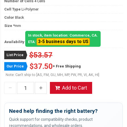
Number of Cells
4 Cells
Cell Type
Li-Polymer
Color
Black
Size
*mm
In stock, item location: Commerce, CA.
3-5 business days to US
Availability
ETA:
$53.57
List Price
$37.50
Our Price
+ Free Shipping
Note: Can't ship to [AS, FM, GU, MH, MP, PW, PR, VI, AK, HI]
Add to Cart
Need help finding the right battery?
Quick support for compatibility checks, product
recommendations, and wholesale orders.