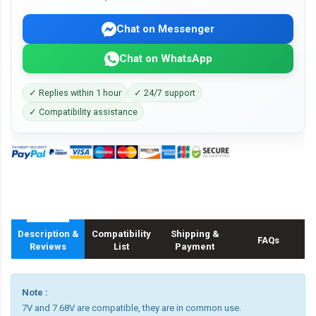
Chat on Messenger
Chat on WhatsApp
✓ Replies within 1 hour
✓ 24/7 support
✓ Compatibility assistance
Description &
Compatibility
Shipping &
FAQs
Reviews
List
Payment
Note :
7V and 7.68V are compatible, they are in common use.