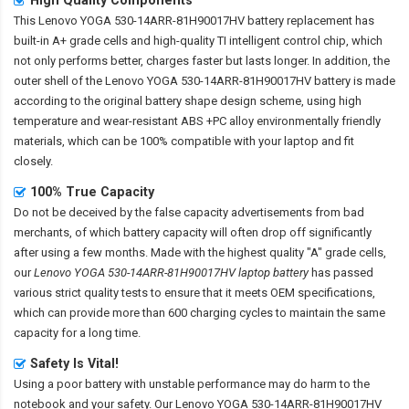
This
Lenovo YOGA 530-14ARR-81H90017HV battery replacement
has
built-in A+ grade cells and high-quality TI intelligent control chip, which
not only performs better, charges faster but lasts longer. In addition, the
outer shell of the
Lenovo YOGA 530-14ARR-81H90017HV battery
is made
according to the original battery shape design scheme, using high
temperature and wear-resistant ABS +PC alloy environmentally friendly
materials, which can be 100% compatible with your laptop and fit
closely.
100% True Capacity
Do not be deceived by the false capacity advertisements from bad
merchants, of which battery capacity will often drop off significantly
after using a few months. Made with the highest quality "A" grade cells,
our
Lenovo YOGA 530-14ARR-81H90017HV laptop battery
has passed
various strict quality tests to ensure that it meets OEM specifications,
which can provide more than 600 charging cycles to maintain the same
capacity for a long time.
Safety Is Vital!
Using a poor battery with unstable performance may do harm to the
notebook and your safety. Our
Lenovo YOGA 530-14ARR-81H90017HV