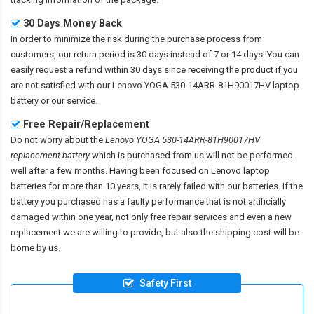
30 Days Money Back
In order to minimize the risk during the purchase process from
customers, our return period is 30 days instead of 7 or 14 days! You can
easily request a refund within 30 days since receiving the product if you
are not satisfied with our
Lenovo YOGA 530-14ARR-81H90017HV laptop
battery
or our service.
Free Repair/Replacement
Do not worry about the
Lenovo YOGA 530-14ARR-81H90017HV
replacement battery
which is purchased from us will not be performed
well after a few months. Having been focused on Lenovo laptop
batteries for more than 10 years, it is rarely failed with our batteries. If the
battery you purchased has a faulty performance that is not artificially
damaged within one year, not only free repair services and even a new
replacement we are willing to provide, but also the shipping cost will be
borne by us.
Safety First