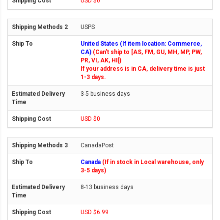
USD $0
USPS
United States (If item location: Commerce,
CA)
(Can't ship to [AS, FM, GU, MH, MP, PW,
PR, VI, AK, HI])
If your address is in CA, delivery time is just
1-3 days.
3-5 business days
USD $0
CanadaPost
Canada
(If in stock in Local warehouse, only
3-5 days)
8-13 business days
USD $6.99