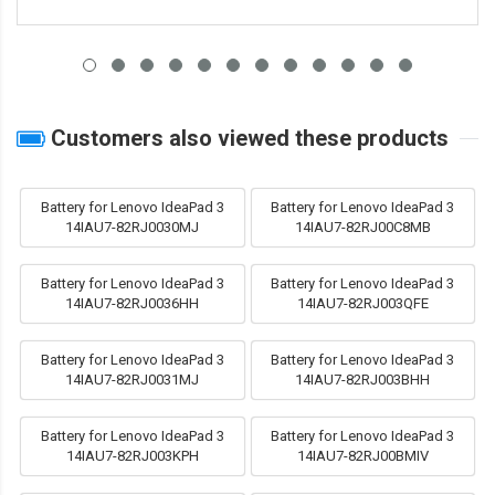
Customers also viewed these products
Battery for Lenovo IdeaPad 3
Battery for Lenovo IdeaPad 3
14IAU7-82RJ0030MJ
14IAU7-82RJ00C8MB
Battery for Lenovo IdeaPad 3
Battery for Lenovo IdeaPad 3
14IAU7-82RJ0036HH
14IAU7-82RJ003QFE
Battery for Lenovo IdeaPad 3
Battery for Lenovo IdeaPad 3
14IAU7-82RJ0031MJ
14IAU7-82RJ003BHH
Battery for Lenovo IdeaPad 3
Battery for Lenovo IdeaPad 3
14IAU7-82RJ003KPH
14IAU7-82RJ00BMIV