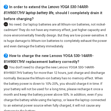
In order to extend the
Lenovo YOGA 530-14ARR-
81H90017HV laptop battery life
, should I completely drain it
before charging?
No need. Our laptop batteries are all lithium-ion batteries, not nickel-
cadmium! They do not have any memory effect, just higher capacity and
more environmentally friendly design. But they are low-power-sensitive. It
is huge damage to lithium-ion batteries to completely exhaust the power
and even damage the battery immediately.
How to charge the new Lenovo YOGA 530-14ARR-
81H90017HV replacement battery correctly?
You don't need to charge the
new Lenovo YOGA 530-14ARR-
81H90017HV battery
for more than 12 hours, just charge and discharge
normally. Because the lithium-ion battery has no memory effect. When
the battery power is down to 10%-20%, you should charge it in time. If
your battery will not be used for a long time, please recharge it once a
month and keep the battery power above 50%. In addition, even if you
charge the battery while using the laptop, or leave the laptop connected
to an external power source when fully charged, it will not cause any
damage to the battery.