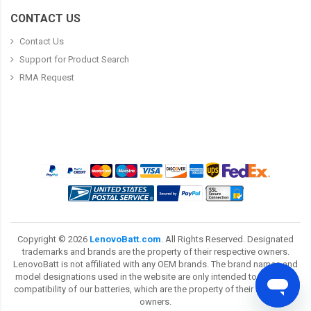
CONTACT US
Contact Us
Support for Product Search
RMA Request
Copyright ©
2026
LenovoBatt.com
. All Rights Reserved. Designated
trademarks and brands are the property of their respective owners.
LenovoBatt is not affiliated with any OEM brands. The brand names and
model designations used in the website are only intended to show the
compatibility of our batteries, which are the property of their respective
owners.