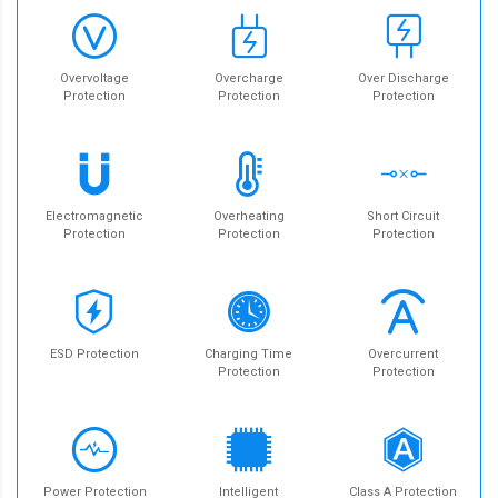
Overvoltage
Overcharge
Over Discharge
Protection
Protection
Protection
Electromagnetic
Overheating
Short Circuit
Protection
Protection
Protection
ESD Protection
Charging Time
Overcurrent
Protection
Protection
Power Protection
Intelligent
Class A Protection