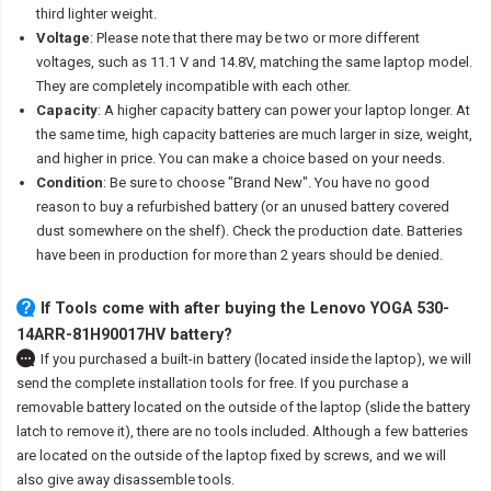
third lighter weight.
Voltage
: Please note that there may be two or more different
voltages, such as 11.1 V and 14.8V, matching the same laptop model.
They are completely incompatible with each other.
Capacity
: A higher capacity battery can power your laptop longer. At
the same time, high capacity batteries are much larger in size, weight,
and higher in price. You can make a choice based on your needs.
Condition
: Be sure to choose "Brand New". You have no good
reason to buy a refurbished battery (or an unused battery covered
dust somewhere on the shelf). Check the production date. Batteries
have been in production for more than 2 years should be denied.
If Tools come with after
buying the Lenovo YOGA 530-
14ARR-81H90017HV battery
?
If you purchased a built-in battery (located inside the laptop), we will
send the complete installation tools for free. If you purchase a
removable battery located on the outside of the laptop (slide the battery
latch to remove it), there are no tools included. Although a few batteries
are located on the outside of the laptop fixed by screws, and we will
also give away disassemble tools.