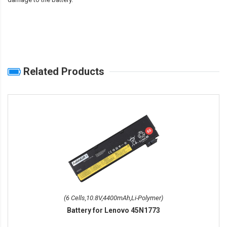
Related Products
(6 Cells,10.8V,4400mAh,Li-Polymer)
Battery for Lenovo 45N1773