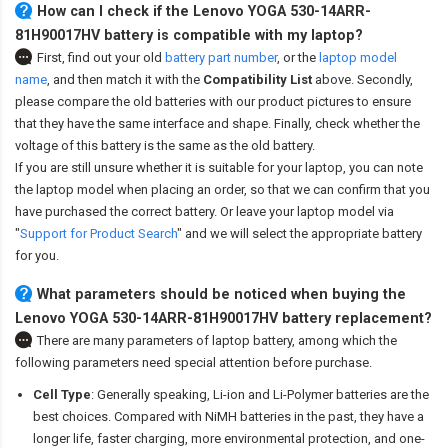
How can I check if the Lenovo YOGA 530-14ARR-
81H90017HV battery is compatible with my laptop?
First, find out your old
battery part number
,
or the
laptop model
name
,
and then match it with the
Compatibility List
above. Secondly,
please compare the old batteries with our product pictures to ensure
that they have the same interface and shape. Finally, check whether the
voltage of this battery is the same as the old battery.
If you are still unsure whether it is suitable for your laptop, you can note
the laptop model when placing an order, so that we can confirm that you
have purchased the correct battery. Or leave your laptop model via
"
Support for Product Search
" and we will select the appropriate battery
for you.
What parameters should be noticed when buying the
Lenovo YOGA 530-14ARR-81H90017HV battery replacement?
There are many parameters of laptop battery, among which the
following parameters need special attention before purchase.
Cell Type
: Generally speaking, Li-ion and Li-Polymer batteries are the
best choices. Compared with NiMH batteries in the past, they have a
longer life, faster charging, more environmental protection, and one-