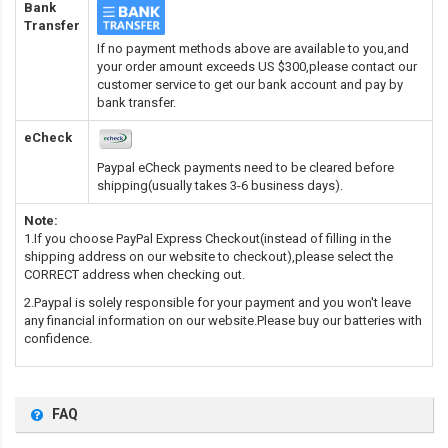
Bank
Transfer
If no payment methods above are available to you,and
your order amount exceeds US $300,please contact our
customer service to get our bank account and pay by
bank transfer.
eCheck
Paypal eCheck payments need to be cleared before
shipping(usually takes 3-6 business days).
Note:
1.If you choose PayPal Express Checkout(instead of filling in the
shipping address on our website to checkout),please select the
CORRECT address when checking out.
2.Paypal is solely responsible for your payment and you won't leave
any financial information on our website.Please buy our batteries with
confidence.
FAQ