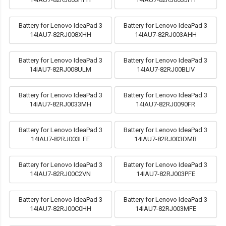
Battery for Lenovo IdeaPad 3
Battery for Lenovo IdeaPad 3
14IAU7-82RJ008XHH
14IAU7-82RJ003AHH
Battery for Lenovo IdeaPad 3
Battery for Lenovo IdeaPad 3
14IAU7-82RJ008ULM
14IAU7-82RJ00BLIV
Battery for Lenovo IdeaPad 3
Battery for Lenovo IdeaPad 3
14IAU7-82RJ0033MH
14IAU7-82RJ0090FR
Battery for Lenovo IdeaPad 3
Battery for Lenovo IdeaPad 3
14IAU7-82RJ003LFE
14IAU7-82RJ003DMB
Battery for Lenovo IdeaPad 3
Battery for Lenovo IdeaPad 3
14IAU7-82RJ00C2VN
14IAU7-82RJ003PFE
Battery for Lenovo IdeaPad 3
Battery for Lenovo IdeaPad 3
14IAU7-82RJ00C0HH
14IAU7-82RJ003MFE