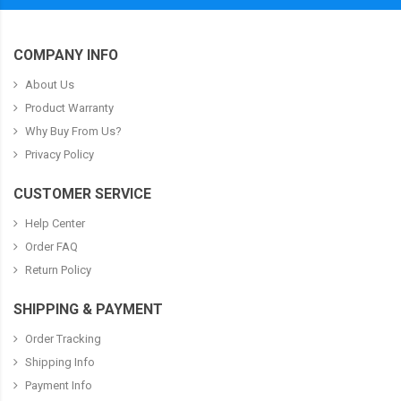
COMPANY INFO
About Us
Product Warranty
Why Buy From Us?
Privacy Policy
CUSTOMER SERVICE
Help Center
Order FAQ
Return Policy
SHIPPING & PAYMENT
Order Tracking
Shipping Info
Payment Info