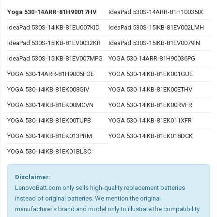
Yoga 530-14ARR-81H90017HV
IdeaPad 530S-14ARR-81H10035IX
IdeaPad 530S-14IKB-81EU007KID
IdeaPad 530S-15IKB-81EV002LMH
IdeaPad 530S-15IKB-81EV0032KR
IdeaPad 530S-15IKB-81EV0079IN
IdeaPad 530S-15IKB-81EV007MPG
YOGA 530-14ARR-81H90036PG
YOGA 530-14ARR-81H9005FGE
YOGA 530-14IKB-81EK001GUE
YOGA 530-14IKB-81EK008GIV
YOGA 530-14IKB-81EK00ETHV
YOGA 530-14IKB-81EK00MCVN
YOGA 530-14IKB-81EK00RVFR
YOGA 530-14IKB-81EK00TUPB
YOGA 530-14IKB-81EK011XFR
YOGA 530-14IKB-81EK013PRM
YOGA 530-14IKB-81EK018DCK
YOGA 530-14IKB-81EK01BLSC
Disclaimer:
LenovoBatt.com only sells high-quality replacement batteries
instead of original batteries. We mention the original
manufacturer's brand and model only to illustrate the compatibility