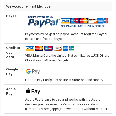
We Accept Payment Methods:
Paypal
Payments by paypal,no paypal account required.Paypal
is safe and free for buyers.
Credit or
debit
VISA,MasterCard,the United States n Express,JCB,Diners
card
Club,Maestro&Laser Card
,etc.
Google
Pay
Google Pay-Easily pay online,in-store or send money.
Apple
Pay
Apple Pay is easy to use and works with the Apple
devices you use every day.You can shop safely in
numerous stores,apps,and web pages without contact.