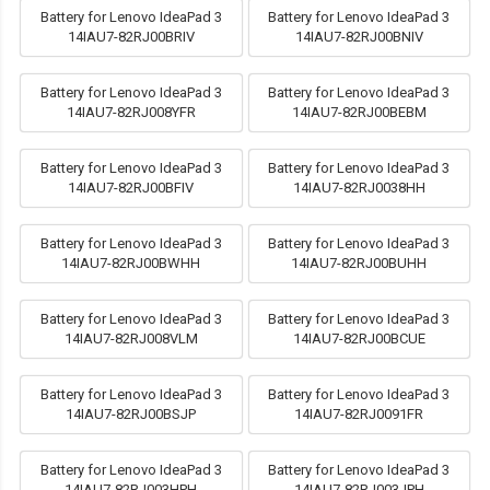
Battery for Lenovo IdeaPad 3
Battery for Lenovo IdeaPad 3
14IAU7-82RJ00BRIV
14IAU7-82RJ00BNIV
Battery for Lenovo IdeaPad 3
Battery for Lenovo IdeaPad 3
14IAU7-82RJ008YFR
14IAU7-82RJ00BEBM
Battery for Lenovo IdeaPad 3
Battery for Lenovo IdeaPad 3
14IAU7-82RJ00BFIV
14IAU7-82RJ0038HH
Battery for Lenovo IdeaPad 3
Battery for Lenovo IdeaPad 3
14IAU7-82RJ00BWHH
14IAU7-82RJ00BUHH
Battery for Lenovo IdeaPad 3
Battery for Lenovo IdeaPad 3
14IAU7-82RJ008VLM
14IAU7-82RJ00BCUE
Battery for Lenovo IdeaPad 3
Battery for Lenovo IdeaPad 3
14IAU7-82RJ00BSJP
14IAU7-82RJ0091FR
Battery for Lenovo IdeaPad 3
Battery for Lenovo IdeaPad 3
14IAU7-82RJ003HPH
14IAU7-82RJ003JPH