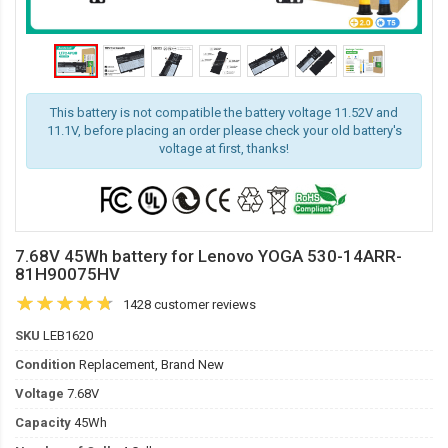
This battery is not compatible the battery voltage 11.52V and
11.1V, before placing an order please check your old battery's
voltage at first, thanks!
7.68V 45Wh battery for Lenovo YOGA 530-14ARR-
81H90075HV
1428 customer reviews
SKU
LEB1620
Condition
Replacement, Brand New
Voltage
7.68V
Capacity
45Wh