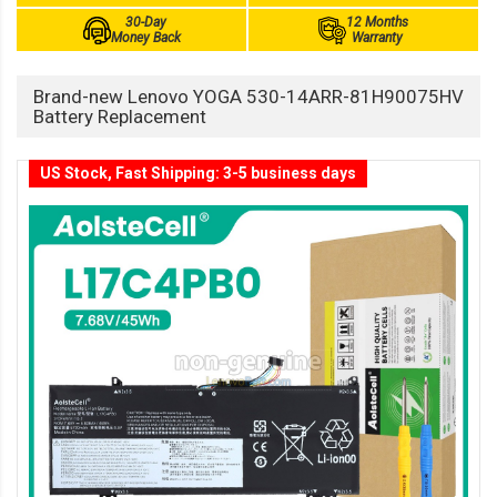
30-Day
12 Months
Money Back
Warranty
Brand-new Lenovo YOGA 530-14ARR-81H90075HV
Battery Replacement
US Stock, Fast Shipping: 3-5 business days