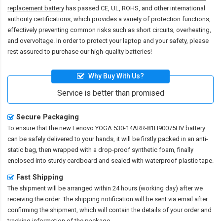
replacement battery
has passed CE, UL, ROHS, and other international
authority certifications, which provides a variety of protection functions,
effectively preventing common risks such as short circuits, overheating,
and overvoltage. In order to protect your laptop and your safety, please
rest assured to purchase our high-quality batteries!
Why Buy With Us?
Service is better than promised
Secure Packaging
To ensure that the
new Lenovo YOGA 530-14ARR-81H90075HV battery
can be safely delivered to your hands, it will be firstly packed in an anti-
static bag, then wrapped with a drop-proof synthetic foam, finally
enclosed into sturdy cardboard and sealed with waterproof plastic tape.
Fast Shipping
The shipment will be arranged within 24 hours (working day) after we
receiving the order. The shipping notification will be sent via email after
confirming the shipment, which will contain the details of your order and
tracking information of the package.