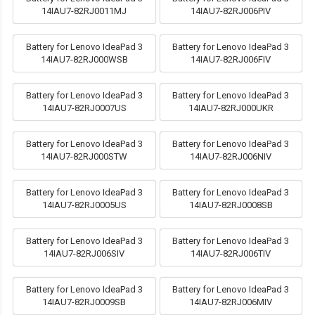
14IAU7-82RJ0011MJ
14IAU7-82RJ006PIV
Battery for Lenovo IdeaPad 3
Battery for Lenovo IdeaPad 3
14IAU7-82RJ000WSB
14IAU7-82RJ006FIV
Battery for Lenovo IdeaPad 3
Battery for Lenovo IdeaPad 3
14IAU7-82RJ0007US
14IAU7-82RJ000UKR
Battery for Lenovo IdeaPad 3
Battery for Lenovo IdeaPad 3
14IAU7-82RJ000STW
14IAU7-82RJ006NIV
Battery for Lenovo IdeaPad 3
Battery for Lenovo IdeaPad 3
14IAU7-82RJ0005US
14IAU7-82RJ0008SB
Battery for Lenovo IdeaPad 3
Battery for Lenovo IdeaPad 3
14IAU7-82RJ006SIV
14IAU7-82RJ006TIV
Battery for Lenovo IdeaPad 3
Battery for Lenovo IdeaPad 3
14IAU7-82RJ0009SB
14IAU7-82RJ006MIV