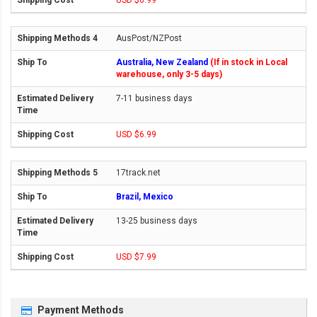
USD $6.99
AusPost/NZPost
Australia, New Zealand
(If in stock in Local
warehouse, only 3-5 days)
7-11 business days
USD $6.99
17track.net
Brazil, Mexico
13-25 business days
USD $7.99
Payment Methods