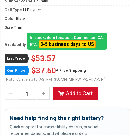
Number of Cells
4 Cells
Cell Type
Li-Polymer
Color
Black
Size
*mm
In stock, item location: Commerce, CA.
3-5 business days to US
Availability
ETA:
$53.57
List Price
$37.50
Our Price
+ Free Shipping
Note: Can't ship to [AS, FM, GU, MH, MP, PW, PR, VI, AK, HI]
Add to Cart
Need help finding the right battery?
Quick support for compatibility checks, product
recommendations, and wholesale orders.