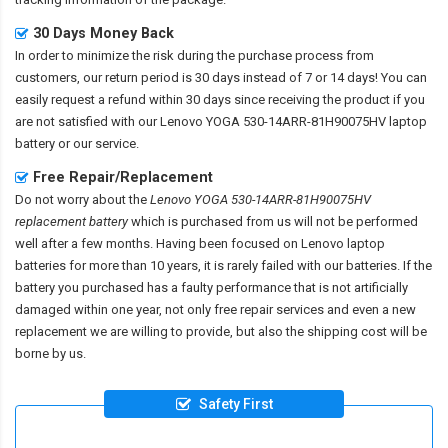
30 Days Money Back
In order to minimize the risk during the purchase process from
customers, our return period is 30 days instead of 7 or 14 days! You can
easily request a refund within 30 days since receiving the product if you
are not satisfied with our
Lenovo YOGA 530-14ARR-81H90075HV laptop
battery
or our service.
Free Repair/Replacement
Do not worry about the
Lenovo YOGA 530-14ARR-81H90075HV
replacement battery
which is purchased from us will not be performed
well after a few months. Having been focused on Lenovo laptop
batteries for more than 10 years, it is rarely failed with our batteries. If the
battery you purchased has a faulty performance that is not artificially
damaged within one year, not only free repair services and even a new
replacement we are willing to provide, but also the shipping cost will be
borne by us.
Safety First