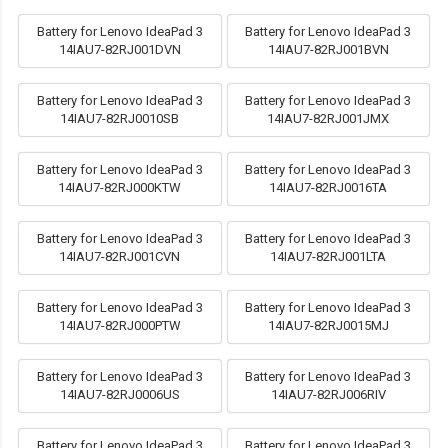
Battery for Lenovo IdeaPad 3
Battery for Lenovo IdeaPad 3
14IAU7-82RJ001DVN
14IAU7-82RJ001BVN
Battery for Lenovo IdeaPad 3
Battery for Lenovo IdeaPad 3
14IAU7-82RJ0010SB
14IAU7-82RJ001JMX
Battery for Lenovo IdeaPad 3
Battery for Lenovo IdeaPad 3
14IAU7-82RJ000KTW
14IAU7-82RJ0016TA
Battery for Lenovo IdeaPad 3
Battery for Lenovo IdeaPad 3
14IAU7-82RJ001CVN
14IAU7-82RJ001LTA
Battery for Lenovo IdeaPad 3
Battery for Lenovo IdeaPad 3
14IAU7-82RJ000PTW
14IAU7-82RJ0015MJ
Battery for Lenovo IdeaPad 3
Battery for Lenovo IdeaPad 3
14IAU7-82RJ0006US
14IAU7-82RJ006RIV
Battery for Lenovo IdeaPad 3
Battery for Lenovo IdeaPad 3