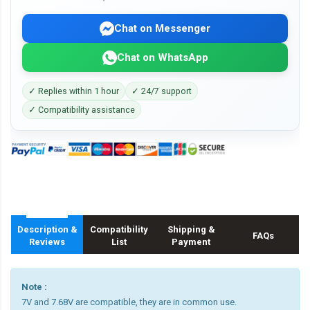
Chat on Messenger
Chat on WhatsApp
✓ Replies within 1 hour
✓ 24/7 support
✓ Compatibility assistance
Description &
Compatibility
Shipping &
FAQs
Reviews
List
Payment
Note :
7V and 7.68V are compatible, they are in common use.