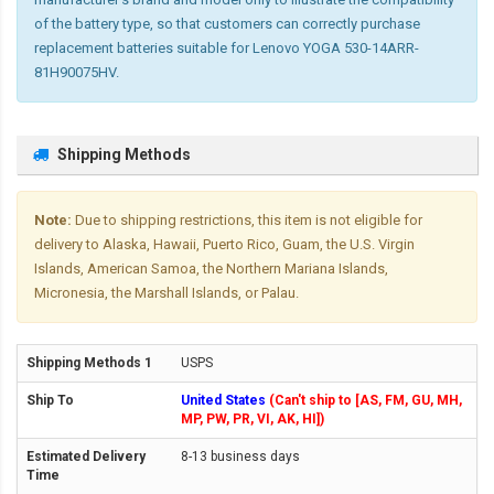
of the battery type, so that customers can correctly purchase
replacement batteries suitable for Lenovo YOGA 530-14ARR-
81H90075HV.
Shipping Methods
Note:
Due to shipping restrictions, this item is not eligible for
delivery to Alaska, Hawaii, Puerto Rico, Guam, the U.S. Virgin
Islands, American Samoa, the Northern Mariana Islands,
Micronesia, the Marshall Islands, or Palau.
USPS
United States
(Can't ship to [AS, FM, GU, MH,
MP, PW, PR, VI, AK, HI])
8-13 business days