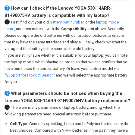
How can I check if the Lenovo YOGA 530-14ARR-
81H90075HV battery is compatible with my laptop?
First, find out your old
battery part number
,
or the
laptop model
name
,
and then match it with the
Compatibility List
above. Secondly,
please compare the old batteries with our product pictures to ensure
that they have the same interface and shape. Finally, check whether the
voltage of this battery is the same as the old battery.
If you are still unsure whether it is suitable for your laptop, you can note
the laptop model when placing an order, so that we can confirm that you
have purchased the correct battery. Or leave your laptop model via
"
Support for Product Search
" and we will select the appropriate battery
for you.
What parameters should be noticed when buying the
Lenovo YOGA 530-14ARR-81H90075HV battery replacement?
There are many parameters of laptop battery, among which the
following parameters need special attention before purchase.
Cell Type
: Generally speaking, Li-ion and Li-Polymer batteries are the
best choices. Compared with NiMH batteries in the past, they have a