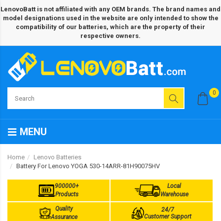
LenovoBatt is not affiliated with any OEM brands. The brand names and
model designations used in the website are only intended to show the
compatibility of our batteries, which are the property of their
respective owners.
0
MENU
Home
Lenovo Batteries
Battery For Lenovo YOGA 530-14ARR-81H90075HV
900000+
Local
Products
Warehouse
Quality
24/7
Customer Support
Assurance