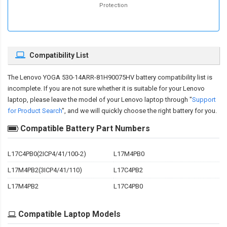
Protection
Compatibility List
The
Lenovo YOGA 530-14ARR-81H90075HV battery compatibility
list is
incomplete. If you are not sure whether it is suitable for your Lenovo
laptop, please leave the model of your Lenovo laptop through "
Support
for Product Search
", and we will quickly choose the right battery for you.
Compatible Battery Part Numbers
L17C4PB0(2ICP4/41/100-2)
L17M4PB0
L17M4PB2(3ICP4/41/110)
L17C4PB2
L17M4PB2
L17C4PB0
Compatible Laptop Models