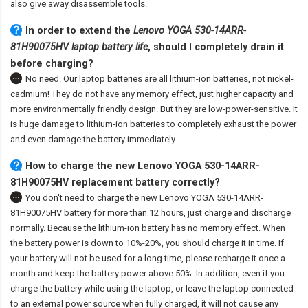
also give away disassemble tools.
In order to extend the
Lenovo YOGA 530-14ARR-
81H90075HV laptop battery life
, should I completely drain it
before charging?
No need. Our laptop batteries are all lithium-ion batteries, not nickel-
cadmium! They do not have any memory effect, just higher capacity and
more environmentally friendly design. But they are low-power-sensitive. It
is huge damage to lithium-ion batteries to completely exhaust the power
and even damage the battery immediately.
How to charge the new Lenovo YOGA 530-14ARR-
81H90075HV replacement battery correctly?
You don't need to charge the
new Lenovo YOGA 530-14ARR-
81H90075HV battery
for more than 12 hours, just charge and discharge
normally. Because the lithium-ion battery has no memory effect. When
the battery power is down to 10%-20%, you should charge it in time. If
your battery will not be used for a long time, please recharge it once a
month and keep the battery power above 50%. In addition, even if you
charge the battery while using the laptop, or leave the laptop connected
to an external power source when fully charged, it will not cause any