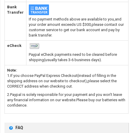
Bank
Transfer
If no payment methods above are available to you,and
your order amount exceeds US $300,please contact our
customer service to get our bank account and pay by
bank transfer.
eCheck
Paypal eCheck payments need to be cleared before
shipping(usually takes 3-6 business days).
Note:
1.If you choose PayPal Express Checkout(instead of filling in the
shipping address on our website to checkout),please select the
CORRECT address when checking out.
2.Paypal is solely responsible for your payment and you won't leave
any financial information on our website.Please buy our batteries with
confidence.
FAQ