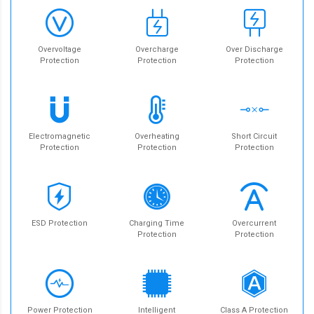
Overvoltage
Overcharge
Over Discharge
Protection
Protection
Protection
Electromagnetic
Overheating
Short Circuit
Protection
Protection
Protection
ESD Protection
Charging Time
Overcurrent
Protection
Protection
Power Protection
Intelligent
Class A Protection