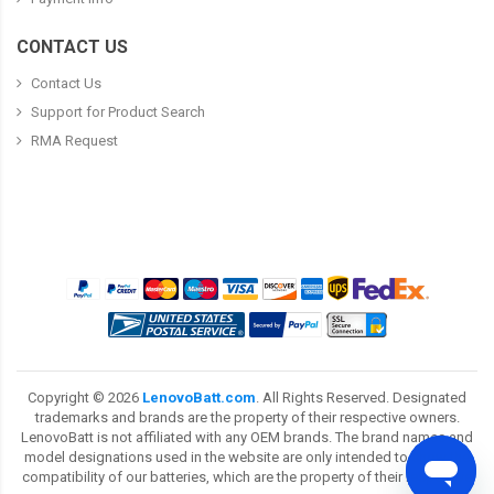
CONTACT US
Contact Us
Support for Product Search
RMA Request
Copyright ©
2026
LenovoBatt.com
. All Rights Reserved. Designated
trademarks and brands are the property of their respective owners.
LenovoBatt is not affiliated with any OEM brands. The brand names and
model designations used in the website are only intended to show the
compatibility of our batteries, which are the property of their respective