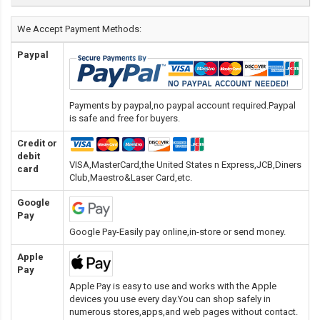
We Accept Payment Methods:
Paypal
Payments by paypal,no paypal account required.Paypal
is safe and free for buyers.
Credit or
debit
VISA,MasterCard,the United States n Express,JCB,Diners
card
Club,Maestro&Laser Card
,etc.
Google
Pay
Google Pay-Easily pay online,in-store or send money.
Apple
Pay
Apple Pay is easy to use and works with the Apple
devices you use every day.You can shop safely in
numerous stores,apps,and web pages without contact.