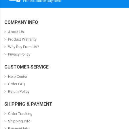
Protect online payment
COMPANY INFO
About Us
Product Warranty
Why Buy From Us?
Privacy Policy
CUSTOMER SERVICE
Help Center
Order FAQ
Return Policy
SHIPPING & PAYMENT
Order Tracking
Shipping Info
Payment Info