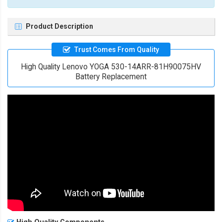
Product Description
Trust Comes From Quality
High Quality Lenovo YOGA 530-14ARR-81H90075HV
Battery Replacement
High Quality Components