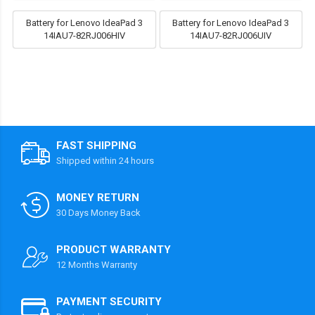
Battery for Lenovo IdeaPad 3
Battery for Lenovo IdeaPad 3
14IAU7-82RJ006HIV
14IAU7-82RJ006UIV
FAST SHIPPING
Shipped within 24 hours
MONEY RETURN
30 Days Money Back
PRODUCT WARRANTY
12 Months Warranty
PAYMENT SECURITY