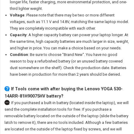
longer life, faster charging, more environmental protection, and one-
third lighter weight.
Voltage
: Please note that there may be two or more different
voltages, such as 11.1 V and 14.8V, matching the same laptop model.
They are completely incompatible with each other.
Capacity
: A higher capacity battery can power your laptop longer. At
the same time, high capacity batteries are much larger in size, weight,
and higher in price. You can make a choice based on your needs.
Condition
: Be sure to choose "Brand New". You have no good
reason to buy a refurbished battery (or an unused battery covered
dust somewhere on the shelf). Check the production date. Batteries
have been in production for more than 2 years should be denied.
If Tools come with after
buying the Lenovo YOGA 530-
14ARR-81H90075HV battery
?
If you purchased a built-in battery (located inside the laptop), we will
send the complete installation tools for free. If you purchase a
removable battery located on the outside of the laptop (slide the battery
latch to remove it), there are no tools included. Although a few batteries
are located on the outside of the laptop fixed by screws, and we will