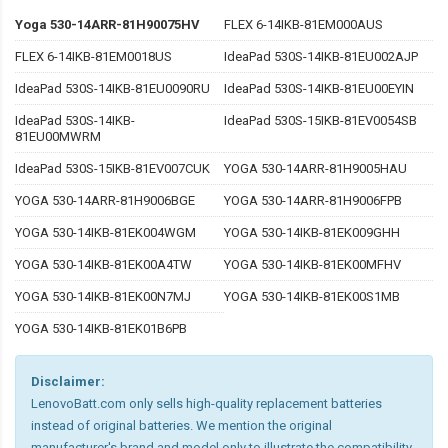
Yoga 530-14ARR-81H90075HV
FLEX 6-14IKB-81EM000AUS
FLEX 6-14IKB-81EM0018US
IdeaPad 530S-14IKB-81EU002AJP
IdeaPad 530S-14IKB-81EU0090RU
IdeaPad 530S-14IKB-81EU00EYIN
IdeaPad 530S-14IKB-
IdeaPad 530S-15IKB-81EV0054SB
81EU00MWRM
IdeaPad 530S-15IKB-81EV007CUK
YOGA 530-14ARR-81H9005HAU
YOGA 530-14ARR-81H9006BGE
YOGA 530-14ARR-81H9006FPB
YOGA 530-14IKB-81EK004WGM
YOGA 530-14IKB-81EK009GHH
YOGA 530-14IKB-81EK00A4TW
YOGA 530-14IKB-81EK00MFHV
YOGA 530-14IKB-81EK00N7MJ
YOGA 530-14IKB-81EK00S1MB
YOGA 530-14IKB-81EK01B6PB
Disclaimer:
LenovoBatt.com only sells high-quality replacement batteries
instead of original batteries. We mention the original
manufacturer's brand and model only to illustrate the compatibility