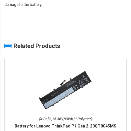
damage to the battery.
Related Products
(4 Cells,15.36V,80Wh,Li-Polymer)
Battery for Lenovo ThinkPad P1 Gen 2-20QT0045MS