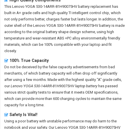
This
Lenovo YOGA 530-14ARR-81H90075HV battery replacement
has
built-in A+ grade cells and high-quality TI intelligent control chip, which
not only performs better, charges faster but lasts longer. In addition, the
outer shell of the
Lenovo YOGA 530-14ARR-81H90075HV battery
is made
according to the original battery shape design scheme, using high
temperature and wear-resistant ABS +PC alloy environmentally friendly
materials, which can be 100% compatible with your laptop and fit
closely.
100% True Capacity
Do not be deceived by the false capacity advertisements from bad
merchants, of which battery capacity will often drop off significantly
after using a few months. Made with the highest quality "A" grade cells,
our
Lenovo YOGA 530-14ARR-81H90075HV laptop battery
has passed
various strict quality tests to ensure that it meets OEM specifications,
which can provide more than 600 charging cycles to maintain the same
capacity for a long time.
Safety Is Vital!
Using a poor battery with unstable performance may do harm to the
notebook and your safety. Our
Lenovo YOGA 530-14ARR-81H90075HV