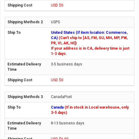
USD $0
USPS
United States (If item location: Commerce,
CA)
(Can't ship to [AS, FM, GU, MH, MP, PW,
PR, VI, AK, HI])
If your address is in CA, delivery time is just
1-3 days.
3-5 business days
USD $0
CanadaPost
Canada
(If in stock in Local warehouse, only
3-5 days)
8-13 business days