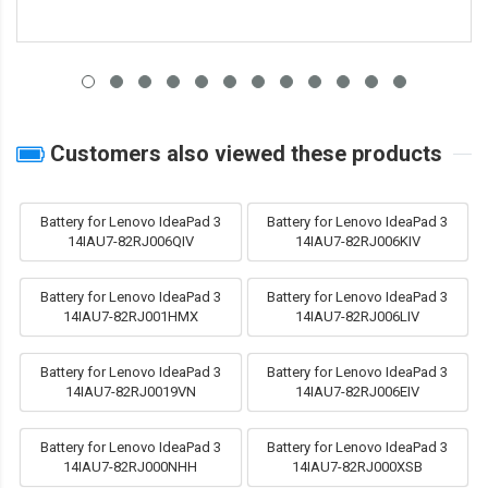
Customers also viewed these products
Battery for Lenovo IdeaPad 3
Battery for Lenovo IdeaPad 3
14IAU7-82RJ006QIV
14IAU7-82RJ006KIV
Battery for Lenovo IdeaPad 3
Battery for Lenovo IdeaPad 3
14IAU7-82RJ001HMX
14IAU7-82RJ006LIV
Battery for Lenovo IdeaPad 3
Battery for Lenovo IdeaPad 3
14IAU7-82RJ0019VN
14IAU7-82RJ006EIV
Battery for Lenovo IdeaPad 3
Battery for Lenovo IdeaPad 3
14IAU7-82RJ000NHH
14IAU7-82RJ000XSB