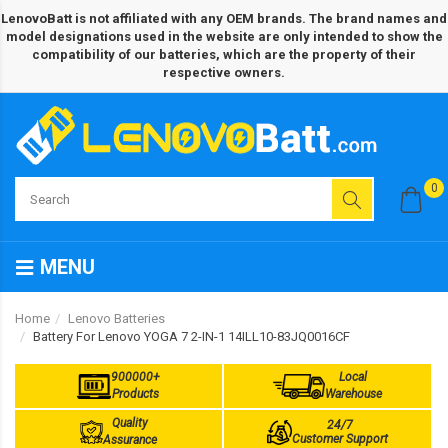
LenovoBatt is not affiliated with any OEM brands. The brand names and
model designations used in the website are only intended to show the
compatibility of our batteries, which are the property of their
respective owners.
0
MENU
Home
Lenovo Batteries
Battery For Lenovo YOGA 7 2-IN-1 14ILL10-83JQ0016CF
900000+
Local
Products
Warehouse
Quality
24/7
Customer Support
Assurance