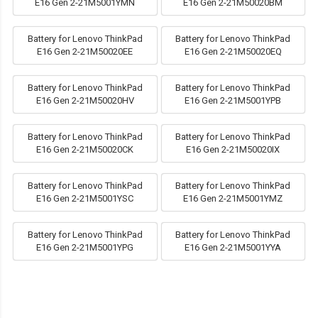
E16 Gen 2-21M5001YMN
E16 Gen 2-21M50020BM
Battery for Lenovo ThinkPad
Battery for Lenovo ThinkPad
E16 Gen 2-21M50020EE
E16 Gen 2-21M50020EQ
Battery for Lenovo ThinkPad
Battery for Lenovo ThinkPad
E16 Gen 2-21M50020HV
E16 Gen 2-21M5001YPB
Battery for Lenovo ThinkPad
Battery for Lenovo ThinkPad
E16 Gen 2-21M50020CK
E16 Gen 2-21M50020IX
Battery for Lenovo ThinkPad
Battery for Lenovo ThinkPad
E16 Gen 2-21M5001YSC
E16 Gen 2-21M5001YMZ
Battery for Lenovo ThinkPad
Battery for Lenovo ThinkPad
E16 Gen 2-21M5001YPG
E16 Gen 2-21M5001YYA