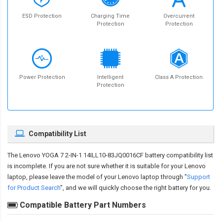
ESD Protection
Charging Time
Overcurrent
Protection
Protection
Power Protection
Intelligent
Class A Protection
Protection
Compatibility List
The
Lenovo YOGA 7 2-IN-1 14ILL10-83JQ0016CF battery compatibility
list
is incomplete. If you are not sure whether it is suitable for your Lenovo
laptop, please leave the model of your Lenovo laptop through "
Support
for Product Search
", and we will quickly choose the right battery for you.
Compatible Battery Part Numbers