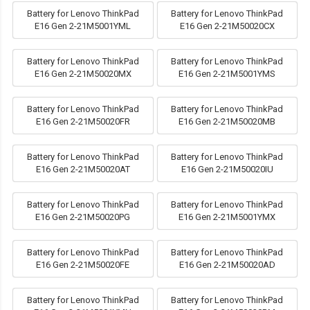
Battery for Lenovo ThinkPad
Battery for Lenovo ThinkPad
E16 Gen 2-21M5001YML
E16 Gen 2-21M50020CX
Battery for Lenovo ThinkPad
Battery for Lenovo ThinkPad
E16 Gen 2-21M50020MX
E16 Gen 2-21M5001YMS
Battery for Lenovo ThinkPad
Battery for Lenovo ThinkPad
E16 Gen 2-21M50020FR
E16 Gen 2-21M50020MB
Battery for Lenovo ThinkPad
Battery for Lenovo ThinkPad
E16 Gen 2-21M50020AT
E16 Gen 2-21M50020IU
Battery for Lenovo ThinkPad
Battery for Lenovo ThinkPad
E16 Gen 2-21M50020PG
E16 Gen 2-21M5001YMX
Battery for Lenovo ThinkPad
Battery for Lenovo ThinkPad
E16 Gen 2-21M50020FE
E16 Gen 2-21M50020AD
Battery for Lenovo ThinkPad
Battery for Lenovo ThinkPad