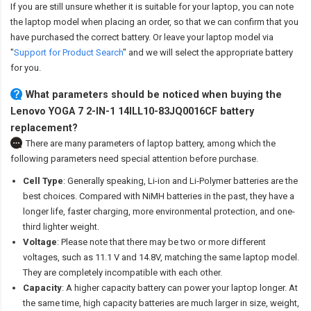
If you are still unsure whether it is suitable for your laptop, you can note
the laptop model when placing an order, so that we can confirm that you
have purchased the correct battery. Or leave your laptop model via
"
Support for Product Search
" and we will select the appropriate battery
for you.
What parameters should be noticed when buying the
Lenovo YOGA 7 2-IN-1 14ILL10-83JQ0016CF battery
replacement?
There are many parameters of laptop battery, among which the
following parameters need special attention before purchase.
Cell Type
: Generally speaking, Li-ion and Li-Polymer batteries are the
best choices. Compared with NiMH batteries in the past, they have a
longer life, faster charging, more environmental protection, and one-
third lighter weight.
Voltage
: Please note that there may be two or more different
voltages, such as 11.1 V and 14.8V, matching the same laptop model.
They are completely incompatible with each other.
Capacity
: A higher capacity battery can power your laptop longer. At
the same time, high capacity batteries are much larger in size, weight,