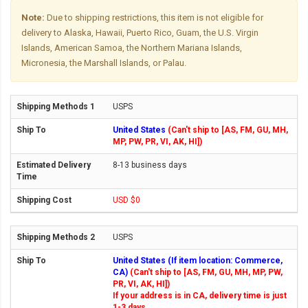
Note:
Due to shipping restrictions, this item is not eligible for
delivery to Alaska, Hawaii, Puerto Rico, Guam, the U.S. Virgin
Islands, American Samoa, the Northern Mariana Islands,
Micronesia, the Marshall Islands, or Palau.
USPS
United States
(Can't ship to [AS, FM, GU, MH,
MP, PW, PR, VI, AK, HI])
8-13 business days
USD $0
USPS
United States (If item location: Commerce,
CA)
(Can't ship to [AS, FM, GU, MH, MP, PW,
PR, VI, AK, HI])
If your address is in CA, delivery time is just
1-3 days.