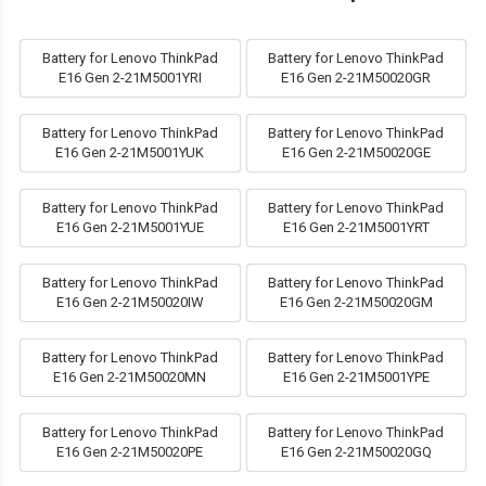
Battery for Lenovo ThinkPad
Battery for Lenovo ThinkPad
E16 Gen 2-21M5001YRI
E16 Gen 2-21M50020GR
Battery for Lenovo ThinkPad
Battery for Lenovo ThinkPad
E16 Gen 2-21M5001YUK
E16 Gen 2-21M50020GE
Battery for Lenovo ThinkPad
Battery for Lenovo ThinkPad
E16 Gen 2-21M5001YUE
E16 Gen 2-21M5001YRT
Battery for Lenovo ThinkPad
Battery for Lenovo ThinkPad
E16 Gen 2-21M50020IW
E16 Gen 2-21M50020GM
Battery for Lenovo ThinkPad
Battery for Lenovo ThinkPad
E16 Gen 2-21M50020MN
E16 Gen 2-21M5001YPE
Battery for Lenovo ThinkPad
Battery for Lenovo ThinkPad
E16 Gen 2-21M50020PE
E16 Gen 2-21M50020GQ