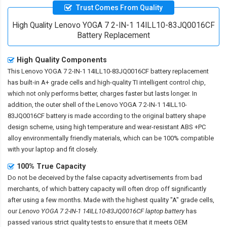
Trust Comes From Quality
High Quality Lenovo YOGA 7 2-IN-1 14ILL10-83JQ0016CF
Battery Replacement
High Quality Components
This
Lenovo YOGA 7 2-IN-1 14ILL10-83JQ0016CF battery replacement
has built-in A+ grade cells and high-quality TI intelligent control chip,
which not only performs better, charges faster but lasts longer. In
addition, the outer shell of the
Lenovo YOGA 7 2-IN-1 14ILL10-
83JQ0016CF battery
is made according to the original battery shape
design scheme, using high temperature and wear-resistant ABS +PC
alloy environmentally friendly materials, which can be 100% compatible
with your laptop and fit closely.
100% True Capacity
Do not be deceived by the false capacity advertisements from bad
merchants, of which battery capacity will often drop off significantly
after using a few months. Made with the highest quality "A" grade cells,
our
Lenovo YOGA 7 2-IN-1 14ILL10-83JQ0016CF laptop battery
has
passed various strict quality tests to ensure that it meets OEM