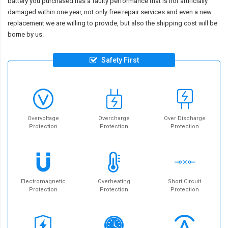
battery you purchased has a faulty performance that is not artificially
damaged within one year, not only free repair services and even a new
replacement we are willing to provide, but also the shipping cost will be
borne by us.
Safety First
Overvoltage
Overcharge
Over Discharge
Protection
Protection
Protection
Electromagnetic
Overheating
Short Circuit
Protection
Protection
Protection