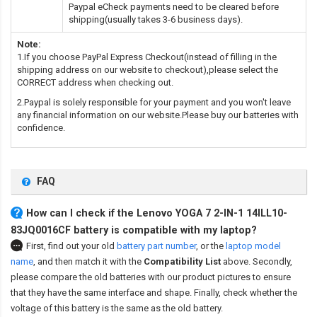
Paypal eCheck payments need to be cleared before
shipping(usually takes 3-6 business days).
Note:
1.If you choose PayPal Express Checkout(instead of filling in the
shipping address on our website to checkout),please select the
CORRECT address when checking out.
2.Paypal is solely responsible for your payment and you won't leave
any financial information on our website.Please buy our batteries with
confidence.
FAQ
How can I check if the Lenovo YOGA 7 2-IN-1 14ILL10-
83JQ0016CF battery is compatible with my laptop?
First, find out your old
battery part number
,
or the
laptop model
name
,
and then match it with the
Compatibility List
above. Secondly,
please compare the old batteries with our product pictures to ensure
that they have the same interface and shape. Finally, check whether the
voltage of this battery is the same as the old battery.