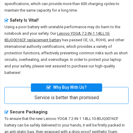
specifications, which can provide more than 600 charging cycles to
maintain the same capacity for a long time.
Safety Is Vital!
Using a poor battery with unstable performance may do harm to the
notebook and your safety. Our
Lenovo YOGA 7 2-IN-1 14ILL10-
83JQ0016CF replacement battery
has passed CE, UL, ROHS, and other
international authority certifications, which provides a variety of
protection functions, effectively preventing common risks such as short
circuits, overheating, and overvoltage. In order to protect your laptop
and your safety, please rest assured to purchase our high-quality
batteries!
Why Buy With Us?
Service is better than promised
Secure Packaging
To ensure that the
new Lenovo YOGA 7 2-IN-1 14ILL10-83JQ0016CF
battery
can be safely delivered to your hands, it will be firstly packed in
an anti-static bag, then wrapped with a drop-proof synthetic foam,