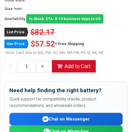
Color
Black
Size
*mm
Availability
In Stock. ETA: 8-13 business days to US
$82.17
List Price
$57.52
Our Price
+ Free Shipping
Note: Can't ship to [AS, FM, GU, MH, MP, PW, PR, VI, AK, HI]
Add to Cart
Need help finding the right battery?
Quick support for compatibility checks, product
recommendations, and wholesale orders.
Chat on Messenger
Chat on WhatsApp