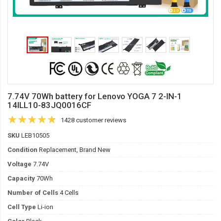
7.74V 70Wh battery for Lenovo YOGA 7 2-IN-1
14ILL10-83JQ0016CF
1428 customer reviews
SKU
LEB10505
Condition
Replacement, Brand New
Voltage
7.74V
Capacity
70Wh
Number of Cells
4 Cells
Cell Type
Li-ion