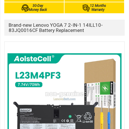
30-Day
12 Months
Money Back
Warranty
Brand-new Lenovo YOGA 7 2-IN-1 14ILL10-
83JQ0016CF Battery Replacement