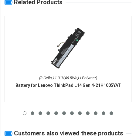
Related Products
(3 Cells,11.31V,46.5Wh,Li-Polymer)
Battery for Lenovo ThinkPad L14 Gen 4-21H1005YAT
Customers also viewed these products