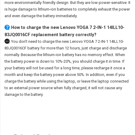
more environmentally friendly design. But they are low-power-sensitive. It
is huge damage to lithium-ion batteries to completely exhaust the power
and even damage the battery immediately.
How to charge the new Lenovo YOGA 7 2-IN-1 14ILL10-
83JQ0016CF replacement battery correctly?
You don't need to charge the
new Lenovo YOGA 7 2-IN-1 14ILL10-
83JQ0016CF battery
for more than 12 hours, just charge and discharge
normally. Because the lithium-ion battery has no memory effect. When
the battery power is down to 10%-20%, you should charge it in time. If
your battery will not be used for a long time, please recharge it once a
month and keep the battery power above 50%. In addition, even if you
charge the battery while using the laptop, or leave the laptop connected
to an external power source when fully charged, it will not cause any
damage to the battery.