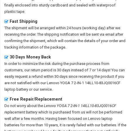
finally enclosed into sturdy cardboard and sealed with waterproof
plastic tape.
Fast Shipping
The shipment will be arranged within 24 hours (working day) after we
receiving the order. The shipping notification will be sent via email after
confirming the shipment, which will contain the details of your order and
tracking information of the package.
30 Days Money Back
In order to minimize the risk during the purchase process from
customers, our return period is 30 days instead of 7 or 14 days! You can
easily request a refund within 30 days since receiving the product if you
are not satisfied with our
Lenovo YOGA 7 2-IN-1 14ILL10-83JQ0016CF
laptop battery
or our service.
Free Repair/Replacement
Do not worry about the
Lenovo YOGA 7 2-IN-1 14ILL10-83JQ0016CF
replacement battery
which is purchased from us will not be performed
well after a few months. Having been focused on Lenovo laptop
batteries for more than 10 years, it is rarely failed with our batteries. If the