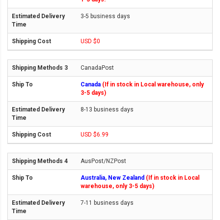
3-5 business days
USD $0
CanadaPost
Canada
(If in stock in Local warehouse, only
3-5 days)
8-13 business days
USD $6.99
AusPost/NZPost
Australia, New Zealand
(If in stock in Local
warehouse, only 3-5 days)
7-11 business days