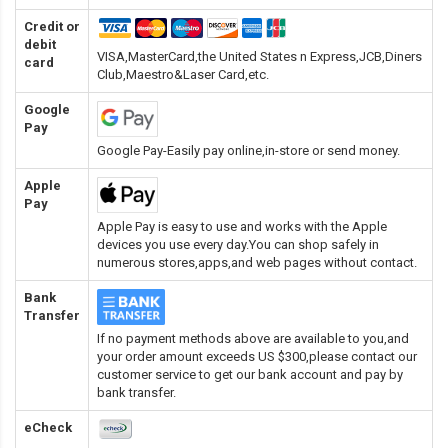
Credit or
debit
VISA,MasterCard,the United States n Express,JCB,Diners
card
Club,Maestro&Laser Card
,etc.
Google
Pay
Google Pay-Easily pay online,in-store or send money.
Apple
Pay
Apple Pay is easy to use and works with the Apple
devices you use every day.You can shop safely in
numerous stores,apps,and web pages without contact.
Bank
Transfer
If no payment methods above are available to you,and
your order amount exceeds US $300,please contact our
customer service to get our bank account and pay by
bank transfer.
eCheck