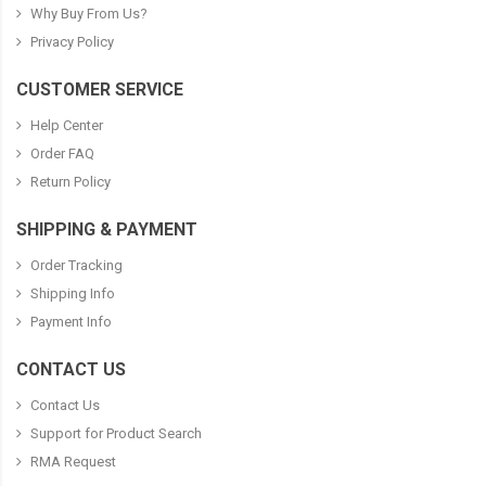
Why Buy From Us?
Privacy Policy
CUSTOMER SERVICE
Help Center
Order FAQ
Return Policy
SHIPPING & PAYMENT
Order Tracking
Shipping Info
Payment Info
CONTACT US
Contact Us
Support for Product Search
RMA Request