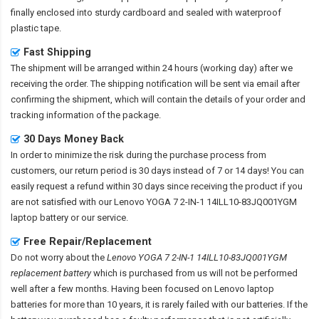
finally enclosed into sturdy cardboard and sealed with waterproof
plastic tape.
Fast Shipping
The shipment will be arranged within 24 hours (working day) after we
receiving the order. The shipping notification will be sent via email after
confirming the shipment, which will contain the details of your order and
tracking information of the package.
30 Days Money Back
In order to minimize the risk during the purchase process from
customers, our return period is 30 days instead of 7 or 14 days! You can
easily request a refund within 30 days since receiving the product if you
are not satisfied with our
Lenovo YOGA 7 2-IN-1 14ILL10-83JQ001YGM
laptop battery
or our service.
Free Repair/Replacement
Do not worry about the
Lenovo YOGA 7 2-IN-1 14ILL10-83JQ001YGM
replacement battery
which is purchased from us will not be performed
well after a few months. Having been focused on Lenovo laptop
batteries for more than 10 years, it is rarely failed with our batteries. If the