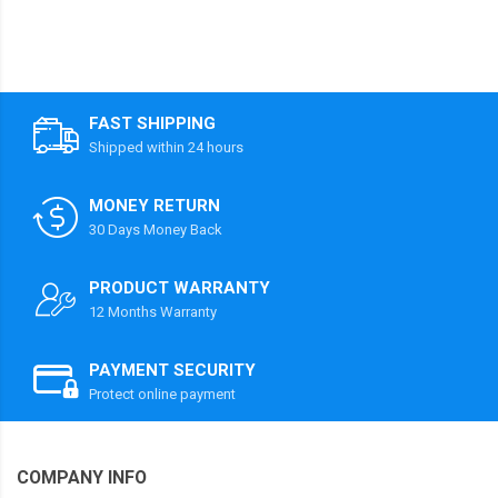
FAST SHIPPING
Shipped within 24 hours
MONEY RETURN
30 Days Money Back
PRODUCT WARRANTY
12 Months Warranty
PAYMENT SECURITY
Protect online payment
COMPANY INFO