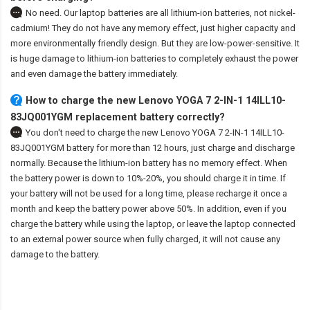
No need. Our laptop batteries are all lithium-ion batteries, not nickel-
cadmium! They do not have any memory effect, just higher capacity and
more environmentally friendly design. But they are low-power-sensitive. It
is huge damage to lithium-ion batteries to completely exhaust the power
and even damage the battery immediately.
How to charge the new Lenovo YOGA 7 2-IN-1 14ILL10-
83JQ001YGM replacement battery correctly?
You don't need to charge the
new Lenovo YOGA 7 2-IN-1 14ILL10-
83JQ001YGM battery
for more than 12 hours, just charge and discharge
normally. Because the lithium-ion battery has no memory effect. When
the battery power is down to 10%-20%, you should charge it in time. If
your battery will not be used for a long time, please recharge it once a
month and keep the battery power above 50%. In addition, even if you
charge the battery while using the laptop, or leave the laptop connected
to an external power source when fully charged, it will not cause any
damage to the battery.