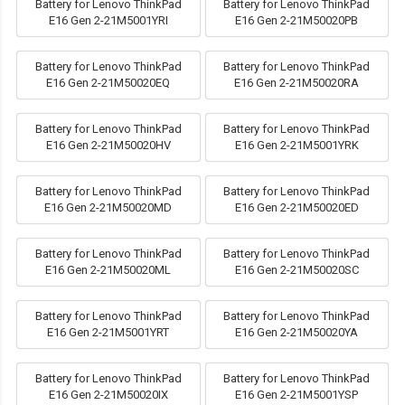
Battery for Lenovo ThinkPad
Battery for Lenovo ThinkPad
E16 Gen 2-21M5001YRI
E16 Gen 2-21M50020PB
Battery for Lenovo ThinkPad
Battery for Lenovo ThinkPad
E16 Gen 2-21M50020EQ
E16 Gen 2-21M50020RA
Battery for Lenovo ThinkPad
Battery for Lenovo ThinkPad
E16 Gen 2-21M50020HV
E16 Gen 2-21M5001YRK
Battery for Lenovo ThinkPad
Battery for Lenovo ThinkPad
E16 Gen 2-21M50020MD
E16 Gen 2-21M50020ED
Battery for Lenovo ThinkPad
Battery for Lenovo ThinkPad
E16 Gen 2-21M50020ML
E16 Gen 2-21M50020SC
Battery for Lenovo ThinkPad
Battery for Lenovo ThinkPad
E16 Gen 2-21M5001YRT
E16 Gen 2-21M50020YA
Battery for Lenovo ThinkPad
Battery for Lenovo ThinkPad
E16 Gen 2-21M50020IX
E16 Gen 2-21M5001YSP