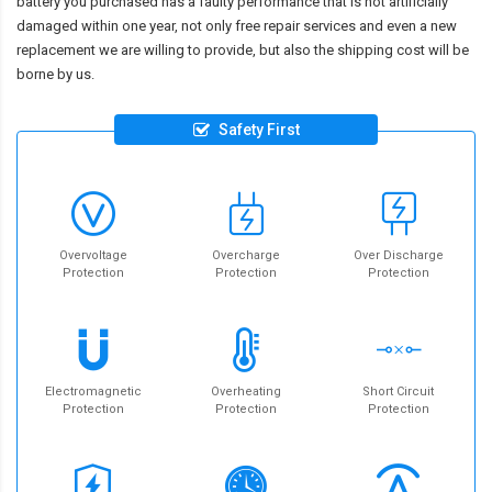
battery you purchased has a faulty performance that is not artificially
damaged within one year, not only free repair services and even a new
replacement we are willing to provide, but also the shipping cost will be
borne by us.
Safety First
Overvoltage
Overcharge
Over Discharge
Protection
Protection
Protection
Electromagnetic
Overheating
Short Circuit
Protection
Protection
Protection