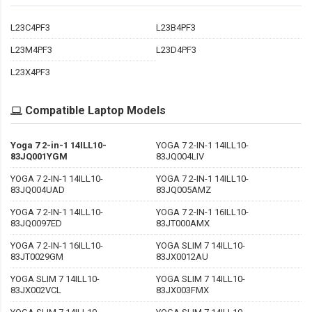
L23C4PF3
L23B4PF3
L23M4PF3
L23D4PF3
L23X4PF3
Compatible Laptop Models
Yoga 7 2-in-1 14ILL10-
YOGA 7 2-IN-1 14ILL10-
83JQ001YGM
83JQ004LIV
YOGA 7 2-IN-1 14ILL10-
YOGA 7 2-IN-1 14ILL10-
83JQ004UAD
83JQ005AMZ
YOGA 7 2-IN-1 14ILL10-
YOGA 7 2-IN-1 16ILL10-
83JQ0097ED
83JT000AMX
YOGA 7 2-IN-1 16ILL10-
YOGA SLIM 7 14ILL10-
83JT0029GM
83JX0012AU
YOGA SLIM 7 14ILL10-
YOGA SLIM 7 14ILL10-
83JX002VCL
83JX003FMX