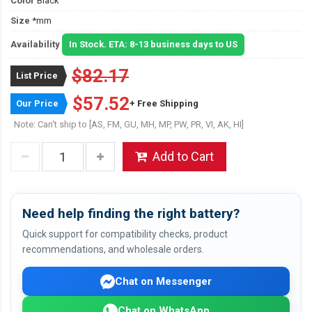
Color
Black
Size
*mm
Availability
In Stock. ETA: 8-13 business days to US
$82.17
List Price
$57.52
Our Price
+ Free Shipping
Note: Can't ship to [AS, FM, GU, MH, MP, PW, PR, VI, AK, HI]
Add to Cart
Need help finding the right battery?
Quick support for compatibility checks, product
recommendations, and wholesale orders.
Chat on Messenger
Chat on WhatsApp