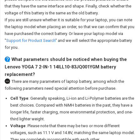
that they have the same interface and shape. Finally, check whether the
voltage of this battery is the same as the old battery.
If you are still unsure whether it is suitable for your laptop, you can note
the laptop model when placing an order, so that we can confirm that you
have purchased the correct battery. Or leave your laptop model via
"
Support for Product Search
" and we will select the appropriate battery
for you.
What parameters should be noticed when buying the
Lenovo YOGA 7 2-IN-1 14ILL10-83JQ001YGM battery
replacement?
There are many parameters of laptop battery, among which the
following parameters need special attention before purchase.
Cell Type
: Generally speaking, Li-ion and Li-Polymer batteries are the
best choices. Compared with NiMH batteries in the past, they have a
longer life, faster charging, more environmental protection, and one-
third lighter weight.
Voltage
: Please note that there may be two or more different
voltages, such as 11.1 V and 14.8V, matching the same laptop model.
They are completely incompatible with each other.