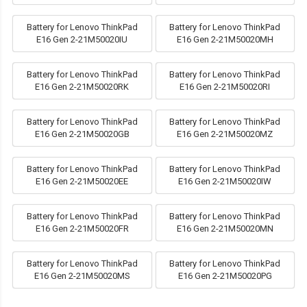
Battery for Lenovo ThinkPad
Battery for Lenovo ThinkPad
E16 Gen 2-21M50020IU
E16 Gen 2-21M50020MH
Battery for Lenovo ThinkPad
Battery for Lenovo ThinkPad
E16 Gen 2-21M50020RK
E16 Gen 2-21M50020RI
Battery for Lenovo ThinkPad
Battery for Lenovo ThinkPad
E16 Gen 2-21M50020GB
E16 Gen 2-21M50020MZ
Battery for Lenovo ThinkPad
Battery for Lenovo ThinkPad
E16 Gen 2-21M50020EE
E16 Gen 2-21M50020IW
Battery for Lenovo ThinkPad
Battery for Lenovo ThinkPad
E16 Gen 2-21M50020FR
E16 Gen 2-21M50020MN
Battery for Lenovo ThinkPad
Battery for Lenovo ThinkPad
E16 Gen 2-21M50020MS
E16 Gen 2-21M50020PG