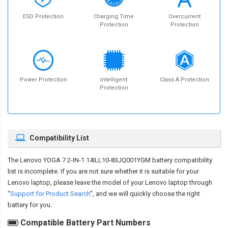
ESD Protection
Charging Time
Overcurrent
Protection
Protection
Power Protection
Intelligent
Class A Protection
Protection
Compatibility List
The
Lenovo YOGA 7 2-IN-1 14ILL10-83JQ001YGM battery compatibility
list is incomplete. If you are not sure whether it is suitable for your
Lenovo laptop, please leave the model of your Lenovo laptop through
"
Support for Product Search
", and we will quickly choose the right
battery for you.
Compatible Battery Part Numbers