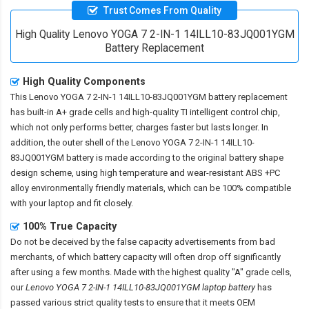
Trust Comes From Quality
High Quality Lenovo YOGA 7 2-IN-1 14ILL10-83JQ001YGM
Battery Replacement
High Quality Components
This
Lenovo YOGA 7 2-IN-1 14ILL10-83JQ001YGM battery replacement
has built-in A+ grade cells and high-quality TI intelligent control chip,
which not only performs better, charges faster but lasts longer. In
addition, the outer shell of the
Lenovo YOGA 7 2-IN-1 14ILL10-
83JQ001YGM battery
is made according to the original battery shape
design scheme, using high temperature and wear-resistant ABS +PC
alloy environmentally friendly materials, which can be 100% compatible
with your laptop and fit closely.
100% True Capacity
Do not be deceived by the false capacity advertisements from bad
merchants, of which battery capacity will often drop off significantly
after using a few months. Made with the highest quality "A" grade cells,
our
Lenovo YOGA 7 2-IN-1 14ILL10-83JQ001YGM laptop battery
has
passed various strict quality tests to ensure that it meets OEM