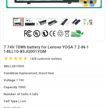
7.74V 70Wh battery for Lenovo YOGA 7 2-IN-1
14ILL10-83JQ001YGM
1428 customer reviews
SKU
LEB10505
Condition
Replacement, Brand New
Voltage
7.74V
Capacity
70Wh
Number of Cells
4 Cells
Cell Type
Li-ion