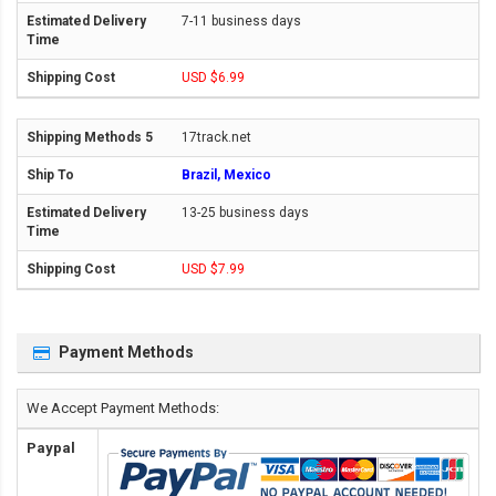
7-11 business days
USD $6.99
17track.net
Brazil, Mexico
13-25 business days
USD $7.99
Payment Methods
We Accept Payment Methods:
Paypal