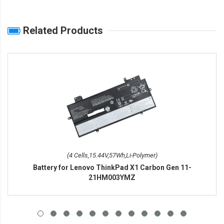
Related Products
(4 Cells,15.44V,57Wh,Li-Polymer)
Battery for Lenovo ThinkPad X1 Carbon Gen 11-
21HM003YMZ