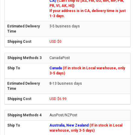
CA)
(Can't ship to [AS, FM, GU, MH, MP, PW,
PR, VI, AK, HI])
If your address is in CA, delivery time is just
1-3 days.
3-5 business days
USD $0
CanadaPost
Canada
(If in stock in Local warehouse, only
3-5 days)
8-13 business days
USD $6.99
AusPost/NZPost
Australia, New Zealand
(If in stock in Local
warehouse, only 3-5 days)