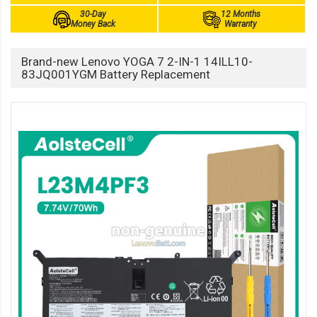
30-Day
12 Months
Money Back
Warranty
Brand-new Lenovo YOGA 7 2-IN-1 14ILL10-
83JQ001YGM Battery Replacement