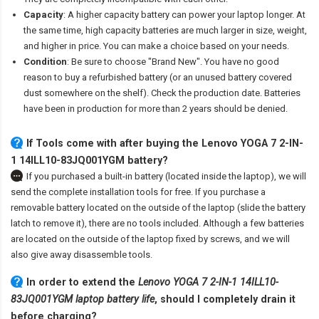
Capacity
: A higher capacity battery can power your laptop longer. At
the same time, high capacity batteries are much larger in size, weight,
and higher in price. You can make a choice based on your needs.
Condition
: Be sure to choose "Brand New". You have no good
reason to buy a refurbished battery (or an unused battery covered
dust somewhere on the shelf). Check the production date. Batteries
have been in production for more than 2 years should be denied.
If Tools come with after
buying the Lenovo YOGA 7 2-IN-
1 14ILL10-83JQ001YGM battery
?
If you purchased a built-in battery (located inside the laptop), we will
send the complete installation tools for free. If you purchase a
removable battery located on the outside of the laptop (slide the battery
latch to remove it), there are no tools included. Although a few batteries
are located on the outside of the laptop fixed by screws, and we will
also give away disassemble tools.
In order to extend the
Lenovo YOGA 7 2-IN-1 14ILL10-
83JQ001YGM laptop battery life
, should I completely drain it
before charging?