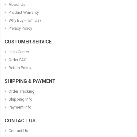
About Us
Product Warranty
Why Buy From Us?
Privacy Policy
CUSTOMER SERVICE
Help Center
Order FAQ
Return Policy
SHIPPING & PAYMENT
Order Tracking
Shipping Info
Payment Info
CONTACT US
Contact Us