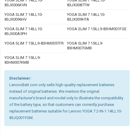
YOGA SLIM 7 14ILL10-
YOGA SLIM 7 14ILL10-
83JX006KVN
83JX0087TW
YOGA SLIM 7 14ILL10-
YOGA SLIM 7 14ILL10-
83JX0096HV
83JX009HTA
YOGA SLIM 7 14ILL10-
YOGA SLIM 7 15ILL9-83HM001FGE
83JX00A5PH
YOGA SLIM 7 15ILL9-83HM005TFR
YOGA SLIM 7 15ILL9-
83HM007GMB
YOGA SLIM 7 15ILL9-
83HM007KMB
Disclaimer:
LenovoBatt.com only sells high-quality replacement batteries
instead of original batteries. We mention the original
manufacturer's brand and model only to illustrate the compatibility
of the battery type, so that customers can correctly purchase
replacement batteries suitable for Lenovo YOGA 7 2-IN-1 14ILL10-
83JQ001YGM.