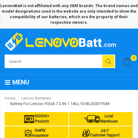
LenovoBatt is not affiliated with any OEM brands. The brand names and
model designations used in the website are only intended to show the
compatibility of our batteries, which are the property of their
respective owners.
0
MENU
Home
Lenovo Batteries
Battery For Lenovo YOGA 7 2-IN-1 14ILL10-83JQ001YGM
900000+
Local
Products
Warehouse
Quality
24/7
Customer Support
Assurance