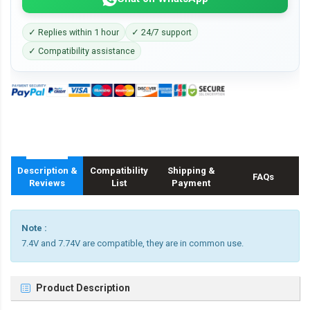
✓ Replies within 1 hour
✓ 24/7 support
✓ Compatibility assistance
Description &
Compatibility
Shipping &
FAQs
Reviews
List
Payment
Note :
7.4V and 7.74V are compatible, they are in common use.
Product Description