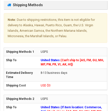
Shipping Methods
Note:
Due to shipping restrictions, this item is not eligible for
delivery to Alaska, Hawaii, Puerto Rico, Guam, the U.S. Virgin
Islands, American Samoa, the Northern Mariana Islands,
Micronesia, the Marshall Islands, or Palau.
USPS
United States
(Can't ship to [AS, FM, GU, MH,
MP, PW, PR, VI, AK, HI])
8-13 business days
USD $0
USPS
United States (If item location: Commerce,