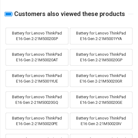
Customers also viewed these products
Battery for Lenovo ThinkPad
Battery for Lenovo ThinkPad
E16 Gen 2-21M50020SP
E16 Gen 2-21M5001YYA
Battery for Lenovo ThinkPad
Battery for Lenovo ThinkPad
E16 Gen 2-21M50020AT
E16 Gen 2-21M50020GP
Battery for Lenovo ThinkPad
Battery for Lenovo ThinkPad
E16 Gen 2-21M5001YUE
E16 Gen 2-21M50020GR
Battery for Lenovo ThinkPad
Battery for Lenovo ThinkPad
E16 Gen 2-21M50020GQ
E16 Gen 2-21M50020GE
Battery for Lenovo ThinkPad
Battery for Lenovo ThinkPad
E16 Gen 2-21M50020PE
E16 Gen 2-21M50020IV