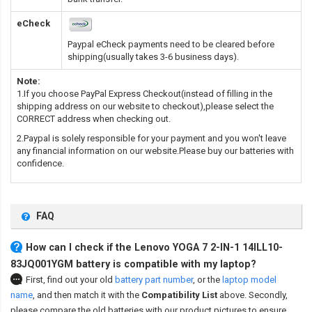
eCheck
Paypal eCheck payments need to be cleared before
shipping(usually takes 3-6 business days).
Note:
1.If you choose PayPal Express Checkout(instead of filling in the
shipping address on our website to checkout),please select the
CORRECT address when checking out.
2.Paypal is solely responsible for your payment and you won't leave
any financial information on our website.Please buy our batteries with
confidence.
FAQ
How can I check if the Lenovo YOGA 7 2-IN-1 14ILL10-
83JQ001YGM battery is compatible with my laptop?
First, find out your old
battery part number
,
or the
laptop model
name
,
and then match it with the
Compatibility List
above. Secondly,
please compare the old batteries with our product pictures to ensure