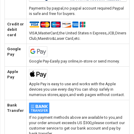
Payments by paypal,no paypal account required.Paypal
is safe and free for buyers.
Credit or
debit
VISA,MasterCard,the United States n Express,JCB,Diners
card
Club,Maestro&Laser Card
,etc.
Google
Pay
Google Pay-Easily pay online,in-store or send money.
Apple
Pay
Apple Pay is easy to use and works with the Apple
devices you use every day.You can shop safely in
numerous stores,apps,and web pages without contact.
Bank
Transfer
If no payment methods above are available to you,and
your order amount exceeds US $300,please contact our
customer service to get our bank account and pay by
bank transfer.