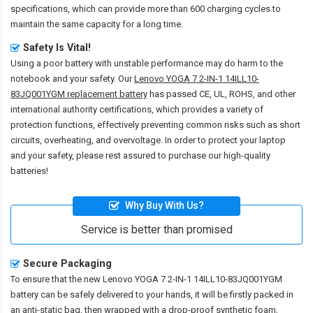
specifications, which can provide more than 600 charging cycles to
maintain the same capacity for a long time.
Safety Is Vital!
Using a poor battery with unstable performance may do harm to the
notebook and your safety. Our
Lenovo YOGA 7 2-IN-1 14ILL10-
83JQ001YGM replacement battery
has passed CE, UL, ROHS, and other
international authority certifications, which provides a variety of
protection functions, effectively preventing common risks such as short
circuits, overheating, and overvoltage. In order to protect your laptop
and your safety, please rest assured to purchase our high-quality
batteries!
Why Buy With Us?
Service is better than promised
Secure Packaging
To ensure that the
new Lenovo YOGA 7 2-IN-1 14ILL10-83JQ001YGM
battery
can be safely delivered to your hands, it will be firstly packed in
an anti-static bag, then wrapped with a drop-proof synthetic foam,