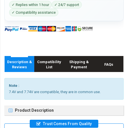
✓ Replies within 1 hour
✓ 24/7 support
✓ Compatibility assistance
Description &
Compatibility
Shipping &
FAQs
Reviews
List
Payment
Note :
7.4V and 7.74V are compatible, they are in common use.
Product Description
Trust Comes From Quality