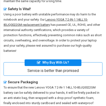
maintain the same capacity for a long time.
Safety Is Vital!
Using a poor battery with unstable performance may do harm to the
notebook and your safety. Our
Lenovo YOGA 7 2-IN-1 14ILL10-
83JQ0022GM replacement battery
has passed CE, UL, ROHS, and other
international authority certifications, which provides a variety of
protection functions, effectively preventing common risks such as short
circuits, overheating, and overvoltage. In order to protect your laptop
and your safety, please rest assured to purchase our high-quality
batteries!
Why Buy With Us?
Service is better than promised
Secure Packaging
To ensure that the
new Lenovo YOGA 7 2-IN-1 14ILL10-83JQ0022GM
battery
can be safely delivered to your hands, it will be firstly packed in
an anti-static bag, then wrapped with a drop-proof synthetic foam,
finally enclosed into sturdy cardboard and sealed with waterproof