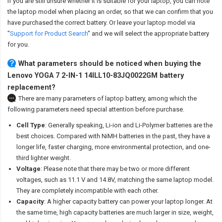
If you are still unsure whether it is suitable for your laptop, you can note
the laptop model when placing an order, so that we can confirm that you
have purchased the correct battery. Or leave your laptop model via
"
Support for Product Search
" and we will select the appropriate battery
for you.
What parameters should be noticed when buying the
Lenovo YOGA 7 2-IN-1 14ILL10-83JQ0022GM battery
replacement?
There are many parameters of laptop battery, among which the
following parameters need special attention before purchase.
Cell Type
: Generally speaking, Li-ion and Li-Polymer batteries are the
best choices. Compared with NiMH batteries in the past, they have a
longer life, faster charging, more environmental protection, and one-
third lighter weight.
Voltage
: Please note that there may be two or more different
voltages, such as 11.1 V and 14.8V, matching the same laptop model.
They are completely incompatible with each other.
Capacity
: A higher capacity battery can power your laptop longer. At
the same time, high capacity batteries are much larger in size, weight,