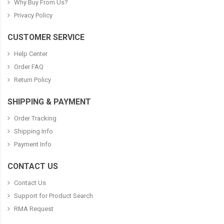
Why Buy From Us?
Privacy Policy
CUSTOMER SERVICE
Help Center
Order FAQ
Return Policy
SHIPPING & PAYMENT
Order Tracking
Shipping Info
Payment Info
CONTACT US
Contact Us
Support for Product Search
RMA Request