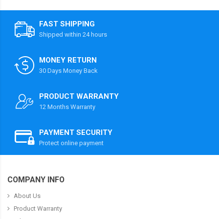
FAST SHIPPING
Shipped within 24 hours
MONEY RETURN
30 Days Money Back
PRODUCT WARRANTY
12 Months Warranty
PAYMENT SECURITY
Protect online payment
COMPANY INFO
About Us
Product Warranty