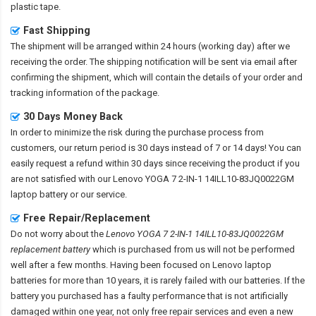
plastic tape.
Fast Shipping
The shipment will be arranged within 24 hours (working day) after we
receiving the order. The shipping notification will be sent via email after
confirming the shipment, which will contain the details of your order and
tracking information of the package.
30 Days Money Back
In order to minimize the risk during the purchase process from
customers, our return period is 30 days instead of 7 or 14 days! You can
easily request a refund within 30 days since receiving the product if you
are not satisfied with our
Lenovo YOGA 7 2-IN-1 14ILL10-83JQ0022GM
laptop battery
or our service.
Free Repair/Replacement
Do not worry about the
Lenovo YOGA 7 2-IN-1 14ILL10-83JQ0022GM
replacement battery
which is purchased from us will not be performed
well after a few months. Having been focused on Lenovo laptop
batteries for more than 10 years, it is rarely failed with our batteries. If the
battery you purchased has a faulty performance that is not artificially
damaged within one year, not only free repair services and even a new