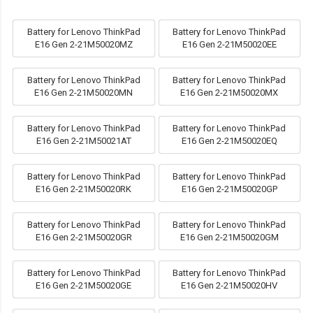
Battery for Lenovo ThinkPad
Battery for Lenovo ThinkPad
E16 Gen 2-21M50020MZ
E16 Gen 2-21M50020EE
Battery for Lenovo ThinkPad
Battery for Lenovo ThinkPad
E16 Gen 2-21M50020MN
E16 Gen 2-21M50020MX
Battery for Lenovo ThinkPad
Battery for Lenovo ThinkPad
E16 Gen 2-21M50021AT
E16 Gen 2-21M50020EQ
Battery for Lenovo ThinkPad
Battery for Lenovo ThinkPad
E16 Gen 2-21M50020RK
E16 Gen 2-21M50020GP
Battery for Lenovo ThinkPad
Battery for Lenovo ThinkPad
E16 Gen 2-21M50020GR
E16 Gen 2-21M50020GM
Battery for Lenovo ThinkPad
Battery for Lenovo ThinkPad
E16 Gen 2-21M50020GE
E16 Gen 2-21M50020HV