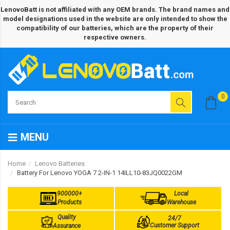
LenovoBatt is not affiliated with any OEM brands. The brand names and
model designations used in the website are only intended to show the
compatibility of our batteries, which are the property of their
respective owners.
0
MENU
Home
Lenovo Batteries
Battery For Lenovo YOGA 7 2-IN-1 14ILL10-83JQ0022GM
900000+
Local
Products
Warehouse
Quality
24/7
Customer Support
Assurance