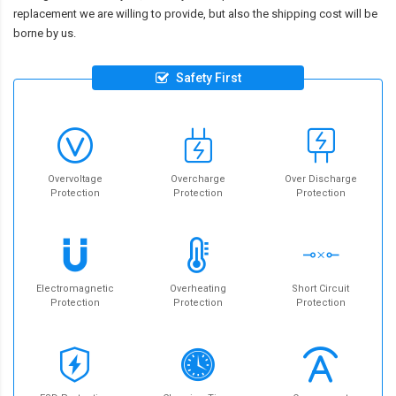
replacement we are willing to provide, but also the shipping cost will be
borne by us.
Safety First
Overvoltage
Overcharge
Over Discharge
Protection
Protection
Protection
Electromagnetic
Overheating
Short Circuit
Protection
Protection
Protection