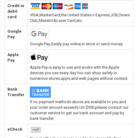
Credit or
debit
VISA,MasterCard,the United States n Express,JCB,Diners
card
Club,Maestro&Laser Card
,etc.
Google
Pay
Google Pay-Easily pay online,in-store or send money.
Apple
Pay
Apple Pay is easy to use and works with the Apple
devices you use every day.You can shop safely in
numerous stores,apps,and web pages without contact.
Bank
Transfer
If no payment methods above are available to you,and
your order amount exceeds US $300,please contact our
customer service to get our bank account and pay by
bank transfer.
eCheck