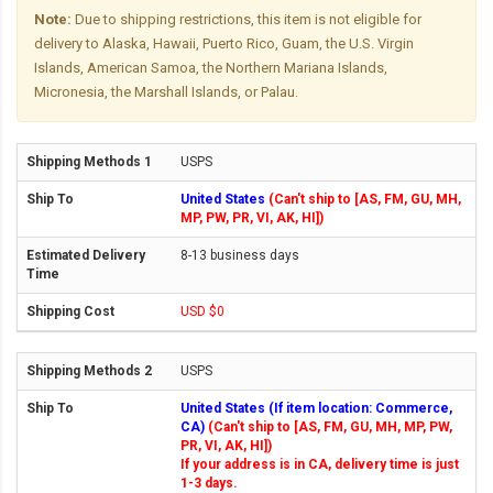
Note:
Due to shipping restrictions, this item is not eligible for
delivery to Alaska, Hawaii, Puerto Rico, Guam, the U.S. Virgin
Islands, American Samoa, the Northern Mariana Islands,
Micronesia, the Marshall Islands, or Palau.
USPS
United States
(Can't ship to [AS, FM, GU, MH,
MP, PW, PR, VI, AK, HI])
8-13 business days
USD $0
USPS
United States (If item location: Commerce,
CA)
(Can't ship to [AS, FM, GU, MH, MP, PW,
PR, VI, AK, HI])
If your address is in CA, delivery time is just
1-3 days.