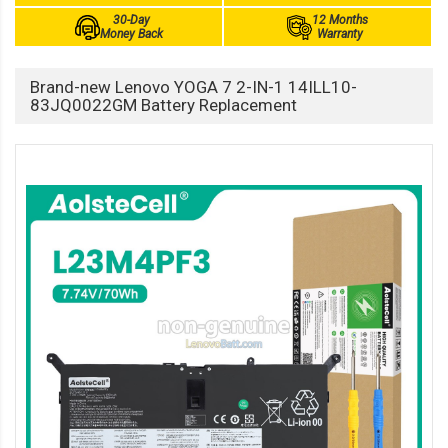
30-Day
12 Months
Money Back
Warranty
Brand-new Lenovo YOGA 7 2-IN-1 14ILL10-
83JQ0022GM Battery Replacement