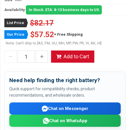
Availability
In Stock. ETA: 8-13 business days to US
$82.17
List Price
$57.52
Our Price
+ Free Shipping
Note: Can't ship to [AS, FM, GU, MH, MP, PW, PR, VI, AK, HI]
Add to Cart
Need help finding the right battery?
Quick support for compatibility checks, product
recommendations, and wholesale orders.
Chat on Messenger
Chat on WhatsApp