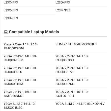
L23C4PF3
L23D4PF3
L23X4PF3
L23M4PF3
L23B4PF3
Compatible Laptop Models
Yoga 7 2-in-1 14ILL10-
SLIM 7 14ILL10-83MC0001US
83JQ0022GM
YOGA 7 2-IN-1 14ILL10-
YOGA 7 2-IN-1 14ILL10-
83JQ002HRM
83JQ0063SB
YOGA 7 2-IN-1 14ILL10-
YOGA 7 2-IN-1 14ILL10-
83JQ006RTA
83JQ006TMJ
YOGA 7 2-IN-1 14ILL10-
YOGA 7 2-IN-1 14ILL10-
83JQ00BTRM
83JQ00BYMJ
YOGA 7 2-IN-1 16ILL10-
YOGA 7 2-IN-1 16ILL10-
83JT000NMZ
83JT001EHH
YOGA SLIM 7 14ILL10-
YOGA SLIM 7 14ILL10-83JX004NIV
83JX001USC