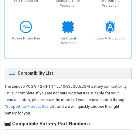
ESD Protection
Charging Time
Overcurrent
Protection
Protection
Power Protection
Intelligent
Class A Protection
Protection
Compatibility List
The
Lenovo YOGA 7 2-IN-1 14ILL10-83JQ0022GM battery compatibility
list is incomplete. If you are not sure whether it is suitable for your
Lenovo laptop, please leave the model of your Lenovo laptop through
"
Support for Product Search
", and we will quickly choose the right
battery for you.
Compatible Battery Part Numbers