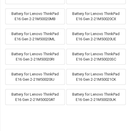
Battery for Lenovo ThinkPad
Battery for Lenovo ThinkPad
E16 Gen 2-21M50020MB
E16 Gen 2-21M50020CX
Battery for Lenovo ThinkPad
Battery for Lenovo ThinkPad
E16 Gen 2-21M50020ML
E16 Gen 2-21M50020UE
Battery for Lenovo ThinkPad
Battery for Lenovo ThinkPad
E16 Gen 2-21M50020RI
E16 Gen 2-21M50020SC
Battery for Lenovo ThinkPad
Battery for Lenovo ThinkPad
E16 Gen 2-21M50020IU
E16 Gen 2-21M50021CK
Battery for Lenovo ThinkPad
Battery for Lenovo ThinkPad
E16 Gen 2-21M50020AT
E16 Gen 2-21M50020UK