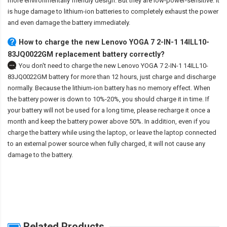
more environmentally friendly design. But they are low-power-sensitive. It
is huge damage to lithium-ion batteries to completely exhaust the power
and even damage the battery immediately.
How to charge the new Lenovo YOGA 7 2-IN-1 14ILL10-
83JQ0022GM replacement battery correctly?
You don't need to charge the
new Lenovo YOGA 7 2-IN-1 14ILL10-
83JQ0022GM battery
for more than 12 hours, just charge and discharge
normally. Because the lithium-ion battery has no memory effect. When
the battery power is down to 10%-20%, you should charge it in time. If
your battery will not be used for a long time, please recharge it once a
month and keep the battery power above 50%. In addition, even if you
charge the battery while using the laptop, or leave the laptop connected
to an external power source when fully charged, it will not cause any
damage to the battery.
Related Products