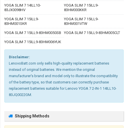
YOGA SLIM 7 14ILL10-
YOGA SLIM 7 15ILL9-
83JX0098HV
83HM000KKR
YOGA SLIM 7 15ILL9-
YOGA SLIM 7 15ILL9-
83HM001SKR
83HM001VTW
YOGA SLIM 7 15ILL9-83HM0050SB
YOGA SLIM 7 15ILL9-83HM005CLT
YOGA SLIM 7 15ILL9-83HM006YUK
Disclaimer:
LenovoBatt.com only sells high-quality replacement batteries
instead of original batteries. We mention the original
manufacturer's brand and model only to illustrate the compatibility
of the battery type, so that customers can correctly purchase
replacement batteries suitable for Lenovo YOGA 7 2-IN-1 14ILL10-
83JQ0022GM.
Shipping Methods