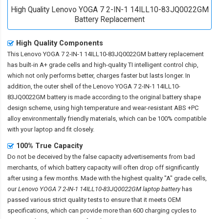
High Quality Lenovo YOGA 7 2-IN-1 14ILL10-83JQ0022GM
Battery Replacement
High Quality Components
This
Lenovo YOGA 7 2-IN-1 14ILL10-83JQ0022GM battery replacement
has built-in A+ grade cells and high-quality TI intelligent control chip,
which not only performs better, charges faster but lasts longer. In
addition, the outer shell of the
Lenovo YOGA 7 2-IN-1 14ILL10-
83JQ0022GM battery
is made according to the original battery shape
design scheme, using high temperature and wear-resistant ABS +PC
alloy environmentally friendly materials, which can be 100% compatible
with your laptop and fit closely.
100% True Capacity
Do not be deceived by the false capacity advertisements from bad
merchants, of which battery capacity will often drop off significantly
after using a few months. Made with the highest quality "A" grade cells,
our
Lenovo YOGA 7 2-IN-1 14ILL10-83JQ0022GM laptop battery
has
passed various strict quality tests to ensure that it meets OEM
specifications, which can provide more than 600 charging cycles to