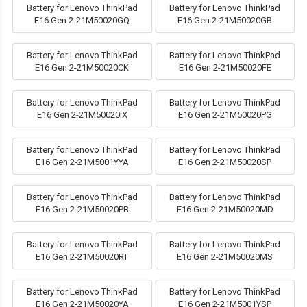
Battery for Lenovo ThinkPad
Battery for Lenovo ThinkPad
E16 Gen 2-21M50020GQ
E16 Gen 2-21M50020GB
Battery for Lenovo ThinkPad
Battery for Lenovo ThinkPad
E16 Gen 2-21M50020CK
E16 Gen 2-21M50020FE
Battery for Lenovo ThinkPad
Battery for Lenovo ThinkPad
E16 Gen 2-21M50020IX
E16 Gen 2-21M50020PG
Battery for Lenovo ThinkPad
Battery for Lenovo ThinkPad
E16 Gen 2-21M5001YYA
E16 Gen 2-21M50020SP
Battery for Lenovo ThinkPad
Battery for Lenovo ThinkPad
E16 Gen 2-21M50020PB
E16 Gen 2-21M50020MD
Battery for Lenovo ThinkPad
Battery for Lenovo ThinkPad
E16 Gen 2-21M50020RT
E16 Gen 2-21M50020MS
Battery for Lenovo ThinkPad
Battery for Lenovo ThinkPad
E16 Gen 2-21M50020YA
E16 Gen 2-21M5001YSP