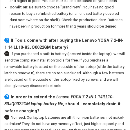
and higher in price. You can make a choice based on your needs.
Condition
: Be sure to choose "Brand New". You have no good
reason to buy a refurbished battery (or an unused battery covered
dust somewhere on the shelf). Check the production date. Batteries
have been in production for more than 2 years should be denied.
If Tools come with after
buying the Lenovo YOGA 7 2-IN-
1 14ILL10-83JQ0022GM battery
?
If you purchased a built-in battery (located inside the laptop), we will
send the complete installation tools for free. If you purchase a
removable battery located on the outside of the laptop (slide the battery
latch to remove it), there are no tools included. Although a few batteries
are located on the outside of the laptop fixed by screws, and we will
also give away disassemble tools.
In order to extend the
Lenovo YOGA 7 2-IN-1 14ILL10-
83JQ0022GM laptop battery life
, should I completely drain it
before charging?
No need. Our laptop batteries are all lithium-ion batteries, not nickel-
cadmium! They do not have any memory effect, just higher capacity and