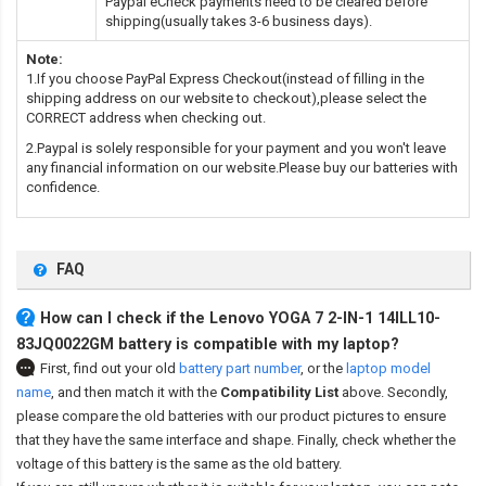
Paypal eCheck payments need to be cleared before
shipping(usually takes 3-6 business days).
Note:
1.If you choose PayPal Express Checkout(instead of filling in the
shipping address on our website to checkout),please select the
CORRECT address when checking out.
2.Paypal is solely responsible for your payment and you won't leave
any financial information on our website.Please buy our batteries with
confidence.
FAQ
How can I check if the Lenovo YOGA 7 2-IN-1 14ILL10-
83JQ0022GM battery is compatible with my laptop?
First, find out your old
battery part number
,
or the
laptop model
name
,
and then match it with the
Compatibility List
above. Secondly,
please compare the old batteries with our product pictures to ensure
that they have the same interface and shape. Finally, check whether the
voltage of this battery is the same as the old battery.