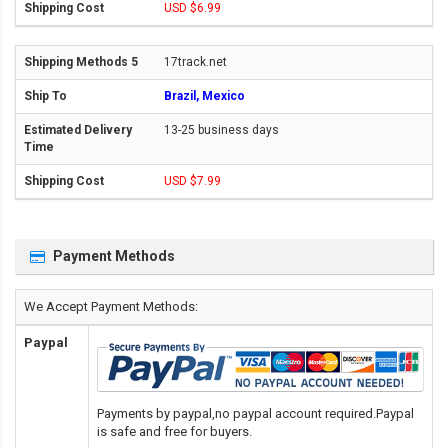
USD $6.99
17track.net
Brazil, Mexico
13-25 business days
USD $7.99
Payment Methods
We Accept Payment Methods:
Paypal
Payments by paypal,no paypal account required.Paypal
is safe and free for buyers.