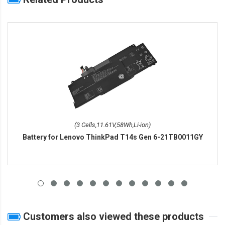
(3 Cells,11.61V,58Wh,Li-ion)
Battery for Lenovo ThinkPad T14s Gen 6-21TB0011GY
Customers also viewed these products