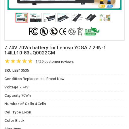
7.74V 70Wh battery for Lenovo YOGA 7 2-IN-1
14ILL10-83JQ0022GM
1429 customer reviews
SKU
LEB10505
Condition
Replacement, Brand New
Voltage
7.74V
Capacity
70Wh
Number of Cells
4 Cells
Cell Type
Li-ion
Color
Black
Size
*mm