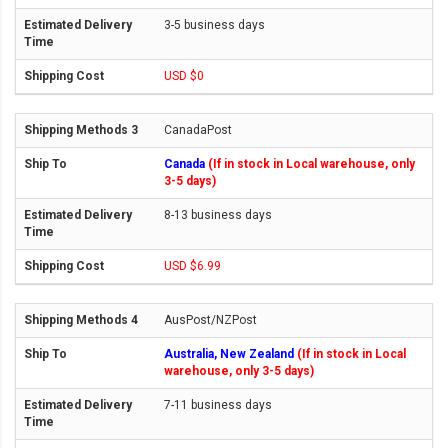
3-5 business days
USD $0
CanadaPost
Canada
(If in stock in Local warehouse, only
3-5 days)
8-13 business days
USD $6.99
AusPost/NZPost
Australia, New Zealand
(If in stock in Local
warehouse, only 3-5 days)
7-11 business days