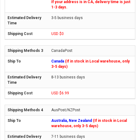
If your address is in CA, delivery time is just
1-3 days.
3-5 business days
USD $0
CanadaPost
Canada
(If in stock in Local warehouse, only
3-5 days)
8-13 business days
USD $6.99
AusPost/NZPost
Australia, New Zealand
(If in stock in Local
warehouse, only 3-5 days)
7-11 business days