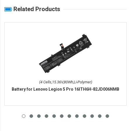
Related Products
(4 Cells,15.36V,80Wh,Li-Polymer)
Battery for Lenovo Legion 5 Pro 16ITH6H-82JD006NMB