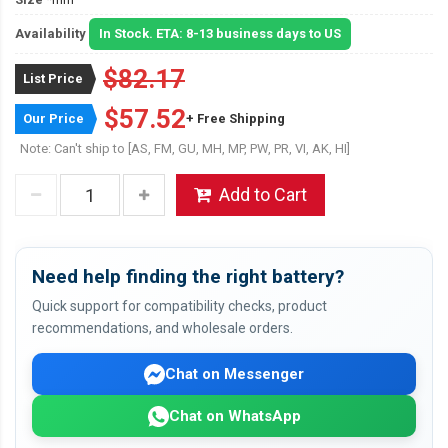
Availability
In Stock. ETA: 8-13 business days to US
$82.17
List Price
$57.52
Our Price
+ Free Shipping
Note: Can't ship to [AS, FM, GU, MH, MP, PW, PR, VI, AK, HI]
Add to Cart
Need help finding the right battery?
Quick support for compatibility checks, product
recommendations, and wholesale orders.
Chat on Messenger
Chat on WhatsApp