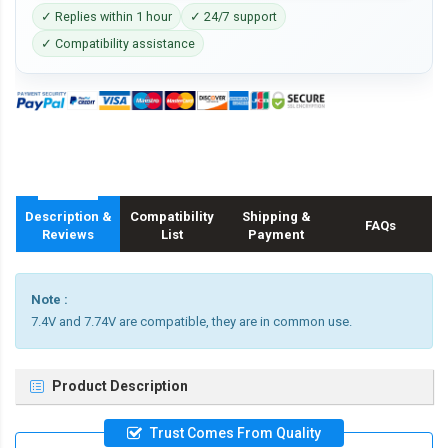
✓ Replies within 1 hour
✓ 24/7 support
✓ Compatibility assistance
Description &
Compatibility
Shipping &
FAQs
Reviews
List
Payment
Note :
7.4V and 7.74V are compatible, they are in common use.
Product Description
Trust Comes From Quality