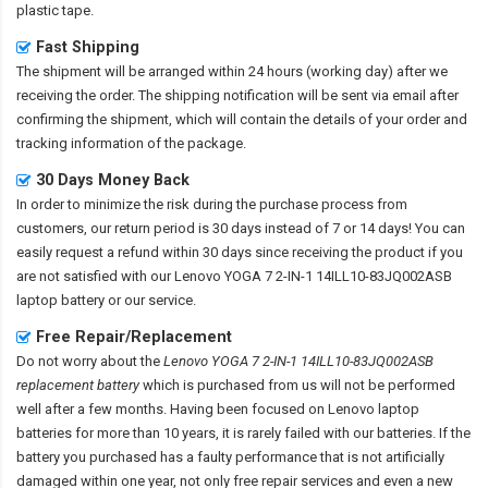
plastic tape.
Fast Shipping
The shipment will be arranged within 24 hours (working day) after we
receiving the order. The shipping notification will be sent via email after
confirming the shipment, which will contain the details of your order and
tracking information of the package.
30 Days Money Back
In order to minimize the risk during the purchase process from
customers, our return period is 30 days instead of 7 or 14 days! You can
easily request a refund within 30 days since receiving the product if you
are not satisfied with our
Lenovo YOGA 7 2-IN-1 14ILL10-83JQ002ASB
laptop battery
or our service.
Free Repair/Replacement
Do not worry about the
Lenovo YOGA 7 2-IN-1 14ILL10-83JQ002ASB
replacement battery
which is purchased from us will not be performed
well after a few months. Having been focused on Lenovo laptop
batteries for more than 10 years, it is rarely failed with our batteries. If the
battery you purchased has a faulty performance that is not artificially
damaged within one year, not only free repair services and even a new