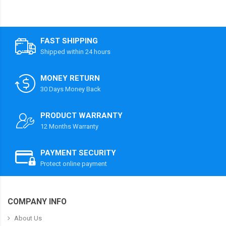
FAST SHIPPING
Shipped within 24 hours
MONEY RETURN
30 Days Money Back
PRODUCT WARRANTY
12 Months Warranty
PAYMENT SECURITY
Protect online payment
COMPANY INFO
About Us