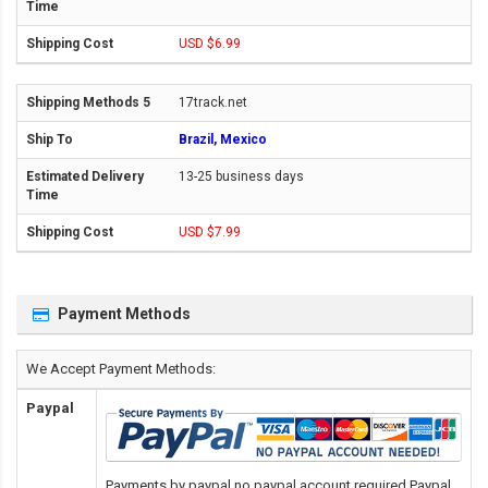
USD $6.99
17track.net
Brazil, Mexico
13-25 business days
USD $7.99
Payment Methods
We Accept Payment Methods:
Paypal
Payments by paypal,no paypal account required.Paypal