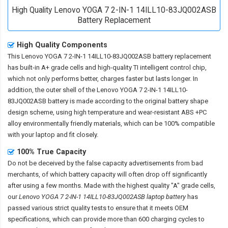
High Quality Lenovo YOGA 7 2-IN-1 14ILL10-83JQ002ASB
Battery Replacement
High Quality Components
This
Lenovo YOGA 7 2-IN-1 14ILL10-83JQ002ASB battery replacement
has built-in A+ grade cells and high-quality TI intelligent control chip,
which not only performs better, charges faster but lasts longer. In
addition, the outer shell of the
Lenovo YOGA 7 2-IN-1 14ILL10-
83JQ002ASB battery
is made according to the original battery shape
design scheme, using high temperature and wear-resistant ABS +PC
alloy environmentally friendly materials, which can be 100% compatible
with your laptop and fit closely.
100% True Capacity
Do not be deceived by the false capacity advertisements from bad
merchants, of which battery capacity will often drop off significantly
after using a few months. Made with the highest quality "A" grade cells,
our
Lenovo YOGA 7 2-IN-1 14ILL10-83JQ002ASB laptop battery
has
passed various strict quality tests to ensure that it meets OEM
specifications, which can provide more than 600 charging cycles to