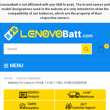
LenovoBatt is not affiliated with any OEM brands. The brand names and
model designations used in the website are only intended to show the
compatibility of our batteries, which are the property of their
respective owners.
0
MENU
Home
Lenovo Batteries
Battery For Lenovo YOGA 7 2-IN-1 14ILL10-83JQ002ASB
900000+
Local
Products
Warehouse
Quality
24/7
Customer Support
Assurance