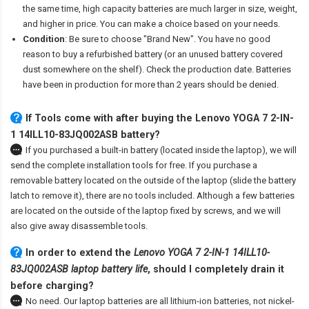
the same time, high capacity batteries are much larger in size, weight,
and higher in price. You can make a choice based on your needs.
Condition
: Be sure to choose "Brand New". You have no good
reason to buy a refurbished battery (or an unused battery covered
dust somewhere on the shelf). Check the production date. Batteries
have been in production for more than 2 years should be denied.
If Tools come with after
buying the Lenovo YOGA 7 2-IN-
1 14ILL10-83JQ002ASB battery
?
If you purchased a built-in battery (located inside the laptop), we will
send the complete installation tools for free. If you purchase a
removable battery located on the outside of the laptop (slide the battery
latch to remove it), there are no tools included. Although a few batteries
are located on the outside of the laptop fixed by screws, and we will
also give away disassemble tools.
In order to extend the
Lenovo YOGA 7 2-IN-1 14ILL10-
83JQ002ASB laptop battery life
, should I completely drain it
before charging?
No need. Our laptop batteries are all lithium-ion batteries, not nickel-