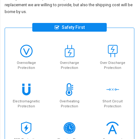
replacement we are willing to provide, but also the shipping cost will be
borne by us.
Safety First
Overvoltage
Overcharge
Over Discharge
Protection
Protection
Protection
Electromagnetic
Overheating
Short Circuit
Protection
Protection
Protection