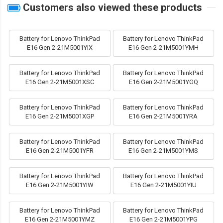
Customers also viewed these products
Battery for Lenovo ThinkPad
Battery for Lenovo ThinkPad
E16 Gen 2-21M5001YIX
E16 Gen 2-21M5001YMH
Battery for Lenovo ThinkPad
Battery for Lenovo ThinkPad
E16 Gen 2-21M5001XSC
E16 Gen 2-21M5001YGQ
Battery for Lenovo ThinkPad
Battery for Lenovo ThinkPad
E16 Gen 2-21M5001XGP
E16 Gen 2-21M5001YRA
Battery for Lenovo ThinkPad
Battery for Lenovo ThinkPad
E16 Gen 2-21M5001YFR
E16 Gen 2-21M5001YMS
Battery for Lenovo ThinkPad
Battery for Lenovo ThinkPad
E16 Gen 2-21M5001YIW
E16 Gen 2-21M5001YIU
Battery for Lenovo ThinkPad
Battery for Lenovo ThinkPad
E16 Gen 2-21M5001YMZ
E16 Gen 2-21M5001YPG