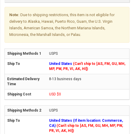
Note:
Due to shipping restrictions, this item is not eligible for
delivery to Alaska, Hawaii, Puerto Rico, Guam, the U.S. Virgin
Islands, American Samoa, the Northern Mariana Islands,
Micronesia, the Marshall Islands, or Palau.
USPS
United States
(Can't ship to [AS, FM, GU, MH,
MP, PW, PR, VI, AK, HI])
8-13 business days
USD $0
USPS
United States (If item location: Commerce,
CA)
(Can't ship to [AS, FM, GU, MH, MP, PW,
PR, VI, AK, HI])