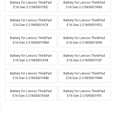
Battery for Lenovo ThinkPad
Battery for Lenovo ThinkPad
E16 Gen 2-21M5001YEE
E16 Gen 2-21M5001YMX
Battery for Lenovo ThinkPad
Battery for Lenovo ThinkPad
E16 Gen 2-21M5001YCX
E16 Gen 2-21M5001YEQ
Battery for Lenovo ThinkPad
Battery for Lenovo ThinkPad
E16 Gen 2-21M5001YBM
E16 Gen 2-21M5001XRA
Battery for Lenovo ThinkPad
Battery for Lenovo ThinkPad
E16 Gen 2-21M5001XYA
E16 Gen 2-21M5001YGP
Battery for Lenovo ThinkPad
Battery for Lenovo ThinkPad
E16 Gen 2-21M5001YMB
E16 Gen 2-21M5001YMN
Battery for Lenovo ThinkPad
Battery for Lenovo ThinkPad
E16 Gen 2-21M5001XGM
E16 Gen 2-21M5001YFE