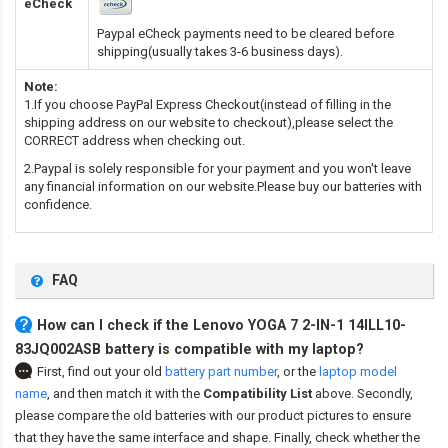
eCheck
Paypal eCheck payments need to be cleared before
shipping(usually takes 3-6 business days).
Note:
1.If you choose PayPal Express Checkout(instead of filling in the
shipping address on our website to checkout),please select the
CORRECT address when checking out.
2.Paypal is solely responsible for your payment and you won't leave
any financial information on our website.Please buy our batteries with
confidence.
FAQ
How can I check if the Lenovo YOGA 7 2-IN-1 14ILL10-
83JQ002ASB battery is compatible with my laptop?
First, find out your old
battery part number
,
or the
laptop model
name
,
and then match it with the
Compatibility List
above. Secondly,
please compare the old batteries with our product pictures to ensure
that they have the same interface and shape. Finally, check whether the