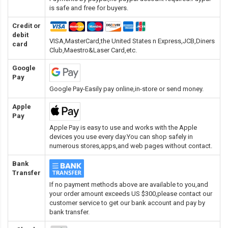
is safe and free for buyers.
Credit or
debit
VISA,MasterCard,the United States n Express,JCB,Diners
card
Club,Maestro&Laser Card
,etc.
Google
Pay
Google Pay-Easily pay online,in-store or send money.
Apple
Pay
Apple Pay is easy to use and works with the Apple
devices you use every day.You can shop safely in
numerous stores,apps,and web pages without contact.
Bank
Transfer
If no payment methods above are available to you,and
your order amount exceeds US $300,please contact our
customer service to get our bank account and pay by
bank transfer.