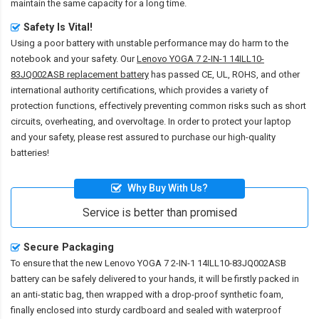
maintain the same capacity for a long time.
Safety Is Vital!
Using a poor battery with unstable performance may do harm to the
notebook and your safety. Our
Lenovo YOGA 7 2-IN-1 14ILL10-
83JQ002ASB replacement battery
has passed CE, UL, ROHS, and other
international authority certifications, which provides a variety of
protection functions, effectively preventing common risks such as short
circuits, overheating, and overvoltage. In order to protect your laptop
and your safety, please rest assured to purchase our high-quality
batteries!
Why Buy With Us?
Service is better than promised
Secure Packaging
To ensure that the
new Lenovo YOGA 7 2-IN-1 14ILL10-83JQ002ASB
battery
can be safely delivered to your hands, it will be firstly packed in
an anti-static bag, then wrapped with a drop-proof synthetic foam,
finally enclosed into sturdy cardboard and sealed with waterproof