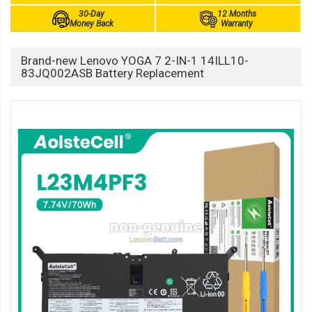
30-Day
12 Months
Money Back
Warranty
Brand-new Lenovo YOGA 7 2-IN-1 14ILL10-
83JQ002ASB Battery Replacement