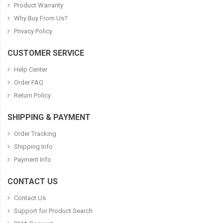
Product Warranty
Why Buy From Us?
Privacy Policy
CUSTOMER SERVICE
Help Center
Order FAQ
Return Policy
SHIPPING & PAYMENT
Order Tracking
Shipping Info
Payment Info
CONTACT US
Contact Us
Support for Product Search