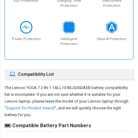
ESD Protection
Charging Time
Overcurrent
Protection
Protection
Power Protection
Intelligent
Class A Protection
Protection
Compatibility List
The
Lenovo YOGA 7 2-IN-1 14ILL10-83JQ002ASB battery compatibility
list is incomplete. If you are not sure whether it is suitable for your
Lenovo laptop, please leave the model of your Lenovo laptop through
"
Support for Product Search
", and we will quickly choose the right
battery for you.
Compatible Battery Part Numbers