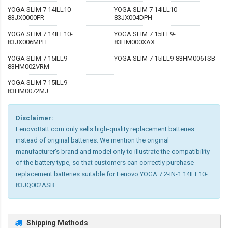
YOGA SLIM 7 14ILL10-
YOGA SLIM 7 14ILL10-
83JX0000FR
83JX004DPH
YOGA SLIM 7 14ILL10-
YOGA SLIM 7 15ILL9-
83JX006MPH
83HM000XAX
YOGA SLIM 7 15ILL9-
YOGA SLIM 7 15ILL9-83HM006TSB
83HM002VRM
YOGA SLIM 7 15ILL9-
83HM0072MJ
Disclaimer:
LenovoBatt.com only sells high-quality replacement batteries
instead of original batteries. We mention the original
manufacturer's brand and model only to illustrate the compatibility
of the battery type, so that customers can correctly purchase
replacement batteries suitable for Lenovo YOGA 7 2-IN-1 14ILL10-
83JQ002ASB.
Shipping Methods