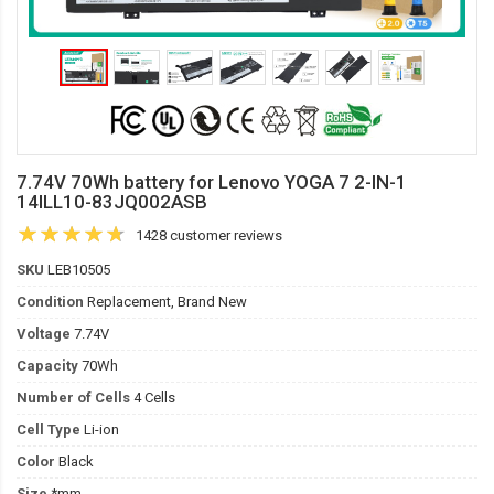
7.74V 70Wh battery for Lenovo YOGA 7 2-IN-1
14ILL10-83JQ002ASB
1428 customer reviews
SKU
LEB10505
Condition
Replacement, Brand New
Voltage
7.74V
Capacity
70Wh
Number of Cells
4 Cells
Cell Type
Li-ion
Color
Black
Size
*mm