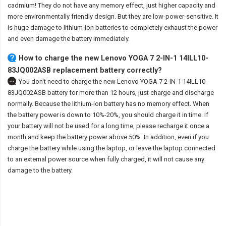
cadmium! They do not have any memory effect, just higher capacity and
more environmentally friendly design. But they are low-power-sensitive. It
is huge damage to lithium-ion batteries to completely exhaust the power
and even damage the battery immediately.
How to charge the new Lenovo YOGA 7 2-IN-1 14ILL10-
83JQ002ASB replacement battery correctly?
You don't need to charge the
new Lenovo YOGA 7 2-IN-1 14ILL10-
83JQ002ASB battery
for more than 12 hours, just charge and discharge
normally. Because the lithium-ion battery has no memory effect. When
the battery power is down to 10%-20%, you should charge it in time. If
your battery will not be used for a long time, please recharge it once a
month and keep the battery power above 50%. In addition, even if you
charge the battery while using the laptop, or leave the laptop connected
to an external power source when fully charged, it will not cause any
damage to the battery.