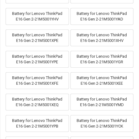
Battery for Lenovo ThinkPad
Battery for Lenovo ThinkPad
E16 Gen 2-21M5001YHV
E16 Gen 2-21M5001YAD
Battery for Lenovo ThinkPad
Battery for Lenovo ThinkPad
E16 Gen 2-21M5001XPE
E16 Gen 2-21M5001XHV
Battery for Lenovo ThinkPad
Battery for Lenovo ThinkPad
E16 Gen 2-21M5001YPE
E16 Gen 2-21M5001YGR
Battery for Lenovo ThinkPad
Battery for Lenovo ThinkPad
E16 Gen 2-21M5001XFE
E16 Gen 2-21M5001XEE
Battery for Lenovo ThinkPad
Battery for Lenovo ThinkPad
E16 Gen 2-21M5001XEQ
E16 Gen 2-21M5001YMD
Battery for Lenovo ThinkPad
Battery for Lenovo ThinkPad
E16 Gen 2-21M5001YPB
E16 Gen 2-21M5001YCK