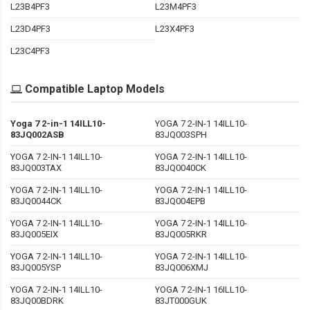
L23B4PF3
L23M4PF3
L23D4PF3
L23X4PF3
L23C4PF3
Compatible Laptop Models
Yoga 7 2-in-1 14ILL10-
YOGA 7 2-IN-1 14ILL10-
83JQ002ASB
83JQ003SPH
YOGA 7 2-IN-1 14ILL10-
YOGA 7 2-IN-1 14ILL10-
83JQ003TAX
83JQ0040CK
YOGA 7 2-IN-1 14ILL10-
YOGA 7 2-IN-1 14ILL10-
83JQ0044CK
83JQ004EPB
YOGA 7 2-IN-1 14ILL10-
YOGA 7 2-IN-1 14ILL10-
83JQ005EIX
83JQ005RKR
YOGA 7 2-IN-1 14ILL10-
YOGA 7 2-IN-1 14ILL10-
83JQ005YSP
83JQ006XMJ
YOGA 7 2-IN-1 14ILL10-
YOGA 7 2-IN-1 16ILL10-
83JQ00BDRK
83JT000GUK