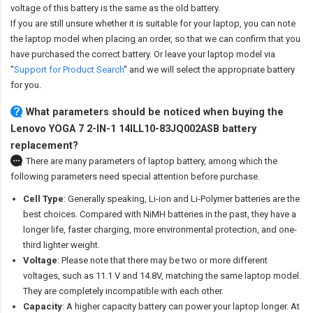
voltage of this battery is the same as the old battery.
If you are still unsure whether it is suitable for your laptop, you can note
the laptop model when placing an order, so that we can confirm that you
have purchased the correct battery. Or leave your laptop model via
"
Support for Product Search
" and we will select the appropriate battery
for you.
What parameters should be noticed when buying the
Lenovo YOGA 7 2-IN-1 14ILL10-83JQ002ASB battery
replacement?
There are many parameters of laptop battery, among which the
following parameters need special attention before purchase.
Cell Type
: Generally speaking, Li-ion and Li-Polymer batteries are the
best choices. Compared with NiMH batteries in the past, they have a
longer life, faster charging, more environmental protection, and one-
third lighter weight.
Voltage
: Please note that there may be two or more different
voltages, such as 11.1 V and 14.8V, matching the same laptop model.
They are completely incompatible with each other.
Capacity
: A higher capacity battery can power your laptop longer. At