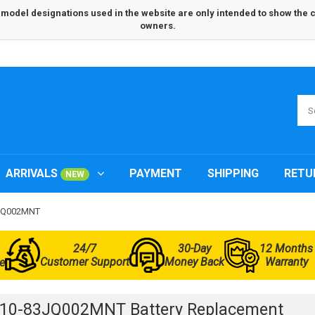
odel designations used in the website are only intended to show the com
owners.
ARRIVALS
PAYMENT
SHIPPING
RETU
NEW
83JQ002MNT
24/7
30-Day
12 Months
Customer Support
Money Back
Warranty
e
L10-83JQ002MNT Battery Replacement