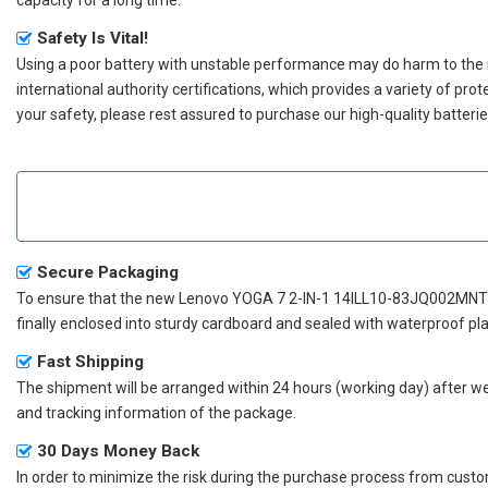
Safety Is Vital!
Using a poor battery with unstable performance may do harm to the
international authority certifications, which provides a variety of pr
your safety, please rest assured to purchase our high-quality batterie
Secure Packaging
To ensure that the
new Lenovo YOGA 7 2-IN-1 14ILL10-83JQ002MNT 
finally enclosed into sturdy cardboard and sealed with waterproof pla
Fast Shipping
The shipment will be arranged within 24 hours (working day) after we r
and tracking information of the package.
30 Days Money Back
In order to minimize the risk during the purchase process from custom