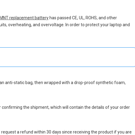
MNT replacement battery
has passed CE, UL, ROHS, and other
uits, overheating, and overvoltage. In order to protect your laptop and
in an anti-static bag, then wrapped with a drop-proof synthetic foam,
r confirming the shipment, which will contain the details of your order
 request a refund within 30 days since receiving the product if you are