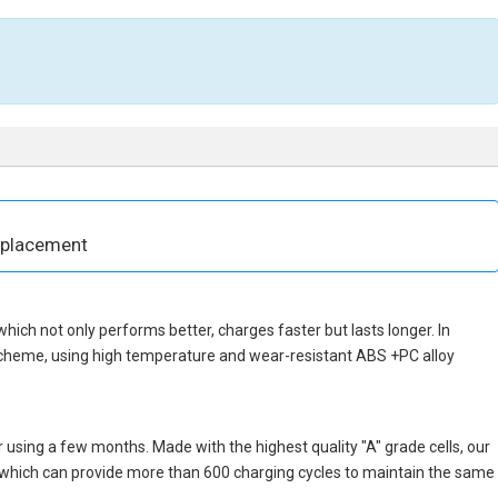
eplacement
, which not only performs better, charges faster but lasts longer. In
 scheme, using high temperature and wear-resistant ABS +PC alloy
 using a few months. Made with the highest quality "A" grade cells, our
s, which can provide more than 600 charging cycles to maintain the same