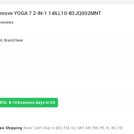
 Lenovo YOGA 7 2-IN-1 14ILL10-83JQ002MNT
 reviews
t, Brand New
 ETA: 8-13 business days to US
ree Shipping
Note: Can't ship to [AS, FM, GU, MH, MP, PW, PR, VI, AK, HI]