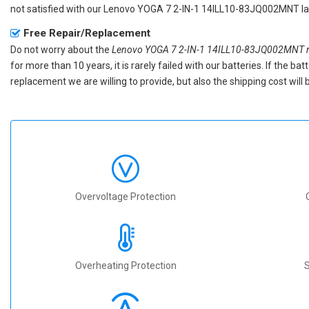
not satisfied with our
Lenovo YOGA 7 2-IN-1 14ILL10-83JQ002MNT la
Free Repair/Replacement
Do not worry about the
Lenovo YOGA 7 2-IN-1 14ILL10-83JQ002MNT re
for more than 10 years, it is rarely failed with our batteries. If the 
replacement we are willing to provide, but also the shipping cost will 
Overvoltage Protection
Overheating Protection
S