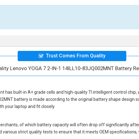
Trust Comes From Quality
ality Lenovo YOGA 7 2-IN-1 14ILL10-83JQ002MNT Battery R
nt
has built-in A+ grade cells and high-quality TI intelligent control chip
02MNT battery
is made according to the original battery shape design
 your laptop and fit closely.
hants, of which battery capacity will often drop off significantly after
 various strict quality tests to ensure that it meets OEM specification