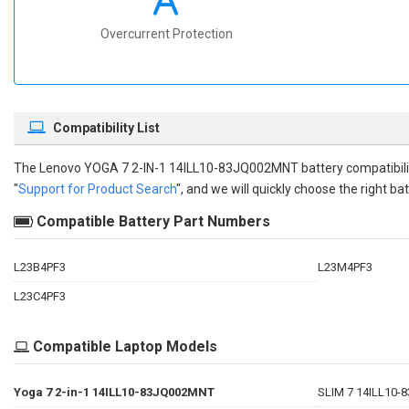
Overcurrent Protection
Compatibility List
The
Lenovo YOGA 7 2-IN-1 14ILL10-83JQ002MNT battery compatibili
"
Support for Product Search
", and we will quickly choose the right bat
Compatible Battery Part Numbers
L23B4PF3
L23M4PF3
L23C4PF3
Compatible Laptop Models
Yoga 7 2-in-1 14ILL10-83JQ002MNT
SLIM 7 14ILL10