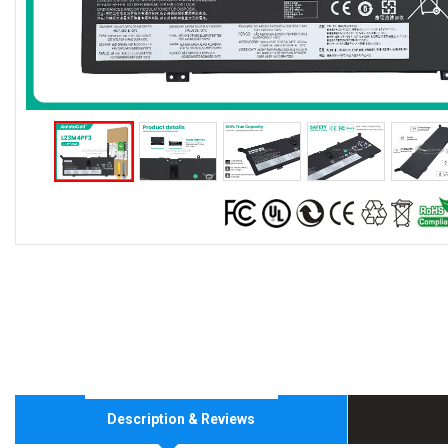
Description & Reviews