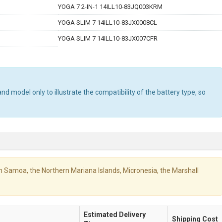
YOGA 7 2-IN-1 14ILL10-83JQ003KRM
YOGA SLIM 7 14ILL10-83JX0008CL
YOGA SLIM 7 14ILL10-83JX007CFR
d model only to illustrate the compatibility of the battery type, so
ican Samoa, the Northern Mariana Islands, Micronesia, the Marshall
Estimated Delivery
Shipping Cost