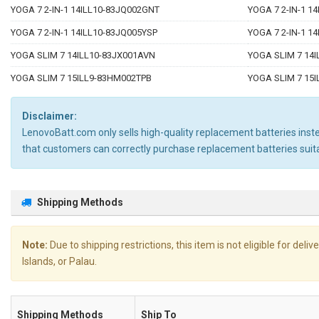
YOGA 7 2-IN-1 14ILL10-83JQ002GNT
YOGA 7 2-IN-1 1
YOGA 7 2-IN-1 14ILL10-83JQ005YSP
YOGA 7 2-IN-1 1
YOGA SLIM 7 14ILL10-83JX001AVN
YOGA SLIM 7 14I
YOGA SLIM 7 15ILL9-83HM002TPB
YOGA SLIM 7 15
Disclaimer:
LenovoBatt.com only sells high-quality replacement batteries instea
that customers can correctly purchase replacement batteries su
Shipping Methods
Note:
Due to shipping restrictions, this item is not eligible for de
Islands, or Palau.
Shipping Methods
Ship To