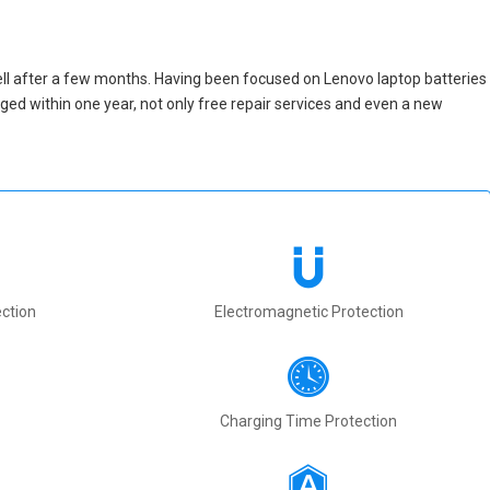
ll after a few months. Having been focused on Lenovo laptop batteries
maged within one year, not only free repair services and even a new
ction
Electromagnetic Protection
Charging Time Protection