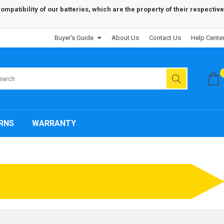
patibility of our batteries, which are the property of their respective
Buyer's Guide
About Us
Contact Us
Help Cente
RNS
WARRANTY