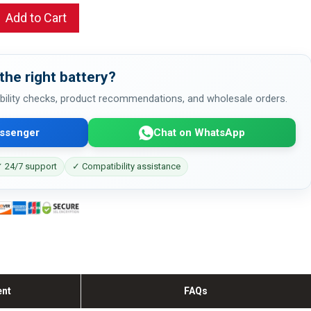
Add to Cart
the right battery?
bility checks, product recommendations, and wholesale orders.
ssenger
Chat on WhatsApp
 24/7 support
✓ Compatibility assistance
ent
FAQs