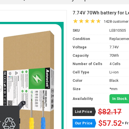
7.74V 70Wh battery for
1428 customer
SKU
LEB10505
Condition
Replacemen
Voltage
7.74V
Capacity
70Wh
Number of Cells
4 Cells
Cell Type
Li-ion
Color
Black
Size
*mm
Availability
In Stock.
$82.17
List Price
$57.52
Our Price
+ F