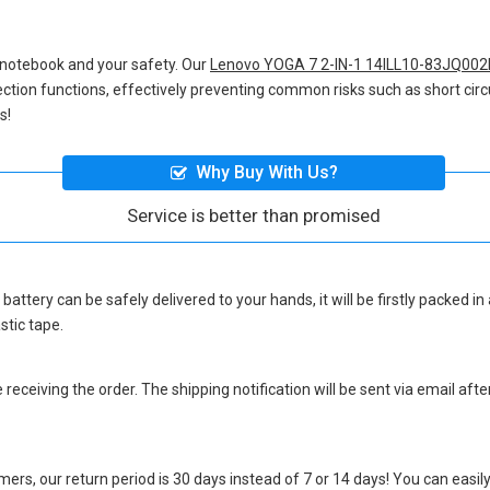
 notebook and your safety. Our
Lenovo YOGA 7 2-IN-1 14ILL10-83JQ002
otection functions, effectively preventing common risks such as short circ
s!
Why Buy With Us?
Service is better than promised
battery
can be safely delivered to your hands, it will be firstly packed 
stic tape.
eceiving the order. The shipping notification will be sent via email afte
ers, our return period is 30 days instead of 7 or 14 days! You can easily