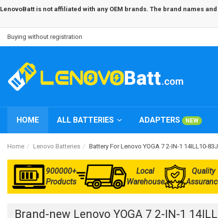
LenovoBatt is not affiliated with any OEM brands. The brand names and m
Buying without registration
HOME
ALL BATTERIES
ADAPTERS
NEW
Home
Lenovo Batteries
Battery For Lenovo YOGA 7 2-IN-1 14ILL10-
900000+
Local
Quality
Products
Warehouse
Assuranc
Brand-new Lenovo YOGA 7 2-IN-1 14IL