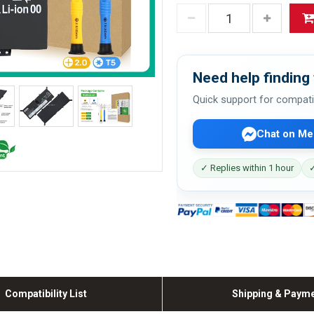
Need help finding 
Quick support for compati
Chat on Me
✓ Replies within 1 hour
✓
Compatibility List
Shipping & Paym