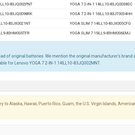
4ILL10-83JQ002PNT
YOGA 7 2-IN-1 14ILL10-83JQ0038SC
4ILL10-83JQ0098RK
YOGA 7 2-IN-1 16ILL10-83JT0034HH
LL10-83JX0021NT
YOGA SLIM 7 14ILL10-83JX005CFG
ILL9-83HM005TFR
YOGA SLIM 7 15ILL9-83HM006EMJ
d of original batteries. We mention the original manufacturer's brand an
itable for Lenovo YOGA 7 2-IN-1 14ILL10-83JQ002MNT.
livery to Alaska, Hawaii, Puerto Rico, Guam, the U.S. Virgin Islands, Amer