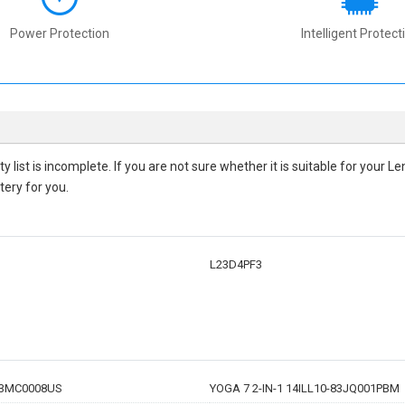
Power Protection
Intelligent Protect
ty
list is incomplete. If you are not sure whether it is suitable for your
tery for you.
L23D4PF3
-83MC0008US
YOGA 7 2-IN-1 14ILL10-83JQ001PBM