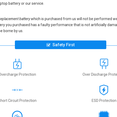
ptop battery
or our service.
placement battery
which is purchased from us will not be performed we
battery you purchased has a faulty performance that is not artificially da
be borne by us.
Safety First
Overcharge Protection
Over Discharge Prote
hort Circuit Protection
ESD Protection