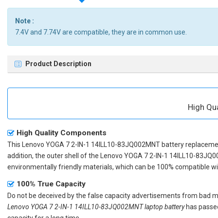
Note :
7.4V and 7.74V are compatible, they are in common use.
Product Description
High Qu
High Quality Components
This
Lenovo YOGA 7 2-IN-1 14ILL10-83JQ002MNT battery replaceme
addition, the outer shell of the
Lenovo YOGA 7 2-IN-1 14ILL10-83JQ0
environmentally friendly materials, which can be 100% compatible with
100% True Capacity
Do not be deceived by the false capacity advertisements from bad merc
Lenovo YOGA 7 2-IN-1 14ILL10-83JQ002MNT laptop battery
has passed
capacity for a long time.