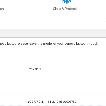
ion
Class A Protection
 Lenovo laptop, please leave the model of your Lenovo laptop through
L23X4PF3
YOGA 7 2-IN-1 14ILL10-83JQ0027SC