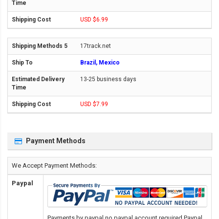
USD $6.99
17track.net
Brazil, Mexico
13-25 business days
USD $7.99
Payment Methods
We Accept Payment Methods:
Paypal
Payments by paypal,no paypal account required.Paypal