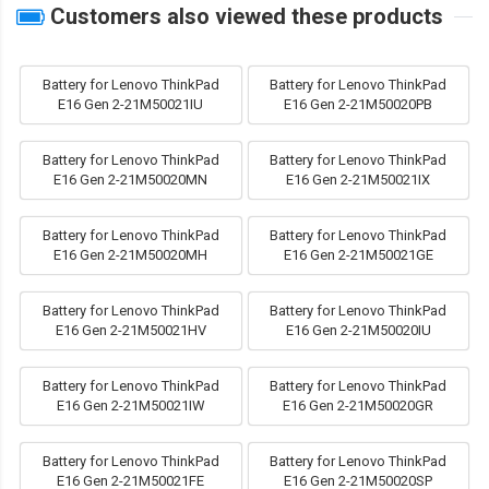
Customers also viewed these products
Battery for Lenovo ThinkPad
Battery for Lenovo ThinkPad
E16 Gen 2-21M50021IU
E16 Gen 2-21M50020PB
Battery for Lenovo ThinkPad
Battery for Lenovo ThinkPad
E16 Gen 2-21M50020MN
E16 Gen 2-21M50021IX
Battery for Lenovo ThinkPad
Battery for Lenovo ThinkPad
E16 Gen 2-21M50020MH
E16 Gen 2-21M50021GE
Battery for Lenovo ThinkPad
Battery for Lenovo ThinkPad
E16 Gen 2-21M50021HV
E16 Gen 2-21M50020IU
Battery for Lenovo ThinkPad
Battery for Lenovo ThinkPad
E16 Gen 2-21M50021IW
E16 Gen 2-21M50020GR
Battery for Lenovo ThinkPad
Battery for Lenovo ThinkPad
E16 Gen 2-21M50021FE
E16 Gen 2-21M50020SP