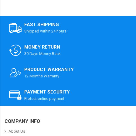
FAST SHIPPING
Shipped within 24 hours
MONEY RETURN
30 Days Money Back
PRODUCT WARRANTY
12 Months Warranty
PAYMENT SECURITY
Protect online payment
COMPANY INFO
About Us