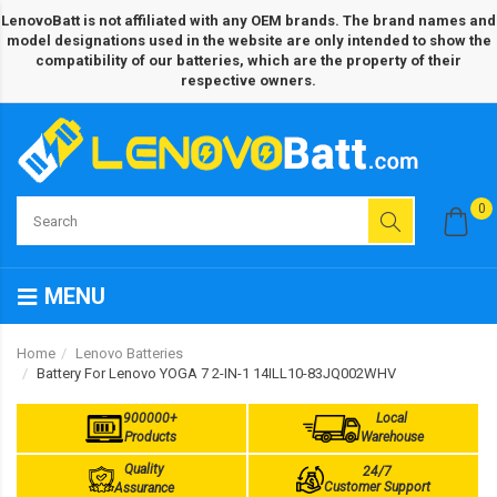
LenovoBatt is not affiliated with any OEM brands. The brand names and
model designations used in the website are only intended to show the
compatibility of our batteries, which are the property of their
respective owners.
0
MENU
Home
Lenovo Batteries
Battery For Lenovo YOGA 7 2-IN-1 14ILL10-83JQ002WHV
900000+
Local
Products
Warehouse
Quality
24/7
Customer Support
Assurance