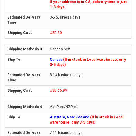
If your address is in CA, delivery time is just
1-3 days.
3-5 business days
USD $0
CanadaPost
Canada
(If in stock in Local warehouse, only
3-5 days)
8-13 business days
USD $6.99
AusPost/NZPost
Australia, New Zealand
(If in stock in Local
warehouse, only 3-5 days)
7-11 business days