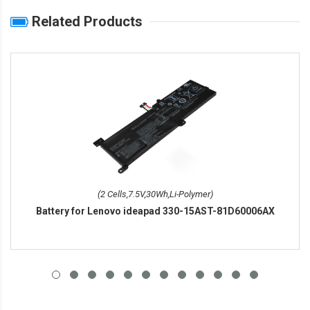
Related Products
(2 Cells,7.5V,30Wh,Li-Polymer)
Battery for Lenovo ideapad 330-15AST-81D60006AX