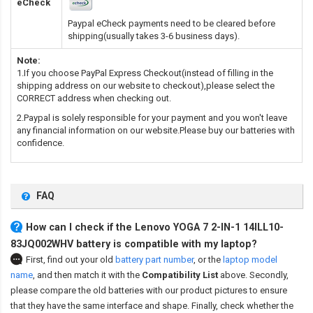
eCheck
Paypal eCheck payments need to be cleared before
shipping(usually takes 3-6 business days).
Note:
1.If you choose PayPal Express Checkout(instead of filling in the
shipping address on our website to checkout),please select the
CORRECT address when checking out.
2.Paypal is solely responsible for your payment and you won't leave
any financial information on our website.Please buy our batteries with
confidence.
FAQ
How can I check if the Lenovo YOGA 7 2-IN-1 14ILL10-
83JQ002WHV battery is compatible with my laptop?
First, find out your old
battery part number
,
or the
laptop model
name
,
and then match it with the
Compatibility List
above. Secondly,
please compare the old batteries with our product pictures to ensure
that they have the same interface and shape. Finally, check whether the