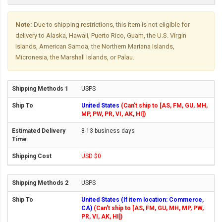
Note:
Due to shipping restrictions, this item is not eligible for
delivery to Alaska, Hawaii, Puerto Rico, Guam, the U.S. Virgin
Islands, American Samoa, the Northern Mariana Islands,
Micronesia, the Marshall Islands, or Palau.
USPS
United States
(Can't ship to [AS, FM, GU, MH,
MP, PW, PR, VI, AK, HI])
8-13 business days
USD $0
USPS
United States (If item location: Commerce,
CA)
(Can't ship to [AS, FM, GU, MH, MP, PW,
PR, VI, AK, HI])