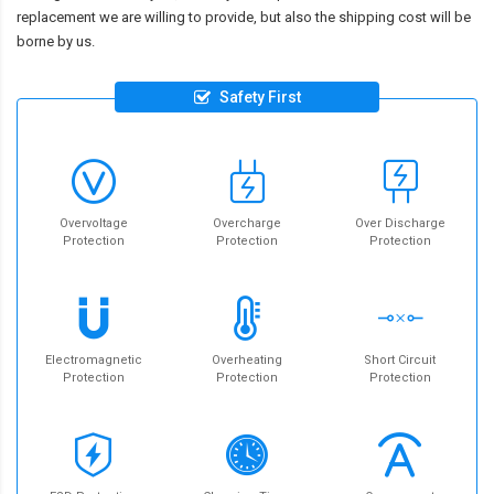
replacement we are willing to provide, but also the shipping cost will be
borne by us.
Safety First
Overvoltage
Overcharge
Over Discharge
Protection
Protection
Protection
Electromagnetic
Overheating
Short Circuit
Protection
Protection
Protection