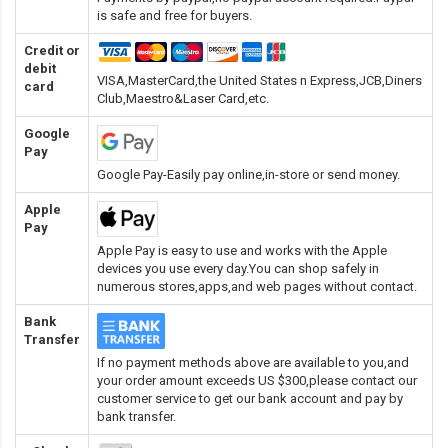
is safe and free for buyers.
Credit or
debit
VISA,MasterCard,the United States n Express,JCB,Diners
card
Club,Maestro&Laser Card
,etc.
Google
Pay
Google Pay-Easily pay online,in-store or send money.
Apple
Pay
Apple Pay is easy to use and works with the Apple
devices you use every day.You can shop safely in
numerous stores,apps,and web pages without contact.
Bank
Transfer
If no payment methods above are available to you,and
your order amount exceeds US $300,please contact our
customer service to get our bank account and pay by
bank transfer.