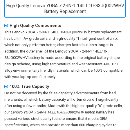
High Quality Lenovo YOGA 7 2-IN-1 14ILL10-83JQ002WHV
Battery Replacement
High Quality Components
This
Lenovo YOGA 7 2-IN-1 14ILL10-83JQ002WHV battery replacement
has built-in A+ grade cells and high-quality TI intelligent control chip,
which not only performs better, charges faster but lasts longer. In
addition, the outer shell of the
Lenovo YOGA 7 2-IN-1 14ILL10-
83JQ002WHV battery
is made according to the original battery shape
design scheme, using high temperature and wear-resistant ABS +PC
alloy environmentally friendly materials, which can be 100% compatible
with your laptop and fit closely.
100% True Capacity
Do not be deceived by the false capacity advertisements from bad
merchants, of which battery capacity will often drop off significantly
after using a few months. Made with the highest quality "A" grade cells,
our
Lenovo YOGA 7 2-IN-1 14ILL10-83JQ002WHV laptop battery
has
passed various strict quality tests to ensure that it meets OEM
specifications, which can provide more than 600 charging cycles to