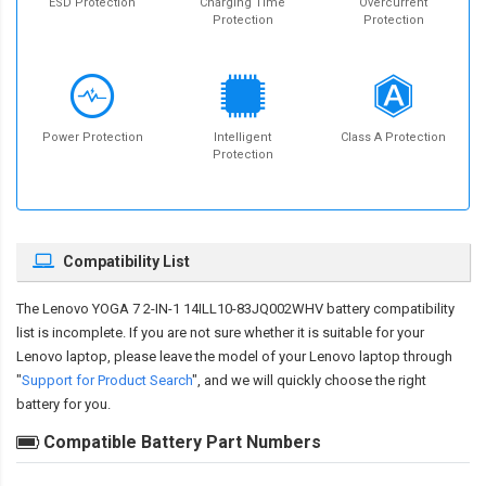
ESD Protection
Charging Time
Overcurrent
Protection
Protection
Power Protection
Intelligent
Class A Protection
Protection
Compatibility List
The
Lenovo YOGA 7 2-IN-1 14ILL10-83JQ002WHV battery compatibility
list is incomplete. If you are not sure whether it is suitable for your
Lenovo laptop, please leave the model of your Lenovo laptop through
"
Support for Product Search
", and we will quickly choose the right
battery for you.
Compatible Battery Part Numbers