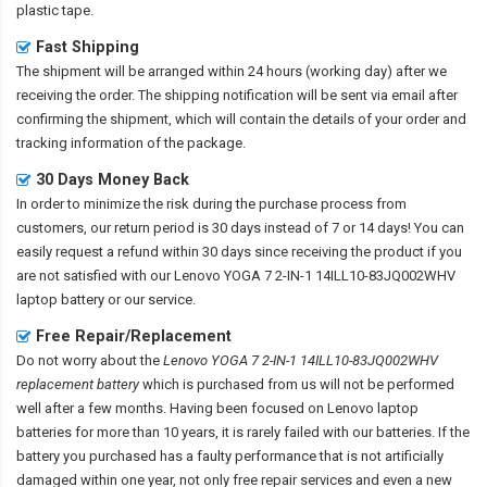
plastic tape.
Fast Shipping
The shipment will be arranged within 24 hours (working day) after we
receiving the order. The shipping notification will be sent via email after
confirming the shipment, which will contain the details of your order and
tracking information of the package.
30 Days Money Back
In order to minimize the risk during the purchase process from
customers, our return period is 30 days instead of 7 or 14 days! You can
easily request a refund within 30 days since receiving the product if you
are not satisfied with our
Lenovo YOGA 7 2-IN-1 14ILL10-83JQ002WHV
laptop battery
or our service.
Free Repair/Replacement
Do not worry about the
Lenovo YOGA 7 2-IN-1 14ILL10-83JQ002WHV
replacement battery
which is purchased from us will not be performed
well after a few months. Having been focused on Lenovo laptop
batteries for more than 10 years, it is rarely failed with our batteries. If the
battery you purchased has a faulty performance that is not artificially
damaged within one year, not only free repair services and even a new