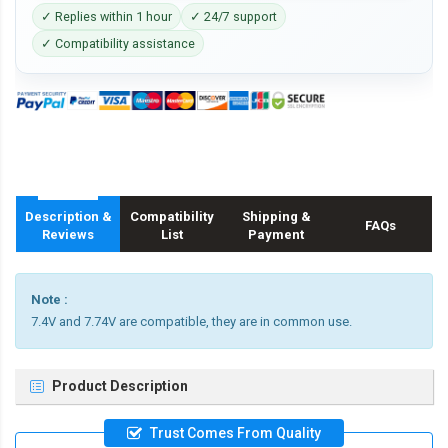
✓ Replies within 1 hour
✓ 24/7 support
✓ Compatibility assistance
Description &
Compatibility
Shipping &
FAQs
Reviews
List
Payment
Note :
7.4V and 7.74V are compatible, they are in common use.
Product Description
Trust Comes From Quality