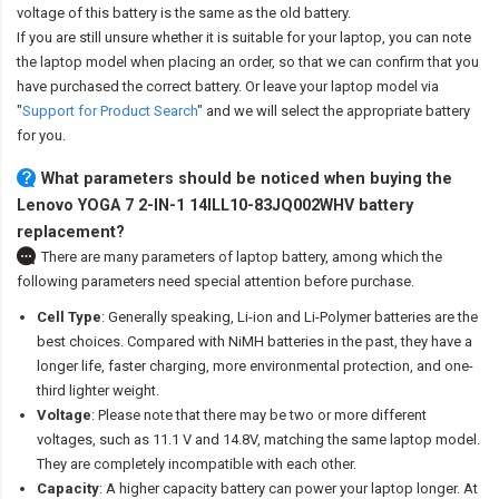
voltage of this battery is the same as the old battery.
If you are still unsure whether it is suitable for your laptop, you can note
the laptop model when placing an order, so that we can confirm that you
have purchased the correct battery. Or leave your laptop model via
"
Support for Product Search
" and we will select the appropriate battery
for you.
What parameters should be noticed when buying the
Lenovo YOGA 7 2-IN-1 14ILL10-83JQ002WHV battery
replacement?
There are many parameters of laptop battery, among which the
following parameters need special attention before purchase.
Cell Type
: Generally speaking, Li-ion and Li-Polymer batteries are the
best choices. Compared with NiMH batteries in the past, they have a
longer life, faster charging, more environmental protection, and one-
third lighter weight.
Voltage
: Please note that there may be two or more different
voltages, such as 11.1 V and 14.8V, matching the same laptop model.
They are completely incompatible with each other.
Capacity
: A higher capacity battery can power your laptop longer. At