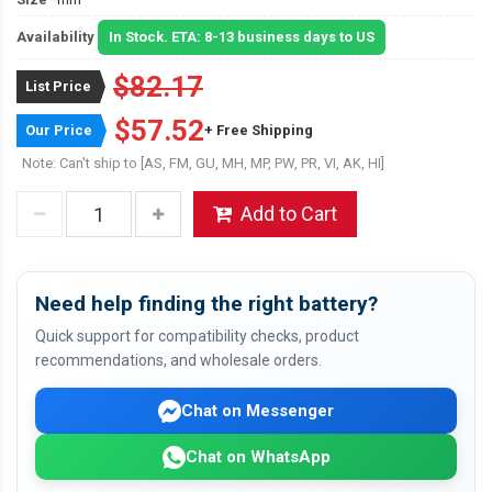
Availability
In Stock. ETA: 8-13 business days to US
$82.17
List Price
$57.52
Our Price
+ Free Shipping
Note: Can't ship to [AS, FM, GU, MH, MP, PW, PR, VI, AK, HI]
Add to Cart
Need help finding the right battery?
Quick support for compatibility checks, product
recommendations, and wholesale orders.
Chat on Messenger
Chat on WhatsApp