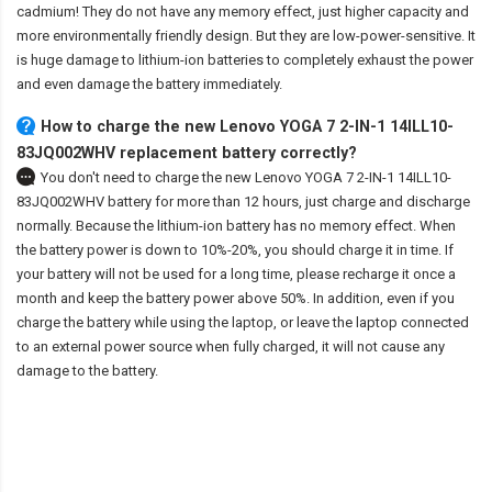
cadmium! They do not have any memory effect, just higher capacity and
more environmentally friendly design. But they are low-power-sensitive. It
is huge damage to lithium-ion batteries to completely exhaust the power
and even damage the battery immediately.
How to charge the new Lenovo YOGA 7 2-IN-1 14ILL10-
83JQ002WHV replacement battery correctly?
You don't need to charge the
new Lenovo YOGA 7 2-IN-1 14ILL10-
83JQ002WHV battery
for more than 12 hours, just charge and discharge
normally. Because the lithium-ion battery has no memory effect. When
the battery power is down to 10%-20%, you should charge it in time. If
your battery will not be used for a long time, please recharge it once a
month and keep the battery power above 50%. In addition, even if you
charge the battery while using the laptop, or leave the laptop connected
to an external power source when fully charged, it will not cause any
damage to the battery.