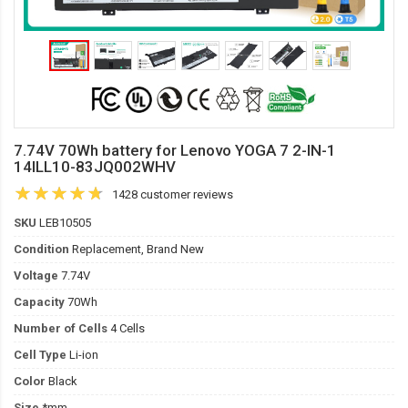
7.74V 70Wh battery for Lenovo YOGA 7 2-IN-1
14ILL10-83JQ002WHV
1428 customer reviews
SKU
LEB10505
Condition
Replacement, Brand New
Voltage
7.74V
Capacity
70Wh
Number of Cells
4 Cells
Cell Type
Li-ion
Color
Black
Size
*mm