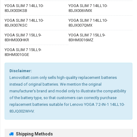
YOGA SLIM 7 14ILL10-
YOGA SLIM 7 14ILL10-
83JX003KSB
83JX006VMX
YOGA SLIM 7 14ILL10-
YOGA SLIM 7 14ILL10-
83JX007KSC
83JX007QMX
YOGA SLIM 7 15ILL9-
YOGA SLIM 7 15ILL9-
83HM000HKR
83HM0016MZ
YOGA SLIM 7 15ILL9-
83HM001GGE
Disclaimer:
LenovoBatt.com only sells high-quality replacement batteries
instead of original batteries. We mention the original
manufacturer's brand and model only to illustrate the compatibility
of the battery type, so that customers can correctly purchase
replacement batteries suitable for Lenovo YOGA 7 2-IN-1 14ILL10-
83JQ002WHV.
Shipping Methods