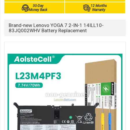
30-Day
12 Months
Money Back
Warranty
Brand-new Lenovo YOGA 7 2-IN-1 14ILL10-
83JQ002WHV Battery Replacement