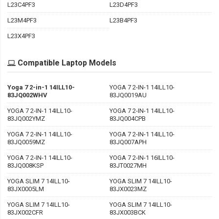
L23C4PF3
L23D4PF3
L23M4PF3
L23B4PF3
L23X4PF3
Compatible Laptop Models
Yoga 7 2-in-1 14ILL10-
YOGA 7 2-IN-1 14ILL10-
83JQ002WHV
83JQ0019AU
YOGA 7 2-IN-1 14ILL10-
YOGA 7 2-IN-1 14ILL10-
83JQ002YMZ
83JQ004CPB
YOGA 7 2-IN-1 14ILL10-
YOGA 7 2-IN-1 14ILL10-
83JQ0059MZ
83JQ007APH
YOGA 7 2-IN-1 14ILL10-
YOGA 7 2-IN-1 16ILL10-
83JQ008KSP
83JT0027MH
YOGA SLIM 7 14ILL10-
YOGA SLIM 7 14ILL10-
83JX0005LM
83JX0023MZ
YOGA SLIM 7 14ILL10-
YOGA SLIM 7 14ILL10-
83JX002CFR
83JX003BCK