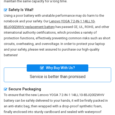
maintain the same capacity for a long time.
Safety Is Vital!
Using a poor battery with unstable performance may do harm to the
notebook and your safety. Our
Lenovo YOGA 7 2-IN-1 14ILL10-
83JQ002WHV replacement battery
has passed CE, UL, ROHS, and other
international authority certifications, which provides a variety of
protection functions, effectively preventing common risks such as short
circuits, overheating, and overvoltage. In order to protect your laptop
and your safety, please rest assured to purchase our high-quality
batteries!
Why Buy With Us?
Service is better than promised
Secure Packaging
To ensure that the
new Lenovo YOGA 7 2-IN-1 14ILL10-83JQ002WHV
battery
can be safely delivered to your hands, it will be firstly packed in
an anti-static bag, then wrapped with a drop-proof synthetic foam,
finally enclosed into sturdy cardboard and sealed with waterproof