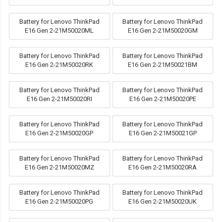
Battery for Lenovo ThinkPad
Battery for Lenovo ThinkPad
E16 Gen 2-21M50020ML
E16 Gen 2-21M50020GM
Battery for Lenovo ThinkPad
Battery for Lenovo ThinkPad
E16 Gen 2-21M50020RK
E16 Gen 2-21M50021BM
Battery for Lenovo ThinkPad
Battery for Lenovo ThinkPad
E16 Gen 2-21M50020RI
E16 Gen 2-21M50020PE
Battery for Lenovo ThinkPad
Battery for Lenovo ThinkPad
E16 Gen 2-21M50020GP
E16 Gen 2-21M50021GP
Battery for Lenovo ThinkPad
Battery for Lenovo ThinkPad
E16 Gen 2-21M50020MZ
E16 Gen 2-21M50020RA
Battery for Lenovo ThinkPad
Battery for Lenovo ThinkPad
E16 Gen 2-21M50020PG
E16 Gen 2-21M50020UK