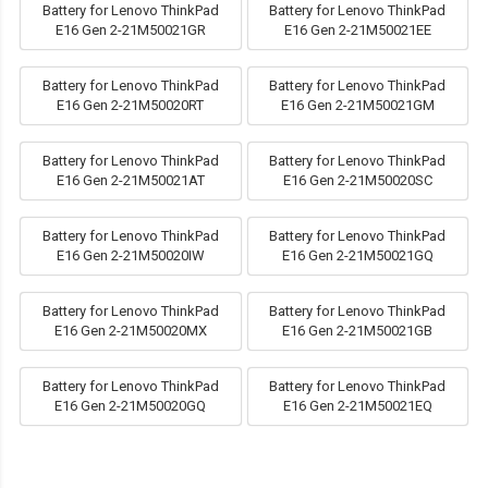
Battery for Lenovo ThinkPad
Battery for Lenovo ThinkPad
E16 Gen 2-21M50021GR
E16 Gen 2-21M50021EE
Battery for Lenovo ThinkPad
Battery for Lenovo ThinkPad
E16 Gen 2-21M50020RT
E16 Gen 2-21M50021GM
Battery for Lenovo ThinkPad
Battery for Lenovo ThinkPad
E16 Gen 2-21M50021AT
E16 Gen 2-21M50020SC
Battery for Lenovo ThinkPad
Battery for Lenovo ThinkPad
E16 Gen 2-21M50020IW
E16 Gen 2-21M50021GQ
Battery for Lenovo ThinkPad
Battery for Lenovo ThinkPad
E16 Gen 2-21M50020MX
E16 Gen 2-21M50021GB
Battery for Lenovo ThinkPad
Battery for Lenovo ThinkPad
E16 Gen 2-21M50020GQ
E16 Gen 2-21M50021EQ