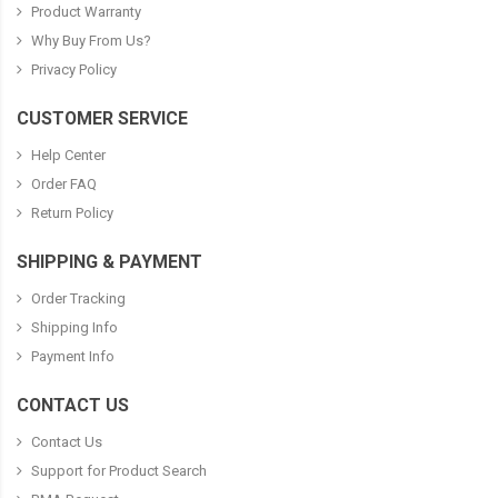
Product Warranty
Why Buy From Us?
Privacy Policy
CUSTOMER SERVICE
Help Center
Order FAQ
Return Policy
SHIPPING & PAYMENT
Order Tracking
Shipping Info
Payment Info
CONTACT US
Contact Us
Support for Product Search