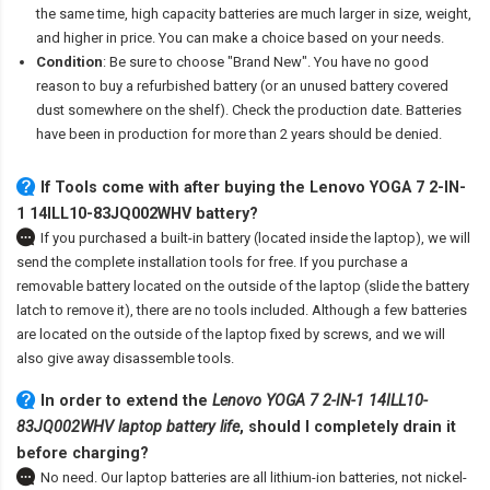
the same time, high capacity batteries are much larger in size, weight,
and higher in price. You can make a choice based on your needs.
Condition
: Be sure to choose "Brand New". You have no good
reason to buy a refurbished battery (or an unused battery covered
dust somewhere on the shelf). Check the production date. Batteries
have been in production for more than 2 years should be denied.
If Tools come with after
buying the Lenovo YOGA 7 2-IN-
1 14ILL10-83JQ002WHV battery
?
If you purchased a built-in battery (located inside the laptop), we will
send the complete installation tools for free. If you purchase a
removable battery located on the outside of the laptop (slide the battery
latch to remove it), there are no tools included. Although a few batteries
are located on the outside of the laptop fixed by screws, and we will
also give away disassemble tools.
In order to extend the
Lenovo YOGA 7 2-IN-1 14ILL10-
83JQ002WHV laptop battery life
, should I completely drain it
before charging?
No need. Our laptop batteries are all lithium-ion batteries, not nickel-