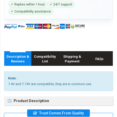
✓ Replies within 1 hour
✓ 24/7 support
✓ Compatibility assistance
Description &
Compatibility
Shipping &
FAQs
Reviews
List
Payment
Note :
7.4V and 7.74V are compatible, they are in common use.
Product Description
Trust Comes From Quality