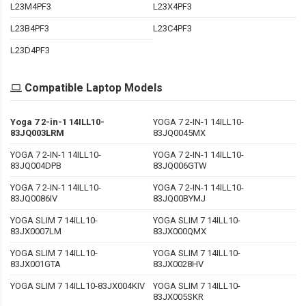
L23M4PF3
L23X4PF3
L23B4PF3
L23C4PF3
L23D4PF3
Compatible Laptop Models
Yoga 7 2-in-1 14ILL10-
YOGA 7 2-IN-1 14ILL10-
83JQ003LRM
83JQ0045MX
YOGA 7 2-IN-1 14ILL10-
YOGA 7 2-IN-1 14ILL10-
83JQ004DPB
83JQ006GTW
YOGA 7 2-IN-1 14ILL10-
YOGA 7 2-IN-1 14ILL10-
83JQ0086IV
83JQ00BYMJ
YOGA SLIM 7 14ILL10-
YOGA SLIM 7 14ILL10-
83JX0007LM
83JX000QMX
YOGA SLIM 7 14ILL10-
YOGA SLIM 7 14ILL10-
83JX001GTA
83JX0028HV
YOGA SLIM 7 14ILL10-83JX004KIV
YOGA SLIM 7 14ILL10-
83JX005SKR