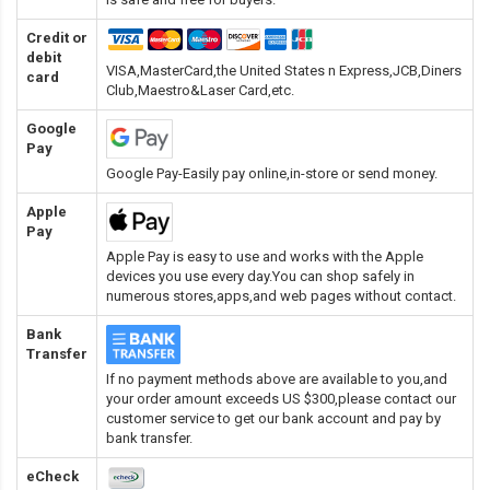
Credit or
debit
VISA,MasterCard,the United States n Express,JCB,Diners
card
Club,Maestro&Laser Card
,etc.
Google
Pay
Google Pay-Easily pay online,in-store or send money.
Apple
Pay
Apple Pay is easy to use and works with the Apple
devices you use every day.You can shop safely in
numerous stores,apps,and web pages without contact.
Bank
Transfer
If no payment methods above are available to you,and
your order amount exceeds US $300,please contact our
customer service to get our bank account and pay by
bank transfer.
eCheck