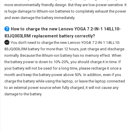
more environmentally friendly design. But they are low-power-sensitive. It
is huge damage to lithium-ion batteries to completely exhaust the power
and even damage the battery immediately.
How to charge the new Lenovo YOGA 7 2-IN-1 14ILL10-
83JQ003LRM replacement battery correctly?
You don't need to charge the
new Lenovo YOGA 7 2-IN-1 14ILL10-
83JQ003LRM battery
for more than 12 hours, just charge and discharge
normally. Because the lithium-ion battery has no memory effect. When
the battery power is down to 10%-20%, you should charge it in time. If
your battery will not be used for a long time, please recharge it once a
month and keep the battery power above 50%. In addition, even if you
charge the battery while using the laptop, or leave the laptop connected
to an external power source when fully charged, it will not cause any
damage to the battery.