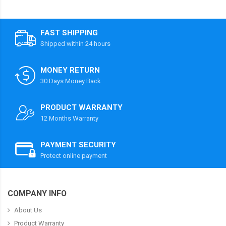
FAST SHIPPING
Shipped within 24 hours
MONEY RETURN
30 Days Money Back
PRODUCT WARRANTY
12 Months Warranty
PAYMENT SECURITY
Protect online payment
COMPANY INFO
About Us
Product Warranty