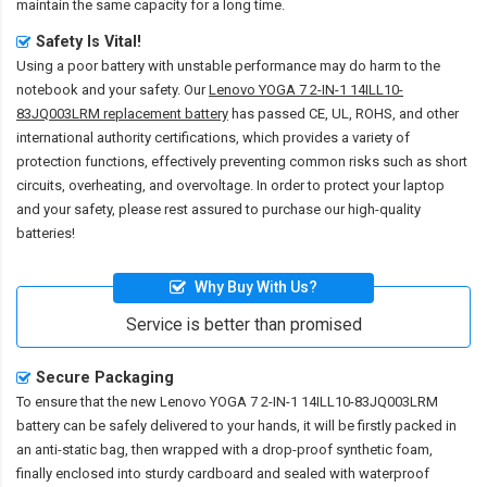
maintain the same capacity for a long time.
Safety Is Vital!
Using a poor battery with unstable performance may do harm to the
notebook and your safety. Our
Lenovo YOGA 7 2-IN-1 14ILL10-
83JQ003LRM replacement battery
has passed CE, UL, ROHS, and other
international authority certifications, which provides a variety of
protection functions, effectively preventing common risks such as short
circuits, overheating, and overvoltage. In order to protect your laptop
and your safety, please rest assured to purchase our high-quality
batteries!
Why Buy With Us?
Service is better than promised
Secure Packaging
To ensure that the
new Lenovo YOGA 7 2-IN-1 14ILL10-83JQ003LRM
battery
can be safely delivered to your hands, it will be firstly packed in
an anti-static bag, then wrapped with a drop-proof synthetic foam,
finally enclosed into sturdy cardboard and sealed with waterproof