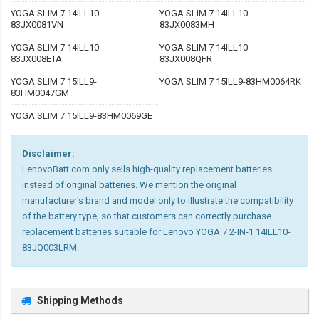
YOGA SLIM 7 14ILL10-
YOGA SLIM 7 14ILL10-
83JX0081VN
83JX0083MH
YOGA SLIM 7 14ILL10-
YOGA SLIM 7 14ILL10-
83JX008ETA
83JX008QFR
YOGA SLIM 7 15ILL9-
YOGA SLIM 7 15ILL9-83HM0064RK
83HM0047GM
YOGA SLIM 7 15ILL9-83HM0069GE
Disclaimer:
LenovoBatt.com only sells high-quality replacement batteries
instead of original batteries. We mention the original
manufacturer's brand and model only to illustrate the compatibility
of the battery type, so that customers can correctly purchase
replacement batteries suitable for Lenovo YOGA 7 2-IN-1 14ILL10-
83JQ003LRM.
Shipping Methods