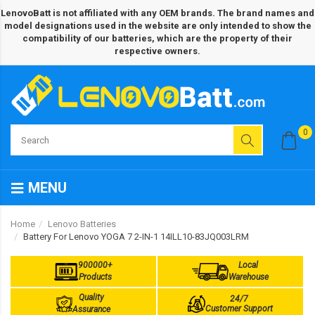
LenovoBatt is not affiliated with any OEM brands. The brand names and
model designations used in the website are only intended to show the
compatibility of our batteries, which are the property of their
respective owners.
0
MENU
Home
Lenovo Batteries
Battery For Lenovo YOGA 7 2-IN-1 14ILL10-83JQ003LRM
900000+
Local
Products
Warehouse
Quality
24/7
Customer Support
Assurance