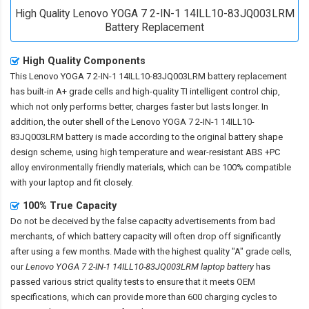
High Quality Lenovo YOGA 7 2-IN-1 14ILL10-83JQ003LRM
Battery Replacement
High Quality Components
This
Lenovo YOGA 7 2-IN-1 14ILL10-83JQ003LRM battery replacement
has built-in A+ grade cells and high-quality TI intelligent control chip,
which not only performs better, charges faster but lasts longer. In
addition, the outer shell of the
Lenovo YOGA 7 2-IN-1 14ILL10-
83JQ003LRM battery
is made according to the original battery shape
design scheme, using high temperature and wear-resistant ABS +PC
alloy environmentally friendly materials, which can be 100% compatible
with your laptop and fit closely.
100% True Capacity
Do not be deceived by the false capacity advertisements from bad
merchants, of which battery capacity will often drop off significantly
after using a few months. Made with the highest quality "A" grade cells,
our
Lenovo YOGA 7 2-IN-1 14ILL10-83JQ003LRM laptop battery
has
passed various strict quality tests to ensure that it meets OEM
specifications, which can provide more than 600 charging cycles to