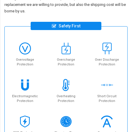
replacement we are willing to provide, but also the shipping cost will be
borne by us.
Safety First
Overvoltage
Overcharge
Over Discharge
Protection
Protection
Protection
Electromagnetic
Overheating
Short Circuit
Protection
Protection
Protection