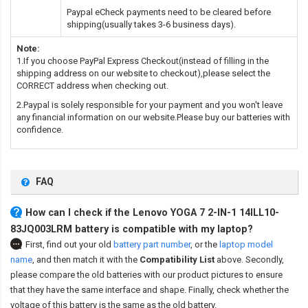
Paypal eCheck payments need to be cleared before
shipping(usually takes 3-6 business days).
Note:
1.If you choose PayPal Express Checkout(instead of filling in the
shipping address on our website to checkout),please select the
CORRECT address when checking out.
2.Paypal is solely responsible for your payment and you won't leave
any financial information on our website.Please buy our batteries with
confidence.
FAQ
How can I check if the Lenovo YOGA 7 2-IN-1 14ILL10-
83JQ003LRM battery is compatible with my laptop?
First, find out your old
battery part number
,
or the
laptop model
name
,
and then match it with the
Compatibility List
above. Secondly,
please compare the old batteries with our product pictures to ensure
that they have the same interface and shape. Finally, check whether the
voltage of this battery is the same as the old battery.