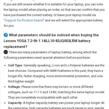
If you are still unsure whether it is suitable for your laptop, you can note
the laptop model when placing an order, so that we can confirm that you
have purchased the correct battery. Or leave your laptop model via
"
Support for Product Search
" and we will select the appropriate battery
for you.
What parameters should be noticed when buying the
Lenovo YOGA 7 2-IN-1 14ILL10-83JQ003LRM battery
replacement?
There are many parameters of laptop battery, among which the
following parameters need special attention before purchase.
Cell Type
: Generally speaking, Li-ion and Li-Polymer batteries are the
best choices. Compared with NiMH batteries in the past, they have a
longer life, faster charging, more environmental protection, and one-
third lighter weight.
Voltage
: Please note that there may be two or more different
voltages, such as 11.1 V and 14.8V, matching the same laptop model.
They are completely incompatible with each other.
Capacity
: A higher capacity battery can power your laptop longer. At
the same time, high capacity batteries are much larger in size, weight,