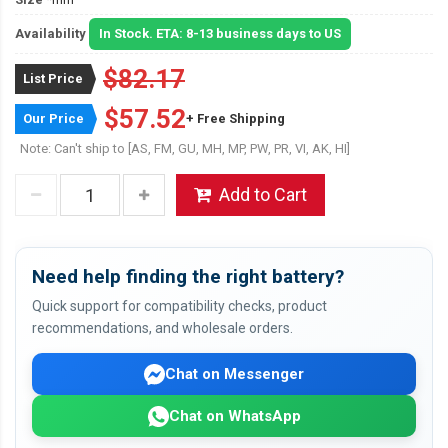
Availability
In Stock. ETA: 8-13 business days to US
$82.17
List Price
$57.52
Our Price
+ Free Shipping
Note: Can't ship to [AS, FM, GU, MH, MP, PW, PR, VI, AK, HI]
Add to Cart
Need help finding the right battery?
Quick support for compatibility checks, product
recommendations, and wholesale orders.
Chat on Messenger
Chat on WhatsApp