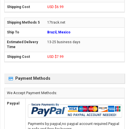
USD $6.99
17track.net
Brazil, Mexico
13-25 business days
USD $7.99
Payment Methods
We Accept Payment Methods:
Paypal
Payments by paypal,no paypal account required.Paypal
is safe and free for buyers.