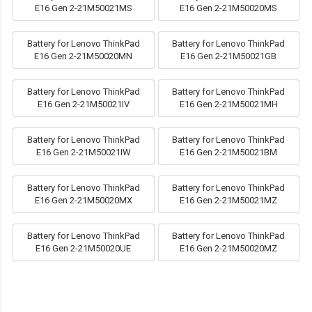
E16 Gen 2-21M50021MS
E16 Gen 2-21M50020MS
Battery for Lenovo ThinkPad
Battery for Lenovo ThinkPad
E16 Gen 2-21M50020MN
E16 Gen 2-21M50021GB
Battery for Lenovo ThinkPad
Battery for Lenovo ThinkPad
E16 Gen 2-21M50021IV
E16 Gen 2-21M50021MH
Battery for Lenovo ThinkPad
Battery for Lenovo ThinkPad
E16 Gen 2-21M50021IW
E16 Gen 2-21M50021BM
Battery for Lenovo ThinkPad
Battery for Lenovo ThinkPad
E16 Gen 2-21M50020MX
E16 Gen 2-21M50021MZ
Battery for Lenovo ThinkPad
Battery for Lenovo ThinkPad
E16 Gen 2-21M50020UE
E16 Gen 2-21M50020MZ