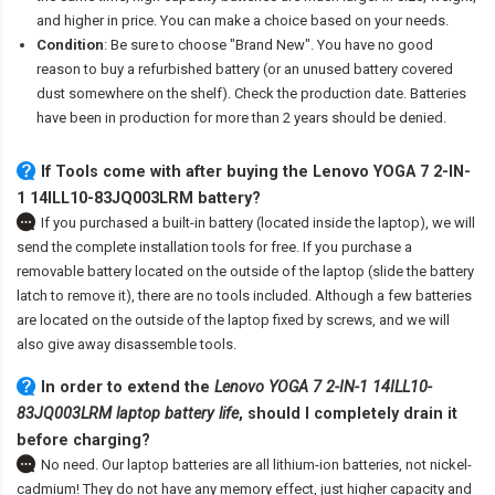
and higher in price. You can make a choice based on your needs.
Condition
: Be sure to choose "Brand New". You have no good
reason to buy a refurbished battery (or an unused battery covered
dust somewhere on the shelf). Check the production date. Batteries
have been in production for more than 2 years should be denied.
If Tools come with after
buying the Lenovo YOGA 7 2-IN-
1 14ILL10-83JQ003LRM battery
?
If you purchased a built-in battery (located inside the laptop), we will
send the complete installation tools for free. If you purchase a
removable battery located on the outside of the laptop (slide the battery
latch to remove it), there are no tools included. Although a few batteries
are located on the outside of the laptop fixed by screws, and we will
also give away disassemble tools.
In order to extend the
Lenovo YOGA 7 2-IN-1 14ILL10-
83JQ003LRM laptop battery life
, should I completely drain it
before charging?
No need. Our laptop batteries are all lithium-ion batteries, not nickel-
cadmium! They do not have any memory effect, just higher capacity and