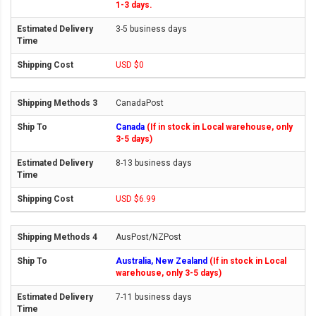
1-3 days.
3-5 business days
USD $0
CanadaPost
Canada
(If in stock in Local warehouse, only
3-5 days)
8-13 business days
USD $6.99
AusPost/NZPost
Australia, New Zealand
(If in stock in Local
warehouse, only 3-5 days)
7-11 business days