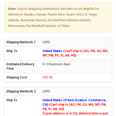
Note:
Due to shipping restrictions, this item is not eligible for
delivery to Alaska, Hawaii, Puerto Rico, Guam, the U.S. Virgin
Islands, American Samoa, the Northern Mariana Islands,
Micronesia, the Marshall Islands, or Palau.
USPS
United States
(Can't ship to [AS, FM, GU, MH,
MP, PW, PR, VI, AK, HI])
8-13 business days
USD $0
USPS
United States (If item location: Commerce,
CA)
(Can't ship to [AS, FM, GU, MH, MP, PW,
PR, VI, AK, HI])
If your address is in CA, delivery time is just