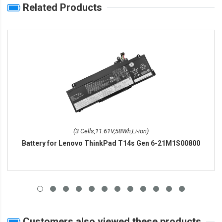
Related Products
(3 Cells,11.61V,58Wh,Li-ion)
Battery for Lenovo ThinkPad T14s Gen 6-21M1S00800
Customers also viewed these products