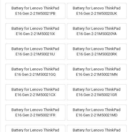
Battery for Lenovo ThinkPad
Battery for Lenovo ThinkPad
E16 Gen 2-21M50021PB
E16 Gen 2-21M50020UK
Battery for Lenovo ThinkPad
Battery for Lenovo ThinkPad
E16 Gen 2-21M50021IX
E16 Gen 2-21M50020YA
Battery for Lenovo ThinkPad
Battery for Lenovo ThinkPad
E16 Gen 2-21M50021IU
E16 Gen 2-21M50020RK
Battery for Lenovo ThinkPad
Battery for Lenovo ThinkPad
E16 Gen 2-21M50021GQ
E16 Gen 2-21M50021MN
Battery for Lenovo ThinkPad
Battery for Lenovo ThinkPad
E16 Gen 2-21M50021CX
E16 Gen 2-21M50021GR
Battery for Lenovo ThinkPad
Battery for Lenovo ThinkPad
E16 Gen 2-21M50021FR
E16 Gen 2-21M50021MD
Battery for Lenovo ThinkPad
Battery for Lenovo ThinkPad