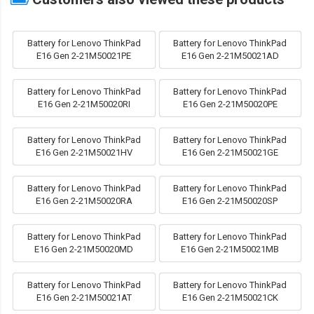
Battery for Lenovo ThinkPad
Battery for Lenovo ThinkPad
E16 Gen 2-21M50021PE
E16 Gen 2-21M50021AD
Battery for Lenovo ThinkPad
Battery for Lenovo ThinkPad
E16 Gen 2-21M50020RI
E16 Gen 2-21M50020PE
Battery for Lenovo ThinkPad
Battery for Lenovo ThinkPad
E16 Gen 2-21M50021HV
E16 Gen 2-21M50021GE
Battery for Lenovo ThinkPad
Battery for Lenovo ThinkPad
E16 Gen 2-21M50020RA
E16 Gen 2-21M50020SP
Battery for Lenovo ThinkPad
Battery for Lenovo ThinkPad
E16 Gen 2-21M50020MD
E16 Gen 2-21M50021MB
Battery for Lenovo ThinkPad
Battery for Lenovo ThinkPad
E16 Gen 2-21M50021AT
E16 Gen 2-21M50021CK