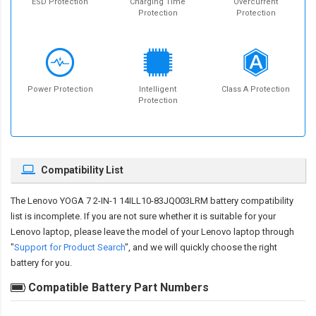
ESD Protection
Charging Time
Overcurrent
Protection
Protection
Power Protection
Intelligent
Class A Protection
Protection
Compatibility List
The
Lenovo YOGA 7 2-IN-1 14ILL10-83JQ003LRM battery compatibility
list is incomplete. If you are not sure whether it is suitable for your
Lenovo laptop, please leave the model of your Lenovo laptop through
"
Support for Product Search
", and we will quickly choose the right
battery for you.
Compatible Battery Part Numbers