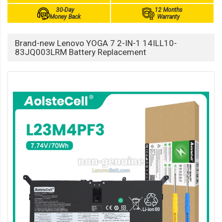
30-Day
12 Months
Money Back
Warranty
Brand-new Lenovo YOGA 7 2-IN-1 14ILL10-
83JQ003LRM Battery Replacement