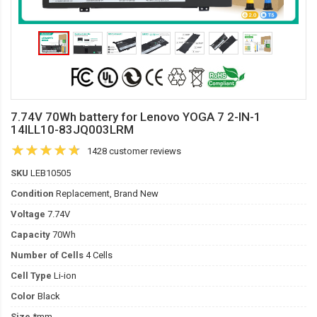
7.74V 70Wh battery for Lenovo YOGA 7 2-IN-1
14ILL10-83JQ003LRM
1428 customer reviews
SKU
LEB10505
Condition
Replacement, Brand New
Voltage
7.74V
Capacity
70Wh
Number of Cells
4 Cells
Cell Type
Li-ion
Color
Black
Size
*mm