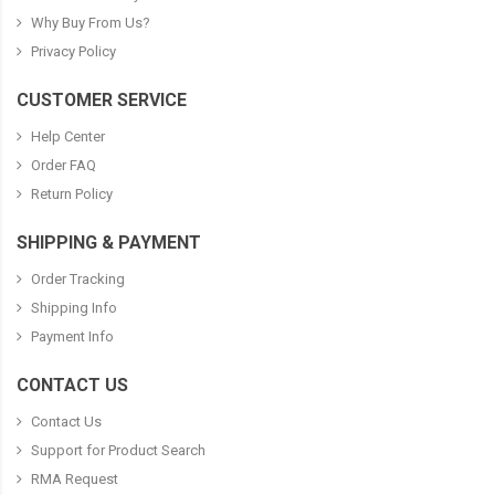
Why Buy From Us?
Privacy Policy
CUSTOMER SERVICE
Help Center
Order FAQ
Return Policy
SHIPPING & PAYMENT
Order Tracking
Shipping Info
Payment Info
CONTACT US
Contact Us
Support for Product Search
RMA Request