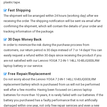
plastic tape.
Fast Shipping
The shipment will be arranged within 24 hours (working day) after we
receiving the order. The shipping notification will be sent via email after
confirming the shipment, which will contain the details of your order and
tracking information of the package.
30 Days Money Back
In order to minimize the risk during the purchase process from
customers, our return period is 30 days instead of 7 or 14 days! You can
easily request a refund within 30 days since receiving the product if you
are not satisfied with our
Lenovo YOGA 7 2-IN-1 14ILL10-83JQ003LRM
laptop battery
or our service.
Free Repair/Replacement
Do not worry about the
Lenovo YOGA 7 2-IN-1 14ILL10-83JQ003LRM
replacement battery
which is purchased from us will not be performed
well after a few months. Having been focused on Lenovo laptop
batteries for more than 10 years, it is rarely failed with our batteries. If the
battery you purchased has a faulty performance that is not artificially
damaged within one year, not only free repair services and even a new