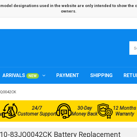
odel designations used in the website are only intended to show the com
owners.
ARRIVALS
PAYMENT
SHIPPING
RETU
NEW
3JQ0042CK
24/7
30-Day
12 Months
Customer Support
Money Back
Warranty
e
L10-83JQ0042CK Battery Replacement