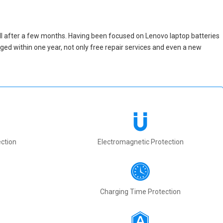
ll after a few months. Having been focused on Lenovo laptop batteries
maged within one year, not only free repair services and even a new
ction
Electromagnetic Protection
Charging Time Protection