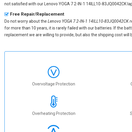
not satisfied with our
Lenovo YOGA 7 2-IN-1 14ILL10-83JQ0042CK lap
Free Repair/Replacement
Do not worry about the
Lenovo YOGA 7 2-IN-1 14ILL10-83JQ0042CK re
for more than 10 years, it is rarely failed with our batteries. If the 
replacement we are willing to provide, but also the shipping cost will 
Overvoltage Protection
Overheating Protection
S