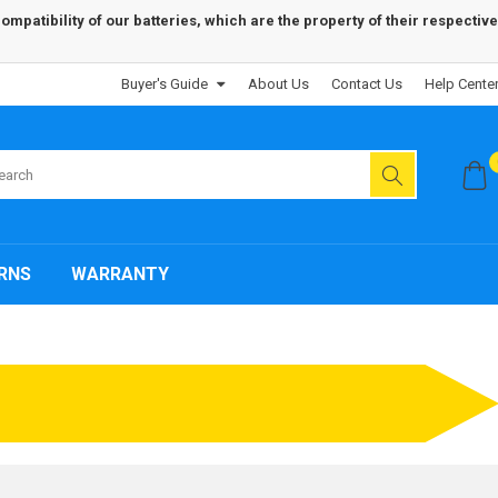
patibility of our batteries, which are the property of their respective
Buyer's Guide
About Us
Contact Us
Help Cente
RNS
WARRANTY