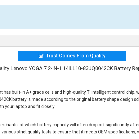
Trust Comes From Quality
ality Lenovo YOGA 7 2-IN-1 14ILL10-83JQ0042CK Battery R
nt
has built-in A+ grade cells and high-quality TI intelligent control chip,
042CK battery
is made according to the original battery shape design 
 your laptop and fit closely.
hants, of which battery capacity will often drop off significantly after
various strict quality tests to ensure that it meets OEM specifications