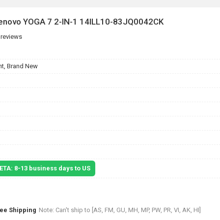
 Lenovo YOGA 7 2-IN-1 14ILL10-83JQ0042CK
 reviews
t, Brand New
 ETA: 8-13 business days to US
ree Shipping
Note: Can't ship to [AS, FM, GU, MH, MP, PW, PR, VI, AK, HI]