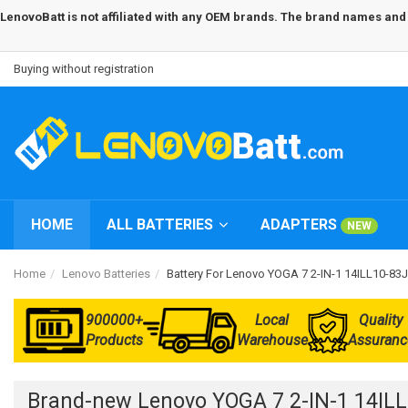
LenovoBatt is not affiliated with any OEM brands. The brand names and m
Buying without registration
HOME
ALL BATTERIES
ADAPTERS
NEW
Home
Lenovo Batteries
Battery For Lenovo YOGA 7 2-IN-1 14ILL10-8
900000+
Local
Quality
Products
Warehouse
Assuranc
Brand-new Lenovo YOGA 7 2-IN-1 14IL