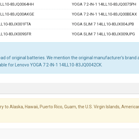
4ILL10-83JQ0064HH
YOGA 7 2-IN-1 14ILL10-83JQ0075PH
4ILL10-83JQ00AKGE
YOGA 7 2-IN-1 14ILL10-83JQ00BEAX
LL10-83JX001FTA
YOGA SLIM 7 14ILL10-83JX004JPB
LL10-83JX009SFR
YOGA SLIM 7 14ILL10-83JX009UPG
d of original batteries. We mention the original manufacturer's brand an
table for Lenovo YOGA 7 2-IN-1 14ILL10-83JQ0042CK.
livery to Alaska, Hawaii, Puerto Rico, Guam, the U.S. Virgin Islands, Amer