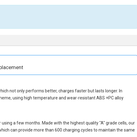
eplacement
 which not only performs better, charges faster but lasts longer. In
scheme, using high temperature and wear-resistant ABS +PC alloy
 using a few months. Made with the highest quality "A" grade cells, our
, which can provide more than 600 charging cycles to maintain the same