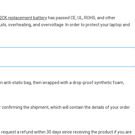
2CK replacement battery
has passed CE, UL, ROHS, and other
uits, overheating, and overvoltage. In order to protect your laptop and
n an anti-static bag, then wrapped with a drop-proof synthetic foam,
r confirming the shipment, which will contain the details of your order
 request a refund within 30 days since receiving the product if you are