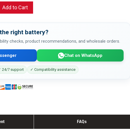
Add to Cart
the right battery?
bility checks, product recommendations, and wholesale orders.
ssenger
Chat on WhatsApp
 24/7 support
✓ Compatibility assistance
ent
FAQs