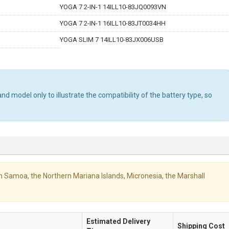
YOGA 7 2-IN-1 14ILL10-83JQ0093VN
YOGA 7 2-IN-1 16ILL10-83JT0034HH
YOGA SLIM 7 14ILL10-83JX006USB
d model only to illustrate the compatibility of the battery type, so
ican Samoa, the Northern Mariana Islands, Micronesia, the Marshall
Estimated Delivery
Shipping Cost