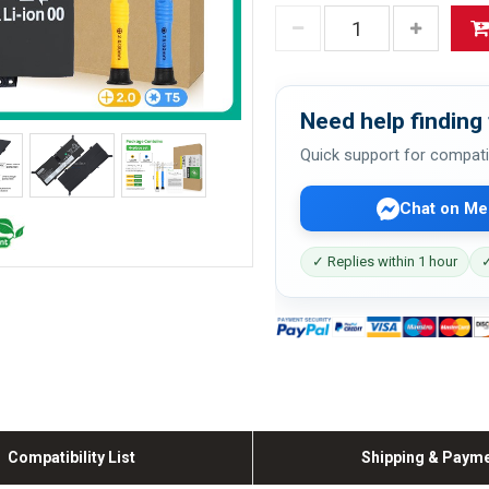
Need help finding 
Quick support for compati
Chat on Me
✓ Replies within 1 hour
✓
Compatibility List
Shipping & Paym