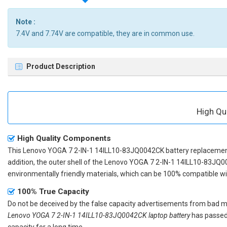
Note :
7.4V and 7.74V are compatible, they are in common use.
Product Description
High Qu
High Quality Components
This
Lenovo YOGA 7 2-IN-1 14ILL10-83JQ0042CK battery replaceme
addition, the outer shell of the
Lenovo YOGA 7 2-IN-1 14ILL10-83JQ0
environmentally friendly materials, which can be 100% compatible with
100% True Capacity
Do not be deceived by the false capacity advertisements from bad merc
Lenovo YOGA 7 2-IN-1 14ILL10-83JQ0042CK laptop battery
has passed 
capacity for a long time.