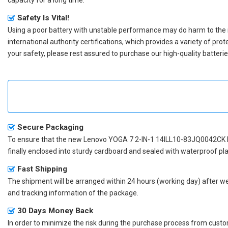
Safety Is Vital!
Using a poor battery with unstable performance may do harm to the
international authority certifications, which provides a variety of pr
your safety, please rest assured to purchase our high-quality batterie
Secure Packaging
To ensure that the
new Lenovo YOGA 7 2-IN-1 14ILL10-83JQ0042CK 
finally enclosed into sturdy cardboard and sealed with waterproof pla
Fast Shipping
The shipment will be arranged within 24 hours (working day) after we r
and tracking information of the package.
30 Days Money Back
In order to minimize the risk during the purchase process from custom