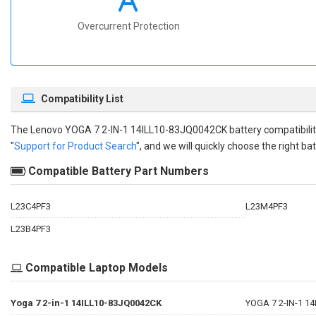
Overcurrent Protection
Compatibility List
The
Lenovo YOGA 7 2-IN-1 14ILL10-83JQ0042CK battery compatibili
"
Support for Product Search
", and we will quickly choose the right bat
Compatible Battery Part Numbers
L23C4PF3
L23M4PF3
L23B4PF3
Compatible Laptop Models
Yoga 7 2-in-1 14ILL10-83JQ0042CK
YOGA 7 2-IN-1 1