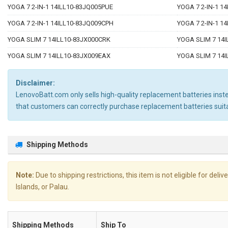
YOGA 7 2-IN-1 14ILL10-83JQ005PUE
YOGA 7 2-IN-1 1
YOGA 7 2-IN-1 14ILL10-83JQ009CPH
YOGA 7 2-IN-1 1
YOGA SLIM 7 14ILL10-83JX000CRK
YOGA SLIM 7 14I
YOGA SLIM 7 14ILL10-83JX009EAX
YOGA SLIM 7 14I
Disclaimer:
LenovoBatt.com only sells high-quality replacement batteries instea
that customers can correctly purchase replacement batteries sui
Shipping Methods
Note:
Due to shipping restrictions, this item is not eligible for de
Islands, or Palau.
Shipping Methods
Ship To