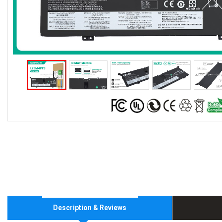
Description & Reviews