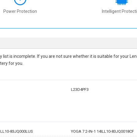
Power Protection
Intelligent Protect
ty
list is incomplete. If you are not sure whether it is suitable for your 
tery for you.
L23D4PF3
4ILL10-83JQ000LUS
YOGA 7 2-IN-1 14ILL10-83JQ0018CF