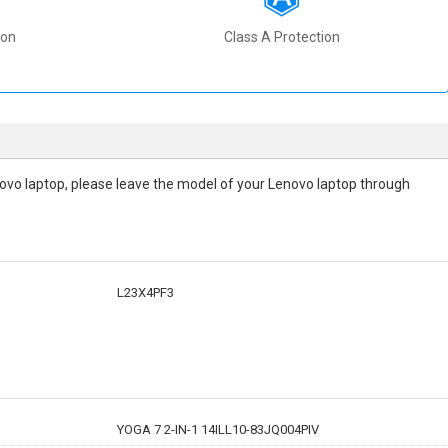
ion
Class A Protection
Lenovo laptop, please leave the model of your Lenovo laptop through
L23X4PF3
YOGA 7 2-IN-1 14ILL10-83JQ004PIV