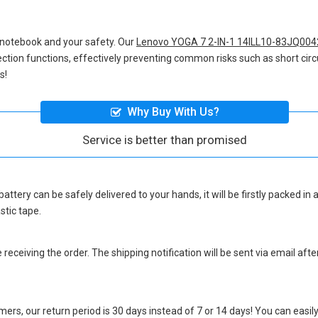
 notebook and your safety. Our
Lenovo YOGA 7 2-IN-1 14ILL10-83JQ004
otection functions, effectively preventing common risks such as short circ
s!
Why Buy With Us?
Service is better than promised
battery
can be safely delivered to your hands, it will be firstly packed i
stic tape.
eceiving the order. The shipping notification will be sent via email afte
ers, our return period is 30 days instead of 7 or 14 days! You can easily