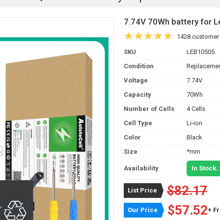
7.74V 70Wh battery for
1428 customer
SKU
LEB10505
Condition
Replacemen
Voltage
7.74V
Capacity
70Wh
Number of Cells
4 Cells
Cell Type
Li-ion
Color
Black
Size
*mm
Availability
In Stock.
$82.17
List Price
$57.52
Our Price
+ F