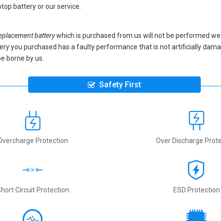
top battery
or our service.
placement battery
which is purchased from us will not be performed we
battery you purchased has a faulty performance that is not artificially da
be borne by us.
Safety First
Overcharge Protection
Over Discharge Prote
hort Circuit Protection
ESD Protection