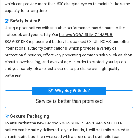
which can provide more than 600 charging cycles to maintain the same
capacity for a long time.
Safety Is Vital!
Using a poor battery with unstable performance may do harm to the
notebook and your safety. Our
Lenovo YOGA SLIM 7 14APU8-
83AA001KFR replacement battery
has passed CE, UL, ROHS, and other
international authority certifications, which provides a variety of
protection functions, effectively preventing common risks such as short
circuits, overheating, and overvoltage. In order to protect your laptop
and your safety, please rest assured to purchase our high-quality
batteries!
Why Buy With Us?
Service is better than promised
Secure Packaging
To ensure that the
new Lenovo YOGA SLIM 7 14APU8-83AA001KFR
battery
can be safely delivered to your hands, it will be firstly packed in
an anti-static bag, then wrapped with a drop-proof synthetic foam,