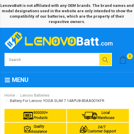
LenovoBatt is not affiliated with any OEM brands. The brand names and
model designations used in the website are only intended to show the
compatibility of our batteries, which are the property of their
respective owners.
0
MENU
Home
Lenovo Batteries
Battery For Lenovo YOGA SLIM 7 14APU8-83AA001KFR
900000+
Local
Products
Warehouse
Quality
24/7
Customer Support
Assurance