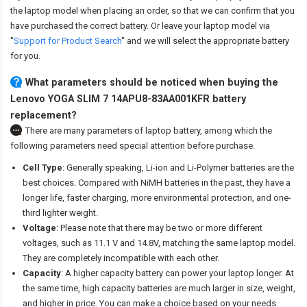
the laptop model when placing an order, so that we can confirm that you
have purchased the correct battery. Or leave your laptop model via
"
Support for Product Search
" and we will select the appropriate battery
for you.
What parameters should be noticed when buying the
Lenovo YOGA SLIM 7 14APU8-83AA001KFR battery
replacement?
There are many parameters of laptop battery, among which the
following parameters need special attention before purchase.
Cell Type
: Generally speaking, Li-ion and Li-Polymer batteries are the
best choices. Compared with NiMH batteries in the past, they have a
longer life, faster charging, more environmental protection, and one-
third lighter weight.
Voltage
: Please note that there may be two or more different
voltages, such as 11.1 V and 14.8V, matching the same laptop model.
They are completely incompatible with each other.
Capacity
: A higher capacity battery can power your laptop longer. At
the same time, high capacity batteries are much larger in size, weight,
and higher in price. You can make a choice based on your needs.