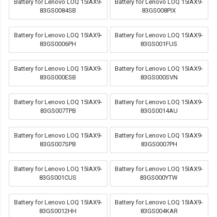
Battery for Lenovo LOQ 15IAX9-
Battery for Lenovo LOQ 15IAX9-
83GS0084SB
83GS008PIX
Battery for Lenovo LOQ 15IAX9-
Battery for Lenovo LOQ 15IAX9-
83GS0006PH
83GS001FUS
Battery for Lenovo LOQ 15IAX9-
Battery for Lenovo LOQ 15IAX9-
83GS000ESB
83GS000SVN
Battery for Lenovo LOQ 15IAX9-
Battery for Lenovo LOQ 15IAX9-
83GS007TPB
83GS0014AU
Battery for Lenovo LOQ 15IAX9-
Battery for Lenovo LOQ 15IAX9-
83GS007SPB
83GS0007PH
Battery for Lenovo LOQ 15IAX9-
Battery for Lenovo LOQ 15IAX9-
83GS001CUS
83GS000YTW
Battery for Lenovo LOQ 15IAX9-
Battery for Lenovo LOQ 15IAX9-
83GS0012HH
83GS004KAR