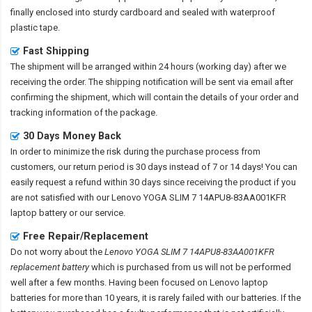
finally enclosed into sturdy cardboard and sealed with waterproof
plastic tape.
Fast Shipping
The shipment will be arranged within 24 hours (working day) after we
receiving the order. The shipping notification will be sent via email after
confirming the shipment, which will contain the details of your order and
tracking information of the package.
30 Days Money Back
In order to minimize the risk during the purchase process from
customers, our return period is 30 days instead of 7 or 14 days! You can
easily request a refund within 30 days since receiving the product if you
are not satisfied with our
Lenovo YOGA SLIM 7 14APU8-83AA001KFR
laptop battery
or our service.
Free Repair/Replacement
Do not worry about the
Lenovo YOGA SLIM 7 14APU8-83AA001KFR
replacement battery
which is purchased from us will not be performed
well after a few months. Having been focused on Lenovo laptop
batteries for more than 10 years, it is rarely failed with our batteries. If the