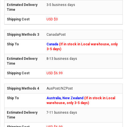
3-5 business days
USD $0
CanadaPost
Canada
(If in stock in Local warehouse, only
3-5 days)
8-13 business days
USD $6.99
AusPost/NZPost
Australia, New Zealand
(If in stock in Local
warehouse, only 3-5 days)
7-11 business days