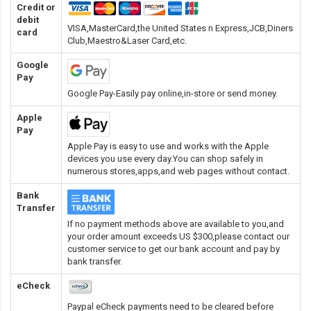
Credit or
debit
VISA,MasterCard,the United States n Express,JCB,Diners
card
Club,Maestro&Laser Card
,etc.
Google
Pay
Google Pay-Easily pay online,in-store or send money.
Apple
Pay
Apple Pay is easy to use and works with the Apple
devices you use every day.You can shop safely in
numerous stores,apps,and web pages without contact.
Bank
Transfer
If no payment methods above are available to you,and
your order amount exceeds US $300,please contact our
customer service to get our bank account and pay by
bank transfer.
eCheck
Paypal eCheck payments need to be cleared before