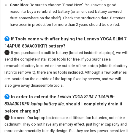
Condition
: Be sure to choose "Brand New". You have no good
reason to buy a refurbished battery (or an unused battery covered
dust somewhere on the shelf). Check the production date. Batteries
have been in production for more than 2 years should be denied.
If Tools come with after
buying the Lenovo YOGA SLIM 7
14APU8-83AA001KFR battery
?
If you purchased a built-in battery (located inside the laptop), we will
send the complete installation tools for free. If you purchase a
removable battery located on the outside of the laptop (slide the battery
latch to remove it), there are no tools included. Although a few batteries
are located on the outside of the laptop fixed by screws, and we will
also give away disassemble tools.
In order to extend the
Lenovo YOGA SLIM 7 14APU8-
83AA001KFR laptop battery life
, should I completely drain it
before charging?
No need. Our laptop batteries are all lithium-ion batteries, not nickel-
cadmium! They do not have any memory effect, just higher capacity and
more environmentally friendly design. But they are low-power-sensitive. It