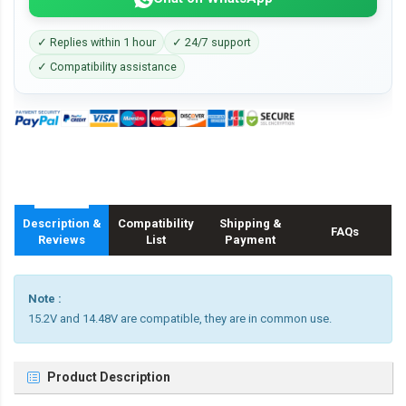
✓ Replies within 1 hour
✓ 24/7 support
✓ Compatibility assistance
Description &
Compatibility
Shipping &
FAQs
Reviews
List
Payment
Note :
15.2V and 14.48V are compatible, they are in common use.
Product Description