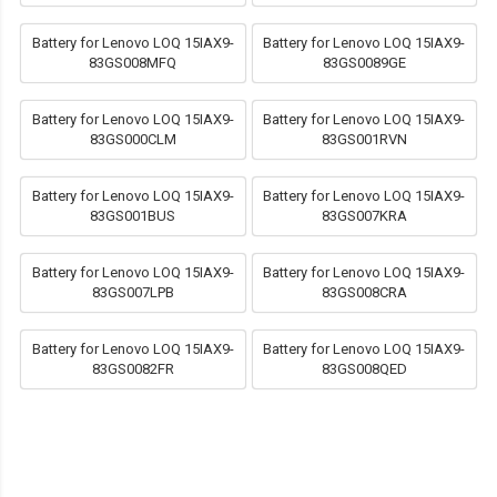
Battery for Lenovo LOQ 15IAX9-
Battery for Lenovo LOQ 15IAX9-
83GS008MFQ
83GS0089GE
Battery for Lenovo LOQ 15IAX9-
Battery for Lenovo LOQ 15IAX9-
83GS000CLM
83GS001RVN
Battery for Lenovo LOQ 15IAX9-
Battery for Lenovo LOQ 15IAX9-
83GS001BUS
83GS007KRA
Battery for Lenovo LOQ 15IAX9-
Battery for Lenovo LOQ 15IAX9-
83GS007LPB
83GS008CRA
Battery for Lenovo LOQ 15IAX9-
Battery for Lenovo LOQ 15IAX9-
83GS0082FR
83GS008QED