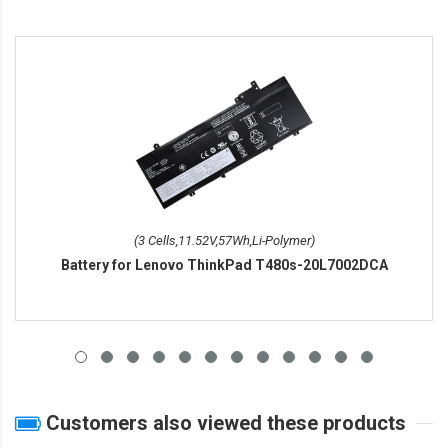
(3 Cells,11.52V,57Wh,Li-Polymer)
Battery for Lenovo ThinkPad T480s-20L7002DCA
Customers also viewed these products