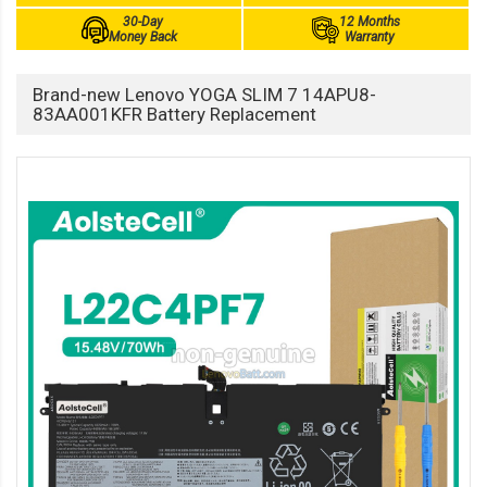
30-Day
12 Months
Money Back
Warranty
Brand-new Lenovo YOGA SLIM 7 14APU8-
83AA001KFR Battery Replacement