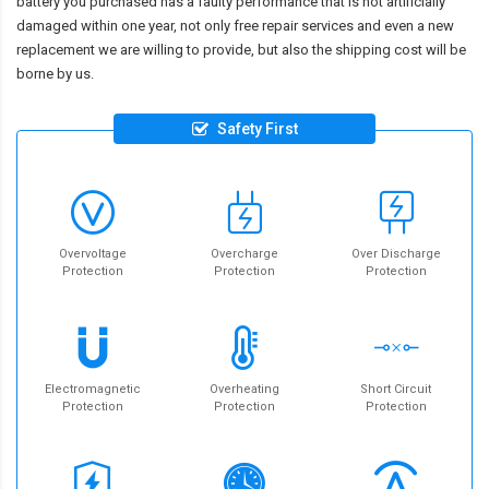
battery you purchased has a faulty performance that is not artificially
damaged within one year, not only free repair services and even a new
replacement we are willing to provide, but also the shipping cost will be
borne by us.
Safety First
Overvoltage
Overcharge
Over Discharge
Protection
Protection
Protection
Electromagnetic
Overheating
Short Circuit
Protection
Protection
Protection