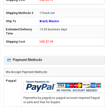
USD $6.99
17track.net
Brazil, Mexico
13-25 business days
USD $7.99
Payment Methods
We Accept Payment Methods:
Paypal
Payments by paypal,no paypal account required.Paypal
is safe and free for buyers.