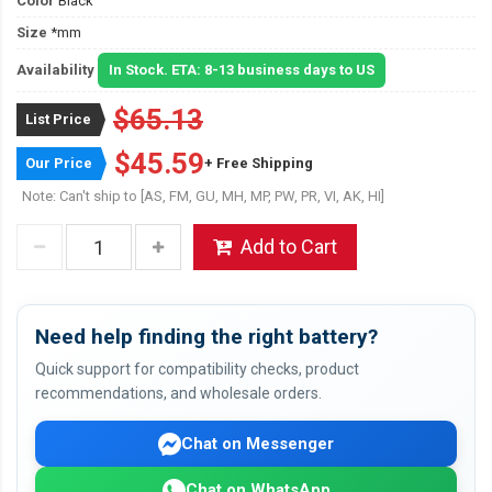
Color
Black
Size
*mm
Availability
In Stock. ETA: 8-13 business days to US
$65.13
List Price
$45.59
Our Price
+ Free Shipping
Note: Can't ship to [AS, FM, GU, MH, MP, PW, PR, VI, AK, HI]
Add to Cart
Need help finding the right battery?
Quick support for compatibility checks, product
recommendations, and wholesale orders.
Chat on Messenger
Chat on WhatsApp