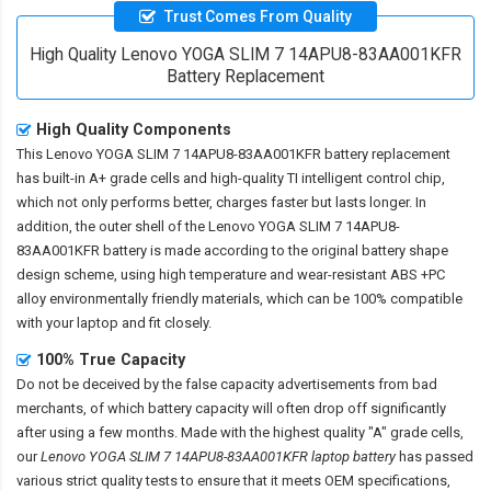
Trust Comes From Quality
High Quality Lenovo YOGA SLIM 7 14APU8-83AA001KFR
Battery Replacement
High Quality Components
This
Lenovo YOGA SLIM 7 14APU8-83AA001KFR battery replacement
has built-in A+ grade cells and high-quality TI intelligent control chip,
which not only performs better, charges faster but lasts longer. In
addition, the outer shell of the
Lenovo YOGA SLIM 7 14APU8-
83AA001KFR battery
is made according to the original battery shape
design scheme, using high temperature and wear-resistant ABS +PC
alloy environmentally friendly materials, which can be 100% compatible
with your laptop and fit closely.
100% True Capacity
Do not be deceived by the false capacity advertisements from bad
merchants, of which battery capacity will often drop off significantly
after using a few months. Made with the highest quality "A" grade cells,
our
Lenovo YOGA SLIM 7 14APU8-83AA001KFR laptop battery
has passed
various strict quality tests to ensure that it meets OEM specifications,