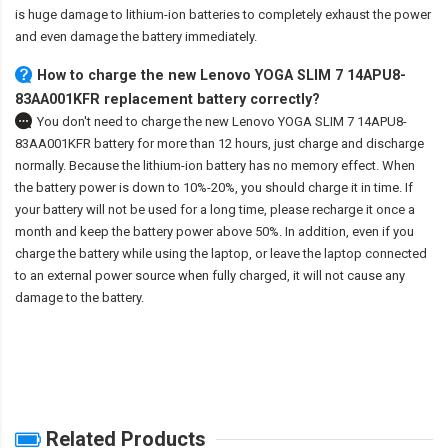
is huge damage to lithium-ion batteries to completely exhaust the power
and even damage the battery immediately.
How to charge the new Lenovo YOGA SLIM 7 14APU8-
83AA001KFR replacement battery correctly?
You don't need to charge the
new Lenovo YOGA SLIM 7 14APU8-
83AA001KFR battery
for more than 12 hours, just charge and discharge
normally. Because the lithium-ion battery has no memory effect. When
the battery power is down to 10%-20%, you should charge it in time. If
your battery will not be used for a long time, please recharge it once a
month and keep the battery power above 50%. In addition, even if you
charge the battery while using the laptop, or leave the laptop connected
to an external power source when fully charged, it will not cause any
damage to the battery.
Related Products