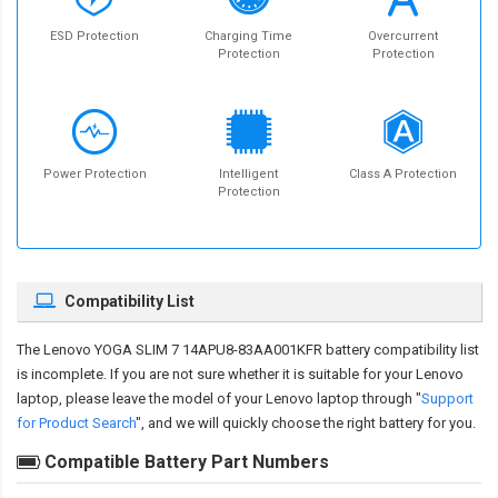
ESD Protection
Charging Time
Overcurrent
Protection
Protection
Power Protection
Intelligent
Class A Protection
Protection
Compatibility List
The
Lenovo YOGA SLIM 7 14APU8-83AA001KFR battery compatibility
list
is incomplete. If you are not sure whether it is suitable for your Lenovo
laptop, please leave the model of your Lenovo laptop through "
Support
for Product Search
", and we will quickly choose the right battery for you.
Compatible Battery Part Numbers