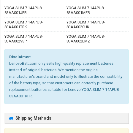
YOGA SLIM 7 14APU8-
YOGA SLIM 7 14APU8-
83AA001JFR
83AA001MFR
YOGA SLIM 7 14APU8-
YOGA SLIM 7 14APU8-
83AA001TRK
83AA0020UK
YOGA SLIM 7 14APU8-
YOGA SLIM 7 14APU8-
83AA0029SP
83AA002EMZ
Disclaimer:
LenovoBatt.com only sells high-quality replacement batteries
instead of original batteries. We mention the original
manufacturer's brand and model only to illustrate the compatibility
of the battery type, so that customers can correctly purchase
replacement batteries suitable for Lenovo YOGA SLIM 7 14APU8-
83AA001KFR.
Shipping Methods