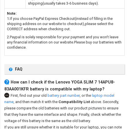
shipping(usually takes 3-6 business days).
Note:
1.If you choose PayPal Express Checkout(instead of filling in the
shipping address on our website to checkout),please select the
CORRECT address when checking out.
2.Paypal is solely responsible for your payment and you won't leave
any financial information on our website.Please buy our batteries with
confidence.
FAQ
How can I check if the Lenovo YOGA SLIM 7 14APU8-
83AA001KFR battery is compatible with my laptop?
First, find out your old
battery part number
,
or the
laptop model
name
,
and then match it with the
Compatibility List
above. Secondly,
please compare the old batteries with our product pictures to ensure
that they have the same interface and shape. Finally, check whether the
voltage of this battery is the same as the old battery.
If you are still unsure whether it is suitable for your laptop, you can note