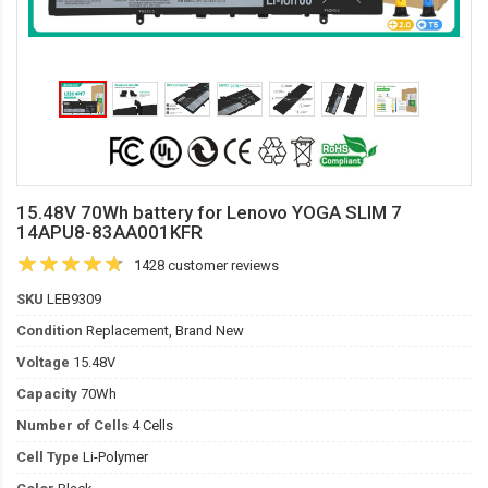
15.48V 70Wh battery for Lenovo YOGA SLIM 7
14APU8-83AA001KFR
1428 customer reviews
SKU
LEB9309
Condition
Replacement, Brand New
Voltage
15.48V
Capacity
70Wh
Number of Cells
4 Cells
Cell Type
Li-Polymer