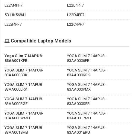
L22M4PF7
L22L4PF7
5B11K56841
L22D4PF7
L22B4PF7
L22C4PF7
Compatible Laptop Models
Yoga Slim 7 14APU8-
YOGA SLIM 7 14APU8-
83AA001KFR
83AA0006FR
YOGA SLIM 7 14APU8-
YOGA SLIM 7 14APU8-
83AA000CRK
83AA000KRK
YOGA SLIM 7 14APU8-
YOGA SLIM 7 14APU8-
83AA000LRK
83AA000PMX
YOGA SLIM 7 14APU8-
YOGA SLIM 7 14APU8-
83AA000RGE
83AA000SFR
YOGA SLIM 7 14APU8-
YOGA SLIM 7 14APU8-
83AA000WMH
83AA0017MH
YOGA SLIM 7 14APU8-
YOGA SLIM 7 14APU8-
83AA0018MB
83AA001ERU