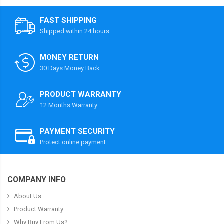
FAST SHIPPING
Shipped within 24 hours
MONEY RETURN
30 Days Money Back
PRODUCT WARRANTY
12 Months Warranty
PAYMENT SECURITY
Protect online payment
COMPANY INFO
About Us
Product Warranty
Why Buy From Us?