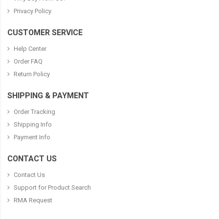
Privacy Policy
CUSTOMER SERVICE
Help Center
Order FAQ
Return Policy
SHIPPING & PAYMENT
Order Tracking
Shipping Info
Payment Info
CONTACT US
Contact Us
Support for Product Search
RMA Request