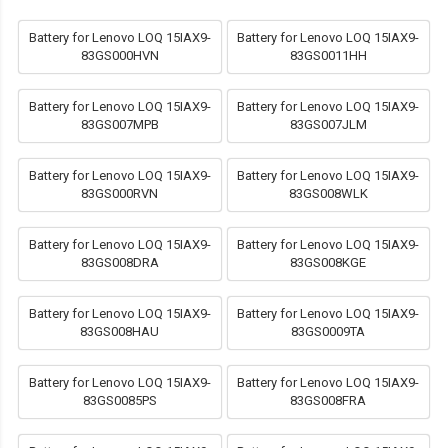
Battery for Lenovo LOQ 15IAX9-
Battery for Lenovo LOQ 15IAX9-
83GS000HVN
83GS0011HH
Battery for Lenovo LOQ 15IAX9-
Battery for Lenovo LOQ 15IAX9-
83GS007MPB
83GS007JLM
Battery for Lenovo LOQ 15IAX9-
Battery for Lenovo LOQ 15IAX9-
83GS000RVN
83GS008WLK
Battery for Lenovo LOQ 15IAX9-
Battery for Lenovo LOQ 15IAX9-
83GS008DRA
83GS008KGE
Battery for Lenovo LOQ 15IAX9-
Battery for Lenovo LOQ 15IAX9-
83GS008HAU
83GS0009TA
Battery for Lenovo LOQ 15IAX9-
Battery for Lenovo LOQ 15IAX9-
83GS0085PS
83GS008FRA