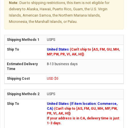
Note:
Due to shipping restrictions, this item is not eligible for
delivery to Alaska, Hawaii, Puerto Rico, Guam, the U.S. Virgin
Islands, American Samoa, the Northern Mariana Islands,
Micronesia, the Marshall Islands, or Palau.
USPS
United States
(Can't ship to [AS, FM, GU, MH,
MP, PW, PR, VI, AK, HI])
8-13 business days
USD $0
USPS
United States (If item location: Commerce,
CA)
(Can't ship to [AS, FM, GU, MH, MP, PW,
PR, VI, AK, HI])
If your address is in CA, delivery time is just
1-3 days.