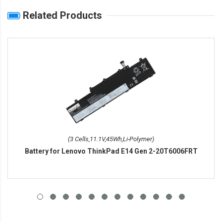
Related Products
(3 Cells,11.1V,45Wh,Li-Polymer)
Battery for Lenovo ThinkPad E14 Gen 2-20T6006FRT