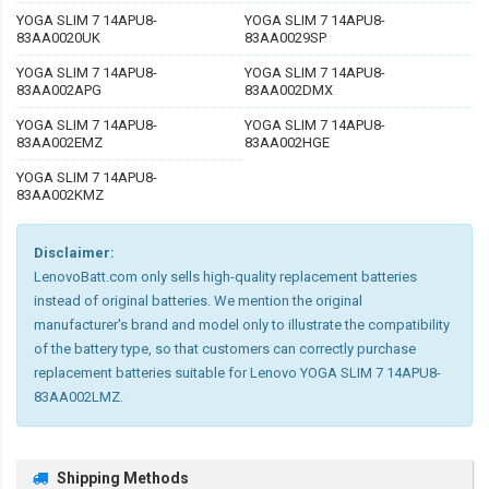
YOGA SLIM 7 14APU8-
YOGA SLIM 7 14APU8-
83AA0020UK
83AA0029SP
YOGA SLIM 7 14APU8-
YOGA SLIM 7 14APU8-
83AA002APG
83AA002DMX
YOGA SLIM 7 14APU8-
YOGA SLIM 7 14APU8-
83AA002EMZ
83AA002HGE
YOGA SLIM 7 14APU8-
83AA002KMZ
Disclaimer:
LenovoBatt.com only sells high-quality replacement batteries
instead of original batteries. We mention the original
manufacturer's brand and model only to illustrate the compatibility
of the battery type, so that customers can correctly purchase
replacement batteries suitable for Lenovo YOGA SLIM 7 14APU8-
83AA002LMZ.
Shipping Methods