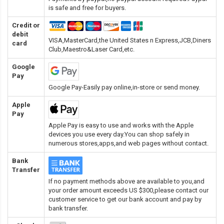
is safe and free for buyers.
Credit or
debit
VISA,MasterCard,the United States n Express,JCB,Diners
card
Club,Maestro&Laser Card
,etc.
Google
Pay
Google Pay-Easily pay online,in-store or send money.
Apple
Pay
Apple Pay is easy to use and works with the Apple
devices you use every day.You can shop safely in
numerous stores,apps,and web pages without contact.
Bank
Transfer
If no payment methods above are available to you,and
your order amount exceeds US $300,please contact our
customer service to get our bank account and pay by
bank transfer.