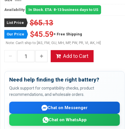
Availability
In Stock. ETA: 8-13 business days to US
$65.13
List Price
$45.59
Our Price
+ Free Shipping
Note: Can't ship to [AS, FM, GU, MH, MP, PW, PR, VI, AK, HI]
Add to Cart
Need help finding the right battery?
Quick support for compatibility checks, product
recommendations, and wholesale orders.
Chat on Messenger
Chat on WhatsApp