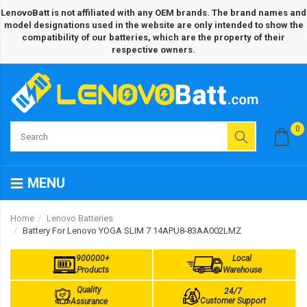
LenovoBatt is not affiliated with any OEM brands. The brand names and
model designations used in the website are only intended to show the
compatibility of our batteries, which are the property of their
respective owners.
0
MENU
Home
Lenovo Batteries
Battery For Lenovo YOGA SLIM 7 14APU8-83AA002LMZ
900000+
Local
Products
Warehouse
Quality
24/7
Customer Support
Assurance