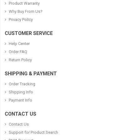
Product Warranty
Why Buy From Us?
Privacy Policy
CUSTOMER SERVICE
Help Center
Order FAQ
Return Policy
SHIPPING & PAYMENT
Order Tracking
Shipping Info
Payment Info
CONTACT US
Contact Us
Support for Product Search