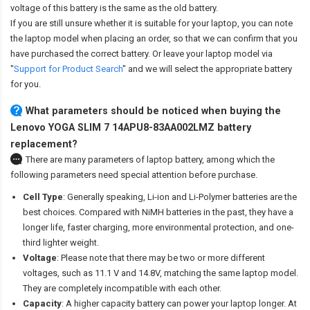
voltage of this battery is the same as the old battery.
If you are still unsure whether it is suitable for your laptop, you can note
the laptop model when placing an order, so that we can confirm that you
have purchased the correct battery. Or leave your laptop model via
"
Support for Product Search
" and we will select the appropriate battery
for you.
What parameters should be noticed when buying the
Lenovo YOGA SLIM 7 14APU8-83AA002LMZ battery
replacement?
There are many parameters of laptop battery, among which the
following parameters need special attention before purchase.
Cell Type
: Generally speaking, Li-ion and Li-Polymer batteries are the
best choices. Compared with NiMH batteries in the past, they have a
longer life, faster charging, more environmental protection, and one-
third lighter weight.
Voltage
: Please note that there may be two or more different
voltages, such as 11.1 V and 14.8V, matching the same laptop model.
They are completely incompatible with each other.
Capacity
: A higher capacity battery can power your laptop longer. At