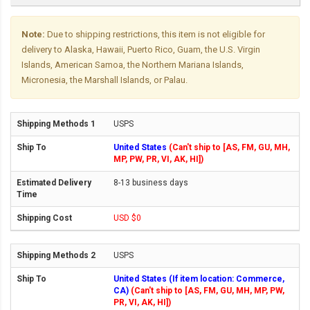
Note:
Due to shipping restrictions, this item is not eligible for
delivery to Alaska, Hawaii, Puerto Rico, Guam, the U.S. Virgin
Islands, American Samoa, the Northern Mariana Islands,
Micronesia, the Marshall Islands, or Palau.
USPS
United States
(Can't ship to [AS, FM, GU, MH,
MP, PW, PR, VI, AK, HI])
8-13 business days
USD $0
USPS
United States (If item location: Commerce,
CA)
(Can't ship to [AS, FM, GU, MH, MP, PW,
PR, VI, AK, HI])