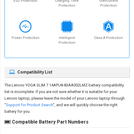
ESD Protection
Charging Time
Overcurrent
Protection
Protection
Power Protection
Intelligent
Class A Protection
Protection
Compatibility List
The
Lenovo YOGA SLIM 7 14APU8-83AA002LMZ battery compatibility
list is incomplete. If you are not sure whether it is suitable for your
Lenovo laptop, please leave the model of your Lenovo laptop through
"
Support for Product Search
", and we will quickly choose the right
battery for you.
Compatible Battery Part Numbers