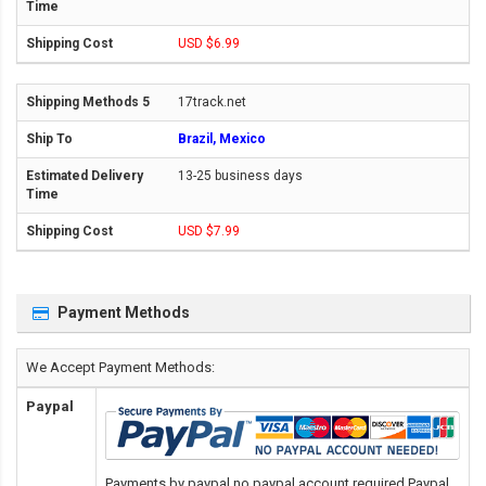
USD $6.99
17track.net
Brazil, Mexico
13-25 business days
USD $7.99
Payment Methods
We Accept Payment Methods:
Paypal
Payments by paypal,no paypal account required.Paypal