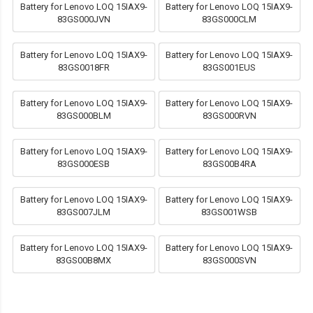
Battery for Lenovo LOQ 15IAX9-
Battery for Lenovo LOQ 15IAX9-
83GS000JVN
83GS000CLM
Battery for Lenovo LOQ 15IAX9-
Battery for Lenovo LOQ 15IAX9-
83GS0018FR
83GS001EUS
Battery for Lenovo LOQ 15IAX9-
Battery for Lenovo LOQ 15IAX9-
83GS000BLM
83GS000RVN
Battery for Lenovo LOQ 15IAX9-
Battery for Lenovo LOQ 15IAX9-
83GS000ESB
83GS00B4RA
Battery for Lenovo LOQ 15IAX9-
Battery for Lenovo LOQ 15IAX9-
83GS007JLM
83GS001WSB
Battery for Lenovo LOQ 15IAX9-
Battery for Lenovo LOQ 15IAX9-
83GS00B8MX
83GS000SVN