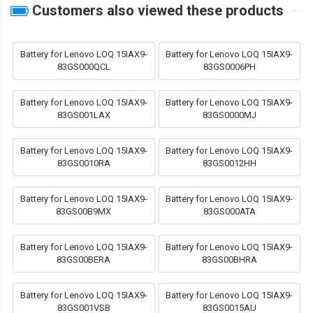
Customers also viewed these products
Battery for Lenovo LOQ 15IAX9-
Battery for Lenovo LOQ 15IAX9-
83GS000QCL
83GS0006PH
Battery for Lenovo LOQ 15IAX9-
Battery for Lenovo LOQ 15IAX9-
83GS001LAX
83GS0000MJ
Battery for Lenovo LOQ 15IAX9-
Battery for Lenovo LOQ 15IAX9-
83GS0010RA
83GS0012HH
Battery for Lenovo LOQ 15IAX9-
Battery for Lenovo LOQ 15IAX9-
83GS00B9MX
83GS000ATA
Battery for Lenovo LOQ 15IAX9-
Battery for Lenovo LOQ 15IAX9-
83GS00BERA
83GS00BHRA
Battery for Lenovo LOQ 15IAX9-
Battery for Lenovo LOQ 15IAX9-
83GS001VSB
83GS0015AU