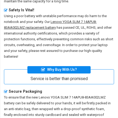
maintain the same capacity for a long time.
Safety Is Vital!
Using a poor battery with unstable performance may do harm to the
notebook and your safety. Our
Lenovo YOGA SLIM 7 14APU8-
83AA002LMZ replacement battery
has passed CE, UL, ROHS, and other
international authority certifications, which provides a variety of
protection functions, effectively preventing common risks such as short
circuits, overheating, and overvoltage. In order to protect your laptop
and your safety, please rest assured to purchase our high-quality
batteries!
Why Buy With Us?
Service is better than promised
Secure Packaging
To ensure that the
new Lenovo YOGA SLIM 7 14APU8-83AA002LMZ
battery
can be safely delivered to your hands, it will be firstly packed in
an anti-static bag, then wrapped with a drop-proof synthetic foam,
finally enclosed into sturdy cardboard and sealed with waterproof