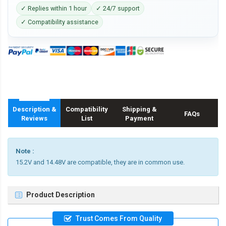
✓ Replies within 1 hour
✓ 24/7 support
✓ Compatibility assistance
Description &
Compatibility
Shipping &
FAQs
Reviews
List
Payment
Note :
15.2V and 14.48V are compatible, they are in common use.
Product Description
Trust Comes From Quality