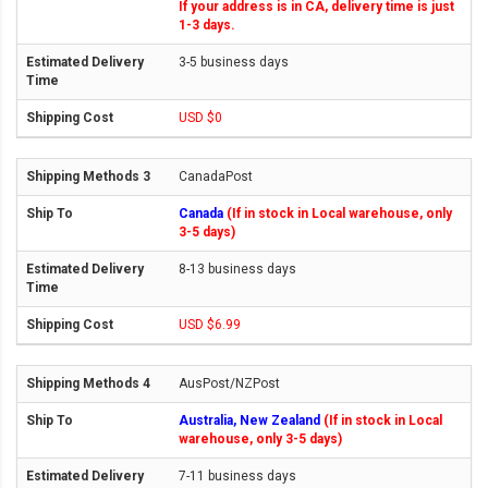
If your address is in CA, delivery time is just
1-3 days.
3-5 business days
USD $0
CanadaPost
Canada
(If in stock in Local warehouse, only
3-5 days)
8-13 business days
USD $6.99
AusPost/NZPost
Australia, New Zealand
(If in stock in Local
warehouse, only 3-5 days)
7-11 business days