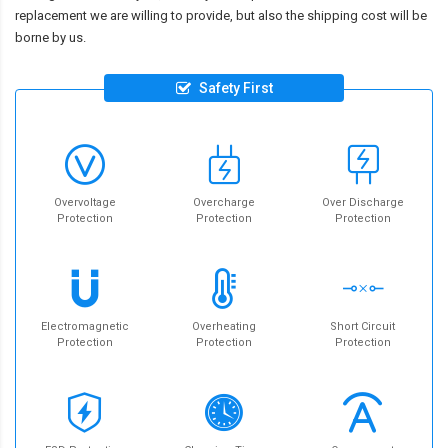
replacement we are willing to provide, but also the shipping cost will be
borne by us.
Safety First
Overvoltage
Overcharge
Over Discharge
Protection
Protection
Protection
Electromagnetic
Overheating
Short Circuit
Protection
Protection
Protection