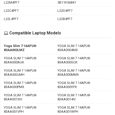
L22M4PF7
5B11K56841
L22C4PF7
L22D4PF7
L22L4PF7
L22B4PF7
Compatible Laptop Models
Yoga Slim 7 14APU8-
YOGA SLIM 7 14APU8-
83AA002LMZ
83AA0004MX
YOGA SLIM 7 14APU8-
YOGA SLIM 7 14APU8-
83AA000AUK
83AA000GCK
YOGA SLIM 7 14APU8-
YOGA SLIM 7 14APU8-
83AA000JMH
83AA000MMX
YOGA SLIM 7 14APU8-
YOGA SLIM 7 14APU8-
83AA000PMX
83AA000YFR
YOGA SLIM 7 14APU8-
YOGA SLIM 7 14APU8-
83AA0013IV
83AA0014IV
YOGA SLIM 7 14APU8-
YOGA SLIM 7 14APU8-
83AA001VPH
83AA001WPH