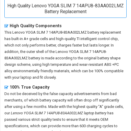
High Quality Lenovo YOGA SLIM 7 14APU8-83AA002LMZ
Battery Replacement
High Quality Components
This
Lenovo YOGA SLIM 7 14APU8-83AA002LMZ battery replacement
has built-in A+ grade cells and high-quality TI intelligent control chip,
which not only performs better, charges faster but lasts longer. In
addition, the outer shell of the
Lenovo YOGA SLIM 7 14APU8-
83AA002LMZ battery
is made according to the original battery shape
design scheme, using high temperature and wear-resistant ABS +PC
alloy environmentally friendly materials, which can be 100% compatible
with your laptop and fit closely.
100% True Capacity
Do not be deceived by the false capacity advertisements from bad
merchants, of which battery capacity will often drop off significantly
after using a few months. Made with the highest quality "A" grade cells,
our
Lenovo YOGA SLIM 7 14APU8-83AA002LMZ laptop battery
has
passed various strict quality tests to ensure that it meets OEM
specifications, which can provide more than 600 charging cycles to