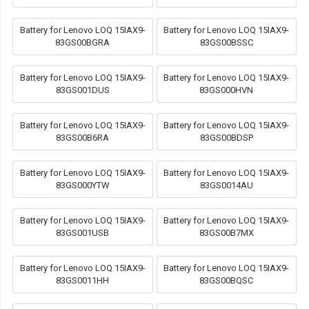
Battery for Lenovo LOQ 15IAX9-
Battery for Lenovo LOQ 15IAX9-
83GS00BGRA
83GS00BSSC
Battery for Lenovo LOQ 15IAX9-
Battery for Lenovo LOQ 15IAX9-
83GS001DUS
83GS000HVN
Battery for Lenovo LOQ 15IAX9-
Battery for Lenovo LOQ 15IAX9-
83GS00B6RA
83GS00BDSP
Battery for Lenovo LOQ 15IAX9-
Battery for Lenovo LOQ 15IAX9-
83GS000YTW
83GS0014AU
Battery for Lenovo LOQ 15IAX9-
Battery for Lenovo LOQ 15IAX9-
83GS001USB
83GS00B7MX
Battery for Lenovo LOQ 15IAX9-
Battery for Lenovo LOQ 15IAX9-
83GS0011HH
83GS00BQSC