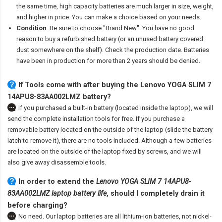
the same time, high capacity batteries are much larger in size, weight,
and higher in price. You can make a choice based on your needs.
Condition
: Be sure to choose "Brand New". You have no good
reason to buy a refurbished battery (or an unused battery covered
dust somewhere on the shelf). Check the production date. Batteries
have been in production for more than 2 years should be denied.
If Tools come with after
buying the Lenovo YOGA SLIM 7
14APU8-83AA002LMZ battery
?
If you purchased a built-in battery (located inside the laptop), we will
send the complete installation tools for free. If you purchase a
removable battery located on the outside of the laptop (slide the battery
latch to remove it), there are no tools included. Although a few batteries
are located on the outside of the laptop fixed by screws, and we will
also give away disassemble tools.
In order to extend the
Lenovo YOGA SLIM 7 14APU8-
83AA002LMZ laptop battery life
, should I completely drain it
before charging?
No need. Our laptop batteries are all lithium-ion batteries, not nickel-