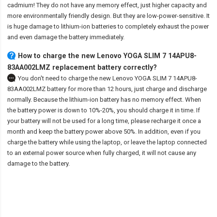
cadmium! They do not have any memory effect, just higher capacity and
more environmentally friendly design. But they are low-power-sensitive. It
is huge damage to lithium-ion batteries to completely exhaust the power
and even damage the battery immediately.
How to charge the new Lenovo YOGA SLIM 7 14APU8-
83AA002LMZ replacement battery correctly?
You don't need to charge the
new Lenovo YOGA SLIM 7 14APU8-
83AA002LMZ battery
for more than 12 hours, just charge and discharge
normally. Because the lithium-ion battery has no memory effect. When
the battery power is down to 10%-20%, you should charge it in time. If
your battery will not be used for a long time, please recharge it once a
month and keep the battery power above 50%. In addition, even if you
charge the battery while using the laptop, or leave the laptop connected
to an external power source when fully charged, it will not cause any
damage to the battery.