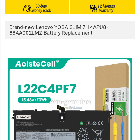
30-Day
12 Months
Money Back
Warranty
Brand-new Lenovo YOGA SLIM 7 14APU8-
83AA002LMZ Battery Replacement