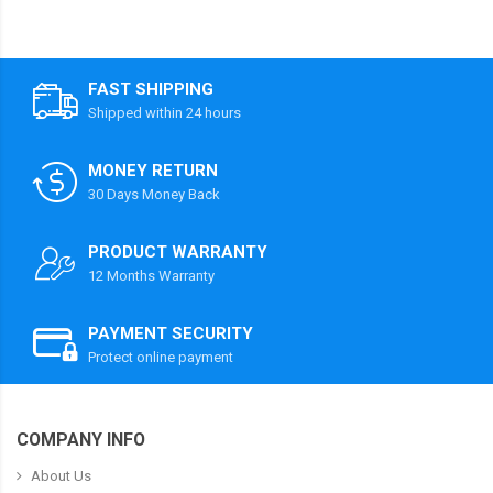
FAST SHIPPING
Shipped within 24 hours
MONEY RETURN
30 Days Money Back
PRODUCT WARRANTY
12 Months Warranty
PAYMENT SECURITY
Protect online payment
COMPANY INFO
About Us