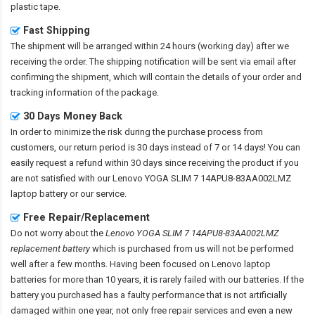
plastic tape.
Fast Shipping
The shipment will be arranged within 24 hours (working day) after we
receiving the order. The shipping notification will be sent via email after
confirming the shipment, which will contain the details of your order and
tracking information of the package.
30 Days Money Back
In order to minimize the risk during the purchase process from
customers, our return period is 30 days instead of 7 or 14 days! You can
easily request a refund within 30 days since receiving the product if you
are not satisfied with our
Lenovo YOGA SLIM 7 14APU8-83AA002LMZ
laptop battery
or our service.
Free Repair/Replacement
Do not worry about the
Lenovo YOGA SLIM 7 14APU8-83AA002LMZ
replacement battery
which is purchased from us will not be performed
well after a few months. Having been focused on Lenovo laptop
batteries for more than 10 years, it is rarely failed with our batteries. If the
battery you purchased has a faulty performance that is not artificially
damaged within one year, not only free repair services and even a new