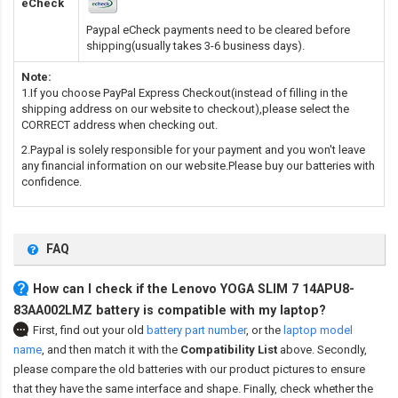
eCheck
Paypal eCheck payments need to be cleared before
shipping(usually takes 3-6 business days).
Note:
1.If you choose PayPal Express Checkout(instead of filling in the
shipping address on our website to checkout),please select the
CORRECT address when checking out.
2.Paypal is solely responsible for your payment and you won't leave
any financial information on our website.Please buy our batteries with
confidence.
FAQ
How can I check if the Lenovo YOGA SLIM 7 14APU8-
83AA002LMZ battery is compatible with my laptop?
First, find out your old
battery part number
,
or the
laptop model
name
,
and then match it with the
Compatibility List
above. Secondly,
please compare the old batteries with our product pictures to ensure
that they have the same interface and shape. Finally, check whether the