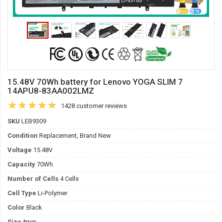
15.48V 70Wh battery for Lenovo YOGA SLIM 7
14APU8-83AA002LMZ
1428 customer reviews
SKU
LEB9309
Condition
Replacement, Brand New
Voltage
15.48V
Capacity
70Wh
Number of Cells
4 Cells
Cell Type
Li-Polymer
Color
Black
Size
*mm