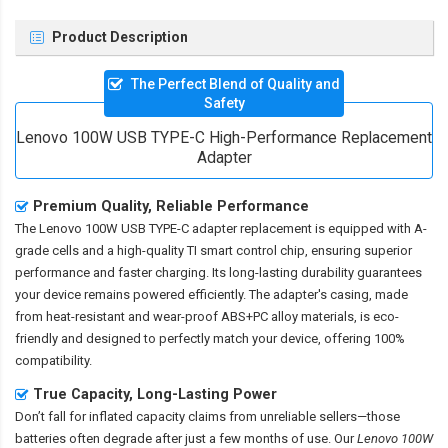
Product Description
The Perfect Blend of Quality and
Safety
Lenovo 100W USB TYPE-C High-Performance Replacement
Adapter
Premium Quality, Reliable Performance
The
Lenovo 100W USB TYPE-C adapter replacement
is equipped with A-
grade cells and a high-quality TI smart control chip, ensuring superior
performance and faster charging. Its long-lasting durability guarantees
your device remains powered efficiently. The adapter's casing, made
from heat-resistant and wear-proof ABS+PC alloy materials, is eco-
friendly and designed to perfectly match your device, offering 100%
compatibility.
True Capacity, Long-Lasting Power
Don’t fall for inflated capacity claims from unreliable sellers—those
batteries often degrade after just a few months of use. Our
Lenovo 100W