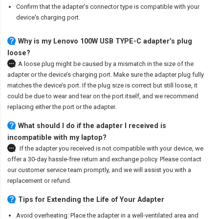
Confirm that the adapter’s connector type is compatible with your
device's charging port.
Why is my Lenovo 100W USB TYPE-C adapter’s plug
loose?
A loose plug might be caused by a mismatch in the size of the
adapter or the device’s charging port. Make sure the adapter plug fully
matches the device’s port. If the plug size is correct but still loose, it
could be due to wear and tear on the port itself, and we recommend
replacing either the port or the adapter.
What should I do if the adapter I received is
incompatible with my laptop?
If the adapter you received is not compatible with your device, we
offer a 30-day hassle-free return and exchange policy. Please contact
our customer service team promptly, and we will assist you with a
replacement or refund.
Tips for Extending the Life of Your Adapter
Avoid overheating: Place the adapter in a well-ventilated area and