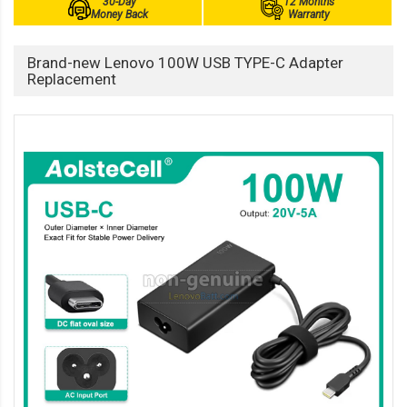
30-Day
12 Months
Money Back
Warranty
Brand-new Lenovo 100W USB TYPE-C Adapter
Replacement