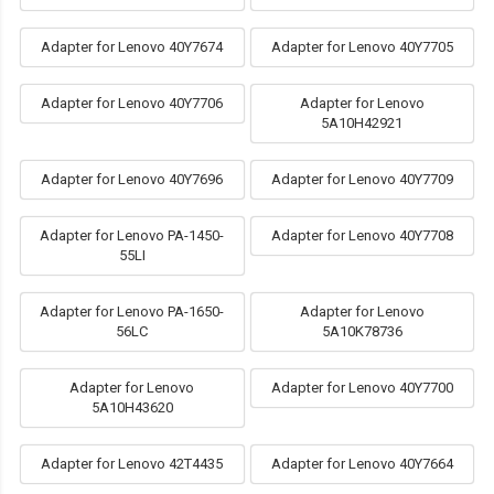
Adapter for Lenovo 40Y7674
Adapter for Lenovo 40Y7705
Adapter for Lenovo 40Y7706
Adapter for Lenovo
5A10H42921
Adapter for Lenovo 40Y7696
Adapter for Lenovo 40Y7709
Adapter for Lenovo PA-1450-
Adapter for Lenovo 40Y7708
55LI
Adapter for Lenovo PA-1650-
Adapter for Lenovo
56LC
5A10K78736
Adapter for Lenovo
Adapter for Lenovo 40Y7700
5A10H43620
Adapter for Lenovo 42T4435
Adapter for Lenovo 40Y7664