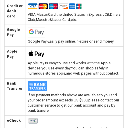
Credit or
debit
VISA,MasterCard,the United States n Express,JCB,Diners
card
Club,Maestro&Laser Card
,etc.
Google
Pay
Google Pay-Easily pay online,in-store or send money.
Apple
Pay
Apple Pay is easy to use and works with the Apple
devices you use every day.You can shop safely in
numerous stores,apps,and web pages without contact.
Bank
Transfer
If no payment methods above are available to you,and
your order amount exceeds US $300,please contact our
customer service to get our bank account and pay by
bank transfer.
eCheck