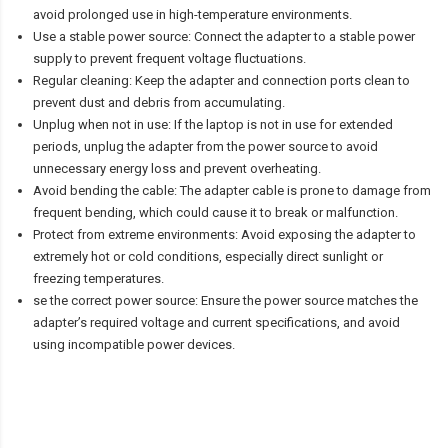
avoid prolonged use in high-temperature environments.
Use a stable power source: Connect the adapter to a stable power
supply to prevent frequent voltage fluctuations.
Regular cleaning: Keep the adapter and connection ports clean to
prevent dust and debris from accumulating.
Unplug when not in use: If the laptop is not in use for extended
periods, unplug the adapter from the power source to avoid
unnecessary energy loss and prevent overheating.
Avoid bending the cable: The adapter cable is prone to damage from
frequent bending, which could cause it to break or malfunction.
Protect from extreme environments: Avoid exposing the adapter to
extremely hot or cold conditions, especially direct sunlight or
freezing temperatures.
se the correct power source: Ensure the power source matches the
adapter’s required voltage and current specifications, and avoid
using incompatible power devices.