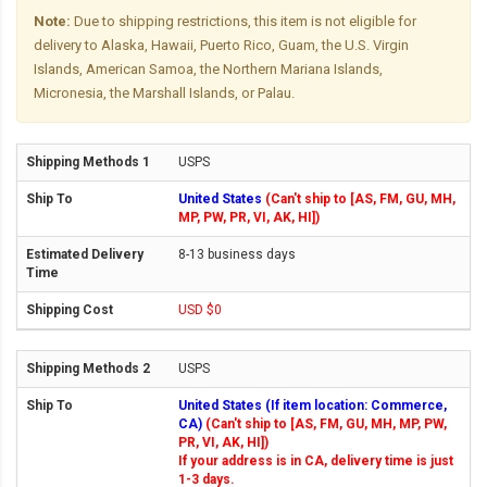
Note:
Due to shipping restrictions, this item is not eligible for
delivery to Alaska, Hawaii, Puerto Rico, Guam, the U.S. Virgin
Islands, American Samoa, the Northern Mariana Islands,
Micronesia, the Marshall Islands, or Palau.
USPS
United States
(Can't ship to [AS, FM, GU, MH,
MP, PW, PR, VI, AK, HI])
8-13 business days
USD $0
USPS
United States (If item location: Commerce,
CA)
(Can't ship to [AS, FM, GU, MH, MP, PW,
PR, VI, AK, HI])
If your address is in CA, delivery time is just
1-3 days.