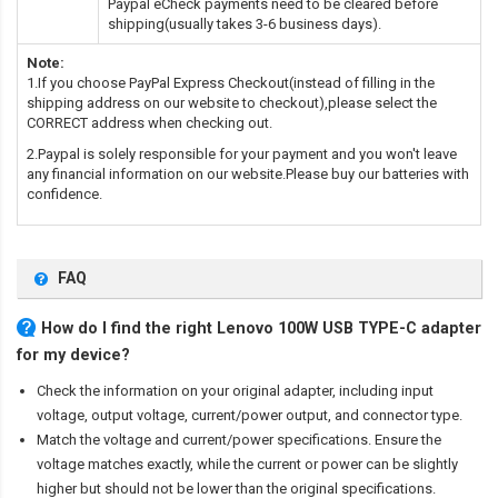
Paypal eCheck payments need to be cleared before
shipping(usually takes 3-6 business days).
Note:
1.If you choose PayPal Express Checkout(instead of filling in the
shipping address on our website to checkout),please select the
CORRECT address when checking out.
2.Paypal is solely responsible for your payment and you won't leave
any financial information on our website.Please buy our batteries with
confidence.
FAQ
How do I find the right Lenovo 100W USB TYPE-C adapter
for my device?
Check the information on your original adapter, including input
voltage, output voltage, current/power output, and connector type.
Match the voltage and current/power specifications. Ensure the
voltage matches exactly, while the current or power can be slightly
higher but should not be lower than the original specifications.