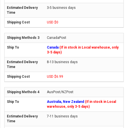
3-5 business days
USD $0
CanadaPost
Canada
(If in stock in Local warehouse, only
3-5 days)
8-13 business days
USD $6.99
AusPost/NZPost
Australia, New Zealand
(If in stock in Local
warehouse, only 3-5 days)
7-11 business days