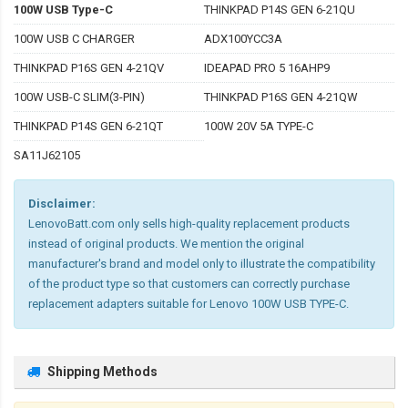
100W USB Type-C
THINKPAD P14S GEN 6-21QU
100W USB C CHARGER
ADX100YCC3A
THINKPAD P16S GEN 4-21QV
IDEAPAD PRO 5 16AHP9
100W USB-C SLIM(3-PIN)
THINKPAD P16S GEN 4-21QW
THINKPAD P14S GEN 6-21QT
100W 20V 5A TYPE-C
SA11J62105
Disclaimer:
LenovoBatt.com only sells high-quality replacement products
instead of original products. We mention the original
manufacturer's brand and model only to illustrate the compatibility
of the product type so that customers can correctly purchase
replacement adapters suitable for Lenovo 100W USB TYPE-C.
Shipping Methods