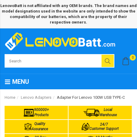
LenovoBatt is not affiliated with any OEM brands. The brand names and
model designations used in the website are only intended to show the
compatibility of our batteries, which are the property of their
respective owners.
0
MENU
Home
Lenovo Adapters
Adapter For Lenovo 100W USB TYPE-C
900000+
Local
Products
Warehouse
Quality
24/7
Customer Support
Assurance