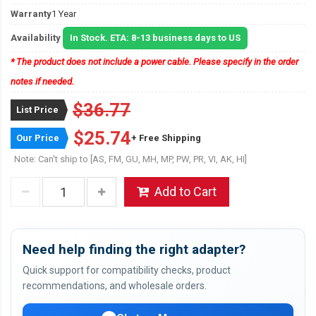
Warranty
1 Year
Availability
In Stock. ETA: 8-13 business days to US
* The product does not include a power cable. Please specify in the order
notes if needed.
$36.77
List Price
$25.74
Our Price
+ Free Shipping
Note: Can't ship to [AS, FM, GU, MH, MP, PW, PR, VI, AK, HI]
Add to Cart
Need help finding the right adapter?
Quick support for compatibility checks, product
recommendations, and wholesale orders.