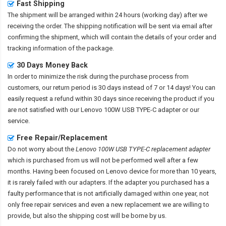
Fast Shipping
The shipment will be arranged within 24 hours (working day) after we
receiving the order. The shipping notification will be sent via email after
confirming the shipment, which will contain the details of your order and
tracking information of the package.
30 Days Money Back
In order to minimize the risk during the purchase process from
customers, our return period is 30 days instead of 7 or 14 days! You can
easily request a refund within 30 days since receiving the product if you
are not satisfied with our
Lenovo 100W USB TYPE-C adapter
or our
service.
Free Repair/Replacement
Do not worry about the
Lenovo 100W USB TYPE-C replacement adapter
which is purchased from us will not be performed well after a few
months. Having been focused on Lenovo device for more than 10 years,
it is rarely failed with our adapters. If the adapter you purchased has a
faulty performance that is not artificially damaged within one year, not
only free repair services and even a new replacement we are willing to
provide, but also the shipping cost will be borne by us.