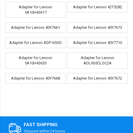
Adapter for Lenovo
Adapter for Lenovo 42T5282
5A10H43617
Adapter for Lenovo 40Y7661
Adapter for Lenovo 40Y7673
Adapter for Lenovo ADP-65GD
Adapter for Lenovo 40Y7710
Adapter for Lenovo
Adapter for Lenovo
5A10H43633
ADLX65CLGC2A
Adapter for Lenovo 40Y7668
Adapter for Lenovo 40Y7672
FAST SHIPPING
Shipped within 24 hours