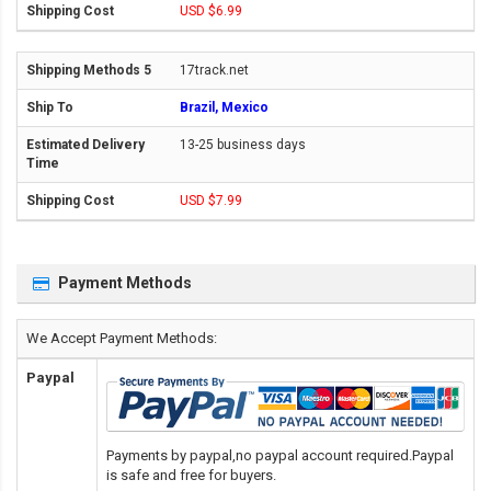
USD $6.99
17track.net
Brazil, Mexico
13-25 business days
USD $7.99
Payment Methods
We Accept Payment Methods:
Paypal
Payments by paypal,no paypal account required.Paypal
is safe and free for buyers.