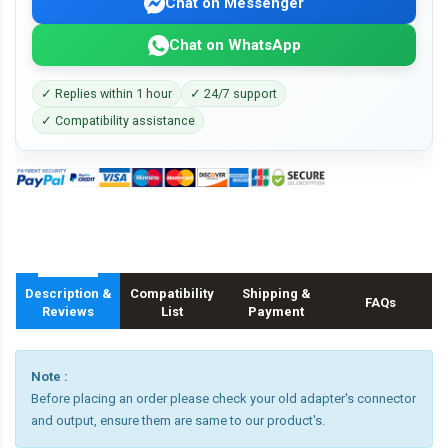
Chat on Messenger
Chat on WhatsApp
✓ Replies within 1 hour
✓ 24/7 support
✓ Compatibility assistance
Description &
Compatibility
Shipping &
FAQs
Reviews
List
Payment
Note :
Before placing an order please check your old adapter's connector
and output, ensure them are same to our product's.