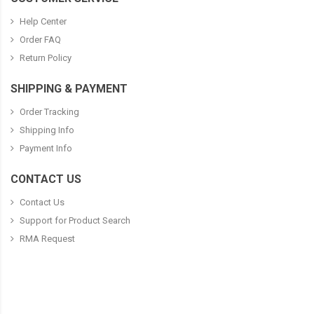
Help Center
Order FAQ
Return Policy
SHIPPING & PAYMENT
Order Tracking
Shipping Info
Payment Info
CONTACT US
Contact Us
Support for Product Search
RMA Request