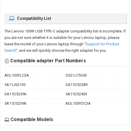
Compatibility List
The
Lenovo 100W USB TYPE-C adapter compatibility
list is incomplete. If
you are not sure whether it is suitable for your Lenovo laptop, please
leave the model of your Lenovo laptop through "
Support for Product
Search
", and we will quickly choose the right adapter for you.
Compatible adapter Part Numbers
ADL100YLC3A
GX21J75543
5A11J62105
SA11D52389
SA11D52396
5A11D52403
5A11D52398
ADL100YDC3A
Compatible Models