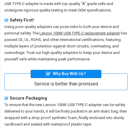
USB TYPE-C
adapter is made with top-quality "A" grade cells and
undergoes rigorous quality testing to meet OEM specifications.
Safety First!
Using poor-quality adapters can pose risks to both your device and
personal safety. The
Lenovo 100W USB TYPE-C replacement adapter
has
passed CE, UL, ROHS, and other international certifications, featuring
multiple layers of protection against short circuits, overheating, and
overvoltage. Trust our high-quality adapters to keep your device and
yourself safe while maintaining peak performance.
Why Buy With Us?
Service is better than promised
Secure Packaging
To ensure that the
new Lenovo 100W USB TYPE-C adapter
can be safely
delivered to your hands, it will be firstly packed in an anti-static bag, then
wrapped with a drop-proof synthetic foam, finally enclosed into sturdy
cardboard and sealed with waterproof plastic tape.