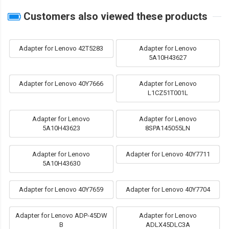
Customers also viewed these products
Adapter for Lenovo 42T5283
Adapter for Lenovo
5A10H43627
Adapter for Lenovo 40Y7666
Adapter for Lenovo
L1CZ51T001L
Adapter for Lenovo
Adapter for Lenovo
5A10H43623
8SPA145055LN
Adapter for Lenovo
Adapter for Lenovo 40Y7711
5A10H43630
Adapter for Lenovo 40Y7659
Adapter for Lenovo 40Y7704
Adapter for Lenovo ADP-45DW
Adapter for Lenovo
B
ADLX45DLC3A