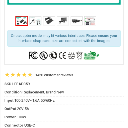
One adapter model may fit various interfaces. Please ensure your
interface shape and size are consistent with the images.
1428 customer reviews
SKU
LEBAD359
Condition
Replacement, Brand New
Input
100-240V~1.6A 50/60Hz
OutPut
20V-5A
Power
100W
Connector
USB-C