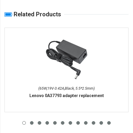
Related Products
(65W,19V-3.42A,Black, 5.5*2.5mm)
Lenovo 0A37793 adapter replacement