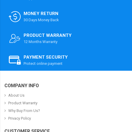
MONEY RETURN
30 Days Money Back
PRODUCT WARRANTY
12 Months Warranty
PAYMENT SECURITY
Protect online payment
COMPANY INFO
About Us
Product Warranty
Why Buy From Us?
Privacy Policy
CUSTOMER SERVICE