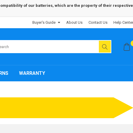
patibility of our batteries, which are the property of their respective
Buyer's Guide
About Us
Contact Us
Help Cente
RNS
WARRANTY