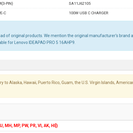
(3-PIN)
SA11J62105
E-C
100W USB C CHARGER
d of original products. We mention the original manufacturer's brand and
table for Lenovo IDEAPAD PRO 5 16AHP9.
livery to Alaska, Hawaii, Puerto Rico, Guam, the U.S. Virgin Islands, Amer
GU, MH, MP, PW, PR, VI, AK, HI])