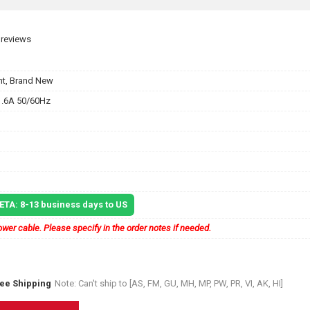
 reviews
t, Brand New
.6A 50/60Hz
 ETA: 8-13 business days to US
wer cable. Please specify in the order notes if needed.
ree Shipping
Note: Can't ship to [AS, FM, GU, MH, MP, PW, PR, VI, AK, HI]