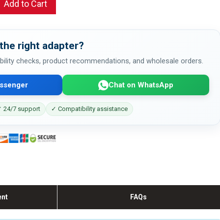
Add to Cart
the right adapter?
bility checks, product recommendations, and wholesale orders.
ssenger
Chat on WhatsApp
 24/7 support
✓ Compatibility assistance
ent
FAQs