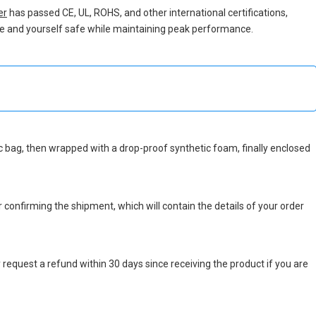
er
has passed CE, UL, ROHS, and other international certifications,
vice and yourself safe while maintaining peak performance.
atic bag, then wrapped with a drop-proof synthetic foam, finally enclosed
r confirming the shipment, which will contain the details of your order
 request a refund within 30 days since receiving the product if you are