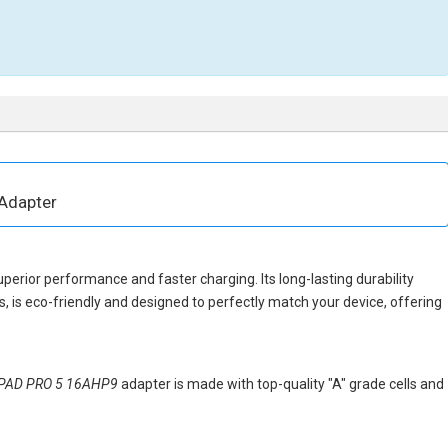
Adapter
uperior performance and faster charging. Its long-lasting durability
 is eco-friendly and designed to perfectly match your device, offering
APAD PRO 5 16AHP9
adapter is made with top-quality "A" grade cells and