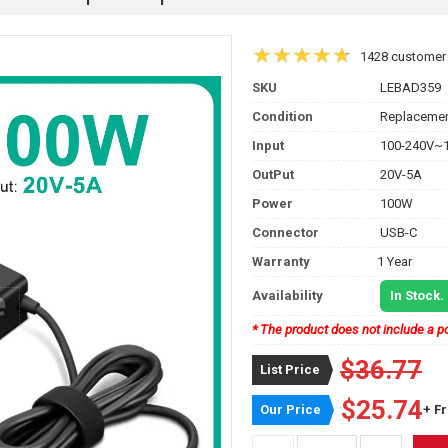
1428 customer
SKU
LEBAD359
Condition
Replacemen
Input
100-240V~1
OutPut
20V-5A
Power
100W
Connector
USB-C
Warranty
1 Year
Availability
In Stock.
* The product does not include a po
$36.77
List Price
$25.74
Our Price
+ F