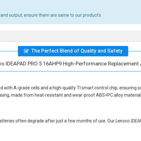
 and output, ensure them are same to our product's.
The Perfect Blend of Quality and Safety
vo IDEAPAD PRO 5 16AHP9 High-Performance Replacement 
d with A-grade cells and a high-quality TI smart control chip, ensuring s
asing, made from heat-resistant and wear-proof ABS+PC alloy materials,
 batteries often degrade after just a few months of use. Our
Lenovo IDE