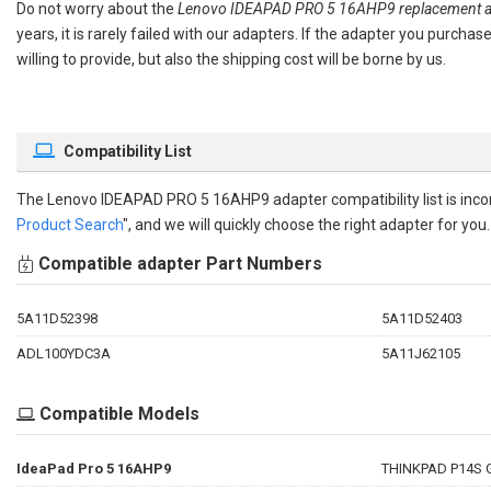
Do not worry about the
Lenovo IDEAPAD PRO 5 16AHP9 replacement a
years, it is rarely failed with our adapters. If the adapter you purch
willing to provide, but also the shipping cost will be borne by us.
Compatibility List
The
Lenovo IDEAPAD PRO 5 16AHP9 adapter compatibility
list is in
Product Search
", and we will quickly choose the right adapter for you.
Compatible adapter Part Numbers
5A11D52398
5A11D52403
ADL100YDC3A
5A11J62105
Compatible Models
IdeaPad Pro 5 16AHP9
THINKPAD P14S 