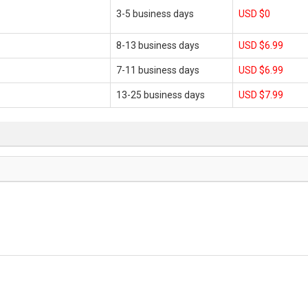
3-5 business days
USD $0
8-13 business days
USD $6.99
7-11 business days
USD $6.99
13-25 business days
USD $7.99