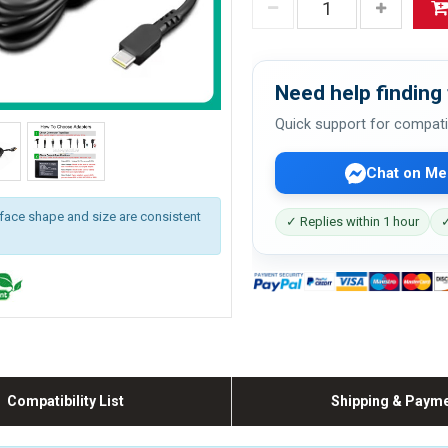
Need help finding 
Quick support for compati
Chat on Me
rface shape and size are consistent
✓ Replies within 1 hour
✓
Compatibility List
Shipping & Paym