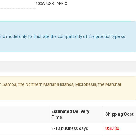
100W USB TYPE-C
 model only to illustrate the compatibility of the product type so
ican Samoa, the Northern Mariana Islands, Micronesia, the Marshall
Estimated Delivery
Shipping Cost
Time
8-13 business days
USD $0