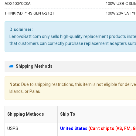
ADX100YCC3A
100W USB-C SLIM
THINKPAD P14S GEN 6-21QT
100W 20V 5A TYP
Disclaimer:
LenovoBatt.com only sells high-quality replacement products instea
that customers can correctly purchase replacement adapters sui
Shipping Methods
Note:
Due to shipping restrictions, this item is not eligible for de
Islands, or Palau.
Shipping Methods
Ship To
USPS
United States
(Can't ship to [AS, FM, 