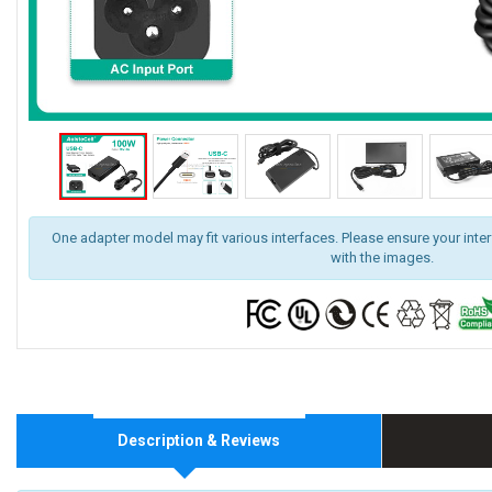
One adapter model may fit various interfaces. Please ensure your inte
with the images.
Description & Reviews