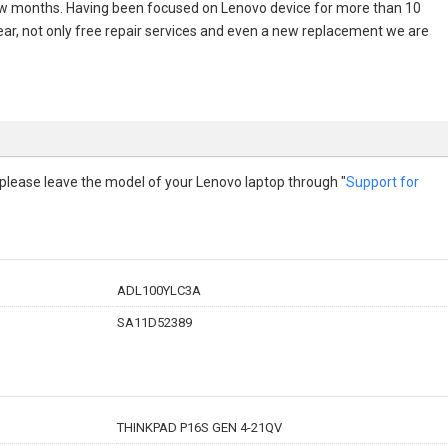
few months. Having been focused on Lenovo device for more than 10
 year, not only free repair services and even a new replacement we are
p, please leave the model of your Lenovo laptop through "
Support for
ADL100YLC3A
SA11D52389
THINKPAD P16S GEN 4-21QV