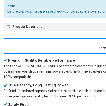
Note :
Before placing an order please check your old adapter's connector
Product Description
Leno
Premium Quality, Reliable Performance
The
Lenovo IDEAPAD PRO 5 16AHP9 adapter replacement
is equippe
guarantees your device remains powered efficiently. The adapter's c
100% compatibility.
True Capacity, Long-Lasting Power
Don’t fall for inflated capacity claims from unreliable sellers—those
undergoes rigorous quality testing to meet OEM specifications.
Safety First!