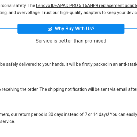
ersonal safety. The
Lenovo IDEAPAD PRO 5 16AHP9 replacement adapt
eating, and overvoltage. Trust our high-quality adapters to keep your de
Why Buy With Us?
Service is better than promised
be safely delivered to your hands, it will be firstly packed in an anti-st
eceiving the order. The shipping notification will be sent via email afte
ers, our return period is 30 days instead of 7 or 14 days! You can easily
 service.