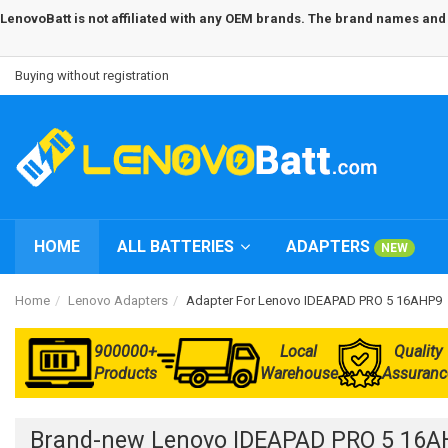
LenovoBatt is not affiliated with any OEM brands. The brand names and m
Buying without registration
HOME
ALL BATTERIES
ADAPTERS
NEW
Home
Lenovo Adapters
Adapter For Lenovo IDEAPAD PRO 5 16AHP9
900000+
Local
Quality
Products
Warehouse
Assuranc
Brand-new Lenovo IDEAPAD PRO 5 16A