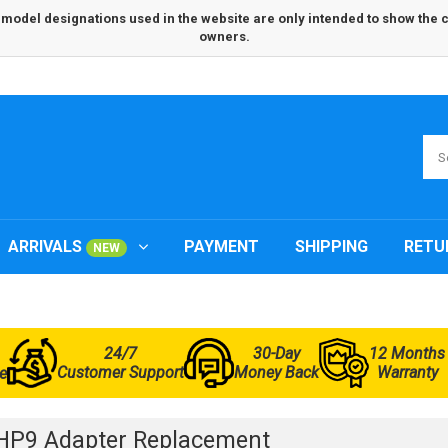
odel designations used in the website are only intended to show the com
owners.
ARRIVALS
PAYMENT
SHIPPING
RETU
NEW
24/7
30-Day
12 Months
Customer Support
Money Back
Warranty
e
HP9 Adapter Replacement