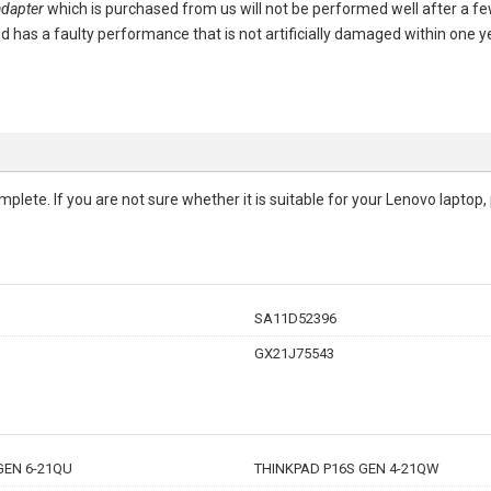
dapter
which is purchased from us will not be performed well after a 
ased has a faulty performance that is not artificially damaged within one
complete. If you are not sure whether it is suitable for your Lenovo lapto
SA11D52396
GX21J75543
GEN 6-21QU
THINKPAD P16S GEN 4-21QW