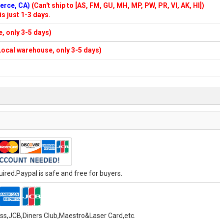
merce, CA)
(Can't ship to [AS, FM, GU, MH, MP, PW, PR, VI, AK, HI])
is just 1-3 days.
e, only 3-5 days)
n Local warehouse, only 3-5 days)
red.Paypal is safe and free for buyers.
ess,JCB,Diners Club,Maestro&Laser Card
,etc.