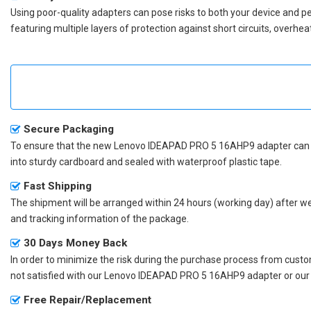
Using poor-quality adapters can pose risks to both your device and p
featuring multiple layers of protection against short circuits, overh
Secure Packaging
To ensure that the
new Lenovo IDEAPAD PRO 5 16AHP9 adapter
can 
into sturdy cardboard and sealed with waterproof plastic tape.
Fast Shipping
The shipment will be arranged within 24 hours (working day) after we r
and tracking information of the package.
30 Days Money Back
In order to minimize the risk during the purchase process from custom
not satisfied with our
Lenovo IDEAPAD PRO 5 16AHP9 adapter
or our
Free Repair/Replacement