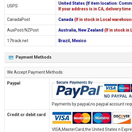
United States (If item location: Com
USPS
If your address is in CA, delivery time 
CanadaPost
Canada
(If in stock in Local warehous
AusPost/NZPost
Australia, New Zealand
(If in stock i
17track.net
Brazil, Mexico
Payment Methods
We Accept Payment Methods:
Paypal
Payments by paypal,no paypal account requi
Credit or debit card
VISA,MasterCard,the United States n Expr