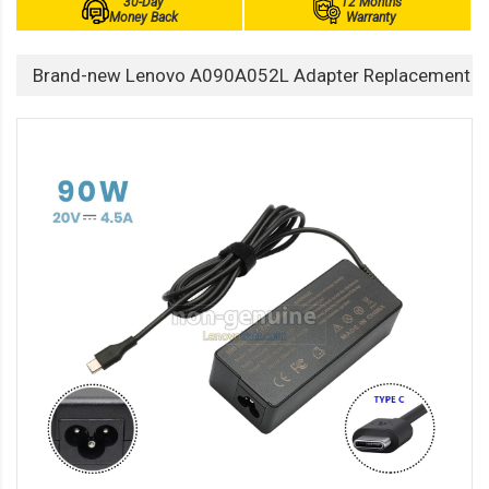
30-Day
12 Months
Money Back
Warranty
Brand-new Lenovo A090A052L Adapter Replacement