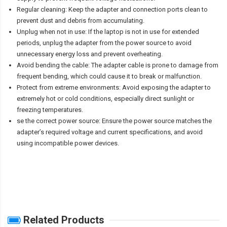
Regular cleaning: Keep the adapter and connection ports clean to
prevent dust and debris from accumulating.
Unplug when not in use: If the laptop is not in use for extended
periods, unplug the adapter from the power source to avoid
unnecessary energy loss and prevent overheating.
Avoid bending the cable: The adapter cable is prone to damage from
frequent bending, which could cause it to break or malfunction.
Protect from extreme environments: Avoid exposing the adapter to
extremely hot or cold conditions, especially direct sunlight or
freezing temperatures.
se the correct power source: Ensure the power source matches the
adapter’s required voltage and current specifications, and avoid
using incompatible power devices.
Related Products