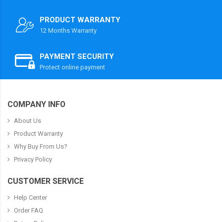
PRODUCT WARRANTY
12 Months Warranty
PAYMENT SECURITY
Protect online payment
COMPANY INFO
About Us
Product Warranty
Why Buy From Us?
Privacy Policy
CUSTOMER SERVICE
Help Center
Order FAQ