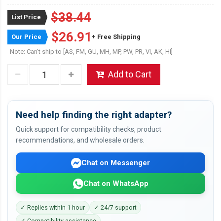
$38.44
List Price
$26.91
Our Price
+ Free Shipping
Note: Can't ship to [AS, FM, GU, MH, MP, PW, PR, VI, AK, HI]
Add to Cart
Need help finding the right adapter?
Quick support for compatibility checks, product
recommendations, and wholesale orders.
Chat on Messenger
Chat on WhatsApp
✓ Replies within 1 hour
✓ 24/7 support
✓ Compatibility assistance