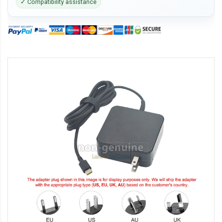
✓ Compatibility assistance