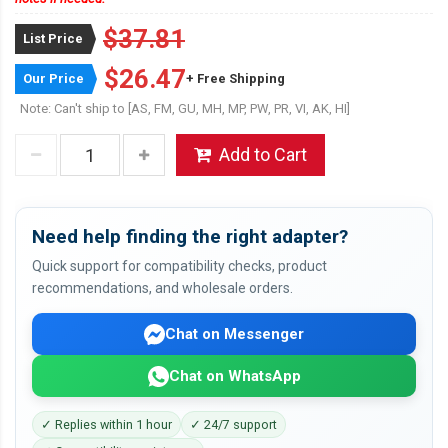
$37.81
List Price
$26.47
Our Price
+ Free Shipping
Note: Can't ship to [AS, FM, GU, MH, MP, PW, PR, VI, AK, HI]
Add to Cart
Need help finding the right adapter?
Quick support for compatibility checks, product
recommendations, and wholesale orders.
Chat on Messenger
Chat on WhatsApp
✓ Replies within 1 hour
✓ 24/7 support