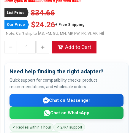
other types in address notes if you need them.
$34.66
List Price
$24.26
Our Price
+ Free Shipping
Note: Can't ship to [AS, FM, GU, MH, MP, PW, PR, VI, AK, HI]
Add to Cart
Need help finding the right adapter?
Quick support for compatibility checks, product
recommendations, and wholesale orders.
Chat on Messenger
Chat on WhatsApp
✓ Replies within 1 hour
✓ 24/7 support