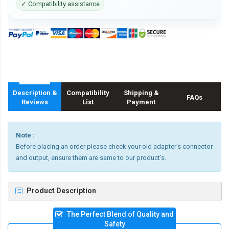
✓ Compatibility assistance
Description &
Compatibility
Shipping &
FAQs
Reviews
List
Payment
Note :
Before placing an order please check your old adapter's connector
and output, ensure them are same to our product's.
Product Description
The Perfect Blend of Quality and
Safety