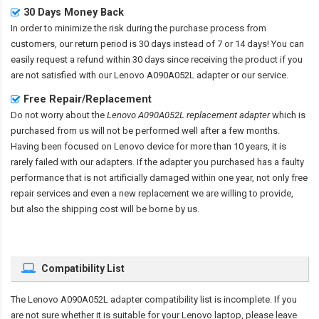
30 Days Money Back
In order to minimize the risk during the purchase process from
customers, our return period is 30 days instead of 7 or 14 days! You can
easily request a refund within 30 days since receiving the product if you
are not satisfied with our
Lenovo A090A052L adapter
or our service.
Free Repair/Replacement
Do not worry about the
Lenovo A090A052L replacement adapter
which is
purchased from us will not be performed well after a few months.
Having been focused on Lenovo device for more than 10 years, it is
rarely failed with our adapters. If the adapter you purchased has a faulty
performance that is not artificially damaged within one year, not only free
repair services and even a new replacement we are willing to provide,
but also the shipping cost will be borne by us.
Compatibility List
The
Lenovo A090A052L adapter compatibility
list is incomplete. If you
are not sure whether it is suitable for your Lenovo laptop, please leave