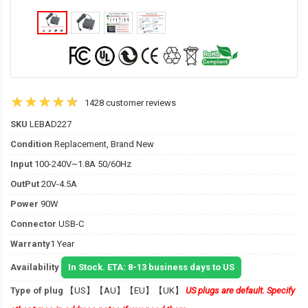
1428 customer reviews
SKU
LEBAD227
Condition
Replacement, Brand New
Input
100-240V~1.8A 50/60Hz
OutPut
20V-4.5A
Power
90W
Connector
USB-C
Warranty
1 Year
Availability
In Stock. ETA: 8-13 business days to US
Type of plug
【US】【AU】【EU】【UK】
US plugs are default. Specify