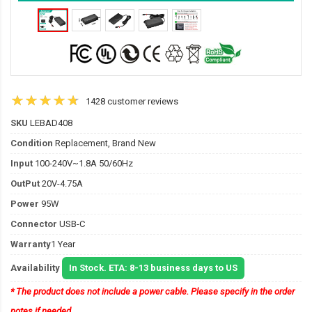
1428 customer reviews
SKU
LEBAD408
Condition
Replacement, Brand New
Input
100-240V~1.8A 50/60Hz
OutPut
20V-4.75A
Power
95W
Connector
USB-C
Warranty
1 Year
Availability
In Stock. ETA: 8-13 business days to US
* The product does not include a power cable. Please specify in the order
notes if needed.