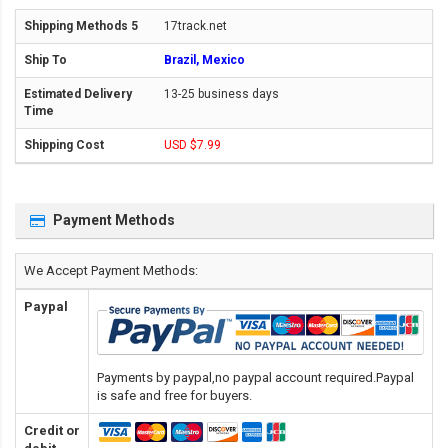
17track.net
Brazil, Mexico
13-25 business days
USD $7.99
Payment Methods
We Accept Payment Methods:
Paypal
Payments by paypal,no paypal account required.Paypal
is safe and free for buyers.
Credit or