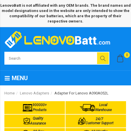
LenovoBatt is not affiliated with any OEM brands. The brand names and
model designations used in the website are only intended to show the
compatibility of our batteries, which are the property of their
respective owners.
0
MENU
Home
Lenovo Adapters
Adapter For Lenovo A090A052L
900000+
Local
Products
Warehouse
Quality
24/7
Customer Support
Assurance