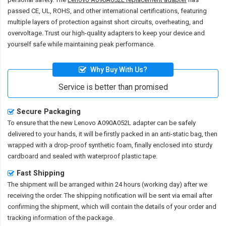
passed CE, UL, ROHS, and other international certifications, featuring
multiple layers of protection against short circuits, overheating, and
overvoltage. Trust our high-quality adapters to keep your device and
yourself safe while maintaining peak performance.
Why Buy With Us?
Service is better than promised
Secure Packaging
To ensure that the
new Lenovo A090A052L adapter
can be safely
delivered to your hands, it will be firstly packed in an anti-static bag, then
wrapped with a drop-proof synthetic foam, finally enclosed into sturdy
cardboard and sealed with waterproof plastic tape.
Fast Shipping
The shipment will be arranged within 24 hours (working day) after we
receiving the order. The shipping notification will be sent via email after
confirming the shipment, which will contain the details of your order and
tracking information of the package.