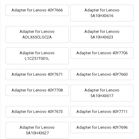
Adapter for Lenovo 40Y7666
Adapter for Lenovo
5A10H43616
Adapter for Lenovo
Adapter for Lenovo
ADLX65CLGC2A
5A10H43623
Adapter for Lenovo
Adapter for Lenovo 40Y7706
L1CZ51T001L
Adapter for Lenovo 40Y7671
Adapter for Lenovo 40Y7660
Adapter for Lenovo 40Y7708
Adapter for Lenovo
5A10H43617
Adapter for Lenovo 40Y7673
Adapter for Lenovo 40Y7711
Adapter for Lenovo
Adapter for Lenovo 40Y7696
5A10H43627