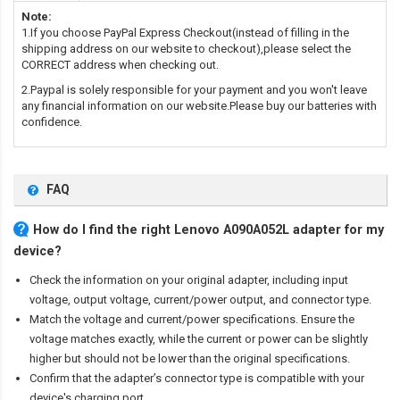
Note:
1.If you choose PayPal Express Checkout(instead of filling in the
shipping address on our website to checkout),please select the
CORRECT address when checking out.
2.Paypal is solely responsible for your payment and you won't leave
any financial information on our website.Please buy our batteries with
confidence.
FAQ
How do I find the right Lenovo A090A052L adapter for my
device?
Check the information on your original adapter, including input
voltage, output voltage, current/power output, and connector type.
Match the voltage and current/power specifications. Ensure the
voltage matches exactly, while the current or power can be slightly
higher but should not be lower than the original specifications.
Confirm that the adapter’s connector type is compatible with your
device's charging port.