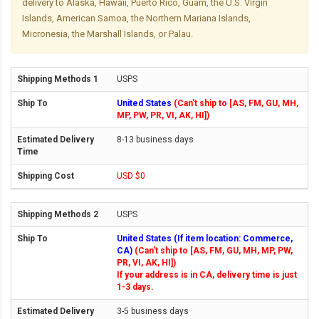
delivery to Alaska, Hawaii, Puerto Rico, Guam, the U.S. Virgin
Islands, American Samoa, the Northern Mariana Islands,
Micronesia, the Marshall Islands, or Palau.
USPS
United States
(Can't ship to [AS, FM, GU, MH,
MP, PW, PR, VI, AK, HI])
8-13 business days
USD $0
USPS
United States (If item location: Commerce,
CA)
(Can't ship to [AS, FM, GU, MH, MP, PW,
PR, VI, AK, HI])
If your address is in CA, delivery time is just
1-3 days.
3-5 business days