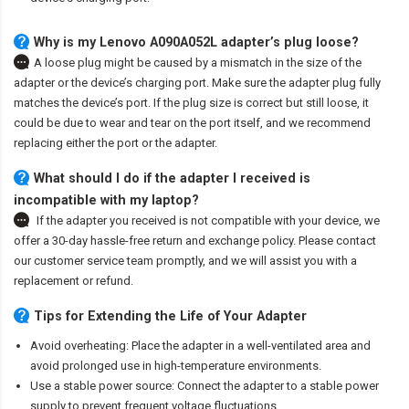
Why is my Lenovo A090A052L adapter’s plug loose?
A loose plug might be caused by a mismatch in the size of the
adapter or the device’s charging port. Make sure the adapter plug fully
matches the device’s port. If the plug size is correct but still loose, it
could be due to wear and tear on the port itself, and we recommend
replacing either the port or the adapter.
What should I do if the adapter I received is
incompatible with my laptop?
If the adapter you received is not compatible with your device, we
offer a 30-day hassle-free return and exchange policy. Please contact
our customer service team promptly, and we will assist you with a
replacement or refund.
Tips for Extending the Life of Your Adapter
Avoid overheating: Place the adapter in a well-ventilated area and
avoid prolonged use in high-temperature environments.
Use a stable power source: Connect the adapter to a stable power
supply to prevent frequent voltage fluctuations.