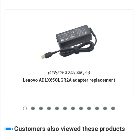
(65W,20V-3.25A,USB pin)
Lenovo ADLX65CLGR2A adapter replacement
Customers also viewed these products