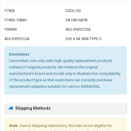
Y740S
O2DL132
Y740S-15IMH
SA10R16878
Y9000X
ADLX95YCC3A
ADLX95YCC2A
20V 4.5A 90W TYPE-C
Disclaimer:
LenovoBatt.com only sells high-quality replacement products
instead of original products. We mention the original
manufacturer's brand and model only to illustrate the compatibility
of the product type so that customers can correctly purchase
replacement adapters suitable for Lenovo A090A052L.
Shipping Methods
Note:
Due to shipping restrictions, this item is not eligible for