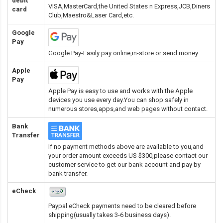
debit
VISA,MasterCard,the United States n Express,JCB,Diners
card
Club,Maestro&Laser Card
,etc.
Google
Pay
Google Pay-Easily pay online,in-store or send money.
Apple
Pay
Apple Pay is easy to use and works with the Apple
devices you use every day.You can shop safely in
numerous stores,apps,and web pages without contact.
Bank
Transfer
If no payment methods above are available to you,and
your order amount exceeds US $300,please contact our
customer service to get our bank account and pay by
bank transfer.
eCheck
Paypal eCheck payments need to be cleared before
shipping(usually takes 3-6 business days).