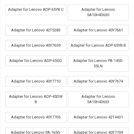
Adapter for Lenovo ADP-65YB C
Adapter for Lenovo
5A10H43630
Adapter for Lenovo 42T5283
Adapter for Lenovo 40Y7661
Adapter for Lenovo 40Y7659
Adapter for Lenovo ADP-65YB B
Adapter for Lenovo ADP-65GD
Adapter for Lenovo PA-1450-
55LN
Adapter for Lenovo 40Y7710
Adapter for Lenovo 40Y7674
Adapter for Lenovo ADP-45DW
Adapter for Lenovo
B
5A10H43633
Adapter for Lenovo 40Y7705
Adapter for Lenovo 42T4431
Adapter for Lenovo PA-1650-
Adapter for Lenovo 40Y7704