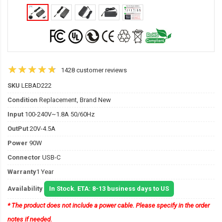
1428 customer reviews
SKU
LEBAD222
Condition
Replacement, Brand New
Input
100-240V~1.8A 50/60Hz
OutPut
20V-4.5A
Power
90W
Connector
USB-C
Warranty
1 Year
Availability
In Stock. ETA: 8-13 business days to US
* The product does not include a power cable. Please specify in the order
notes if needed.