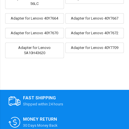
56LC
Adapter for Lenovo 40Y7664
Adapter for Lenovo 40Y7667
Adapter for Lenovo 40Y7670
Adapter for Lenovo 40Y7672
Adapter for Lenovo
Adapter for Lenovo 40Y7709
5A10H43620
FAST SHIPPING
Shipped within 24 hours
MONEY RETURN
30 Days Money Back