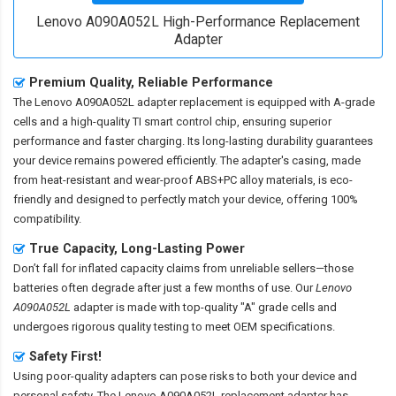
Lenovo A090A052L High-Performance Replacement
Adapter
Premium Quality, Reliable Performance
The
Lenovo A090A052L adapter replacement
is equipped with A-grade
cells and a high-quality TI smart control chip, ensuring superior
performance and faster charging. Its long-lasting durability guarantees
your device remains powered efficiently. The adapter's casing, made
from heat-resistant and wear-proof ABS+PC alloy materials, is eco-
friendly and designed to perfectly match your device, offering 100%
compatibility.
True Capacity, Long-Lasting Power
Don’t fall for inflated capacity claims from unreliable sellers—those
batteries often degrade after just a few months of use. Our
Lenovo
A090A052L
adapter is made with top-quality "A" grade cells and
undergoes rigorous quality testing to meet OEM specifications.
Safety First!
Using poor-quality adapters can pose risks to both your device and
personal safety. The
Lenovo A090A052L replacement adapter
has