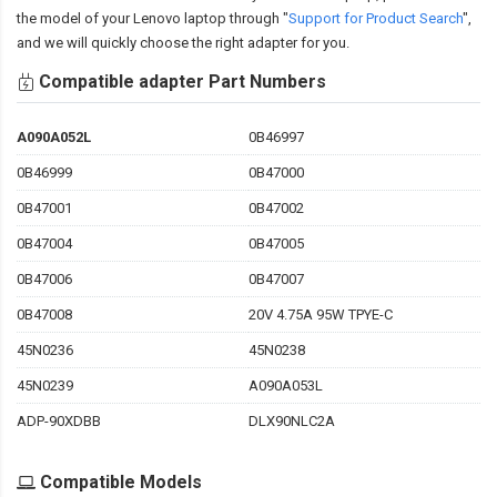
the model of your Lenovo laptop through "
Support for Product Search
",
and we will quickly choose the right adapter for you.
Compatible adapter Part Numbers
A090A052L
0B46997
0B46999
0B47000
0B47001
0B47002
0B47004
0B47005
0B47006
0B47007
0B47008
20V 4.75A 95W TPYE-C
45N0236
45N0238
45N0239
A090A053L
ADP-90XDBB
DLX90NLC2A
Compatible Models