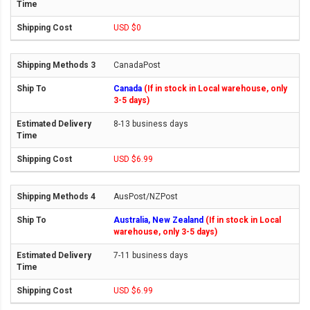
USD $0
CanadaPost
Canada
(If in stock in Local warehouse, only
3-5 days)
8-13 business days
USD $6.99
AusPost/NZPost
Australia, New Zealand
(If in stock in Local
warehouse, only 3-5 days)
7-11 business days
USD $6.99