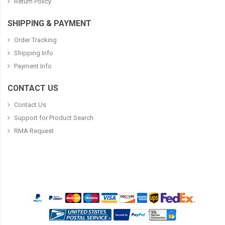
Return Policy
SHIPPING & PAYMENT
Order Tracking
Shipping Info
Payment Info
CONTACT US
Contact Us
Support for Product Search
RMA Request